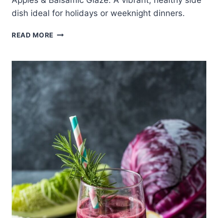
Apples & Balsamic Glaze. A vibrant, healthy side
dish ideal for holidays or weeknight dinners.
PURPLE
READ MORE
CABBAGE
RECIPE
WITH
APPLES
&
BALSAMIC
GLAZE