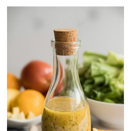
WITH
EGG
AND
CUCUMBER