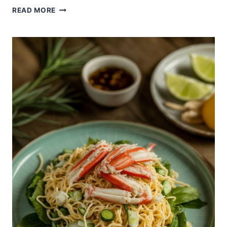
LIGHT
READ MORE
AND
CRUNCHY
KANI
SALAD
WITHOUT
MAYO