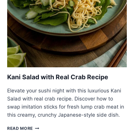
Kani Salad with Real Crab Recipe
Elevate your sushi night with this luxurious Kani
Salad with real crab recipe. Discover how to
swap imitation sticks for fresh lump crab meat in
this creamy, crunchy Japanese-style side dish.
KANI
READ MORE
SALAD