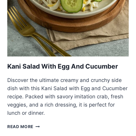
Kani Salad With Egg And Cucumber
Discover the ultimate creamy and crunchy side
dish with this Kani Salad with Egg and Cucumber
recipe. Packed with savory imitation crab, fresh
veggies, and a rich dressing, it is perfect for
lunch or dinner.
KANI
READ MORE
SALAD