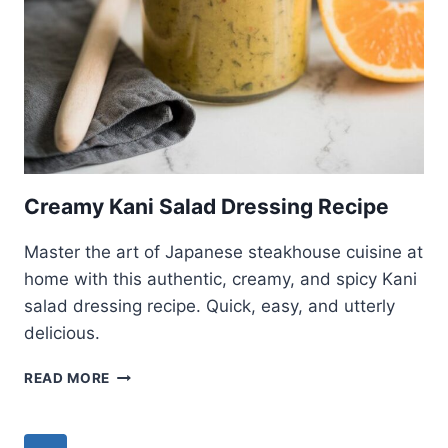
Creamy Kani Salad Dressing Recipe
Master the art of Japanese steakhouse cuisine at
home with this authentic, creamy, and spicy Kani
salad dressing recipe. Quick, easy, and utterly
delicious.
CREAMY
READ MORE
KANI
SALAD
DRESSING