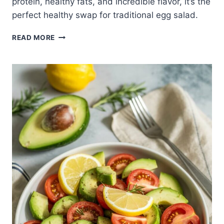
protein, healthy fats, and incredible flavor, it’s the
perfect healthy swap for traditional egg salad.
CREAMY
READ MORE
AVOCADO
EGG
SALAD
(NO
MAYO
REQUIRED)