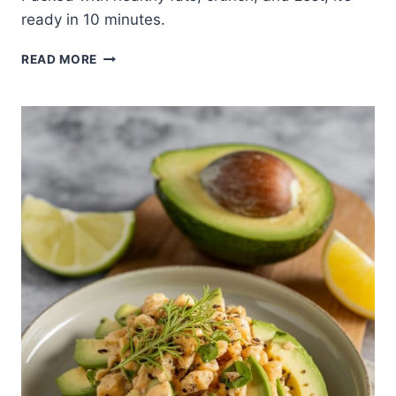
ready in 10 minutes.
CUCUMBER
READ MORE
TOMATO
AVOCADO
SALAD
WITH
LEMON
DRESSING