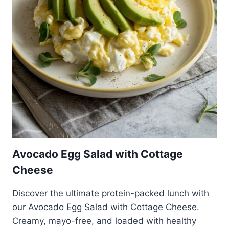
Avocado Egg Salad with Cottage
Cheese
Discover the ultimate protein-packed lunch with
our Avocado Egg Salad with Cottage Cheese.
Creamy, mayo-free, and loaded with healthy