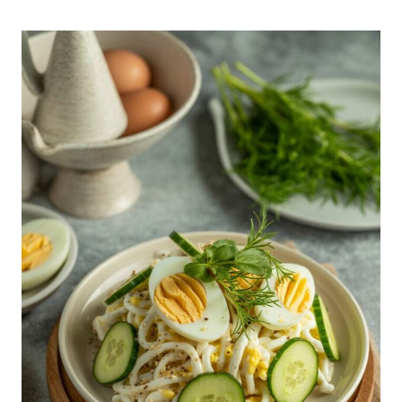
WITH
REAL
CRAB
RECIPE