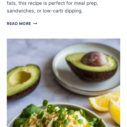
fats, this recipe is perfect for meal prep,
sandwiches, or low-carb dipping.
AVOCADO
READ MORE
EGG
SALAD
WITH
COTTAGE
CHEESE