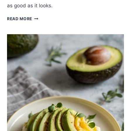
as good as it looks.
VIBRANT
READ MORE
PURPLE
CABBAGE
JUICE
RECIPE
FOR
GUT
HEALTH
AND
VITALITY