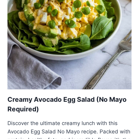
Creamy Avocado Egg Salad (No Mayo
Required)
Discover the ultimate creamy lunch with this
Avocado Egg Salad No Mayo recipe. Packed with