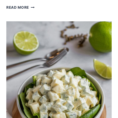
KANI
READ MORE
SALAD
WITH
AVOCADO