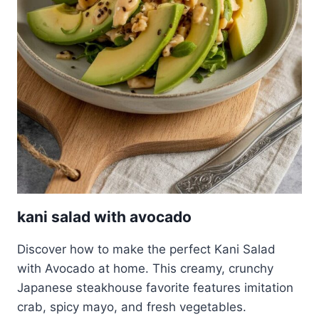
kani salad with avocado
Discover how to make the perfect Kani Salad
with Avocado at home. This creamy, crunchy
Japanese steakhouse favorite features imitation
crab, spicy mayo, and fresh vegetables.