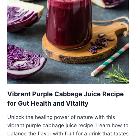
Vibrant Purple Cabbage Juice Recipe
for Gut Health and Vitality
Unlock the healing power of nature with this
vibrant purple cabbage juice recipe. Learn how to
balance the flavor with fruit for a drink that tastes