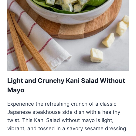
Light and Crunchy Kani Salad Without
Mayo
Experience the refreshing crunch of a classic
Japanese steakhouse side dish with a healthy
twist. This Kani Salad without mayo is light,
vibrant, and tossed in a savory sesame dressing.