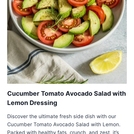
Cucumber Tomato Avocado Salad with
Lemon Dressing
Discover the ultimate fresh side dish with our
Cucumber Tomato Avocado Salad with Lemon.
Packed with healthy fats, crunch, and zest, it’s