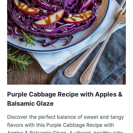
Purple Cabbage Recipe with Apples &
Balsamic Glaze
Discover the perfect balance of sweet and tangy
flavors with this Purple Cabbage Recipe with