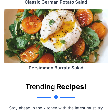
Classic German Potato Salad
Persimmon Burrata Salad
Trending
Recipes!
Stay ahead in the kitchen with the latest must-try