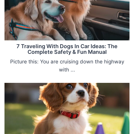
7 Traveling With Dogs In Car Ideas: The
Complete Safety & Fun Manual
Picture this: You are cruising down the highway
with ...