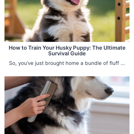
How to Train Your Husky Puppy: The Ultimate
Survival Guide
So, you’ve just brought home a bundle of fluff ...