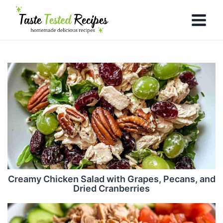
Creamy Chicken Salad with Grapes, Pecans, and
Dried Cranberries