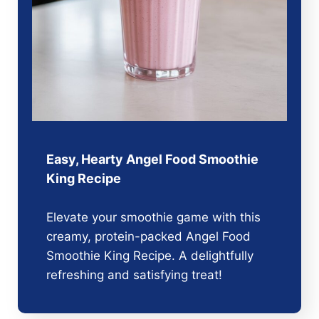
Easy, Hearty Angel Food Smoothie
King Recipe
Elevate your smoothie game with this
creamy, protein-packed Angel Food
Smoothie King Recipe. A delightfully
refreshing and satisfying treat!