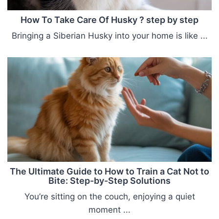
How To Take Care Of Husky ? step by step
Bringing a Siberian Husky into your home is like ...
The Ultimate Guide to How to Train a Cat Not to
Bite: Step-by-Step Solutions
You’re sitting on the couch, enjoying a quiet
moment ...