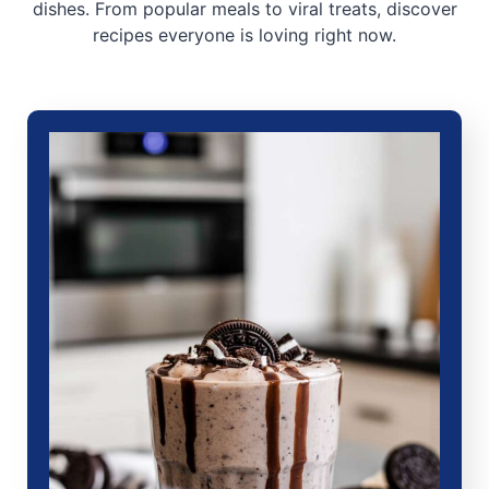
dishes. From popular meals to viral treats, discover
recipes everyone is loving right now.