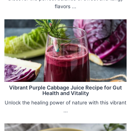
flavors ...
Vibrant Purple Cabbage Juice Recipe for Gut
Health and Vitality
Unlock the healing power of nature with this vibrant
...