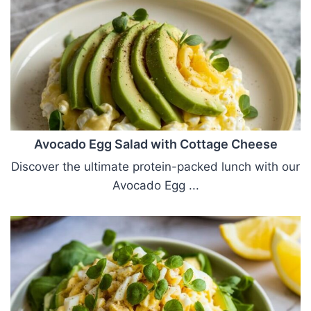
Avocado Egg Salad with Cottage Cheese
Discover the ultimate protein-packed lunch with our
Avocado Egg ...