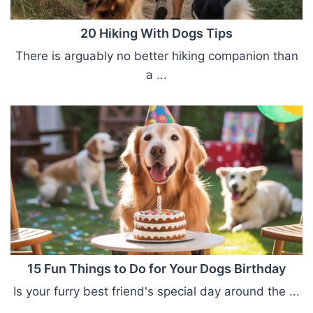
20 Hiking With Dogs Tips
There is arguably no better hiking companion than
a ...
15 Fun Things to Do for Your Dogs Birthday
Is your furry best friend's special day around the ...