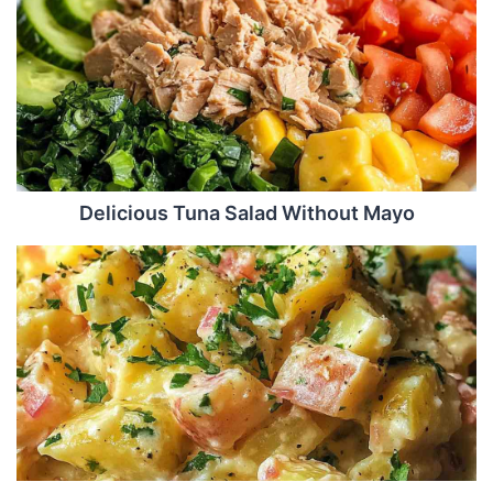
Delicious Tuna Salad Without Mayo