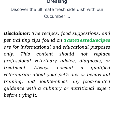
Dressing
Discover the ultimate fresh side dish with our
Cucumber ...
Disclaimer:
The recipes, food suggestions, and
pet training tips found on
TasteTestedRecipes
are for informational and educational purposes
only. This content should not replace
professional veterinary advice, diagnosis, or
treatment. Always consult a qualified
veterinarian about your pet’s diet or behavioral
training, and double-check any food-related
guidance with a culinary or nutritional expert
before trying it.