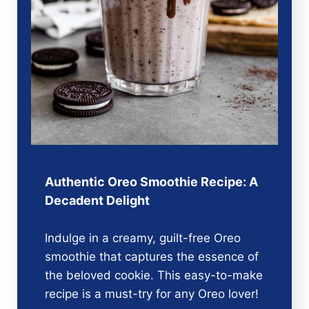
Authentic Oreo Smoothie Recipe: A
Decadent Delight
Indulge in a creamy, guilt-free Oreo
smoothie that captures the essence of
the beloved cookie. This easy-to-make
recipe is a must-try for any Oreo lover!