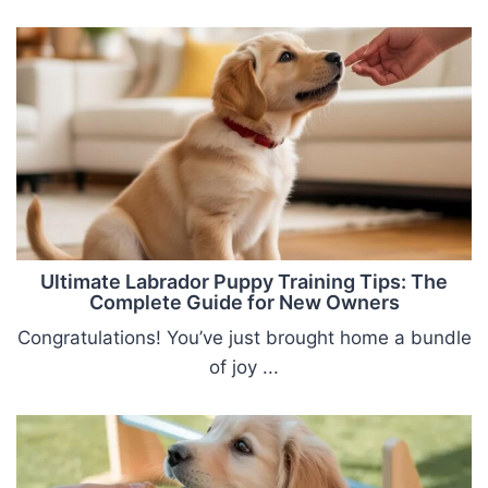
Ultimate Labrador Puppy Training Tips: The
Complete Guide for New Owners
Congratulations! You’ve just brought home a bundle
of joy ...