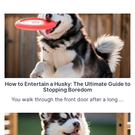
How to Entertain a Husky: The Ultimate Guide to
Stopping Boredom
You walk through the front door after a long ...