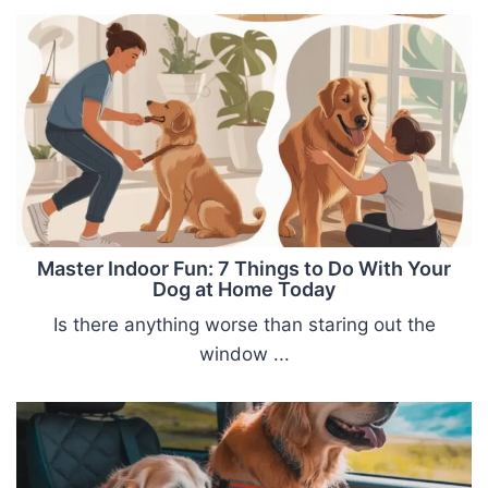
Master Indoor Fun: 7 Things to Do With Your
Dog at Home Today
Is there anything worse than staring out the
window ...