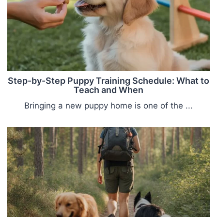
Step-by-Step Puppy Training Schedule: What to
Teach and When
Bringing a new puppy home is one of the ...