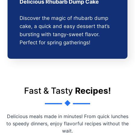
Delicious Rhubarb Dump Cake
Discover the magic of rhubarb dump
cake, a quick and easy dessert that’s
bursting with tangy-sweet flavor.
Perfect for spring gatherings!
Fast & Tasty
Recipes!
Delicious meals made in minutes! From quick lunches
to speedy dinners, enjoy flavorful recipes without the
wait.