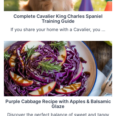
Complete Cavalier King Charles Spaniel
Training Guide
If you share your home with a Cavalier, you ...
Purple Cabbage Recipe with Apples & Balsamic
Glaze
Discover the perfect balance of sweet and tangy