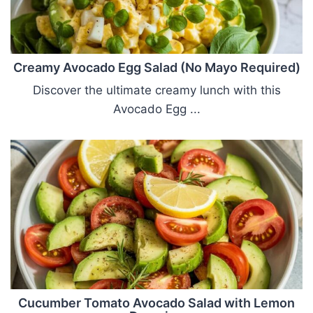
Creamy Avocado Egg Salad (No Mayo Required)
Discover the ultimate creamy lunch with this
Avocado Egg ...
Cucumber Tomato Avocado Salad with Lemon