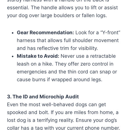
essential. The handle allows you to lift or assist
your dog over large boulders or fallen logs.
Gear Recommendation:
Look for a “Y-front”
harness that allows full shoulder movement
and has reflective trim for visibility.
Mistake to Avoid:
Never use a retractable
leash on a hike. They offer zero control in
emergencies and the thin cord can snap or
cause burns if wrapped around legs.
3. The ID and Microchip Audit
Even the most well-behaved dogs can get
spooked and bolt. If you are miles from home, a
lost dog is a terrifying reality. Ensure your dog’s
collar has a tag with your current phone number.