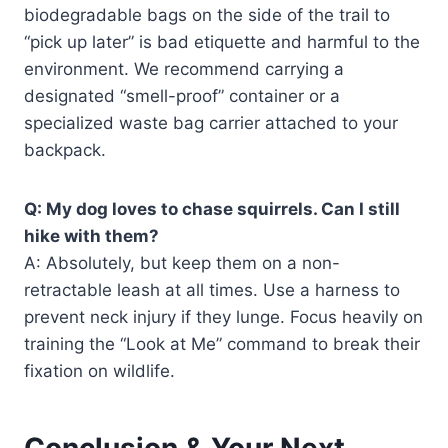
biodegradable bags on the side of the trail to
“pick up later” is bad etiquette and harmful to the
environment. We recommend carrying a
designated “smell-proof” container or a
specialized waste bag carrier attached to your
backpack.
Q: My dog loves to chase squirrels. Can I still
hike with them?
A: Absolutely, but keep them on a non-
retractable leash at all times. Use a harness to
prevent neck injury if they lunge. Focus heavily on
training the “Look at Me” command to break their
fixation on wildlife.
Conclusion & Your Next