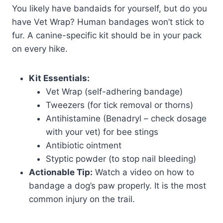
You likely have bandaids for yourself, but do you
have Vet Wrap? Human bandages won’t stick to
fur. A canine-specific kit should be in your pack
on every hike.
Kit Essentials:
Vet Wrap (self-adhering bandage)
Tweezers (for tick removal or thorns)
Antihistamine (Benadryl – check dosage
with your vet) for bee stings
Antibiotic ointment
Styptic powder (to stop nail bleeding)
Actionable Tip:
Watch a video on how to
bandage a dog’s paw properly. It is the most
common injury on the trail.