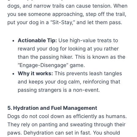
dogs, and narrow trails can cause tension. When
you see someone approaching, step off the trail,
put your dog in a “Sit-Stay,” and let them pass.
Actionable Tip:
Use high-value treats to
reward your dog for looking at you rather
than the passing hiker. This is known as the
“Engage-Disengage” game.
Why it works:
This prevents leash tangles
and keeps your dog calm, reinforcing that
passing strangers is a non-event.
5. Hydration and Fuel Management
Dogs do not cool down as efficiently as humans.
They rely on panting and sweating through their
paws. Dehydration can set in fast. You should