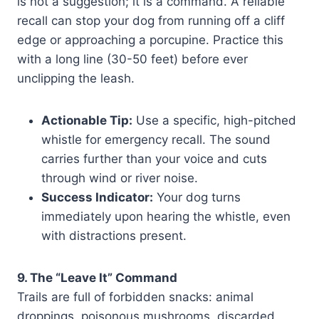
is not a suggestion; it is a command. A reliable
recall can stop your dog from running off a cliff
edge or approaching a porcupine. Practice this
with a long line (30-50 feet) before ever
unclipping the leash.
Actionable Tip:
Use a specific, high-pitched
whistle for emergency recall. The sound
carries further than your voice and cuts
through wind or river noise.
Success Indicator:
Your dog turns
immediately upon hearing the whistle, even
with distractions present.
9. The “Leave It” Command
Trails are full of forbidden snacks: animal
droppings, poisonous mushrooms, discarded