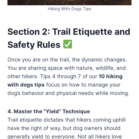
Hiking With Dogs Tips
Section 2: Trail Etiquette and
Safety Rules
Once you are on the trail, the dynamic changes.
You are sharing space with nature, wildlife, and
other hikers. Tips 4 through 7 of our
10 hiking
with dogs tips
focus on how to manage your
dog’s behavior and physical needs while moving.
4. Master the “Yield” Technique
Trail etiquette dictates that hikers coming uphill
have the right of way, but dog owners should
generally yield to
everyone
. Not all hikers love