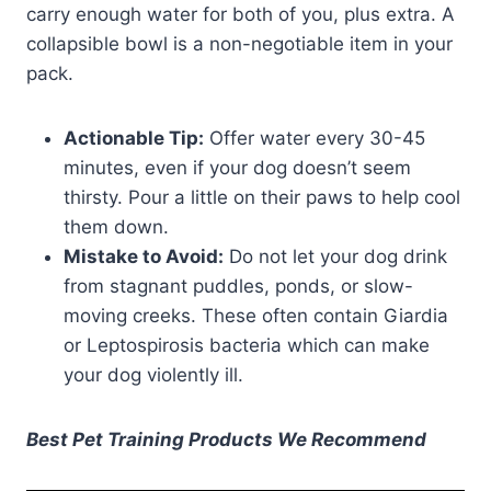
carry enough water for both of you, plus extra. A
collapsible bowl is a non-negotiable item in your
pack.
Actionable Tip:
Offer water every 30-45
minutes, even if your dog doesn’t seem
thirsty. Pour a little on their paws to help cool
them down.
Mistake to Avoid:
Do not let your dog drink
from stagnant puddles, ponds, or slow-
moving creeks. These often contain Giardia
or Leptospirosis bacteria which can make
your dog violently ill.
Best Pet Training Products We Recommend