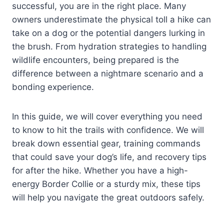
successful, you are in the right place. Many
owners underestimate the physical toll a hike can
take on a dog or the potential dangers lurking in
the brush. From hydration strategies to handling
wildlife encounters, being prepared is the
difference between a nightmare scenario and a
bonding experience.
In this guide, we will cover everything you need
to know to hit the trails with confidence. We will
break down essential gear, training commands
that could save your dog’s life, and recovery tips
for after the hike. Whether you have a high-
energy Border Collie or a sturdy mix, these tips
will help you navigate the great outdoors safely.