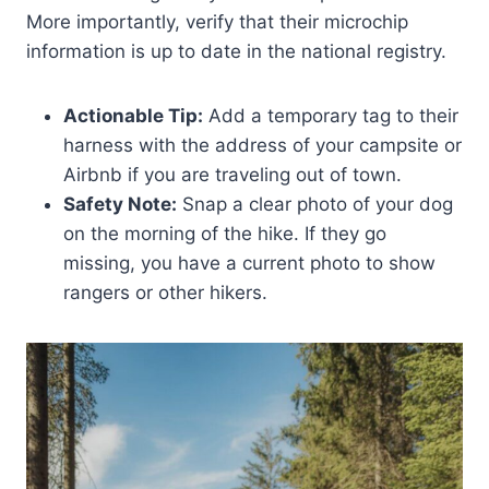
More importantly, verify that their microchip
information is up to date in the national registry.
Actionable Tip:
Add a temporary tag to their
harness with the address of your campsite or
Airbnb if you are traveling out of town.
Safety Note:
Snap a clear photo of your dog
on the morning of the hike. If they go
missing, you have a current photo to show
rangers or other hikers.