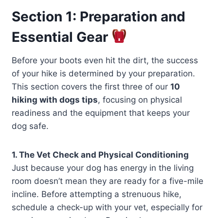
Section 1: Preparation and
Essential Gear
Before your boots even hit the dirt, the success
of your hike is determined by your preparation.
This section covers the first three of our
10
hiking with dogs tips
, focusing on physical
readiness and the equipment that keeps your
dog safe.
1. The Vet Check and Physical Conditioning
Just because your dog has energy in the living
room doesn’t mean they are ready for a five-mile
incline. Before attempting a strenuous hike,
schedule a check-up with your vet, especially for