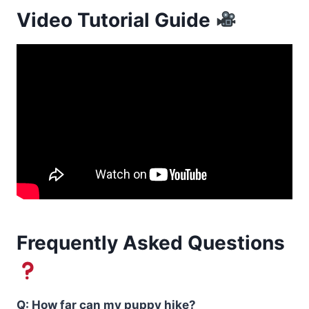
Video Tutorial Guide
Frequently Asked Questions
Q: How far can my puppy hike?