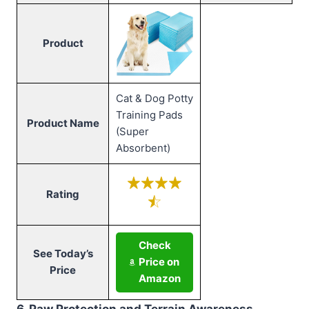
Product
Cat & Dog Potty
Training Pads
Product Name
(Super
Absorbent)
Rating
Check
See Today’s
Price on
Price
Amazon
6. Paw Protection and Terrain Awareness