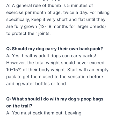
A: A general rule of thumb is 5 minutes of
exercise per month of age, twice a day. For hiking
specifically, keep it very short and flat until they
are fully grown (12-18 months for larger breeds)
to protect their joints.
Q: Should my dog carry their own backpack?
A: Yes, healthy adult dogs can carry packs!
However, the total weight should never exceed
10-15% of their body weight. Start with an empty
pack to get them used to the sensation before
adding water bottles or food.
Q: What should I do with my dog’s poop bags
on the trail?
A: You must pack them out. Leaving