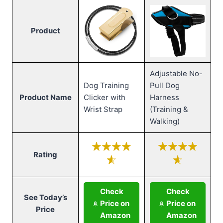
Product
Adjustable No-
Dog Training
Pull Dog
Product Name
Clicker with
Harness
Wrist Strap
(Training &
Walking)
Rating
Check
Check
See Today’s
Price on
Price on
Price
Amazon
Amazon