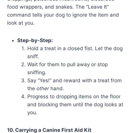
food wrappers, and snakes. The “Leave It”
command tells your dog to ignore the item and
look at you.
Step-by-Step:
Hold a treat in a closed fist. Let the dog
sniff.
Wait for them to pull away or stop
sniffing.
Say “Yes!” and reward with a treat from
the
other
hand.
Progress to dropping items on the floor
and blocking them until the dog looks at
you.
10. Carrying a Canine First Aid Kit