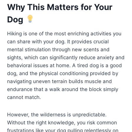
Why This Matters for Your
Dog
Hiking is one of the most enriching activities you
can share with your dog. It provides crucial
mental stimulation through new scents and
sights, which can significantly reduce anxiety and
behavioral issues at home. A tired dog is a good
dog, and the physical conditioning provided by
navigating uneven terrain builds muscle and
endurance that a walk around the block simply
cannot match.
However, the wilderness is unpredictable.
Without the right knowledge, you risk common
frustrations like your dog pulling relentlessly on