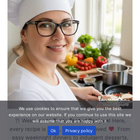
We use cookies to ensure that we give you the best
experience on our website. If you continue to use this site we
Welcome to
Taste Tested Recipes
! Here,
will assume that you are happy with it.
every recipe is tried, tested, and loved
. From
Ok
Privacy policy
easy weeknight dinners to indulgent desserts,