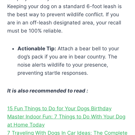
Keeping your dog on a standard 6-foot leash is
the best way to prevent wildlife conflict. If you
are in an off-leash designated area, your recall
must be 100% reliable.
Actionable Tip:
Attach a bear bell to your
dog’s pack if you are in bear country. The
noise alerts wildlife to your presence,
preventing startle responses.
It is also recommended to read :
15 Fun Things to Do for Your Dogs Birthday
Master Indoor Fun: 7 Things to Do With Your Dog
at Home Today
7 Traveling With Dogs In Car Ideas: The Complete