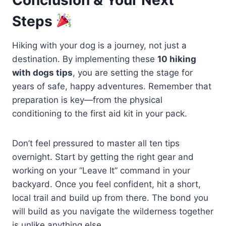
Steps
Hiking with your dog is a journey, not just a
destination. By implementing these
10 hiking
with dogs tips
, you are setting the stage for
years of safe, happy adventures. Remember that
preparation is key—from the physical
conditioning to the first aid kit in your pack.
Don’t feel pressured to master all ten tips
overnight. Start by getting the right gear and
working on your “Leave It” command in your
backyard. Once you feel confident, hit a short,
local trail and build up from there. The bond you
will build as you navigate the wilderness together
is unlike anything else.