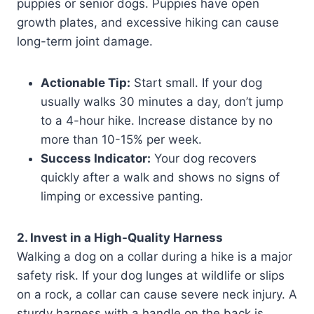
puppies or senior dogs. Puppies have open
growth plates, and excessive hiking can cause
long-term joint damage.
Actionable Tip:
Start small. If your dog
usually walks 30 minutes a day, don’t jump
to a 4-hour hike. Increase distance by no
more than 10-15% per week.
Success Indicator:
Your dog recovers
quickly after a walk and shows no signs of
limping or excessive panting.
2. Invest in a High-Quality Harness
Walking a dog on a collar during a hike is a major
safety risk. If your dog lunges at wildlife or slips
on a rock, a collar can cause severe neck injury. A
sturdy harness with a handle on the back is