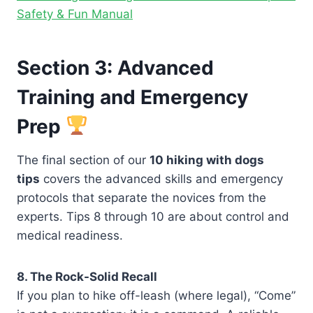
Safety & Fun Manual
Section 3: Advanced
Training and Emergency
Prep
The final section of our
10 hiking with dogs
tips
covers the advanced skills and emergency
protocols that separate the novices from the
experts. Tips 8 through 10 are about control and
medical readiness.
8. The Rock-Solid Recall
If you plan to hike off-leash (where legal), “Come”