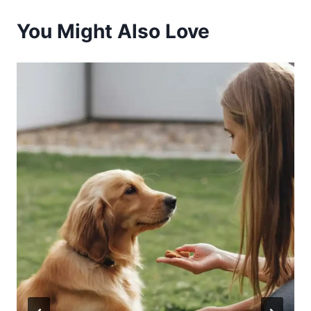
You Might Also Love