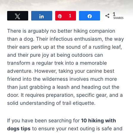
1
Tweet
Share
Pin
1
Share
SHARES
There is arguably no better hiking companion
than a dog. Their infectious enthusiasm, the way
their ears perk up at the sound of a rustling leaf,
and their pure joy at being outdoors can
transform a regular trek into a memorable
adventure. However, taking your canine best
friend into the wilderness involves much more
than just grabbing a leash and heading out the
door. It requires preparation, specific gear, and a
solid understanding of trail etiquette.
If you have been searching for
10 hiking with
dogs tips
to ensure your next outing is safe and