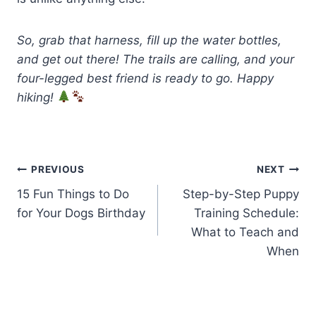
So, grab that harness, fill up the water bottles,
and get out there! The trails are calling, and your
four-legged best friend is ready to go. Happy
hiking!
Post
PREVIOUS
NEXT
15 Fun Things to Do
Step-by-Step Puppy
navigation
for Your Dogs Birthday
Training Schedule:
What to Teach and
When