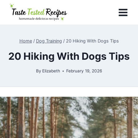
Skip
to
content
Home
/
Dog Training
/
20 Hiking With Dogs Tips
20 Hiking With Dogs Tips
By
Elizabeth
February 19, 2026