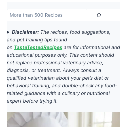
Search
Disclaimer:
The recipes, food suggestions,
and pet training tips found
on
TasteTestedRecipes
are for informational and
educational purposes only. This content should
not replace professional veterinary advice,
diagnosis, or treatment. Always consult a
qualified veterinarian about your pet’s diet or
behavioral training, and double-check any food-
related guidance with a culinary or nutritional
expert before trying it.