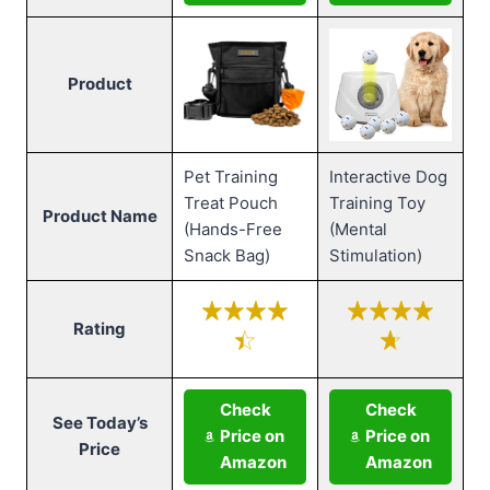
Product
Pet Training
Interactive Dog
Treat Pouch
Training Toy
Product Name
(Hands-Free
(Mental
Snack Bag)
Stimulation)
Rating
Check
Check
See Today’s
Price on
Price on
Price
Amazon
Amazon