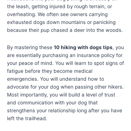
the leash, getting injured by rough terrain, or
overheating. We often see owners carrying
exhausted dogs down mountains or panicking
because their pup chased a deer into the woods.
By mastering these
10 hiking with dogs tips
, you
are essentially purchasing an insurance policy for
your peace of mind. You will learn to spot signs of
fatigue before they become medical
emergencies. You will understand how to
advocate for your dog when passing other hikers.
Most importantly, you will build a level of trust
and communication with your dog that
strengthens your relationship long after you have
left the trailhead.