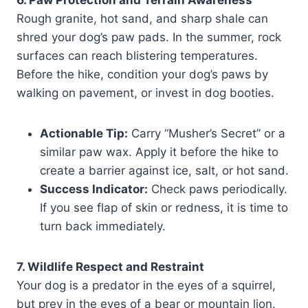
Rough granite, hot sand, and sharp shale can
shred your dog’s paw pads. In the summer, rock
surfaces can reach blistering temperatures.
Before the hike, condition your dog’s paws by
walking on pavement, or invest in dog booties.
Actionable Tip:
Carry “Musher’s Secret” or a
similar paw wax. Apply it before the hike to
create a barrier against ice, salt, or hot sand.
Success Indicator:
Check paws periodically.
If you see flap of skin or redness, it is time to
turn back immediately.
7. Wildlife Respect and Restraint
Your dog is a predator in the eyes of a squirrel,
but prey in the eyes of a bear or mountain lion.