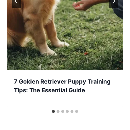
7 Golden Retriever Puppy Training
Tips: The Essential Guide