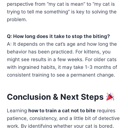
perspective from “my cat is mean” to “my cat is
trying to tell me something” is key to solving the
problem.
Q: How long does it take to stop the biting?
A: It depends on the cat’s age and how long the
behavior has been practiced. For kittens, you
might see results in a few weeks. For older cats
with ingrained habits, it may take 1-3 months of
consistent training to see a permanent change.
Conclusion & Next Steps
Learning
how to train a cat not to bite
requires
patience, consistency, and a little bit of detective
work. By identifying whether your cat is bored,