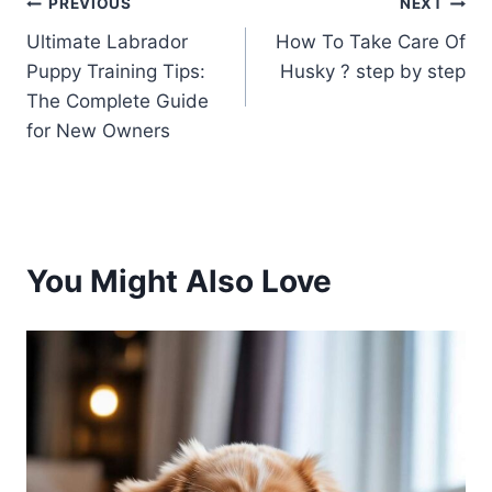
Post
PREVIOUS
NEXT
Ultimate Labrador
How To Take Care Of
navigation
Puppy Training Tips:
Husky ? step by step
The Complete Guide
for New Owners
You Might Also Love