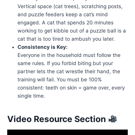
Vertical space (cat trees), scratching posts,
and puzzle feeders keep a cat’s mind
engaged. A cat that spends 20 minutes
working to get kibble out of a puzzle ball is a
cat that is too tired to ambush you later.
Consistency is Key:
Everyone in the household must follow the
same rules. If you forbid biting but your
partner lets the cat wrestle their hand, the
training will fail. You must be 100%
consistent: teeth on skin = game over, every
single time.
Video Resource Section