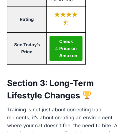
Rating
Check
See Today’s
Price on
Price
Amazon
Section 3: Long-Term
Lifestyle Changes
Training is not just about correcting bad
moments; it’s about creating an environment
where your cat doesn’t feel the need to bite. A