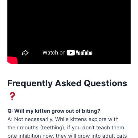
Frequently Asked Questions
Q: Will my kitten grow out of biting?
A: Not necessarily. While kittens explore with
their mouths (teething), if you don’t teach them
bite inhibition now, they will grow into adult cats