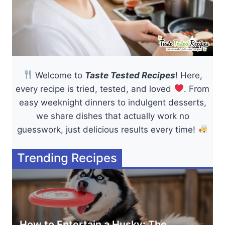
Welcome to
Taste Tested Recipes
! Here,
every recipe is tried, tested, and loved
. From
easy weeknight dinners to indulgent desserts,
we share dishes that actually work no
guesswork, just delicious results every time!
Trending Recipes
How to Entertain a Husky: The