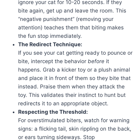
ignore your cat for 10-20 seconds. If they
bite again, get up and leave the room. This
“negative punishment” (removing your
attention) teaches them that biting makes
the fun stop immediately.
The Redirect Technique:
If you see your cat getting ready to pounce or
bite, intercept the behavior
before
it
happens. Grab a kicker toy or a plush animal
and place it in front of them so they bite that
instead. Praise them when they attack the
toy. This validates their instinct to hunt but
redirects it to an appropriate object.
Respecting the Threshold:
For overstimulated biters, watch for warning
signs: a flicking tail, skin rippling on the back,
or ears turning sideways. Stop