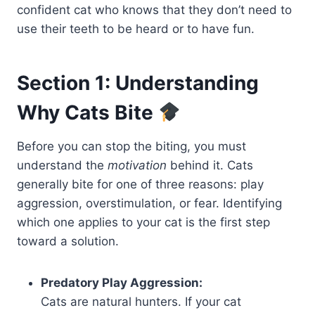
confident cat who knows that they don’t need to
use their teeth to be heard or to have fun.
Section 1: Understanding
Why Cats Bite
Before you can stop the biting, you must
understand the
motivation
behind it. Cats
generally bite for one of three reasons: play
aggression, overstimulation, or fear. Identifying
which one applies to your cat is the first step
toward a solution.
Predatory Play Aggression:
Cats are natural hunters. If your cat