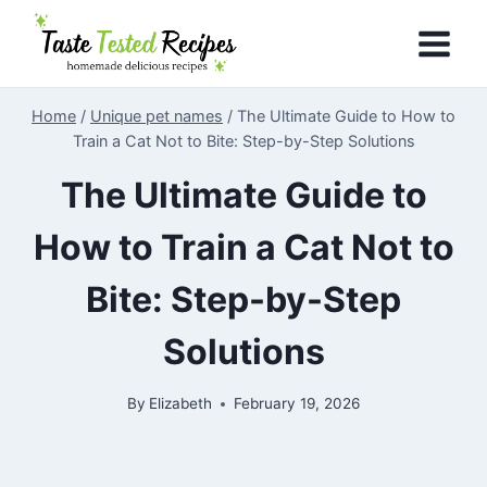
Skip
to
content
Home
/
Unique pet names
/
The Ultimate Guide to How to
Train a Cat Not to Bite: Step-by-Step Solutions
The Ultimate Guide to
How to Train a Cat Not to
Bite: Step-by-Step
Solutions
By
Elizabeth
February 19, 2026