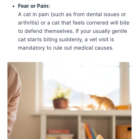
Fear or Pain:
A cat in pain (such as from dental issues or
arthritis) or a cat that feels cornered will bite
to defend themselves. If your usually gentle
cat starts biting suddenly, a vet visit is
mandatory to rule out medical causes.​