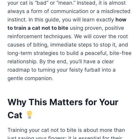
your cat is “bad” or “mean.” Instead, it is almost
always a form of communication or a misdirected
instinct. In this guide, you will learn exactly
how
to train a cat not to bite
using proven, positive
reinforcement techniques. We will cover the root
causes of biting, immediate steps to stop it, and
long-term strategies to build a peaceful, bite-free
relationship. By the end, you’ll have a clear
roadmap to turning your feisty furball into a
gentle companion.
Why This Matters for Your
Cat
Training your cat not to bite is about more than
just saving your fingers; it is essential for their