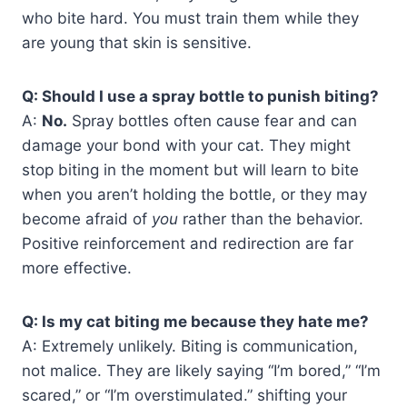
who bite hard. You must train them while they
are young that skin is sensitive.
Q: Should I use a spray bottle to punish biting?
A:
No.
Spray bottles often cause fear and can
damage your bond with your cat. They might
stop biting in the moment but will learn to bite
when you aren’t holding the bottle, or they may
become afraid of
you
rather than the behavior.
Positive reinforcement and redirection are far
more effective.
Q: Is my cat biting me because they hate me?
A: Extremely unlikely. Biting is communication,
not malice. They are likely saying “I’m bored,” “I’m
scared,” or “I’m overstimulated.” shifting your