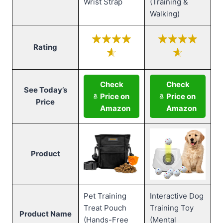
Wrist Strap
(Training &
Walking)
Rating
Check
Check
See Today’s
Price on
Price on
Price
Amazon
Amazon
Product
Pet Training
Interactive Dog
Treat Pouch
Training Toy
Product Name
(Hands-Free
(Mental