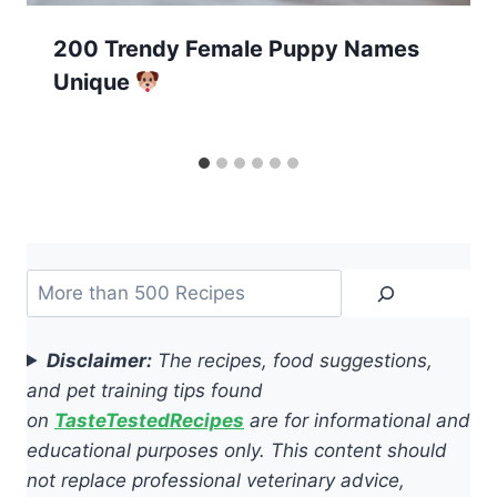
200 Trendy Female Puppy Names
Unique
Search
Disclaimer:
The recipes, food suggestions,
and pet training tips found
on
TasteTestedRecipes
are for informational and
educational purposes only. This content should
not replace professional veterinary advice,