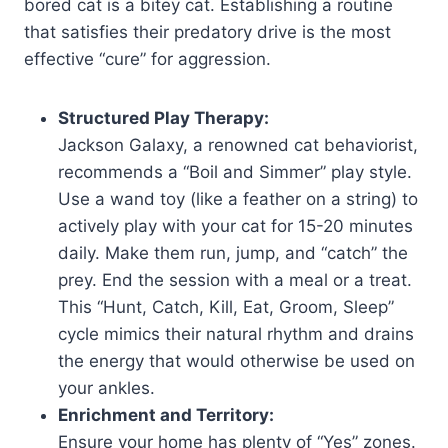
bored cat is a bitey cat. Establishing a routine
that satisfies their predatory drive is the most
effective “cure” for aggression.
Structured Play Therapy:
Jackson Galaxy, a renowned cat behaviorist,
recommends a “Boil and Simmer” play style.
Use a wand toy (like a feather on a string) to
actively play with your cat for 15-20 minutes
daily. Make them run, jump, and “catch” the
prey. End the session with a meal or a treat.
This “Hunt, Catch, Kill, Eat, Groom, Sleep”
cycle mimics their natural rhythm and drains
the energy that would otherwise be used on
your ankles.​
Enrichment and Territory:
Ensure your home has plenty of “Yes” zones.