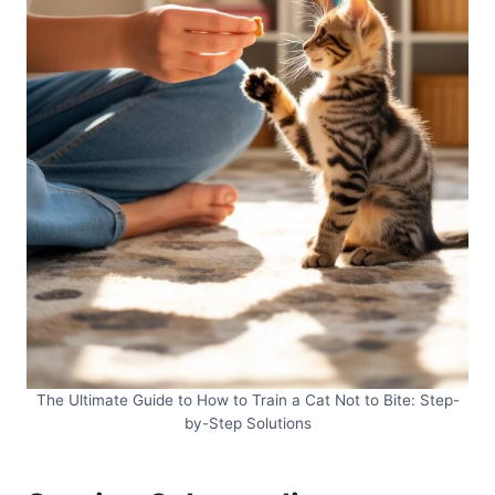
The Ultimate Guide to How to Train a Cat Not to Bite: Step-
by-Step Solutions