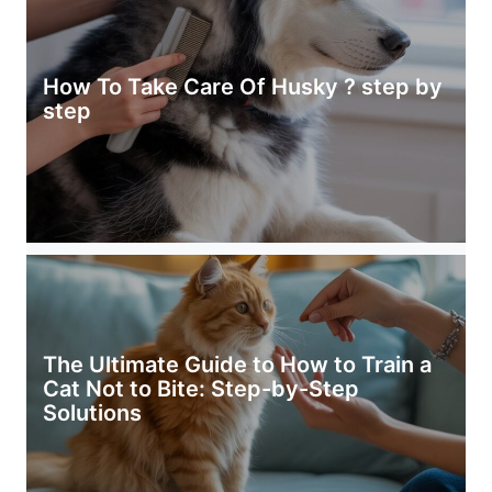
How To Take Care Of Husky ? step by
step
The Ultimate Guide to How to Train a
Cat Not to Bite: Step-by-Step
Solutions