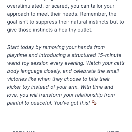
overstimulated, or scared, you can tailor your
approach to meet their needs. Remember, the
goal isn’t to suppress their natural instincts but to
give those instincts a healthy outlet.
Start today by removing your hands from
playtime and introducing a structured 15-minute
wand toy session every evening. Watch your cat’s
body language closely, and celebrate the small
victories like when they choose to bite their
kicker toy instead of your arm. With time and
love, you will transform your relationship from
painful to peaceful. You’ve got this!