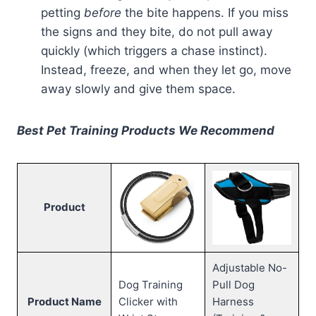
petting
before
the bite happens. If you miss
the signs and they bite, do not pull away
quickly (which triggers a chase instinct).
Instead, freeze, and when they let go, move
away slowly and give them space.
Best Pet Training Products We Recommend
Product
Adjustable No-
Dog Training
Pull Dog
Product Name
Clicker with
Harness