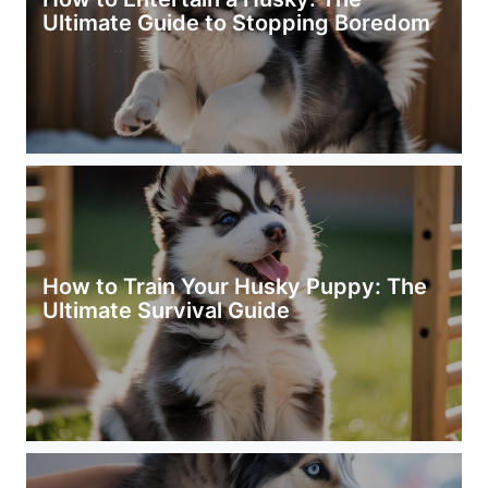
Ultimate Guide to Stopping Boredom
How to Train Your Husky Puppy: The
Ultimate Survival Guide