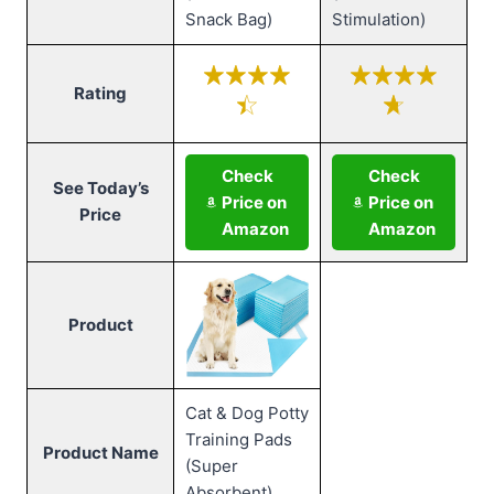
Snack Bag)
Stimulation)
Rating
Check
Check
See Today’s
Price on
Price on
Price
Amazon
Amazon
Product
Cat & Dog Potty
Training Pads
Product Name
(Super
Absorbent)