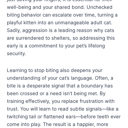
well-being and your shared bond. Unchecked
biting behavior can escalate over time, turning a
playful kitten into an unmanageable adult cat.
Sadly, aggression is a leading reason why cats
are surrendered to shelters, so addressing this
early is a commitment to your pet’s lifelong
security.
Learning to stop biting also deepens your
understanding of your cat’s language. Often, a
bite is a desperate signal that a boundary has
been crossed or a need isn’t being met. By
training effectively, you replace frustration with
trust. You will learn to read subtle signals—like a
twitching tail or flattened ears—before teeth ever
come into play. The result is a happier, more