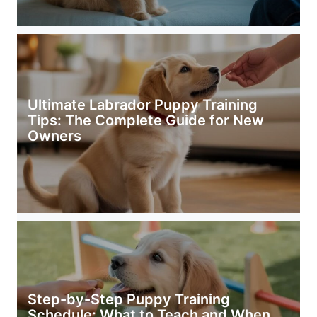
Ultimate Labrador Puppy Training
Tips: The Complete Guide for New
Owners
Step-by-Step Puppy Training
Schedule: What to Teach and When