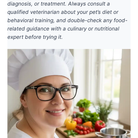
diagnosis, or treatment. Always consult a
qualified veterinarian about your pet’s diet or
behavioral training, and double-check any food-
related guidance with a culinary or nutritional
expert before trying it.