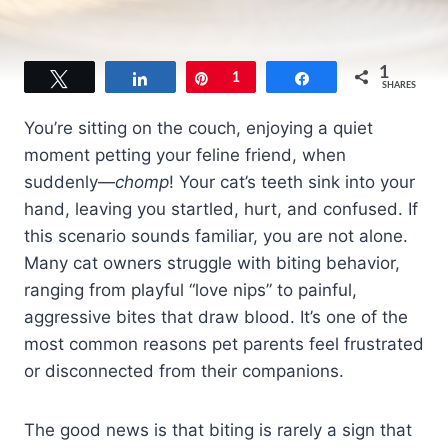
1
Tweet
Share
Pin
1
Share
SHARES
You’re sitting on the couch, enjoying a quiet
moment petting your feline friend, when
suddenly—
chomp
! Your cat’s teeth sink into your
hand, leaving you startled, hurt, and confused. If
this scenario sounds familiar, you are not alone.
Many cat owners struggle with biting behavior,
ranging from playful “love nips” to painful,
aggressive bites that draw blood. It’s one of the
most common reasons pet parents feel frustrated
or disconnected from their companions.
The good news is that biting is rarely a sign that