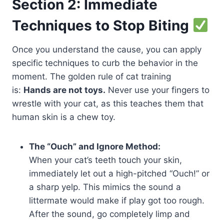
Section 2: Immediate
Techniques to Stop Biting
Once you understand the cause, you can apply
specific techniques to curb the behavior in the
moment. The golden rule of cat training
is:
Hands are not toys.
Never use your fingers to
wrestle with your cat, as this teaches them that
human skin is a chew toy.
The “Ouch” and Ignore Method:
When your cat’s teeth touch your skin,
immediately let out a high-pitched “Ouch!” or
a sharp yelp. This mimics the sound a
littermate would make if play got too rough.
After the sound, go completely limp and