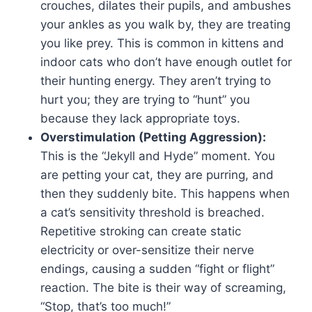
crouches, dilates their pupils, and ambushes
your ankles as you walk by, they are treating
you like prey. This is common in kittens and
indoor cats who don’t have enough outlet for
their hunting energy. They aren’t trying to
hurt you; they are trying to “hunt” you
because they lack appropriate toys.
Overstimulation (Petting Aggression):
This is the “Jekyll and Hyde” moment. You
are petting your cat, they are purring, and
then they suddenly bite. This happens when
a cat’s sensitivity threshold is breached.
Repetitive stroking can create static
electricity or over-sensitize their nerve
endings, causing a sudden “fight or flight”
reaction. The bite is their way of screaming,
“Stop, that’s too much!”