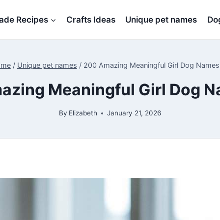
de Recipes
Crafts Ideas
Unique pet names
Dog
ome
/
Unique pet names
/
200 Amazing Meaningful Girl Dog Name
azing Meaningful Girl Dog 
By
Elizabeth
January 21, 2026