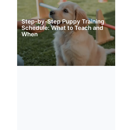
Step-by-Step Puppy Training
Schedule: What to Teach and
When