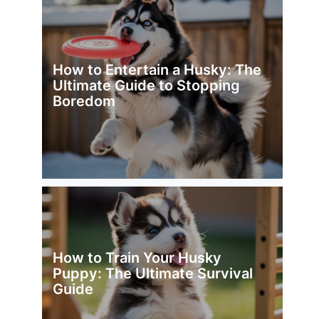
How to Entertain a Husky: The
Ultimate Guide to Stopping
Boredom
How to Train Your Husky
Puppy: The Ultimate Survival
Guide