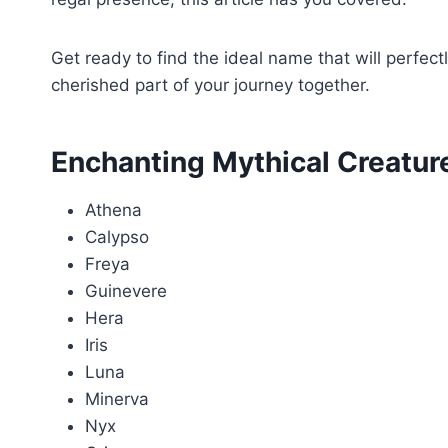
Get ready to find the ideal name that will perfe
cherished part of your journey together.
Enchanting Mythical Creatu
Athena
Calypso
Freya
Guinevere
Hera
Iris
Luna
Minerva
Nyx