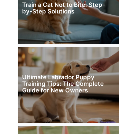
Train a Cat Not to Bite: Step-
by-Step Solutions
Ultimate Labrador Puppy
Training Tips: The Complete
Guide for New Owners