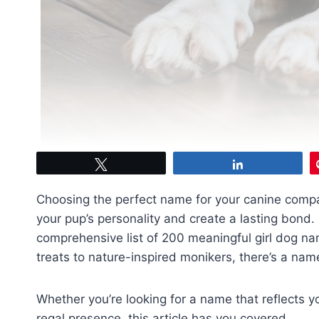
Tweet
Share
Choosing the perfect name for your canine compan
your pup’s personality and create a lasting bond. 
comprehensive list of 200 meaningful girl dog na
treats to nature-inspired monikers, there’s a name
Whether you’re looking for a name that reflects yo
regal presence, this article has you covered.