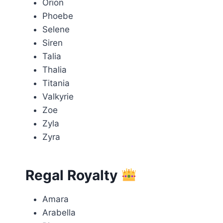
Orion
Phoebe
Selene
Siren
Talia
Thalia
Titania
Valkyrie
Zoe
Zyla
Zyra
Regal Royalty
Amara
Arabella