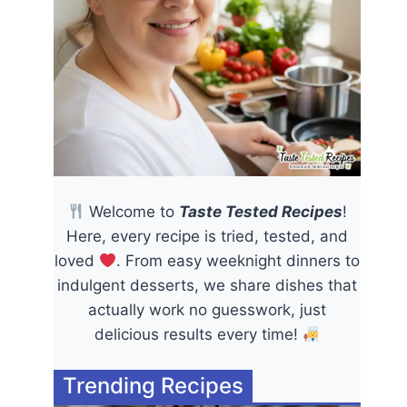
Welcome to
Taste Tested Recipes
!
Here, every recipe is tried, tested, and
loved
. From easy weeknight dinners to
indulgent desserts, we share dishes that
actually work no guesswork, just
delicious results every time!
Trending Recipes