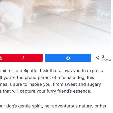
3
Pin
3
Share
SHARES
ion is a delightful task that allows you to express
If you’re the proud parent of a female dog, this
mes is sure to inspire you. From sweet and sugary
 that will capture your furry friend’s essence.
ur dog’s gentle spirit, her adventurous nature, or her