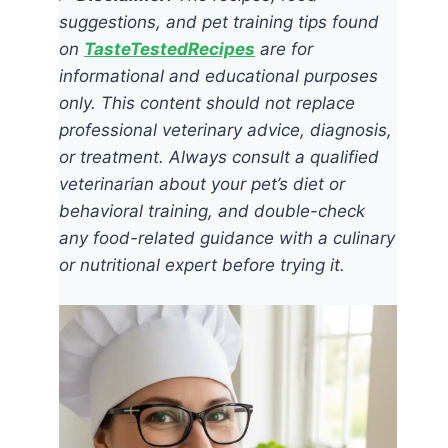
suggestions, and pet training tips found
on
TasteTestedRecipes
are for
informational and educational purposes
only. This content should not replace
professional veterinary advice, diagnosis,
or treatment. Always consult a qualified
veterinarian about your pet’s diet or
behavioral training, and double-check
any food-related guidance with a culinary
or nutritional expert before trying it.