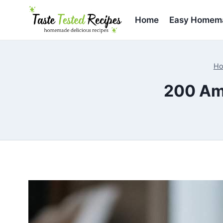
Skip
to
Home
Easy Homema
content
H
200 Am