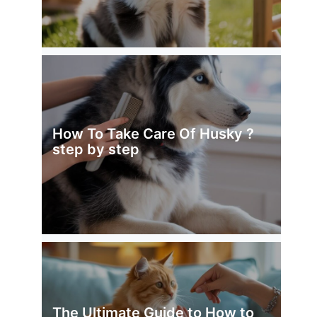
How To Take Care Of Husky ?
step by step
The Ultimate Guide to How to