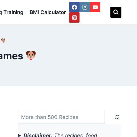
 Training
BMI Calculator
s
Names
Search
Disclaimer:
The recipes, food