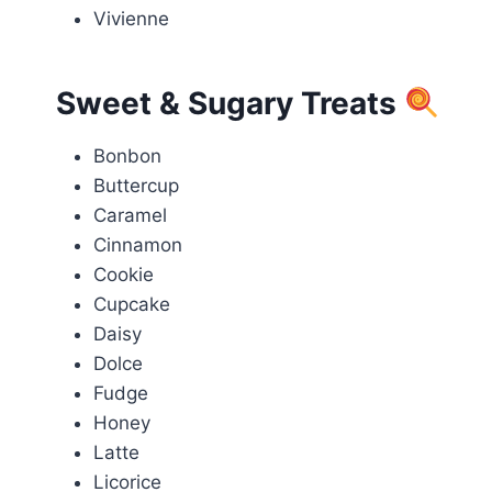
Vivienne
Sweet & Sugary Treats
Bonbon
Buttercup
Caramel
Cinnamon
Cookie
Cupcake
Daisy
Dolce
Fudge
Honey
Latte
Licorice