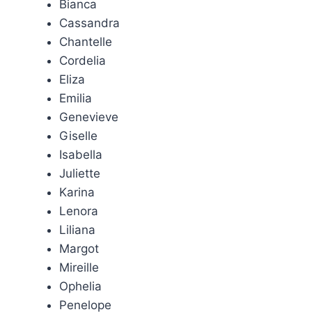
Bianca
Cassandra
Chantelle
Cordelia
Eliza
Emilia
Genevieve
Giselle
Isabella
Juliette
Karina
Lenora
Liliana
Margot
Mireille
Ophelia
Penelope