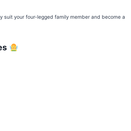
ctly suit your four-legged family member and become a
res