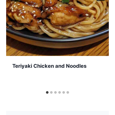
Teriyaki Chicken and Noodles