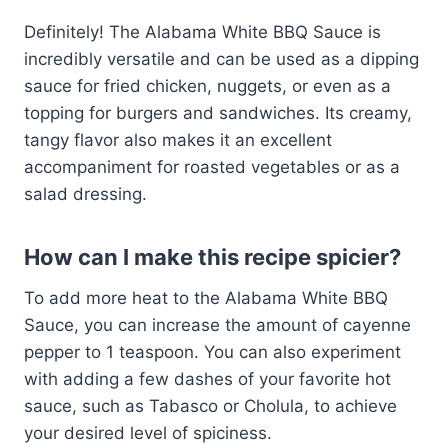
Definitely! The Alabama White BBQ Sauce is
incredibly versatile and can be used as a dipping
sauce for fried chicken, nuggets, or even as a
topping for burgers and sandwiches. Its creamy,
tangy flavor also makes it an excellent
accompaniment for roasted vegetables or as a
salad dressing.
How can I make this recipe spicier?
To add more heat to the Alabama White BBQ
Sauce, you can increase the amount of cayenne
pepper to 1 teaspoon. You can also experiment
with adding a few dashes of your favorite hot
sauce, such as Tabasco or Cholula, to achieve
your desired level of spiciness.