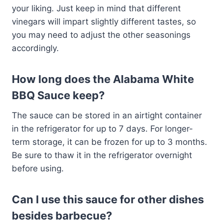
your liking. Just keep in mind that different
vinegars will impart slightly different tastes, so
you may need to adjust the other seasonings
accordingly.
How long does the Alabama White
BBQ Sauce keep?
The sauce can be stored in an airtight container
in the refrigerator for up to 7 days. For longer-
term storage, it can be frozen for up to 3 months.
Be sure to thaw it in the refrigerator overnight
before using.
Can I use this sauce for other dishes
besides barbecue?