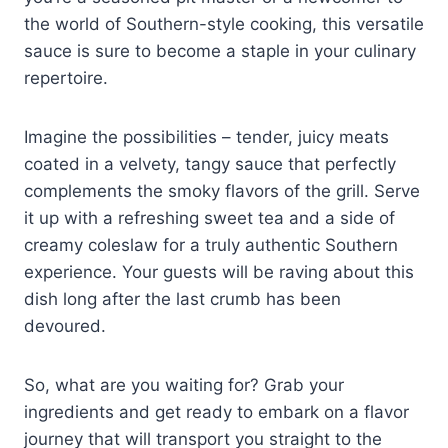
the world of Southern-style cooking, this versatile
sauce is sure to become a staple in your culinary
repertoire.
Imagine the possibilities – tender, juicy meats
coated in a velvety, tangy sauce that perfectly
complements the smoky flavors of the grill. Serve
it up with a refreshing sweet tea and a side of
creamy coleslaw for a truly authentic Southern
experience. Your guests will be raving about this
dish long after the last crumb has been
devoured.
So, what are you waiting for? Grab your
ingredients and get ready to embark on a flavor
journey that will transport you straight to the