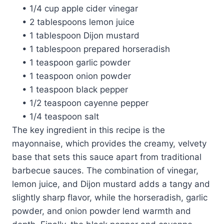
• 1/4 cup apple cider vinegar
• 2 tablespoons lemon juice
• 1 tablespoon Dijon mustard
• 1 tablespoon prepared horseradish
• 1 teaspoon garlic powder
• 1 teaspoon onion powder
• 1 teaspoon black pepper
• 1/2 teaspoon cayenne pepper
• 1/4 teaspoon salt
The key ingredient in this recipe is the
mayonnaise, which provides the creamy, velvety
base that sets this sauce apart from traditional
barbecue sauces. The combination of vinegar,
lemon juice, and Dijon mustard adds a tangy and
slightly sharp flavor, while the horseradish, garlic
powder, and onion powder lend warmth and