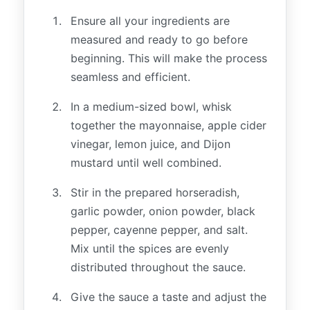
Ensure all your ingredients are
measured and ready to go before
beginning. This will make the process
seamless and efficient.
In a medium-sized bowl, whisk
together the mayonnaise, apple cider
vinegar, lemon juice, and Dijon
mustard until well combined.
Stir in the prepared horseradish,
garlic powder, onion powder, black
pepper, cayenne pepper, and salt.
Mix until the spices are evenly
distributed throughout the sauce.
Give the sauce a taste and adjust the