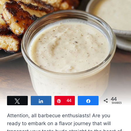
44
Tweet
Share
Pin
44
Share
SHARES
Attention, all barbecue enthusiasts! Are you
ready to embark on a flavor journey that will