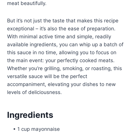
meat beautifully.
But it’s not just the taste that makes this recipe
exceptional – it’s also the ease of preparation.
With minimal active time and simple, readily
available ingredients, you can whip up a batch of
this sauce in no time, allowing you to focus on
the main event: your perfectly cooked meats.
Whether you’re grilling, smoking, or roasting, this
versatile sauce will be the perfect
accompaniment, elevating your dishes to new
levels of deliciousness.
Ingredients
• 1 cup mayonnaise