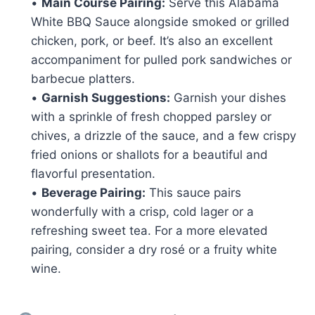
•
Main Course Pairing:
Serve this Alabama
White BBQ Sauce alongside smoked or grilled
chicken, pork, or beef. It’s also an excellent
accompaniment for pulled pork sandwiches or
barbecue platters.
•
Garnish Suggestions:
Garnish your dishes
with a sprinkle of fresh chopped parsley or
chives, a drizzle of the sauce, and a few crispy
fried onions or shallots for a beautiful and
flavorful presentation.
•
Beverage Pairing:
This sauce pairs
wonderfully with a crisp, cold lager or a
refreshing sweet tea. For a more elevated
pairing, consider a dry rosé or a fruity white
wine.