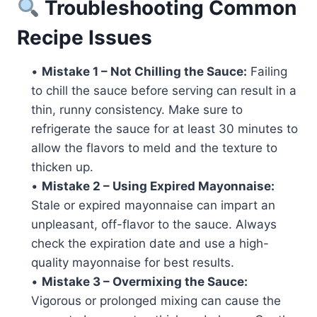
Troubleshooting Common
Recipe Issues
•
Mistake 1 – Not Chilling the Sauce:
Failing
to chill the sauce before serving can result in a
thin, runny consistency. Make sure to
refrigerate the sauce for at least 30 minutes to
allow the flavors to meld and the texture to
thicken up.
•
Mistake 2 – Using Expired Mayonnaise:
Stale or expired mayonnaise can impart an
unpleasant, off-flavor to the sauce. Always
check the expiration date and use a high-
quality mayonnaise for best results.
•
Mistake 3 – Overmixing the Sauce:
Vigorous or prolonged mixing can cause the