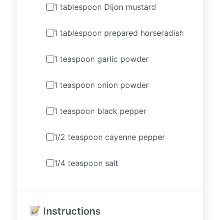
1 tablespoon Dijon mustard
1 tablespoon prepared horseradish
1 teaspoon garlic powder
1 teaspoon onion powder
1 teaspoon black pepper
1/2 teaspoon cayenne pepper
1/4 teaspoon salt
Instructions