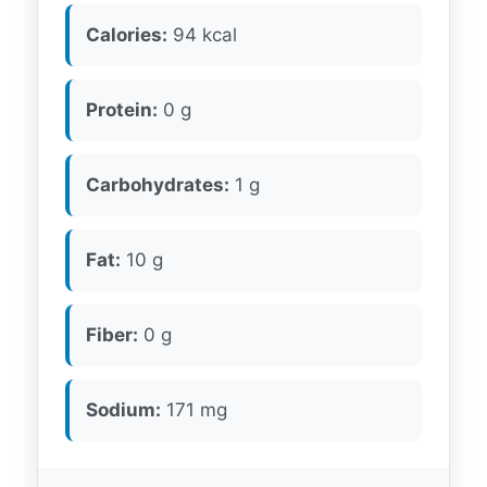
Calories:
94 kcal
Protein:
0 g
Carbohydrates:
1 g
Fat:
10 g
Fiber:
0 g
Sodium:
171 mg