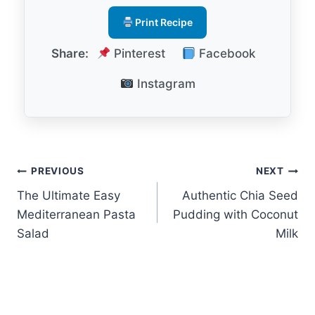
Print Recipe
Share:
Pinterest
Facebook
Instagram
Post
PREVIOUS
NEXT
The Ultimate Easy
Authentic Chia Seed
navigation
Mediterranean Pasta
Pudding with Coconut
Salad
Milk