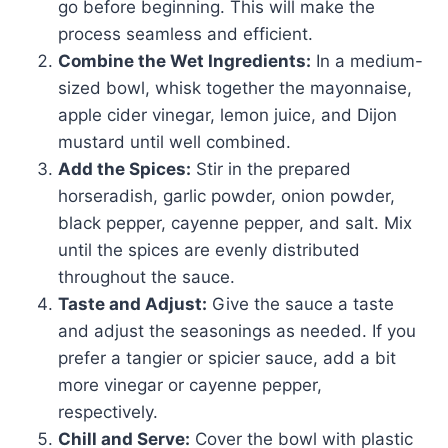
go before beginning. This will make the
process seamless and efficient.
Combine the Wet Ingredients:
In a medium-
sized bowl, whisk together the mayonnaise,
apple cider vinegar, lemon juice, and Dijon
mustard until well combined.
Add the Spices:
Stir in the prepared
horseradish, garlic powder, onion powder,
black pepper, cayenne pepper, and salt. Mix
until the spices are evenly distributed
throughout the sauce.
Taste and Adjust:
Give the sauce a taste
and adjust the seasonings as needed. If you
prefer a tangier or spicier sauce, add a bit
more vinegar or cayenne pepper,
respectively.
Chill and Serve:
Cover the bowl with plastic