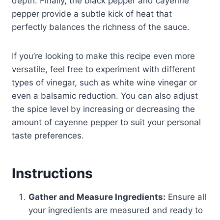
depth. Finally, the black pepper and cayenne
pepper provide a subtle kick of heat that
perfectly balances the richness of the sauce.
If you’re looking to make this recipe even more
versatile, feel free to experiment with different
types of vinegar, such as white wine vinegar or
even a balsamic reduction. You can also adjust
the spice level by increasing or decreasing the
amount of cayenne pepper to suit your personal
taste preferences.
Instructions
Gather and Measure Ingredients:
Ensure all
your ingredients are measured and ready to