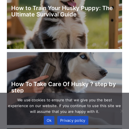
How to Train Your Husky Puppy: The
Ultimate Survival Guide
How To Take Care Of Husky ? step by
step
We use cookies to ensure that we give you the best
experience on our website. If you continue to use this site we
will assume that you are happy with it.
Ok
Privacy policy