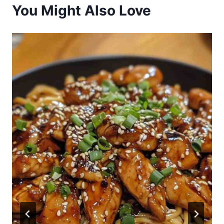
You Might Also Love