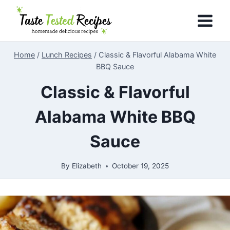
Skip
to
content
Home
/
Lunch Recipes
/
Classic & Flavorful Alabama White
BBQ Sauce
Classic & Flavorful
Alabama White BBQ
Sauce
By
Elizabeth
October 19, 2025