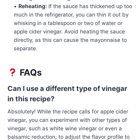
•
Reheating:
If the sauce has thickened up too
much in the refrigerator, you can thin it out by
whisking in a tablespoon or two of water or
apple cider vinegar. Avoid heating the sauce
directly, as this can cause the mayonnaise to
separate.
FAQs
Can I use a different type of vinegar
in this recipe?
Absolutely! While the recipe calls for apple cider
vinegar, you can experiment with other types of
vinegar, such as white wine vinegar or even a
balsamic reduction, to adjust the flavor profile to