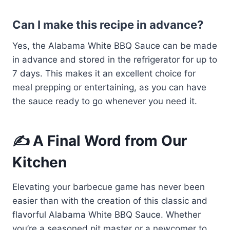
Can I make this recipe in advance?
Yes, the Alabama White BBQ Sauce can be made
in advance and stored in the refrigerator for up to
7 days. This makes it an excellent choice for
meal prepping or entertaining, as you can have
the sauce ready to go whenever you need it.
✍️ A Final Word from Our
Kitchen
Elevating your barbecue game has never been
easier than with the creation of this classic and
flavorful Alabama White BBQ Sauce. Whether
you’re a seasoned pit master or a newcomer to