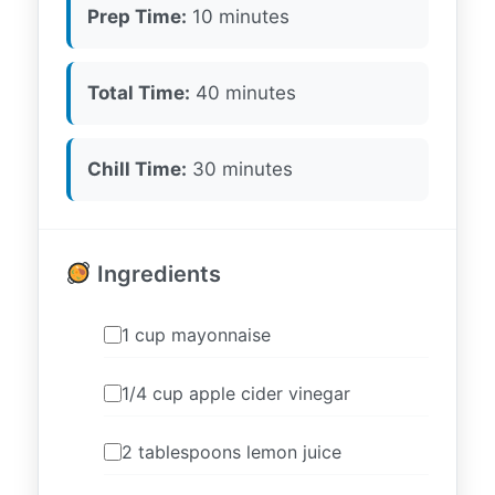
Prep Time:
10 minutes
Total Time:
40 minutes
Chill Time:
30 minutes
Ingredients
1 cup mayonnaise
1/4 cup apple cider vinegar
2 tablespoons lemon juice