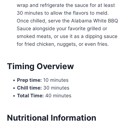
wrap and refrigerate the sauce for at least
30 minutes to allow the flavors to meld.
Once chilled, serve the Alabama White BBQ
Sauce alongside your favorite grilled or
smoked meats, or use it as a dipping sauce
for fried chicken, nuggets, or even fries.
Timing Overview
•
Prep time:
10 minutes
•
Chill time:
30 minutes
•
Total Time:
40 minutes
Nutritional Information