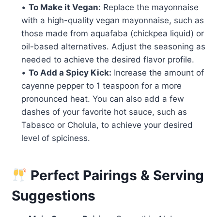
•
To Make it Vegan:
Replace the mayonnaise
with a high-quality vegan mayonnaise, such as
those made from aquafaba (chickpea liquid) or
oil-based alternatives. Adjust the seasoning as
needed to achieve the desired flavor profile.
•
To Add a Spicy Kick:
Increase the amount of
cayenne pepper to 1 teaspoon for a more
pronounced heat. You can also add a few
dashes of your favorite hot sauce, such as
Tabasco or Cholula, to achieve your desired
level of spiciness.
Perfect Pairings & Serving
Suggestions