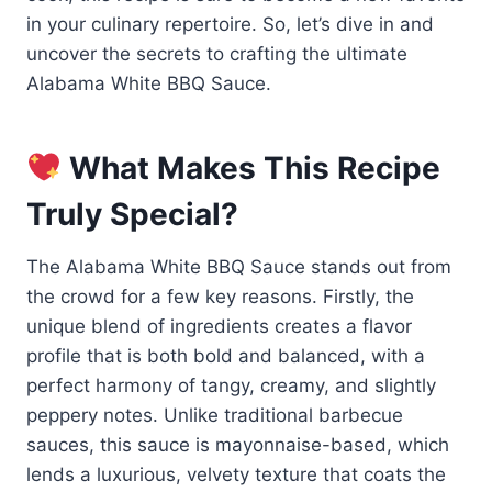
in your culinary repertoire. So, let’s dive in and
uncover the secrets to crafting the ultimate
Alabama White BBQ Sauce.
What Makes This Recipe
Truly Special?
The Alabama White BBQ Sauce stands out from
the crowd for a few key reasons. Firstly, the
unique blend of ingredients creates a flavor
profile that is both bold and balanced, with a
perfect harmony of tangy, creamy, and slightly
peppery notes. Unlike traditional barbecue
sauces, this sauce is mayonnaise-based, which
lends a luxurious, velvety texture that coats the