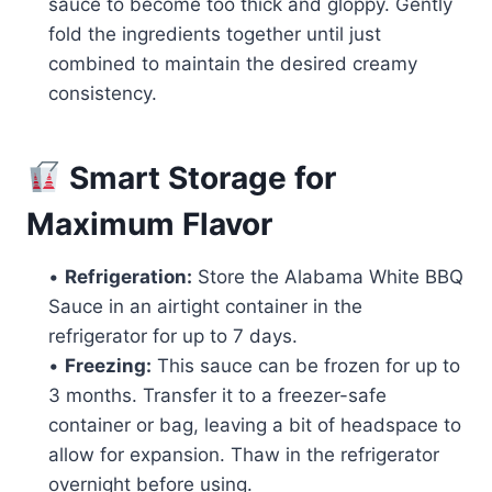
sauce to become too thick and gloppy. Gently
fold the ingredients together until just
combined to maintain the desired creamy
consistency.
Smart Storage for
Maximum Flavor
•
Refrigeration:
Store the Alabama White BBQ
Sauce in an airtight container in the
refrigerator for up to 7 days.
•
Freezing:
This sauce can be frozen for up to
3 months. Transfer it to a freezer-safe
container or bag, leaving a bit of headspace to
allow for expansion. Thaw in the refrigerator
overnight before using.