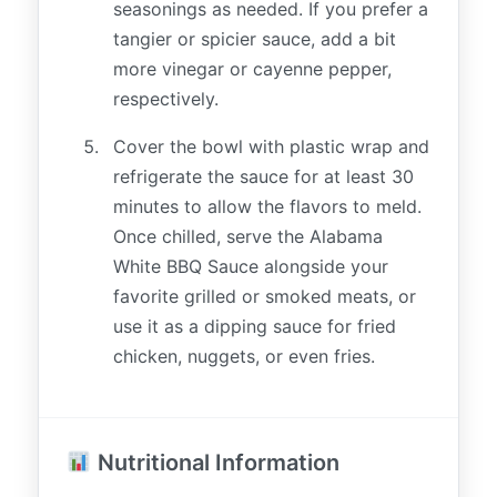
seasonings as needed. If you prefer a
tangier or spicier sauce, add a bit
more vinegar or cayenne pepper,
respectively.
Cover the bowl with plastic wrap and
refrigerate the sauce for at least 30
minutes to allow the flavors to meld.
Once chilled, serve the Alabama
White BBQ Sauce alongside your
favorite grilled or smoked meats, or
use it as a dipping sauce for fried
chicken, nuggets, or even fries.
Nutritional Information