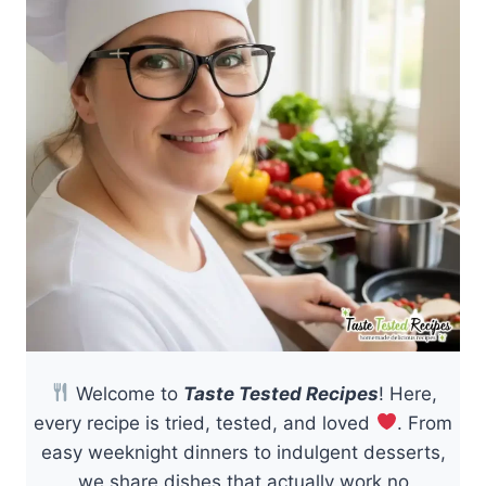
Welcome to
Taste Tested Recipes
! Here,
every recipe is tried, tested, and loved
. From
easy weeknight dinners to indulgent desserts,
we share dishes that actually work no