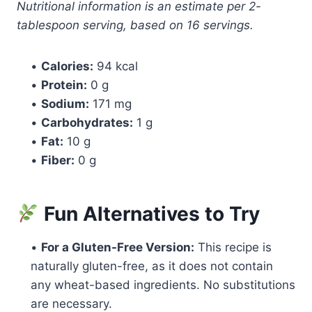
Nutritional information is an estimate per 2-
tablespoon serving, based on 16 servings.
•
Calories:
94 kcal
•
Protein:
0 g
•
Sodium:
171 mg
•
Carbohydrates:
1 g
•
Fat:
10 g
•
Fiber:
0 g
Fun Alternatives to Try
•
For a Gluten-Free Version:
This recipe is
naturally gluten-free, as it does not contain
any wheat-based ingredients. No substitutions
are necessary.