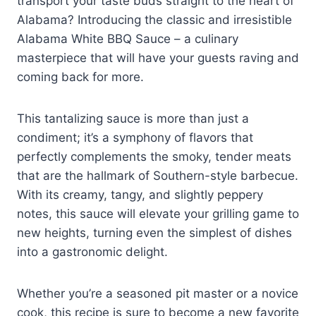
transport your taste buds straight to the heart of
Alabama? Introducing the classic and irresistible
Alabama White BBQ Sauce – a culinary
masterpiece that will have your guests raving and
coming back for more.
This tantalizing sauce is more than just a
condiment; it’s a symphony of flavors that
perfectly complements the smoky, tender meats
that are the hallmark of Southern-style barbecue.
With its creamy, tangy, and slightly peppery
notes, this sauce will elevate your grilling game to
new heights, turning even the simplest of dishes
into a gastronomic delight.
Whether you’re a seasoned pit master or a novice
cook, this recipe is sure to become a new favorite