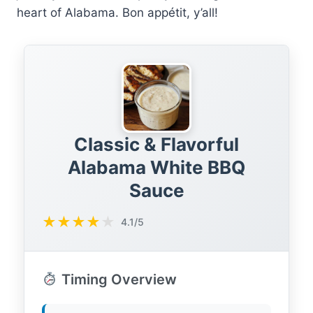
heart of Alabama. Bon appétit, y’all!
Classic & Flavorful
Alabama White BBQ
Sauce
★
★
★
★
★
4.1/5
Timing Overview