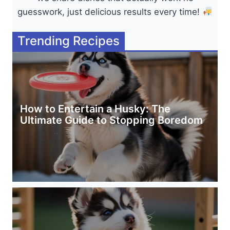
guesswork, just delicious results every time!
Trending Recipes
How to Entertain a Husky: The
Ultimate Guide to Stopping Boredom