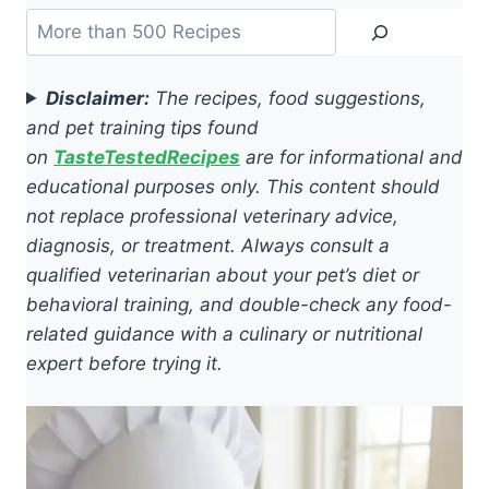
Search
Disclaimer:
The recipes, food suggestions,
and pet training tips found
on
TasteTestedRecipes
are for informational and
educational purposes only. This content should
not replace professional veterinary advice,
diagnosis, or treatment. Always consult a
qualified veterinarian about your pet’s diet or
behavioral training, and double-check any food-
related guidance with a culinary or nutritional
expert before trying it.