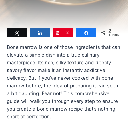
2
Tweet
Share
Pin
2
Share
SHARES
Bone marrow is one of those ingredients that can
elevate a simple dish into a true culinary
masterpiece. Its rich, silky texture and deeply
savory flavor make it an instantly addictive
delicacy. But if you’ve never cooked with bone
marrow before, the idea of preparing it can seem
a bit daunting. Fear not! This comprehensive
guide will walk you through every step to ensure
you create a bone marrow recipe that’s nothing
short of perfection.