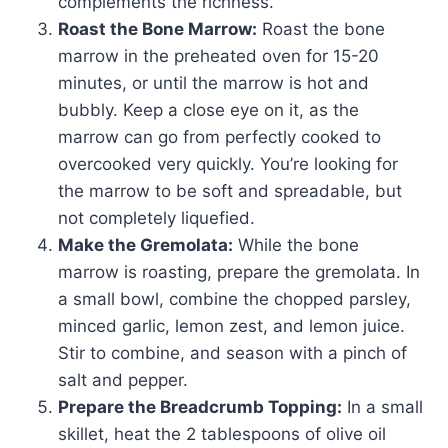
complements the richness.
Roast the Bone Marrow:
Roast the bone
marrow in the preheated oven for 15-20
minutes, or until the marrow is hot and
bubbly. Keep a close eye on it, as the
marrow can go from perfectly cooked to
overcooked very quickly. You’re looking for
the marrow to be soft and spreadable, but
not completely liquefied.
Make the Gremolata:
While the bone
marrow is roasting, prepare the gremolata. In
a small bowl, combine the chopped parsley,
minced garlic, lemon zest, and lemon juice.
Stir to combine, and season with a pinch of
salt and pepper.
Prepare the Breadcrumb Topping:
In a small
skillet, heat the 2 tablespoons of olive oil