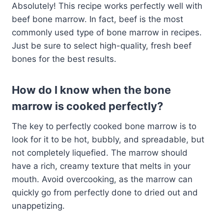
Absolutely! This recipe works perfectly well with
beef bone marrow. In fact, beef is the most
commonly used type of bone marrow in recipes.
Just be sure to select high-quality, fresh beef
bones for the best results.
How do I know when the bone
marrow is cooked perfectly?
The key to perfectly cooked bone marrow is to
look for it to be hot, bubbly, and spreadable, but
not completely liquefied. The marrow should
have a rich, creamy texture that melts in your
mouth. Avoid overcooking, as the marrow can
quickly go from perfectly done to dried out and
unappetizing.