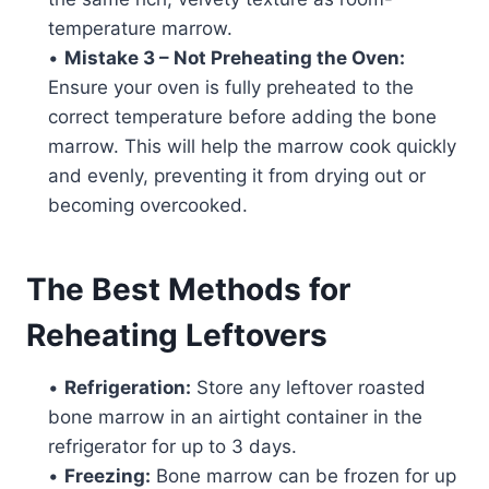
temperature marrow.
•
Mistake 3 – Not Preheating the Oven:
Ensure your oven is fully preheated to the
correct temperature before adding the bone
marrow. This will help the marrow cook quickly
and evenly, preventing it from drying out or
becoming overcooked.
The Best Methods for
Reheating Leftovers
•
Refrigeration:
Store any leftover roasted
bone marrow in an airtight container in the
refrigerator for up to 3 days.
•
Freezing:
Bone marrow can be frozen for up