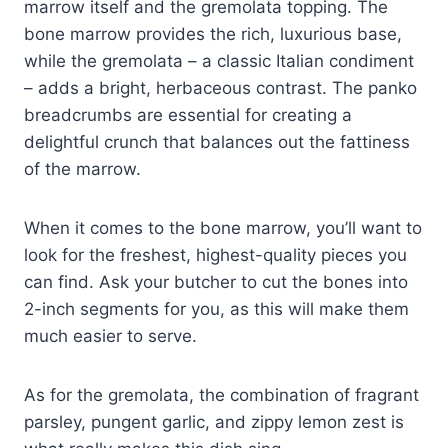
marrow itself and the gremolata topping. The
bone marrow provides the rich, luxurious base,
while the gremolata – a classic Italian condiment
– adds a bright, herbaceous contrast. The panko
breadcrumbs are essential for creating a
delightful crunch that balances out the fattiness
of the marrow.
When it comes to the bone marrow, you’ll want to
look for the freshest, highest-quality pieces you
can find. Ask your butcher to cut the bones into
2-inch segments for you, as this will make them
much easier to serve.
As for the gremolata, the combination of fragrant
parsley, pungent garlic, and zippy lemon zest is