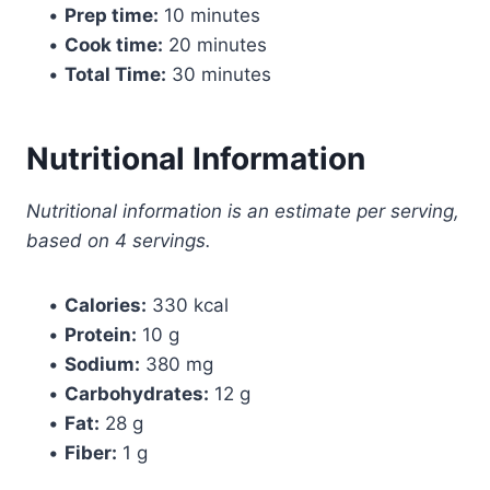
•
Prep time:
10 minutes
•
Cook time:
20 minutes
•
Total Time:
30 minutes
Nutritional Information
Nutritional information is an estimate per serving,
based on 4 servings.
•
Calories:
330 kcal
•
Protein:
10 g
•
Sodium:
380 mg
•
Carbohydrates:
12 g
•
Fat:
28 g
•
Fiber:
1 g