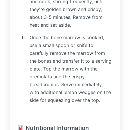
and cook, stirring frequently, until
they're golden brown and crispy,
about 3-5 minutes. Remove from
heat and set aside.
Once the bone marrow is cooked,
use a small spoon or knife to
carefully remove the marrow from
the bones and transfer it to a serving
plate. Top the marrow with the
gremolata and the crispy
breadcrumbs. Serve immediately,
with additional lemon wedges on the
side for squeezing over the top.
Nutritional Information