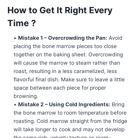
How to Get It Right Every
Time ?
•
Mistake 1 – Overcrowding the Pan:
Avoid
placing the bone marrow pieces too close
together on the baking sheet. Overcrowding
will cause the marrow to steam rather than
roast, resulting in a less caramelized, less
flavorful final dish. Make sure to leave a little
space between each piece for proper
browning.
•
Mistake 2 – Using Cold Ingredients:
Bring
the bone marrow to room temperature before
roasting. Cold marrow straight from the fridge
will take longer to cook and may not develop
the same rich, velvety texture as room-