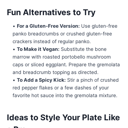
Fun Alternatives to Try
•
For a Gluten-Free Version:
Use gluten-free
panko breadcrumbs or crushed gluten-free
crackers instead of regular panko.
•
To Make it Vegan:
Substitute the bone
marrow with roasted portobello mushroom
caps or sliced eggplant. Prepare the gremolata
and breadcrumb topping as directed.
•
To Add a Spicy Kick:
Stir a pinch of crushed
red pepper flakes or a few dashes of your
favorite hot sauce into the gremolata mixture.
Ideas to Style Your Plate Like