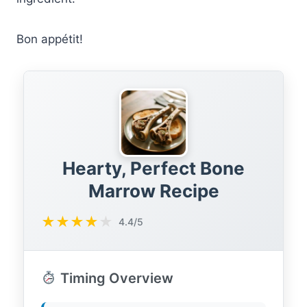
Bon appétit!
Hearty, Perfect Bone
Marrow Recipe
★
★
★
★
★
4.4/5
Timing Overview