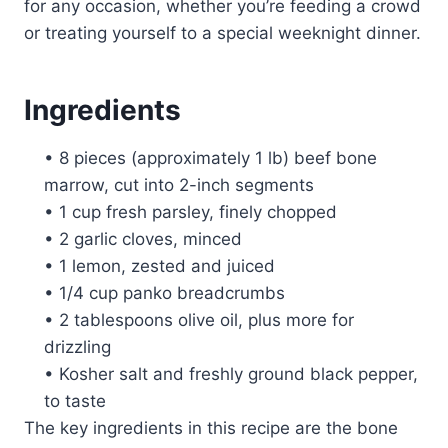
for any occasion, whether you’re feeding a crowd
or treating yourself to a special weeknight dinner.
Ingredients
• 8 pieces (approximately 1 lb) beef bone
marrow, cut into 2-inch segments
• 1 cup fresh parsley, finely chopped
• 2 garlic cloves, minced
• 1 lemon, zested and juiced
• 1/4 cup panko breadcrumbs
• 2 tablespoons olive oil, plus more for
drizzling
• Kosher salt and freshly ground black pepper,
to taste
The key ingredients in this recipe are the bone