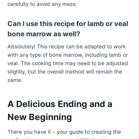
carefully to avoid any mess.
Can I use this recipe for lamb or veal
bone marrow as well?
Absolutely! This recipe can be adapted to work
with any type of bone marrow, including lamb or
veal. The cooking time may need to be adjusted
slightly, but the overall method will remain the
same.
A Delicious Ending and a
New Beginning
There you have it – your guide to creating the