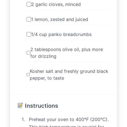
2 garlic cloves, minced
1 lemon, zested and juiced
1/4 cup panko breadcrumbs
2 tablespoons olive oil, plus more
for drizzling
Kosher salt and freshly ground black
pepper, to taste
Instructions
Preheat your oven to 400°F (200°C).
This high temperature is crucial for