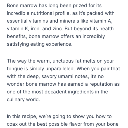
Bone marrow has long been prized for its
incredible nutritional profile, as it’s packed with
essential vitamins and minerals like vitamin A,
vitamin K, iron, and zinc. But beyond its health
benefits, bone marrow offers an incredibly
satisfying eating experience.
The way the warm, unctuous fat melts on your
tongue is simply unparalleled. When you pair that
with the deep, savory umami notes, it’s no
wonder bone marrow has earned a reputation as
one of the most decadent ingredients in the
culinary world.
In this recipe, we’re going to show you how to
coax out the best possible flavor from your bone