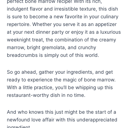
perfect bone marrow recipe! With its rich,
indulgent flavor and irresistible texture, this dish
is sure to become a new favorite in your culinary
repertoire. Whether you serve it as an appetizer
at your next dinner party or enjoy it as a luxurious
weeknight treat, the combination of the creamy
marrow, bright gremolata, and crunchy
breadcrumbs is simply out of this world.
So go ahead, gather your ingredients, and get
ready to experience the magic of bone marrow.
With a little practice, you’ll be whipping up this
restaurant-worthy dish in no time.
And who knows this just might be the start of a
newfound love affair with this underappreciated
ingredient.