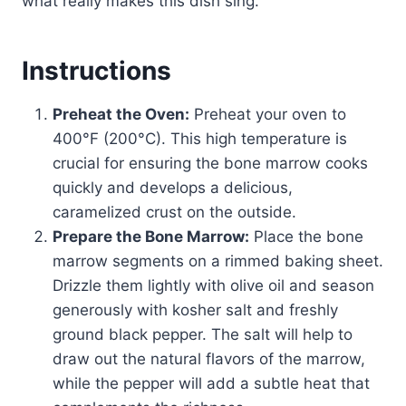
what really makes this dish sing.
Instructions
Preheat the Oven:
Preheat your oven to
400°F (200°C). This high temperature is
crucial for ensuring the bone marrow cooks
quickly and develops a delicious,
caramelized crust on the outside.
Prepare the Bone Marrow:
Place the bone
marrow segments on a rimmed baking sheet.
Drizzle them lightly with olive oil and season
generously with kosher salt and freshly
ground black pepper. The salt will help to
draw out the natural flavors of the marrow,
while the pepper will add a subtle heat that