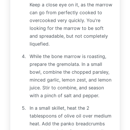
Keep a close eye on it, as the marrow
can go from perfectly cooked to
overcooked very quickly. You're
looking for the marrow to be soft
and spreadable, but not completely
liquefied.
While the bone marrow is roasting,
prepare the gremolata. In a small
bowl, combine the chopped parsley,
minced garlic, lemon zest, and lemon
juice. Stir to combine, and season
with a pinch of salt and pepper.
In a small skillet, heat the 2
tablespoons of olive oil over medium
heat. Add the panko breadcrumbs