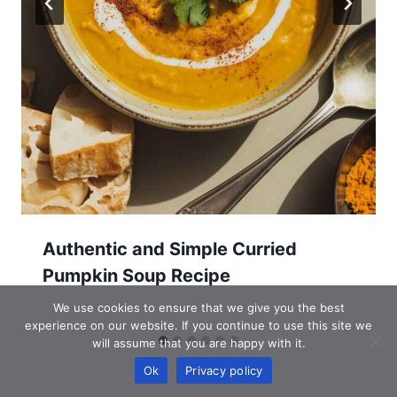
Authentic and Simple Curried
Pumpkin Soup Recipe
We use cookies to ensure that we give you the best
experience on our website. If you continue to use this site we
will assume that you are happy with it.
Ok
Privacy policy