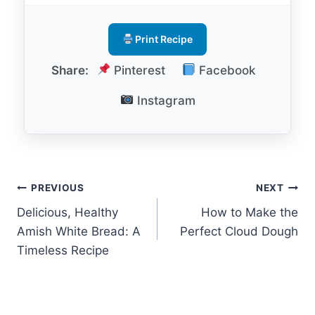
Print Recipe
Share:
Pinterest
Facebook
Instagram
Post
PREVIOUS
NEXT
Delicious, Healthy
How to Make the
navigation
Amish White Bread: A
Perfect Cloud Dough
Timeless Recipe