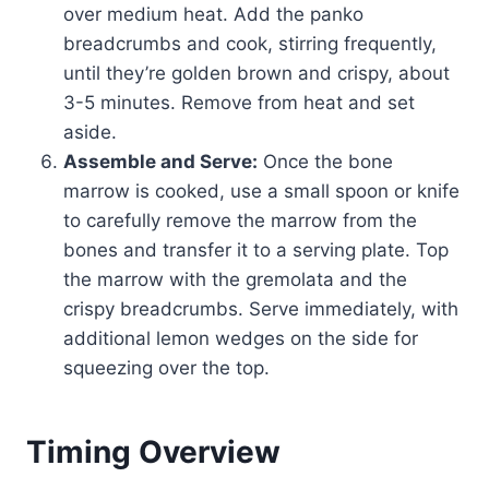
over medium heat. Add the panko
breadcrumbs and cook, stirring frequently,
until they’re golden brown and crispy, about
3-5 minutes. Remove from heat and set
aside.
Assemble and Serve:
Once the bone
marrow is cooked, use a small spoon or knife
to carefully remove the marrow from the
bones and transfer it to a serving plate. Top
the marrow with the gremolata and the
crispy breadcrumbs. Serve immediately, with
additional lemon wedges on the side for
squeezing over the top.
Timing Overview