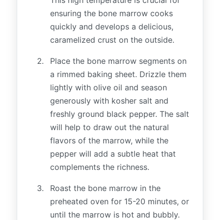
ensuring the bone marrow cooks
quickly and develops a delicious,
caramelized crust on the outside.
Place the bone marrow segments on
a rimmed baking sheet. Drizzle them
lightly with olive oil and season
generously with kosher salt and
freshly ground black pepper. The salt
will help to draw out the natural
flavors of the marrow, while the
pepper will add a subtle heat that
complements the richness.
Roast the bone marrow in the
preheated oven for 15-20 minutes, or
until the marrow is hot and bubbly.