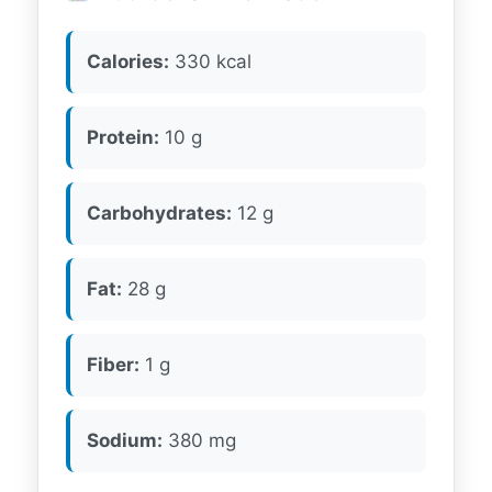
Calories:
330 kcal
Protein:
10 g
Carbohydrates:
12 g
Fat:
28 g
Fiber:
1 g
Sodium:
380 mg