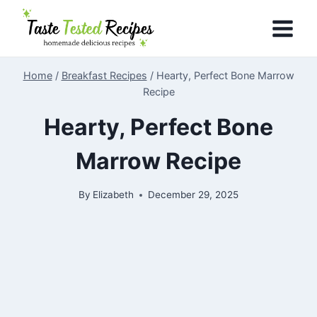
Skip
to
content
Home
/
Breakfast Recipes
/
Hearty, Perfect Bone Marrow
Recipe
Hearty, Perfect Bone
Marrow Recipe
By
Elizabeth
December 29, 2025