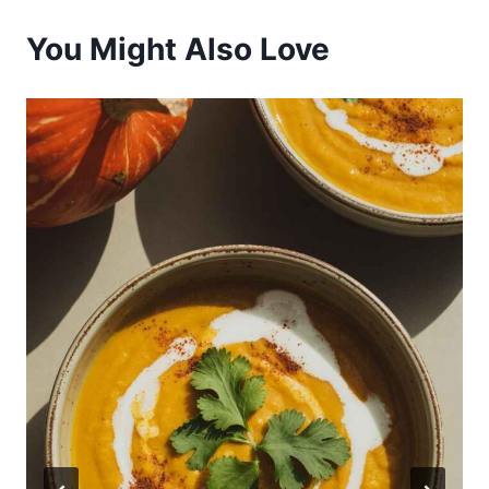
You Might Also Love