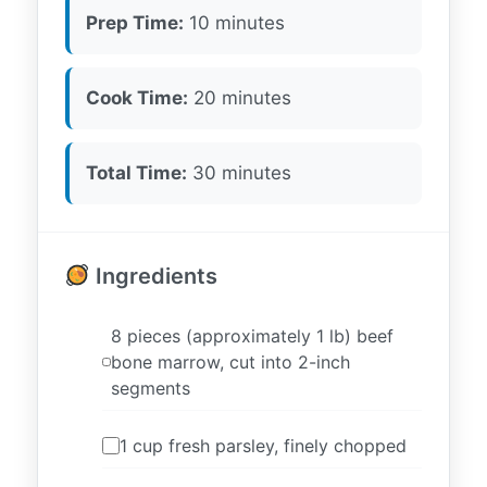
Prep Time:
10 minutes
Cook Time:
20 minutes
Total Time:
30 minutes
Ingredients
8 pieces (approximately 1 lb) beef
bone marrow, cut into 2-inch
segments
1 cup fresh parsley, finely chopped