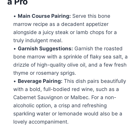
a Pro
•
Main Course Pairing:
Serve this bone
marrow recipe as a decadent appetizer
alongside a juicy steak or lamb chops for a
truly indulgent meal.
•
Garnish Suggestions:
Garnish the roasted
bone marrow with a sprinkle of flaky sea salt, a
drizzle of high-quality olive oil, and a few fresh
thyme or rosemary sprigs.
•
Beverage Pairing:
This dish pairs beautifully
with a bold, full-bodied red wine, such as a
Cabernet Sauvignon or Malbec. For a non-
alcoholic option, a crisp and refreshing
sparkling water or lemonade would also be a
lovely accompaniment.