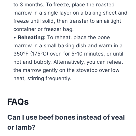
to 3 months. To freeze, place the roasted
marrow in a single layer on a baking sheet and
freeze until solid, then transfer to an airtight
container or freezer bag.
•
Reheating:
To reheat, place the bone
marrow in a small baking dish and warm in a
350°F (175°C) oven for 5-10 minutes, or until
hot and bubbly. Alternatively, you can reheat
the marrow gently on the stovetop over low
heat, stirring frequently.
FAQs
Can I use beef bones instead of veal
or lamb?