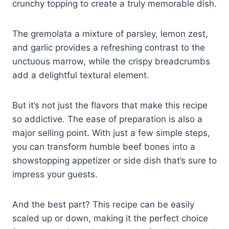
crunchy topping to create a truly memorable dish.
The gremolata a mixture of parsley, lemon zest,
and garlic provides a refreshing contrast to the
unctuous marrow, while the crispy breadcrumbs
add a delightful textural element.
But it’s not just the flavors that make this recipe
so addictive. The ease of preparation is also a
major selling point. With just a few simple steps,
you can transform humble beef bones into a
showstopping appetizer or side dish that’s sure to
impress your guests.
And the best part? This recipe can be easily
scaled up or down, making it the perfect choice