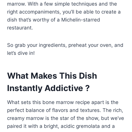
marrow. With a few simple techniques and the
right accompaniments, you’ll be able to create a
dish that’s worthy of a Michelin-starred
restaurant.
So grab your ingredients, preheat your oven, and
let’s dive in!
What Makes This Dish
Instantly Addictive ?
What sets this bone marrow recipe apart is the
perfect balance of flavors and textures. The rich,
creamy marrow is the star of the show, but we’ve
paired it with a bright, acidic gremolata and a