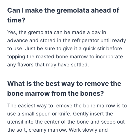
Can I make the gremolata ahead of
time?
Yes, the gremolata can be made a day in
advance and stored in the refrigerator until ready
to use. Just be sure to give it a quick stir before
topping the roasted bone marrow to incorporate
any flavors that may have settled.
What is the best way to remove the
bone marrow from the bones?
The easiest way to remove the bone marrow is to
use a small spoon or knife. Gently insert the
utensil into the center of the bone and scoop out
the soft, creamy marrow. Work slowly and