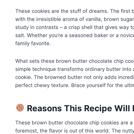
These cookies are the stuff of dreams. The first bi
with the irresistible aroma of vanilla, brown suga
study in contrasts – a crisp shell that gives way 
salt. Whether you’re a seasoned baker or a novice
family favorite.
What sets these brown butter chocolate chip cooki
simple technique transforms ordinary butter into a 
cookie. The browned butter not only adds incredibl
perfect chewy texture. Brace yourself for the ult
Reasons This Recipe Will 
These brown butter chocolate chip cookies are a
foremost, the flavor is out of this world. The nut