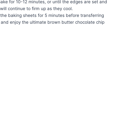
ake for 10-12 minutes, or until the edges are set and
 will continue to firm up as they cool.
 the baking sheets for 5 minutes before transferring
e and enjoy the ultimate brown butter chocolate chip