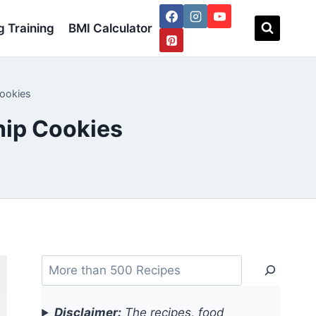
 Training
BMI Calculator
Cookies
hip Cookies
Search
Disclaimer:
The recipes, food