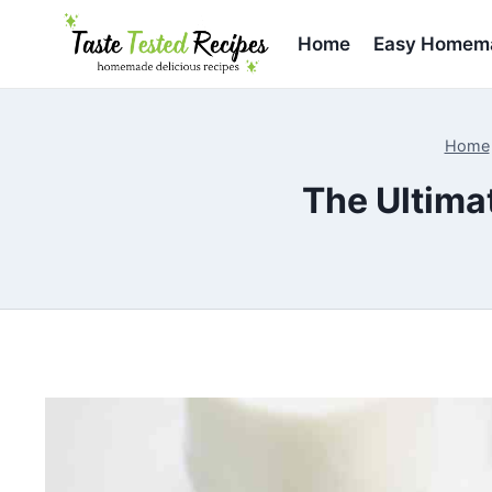
Skip
to
Home
Easy Homema
content
Home
The Ultima