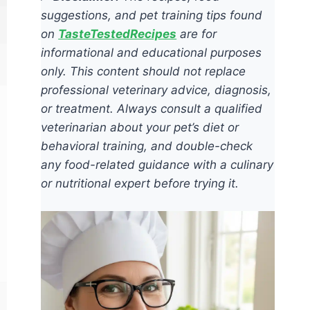
suggestions, and pet training tips found
on
TasteTestedRecipes
are for
informational and educational purposes
only. This content should not replace
professional veterinary advice, diagnosis,
or treatment. Always consult a qualified
veterinarian about your pet’s diet or
behavioral training, and double-check
any food-related guidance with a culinary
or nutritional expert before trying it.