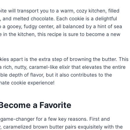
te will transport you to a warm, cozy kitchen, filled
r, and melted chocolate. Each cookie is a delightful
to a gooey, fudgy center, all balanced by a hint of sea
 in the kitchen, this recipe is sure to become a new
es apart is the extra step of browning the butter. This
rich, nutty, caramel-like elixir that elevates the entire
e depth of flavor, but it also contributes to the
imate cookie experience!
Become a Favorite
 game-changer for a few key reasons. First and
ty, caramelized brown butter pairs exquisitely with the