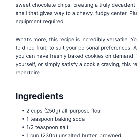
sweet chocolate chips, creating a truly decadent t
shell that gives way to a chewy, fudgy center. Pl
equipment required.
What’s more, this recipe is incredibly versatile.
to dried fruit, to suit your personal preference
you can have freshly baked cookies on demand. W
yourself, or simply satisfy a cookie craving, this
repertoire.
Ingredients
• 2 cups (250g) all-purpose flour
• 1 teaspoon baking soda
• 1/2 teaspoon salt
• 1 cup (230g) unsalted butter, browned