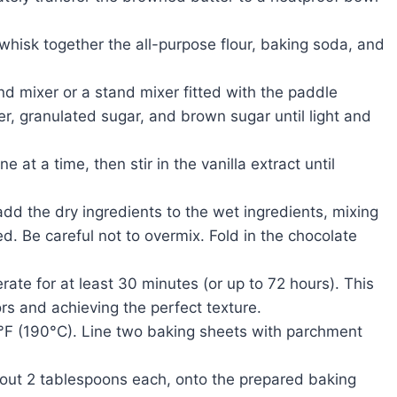
hisk together the all-purpose flour, baking soda, and
nd mixer or a stand mixer fitted with the paddle
, granulated sugar, and brown sugar until light and
e at a time, then stir in the vanilla extract until
dd the dry ingredients to the wet ingredients, mixing
ted. Be careful not to overmix. Fold in the chocolate
ate for at least 30 minutes (or up to 72 hours). This
vors and achieving the perfect texture.
°F (190°C). Line two baking sheets with parchment
ut 2 tablespoons each, onto the prepared baking