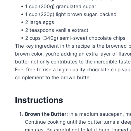
• 1 cup (200g) granulated sugar
• 1 cup (220g) light brown sugar, packed
• 2 large eggs
• 2 teaspoons vanilla extract
• 2 cups (340g) semi-sweet chocolate chips
The key ingredient in this recipe is the browned bu
brown color, you’re adding an extra layer of flav
butter not only contributes to the incredible taste
Feel free to use a high-quality chocolate chip vari
complement to the brown butter.
Instructions
Brown the Butter:
In a medium saucepan, melt
Continue cooking until the butter turns a d
minutes. Be careful not to let it burn. Immed