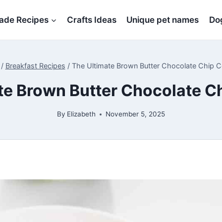
de Recipes
Crafts Ideas
Unique pet names
Dog
/
Breakfast Recipes
/
The Ultimate Brown Butter Chocolate Chip 
te Brown Butter Chocolate C
By
Elizabeth
November 5, 2025