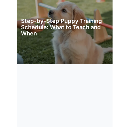
Step-by-Step Puppy Training
Schedule: What to Teach and
When