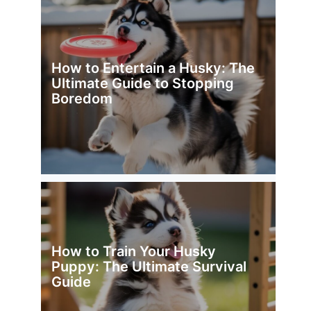
How to Entertain a Husky: The
Ultimate Guide to Stopping
Boredom
How to Train Your Husky
Puppy: The Ultimate Survival
Guide