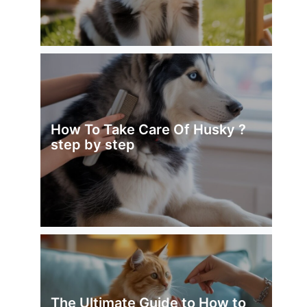
How To Take Care Of Husky ?
step by step
The Ultimate Guide to How to