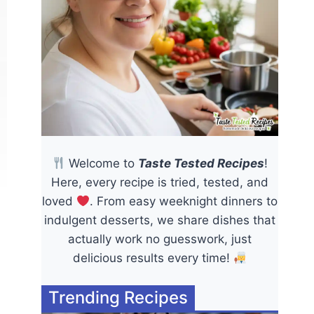
Welcome to
Taste Tested Recipes
!
Here, every recipe is tried, tested, and
loved
. From easy weeknight dinners to
indulgent desserts, we share dishes that
actually work no guesswork, just
delicious results every time!
Trending Recipes