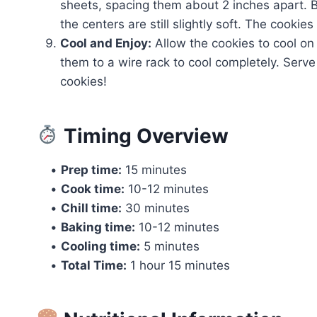
sheets, spacing them about 2 inches apart. B
the centers are still slightly soft. The cookies
Cool and Enjoy:
Allow the cookies to cool on
them to a wire rack to cool completely. Serv
cookies!
Timing Overview
•
Prep time:
15 minutes
•
Cook time:
10-12 minutes
•
Chill time:
30 minutes
•
Baking time:
10-12 minutes
•
Cooling time:
5 minutes
•
Total Time:
1 hour 15 minutes