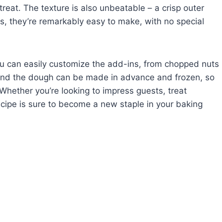
reat. The texture is also unbeatable – a crisp outer
us, they’re remarkably easy to make, with no special
 You can easily customize the add-ins, from chopped nuts
s. And the dough can be made in advance and frozen, so
hether you’re looking to impress guests, treat
 recipe is sure to become a new staple in your baking