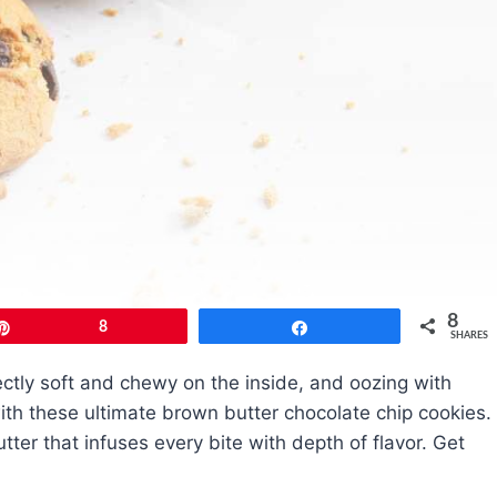
8
Pin
8
Share
SHARES
fectly soft and chewy on the inside, and oozing with
with these ultimate brown butter chocolate chip cookies.
tter that infuses every bite with depth of flavor. Get