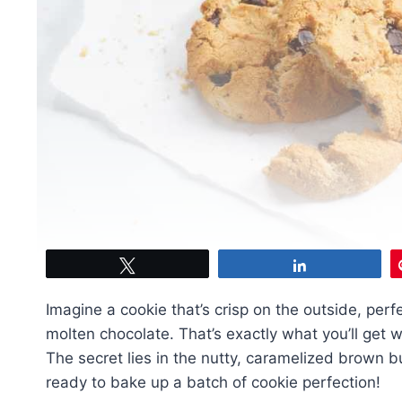
Tweet
Share
Imagine a cookie that’s crisp on the outside, per
molten chocolate. That’s exactly what you’ll get 
The secret lies in the nutty, caramelized brown bu
ready to bake up a batch of cookie perfection!