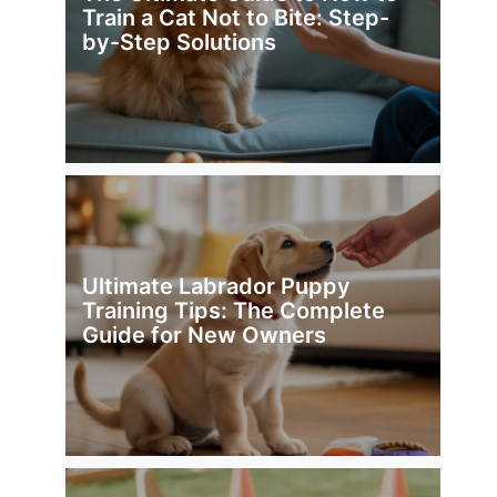
Train a Cat Not to Bite: Step-
by-Step Solutions
Ultimate Labrador Puppy
Training Tips: The Complete
Guide for New Owners