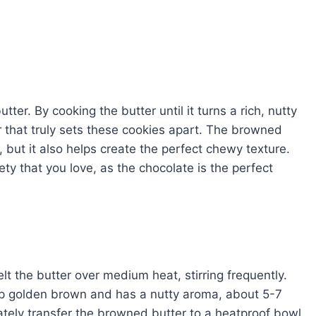
tter. By cooking the butter until it turns a rich, nutty
or that truly sets these cookies apart. The browned
, but it also helps create the perfect chewy texture.
ety that you love, as the chocolate is the perfect
 the butter over medium heat, stirring frequently.
eep golden brown and has a nutty aroma, about 5-7
iately transfer the browned butter to a heatproof bowl