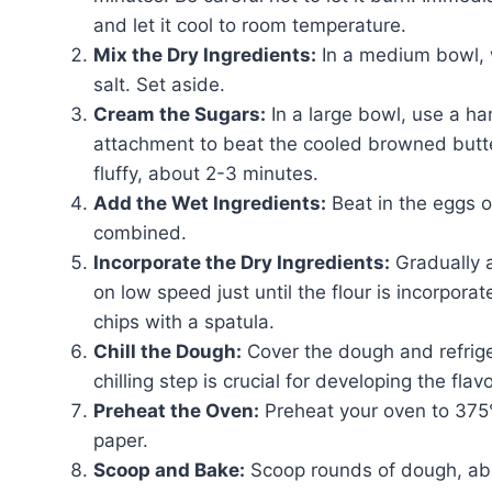
and let it cool to room temperature.
Mix the Dry Ingredients:
In a medium bowl, w
salt. Set aside.
Cream the Sugars:
In a large bowl, use a ha
attachment to beat the cooled browned butter
fluffy, about 2-3 minutes.
Add the Wet Ingredients:
Beat in the eggs on
combined.
Incorporate the Dry Ingredients:
Gradually a
on low speed just until the flour is incorpora
chips with a spatula.
Chill the Dough:
Cover the dough and refriger
chilling step is crucial for developing the fla
Preheat the Oven:
Preheat your oven to 375
paper.
Scoop and Bake:
Scoop rounds of dough, abo