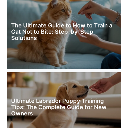
The Ultimate Guide to How to Train a
Cat Not to Bite: Step-by-Step
Solutions
Ultimate Labrador Puppy Training
Tips: The Complete Guide for New
Owners