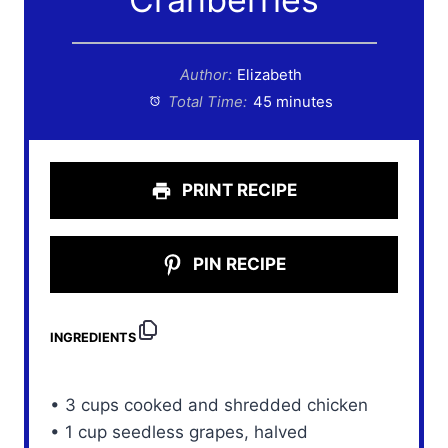
Author:
Elizabeth
Total Time:
45 minutes
PRINT RECIPE
PIN RECIPE
INGREDIENTS
• 3 cups cooked and shredded chicken
• 1 cup seedless grapes, halved