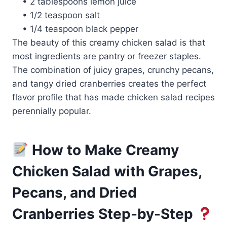
• 2 tablespoons lemon juice
• 1/2 teaspoon salt
• 1/4 teaspoon black pepper
The beauty of this creamy chicken salad is that
most ingredients are pantry or freezer staples.
The combination of juicy grapes, crunchy pecans,
and tangy dried cranberries creates the perfect
flavor profile that has made chicken salad recipes
perennially popular.
How to Make Creamy
Chicken Salad with Grapes,
Pecans, and Dried
Cranberries Step-by-Step