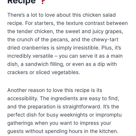
Recipe
There’s a lot to love about this chicken salad
recipe. For starters, the texture contrast between
the tender chicken, the sweet and juicy grapes,
the crunch of the pecans, and the chewy-tart
dried cranberries is simply irresistible. Plus, it’s
incredibly versatile – you can serve it as a main
dish, a sandwich filling, or even as a dip with
crackers or sliced vegetables.
Another reason to love this recipe is its
accessibility. The ingredients are easy to find,
and the preparation is straightforward. It’s the
perfect dish for busy weeknights or impromptu
gatherings when you want to impress your
guests without spending hours in the kitchen.