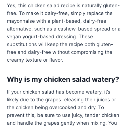
Yes, this chicken salad recipe is naturally gluten-
free. To make it dairy-free, simply replace the
mayonnaise with a plant-based, dairy-free
alternative, such as a cashew-based spread or a
vegan yogurt-based dressing. These
substitutions will keep the recipe both gluten-
free and dairy-free without compromising the
creamy texture or flavor.
Why is my chicken salad watery?
If your chicken salad has become watery, it’s
likely due to the grapes releasing their juices or
the chicken being overcooked and dry. To
prevent this, be sure to use juicy, tender chicken
and handle the grapes gently when mixing. You