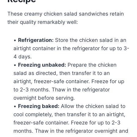
These creamy chicken salad sandwiches retain
their quality remarkably well:
•
Refrigeration:
Store the chicken salad in an
airtight container in the refrigerator for up to 3-
4 days.
•
Freezing unbaked:
Prepare the chicken
salad as directed, then transfer it to an
airtight, freezer-safe container. Freeze for up
to 2-3 months. Thaw in the refrigerator
overnight before serving.
•
Freezing baked:
Allow the chicken salad to
cool completely, then transfer it to an airtight,
freezer-safe container. Freeze for up to 2-3
months. Thaw in the refrigerator overnight and