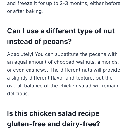
and freeze it for up to 2-3 months, either before
or after baking.
Can I use a different type of nut
instead of pecans?
Absolutely! You can substitute the pecans with
an equal amount of chopped walnuts, almonds,
or even cashews. The different nuts will provide
a slightly different flavor and texture, but the
overall balance of the chicken salad will remain
delicious.
Is this chicken salad recipe
gluten-free and dairy-free?