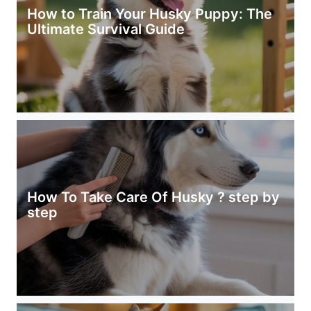
How to Train Your Husky Puppy: The
Ultimate Survival Guide
How To Take Care Of Husky ? step by
step