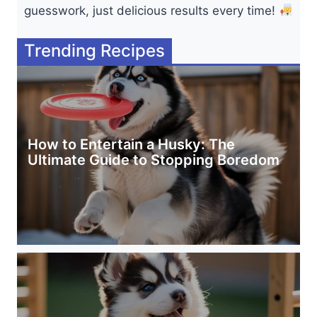
guesswork, just delicious results every time!
Trending Recipes
How to Entertain a Husky: The
Ultimate Guide to Stopping Boredom