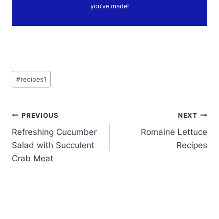
you’ve made!
Post
#
recipes1
Tags:
Post
PREVIOUS
NEXT
Refreshing Cucumber
Romaine Lettuce
navigation
Salad with Succulent
Recipes
Crab Meat