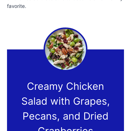
favorite.
Creamy Chicken
Salad with Grapes,
Pecans, and Dried
Cranberries