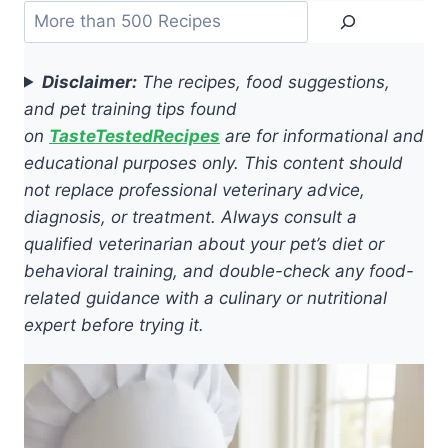
Search
Disclaimer:
The recipes, food suggestions,
and pet training tips found
on
TasteTestedRecipes
are for informational and
educational purposes only. This content should
not replace professional veterinary advice,
diagnosis, or treatment. Always consult a
qualified veterinarian about your pet’s diet or
behavioral training, and double-check any food-
related guidance with a culinary or nutritional
expert before trying it.