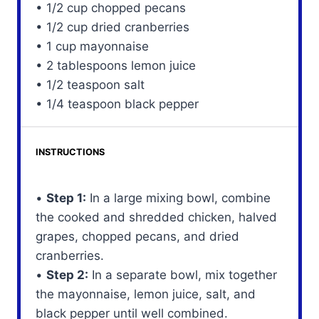
• 1/2 cup chopped pecans
• 1/2 cup dried cranberries
• 1 cup mayonnaise
• 2 tablespoons lemon juice
• 1/2 teaspoon salt
• 1/4 teaspoon black pepper
INSTRUCTIONS
•
Step 1:
In a large mixing bowl, combine
the cooked and shredded chicken, halved
grapes, chopped pecans, and dried
cranberries.
•
Step 2:
In a separate bowl, mix together
the mayonnaise, lemon juice, salt, and
black pepper until well combined.