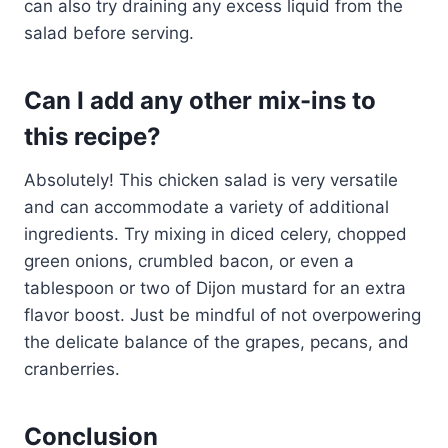
can also try draining any excess liquid from the
salad before serving.
Can I add any other mix-ins to
this recipe?
Absolutely! This chicken salad is very versatile
and can accommodate a variety of additional
ingredients. Try mixing in diced celery, chopped
green onions, crumbled bacon, or even a
tablespoon or two of Dijon mustard for an extra
flavor boost. Just be mindful of not overpowering
the delicate balance of the grapes, pecans, and
cranberries.
Conclusion