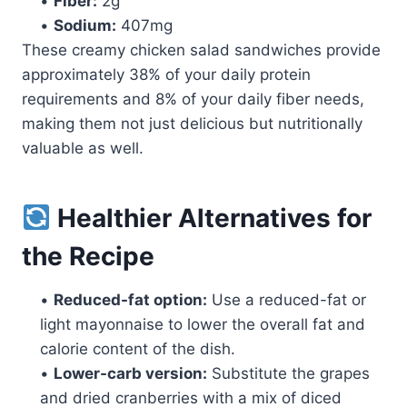
•
Fiber:
2g
•
Sodium:
407mg
These creamy chicken salad sandwiches provide
approximately 38% of your daily protein
requirements and 8% of your daily fiber needs,
making them not just delicious but nutritionally
valuable as well.
Healthier Alternatives for
the Recipe
•
Reduced-fat option:
Use a reduced-fat or
light mayonnaise to lower the overall fat and
calorie content of the dish.
•
Lower-carb version:
Substitute the grapes
and dried cranberries with a mix of diced