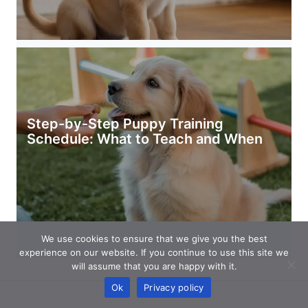
Step-by-Step Puppy Training
Schedule: What to Teach and When
We use cookies to ensure that we give you the best
experience on our website. If you continue to use this site we
will assume that you are happy with it.
Ok
Privacy policy