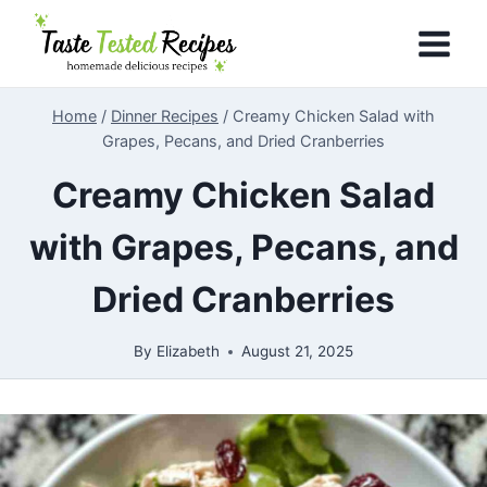
Skip
to
content
Home
/
Dinner Recipes
/
Creamy Chicken Salad with
Grapes, Pecans, and Dried Cranberries
Creamy Chicken Salad
with Grapes, Pecans, and
Dried Cranberries
By
Elizabeth
August 21, 2025