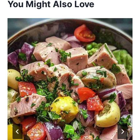
You Might Also Love