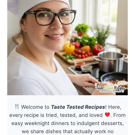
Welcome to
Taste Tested Recipes
! Here,
every recipe is tried, tested, and loved
. From
easy weeknight dinners to indulgent desserts,
we share dishes that actually work no