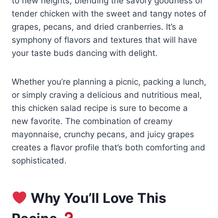
to new heights, blending the savory goodness of
tender chicken with the sweet and tangy notes of
grapes, pecans, and dried cranberries. It’s a
symphony of flavors and textures that will have
your taste buds dancing with delight.
Whether you’re planning a picnic, packing a lunch,
or simply craving a delicious and nutritious meal,
this chicken salad recipe is sure to become a
new favorite. The combination of creamy
mayonnaise, crunchy pecans, and juicy grapes
creates a flavor profile that’s both comforting and
sophisticated.
Why You’ll Love This