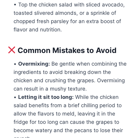
• Top the chicken salad with sliced avocado,
toasted slivered almonds, or a sprinkle of
chopped fresh parsley for an extra boost of
flavor and nutrition.
Common Mistakes to Avoid
•
Overmixing:
Be gentle when combining the
ingredients to avoid breaking down the
chicken and crushing the grapes. Overmixing
can result in a mushy texture.
•
Letting it sit too long:
While the chicken
salad benefits from a brief chilling period to
allow the flavors to meld, leaving it in the
fridge for too long can cause the grapes to
become watery and the pecans to lose their