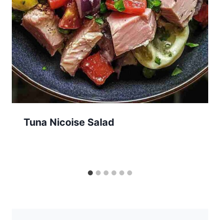
Tuna Nicoise Salad