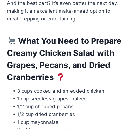
And the best part? It’s even better the next day,
making it an excellent make-ahead option for
meal prepping or entertaining.
What You Need to Prepare
Creamy Chicken Salad with
Grapes, Pecans, and Dried
Cranberries
• 3 cups cooked and shredded chicken
• 1 cup seedless grapes, halved
• 1/2 cup chopped pecans
• 1/2 cup dried cranberries
• 1 cup mayonnaise