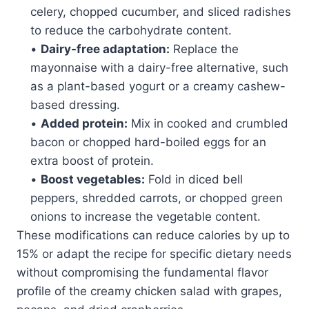
celery, chopped cucumber, and sliced radishes
to reduce the carbohydrate content.
•
Dairy-free adaptation:
Replace the
mayonnaise with a dairy-free alternative, such
as a plant-based yogurt or a creamy cashew-
based dressing.
•
Added protein:
Mix in cooked and crumbled
bacon or chopped hard-boiled eggs for an
extra boost of protein.
•
Boost vegetables:
Fold in diced bell
peppers, shredded carrots, or chopped green
onions to increase the vegetable content.
These modifications can reduce calories by up to
15% or adapt the recipe for specific dietary needs
without compromising the fundamental flavor
profile of the creamy chicken salad with grapes,