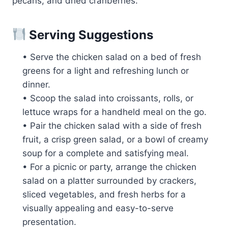
pecans, and dried cranberries.
Serving Suggestions
• Serve the chicken salad on a bed of fresh
greens for a light and refreshing lunch or
dinner.
• Scoop the salad into croissants, rolls, or
lettuce wraps for a handheld meal on the go.
• Pair the chicken salad with a side of fresh
fruit, a crisp green salad, or a bowl of creamy
soup for a complete and satisfying meal.
• For a picnic or party, arrange the chicken
salad on a platter surrounded by crackers,
sliced vegetables, and fresh herbs for a
visually appealing and easy-to-serve
presentation.