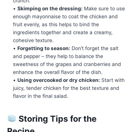
crunch.
•
Skimping on the dressing:
Make sure to use
enough mayonnaise to coat the chicken and
fruit evenly, as this helps to bind the
ingredients together and create a creamy,
cohesive texture.
•
Forgetting to season:
Don’t forget the salt
and pepper – they help to balance the
sweetness of the grapes and cranberries and
enhance the overall flavor of the dish.
•
Using overcooked or dry chicken:
Start with
juicy, tender chicken for the best texture and
flavor in the final salad.
Storing Tips for the
Recipe