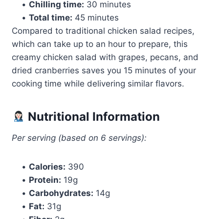
•
Chilling time:
30 minutes
•
Total time:
45 minutes
Compared to traditional chicken salad recipes,
which can take up to an hour to prepare, this
creamy chicken salad with grapes, pecans, and
dried cranberries saves you 15 minutes of your
cooking time while delivering similar flavors.
Nutritional Information
Per serving (based on 6 servings):
•
Calories:
390
•
Protein:
19g
•
Carbohydrates:
14g
•
Fat:
31g