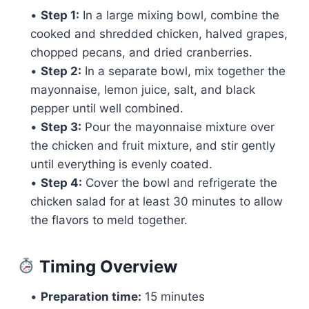
•
Step 1:
In a large mixing bowl, combine the
cooked and shredded chicken, halved grapes,
chopped pecans, and dried cranberries.
•
Step 2:
In a separate bowl, mix together the
mayonnaise, lemon juice, salt, and black
pepper until well combined.
•
Step 3:
Pour the mayonnaise mixture over
the chicken and fruit mixture, and stir gently
until everything is evenly coated.
•
Step 4:
Cover the bowl and refrigerate the
chicken salad for at least 30 minutes to allow
the flavors to meld together.
Timing Overview
•
Preparation time:
15 minutes