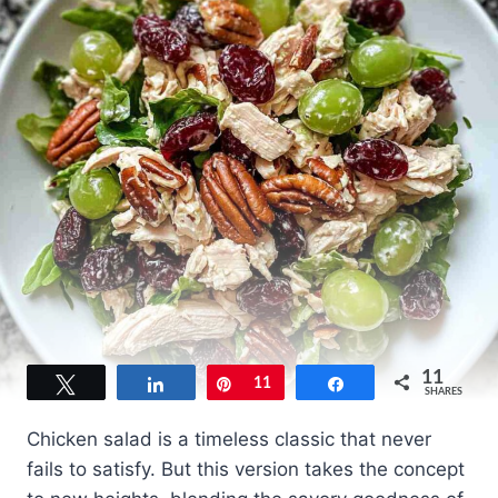
11
Tweet
Share
Pin
11
Share
SHARES
Chicken salad is a timeless classic that never
fails to satisfy. But this version takes the concept