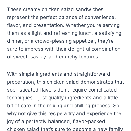
These creamy chicken salad sandwiches
represent the perfect balance of convenience,
flavor, and presentation. Whether you’re serving
them as a light and refreshing lunch, a satisfying
dinner, or a crowd-pleasing appetizer, they’re
sure to impress with their delightful combination
of sweet, savory, and crunchy textures.
With simple ingredients and straightforward
preparation, this chicken salad demonstrates that
sophisticated flavors don’t require complicated
techniques – just quality ingredients and a little
bit of care in the mixing and chilling process. So
why not give this recipe a try and experience the
joy of a perfectly balanced, flavor-packed
chicken salad that’s sure to become a new family