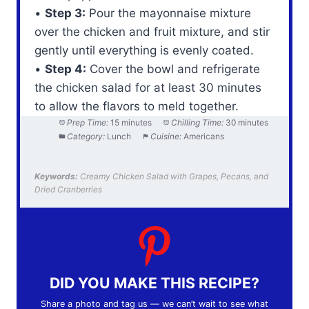
•
Step 3:
Pour the mayonnaise mixture
over the chicken and fruit mixture, and stir
gently until everything is evenly coated.
•
Step 4:
Cover the bowl and refrigerate
the chicken salad for at least 30 minutes
to allow the flavors to meld together.
Prep Time:
15 minutes
Chilling Time:
30 minutes
Category:
Lunch
Cuisine:
Americans
Keywords:
Creamy Chicken Salad with Grapes, Pecans, and
Dried Cranberries
DID YOU MAKE THIS RECIPE?
Share a photo and tag us — we can’t wait to see what