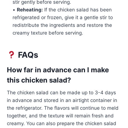
stir gently before serving.
•
Reheating:
If the chicken salad has been
refrigerated or frozen, give it a gentle stir to
redistribute the ingredients and restore the
creamy texture before serving.
FAQs
How far in advance can I make
this chicken salad?
The chicken salad can be made up to 3-4 days
in advance and stored in an airtight container in
the refrigerator. The flavors will continue to meld
together, and the texture will remain fresh and
creamy. You can also prepare the chicken salad