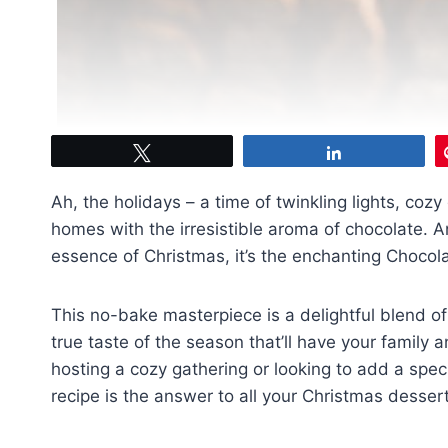
Tweet
Share
Ah, the holidays – a time of twinkling lights, cozy 
homes with the irresistible aroma of chocolate. An
essence of Christmas, it’s the enchanting Chocol
This no-bake masterpiece is a delightful blend of 
true taste of the season that’ll have your family
hosting a cozy gathering or looking to add a spec
recipe is the answer to all your Christmas desse