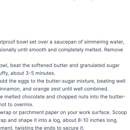
eatproof bowl set over a saucepan of simmering water,
asionally until smooth and completely melted. Remove
bowl, beat the softened butter and granulated sugar
luffy, about 3-5 minutes.
add the eggs to the butter-sugar mixture, beating well
, cinnamon, and orange zest until well combined.
he melted chocolate and chopped nuts into the butter-
not to overmix.
c wrap or parchment paper on your work surface. Scoop
ap and shape it into a log, about 8-10 inches long.
hment, twisting the ends to secure it.