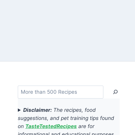
Search
Disclaimer:
The recipes, food
suggestions, and pet training tips found
on
TasteTestedRecipes
are for
informational and educational purposes