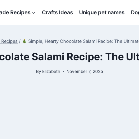
de Recipes
Crafts Ideas
Unique pet names
Dog
t Recipes
/
Simple, Hearty Chocolate Salami Recipe: The Ultimat
olate Salami Recipe: The Ul
By
Elizabeth
November 7, 2025