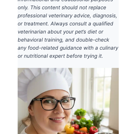
only. This content should not replace
professional veterinary advice, diagnosis,
or treatment. Always consult a qualified
veterinarian about your pet’s diet or
behavioral training, and double-check
any food-related guidance with a culinary
or nutritional expert before trying it.