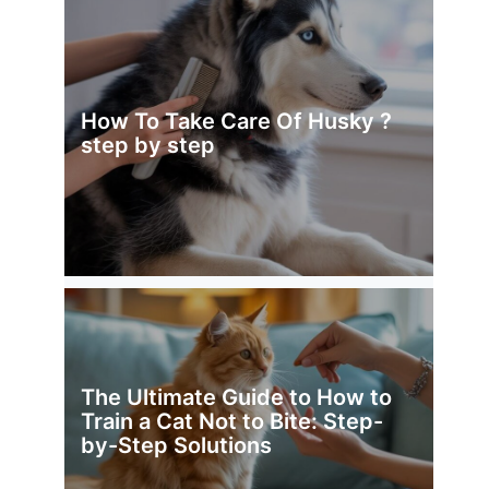
How To Take Care Of Husky ?
step by step
The Ultimate Guide to How to
Train a Cat Not to Bite: Step-
by-Step Solutions