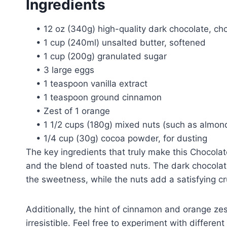
Ingredients
• 12 oz (340g) high-quality dark chocolate, c
• 1 cup (240ml) unsalted butter, softened
• 1 cup (200g) granulated sugar
• 3 large eggs
• 1 teaspoon vanilla extract
• 1 teaspoon ground cinnamon
• Zest of 1 orange
• 1 1/2 cups (180g) mixed nuts (such as almon
• 1/4 cup (30g) cocoa powder, for dusting
The key ingredients that truly make this Chocolat
and the blend of toasted nuts. The dark chocolate
the sweetness, while the nuts add a satisfying cru
Additionally, the hint of cinnamon and orange zest 
irresistible. Feel free to experiment with differe