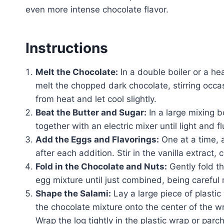
even more intense chocolate flavor.
Instructions
Melt the Chocolate:
In a double boiler or a h
melt the chopped dark chocolate, stirring occ
from heat and let cool slightly.
Beat the Butter and Sugar:
In a large mixing 
together with an electric mixer until light and f
Add the Eggs and Flavorings:
One at a time, 
after each addition. Stir in the vanilla extract
Fold in the Chocolate and Nuts:
Gently fold t
egg mixture until just combined, being careful 
Shape the Salami:
Lay a large piece of plasti
the chocolate mixture onto the center of the wr
Wrap the log tightly in the plastic wrap or parc