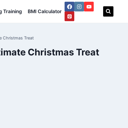
 Training
BMI Calculator
e Christmas Treat
timate Christmas Treat