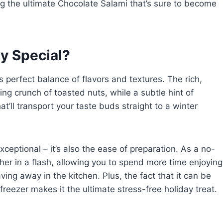
ing the ultimate Chocolate Salami that’s sure to become
y Special?
s perfect balance of flavors and textures. The rich,
ng crunch of toasted nuts, while a subtle hint of
’ll transport your taste buds straight to a winter
exceptional – it’s also the ease of preparation. As a no-
er in a flash, allowing you to spend more time enjoying
ing away in the kitchen. Plus, the fact that it can be
reezer makes it the ultimate stress-free holiday treat.