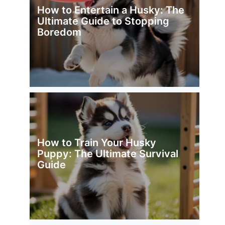
How to Entertain a Husky: The
Ultimate Guide to Stopping
Boredom
How to Train Your Husky
Puppy: The Ultimate Survival
Guide