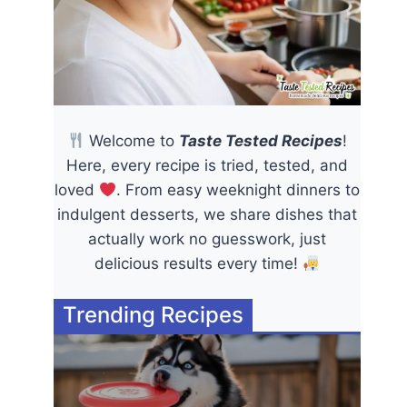
Welcome to
Taste Tested Recipes
!
Here, every recipe is tried, tested, and
loved
. From easy weeknight dinners to
indulgent desserts, we share dishes that
actually work no guesswork, just
delicious results every time!
Trending Recipes