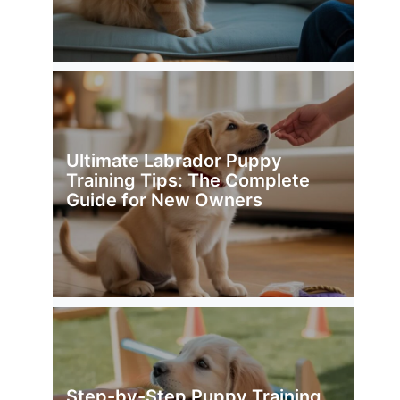
Ultimate Labrador Puppy
Training Tips: The Complete
Guide for New Owners
Step-by-Step Puppy Training