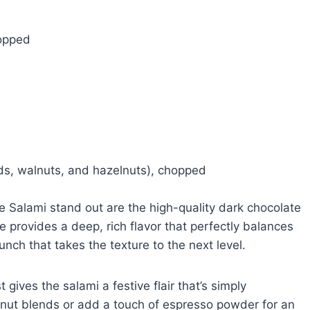
hopped
ds, walnuts, and hazelnuts), chopped
e Salami stand out are the high-quality dark chocolate
 provides a deep, rich flavor that perfectly balances
nch that takes the texture to the next level.
gives the salami a festive flair that’s simply
nt nut blends or add a touch of espresso powder for an