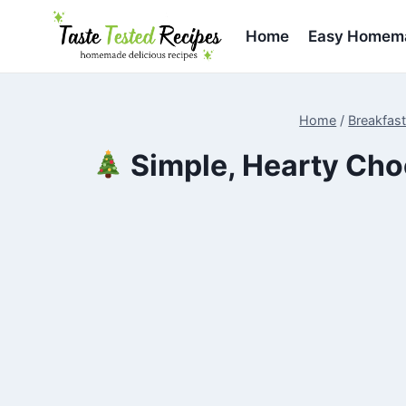
Skip
to
Home
Easy Homema
content
Home
/
Breakfas
Simple, Hearty Choc