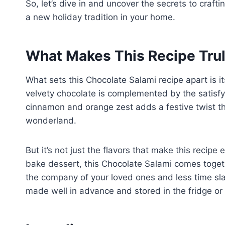
So, let’s dive in and uncover the secrets to craft
a new holiday tradition in your home.
What Makes This Recipe Trul
What sets this Chocolate Salami recipe apart is it
velvety chocolate is complemented by the satisfyi
cinnamon and orange zest adds a festive twist that
wonderland.
But it’s not just the flavors that make this recipe 
bake dessert, this Chocolate Salami comes togeth
the company of your loved ones and less time slav
made well in advance and stored in the fridge or f