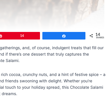
14
Pin
14
Share
SHARES
gatherings, and, of course, indulgent treats that fill our
d if there’s one dessert that truly captures the
ate Salami.
rich cocoa, crunchy nuts, and a hint of festive spice – a
 and friends swooning with delight. Whether you’re
ial touch to your holiday spread, this Chocolate Salami
rt dreams.