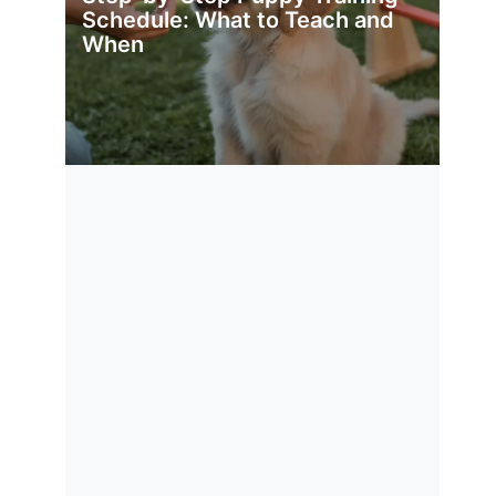
Schedule: What to Teach and
When