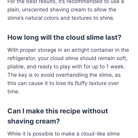
For the best results, it’s recommended to use a
plain, unscented shaving cream to allow the
slime’s natural colors and textures to shine.
How long will the cloud slime last?
With proper storage in an airtight container in the
refrigerator, your cloud slime should remain soft,
pliable, and ready to play with for up to 1 week.
The key is to avoid overhandling the slime, as
this can cause it to lose its fluffy texture over
time.
Can I make this recipe without
shaving cream?
While it is possible to make a cloud-like slime