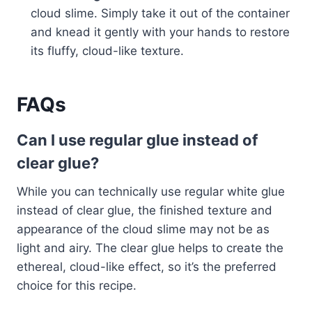
cloud slime. Simply take it out of the container
and knead it gently with your hands to restore
its fluffy, cloud-like texture.
FAQs
Can I use regular glue instead of
clear glue?
While you can technically use regular white glue
instead of clear glue, the finished texture and
appearance of the cloud slime may not be as
light and airy. The clear glue helps to create the
ethereal, cloud-like effect, so it’s the preferred
choice for this recipe.