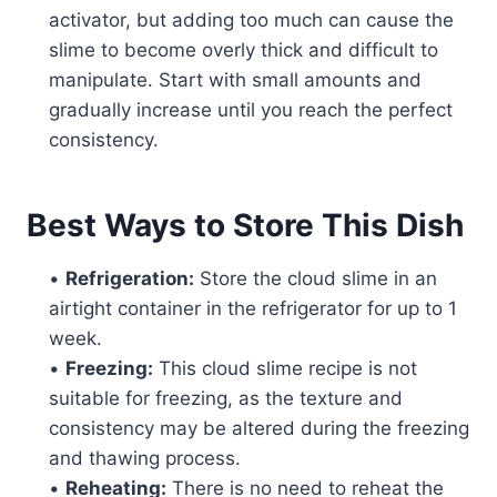
activator, but adding too much can cause the
slime to become overly thick and difficult to
manipulate. Start with small amounts and
gradually increase until you reach the perfect
consistency.
Best Ways to Store This Dish
•
Refrigeration:
Store the cloud slime in an
airtight container in the refrigerator for up to 1
week.
•
Freezing:
This cloud slime recipe is not
suitable for freezing, as the texture and
consistency may be altered during the freezing
and thawing process.
•
Reheating:
There is no need to reheat the