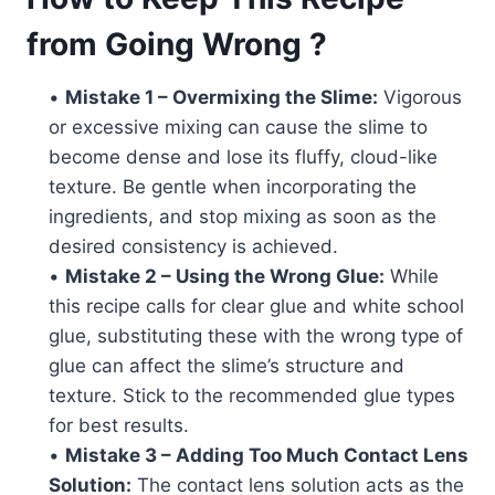
from Going Wrong ?
•
Mistake 1 – Overmixing the Slime:
Vigorous
or excessive mixing can cause the slime to
become dense and lose its fluffy, cloud-like
texture. Be gentle when incorporating the
ingredients, and stop mixing as soon as the
desired consistency is achieved.
•
Mistake 2 – Using the Wrong Glue:
While
this recipe calls for clear glue and white school
glue, substituting these with the wrong type of
glue can affect the slime’s structure and
texture. Stick to the recommended glue types
for best results.
•
Mistake 3 – Adding Too Much Contact Lens
Solution:
The contact lens solution acts as the