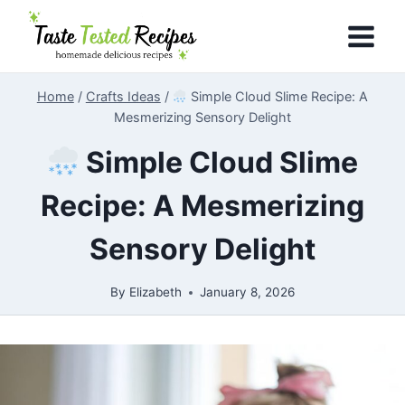
Skip
to
content
Home
/
Crafts Ideas
/
Simple Cloud Slime Recipe: A
Mesmerizing Sensory Delight
Simple Cloud Slime
Recipe: A Mesmerizing
Sensory Delight
By
Elizabeth
January 8, 2026