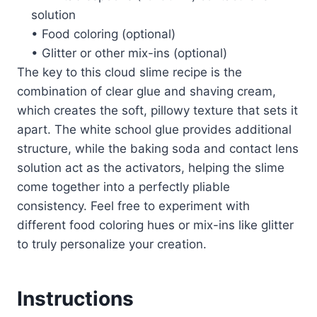
solution
• Food coloring (optional)
• Glitter or other mix-ins (optional)
The key to this cloud slime recipe is the
combination of clear glue and shaving cream,
which creates the soft, pillowy texture that sets it
apart. The white school glue provides additional
structure, while the baking soda and contact lens
solution act as the activators, helping the slime
come together into a perfectly pliable
consistency. Feel free to experiment with
different food coloring hues or mix-ins like glitter
to truly personalize your creation.
Instructions