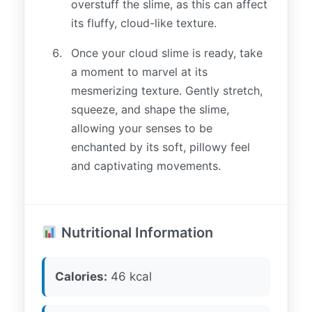
overstuff the slime, as this can affect
its fluffy, cloud-like texture.
Once your cloud slime is ready, take
a moment to marvel at its
mesmerizing texture. Gently stretch,
squeeze, and shape the slime,
allowing your senses to be
enchanted by its soft, pillowy feel
and captivating movements.
Nutritional Information
Calories:
46 kcal