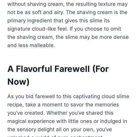
without shaving cream, the resulting texture may
not be as soft and airy. The shaving cream is the
primary ingredient that gives this slime its
signature cloud-like feel. If you choose to omit
the shaving cream, the slime may be more dense
and less malleable.
A Flavorful Farewell (For
Now)
As you bid farewell to this captivating cloud slime
recipe, take a moment to savor the memories
you’ve created. Whether you’ve shared this
magical experience with little ones or indulged in
the sensory delight all on your own, you’ve