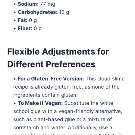
•
Sodium:
77 mg
•
Carbohydrates:
12 g
•
Fat:
0 g
•
Fiber:
0 g
Flexible Adjustments for
Different Preferences
•
For a Gluten-Free Version:
This cloud slime
recipe is already gluten-free, as none of the
ingredients contain gluten.
•
To Make it Vegan:
Substitute the white
school glue with a vegan-friendly alternative,
such as plant-based glue or a mixture of
cornstarch and water. Additionally, use a