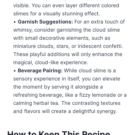
visible. You can even layer different colored
slimes for a visually stunning effect.
•
Garnish Suggestions:
For an extra touch of
whimsy, consider garnishing the cloud slime
with small decorative elements, such as
miniature clouds, stars, or iridescent confetti.
These playful additions will only enhance the
magical, cloud-like experience.
•
Beverage Pairing:
While cloud slime is a
sensory experience in itself, you can elevate
the moment by serving it alongside a
refreshing beverage, like a fizzy lemonade or a
calming herbal tea. The contrasting textures
and flavors will create a delightful synergy.
How to Keep This Recipe