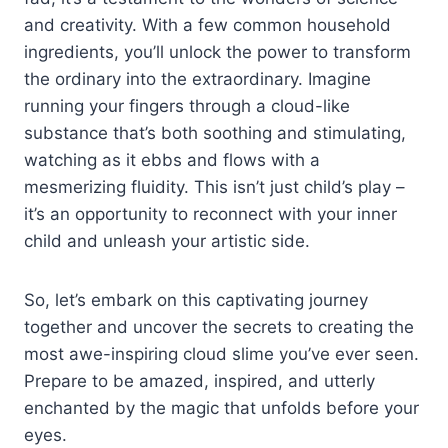
and creativity. With a few common household
ingredients, you’ll unlock the power to transform
the ordinary into the extraordinary. Imagine
running your fingers through a cloud-like
substance that’s both soothing and stimulating,
watching as it ebbs and flows with a
mesmerizing fluidity. This isn’t just child’s play –
it’s an opportunity to reconnect with your inner
child and unleash your artistic side.
So, let’s embark on this captivating journey
together and uncover the secrets to creating the
most awe-inspiring cloud slime you’ve ever seen.
Prepare to be amazed, inspired, and utterly
enchanted by the magic that unfolds before your
eyes.