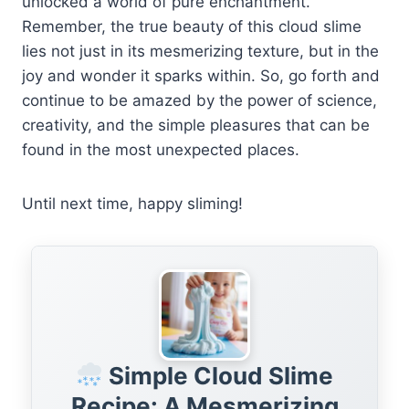
unlocked a world of pure enchantment.
Remember, the true beauty of this cloud slime
lies not just in its mesmerizing texture, but in the
joy and wonder it sparks within. So, go forth and
continue to be amazed by the power of science,
creativity, and the simple pleasures that can be
found in the most unexpected places.
Until next time, happy sliming!
Simple Cloud Slime
Recipe: A Mesmerizing