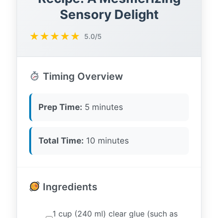
Sensory Delight
★
★
★
★
★
5.0/5
Timing Overview
Prep Time:
5 minutes
Total Time:
10 minutes
Ingredients
1 cup (240 ml) clear glue (such as