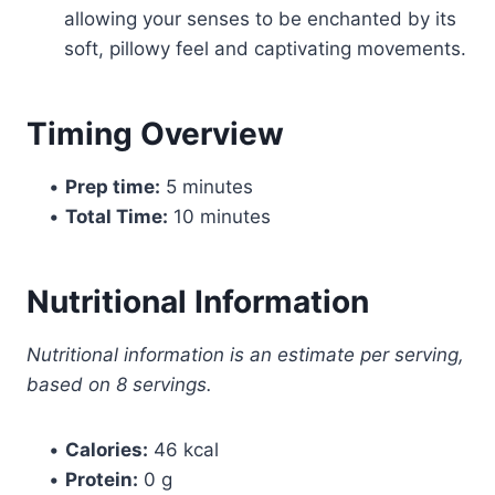
allowing your senses to be enchanted by its
soft, pillowy feel and captivating movements.
Timing Overview
•
Prep time:
5 minutes
•
Total Time:
10 minutes
Nutritional Information
Nutritional information is an estimate per serving,
based on 8 servings.
•
Calories:
46 kcal
•
Protein:
0 g