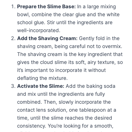
Prepare the Slime Base:
In a large mixing
bowl, combine the clear glue and the white
school glue. Stir until the ingredients are
well-incorporated.
Add the Shaving Cream:
Gently fold in the
shaving cream, being careful not to overmix.
The shaving cream is the key ingredient that
gives the cloud slime its soft, airy texture, so
it’s important to incorporate it without
deflating the mixture.
Activate the Slime:
Add the baking soda
and mix until the ingredients are fully
combined. Then, slowly incorporate the
contact lens solution, one tablespoon at a
time, until the slime reaches the desired
consistency. You’re looking for a smooth,