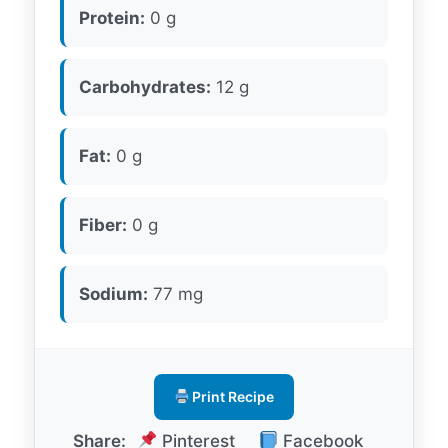
Protein:
0 g
Carbohydrates:
12 g
Fat:
0 g
Fiber:
0 g
Sodium:
77 mg
Print Recipe
Share:
Pinterest
Facebook