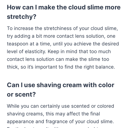
How can I make the cloud slime more
stretchy?
To increase the stretchiness of your cloud slime,
try adding a bit more contact lens solution, one
teaspoon at a time, until you achieve the desired
level of elasticity. Keep in mind that too much
contact lens solution can make the slime too
thick, so it’s important to find the right balance.
Can I use shaving cream with color
or scent?
While you can certainly use scented or colored
shaving creams, this may affect the final
appearance and fragrance of your cloud slime.