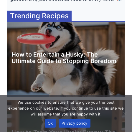
Trending Recipes
How to Entertain a Husky: The
Ultimate Guide to Stopping Boredom
We use cookies to ensure that we give you the best
experience on our website. If you continue to use this site we
will assume that you are happy with it.
Ok
Privacy policy