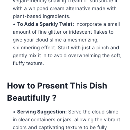
vegan-friendly shaving cream or substitute it
with a whipped cream alternative made with
plant-based ingredients.
•
To Add a Sparkly Twist:
Incorporate a small
amount of fine glitter or iridescent flakes to
give your cloud slime a mesmerizing,
shimmering effect. Start with just a pinch and
gently mix it in to avoid overwhelming the soft,
fluffy texture.
How to Present This Dish
Beautifully ?
•
Serving Suggestion:
Serve the cloud slime
in clear containers or jars, allowing the vibrant
colors and captivating texture to be fully