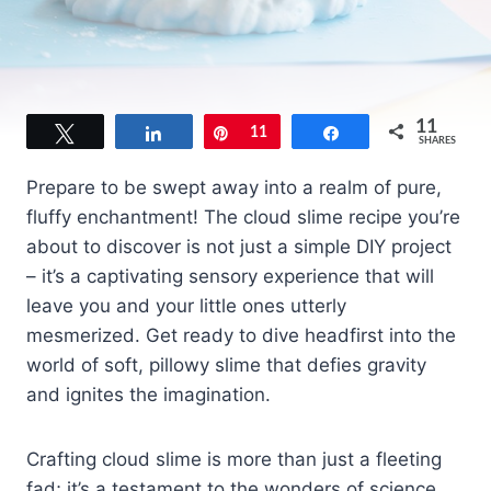
11
Tweet
Share
Pin
11
Share
SHARES
Prepare to be swept away into a realm of pure,
fluffy enchantment! The cloud slime recipe you’re
about to discover is not just a simple DIY project
– it’s a captivating sensory experience that will
leave you and your little ones utterly
mesmerized. Get ready to dive headfirst into the
world of soft, pillowy slime that defies gravity
and ignites the imagination.
Crafting cloud slime is more than just a fleeting
fad; it’s a testament to the wonders of science