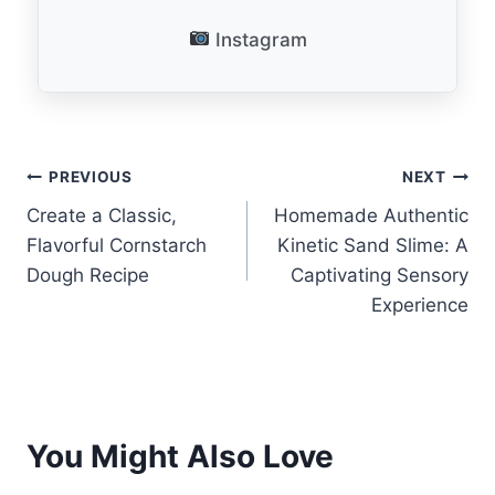
Instagram
Post
PREVIOUS
NEXT
Create a Classic,
Homemade Authentic
navigation
Flavorful Cornstarch
Kinetic Sand Slime: A
Dough Recipe
Captivating Sensory
Experience
You Might Also Love