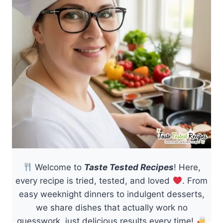
Welcome to
Taste Tested Recipes
! Here,
every recipe is tried, tested, and loved
. From
easy weeknight dinners to indulgent desserts,
we share dishes that actually work no
guesswork, just delicious results every time!