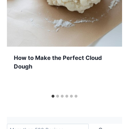
How to Make the Perfect Cloud
Dough
Search