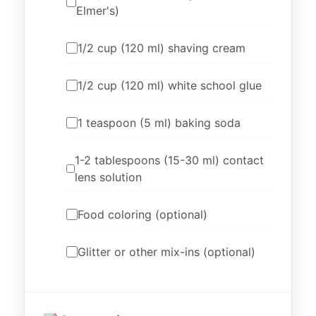
Elmer's)
1/2 cup (120 ml) shaving cream
1/2 cup (120 ml) white school glue
1 teaspoon (5 ml) baking soda
1-2 tablespoons (15-30 ml) contact
lens solution
Food coloring (optional)
Glitter or other mix-ins (optional)