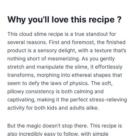
Why you’ll love this recipe ?
This cloud slime recipe is a true standout for
several reasons. First and foremost, the finished
product is a sensory delight, with a texture that’s
nothing short of mesmerizing. As you gently
stretch and manipulate the slime, it effortlessly
transforms, morphing into ethereal shapes that
seem to defy the laws of physics. The soft,
pillowy consistency is both calming and
captivating, making it the perfect stress-relieving
activity for both kids and adults alike.
But the magic doesn’t stop there. This recipe is
also incredibly easy to follow, with simple