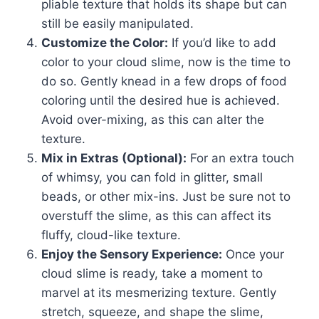
pliable texture that holds its shape but can
still be easily manipulated.
Customize the Color:
If you’d like to add
color to your cloud slime, now is the time to
do so. Gently knead in a few drops of food
coloring until the desired hue is achieved.
Avoid over-mixing, as this can alter the
texture.
Mix in Extras (Optional):
For an extra touch
of whimsy, you can fold in glitter, small
beads, or other mix-ins. Just be sure not to
overstuff the slime, as this can affect its
fluffy, cloud-like texture.
Enjoy the Sensory Experience:
Once your
cloud slime is ready, take a moment to
marvel at its mesmerizing texture. Gently
stretch, squeeze, and shape the slime,