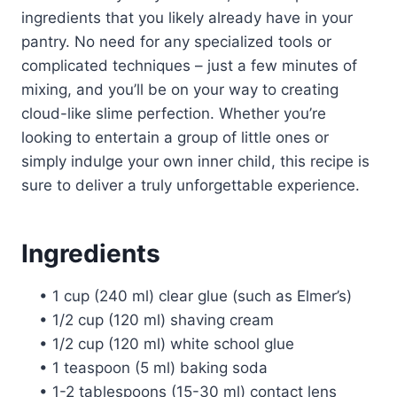
ingredients that you likely already have in your
pantry. No need for any specialized tools or
complicated techniques – just a few minutes of
mixing, and you’ll be on your way to creating
cloud-like slime perfection. Whether you’re
looking to entertain a group of little ones or
simply indulge your own inner child, this recipe is
sure to deliver a truly unforgettable experience.
Ingredients
• 1 cup (240 ml) clear glue (such as Elmer’s)
• 1/2 cup (120 ml) shaving cream
• 1/2 cup (120 ml) white school glue
• 1 teaspoon (5 ml) baking soda
• 1-2 tablespoons (15-30 ml) contact lens