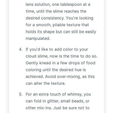
lens solution, one tablespoon at a
time, until the slime reaches the
desired consistency. You're looking
for a smooth, pliable texture that
holds its shape but can still be easily
manipulated.
If you'd like to add color to your
cloud slime, now is the time to do so.
Gently knead in a few drops of food
coloring until the desired hue is
achieved. Avoid over-mixing, as this
can alter the texture.
For an extra touch of whimsy, you
can fold in glitter, small beads, or
other mix-ins. Just be sure not to