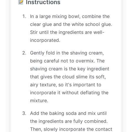
Instructions
In a large mixing bowl, combine the
clear glue and the white school glue.
Stir until the ingredients are well-
incorporated.
Gently fold in the shaving cream,
being careful not to overmix. The
shaving cream is the key ingredient
that gives the cloud slime its soft,
airy texture, so it's important to
incorporate it without deflating the
mixture.
Add the baking soda and mix until
the ingredients are fully combined.
Then, slowly incorporate the contact