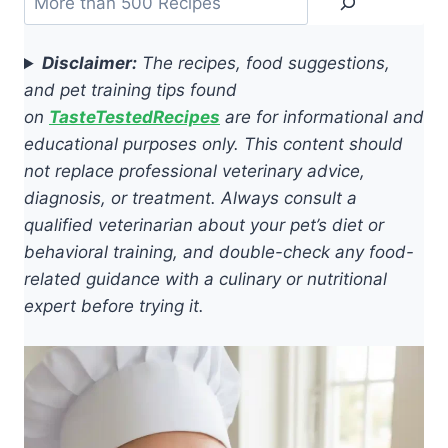
Disclaimer:
The recipes, food suggestions,
and pet training tips found
on
TasteTestedRecipes
are for informational and
educational purposes only. This content should
not replace professional veterinary advice,
diagnosis, or treatment. Always consult a
qualified veterinarian about your pet’s diet or
behavioral training, and double-check any food-
related guidance with a culinary or nutritional
expert before trying it.