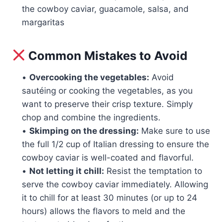
the cowboy caviar, guacamole, salsa, and
margaritas
Common Mistakes to Avoid
•
Overcooking the vegetables:
Avoid
sautéing or cooking the vegetables, as you
want to preserve their crisp texture. Simply
chop and combine the ingredients.
•
Skimping on the dressing:
Make sure to use
the full 1/2 cup of Italian dressing to ensure the
cowboy caviar is well-coated and flavorful.
•
Not letting it chill:
Resist the temptation to
serve the cowboy caviar immediately. Allowing
it to chill for at least 30 minutes (or up to 24
hours) allows the flavors to meld and the