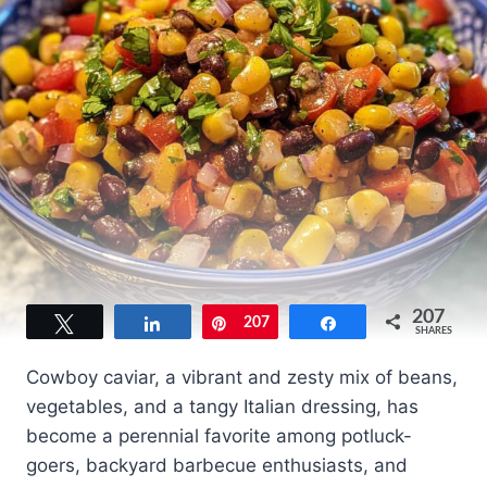
207
Tweet
Share
Pin
207
Share
SHARES
Cowboy caviar, a vibrant and zesty mix of beans,
vegetables, and a tangy Italian dressing, has
become a perennial favorite among potluck-
goers, backyard barbecue enthusiasts, and