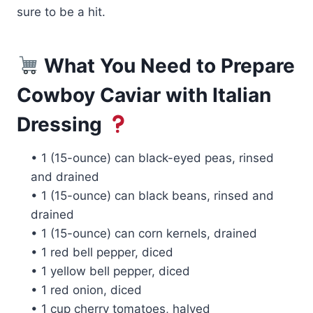
sure to be a hit.
What You Need to Prepare
Cowboy Caviar with Italian
Dressing
• 1 (15-ounce) can black-eyed peas, rinsed
and drained
• 1 (15-ounce) can black beans, rinsed and
drained
• 1 (15-ounce) can corn kernels, drained
• 1 red bell pepper, diced
• 1 yellow bell pepper, diced
• 1 red onion, diced
• 1 cup cherry tomatoes, halved