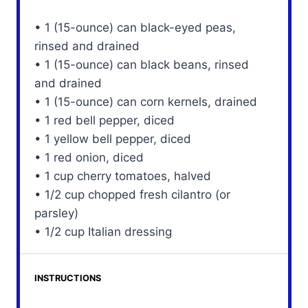
• 1 (15-ounce) can black-eyed peas,
rinsed and drained
• 1 (15-ounce) can black beans, rinsed
and drained
• 1 (15-ounce) can corn kernels, drained
• 1 red bell pepper, diced
• 1 yellow bell pepper, diced
• 1 red onion, diced
• 1 cup cherry tomatoes, halved
• 1/2 cup chopped fresh cilantro (or
parsley)
• 1/2 cup Italian dressing
INSTRUCTIONS