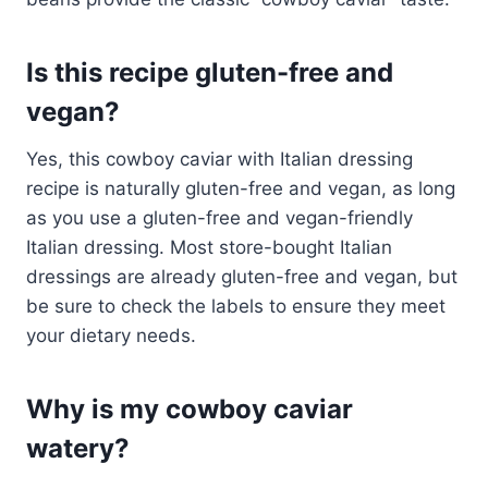
Is this recipe gluten-free and
vegan?
Yes, this cowboy caviar with Italian dressing
recipe is naturally gluten-free and vegan, as long
as you use a gluten-free and vegan-friendly
Italian dressing. Most store-bought Italian
dressings are already gluten-free and vegan, but
be sure to check the labels to ensure they meet
your dietary needs.
Why is my cowboy caviar
watery?