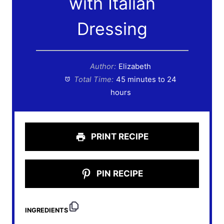
with Italian
Dressing
Author:
Elizabeth
Total Time:
45 minutes to 24
hours
PRINT RECIPE
PIN RECIPE
INGREDIENTS