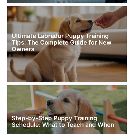
Ultimate Labrador Puppy Training
Tips: The Complete Guide for New
Owners
Step-by-Step Puppy Training
Schedule: What to Teach and When