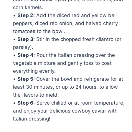
corn kernels.
•
Step 2:
Add the diced red and yellow bell
peppers, diced red onion, and halved cherry
tomatoes to the bowl.
•
Step 3:
Stir in the chopped fresh cilantro (or
parsley).
•
Step 4:
Pour the Italian dressing over the
vegetable mixture and gently toss to coat
everything evenly.
•
Step 5:
Cover the bowl and refrigerate for at
least 30 minutes, or up to 24 hours, to allow
the flavors to meld.
•
Step 6:
Serve chilled or at room temperature,
and enjoy your delicious cowboy caviar with
Italian dressing!