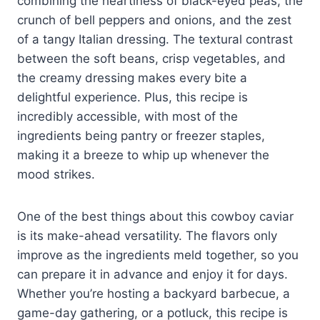
combining the heartiness of black-eyed peas, the
crunch of bell peppers and onions, and the zest
of a tangy Italian dressing. The textural contrast
between the soft beans, crisp vegetables, and
the creamy dressing makes every bite a
delightful experience. Plus, this recipe is
incredibly accessible, with most of the
ingredients being pantry or freezer staples,
making it a breeze to whip up whenever the
mood strikes.
One of the best things about this cowboy caviar
is its make-ahead versatility. The flavors only
improve as the ingredients meld together, so you
can prepare it in advance and enjoy it for days.
Whether you’re hosting a backyard barbecue, a
game-day gathering, or a potluck, this recipe is