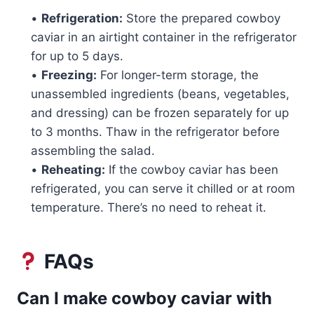
•
Refrigeration:
Store the prepared cowboy
caviar in an airtight container in the refrigerator
for up to 5 days.
•
Freezing:
For longer-term storage, the
unassembled ingredients (beans, vegetables,
and dressing) can be frozen separately for up
to 3 months. Thaw in the refrigerator before
assembling the salad.
•
Reheating:
If the cowboy caviar has been
refrigerated, you can serve it chilled or at room
temperature. There’s no need to reheat it.
FAQs
Can I make cowboy caviar with