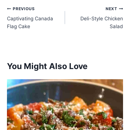
Post
PREVIOUS
NEXT
Captivating Canada
Deli-Style Chicken
navigation
Flag Cake
Salad
You Might Also Love