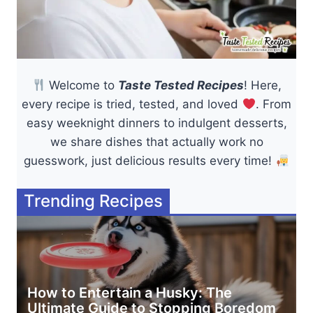
Welcome to
Taste Tested Recipes
! Here,
every recipe is tried, tested, and loved
. From
easy weeknight dinners to indulgent desserts,
we share dishes that actually work no
guesswork, just delicious results every time!
Trending Recipes
How to Entertain a Husky: The
Ultimate Guide to Stopping Boredom