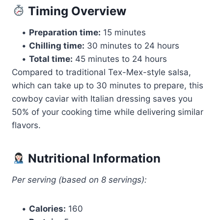
Timing Overview
•
Preparation time:
15 minutes
•
Chilling time:
30 minutes to 24 hours
•
Total time:
45 minutes to 24 hours
Compared to traditional Tex-Mex-style salsa,
which can take up to 30 minutes to prepare, this
cowboy caviar with Italian dressing saves you
50% of your cooking time while delivering similar
flavors.
Nutritional Information
Per serving (based on 8 servings):
•
Calories:
160