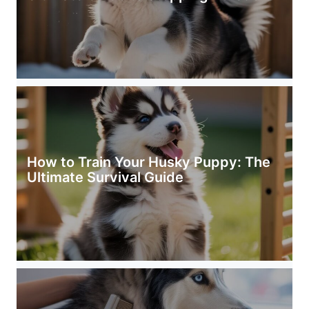
How to Train Your Husky Puppy: The
Ultimate Survival Guide