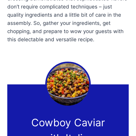
don’t require complicated techniques – just
quality ingredients and a little bit of care in the
assembly. So, gather your ingredients, get
chopping, and prepare to wow your guests with
this delectable and versatile recipe.
Cowboy Caviar