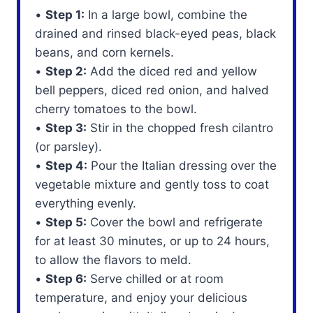
•
Step 1:
In a large bowl, combine the
drained and rinsed black-eyed peas, black
beans, and corn kernels.
•
Step 2:
Add the diced red and yellow
bell peppers, diced red onion, and halved
cherry tomatoes to the bowl.
•
Step 3:
Stir in the chopped fresh cilantro
(or parsley).
•
Step 4:
Pour the Italian dressing over the
vegetable mixture and gently toss to coat
everything evenly.
•
Step 5:
Cover the bowl and refrigerate
for at least 30 minutes, or up to 24 hours,
to allow the flavors to meld.
•
Step 6:
Serve chilled or at room
temperature, and enjoy your delicious