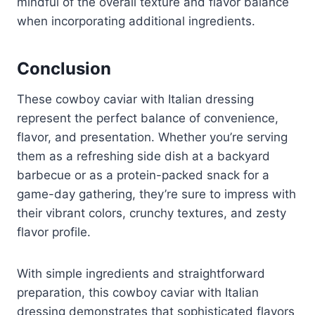
mindful of the overall texture and flavor balance
when incorporating additional ingredients.
Conclusion
These cowboy caviar with Italian dressing
represent the perfect balance of convenience,
flavor, and presentation. Whether you’re serving
them as a refreshing side dish at a backyard
barbecue or as a protein-packed snack for a
game-day gathering, they’re sure to impress with
their vibrant colors, crunchy textures, and zesty
flavor profile.
With simple ingredients and straightforward
preparation, this cowboy caviar with Italian
dressing demonstrates that sophisticated flavors