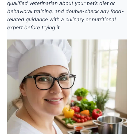
qualified veterinarian about your pet’s diet or
behavioral training, and double-check any food-
related guidance with a culinary or nutritional
expert before trying it.