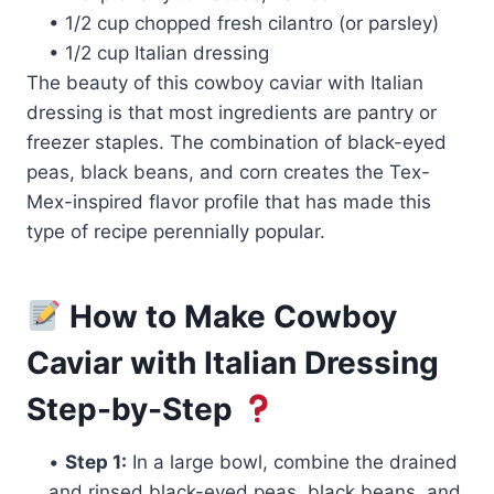
• 1/2 cup chopped fresh cilantro (or parsley)
• 1/2 cup Italian dressing
The beauty of this cowboy caviar with Italian
dressing is that most ingredients are pantry or
freezer staples. The combination of black-eyed
peas, black beans, and corn creates the Tex-
Mex-inspired flavor profile that has made this
type of recipe perennially popular.
How to Make Cowboy
Caviar with Italian Dressing
Step-by-Step
•
Step 1:
In a large bowl, combine the drained
and rinsed black-eyed peas, black beans, and