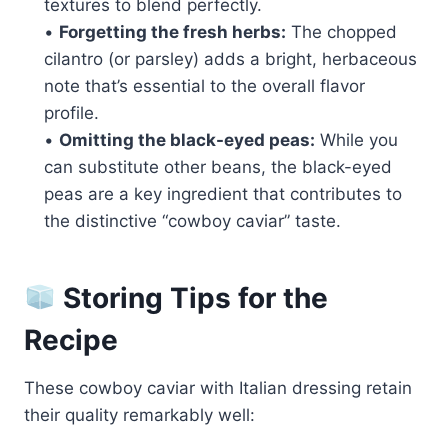
textures to blend perfectly.
•
Forgetting the fresh herbs:
The chopped
cilantro (or parsley) adds a bright, herbaceous
note that’s essential to the overall flavor
profile.
•
Omitting the black-eyed peas:
While you
can substitute other beans, the black-eyed
peas are a key ingredient that contributes to
the distinctive “cowboy caviar” taste.
Storing Tips for the
Recipe
These cowboy caviar with Italian dressing retain
their quality remarkably well: