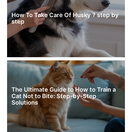
How To Take Care Of Husky ? step by
step
The Ultimate Guide to How to Train a
Cat Not to Bite: Step-by-Step
Solutions