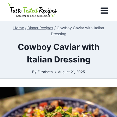
Skip
to
content
Home
/
Dinner Recipes
/
Cowboy Caviar with Italian
Dressing
Cowboy Caviar with
Italian Dressing
By
Elizabeth
August 21, 2025