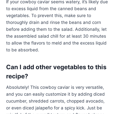
If your cowboy caviar seems watery, it’s likely due
to excess liquid from the canned beans and
vegetables. To prevent this, make sure to
thoroughly drain and rinse the beans and corn
before adding them to the salad. Additionally, let
the assembled salad chill for at least 30 minutes
to allow the flavors to meld and the excess liquid
to be absorbed.
Can I add other vegetables to this
recipe?
Absolutely! This cowboy caviar is very versatile,
and you can easily customize it by adding diced
cucumber, shredded carrots, chopped avocado,
or even diced jalapeño for a spicy kick. Just be