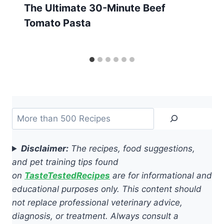
The Ultimate 30-Minute Beef
Tomato Pasta
Search
Disclaimer:
The recipes, food suggestions,
and pet training tips found
on
TasteTestedRecipes
are for informational and
educational purposes only. This content should
not replace professional veterinary advice,
diagnosis, or treatment. Always consult a