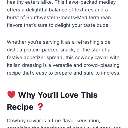
healthy eaters alike. This flavor-packed medley
offers a delightful balance of textures and a
burst of Southwestern-meets-Mediterranean
flavors that’s sure to delight your taste buds.
Whether you’re serving it as a refreshing side
dish, a protein-packed snack, or the star of a
festive appetizer spread, this cowboy caviar with
Italian dressing is a versatile and crowd-pleasing
recipe that’s easy to prepare and sure to impress.
Why You’ll Love This
Recipe
Cowboy caviar is a true flavor sensation,