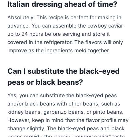
Italian dressing ahead of time?
Absolutely! This recipe is perfect for making in
advance. You can assemble the cowboy caviar
up to 24 hours before serving and store it
covered in the refrigerator. The flavors will only
improve as the ingredients meld together.
Can I substitute the black-eyed
peas or black beans?
Yes, you can substitute the black-eyed peas
and/or black beans with other beans, such as
kidney beans, garbanzo beans, or pinto beans.
However, keep in mind that the flavor profile may
change slightly. The black-eyed peas and black
beans provide the classic “cowboy caviar” taste.