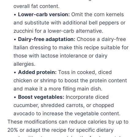
overall fat content.
•
Lower-carb version:
Omit the corn kernels
and substitute with additional bell peppers or
zucchini for a lower-carb alternative.
•
Dairy-free adaptation:
Choose a dairy-free
Italian dressing to make this recipe suitable for
those with lactose intolerance or dairy
allergies.
•
Added protein:
Toss in cooked, diced
chicken or shrimp to boost the protein content
and make it a more filling main dish.
•
Boost vegetables:
Incorporate diced
cucumber, shredded carrots, or chopped
avocado to increase the vegetable content.
These modifications can reduce calories by up to
20% or adapt the recipe for specific dietary