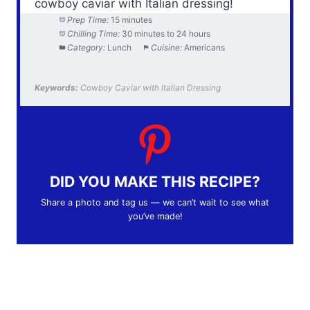
cowboy caviar with Italian dressing!
Prep Time:
15 minutes
Chilling Time:
30 minutes to 24 hours
Category:
Lunch
Cuisine:
Americans
Keywords:
Cowboy Caviar with Italian Dressing
DID YOU MAKE THIS RECIPE?
Share a photo and tag us — we can’t wait to see what
you’ve made!