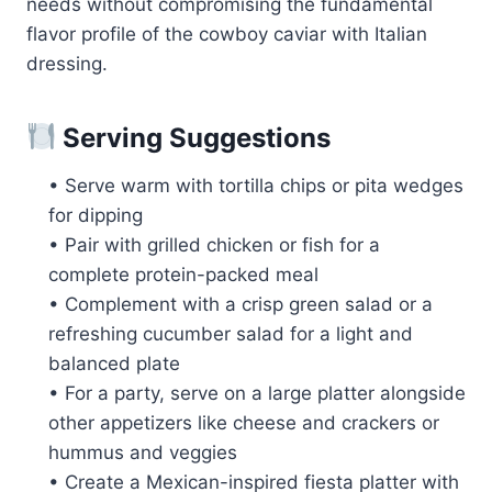
needs without compromising the fundamental
flavor profile of the cowboy caviar with Italian
dressing.
Serving Suggestions
• Serve warm with tortilla chips or pita wedges
for dipping
• Pair with grilled chicken or fish for a
complete protein-packed meal
• Complement with a crisp green salad or a
refreshing cucumber salad for a light and
balanced plate
• For a party, serve on a large platter alongside
other appetizers like cheese and crackers or
hummus and veggies
• Create a Mexican-inspired fiesta platter with