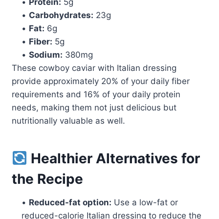
•
Protein:
5g
•
Carbohydrates:
23g
•
Fat:
6g
•
Fiber:
5g
•
Sodium:
380mg
These cowboy caviar with Italian dressing
provide approximately 20% of your daily fiber
requirements and 16% of your daily protein
needs, making them not just delicious but
nutritionally valuable as well.
Healthier Alternatives for
the Recipe
•
Reduced-fat option:
Use a low-fat or
reduced-calorie Italian dressing to reduce the