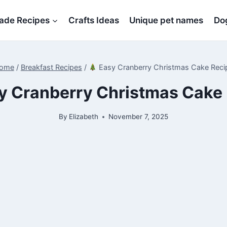
de Recipes
Crafts Ideas
Unique pet names
Dog
ome
/
Breakfast Recipes
/
Easy Cranberry Christmas Cake Reci
y Cranberry Christmas Cake
By
Elizabeth
November 7, 2025