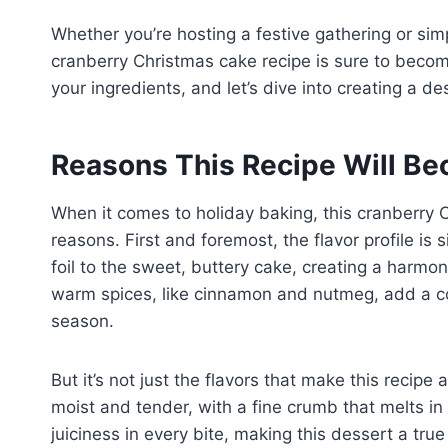
Whether you’re hosting a festive gathering or simp
cranberry Christmas cake recipe is sure to becom
your ingredients, and let’s dive into creating a d
Reasons This Recipe Will Be
When it comes to holiday baking, this cranberry 
reasons. First and foremost, the flavor profile is
foil to the sweet, buttery cake, creating a harmon
warm spices, like cinnamon and nutmeg, add a coz
season.
But it’s not just the flavors that make this recipe
moist and tender, with a fine crumb that melts in
juiciness in every bite, making this dessert a true 