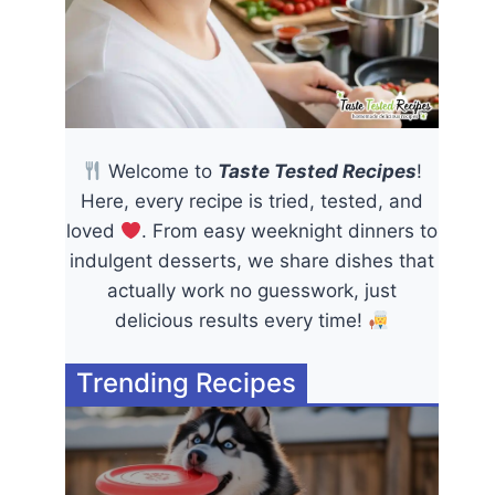
Welcome to
Taste Tested Recipes
!
Here, every recipe is tried, tested, and
loved
. From easy weeknight dinners to
indulgent desserts, we share dishes that
actually work no guesswork, just
delicious results every time!
Trending Recipes