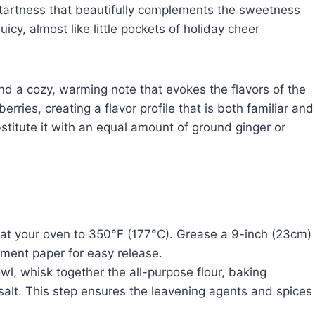
 tartness that beautifully complements the sweetness
cy, almost like little pockets of holiday cheer
d a cozy, warming note that evokes the flavors of the
rries, creating a flavor profile that is both familiar and
bstitute it with an equal amount of ground ginger or
t your oven to 350°F (177°C). Grease a 9-inch (23cm)
ment paper for easy release.
l, whisk together the all-purpose flour, baking
lt. This step ensures the leavening agents and spices