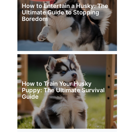
How to Entertain a Husky: The
Ultimate Guide to Stopping
Boredom
How to Train Your Husky
Puppy: The Ultimate Survival
Guide