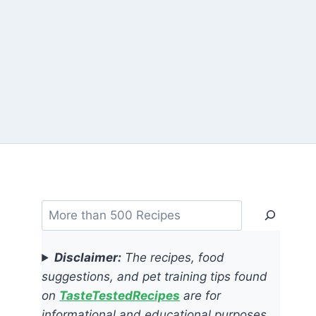
Search
Disclaimer:
The recipes, food
suggestions, and pet training tips found
on
TasteTestedRecipes
are for
informational and educational purposes