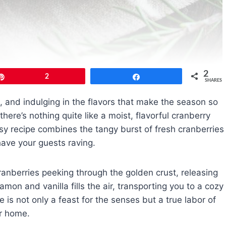
2
Pin
2
Share
SHARES
g, and indulging in the flavors that make the season so
ere’s nothing quite like a moist, flavorful cranberry
asy recipe combines the tangy burst of fresh cranberries
have your guests raving.
cranberries peeking through the golden crust, releasing
amon and vanilla fills the air, transporting you to a cozy
is not only a feast for the senses but a true labor of
ur home.