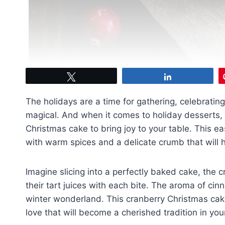
Tweet
Share
The holidays are a time for gathering, celebratin
magical. And when it comes to holiday desserts, th
Christmas cake to bring joy to your table. This e
with warm spices and a delicate crumb that will 
Imagine slicing into a perfectly baked cake, the 
their tart juices with each bite. The aroma of cinn
winter wonderland. This cranberry Christmas cake 
love that will become a cherished tradition in yo