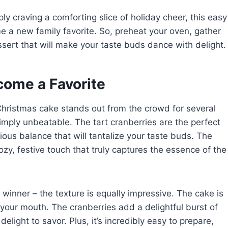
ly craving a comforting slice of holiday cheer, this easy
e a new family favorite. So, preheat your oven, gather
essert that will make your taste buds dance with delight.
come a Favorite
Christmas cake stands out from the crowd for several
 simply unbeatable. The tart cranberries are the perfect
ious balance that will tantalize your taste buds. The
y, festive touch that truly captures the essence of the
 a winner – the texture is equally impressive. The cake is
 your mouth. The cranberries add a delightful burst of
delight to savor. Plus, it’s incredibly easy to prepare,