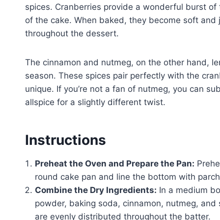
spices. Cranberries provide a wonderful burst of
of the cake. When baked, they become soft and jui
throughout the dessert.
The cinnamon and nutmeg, on the other hand, len
season. These spices pair perfectly with the cranbe
unique. If you’re not a fan of nutmeg, you can su
allspice for a slightly different twist.
Instructions
Preheat the Oven and Prepare the Pan:
Prehea
round cake pan and line the bottom with parch
Combine the Dry Ingredients:
In a medium bow
powder, baking soda, cinnamon, nutmeg, and sa
are evenly distributed throughout the batter.