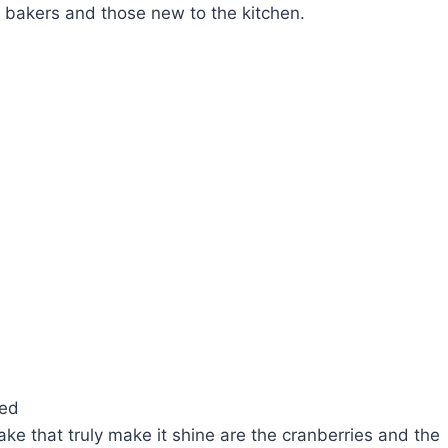
d bakers and those new to the kitchen.
ved
ake that truly make it shine are the cranberries and the