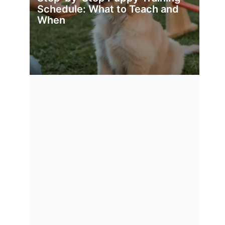
Schedule: What to Teach and
When