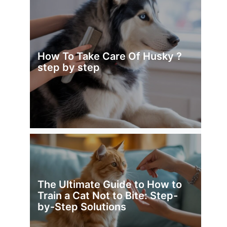
How To Take Care Of Husky ?
step by step
The Ultimate Guide to How to
Train a Cat Not to Bite: Step-
by-Step Solutions