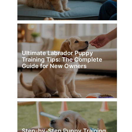
Ultimate Labrador Puppy
Training Tips: The Complete
Guide for New Owners
Step-by-Step Puppy Training