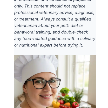
only. This content should not replace
professional veterinary advice, diagnosis,
or treatment. Always consult a qualified
veterinarian about your pet’s diet or
behavioral training, and double-check
any food-related guidance with a culinary
or nutritional expert before trying it.