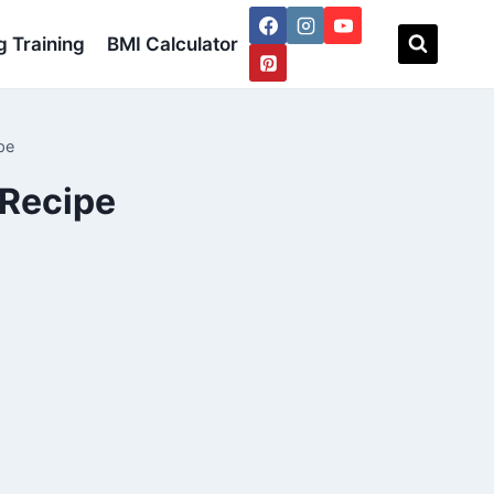
 Training
BMI Calculator
pe
 Recipe