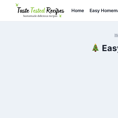
Skip
to
Home
Easy Homema
content
H
Eas