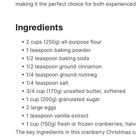
making it the perfect choice for both experience
Ingredients
• 2 cups (250g) all-purpose flour
• 1 teaspoon baking powder
• 1/2 teaspoon baking soda
• 1/2 teaspoon ground cinnamon
• 1/4 teaspoon ground nutmeg
• 1/4 teaspoon salt
• 3/4 cup (170g) unsalted butter, softened
• 1 cup (200g) granulated sugar
• 2 large eggs
• 1 teaspoon vanilla extract
• 1 cup (150g) fresh or frozen cranberries, hal
The key ingredients in this cranberry Christmas c