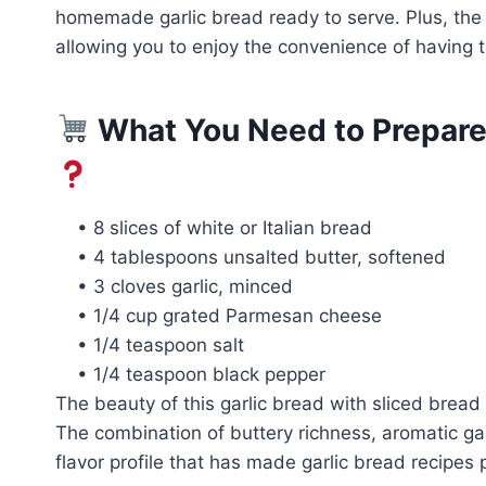
homemade garlic bread ready to serve. Plus, the 
allowing you to enjoy the convenience of having
What You Need to Prepare 
• 8 slices of white or Italian bread
• 4 tablespoons unsalted butter, softened
• 3 cloves garlic, minced
• 1/4 cup grated Parmesan cheese
• 1/4 teaspoon salt
• 1/4 teaspoon black pepper
The beauty of this garlic bread with sliced bread 
The combination of buttery richness, aromatic gar
flavor profile that has made garlic bread recipes 