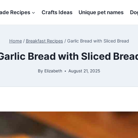
de Recipes
Crafts Ideas
Unique pet names
Dog
Home
/
Breakfast Recipes
/
Garlic Bread with Sliced Bread
Garlic Bread with Sliced Brea
By
Elizabeth
August 21, 2025