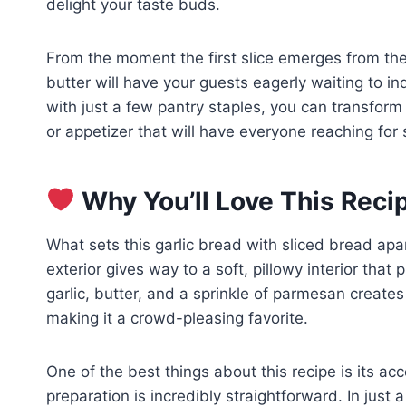
delight your taste buds.
From the moment the first slice emerges from the 
butter will have your guests eagerly waiting to indu
with just a few pantry staples, you can transform
or appetizer that will have everyone reaching for
Why You’ll Love This Reci
What sets this garlic bread with sliced bread apart 
exterior gives way to a soft, pillowy interior that
garlic, butter, and a sprinkle of parmesan creates 
making it a crowd-pleasing favorite.
One of the best things about this recipe is its acc
preparation is incredibly straightforward. In just