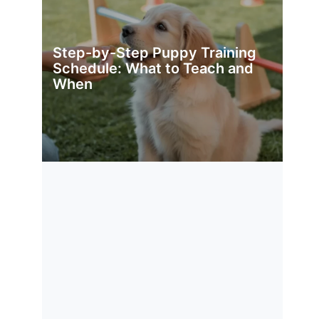
Step-by-Step Puppy Training
Schedule: What to Teach and
When