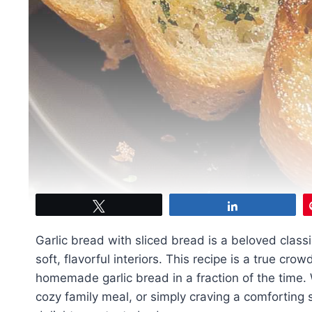
Tweet
Share
Garlic bread with sliced bread is a beloved classi
soft, flavorful interiors. This recipe is a true cro
homemade garlic bread in a fraction of the time. 
cozy family meal, or simply craving a comforting s