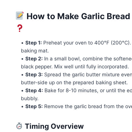
How to Make Garlic Bread 
•
Step 1:
Preheat your oven to 400°F (200°C). 
baking mat.
•
Step 2:
In a small bowl, combine the softene
black pepper. Mix well until fully incorporated.
•
Step 3:
Spread the garlic butter mixture evenl
butter-side up on the prepared baking sheet.
•
Step 4:
Bake for 8-10 minutes, or until the 
bubbly.
•
Step 5:
Remove the garlic bread from the oven
Timing Overview