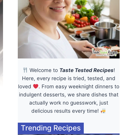
Welcome to
Taste Tested Recipes
!
Here, every recipe is tried, tested, and
loved
. From easy weeknight dinners to
indulgent desserts, we share dishes that
actually work no guesswork, just
delicious results every time!
Trending Recipes