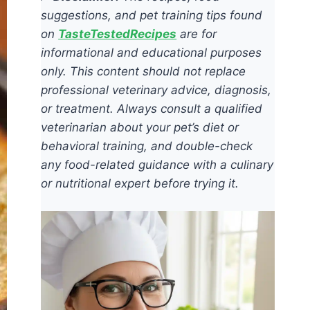
suggestions, and pet training tips found
on
TasteTestedRecipes
are for
informational and educational purposes
only. This content should not replace
professional veterinary advice, diagnosis,
or treatment. Always consult a qualified
veterinarian about your pet’s diet or
behavioral training, and double-check
any food-related guidance with a culinary
or nutritional expert before trying it.