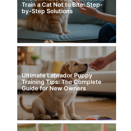
Train a Cat Not to Bite: Step-
by-Step Solutions
Ultimate Labrador Puppy
Training Tips: The Complete
Guide for New Owners