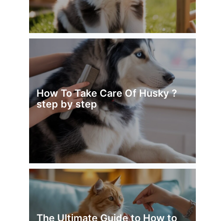
How To Take Care Of Husky ?
step by step
The Ultimate Guide to How to