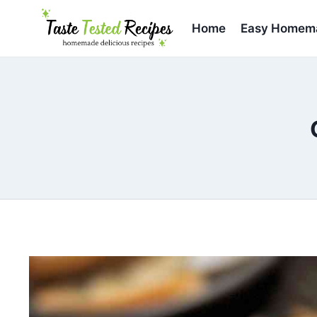
Skip
to
Home
Easy Homema
content