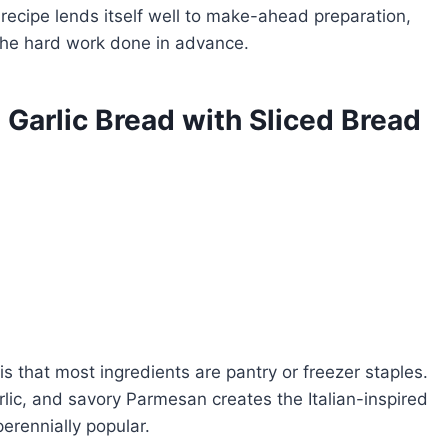
recipe lends itself well to make-ahead preparation,
 the hard work done in advance.
Garlic Bread with Sliced Bread
is that most ingredients are pantry or freezer staples.
lic, and savory Parmesan creates the Italian-inspired
perennially popular.