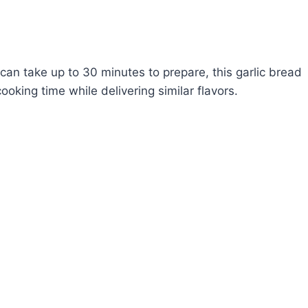
 can take up to 30 minutes to prepare, this garlic bread
oking time while delivering similar flavors.