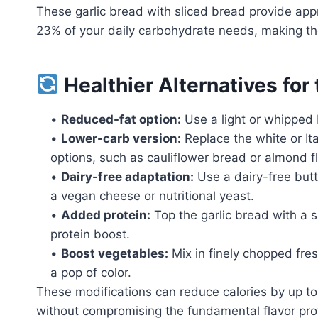
These garlic bread with sliced bread provide app
23% of your daily carbohydrate needs, making them
Healthier Alternatives for
•
Reduced-fat option:
Use a light or whipped b
•
Lower-carb version:
Replace the white or It
options, such as cauliflower bread or almond f
•
Dairy-free adaptation:
Use a dairy-free butt
a vegan cheese or nutritional yeast.
•
Added protein:
Top the garlic bread with a s
protein boost.
•
Boost vegetables:
Mix in finely chopped fres
a pop of color.
These modifications can reduce calories by up to
without compromising the fundamental flavor profi