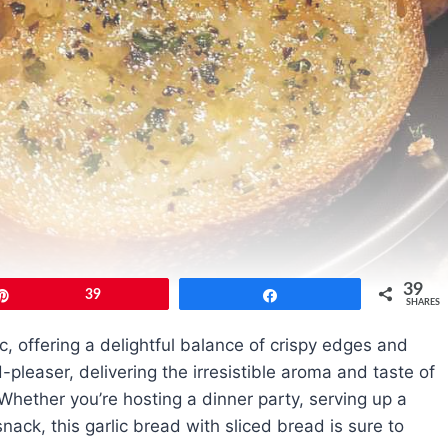
39
Pin
39
Share
SHARES
c, offering a delightful balance of crispy edges and
wd-pleaser, delivering the irresistible aroma and taste of
Whether you’re hosting a dinner party, serving up a
nack, this garlic bread with sliced bread is sure to