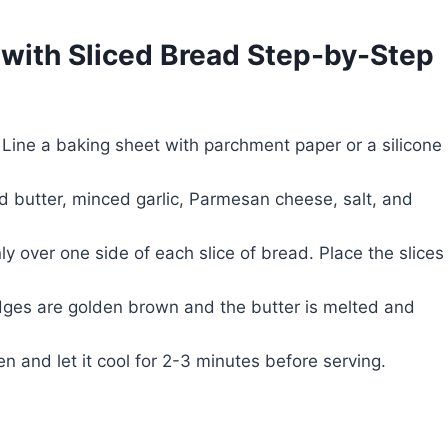
with Sliced Bread Step-by-Step
Line a baking sheet with parchment paper or a silicone
d butter, minced garlic, Parmesan cheese, salt, and
y over one side of each slice of bread. Place the slices
edges are golden brown and the butter is melted and
 and let it cool for 2-3 minutes before serving.