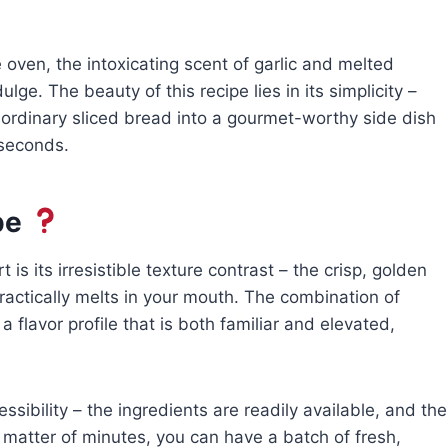
oven, the intoxicating scent of garlic and melted
lge. The beauty of this recipe lies in its simplicity –
 ordinary sliced bread into a gourmet-worthy side dish
 seconds.
pe
is its irresistible texture contrast – the crisp, golden
 practically melts in your mouth. The combination of
a flavor profile that is both familiar and elevated,
essibility – the ingredients are readily available, and the
 a matter of minutes, you can have a batch of fresh,