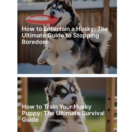
How to Entertain a Husky: The
Ultimate Guide to Stopping
Boredom
How to Train Your Husky
Puppy: The Ultimate Survival
Guide