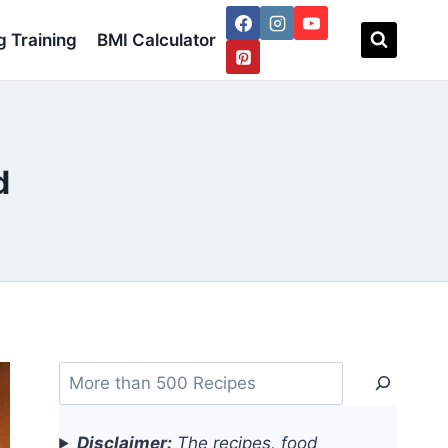
 Training
BMI Calculator
d
Search
Disclaimer:
The recipes, food