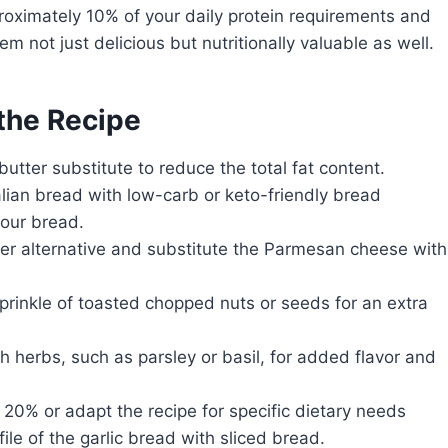
roximately 10% of your daily protein requirements and
 not just delicious but nutritionally valuable as well.
 the Recipe
utter substitute to reduce the total fat content.
alian bread with low-carb or keto-friendly bread
lour bread.
er alternative and substitute the Parmesan cheese with
prinkle of toasted chopped nuts or seeds for an extra
h herbs, such as parsley or basil, for added flavor and
 20% or adapt the recipe for specific dietary needs
le of the garlic bread with sliced bread.