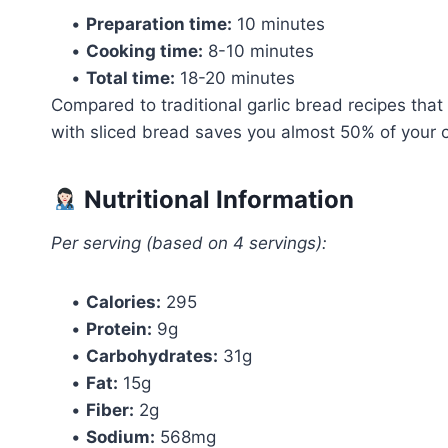
•
Preparation time:
10 minutes
•
Cooking time:
8-10 minutes
•
Total time:
18-20 minutes
Compared to traditional garlic bread recipes that
with sliced bread saves you almost 50% of your co
Nutritional Information
Per serving (based on 4 servings):
•
Calories:
295
•
Protein:
9g
•
Carbohydrates:
31g
•
Fat:
15g
•
Fiber:
2g
•
Sodium:
568mg