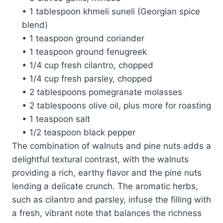
• 1 tablespoon khmeli suneli (Georgian spice
blend)
• 1 teaspoon ground coriander
• 1 teaspoon ground fenugreek
• 1/4 cup fresh cilantro, chopped
• 1/4 cup fresh parsley, chopped
• 2 tablespoons pomegranate molasses
• 2 tablespoons olive oil, plus more for roasting
• 1 teaspoon salt
• 1/2 teaspoon black pepper
The combination of walnuts and pine nuts adds a
delightful textural contrast, with the walnuts
providing a rich, earthy flavor and the pine nuts
lending a delicate crunch. The aromatic herbs,
such as cilantro and parsley, infuse the filling with
a fresh, vibrant note that balances the richness