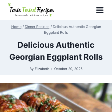
Skip
to
content
Home
/
Dinner Recipes
/
Delicious Authentic Georgian
Eggplant Rolls
Delicious Authentic
Georgian Eggplant Rolls
By
Elizabeth
October 29, 2025