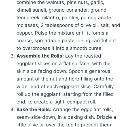
combine the walnuts, pine nuts, garlic,
khmeli suneli, ground coriander, ground
fenugreek, cilantro, parsley, pomegranate
molasses, 2 tablespoons of olive oil, salt, and
pepper. Pulse the mixture until it forms a
coarse, spreadable paste, being careful not
to overprocess it into a smooth puree.
Assemble the Rolls:
Lay the roasted
eggplant slices on a flat surface, with the
skin side facing down. Spoon a generous
amount of the nut and herb filling onto the
wider end of each eggplant slice. Carefully
roll up the eggplant, starting from the filled
end, to create a tight, compact roll.
Bake the Rolls:
Arrange the eggplant rolls,
seam-side down, in a baking dish. Drizzle a
little olive oil over the top to prevent them