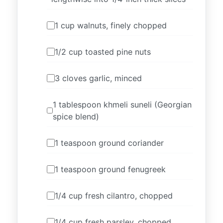
1 cup walnuts, finely chopped
1/2 cup toasted pine nuts
3 cloves garlic, minced
1 tablespoon khmeli suneli (Georgian
spice blend)
1 teaspoon ground coriander
1 teaspoon ground fenugreek
1/4 cup fresh cilantro, chopped
1/4 cup fresh parsley, chopped