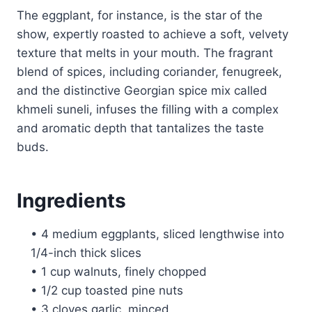
The eggplant, for instance, is the star of the
show, expertly roasted to achieve a soft, velvety
texture that melts in your mouth. The fragrant
blend of spices, including coriander, fenugreek,
and the distinctive Georgian spice mix called
khmeli suneli, infuses the filling with a complex
and aromatic depth that tantalizes the taste
buds.
Ingredients
• 4 medium eggplants, sliced lengthwise into
1/4-inch thick slices
• 1 cup walnuts, finely chopped
• 1/2 cup toasted pine nuts
• 3 cloves garlic, minced