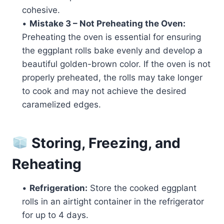
cohesive.
•
Mistake 3 – Not Preheating the Oven:
Preheating the oven is essential for ensuring
the eggplant rolls bake evenly and develop a
beautiful golden-brown color. If the oven is not
properly preheated, the rolls may take longer
to cook and may not achieve the desired
caramelized edges.
Storing, Freezing, and
Reheating
•
Refrigeration:
Store the cooked eggplant
rolls in an airtight container in the refrigerator
for up to 4 days.