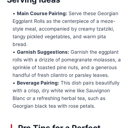
•
Main Course Pairing:
Serve these Georgian
Eggplant Rolls as the centerpiece of a meze-
style meal, accompanied by creamy tzatziki,
tangy pickled vegetables, and warm pita
bread.
•
Garnish Suggestions:
Garnish the eggplant
rolls with a drizzle of pomegranate molasses, a
sprinkle of toasted pine nuts, and a generous
handful of fresh cilantro or parsley leaves.
•
Beverage Pairing:
This dish pairs beautifully
with a crisp, dry white wine like Sauvignon
Blanc or a refreshing herbal tea, such as
Georgian black tea with rose petals.
Pro Tips for a Perfect