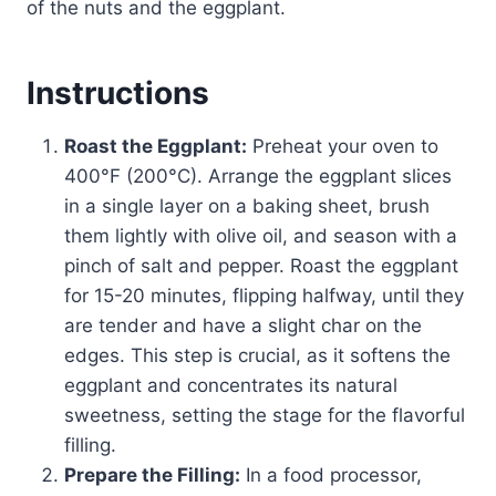
of the nuts and the eggplant.
Instructions
Roast the Eggplant:
Preheat your oven to
400°F (200°C). Arrange the eggplant slices
in a single layer on a baking sheet, brush
them lightly with olive oil, and season with a
pinch of salt and pepper. Roast the eggplant
for 15-20 minutes, flipping halfway, until they
are tender and have a slight char on the
edges. This step is crucial, as it softens the
eggplant and concentrates its natural
sweetness, setting the stage for the flavorful
filling.
Prepare the Filling:
In a food processor,