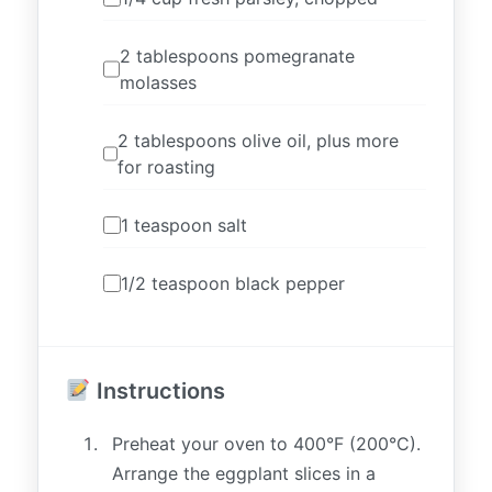
2 tablespoons pomegranate
molasses
2 tablespoons olive oil, plus more
for roasting
1 teaspoon salt
1/2 teaspoon black pepper
Instructions
Preheat your oven to 400°F (200°C).
Arrange the eggplant slices in a