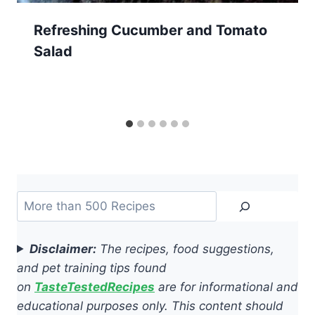
Refreshing Cucumber and Tomato
Salad
Search
Disclaimer:
The recipes, food suggestions,
and pet training tips found
on
TasteTestedRecipes
are for informational and
educational purposes only. This content should