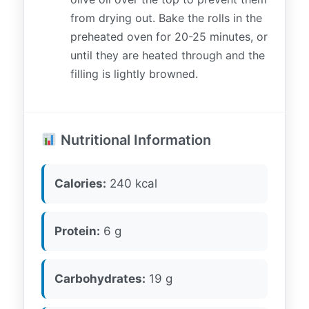
from drying out. Bake the rolls in the
preheated oven for 20-25 minutes, or
until they are heated through and the
filling is lightly browned.
Nutritional Information
Calories:
240 kcal
Protein:
6 g
Carbohydrates:
19 g