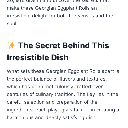
So, let’s dive in and uncover the secrets that
make these Georgian Eggplant Rolls an
irresistible delight for both the senses and the
soul.
The Secret Behind This
Irresistible Dish
What sets these Georgian Eggplant Rolls apart is
the perfect balance of flavors and textures,
which has been meticulously crafted over
centuries of culinary tradition. The key lies in the
careful selection and preparation of the
ingredients, each playing a vital role in creating a
harmonious and deeply satisfying dish.