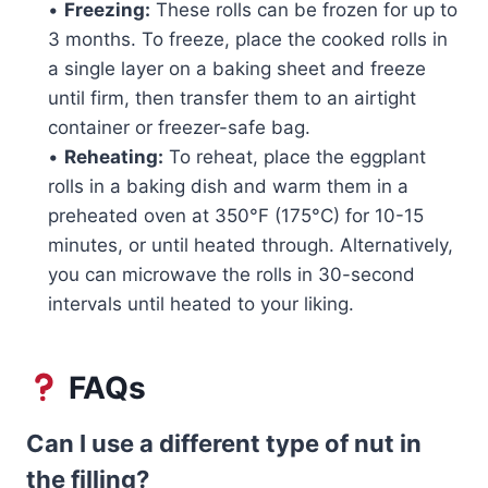
•
Freezing:
These rolls can be frozen for up to
3 months. To freeze, place the cooked rolls in
a single layer on a baking sheet and freeze
until firm, then transfer them to an airtight
container or freezer-safe bag.
•
Reheating:
To reheat, place the eggplant
rolls in a baking dish and warm them in a
preheated oven at 350°F (175°C) for 10-15
minutes, or until heated through. Alternatively,
you can microwave the rolls in 30-second
intervals until heated to your liking.
FAQs
Can I use a different type of nut in
the filling?