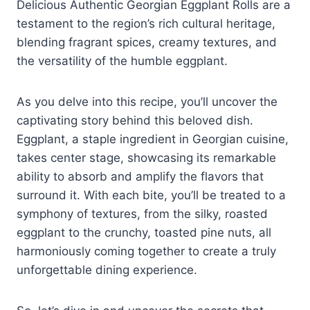
Delicious Authentic Georgian Eggplant Rolls are a
testament to the region’s rich cultural heritage,
blending fragrant spices, creamy textures, and
the versatility of the humble eggplant.
As you delve into this recipe, you’ll uncover the
captivating story behind this beloved dish.
Eggplant, a staple ingredient in Georgian cuisine,
takes center stage, showcasing its remarkable
ability to absorb and amplify the flavors that
surround it. With each bite, you’ll be treated to a
symphony of textures, from the silky, roasted
eggplant to the crunchy, toasted pine nuts, all
harmoniously coming together to create a truly
unforgettable dining experience.