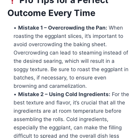
Outcome Every Time
•
Mistake 1 – Overcrowding the Pan:
When
roasting the eggplant slices, it’s important to
avoid overcrowding the baking sheet.
Overcrowding can lead to steaming instead of
the desired searing, which will result in a
soggy texture. Be sure to roast the eggplant in
batches, if necessary, to ensure even
browning and caramelization.
•
Mistake 2 – Using Cold Ingredients:
For the
best texture and flavor, it’s crucial that all the
ingredients are at room temperature before
assembling the rolls. Cold ingredients,
especially the eggplant, can make the filling
difficult to spread and the overall dish less