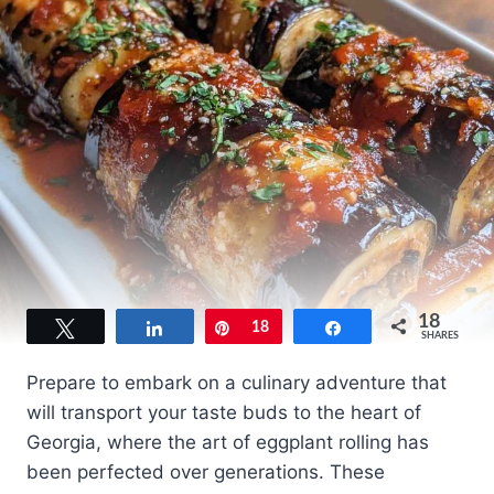
18
Tweet
Share
Pin
18
Share
SHARES
Prepare to embark on a culinary adventure that
will transport your taste buds to the heart of
Georgia, where the art of eggplant rolling has
been perfected over generations. These