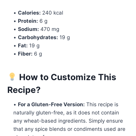
•
Calories:
240 kcal
•
Protein:
6 g
•
Sodium:
470 mg
•
Carbohydrates:
19 g
•
Fat:
19 g
•
Fiber:
6 g
How to Customize This
Recipe?
•
For a Gluten-Free Version:
This recipe is
naturally gluten-free, as it does not contain
any wheat-based ingredients. Simply ensure
that any spice blends or condiments used are