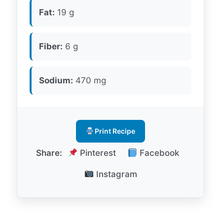
Fat:
19 g
Fiber:
6 g
Sodium:
470 mg
Print Recipe
Share:
Pinterest
Facebook
Instagram