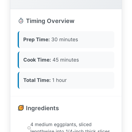
Timing Overview
Prep Time:
30 minutes
Cook Time:
45 minutes
Total Time:
1 hour
Ingredients
4 medium eggplants, sliced
lengthwise into 1/4-inch thick slices