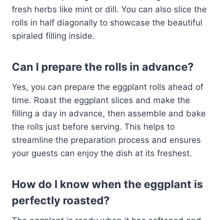
fresh herbs like mint or dill. You can also slice the
rolls in half diagonally to showcase the beautiful
spiraled filling inside.
Can I prepare the rolls in advance?
Yes, you can prepare the eggplant rolls ahead of
time. Roast the eggplant slices and make the
filling a day in advance, then assemble and bake
the rolls just before serving. This helps to
streamline the preparation process and ensures
your guests can enjoy the dish at its freshest.
How do I know when the eggplant is
perfectly roasted?