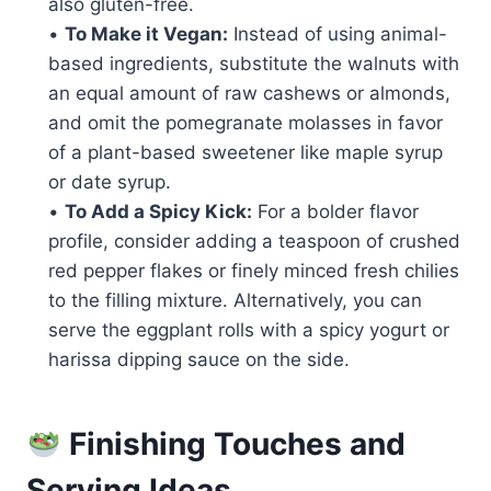
also gluten-free.
•
To Make it Vegan:
Instead of using animal-
based ingredients, substitute the walnuts with
an equal amount of raw cashews or almonds,
and omit the pomegranate molasses in favor
of a plant-based sweetener like maple syrup
or date syrup.
•
To Add a Spicy Kick:
For a bolder flavor
profile, consider adding a teaspoon of crushed
red pepper flakes or finely minced fresh chilies
to the filling mixture. Alternatively, you can
serve the eggplant rolls with a spicy yogurt or
harissa dipping sauce on the side.
Finishing Touches and
Serving Ideas