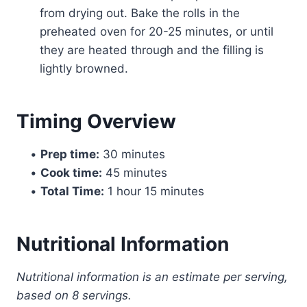
from drying out. Bake the rolls in the
preheated oven for 20-25 minutes, or until
they are heated through and the filling is
lightly browned.
Timing Overview
•
Prep time:
30 minutes
•
Cook time:
45 minutes
•
Total Time:
1 hour 15 minutes
Nutritional Information
Nutritional information is an estimate per serving,
based on 8 servings.