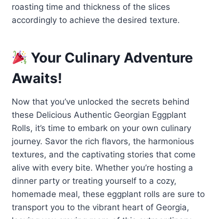
roasting time and thickness of the slices
accordingly to achieve the desired texture.
Your Culinary Adventure
Awaits!
Now that you’ve unlocked the secrets behind
these Delicious Authentic Georgian Eggplant
Rolls, it’s time to embark on your own culinary
journey. Savor the rich flavors, the harmonious
textures, and the captivating stories that come
alive with every bite. Whether you’re hosting a
dinner party or treating yourself to a cozy,
homemade meal, these eggplant rolls are sure to
transport you to the vibrant heart of Georgia,