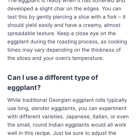
The eggplant is ready when it has softened and
developed a slight char on the edges. You can
test this by gently piercing a slice with a fork – it
should yield easily and have a creamy, almost
spreadable texture. Keep a close eye on the
eggplant during the roasting process, as cooking
times may vary depending on the thickness of
the slices and your oven’s temperature.
Can I use a different type of
eggplant?
While traditional Georgian eggplant rolls typically
use long, slender eggplants, you can experiment
with different varieties. Japanese, Italian, or even
the small, round Indian eggplants would all work
well in this recipe. Just be sure to adjust the