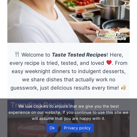
Welcome to
Taste Tested Recipes
! Here,
every recipe is tried, tested, and loved
. From
easy weeknight dinners to indulgent desserts,
we share dishes that actually work no
guesswork, just delicious results every time!
Trending Recipes
We use cookies to ensure that we give you the best
experience on our website. If you continue to use this site we
will assume that you are happy with it.
Ok
Privacy policy