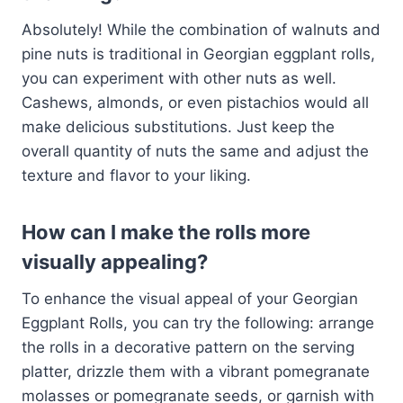
Absolutely! While the combination of walnuts and
pine nuts is traditional in Georgian eggplant rolls,
you can experiment with other nuts as well.
Cashews, almonds, or even pistachios would all
make delicious substitutions. Just keep the
overall quantity of nuts the same and adjust the
texture and flavor to your liking.
How can I make the rolls more
visually appealing?
To enhance the visual appeal of your Georgian
Eggplant Rolls, you can try the following: arrange
the rolls in a decorative pattern on the serving
platter, drizzle them with a vibrant pomegranate
molasses or pomegranate seeds, or garnish with