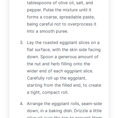
tablespoons of olive oil, salt, and
pepper. Pulse the mixture until it
forms a coarse, spreadable paste,
being careful not to overprocess it
into a smooth puree.
Lay the roasted eggplant slices on a
flat surface, with the skin side facing
down. Spoon a generous amount of
the nut and herb filling onto the
wider end of each eggplant slice.
Carefully roll up the eggplant,
starting from the filled end, to create
a tight, compact roll.
Arrange the eggplant rolls, seam-side
down, in a baking dish. Drizzle a little
olive oil over the top to prevent them