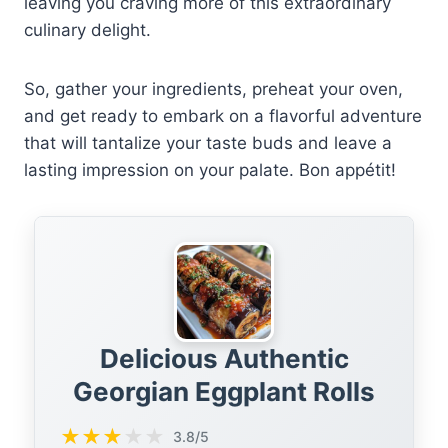
leaving you craving more of this extraordinary
culinary delight.
So, gather your ingredients, preheat your oven,
and get ready to embark on a flavorful adventure
that will tantalize your taste buds and leave a
lasting impression on your palate. Bon appétit!
Delicious Authentic
Georgian Eggplant Rolls
★
★
★
★
★
3.8/5