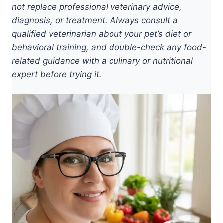
not replace professional veterinary advice,
diagnosis, or treatment. Always consult a
qualified veterinarian about your pet’s diet or
behavioral training, and double-check any food-
related guidance with a culinary or nutritional
expert before trying it.