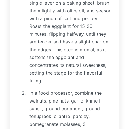
single layer on a baking sheet, brush
them lightly with olive oil, and season
with a pinch of salt and pepper.
Roast the eggplant for 15-20
minutes, flipping halfway, until they
are tender and have a slight char on
the edges. This step is crucial, as it
softens the eggplant and
concentrates its natural sweetness,
setting the stage for the flavorful
filling.
In a food processor, combine the
walnuts, pine nuts, garlic, khmeli
suneli, ground coriander, ground
fenugreek, cilantro, parsley,
pomegranate molasses, 2