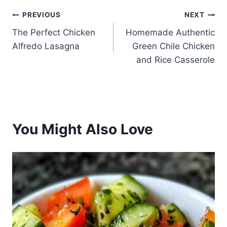
Post
PREVIOUS
NEXT
The Perfect Chicken
Homemade Authentic
navigation
Alfredo Lasagna
Green Chile Chicken
and Rice Casserole
You Might Also Love