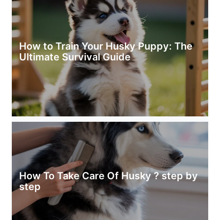
How to Train Your Husky Puppy: The
Ultimate Survival Guide
How To Take Care Of Husky ? step by
step