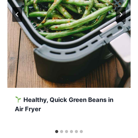
Healthy, Quick Green Beans in
Air Fryer