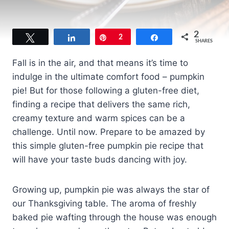
2
Tweet
Share
Pin
2
Share
SHARES
Fall is in the air, and that means it’s time to
indulge in the ultimate comfort food – pumpkin
pie! But for those following a gluten-free diet,
finding a recipe that delivers the same rich,
creamy texture and warm spices can be a
challenge. Until now. Prepare to be amazed by
this simple gluten-free pumpkin pie recipe that
will have your taste buds dancing with joy.
Growing up, pumpkin pie was always the star of
our Thanksgiving table. The aroma of freshly
baked pie wafting through the house was enough