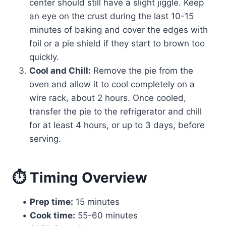
center should still have a slight jiggle. Keep
an eye on the crust during the last 10-15
minutes of baking and cover the edges with
foil or a pie shield if they start to brown too
quickly.
Cool and Chill:
Remove the pie from the
oven and allow it to cool completely on a
wire rack, about 2 hours. Once cooled,
transfer the pie to the refrigerator and chill
for at least 4 hours, or up to 3 days, before
serving.
⏱ Timing Overview
•
Prep time:
15 minutes
•
Cook time:
55-60 minutes