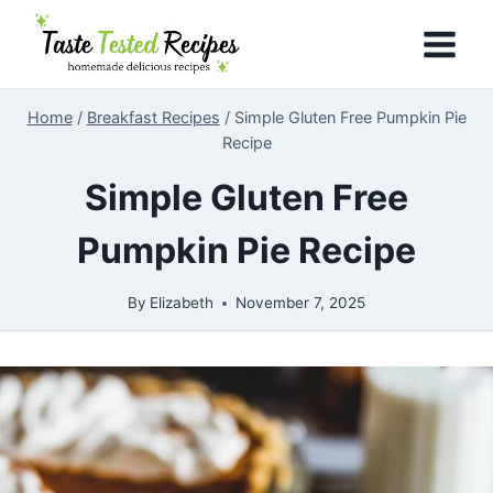
Skip
to
content
Home
/
Breakfast Recipes
/
Simple Gluten Free Pumpkin Pie
Recipe
Simple Gluten Free
Pumpkin Pie Recipe
By
Elizabeth
November 7, 2025