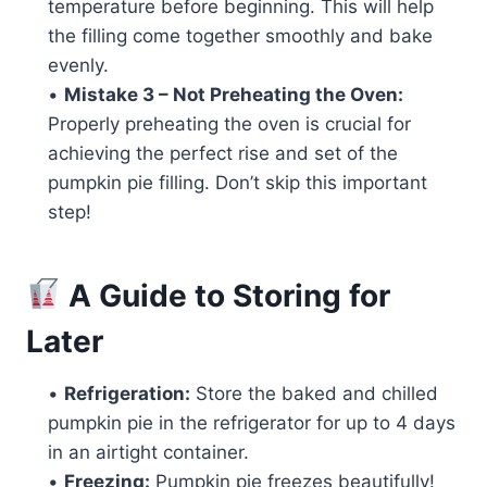
temperature before beginning. This will help
the filling come together smoothly and bake
evenly.
•
Mistake 3 – Not Preheating the Oven:
Properly preheating the oven is crucial for
achieving the perfect rise and set of the
pumpkin pie filling. Don’t skip this important
step!
A Guide to Storing for
Later
•
Refrigeration:
Store the baked and chilled
pumpkin pie in the refrigerator for up to 4 days
in an airtight container.
•
Freezing:
Pumpkin pie freezes beautifully!