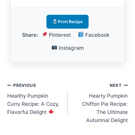
Print Recipe
Share:
Pinterest
Facebook
Instagram
Post
PREVIOUS
NEXT
Healthy Pumpkin
Hearty Pumpkin
navigation
Curry Recipe: A Cozy,
Chiffon Pie Recipe:
Flavorful Delight
The Ultimate
Autumnal Delight