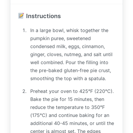
Instructions
In a large bowl, whisk together the
pumpkin puree, sweetened
condensed milk, eggs, cinnamon,
ginger, cloves, nutmeg, and salt until
well combined. Pour the filling into
the pre-baked gluten-free pie crust,
smoothing the top with a spatula.
Preheat your oven to 425°F (220°C).
Bake the pie for 15 minutes, then
reduce the temperature to 350°F
(175°C) and continue baking for an
additional 40-45 minutes, or until the
center is almost set. The edges