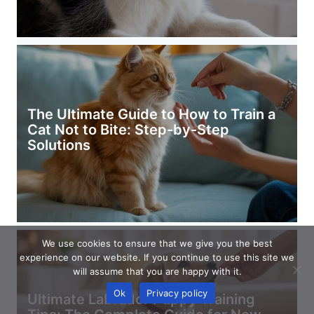
The Ultimate Guide to How to Train a
Cat Not to Bite: Step-by-Step
Solutions
We use cookies to ensure that we give you the best
experience on our website. If you continue to use this site we
will assume that you are happy with it.
Ok
Privacy policy
Ultimate Labrador Puppy Training