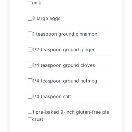
milk
2 large eggs
1 teaspoon ground cinnamon
1/2 teaspoon ground ginger
1/4 teaspoon ground cloves
1/4 teaspoon ground nutmeg
1/4 teaspoon salt
1 pre-baked 9-inch gluten-free pie
crust