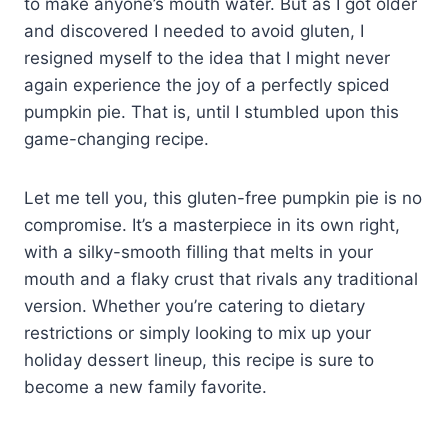
to make anyone’s mouth water. But as I got older
and discovered I needed to avoid gluten, I
resigned myself to the idea that I might never
again experience the joy of a perfectly spiced
pumpkin pie. That is, until I stumbled upon this
game-changing recipe.
Let me tell you, this gluten-free pumpkin pie is no
compromise. It’s a masterpiece in its own right,
with a silky-smooth filling that melts in your
mouth and a flaky crust that rivals any traditional
version. Whether you’re catering to dietary
restrictions or simply looking to mix up your
holiday dessert lineup, this recipe is sure to
become a new family favorite.