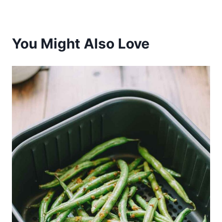
You Might Also Love