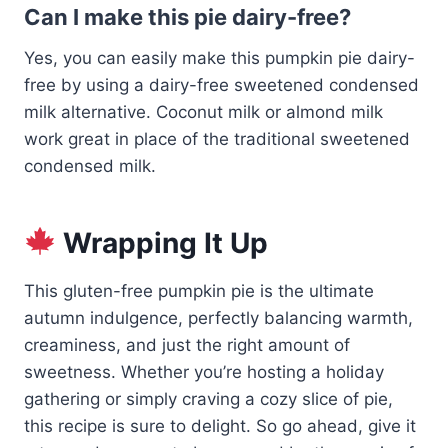
Can I make this pie dairy-free?
Yes, you can easily make this pumpkin pie dairy-
free by using a dairy-free sweetened condensed
milk alternative. Coconut milk or almond milk
work great in place of the traditional sweetened
condensed milk.
Wrapping It Up
This gluten-free pumpkin pie is the ultimate
autumn indulgence, perfectly balancing warmth,
creaminess, and just the right amount of
sweetness. Whether you’re hosting a holiday
gathering or simply craving a cozy slice of pie,
this recipe is sure to delight. So go ahead, give it