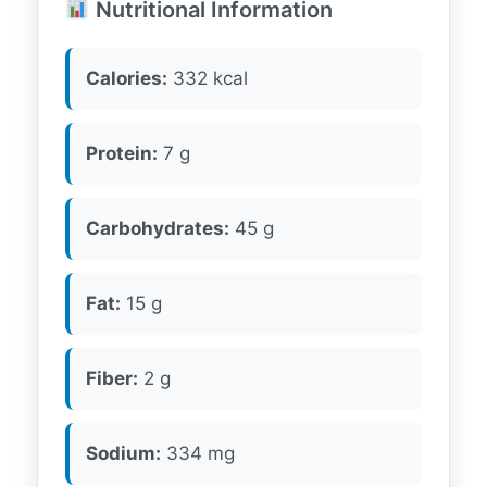
Nutritional Information
Calories:
332 kcal
Protein:
7 g
Carbohydrates:
45 g
Fat:
15 g
Fiber:
2 g
Sodium:
334 mg