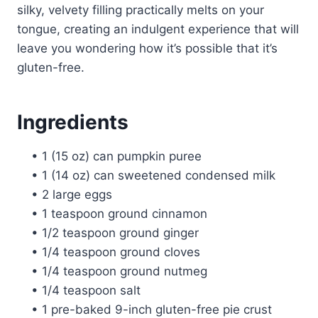
silky, velvety filling practically melts on your
tongue, creating an indulgent experience that will
leave you wondering how it’s possible that it’s
gluten-free.
Ingredients
• 1 (15 oz) can pumpkin puree
• 1 (14 oz) can sweetened condensed milk
• 2 large eggs
• 1 teaspoon ground cinnamon
• 1/2 teaspoon ground ginger
• 1/4 teaspoon ground cloves
• 1/4 teaspoon ground nutmeg
• 1/4 teaspoon salt
• 1 pre-baked 9-inch gluten-free pie crust