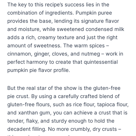
The key to this recipe’s success lies in the
combination of ingredients. Pumpkin puree
provides the base, lending its signature flavor
and moisture, while sweetened condensed milk
adds a rich, creamy texture and just the right
amount of sweetness. The warm spices –
cinnamon, ginger, cloves, and nutmeg – work in
perfect harmony to create that quintessential
pumpkin pie flavor profile.
But the real star of the show is the gluten-free
pie crust. By using a carefully crafted blend of
gluten-free flours, such as rice flour, tapioca flour,
and xanthan gum, you can achieve a crust that is
tender, flaky, and sturdy enough to hold the
decadent filling. No more crumbly, dry crusts –