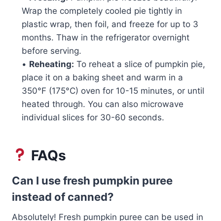
Wrap the completely cooled pie tightly in
plastic wrap, then foil, and freeze for up to 3
months. Thaw in the refrigerator overnight
before serving.
•
Reheating:
To reheat a slice of pumpkin pie,
place it on a baking sheet and warm in a
350°F (175°C) oven for 10-15 minutes, or until
heated through. You can also microwave
individual slices for 30-60 seconds.
FAQs
Can I use fresh pumpkin puree
instead of canned?
Absolutely! Fresh pumpkin puree can be used in