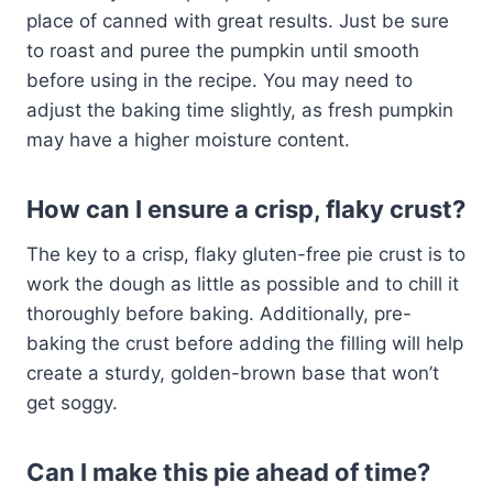
place of canned with great results. Just be sure
to roast and puree the pumpkin until smooth
before using in the recipe. You may need to
adjust the baking time slightly, as fresh pumpkin
may have a higher moisture content.
How can I ensure a crisp, flaky crust?
The key to a crisp, flaky gluten-free pie crust is to
work the dough as little as possible and to chill it
thoroughly before baking. Additionally, pre-
baking the crust before adding the filling will help
create a sturdy, golden-brown base that won’t
get soggy.
Can I make this pie ahead of time?