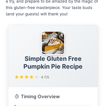
a try, and prepare to be amazed by the magic of
this gluten-free masterpiece. Your taste buds
(and your guests) will thank you!
Simple Gluten Free
Pumpkin Pie Recipe
★
★
★
★
★
4.7/5
Timing Overview