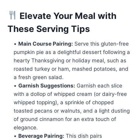
Elevate Your Meal with
These Serving Tips
•
Main Course Pairing:
Serve this gluten-free
pumpkin pie as a delightful dessert following a
hearty Thanksgiving or holiday meal, such as
roasted turkey or ham, mashed potatoes, and
a fresh green salad.
•
Garnish Suggestions:
Garnish each slice
with a dollop of whipped cream (or dairy-free
whipped topping), a sprinkle of chopped
toasted pecans or walnuts, and a light dusting
of ground cinnamon for an extra touch of
elegance.
•
Beverage Pairing:
This dish pairs