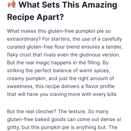
What Sets This Amazing
Recipe Apart?
What makes this gluten-free pumpkin pie so
extraordinary? For starters, the use of a carefully
curated gluten-free flour blend ensures a tender,
flaky crust that rivals even the glutinous version.
But the real magic happens in the filling. By
striking the perfect balance of warm spices,
creamy pumpkin, and just the right amount of
sweetness, this recipe delivers a flavor profile
that will have you craving more with every bite.
But the real clincher? The texture. So many
gluten-free baked goods can come out dense or
gritty, but this pumpkin pie is anything but. The