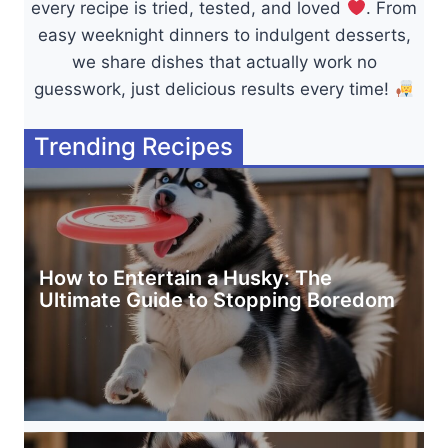
every recipe is tried, tested, and loved
. From
easy weeknight dinners to indulgent desserts,
we share dishes that actually work no
guesswork, just delicious results every time!
Trending Recipes
How to Entertain a Husky: The
Ultimate Guide to Stopping Boredom