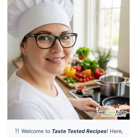
Welcome to
Taste Tested Recipes
! Here,