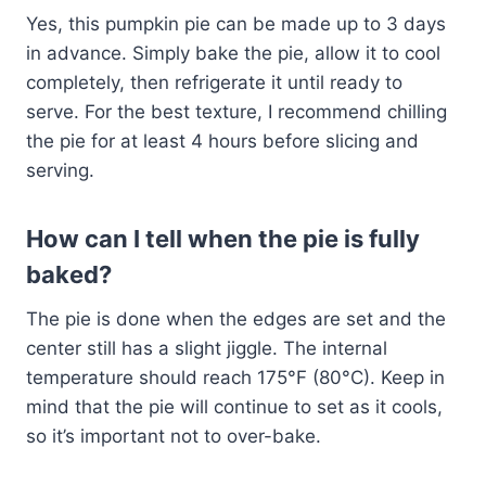
Yes, this pumpkin pie can be made up to 3 days
in advance. Simply bake the pie, allow it to cool
completely, then refrigerate it until ready to
serve. For the best texture, I recommend chilling
the pie for at least 4 hours before slicing and
serving.
How can I tell when the pie is fully
baked?
The pie is done when the edges are set and the
center still has a slight jiggle. The internal
temperature should reach 175°F (80°C). Keep in
mind that the pie will continue to set as it cools,
so it’s important not to over-bake.