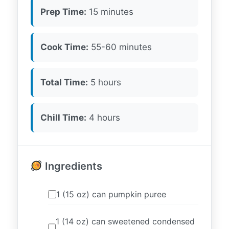
Prep Time:
15 minutes
Cook Time:
55-60 minutes
Total Time:
5 hours
Chill Time:
4 hours
Ingredients
1 (15 oz) can pumpkin puree
1 (14 oz) can sweetened condensed