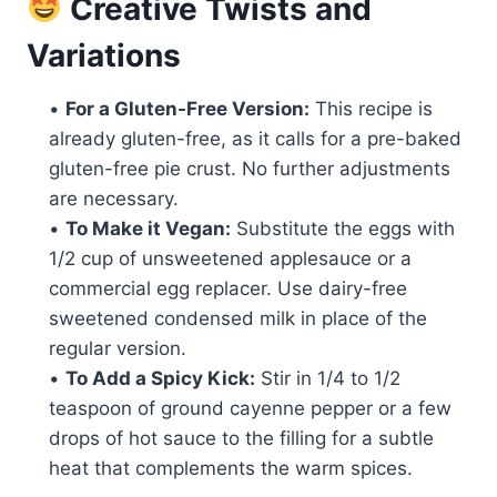
Creative Twists and
Variations
•
For a Gluten-Free Version:
This recipe is
already gluten-free, as it calls for a pre-baked
gluten-free pie crust. No further adjustments
are necessary.
•
To Make it Vegan:
Substitute the eggs with
1/2 cup of unsweetened applesauce or a
commercial egg replacer. Use dairy-free
sweetened condensed milk in place of the
regular version.
•
To Add a Spicy Kick:
Stir in 1/4 to 1/2
teaspoon of ground cayenne pepper or a few
drops of hot sauce to the filling for a subtle
heat that complements the warm spices.