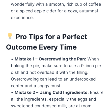
wonderfully with a smooth, rich cup of coffee
or a spiced apple cider for a cozy, autumnal
experience.
Pro Tips for a Perfect
Outcome Every Time
•
Mistake 1 – Overcrowding the Pan:
When
baking the pie, make sure to use a 9-inch pie
dish and not overload it with the filling.
Overcrowding can lead to an undercooked
center and a soggy crust.
•
Mistake 2 – Using Cold Ingredients:
Ensure
all the ingredients, especially the eggs and
sweetened condensed milk, are at room