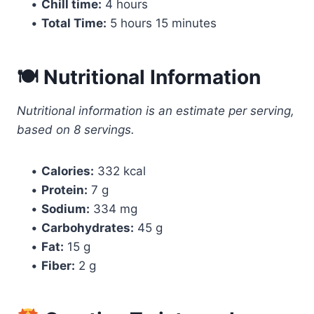
•
Chill time:
4 hours
•
Total Time:
5 hours 15 minutes
🍽 Nutritional Information
Nutritional information is an estimate per serving,
based on 8 servings.
•
Calories:
332 kcal
•
Protein:
7 g
•
Sodium:
334 mg
•
Carbohydrates:
45 g
•
Fat:
15 g
•
Fiber:
2 g