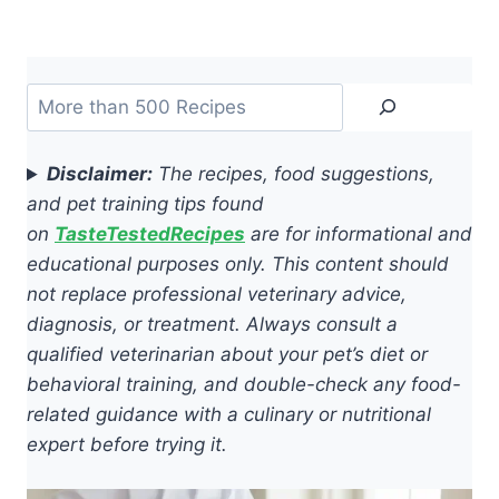
Search
Disclaimer:
The recipes, food suggestions,
and pet training tips found
on
TasteTestedRecipes
are for informational and
educational purposes only. This content should
not replace professional veterinary advice,
diagnosis, or treatment. Always consult a
qualified veterinarian about your pet’s diet or
behavioral training, and double-check any food-
related guidance with a culinary or nutritional
expert before trying it.