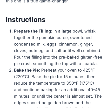
this one is a true game-changer.
Instructions
Prepare the Filling:
In a large bowl, whisk
together the pumpkin puree, sweetened
condensed milk, eggs, cinnamon, ginger,
cloves, nutmeg, and salt until well combined.
Pour the filling into the pre-baked gluten-free
pie crust, smoothing the top with a spatula.
Bake the Pie:
Preheat your oven to 425°F
(220°C). Bake the pie for 15 minutes, then
reduce the temperature to 350°F (175°C)
and continue baking for an additional 40-45
minutes, or until the center is almost set. The
edges should be golden brown and the