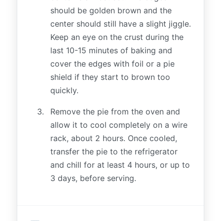
should be golden brown and the
center should still have a slight jiggle.
Keep an eye on the crust during the
last 10-15 minutes of baking and
cover the edges with foil or a pie
shield if they start to brown too
quickly.
Remove the pie from the oven and
allow it to cool completely on a wire
rack, about 2 hours. Once cooled,
transfer the pie to the refrigerator
and chill for at least 4 hours, or up to
3 days, before serving.