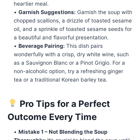
heartier meal.
•
Garnish Suggestions:
Garnish the soup with
chopped scallions, a drizzle of toasted sesame
oil, and a sprinkle of toasted sesame seeds for
a beautiful and flavorful presentation.
•
Beverage Pairing:
This dish pairs
wonderfully with a crisp, dry white wine, such
as a Sauvignon Blanc or a Pinot Grigio. For a
non-alcoholic option, try a refreshing ginger
tea or a traditional Korean barley tea.
Pro Tips for a Perfect
Outcome Every Time
•
Mistake 1 – Not Blending the Soup