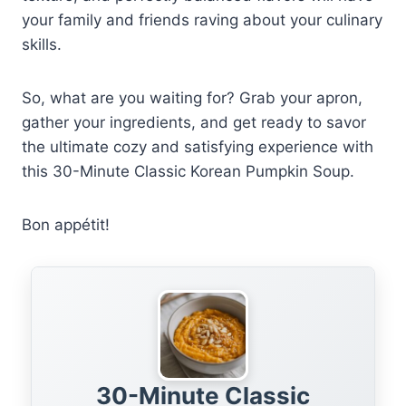
your family and friends raving about your culinary
skills.
So, what are you waiting for? Grab your apron,
gather your ingredients, and get ready to savor
the ultimate cozy and satisfying experience with
this 30-Minute Classic Korean Pumpkin Soup.
Bon appétit!
30-Minute Classic