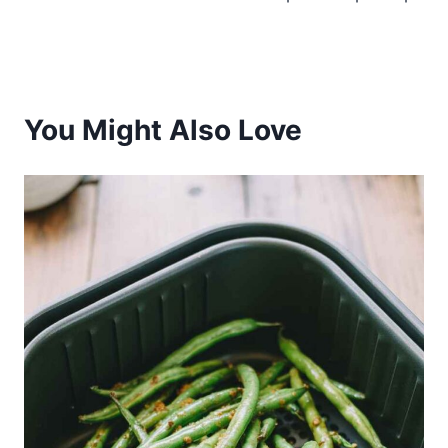
You Might Also Love