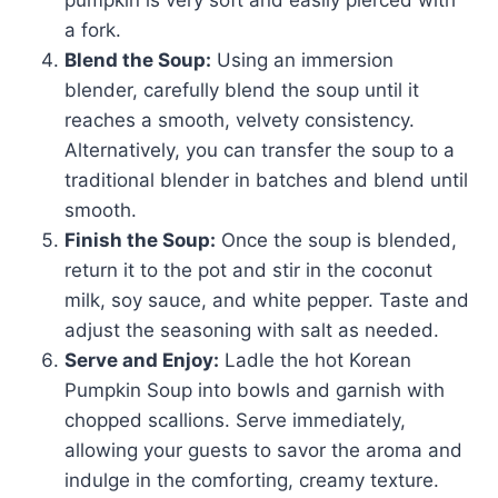
a fork.
Blend the Soup:
Using an immersion
blender, carefully blend the soup until it
reaches a smooth, velvety consistency.
Alternatively, you can transfer the soup to a
traditional blender in batches and blend until
smooth.
Finish the Soup:
Once the soup is blended,
return it to the pot and stir in the coconut
milk, soy sauce, and white pepper. Taste and
adjust the seasoning with salt as needed.
Serve and Enjoy:
Ladle the hot Korean
Pumpkin Soup into bowls and garnish with
chopped scallions. Serve immediately,
allowing your guests to savor the aroma and
indulge in the comforting, creamy texture.