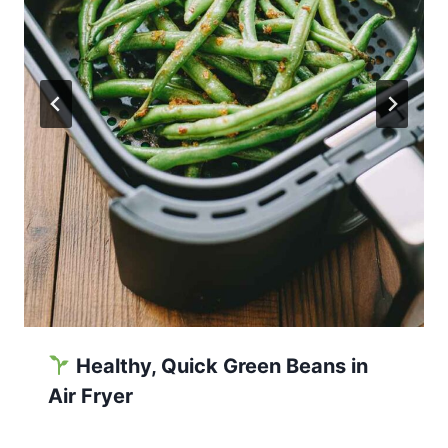
Healthy, Quick Green Beans in
Air Fryer