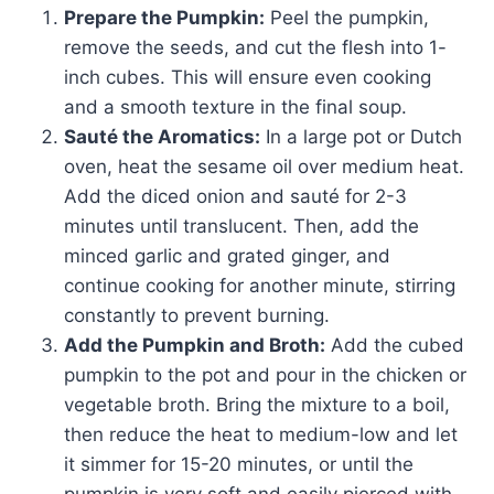
Prepare the Pumpkin:
Peel the pumpkin,
remove the seeds, and cut the flesh into 1-
inch cubes. This will ensure even cooking
and a smooth texture in the final soup.
Sauté the Aromatics:
In a large pot or Dutch
oven, heat the sesame oil over medium heat.
Add the diced onion and sauté for 2-3
minutes until translucent. Then, add the
minced garlic and grated ginger, and
continue cooking for another minute, stirring
constantly to prevent burning.
Add the Pumpkin and Broth:
Add the cubed
pumpkin to the pot and pour in the chicken or
vegetable broth. Bring the mixture to a boil,
then reduce the heat to medium-low and let
it simmer for 15-20 minutes, or until the
pumpkin is very soft and easily pierced with