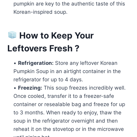
pumpkin are key to the authentic taste of this
Korean-inspired soup.
How to Keep Your
Leftovers Fresh ?
•
Refrigeration:
Store any leftover Korean
Pumpkin Soup in an airtight container in the
refrigerator for up to 4 days.
•
Freezing:
This soup freezes incredibly well.
Once cooled, transfer it to a freezer-safe
container or resealable bag and freeze for up
to 3 months. When ready to enjoy, thaw the
soup in the refrigerator overnight and then
reheat it on the stovetop or in the microwave