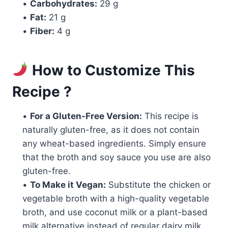
•
Carbohydrates:
29 g
•
Fat:
21 g
•
Fiber:
4 g
How to Customize This
Recipe ?
•
For a Gluten-Free Version:
This recipe is
naturally gluten-free, as it does not contain
any wheat-based ingredients. Simply ensure
that the broth and soy sauce you use are also
gluten-free.
•
To Make it Vegan:
Substitute the chicken or
vegetable broth with a high-quality vegetable
broth, and use coconut milk or a plant-based
milk alternative instead of regular dairy milk.