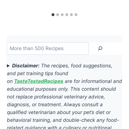
Search
Disclaimer:
The recipes, food suggestions,
and pet training tips found
on
TasteTestedRecipes
are for informational and
educational purposes only. This content should
not replace professional veterinary advice,
diagnosis, or treatment. Always consult a
qualified veterinarian about your pet’s diet or
behavioral training, and double-check any food-
related guidance with a culinary or nutritional