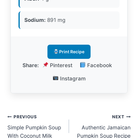
Sodium:
891 mg
Print Recipe
Share:
Pinterest
Facebook
Instagram
Post
PREVIOUS
NEXT
Simple Pumpkin Soup
Authentic Jamaican
navigation
With Coconut Milk
Pumpkin Soup Recipe