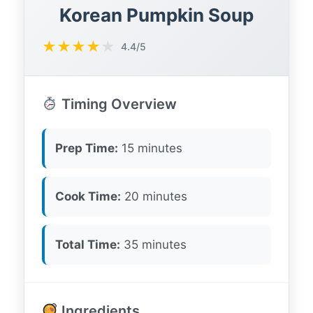
Korean Pumpkin Soup
★
★
★
★
★
4.4/5
Timing Overview
Prep Time:
15 minutes
Cook Time:
20 minutes
Total Time:
35 minutes
Ingredients