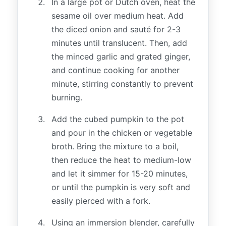
In a large pot or Dutch oven, heat the
sesame oil over medium heat. Add
the diced onion and sauté for 2-3
minutes until translucent. Then, add
the minced garlic and grated ginger,
and continue cooking for another
minute, stirring constantly to prevent
burning.
Add the cubed pumpkin to the pot
and pour in the chicken or vegetable
broth. Bring the mixture to a boil,
then reduce the heat to medium-low
and let it simmer for 15-20 minutes,
or until the pumpkin is very soft and
easily pierced with a fork.
Using an immersion blender, carefully