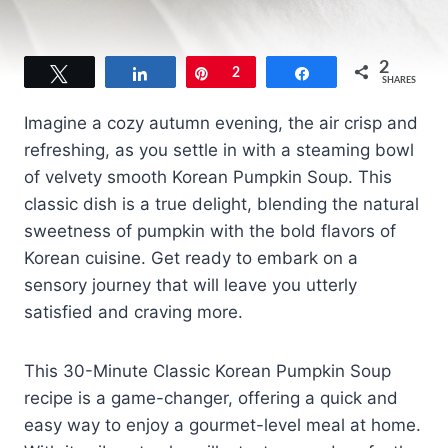
2
Tweet
Share
Pin
2
Share
SHARES
Imagine a cozy autumn evening, the air crisp and
refreshing, as you settle in with a steaming bowl
of velvety smooth Korean Pumpkin Soup. This
classic dish is a true delight, blending the natural
sweetness of pumpkin with the bold flavors of
Korean cuisine. Get ready to embark on a
sensory journey that will leave you utterly
satisfied and craving more.
This 30-Minute Classic Korean Pumpkin Soup
recipe is a game-changer, offering a quick and
easy way to enjoy a gourmet-level meal at home.