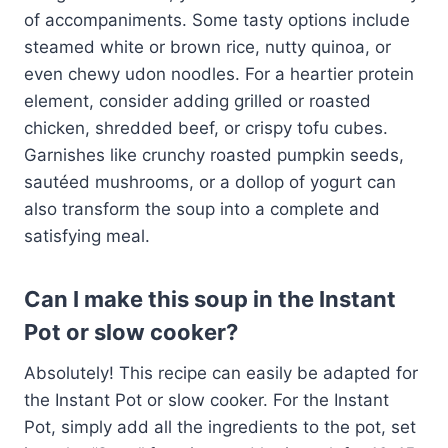
of accompaniments. Some tasty options include
steamed white or brown rice, nutty quinoa, or
even chewy udon noodles. For a heartier protein
element, consider adding grilled or roasted
chicken, shredded beef, or crispy tofu cubes.
Garnishes like crunchy roasted pumpkin seeds,
sautéed mushrooms, or a dollop of yogurt can
also transform the soup into a complete and
satisfying meal.
Can I make this soup in the Instant
Pot or slow cooker?
Absolutely! This recipe can easily be adapted for
the Instant Pot or slow cooker. For the Instant
Pot, simply add all the ingredients to the pot, set