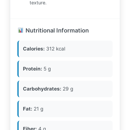
texture.
Nutritional Information
Calories:
312 kcal
Protein:
5 g
Carbohydrates:
29 g
Fat:
21 g
Fiber:
4 g