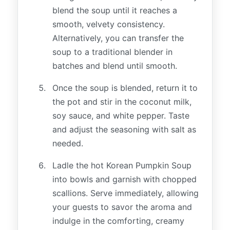
blend the soup until it reaches a
smooth, velvety consistency.
Alternatively, you can transfer the
soup to a traditional blender in
batches and blend until smooth.
Once the soup is blended, return it to
the pot and stir in the coconut milk,
soy sauce, and white pepper. Taste
and adjust the seasoning with salt as
needed.
Ladle the hot Korean Pumpkin Soup
into bowls and garnish with chopped
scallions. Serve immediately, allowing
your guests to savor the aroma and
indulge in the comforting, creamy