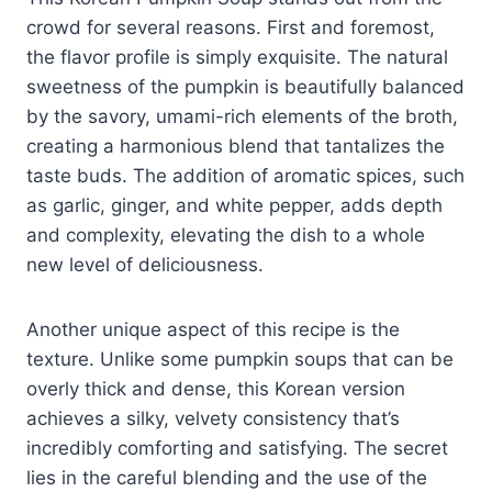
crowd for several reasons. First and foremost,
the flavor profile is simply exquisite. The natural
sweetness of the pumpkin is beautifully balanced
by the savory, umami-rich elements of the broth,
creating a harmonious blend that tantalizes the
taste buds. The addition of aromatic spices, such
as garlic, ginger, and white pepper, adds depth
and complexity, elevating the dish to a whole
new level of deliciousness.
Another unique aspect of this recipe is the
texture. Unlike some pumpkin soups that can be
overly thick and dense, this Korean version
achieves a silky, velvety consistency that’s
incredibly comforting and satisfying. The secret
lies in the careful blending and the use of the