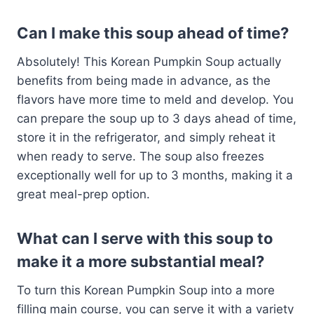
Can I make this soup ahead of time?
Absolutely! This Korean Pumpkin Soup actually
benefits from being made in advance, as the
flavors have more time to meld and develop. You
can prepare the soup up to 3 days ahead of time,
store it in the refrigerator, and simply reheat it
when ready to serve. The soup also freezes
exceptionally well for up to 3 months, making it a
great meal-prep option.
What can I serve with this soup to
make it a more substantial meal?
To turn this Korean Pumpkin Soup into a more
filling main course, you can serve it with a variety