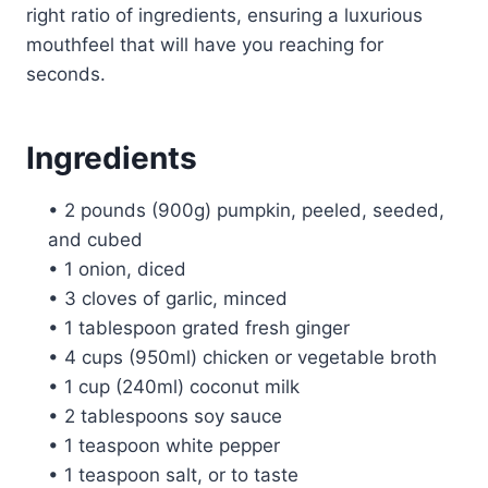
right ratio of ingredients, ensuring a luxurious
mouthfeel that will have you reaching for
seconds.
Ingredients
• 2 pounds (900g) pumpkin, peeled, seeded,
and cubed
• 1 onion, diced
• 3 cloves of garlic, minced
• 1 tablespoon grated fresh ginger
• 4 cups (950ml) chicken or vegetable broth
• 1 cup (240ml) coconut milk
• 2 tablespoons soy sauce
• 1 teaspoon white pepper
• 1 teaspoon salt, or to taste