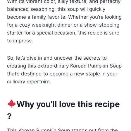
With its vibrant color, silky texture, and perfectly
balanced seasoning, this soup will quickly
become a family favorite. Whether you’re looking
for a cozy weeknight dinner or a show-stopping
starter for a special occasion, this recipe is sure
to impress.
So, let’s dive in and uncover the secrets to
creating this extraordinary Korean Pumpkin Soup
that’s destined to become a new staple in your
culinary repertoire.
Why you’ll love this recipe
?
This Korean Pumpkin Soup stands out from the