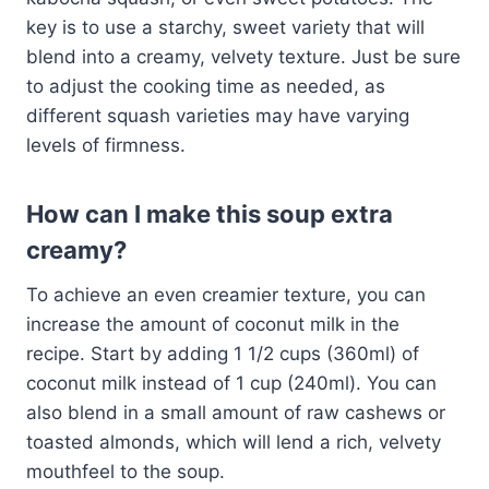
key is to use a starchy, sweet variety that will
blend into a creamy, velvety texture. Just be sure
to adjust the cooking time as needed, as
different squash varieties may have varying
levels of firmness.
How can I make this soup extra
creamy?
To achieve an even creamier texture, you can
increase the amount of coconut milk in the
recipe. Start by adding 1 1/2 cups (360ml) of
coconut milk instead of 1 cup (240ml). You can
also blend in a small amount of raw cashews or
toasted almonds, which will lend a rich, velvety
mouthfeel to the soup.