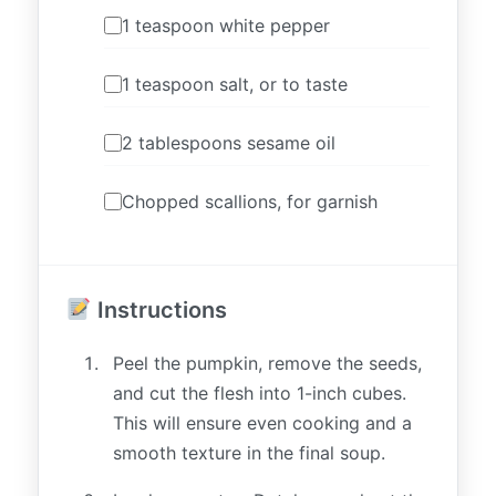
1 teaspoon white pepper
1 teaspoon salt, or to taste
2 tablespoons sesame oil
Chopped scallions, for garnish
Instructions
Peel the pumpkin, remove the seeds,
and cut the flesh into 1-inch cubes.
This will ensure even cooking and a
smooth texture in the final soup.