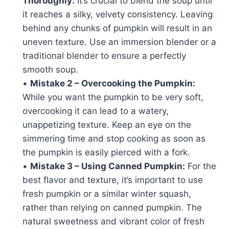
Thoroughly:
It’s crucial to blend the soup until
it reaches a silky, velvety consistency. Leaving
behind any chunks of pumpkin will result in an
uneven texture. Use an immersion blender or a
traditional blender to ensure a perfectly
smooth soup.
•
Mistake 2 – Overcooking the Pumpkin:
While you want the pumpkin to be very soft,
overcooking it can lead to a watery,
unappetizing texture. Keep an eye on the
simmering time and stop cooking as soon as
the pumpkin is easily pierced with a fork.
•
Mistake 3 – Using Canned Pumpkin:
For the
best flavor and texture, it’s important to use
fresh pumpkin or a similar winter squash,
rather than relying on canned pumpkin. The
natural sweetness and vibrant color of fresh