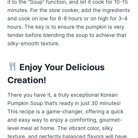
it to the “Soup” function, and let it cook for 10-15
minutes. For the slow cooker, add the ingredients
and cook on low for 6-8 hours or on high for 3-4
hours. The key is to ensure the pumpkin is very
tender before blending the soup to achieve that
silky-smooth texture.
Enjoy Your Delicious
Creation!
There you have it, a truly exceptional Korean
Pumpkin Soup that’s ready in just 30 minutes!
This recipe is a game-changer, offering a quick
and easy way to enjoy a comforting, gourmet-
level meal at home. The vibrant color, silky
texture, and perfectly balanced flavors will have