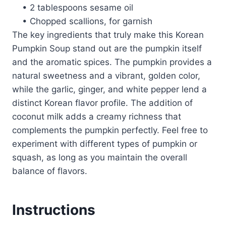
• 2 tablespoons sesame oil
• Chopped scallions, for garnish
The key ingredients that truly make this Korean
Pumpkin Soup stand out are the pumpkin itself
and the aromatic spices. The pumpkin provides a
natural sweetness and a vibrant, golden color,
while the garlic, ginger, and white pepper lend a
distinct Korean flavor profile. The addition of
coconut milk adds a creamy richness that
complements the pumpkin perfectly. Feel free to
experiment with different types of pumpkin or
squash, as long as you maintain the overall
balance of flavors.
Instructions