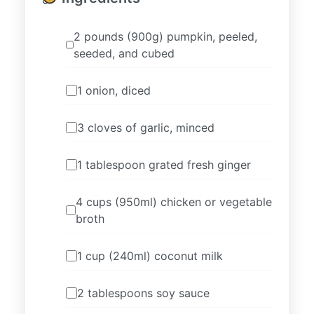
2 pounds (900g) pumpkin, peeled,
seeded, and cubed
1 onion, diced
3 cloves of garlic, minced
1 tablespoon grated fresh ginger
4 cups (950ml) chicken or vegetable
broth
1 cup (240ml) coconut milk
2 tablespoons soy sauce