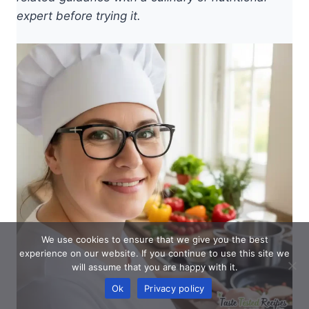
expert before trying it.
We use cookies to ensure that we give you the best
experience on our website. If you continue to use this site we
will assume that you are happy with it.
Ok
Privacy policy