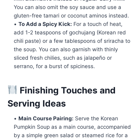
You can also omit the soy sauce and use a
gluten-free tamari or coconut aminos instead.
•
To Add a Spicy Kick:
For a touch of heat,
add 1-2 teaspoons of gochujang (Korean red
chili paste) or a few tablespoons of sriracha to
the soup. You can also garnish with thinly
sliced fresh chilies, such as jalapeño or
serrano, for a burst of spiciness.
Finishing Touches and
Serving Ideas
•
Main Course Pairing:
Serve the Korean
Pumpkin Soup as a main course, accompanied
by a simple green salad or steamed rice for a