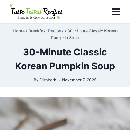
Skip
to
content
Home
/
Breakfast Recipes
/
30-Minute Classic Korean
Pumpkin Soup
30-Minute Classic
Korean Pumpkin Soup
By
Elizabeth
November 7, 2025