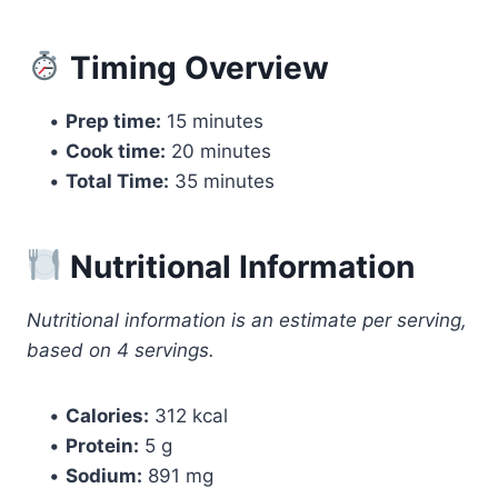
Timing Overview
•
Prep time:
15 minutes
•
Cook time:
20 minutes
•
Total Time:
35 minutes
Nutritional Information
Nutritional information is an estimate per serving,
based on 4 servings.
•
Calories:
312 kcal
•
Protein:
5 g
•
Sodium:
891 mg