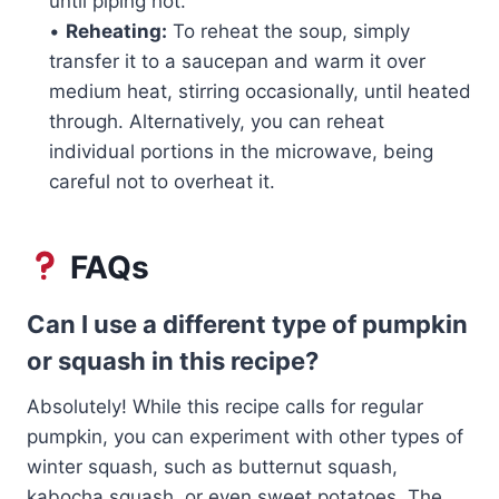
until piping hot.
•
Reheating:
To reheat the soup, simply
transfer it to a saucepan and warm it over
medium heat, stirring occasionally, until heated
through. Alternatively, you can reheat
individual portions in the microwave, being
careful not to overheat it.
FAQs
Can I use a different type of pumpkin
or squash in this recipe?
Absolutely! While this recipe calls for regular
pumpkin, you can experiment with other types of
winter squash, such as butternut squash,
kabocha squash, or even sweet potatoes. The