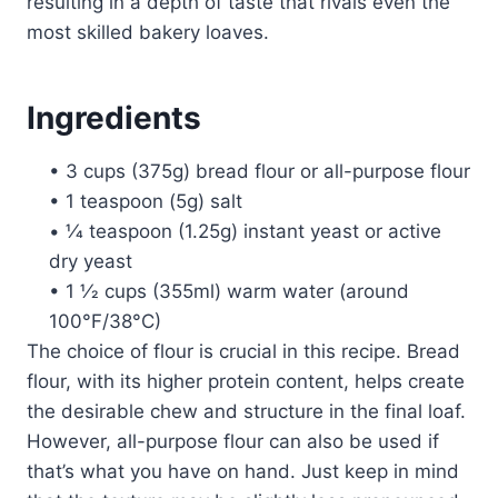
resulting in a depth of taste that rivals even the
most skilled bakery loaves.
Ingredients
• 3 cups (375g) bread flour or all-purpose flour
• 1 teaspoon (5g) salt
• 1⁄4 teaspoon (1.25g) instant yeast or active
dry yeast
• 1 1⁄2 cups (355ml) warm water (around
100°F/38°C)
The choice of flour is crucial in this recipe. Bread
flour, with its higher protein content, helps create
the desirable chew and structure in the final loaf.
However, all-purpose flour can also be used if
that’s what you have on hand. Just keep in mind