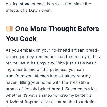
baking stone or cast-iron skillet to mimic the
effects of a Dutch oven.
One More Thought Before
You Cook
As you embark on your no-knead artisan bread-
baking journey, remember that the beauty of this
recipe lies in its simplicity. With just a few basic
ingredients and a little patience, you can
transform your kitchen into a bakery-worthy
haven, filling your home with the irresistible
aroma of freshly baked bread. Savor each slice,
whether it’s with a smear of creamy butter, a
drizzle of fragrant olive oil, or as the foundation