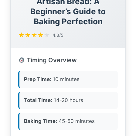
Artisan Bread: A
Beginner’s Guide to
Baking Perfection
★
★
★
★
★
4.3/5
Timing Overview
Prep Time:
10 minutes
Total Time:
14-20 hours
Baking Time:
45-50 minutes