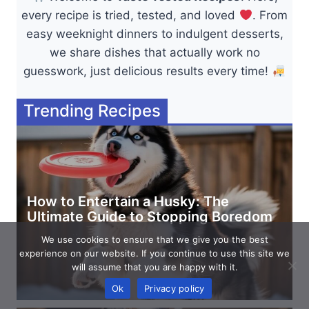
every recipe is tried, tested, and loved
. From
easy weeknight dinners to indulgent desserts,
we share dishes that actually work no
guesswork, just delicious results every time!
Trending Recipes
How to Entertain a Husky: The
Ultimate Guide to Stopping Boredom
We use cookies to ensure that we give you the best
experience on our website. If you continue to use this site we
will assume that you are happy with it.
Ok
Privacy policy