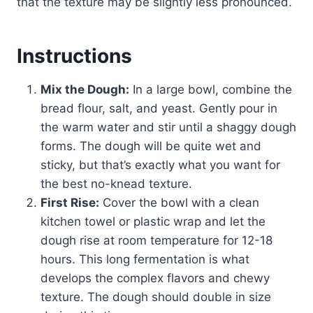
that the texture may be slightly less pronounced.
Instructions
Mix the Dough:
In a large bowl, combine the
bread flour, salt, and yeast. Gently pour in
the warm water and stir until a shaggy dough
forms. The dough will be quite wet and
sticky, but that’s exactly what you want for
the best no-knead texture.
First Rise:
Cover the bowl with a clean
kitchen towel or plastic wrap and let the
dough rise at room temperature for 12-18
hours. This long fermentation is what
develops the complex flavors and chewy
texture. The dough should double in size