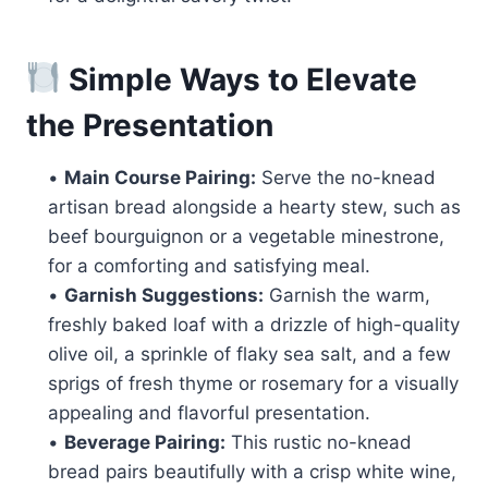
Simple Ways to Elevate
the Presentation
•
Main Course Pairing:
Serve the no-knead
artisan bread alongside a hearty stew, such as
beef bourguignon or a vegetable minestrone,
for a comforting and satisfying meal.
•
Garnish Suggestions:
Garnish the warm,
freshly baked loaf with a drizzle of high-quality
olive oil, a sprinkle of flaky sea salt, and a few
sprigs of fresh thyme or rosemary for a visually
appealing and flavorful presentation.
•
Beverage Pairing:
This rustic no-knead
bread pairs beautifully with a crisp white wine,