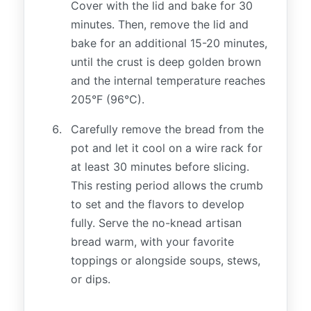
Cover with the lid and bake for 30
minutes. Then, remove the lid and
bake for an additional 15-20 minutes,
until the crust is deep golden brown
and the internal temperature reaches
205°F (96°C).
Carefully remove the bread from the
pot and let it cool on a wire rack for
at least 30 minutes before slicing.
This resting period allows the crumb
to set and the flavors to develop
fully. Serve the no-knead artisan
bread warm, with your favorite
toppings or alongside soups, stews,
or dips.