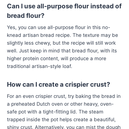
Can I use all-purpose flour instead of
bread flour?
Yes, you can use all-purpose flour in this no-
knead artisan bread recipe. The texture may be
slightly less chewy, but the recipe will still work
well. Just keep in mind that bread flour, with its
higher protein content, will produce a more
traditional artisan-style loaf.
How can I create a crispier crust?
For an even crispier crust, try baking the bread in
a preheated Dutch oven or other heavy, oven-
safe pot with a tight-fitting lid. The steam
trapped inside the pot helps create a beautiful,
shiny crust. Alternatively, you can mist the dough