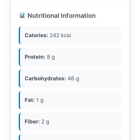
Nutritional Information
Calories:
242 kcal
Protein:
8 g
Carbohydrates:
46 g
Fat:
1 g
Fiber:
2 g