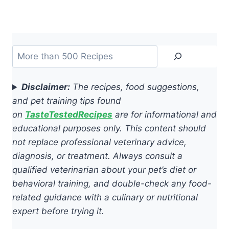
Search
Disclaimer:
The recipes, food suggestions,
and pet training tips found
on
TasteTestedRecipes
are for informational and
educational purposes only. This content should
not replace professional veterinary advice,
diagnosis, or treatment. Always consult a
qualified veterinarian about your pet’s diet or
behavioral training, and double-check any food-
related guidance with a culinary or nutritional
expert before trying it.