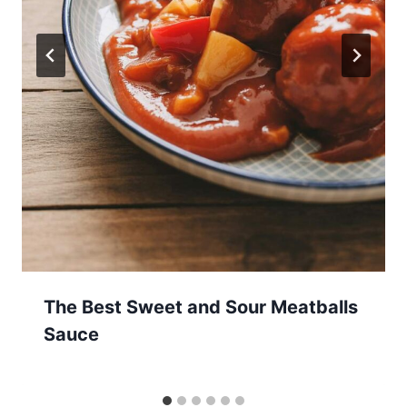
The Best Sweet and Sour Meatballs
Sauce