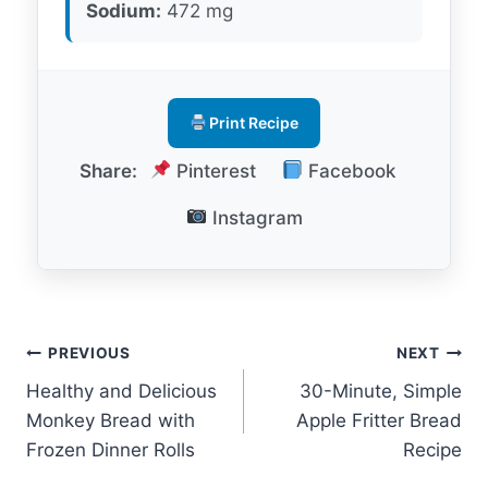
Sodium:
472 mg
Print Recipe
Share:
Pinterest
Facebook
Instagram
Post
PREVIOUS
NEXT
Healthy and Delicious
30-Minute, Simple
navigation
Monkey Bread with
Apple Fritter Bread
Frozen Dinner Rolls
Recipe