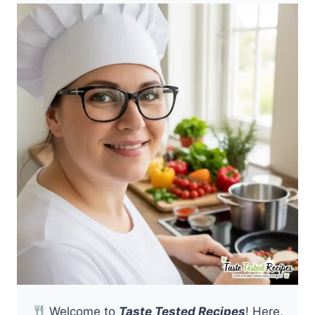
Welcome to
Taste Tested Recipes
! Here,