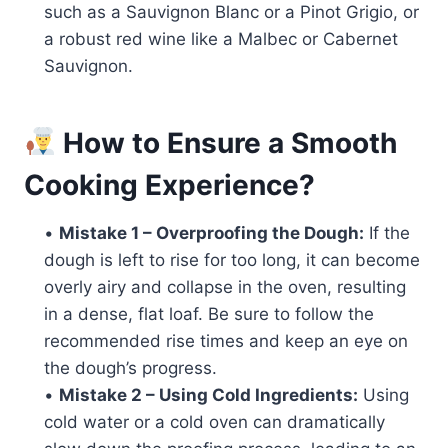
such as a Sauvignon Blanc or a Pinot Grigio, or
a robust red wine like a Malbec or Cabernet
Sauvignon.
How to Ensure a Smooth
Cooking Experience?
•
Mistake 1 – Overproofing the Dough:
If the
dough is left to rise for too long, it can become
overly airy and collapse in the oven, resulting
in a dense, flat loaf. Be sure to follow the
recommended rise times and keep an eye on
the dough’s progress.
•
Mistake 2 – Using Cold Ingredients:
Using
cold water or a cold oven can dramatically