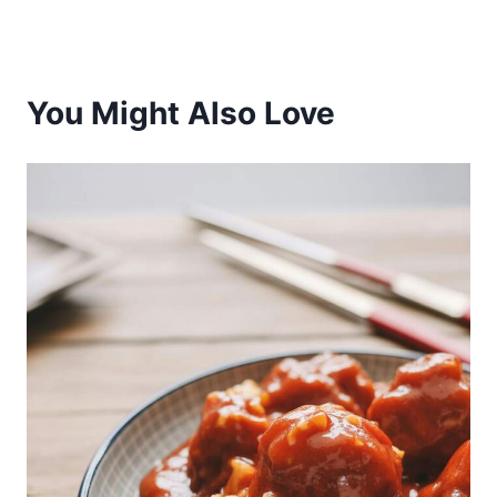
You Might Also Love