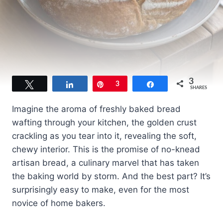
3
Tweet
Share
Pin
3
Share
SHARES
Imagine the aroma of freshly baked bread
wafting through your kitchen, the golden crust
crackling as you tear into it, revealing the soft,
chewy interior. This is the promise of no-knead
artisan bread, a culinary marvel that has taken
the baking world by storm. And the best part? It’s
surprisingly easy to make, even for the most
novice of home bakers.