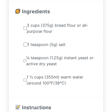
Ingredients
3 cups (375g) bread flour or all-
purpose flour
1 teaspoon (5g) salt
1⁄4 teaspoon (1.25g) instant yeast or
active dry yeast
1 1⁄2 cups (355ml) warm water
(around 100°F/38°C)
Instructions