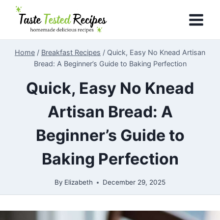
Skip
to
content
Home
/
Breakfast Recipes
/
Quick, Easy No Knead Artisan
Bread: A Beginner’s Guide to Baking Perfection
Quick, Easy No Knead
Artisan Bread: A
Beginner’s Guide to
Baking Perfection
By
Elizabeth
December 29, 2025