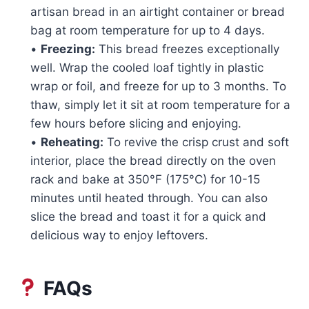
artisan bread in an airtight container or bread
bag at room temperature for up to 4 days.
•
Freezing:
This bread freezes exceptionally
well. Wrap the cooled loaf tightly in plastic
wrap or foil, and freeze for up to 3 months. To
thaw, simply let it sit at room temperature for a
few hours before slicing and enjoying.
•
Reheating:
To revive the crisp crust and soft
interior, place the bread directly on the oven
rack and bake at 350°F (175°C) for 10-15
minutes until heated through. You can also
slice the bread and toast it for a quick and
delicious way to enjoy leftovers.
FAQs