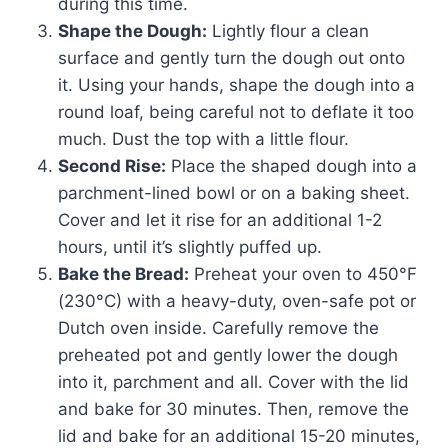
during this time.
Shape the Dough:
Lightly flour a clean
surface and gently turn the dough out onto
it. Using your hands, shape the dough into a
round loaf, being careful not to deflate it too
much. Dust the top with a little flour.
Second Rise:
Place the shaped dough into a
parchment-lined bowl or on a baking sheet.
Cover and let it rise for an additional 1-2
hours, until it’s slightly puffed up.
Bake the Bread:
Preheat your oven to 450°F
(230°C) with a heavy-duty, oven-safe pot or
Dutch oven inside. Carefully remove the
preheated pot and gently lower the dough
into it, parchment and all. Cover with the lid
and bake for 30 minutes. Then, remove the
lid and bake for an additional 15-20 minutes,