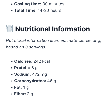
•
Cooling time:
30 minutes
•
Total Time:
14-20 hours
Nutritional Information
Nutritional information is an estimate per serving,
based on 8 servings.
•
Calories:
242 kcal
•
Protein:
8 g
•
Sodium:
472 mg
•
Carbohydrates:
46 g
•
Fat:
1 g
•
Fiber:
2 g