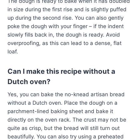
The dough is ready to bake when it has doubled
in size during the first rise and is slightly puffed
up during the second rise. You can also gently
poke the dough with your finger – if the indent
slowly fills back in, the dough is ready. Avoid
overproofing, as this can lead to a dense, flat
loaf.
Can I make this recipe without a
Dutch oven?
Yes, you can bake the no-knead artisan bread
without a Dutch oven. Place the dough on a
parchment-lined baking sheet and bake it
directly on the oven rack. The crust may not be
quite as crisp, but the bread will still turn out
beautifully. You can also try using a preheated