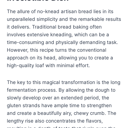
The allure of no-knead artisan bread lies in its
unparalleled simplicity and the remarkable results
it delivers. Traditional bread baking often
involves extensive kneading, which can be a
time-consuming and physically demanding task.
However, this recipe turns the conventional
approach on its head, allowing you to create a
high-quality loaf with minimal effort.
The key to this magical transformation is the long
fermentation process. By allowing the dough to
slowly develop over an extended period, the
gluten strands have ample time to strengthen
and create a beautifully airy, chewy crumb. The
lengthy rise also concentrates the flavors,