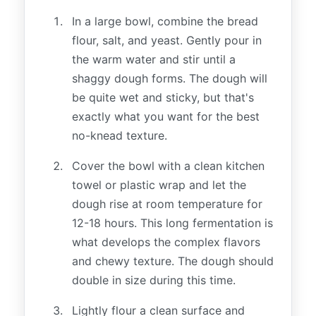
In a large bowl, combine the bread
flour, salt, and yeast. Gently pour in
the warm water and stir until a
shaggy dough forms. The dough will
be quite wet and sticky, but that's
exactly what you want for the best
no-knead texture.
Cover the bowl with a clean kitchen
towel or plastic wrap and let the
dough rise at room temperature for
12-18 hours. This long fermentation is
what develops the complex flavors
and chewy texture. The dough should
double in size during this time.
Lightly flour a clean surface and