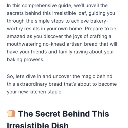
In this comprehensive guide, we’ll unveil the
secrets behind this irresistible loaf, guiding you
through the simple steps to achieve bakery-
worthy results in your own home. Prepare to be
amazed as you discover the joys of crafting a
mouthwatering no-knead artisan bread that will
have your friends and family raving about your
baking prowess.
So, let’s dive in and uncover the magic behind
this extraordinary bread that’s about to become
your new kitchen staple.
The Secret Behind This
Irresistible Dish