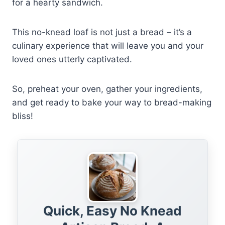
for a hearty sandwich.
This no-knead loaf is not just a bread – it’s a
culinary experience that will leave you and your
loved ones utterly captivated.
So, preheat your oven, gather your ingredients,
and get ready to bake your way to bread-making
bliss!
Quick, Easy No Knead