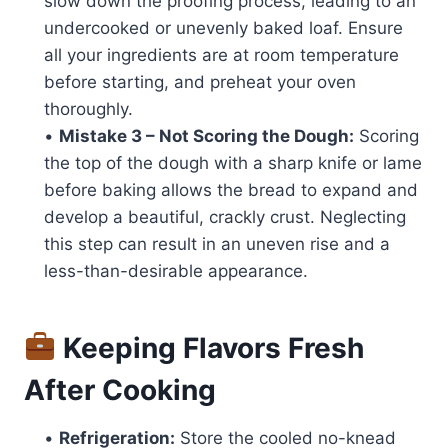
slow down the proofing process, leading to an
undercooked or unevenly baked loaf. Ensure
all your ingredients are at room temperature
before starting, and preheat your oven
thoroughly.
•
Mistake 3 – Not Scoring the Dough:
Scoring
the top of the dough with a sharp knife or lame
before baking allows the bread to expand and
develop a beautiful, crackly crust. Neglecting
this step can result in an uneven rise and a
less-than-desirable appearance.
Keeping Flavors Fresh
After Cooking
•
Refrigeration:
Store the cooled no-knead