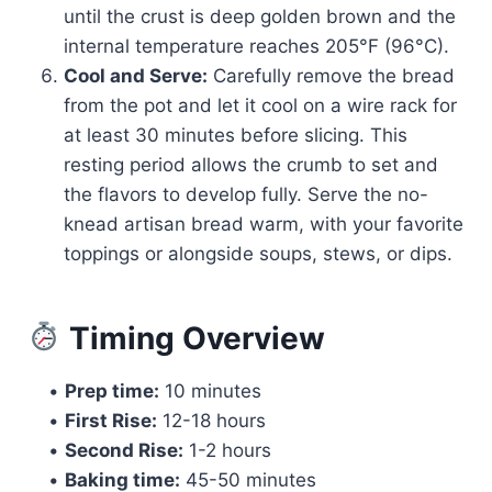
until the crust is deep golden brown and the
internal temperature reaches 205°F (96°C).
Cool and Serve:
Carefully remove the bread
from the pot and let it cool on a wire rack for
at least 30 minutes before slicing. This
resting period allows the crumb to set and
the flavors to develop fully. Serve the no-
knead artisan bread warm, with your favorite
toppings or alongside soups, stews, or dips.
Timing Overview
•
Prep time:
10 minutes
•
First Rise:
12-18 hours
•
Second Rise:
1-2 hours
•
Baking time:
45-50 minutes