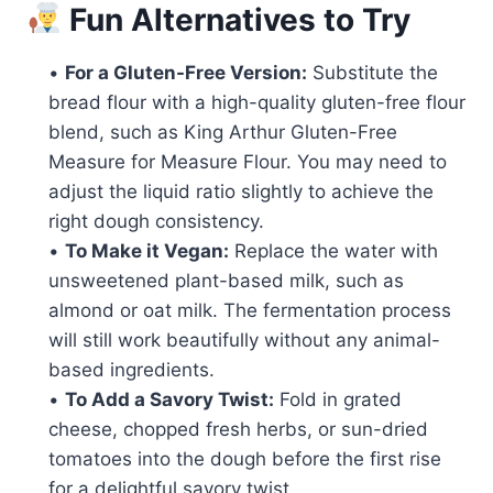
Fun Alternatives to Try
•
For a Gluten-Free Version:
Substitute the
bread flour with a high-quality gluten-free flour
blend, such as King Arthur Gluten-Free
Measure for Measure Flour. You may need to
adjust the liquid ratio slightly to achieve the
right dough consistency.
•
To Make it Vegan:
Replace the water with
unsweetened plant-based milk, such as
almond or oat milk. The fermentation process
will still work beautifully without any animal-
based ingredients.
•
To Add a Savory Twist:
Fold in grated
cheese, chopped fresh herbs, or sun-dried
tomatoes into the dough before the first rise
for a delightful savory twist.