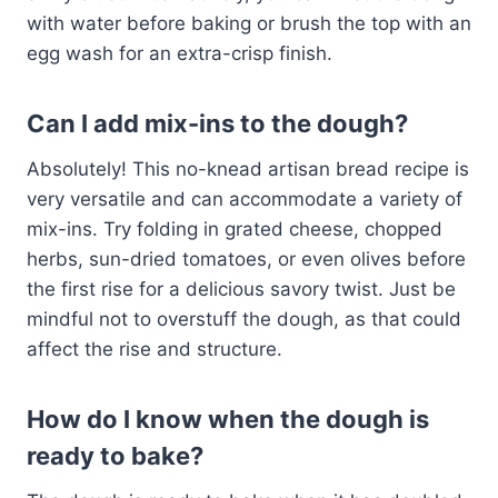
with water before baking or brush the top with an
egg wash for an extra-crisp finish.
Can I add mix-ins to the dough?
Absolutely! This no-knead artisan bread recipe is
very versatile and can accommodate a variety of
mix-ins. Try folding in grated cheese, chopped
herbs, sun-dried tomatoes, or even olives before
the first rise for a delicious savory twist. Just be
mindful not to overstuff the dough, as that could
affect the rise and structure.
How do I know when the dough is
ready to bake?