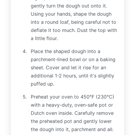
gently turn the dough out onto it.
Using your hands, shape the dough
into a round loaf, being careful not to
deflate it too much. Dust the top with
a little flour.
Place the shaped dough into a
parchment-lined bowl or on a baking
sheet. Cover and let it rise for an
additional 1-2 hours, until it's slightly
puffed up.
Preheat your oven to 450°F (230°C)
with a heavy-duty, oven-safe pot or
Dutch oven inside. Carefully remove
the preheated pot and gently lower
the dough into it, parchment and all.