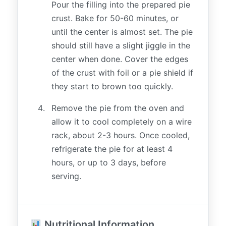
Pour the filling into the prepared pie
crust. Bake for 50-60 minutes, or
until the center is almost set. The pie
should still have a slight jiggle in the
center when done. Cover the edges
of the crust with foil or a pie shield if
they start to brown too quickly.
Remove the pie from the oven and
allow it to cool completely on a wire
rack, about 2-3 hours. Once cooled,
refrigerate the pie for at least 4
hours, or up to 3 days, before
serving.
Nutritional Information