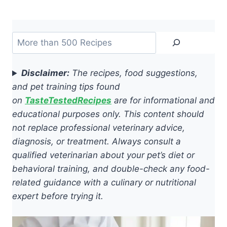
Search
Disclaimer:
The recipes, food suggestions,
and pet training tips found
on
TasteTestedRecipes
are for informational and
educational purposes only. This content should
not replace professional veterinary advice,
diagnosis, or treatment. Always consult a
qualified veterinarian about your pet’s diet or
behavioral training, and double-check any food-
related guidance with a culinary or nutritional
expert before trying it.