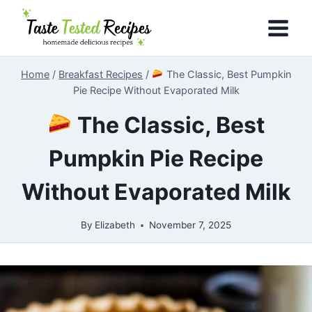
Skip
to
content
Home
/
Breakfast Recipes
/
The Classic, Best Pumpkin
Pie Recipe Without Evaporated Milk
The Classic, Best
Pumpkin Pie Recipe
Without Evaporated Milk
By
Elizabeth
November 7, 2025