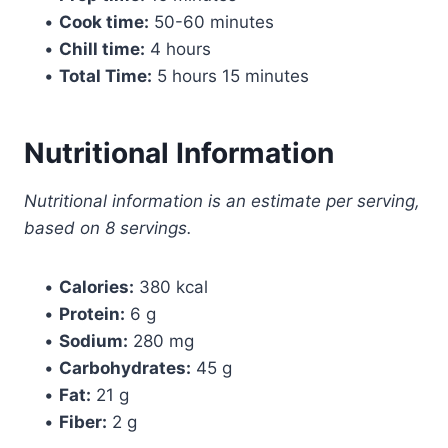
•
Cook time:
50-60 minutes
•
Chill time:
4 hours
•
Total Time:
5 hours 15 minutes
Nutritional Information
Nutritional information is an estimate per serving,
based on 8 servings.
•
Calories:
380 kcal
•
Protein:
6 g
•
Sodium:
280 mg
•
Carbohydrates:
45 g
•
Fat:
21 g
•
Fiber:
2 g