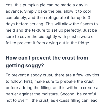
Yes, this pumpkin pie can be made a day in
advance. Simply bake the pie, allow it to cool
completely, and then refrigerate it for up to 3
days before serving. This will allow the flavors to
meld and the texture to set up perfectly. Just be
sure to cover the pie tightly with plastic wrap or
foil to prevent it from drying out in the fridge.
How can I prevent the crust from
getting soggy?
To prevent a soggy crust, there are a few key tips
to follow. First, make sure to prebake the crust
before adding the filling, as this will help create a
barrier against the moisture. Second, be careful
not to overfill the crust, as excess filling can lead