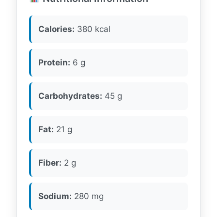
Calories:
380 kcal
Protein:
6 g
Carbohydrates:
45 g
Fat:
21 g
Fiber:
2 g
Sodium:
280 mg