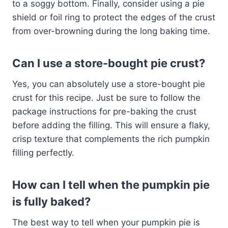
to a soggy bottom. Finally, consider using a pie
shield or foil ring to protect the edges of the crust
from over-browning during the long baking time.
Can I use a store-bought pie crust?
Yes, you can absolutely use a store-bought pie
crust for this recipe. Just be sure to follow the
package instructions for pre-baking the crust
before adding the filling. This will ensure a flaky,
crisp texture that complements the rich pumpkin
filling perfectly.
How can I tell when the pumpkin pie
is fully baked?
The best way to tell when your pumpkin pie is