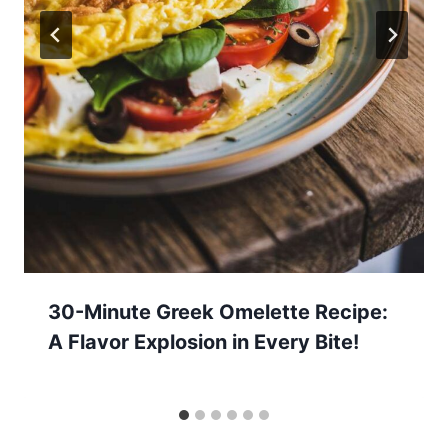
30-Minute Greek Omelette Recipe:
A Flavor Explosion in Every Bite!