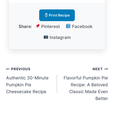
Print Recipe
Share:
Pinterest
Facebook
Instagram
Post
PREVIOUS
NEXT
Authentic 30-Minute
Flavorful Pumpkin Pie
navigation
Pumpkin Pie
Recipe: A Beloved
Cheesecake Recipe
Classic Made Even
Better