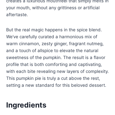
creates a luxurious mouthfeel that simply melts in
your mouth, without any grittiness or artificial
aftertaste.
But the real magic happens in the spice blend.
We’ve carefully curated a harmonious mix of
warm cinnamon, zesty ginger, fragrant nutmeg,
and a touch of allspice to elevate the natural
sweetness of the pumpkin. The result is a flavor
profile that is both comforting and captivating,
with each bite revealing new layers of complexity.
This pumpkin pie is truly a cut above the rest,
setting a new standard for this beloved dessert.
Ingredients