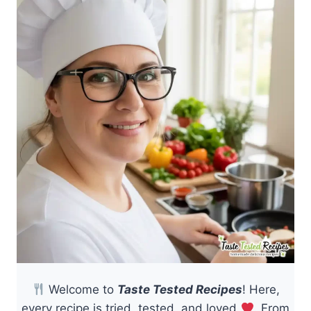
Welcome to
Taste Tested Recipes
! Here,
every recipe is tried, tested, and loved
. From