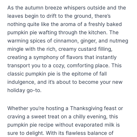
As the autumn breeze whispers outside and the
leaves begin to drift to the ground, there’s
nothing quite like the aroma of a freshly baked
pumpkin pie wafting through the kitchen. The
warming spices of cinnamon, ginger, and nutmeg
mingle with the rich, creamy custard filling,
creating a symphony of flavors that instantly
transport you to a cozy, comforting place. This
classic pumpkin pie is the epitome of fall
indulgence, and it’s about to become your new
holiday go-to.
Whether you’re hosting a Thanksgiving feast or
craving a sweet treat on a chilly evening, this
pumpkin pie recipe without evaporated milk is
sure to delight. With its flawless balance of