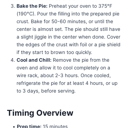
Bake the Pie:
Preheat your oven to 375°F
(190°C). Pour the filling into the prepared pie
crust. Bake for 50-60 minutes, or until the
center is almost set. The pie should still have
a slight jiggle in the center when done. Cover
the edges of the crust with foil or a pie shield
if they start to brown too quickly.
Cool and Chill:
Remove the pie from the
oven and allow it to cool completely on a
wire rack, about 2-3 hours. Once cooled,
refrigerate the pie for at least 4 hours, or up
to 3 days, before serving.
Timing Overview
•
Prep time:
15 minutes