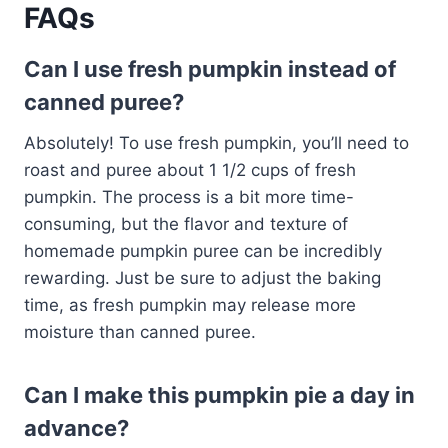
FAQs
Can I use fresh pumpkin instead of
canned puree?
Absolutely! To use fresh pumpkin, you’ll need to
roast and puree about 1 1/2 cups of fresh
pumpkin. The process is a bit more time-
consuming, but the flavor and texture of
homemade pumpkin puree can be incredibly
rewarding. Just be sure to adjust the baking
time, as fresh pumpkin may release more
moisture than canned puree.
Can I make this pumpkin pie a day in
advance?