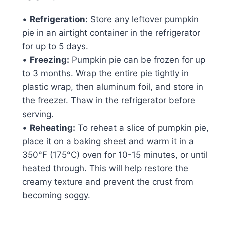
•
Refrigeration:
Store any leftover pumpkin
pie in an airtight container in the refrigerator
for up to 5 days.
•
Freezing:
Pumpkin pie can be frozen for up
to 3 months. Wrap the entire pie tightly in
plastic wrap, then aluminum foil, and store in
the freezer. Thaw in the refrigerator before
serving.
•
Reheating:
To reheat a slice of pumpkin pie,
place it on a baking sheet and warm it in a
350°F (175°C) oven for 10-15 minutes, or until
heated through. This will help restore the
creamy texture and prevent the crust from
becoming soggy.