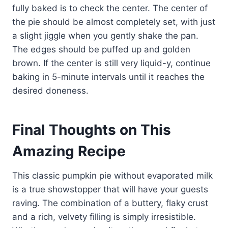
fully baked is to check the center. The center of
the pie should be almost completely set, with just
a slight jiggle when you gently shake the pan.
The edges should be puffed up and golden
brown. If the center is still very liquid-y, continue
baking in 5-minute intervals until it reaches the
desired doneness.
Final Thoughts on This
Amazing Recipe
This classic pumpkin pie without evaporated milk
is a true showstopper that will have your guests
raving. The combination of a buttery, flaky crust
and a rich, velvety filling is simply irresistible.