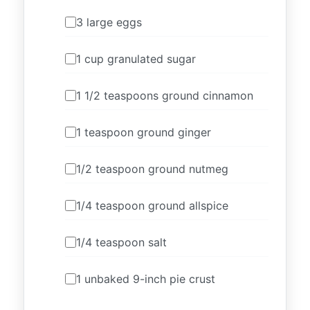
3 large eggs
1 cup granulated sugar
1 1/2 teaspoons ground cinnamon
1 teaspoon ground ginger
1/2 teaspoon ground nutmeg
1/4 teaspoon ground allspice
1/4 teaspoon salt
1 unbaked 9-inch pie crust