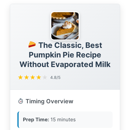
The Classic, Best
Pumpkin Pie Recipe
Without Evaporated Milk
★
★
★
★
★
4.8/5
Timing Overview
Prep Time:
15 minutes