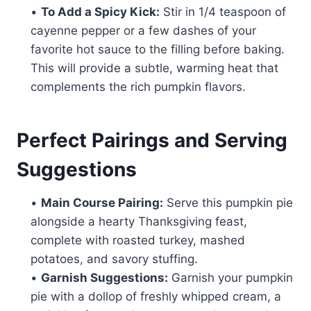
•
To Add a Spicy Kick:
Stir in 1/4 teaspoon of
cayenne pepper or a few dashes of your
favorite hot sauce to the filling before baking.
This will provide a subtle, warming heat that
complements the rich pumpkin flavors.
Perfect Pairings and Serving
Suggestions
•
Main Course Pairing:
Serve this pumpkin pie
alongside a hearty Thanksgiving feast,
complete with roasted turkey, mashed
potatoes, and savory stuffing.
•
Garnish Suggestions:
Garnish your pumpkin
pie with a dollop of freshly whipped cream, a