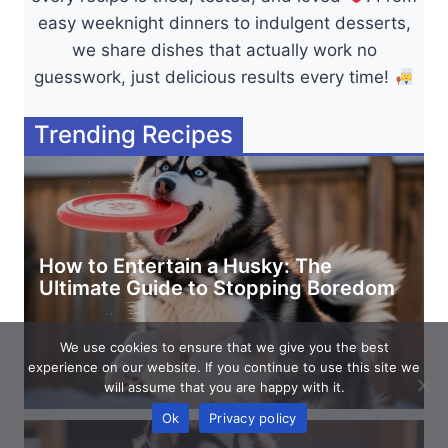
easy weeknight dinners to indulgent desserts,
we share dishes that actually work no
guesswork, just delicious results every time!
Trending Recipes
How to Entertain a Husky: The
Ultimate Guide to Stopping Boredom
We use cookies to ensure that we give you the best
experience on our website. If you continue to use this site we
will assume that you are happy with it.
Ok
Privacy policy