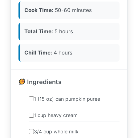
Cook Time:
50-60 minutes
Total Time:
5 hours
Chill Time:
4 hours
Ingredients
1 (15 oz) can pumpkin puree
1 cup heavy cream
3/4 cup whole milk