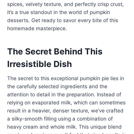
spices, velvety texture, and perfectly crisp crust,
it’s a true standout in the world of pumpkin
desserts. Get ready to savor every bite of this
homemade masterpiece.
The Secret Behind This
Irresistible Dish
The secret to this exceptional pumpkin pie lies in
the carefully selected ingredients and the
attention to detail in the preparation. Instead of
relying on evaporated milk, which can sometimes
result in a heavier, denser texture, we’ve crafted
a silky-smooth filling using a combination of
heavy cream and whole milk. This unique blend