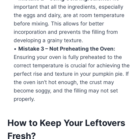
important that all the ingredients, especially
the eggs and dairy, are at room temperature
before mixing. This allows for better
incorporation and prevents the filling from
developing a grainy texture.
•
Mistake 3 – Not Preheating the Oven:
Ensuring your oven is fully preheated to the
correct temperature is crucial for achieving the
perfect rise and texture in your pumpkin pie. If
the oven isn’t hot enough, the crust may
become soggy, and the filling may not set
properly.
How to Keep Your Leftovers
Fresh?