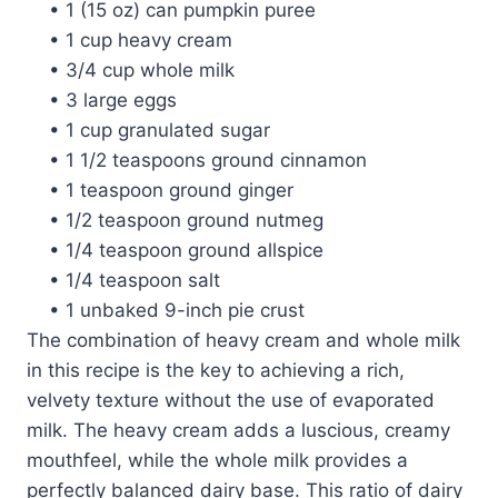
• 1 (15 oz) can pumpkin puree
• 1 cup heavy cream
• 3/4 cup whole milk
• 3 large eggs
• 1 cup granulated sugar
• 1 1/2 teaspoons ground cinnamon
• 1 teaspoon ground ginger
• 1/2 teaspoon ground nutmeg
• 1/4 teaspoon ground allspice
• 1/4 teaspoon salt
• 1 unbaked 9-inch pie crust
The combination of heavy cream and whole milk
in this recipe is the key to achieving a rich,
velvety texture without the use of evaporated
milk. The heavy cream adds a luscious, creamy
mouthfeel, while the whole milk provides a
perfectly balanced dairy base. This ratio of dairy