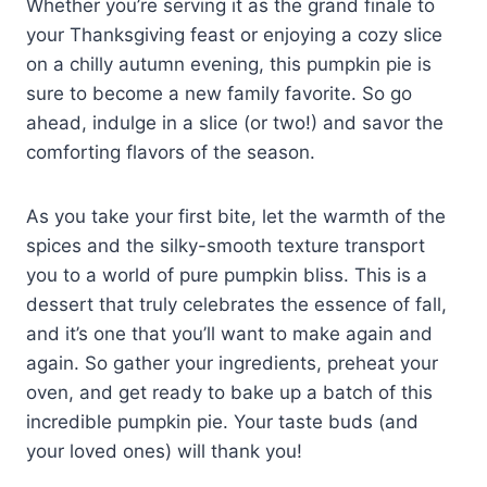
Whether you’re serving it as the grand finale to
your Thanksgiving feast or enjoying a cozy slice
on a chilly autumn evening, this pumpkin pie is
sure to become a new family favorite. So go
ahead, indulge in a slice (or two!) and savor the
comforting flavors of the season.
As you take your first bite, let the warmth of the
spices and the silky-smooth texture transport
you to a world of pure pumpkin bliss. This is a
dessert that truly celebrates the essence of fall,
and it’s one that you’ll want to make again and
again. So gather your ingredients, preheat your
oven, and get ready to bake up a batch of this
incredible pumpkin pie. Your taste buds (and
your loved ones) will thank you!