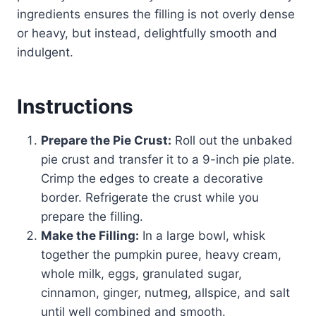
ingredients ensures the filling is not overly dense
or heavy, but instead, delightfully smooth and
indulgent.
Instructions
Prepare the Pie Crust:
Roll out the unbaked
pie crust and transfer it to a 9-inch pie plate.
Crimp the edges to create a decorative
border. Refrigerate the crust while you
prepare the filling.
Make the Filling:
In a large bowl, whisk
together the pumpkin puree, heavy cream,
whole milk, eggs, granulated sugar,
cinnamon, ginger, nutmeg, allspice, and salt
until well combined and smooth.