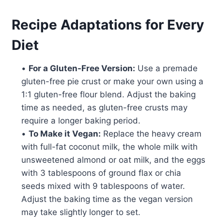
Recipe Adaptations for Every
Diet
•
For a Gluten-Free Version:
Use a premade
gluten-free pie crust or make your own using a
1:1 gluten-free flour blend. Adjust the baking
time as needed, as gluten-free crusts may
require a longer baking period.
•
To Make it Vegan:
Replace the heavy cream
with full-fat coconut milk, the whole milk with
unsweetened almond or oat milk, and the eggs
with 3 tablespoons of ground flax or chia
seeds mixed with 9 tablespoons of water.
Adjust the baking time as the vegan version
may take slightly longer to set.