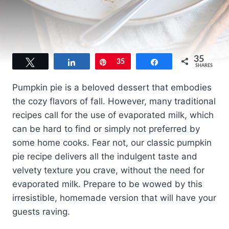
35
Tweet
Share
Pin
35
Share
SHARES
Pumpkin pie is a beloved dessert that embodies
the cozy flavors of fall. However, many traditional
recipes call for the use of evaporated milk, which
can be hard to find or simply not preferred by
some home cooks. Fear not, our classic pumpkin
pie recipe delivers all the indulgent taste and
velvety texture you crave, without the need for
evaporated milk. Prepare to be wowed by this
irresistible, homemade version that will have your
guests raving.