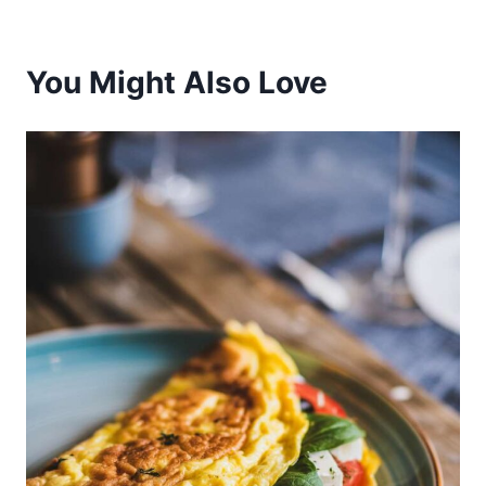
You Might Also Love