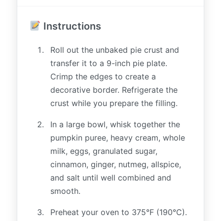
Instructions
Roll out the unbaked pie crust and
transfer it to a 9-inch pie plate.
Crimp the edges to create a
decorative border. Refrigerate the
crust while you prepare the filling.
In a large bowl, whisk together the
pumpkin puree, heavy cream, whole
milk, eggs, granulated sugar,
cinnamon, ginger, nutmeg, allspice,
and salt until well combined and
smooth.
Preheat your oven to 375°F (190°C).