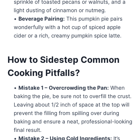
sprinkle of toasted pecans or walnuts, and a
light dusting of cinnamon or nutmeg.
•
Beverage Pairing:
This pumpkin pie pairs
wonderfully with a hot cup of spiced apple
cider or a rich, creamy pumpkin spice latte.
How to Sidestep Common
Cooking Pitfalls?
•
Mistake 1 – Overcrowding the Pan:
When
baking the pie, be sure not to overfill the crust.
Leaving about 1/2 inch of space at the top will
prevent the filling from spilling over during
baking and ensure a neat, professional-looking
final result.
•
Mistake 2 – Using Cold Ingredients:
It’s