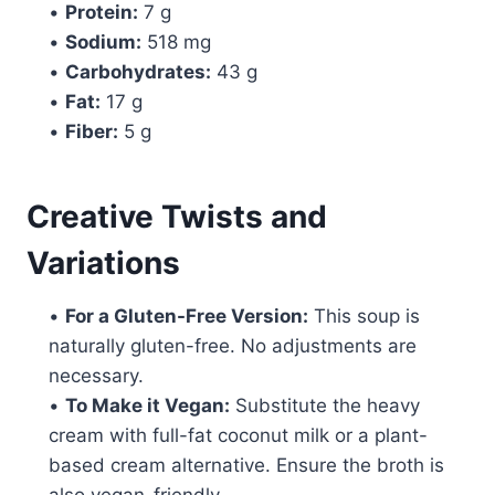
•
Protein:
7 g
•
Sodium:
518 mg
•
Carbohydrates:
43 g
•
Fat:
17 g
•
Fiber:
5 g
Creative Twists and
Variations
•
For a Gluten-Free Version:
This soup is
naturally gluten-free. No adjustments are
necessary.
•
To Make it Vegan:
Substitute the heavy
cream with full-fat coconut milk or a plant-
based cream alternative. Ensure the broth is
also vegan-friendly.