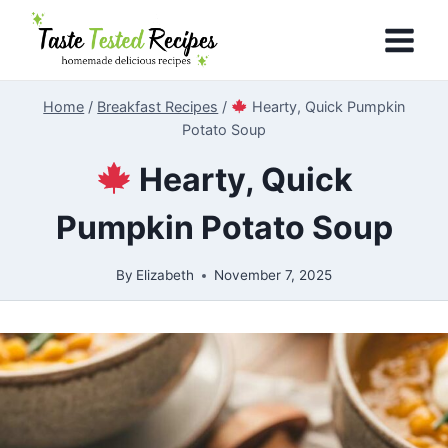
Skip
to
content
Home
/
Breakfast Recipes
/
Hearty, Quick Pumpkin
Potato Soup
Hearty, Quick
Pumpkin Potato Soup
By
Elizabeth
November 7, 2025