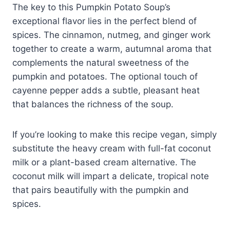
The key to this Pumpkin Potato Soup’s
exceptional flavor lies in the perfect blend of
spices. The cinnamon, nutmeg, and ginger work
together to create a warm, autumnal aroma that
complements the natural sweetness of the
pumpkin and potatoes. The optional touch of
cayenne pepper adds a subtle, pleasant heat
that balances the richness of the soup.
If you’re looking to make this recipe vegan, simply
substitute the heavy cream with full-fat coconut
milk or a plant-based cream alternative. The
coconut milk will impart a delicate, tropical note
that pairs beautifully with the pumpkin and
spices.