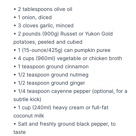
• 2 tablespoons olive oil
• 1 onion, diced
• 3 cloves garlic, minced
• 2 pounds (900g) Russet or Yukon Gold
potatoes, peeled and cubed
• 1 (15-ounce/425g) can pumpkin puree
• 4 cups (960ml) vegetable or chicken broth
• 1 teaspoon ground cinnamon
• 1/2 teaspoon ground nutmeg
• 1/2 teaspoon ground ginger
• 1/4 teaspoon cayenne pepper (optional, for a
subtle kick)
• 1 cup (240ml) heavy cream or full-fat
coconut milk
• Salt and freshly ground black pepper, to
taste