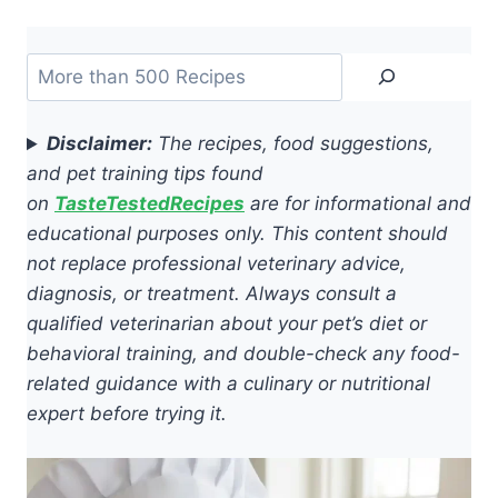
Search
Disclaimer:
The recipes, food suggestions,
and pet training tips found
on
TasteTestedRecipes
are for informational and
educational purposes only. This content should
not replace professional veterinary advice,
diagnosis, or treatment. Always consult a
qualified veterinarian about your pet’s diet or
behavioral training, and double-check any food-
related guidance with a culinary or nutritional
expert before trying it.