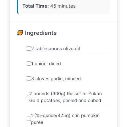
Total Time:
45 minutes
Ingredients
2 tablespoons olive oil
1 onion, diced
3 cloves garlic, minced
2 pounds (900g) Russet or Yukon
Gold potatoes, peeled and cubed
1 (15-ounce/425g) can pumpkin
puree