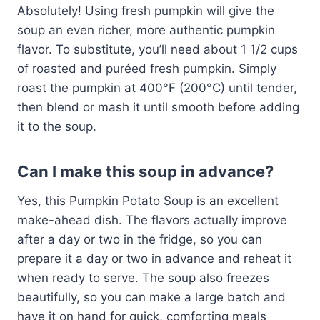
Absolutely! Using fresh pumpkin will give the
soup an even richer, more authentic pumpkin
flavor. To substitute, you’ll need about 1 1/2 cups
of roasted and puréed fresh pumpkin. Simply
roast the pumpkin at 400°F (200°C) until tender,
then blend or mash it until smooth before adding
it to the soup.
Can I make this soup in advance?
Yes, this Pumpkin Potato Soup is an excellent
make-ahead dish. The flavors actually improve
after a day or two in the fridge, so you can
prepare it a day or two in advance and reheat it
when ready to serve. The soup also freezes
beautifully, so you can make a large batch and
have it on hand for quick, comforting meals