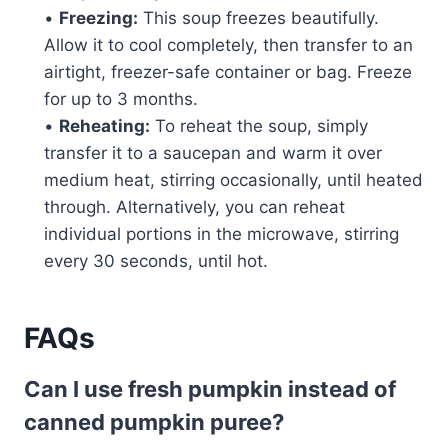
•
Freezing:
This soup freezes beautifully.
Allow it to cool completely, then transfer to an
airtight, freezer-safe container or bag. Freeze
for up to 3 months.
•
Reheating:
To reheat the soup, simply
transfer it to a saucepan and warm it over
medium heat, stirring occasionally, until heated
through. Alternatively, you can reheat
individual portions in the microwave, stirring
every 30 seconds, until hot.
FAQs
Can I use fresh pumpkin instead of
canned pumpkin puree?