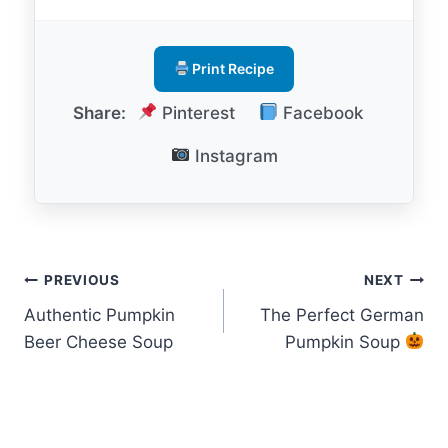
Print Recipe
Share:
Pinterest
Facebook
Instagram
Post
PREVIOUS
NEXT
Authentic Pumpkin
The Perfect German
navigation
Beer Cheese Soup
Pumpkin Soup