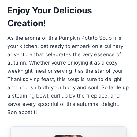
Enjoy Your Delicious
Creation!
As the aroma of this Pumpkin Potato Soup fills
your kitchen, get ready to embark on a culinary
adventure that celebrates the very essence of
autumn. Whether you’re enjoying it as a cozy
weeknight meal or serving it as the star of your
Thanksgiving feast, this soup is sure to delight
and nourish both your body and soul. So ladle up
a steaming bowl, curl up by the fireplace, and
savor every spoonful of this autumnal delight.
Bon appétit!