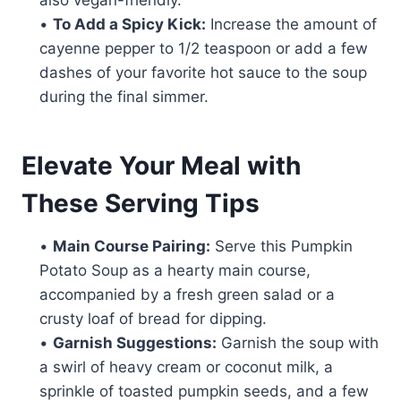
•
To Add a Spicy Kick:
Increase the amount of
cayenne pepper to 1/2 teaspoon or add a few
dashes of your favorite hot sauce to the soup
during the final simmer.
Elevate Your Meal with
These Serving Tips
•
Main Course Pairing:
Serve this Pumpkin
Potato Soup as a hearty main course,
accompanied by a fresh green salad or a
crusty loaf of bread for dipping.
•
Garnish Suggestions:
Garnish the soup with
a swirl of heavy cream or coconut milk, a
sprinkle of toasted pumpkin seeds, and a few