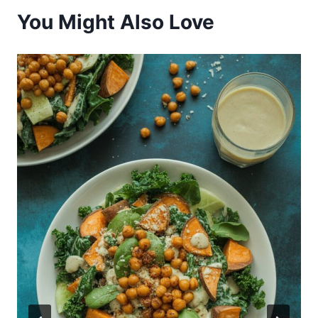
You Might Also Love