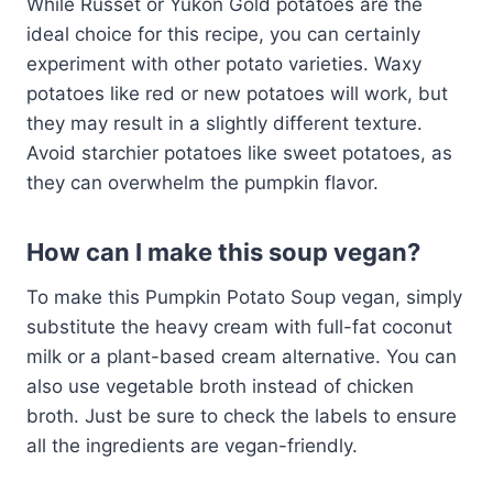
While Russet or Yukon Gold potatoes are the
ideal choice for this recipe, you can certainly
experiment with other potato varieties. Waxy
potatoes like red or new potatoes will work, but
they may result in a slightly different texture.
Avoid starchier potatoes like sweet potatoes, as
they can overwhelm the pumpkin flavor.
How can I make this soup vegan?
To make this Pumpkin Potato Soup vegan, simply
substitute the heavy cream with full-fat coconut
milk or a plant-based cream alternative. You can
also use vegetable broth instead of chicken
broth. Just be sure to check the labels to ensure
all the ingredients are vegan-friendly.