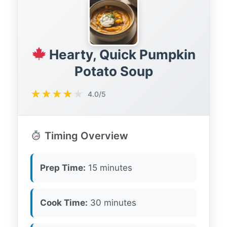
Hearty, Quick Pumpkin
Potato Soup
★
★
★
★
★
4.0/5
Timing Overview
Prep Time:
15 minutes
Cook Time:
30 minutes