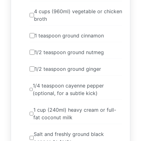
4 cups (960ml) vegetable or chicken
broth
1 teaspoon ground cinnamon
1/2 teaspoon ground nutmeg
1/2 teaspoon ground ginger
1/4 teaspoon cayenne pepper
(optional, for a subtle kick)
1 cup (240ml) heavy cream or full-
fat coconut milk
Salt and freshly ground black