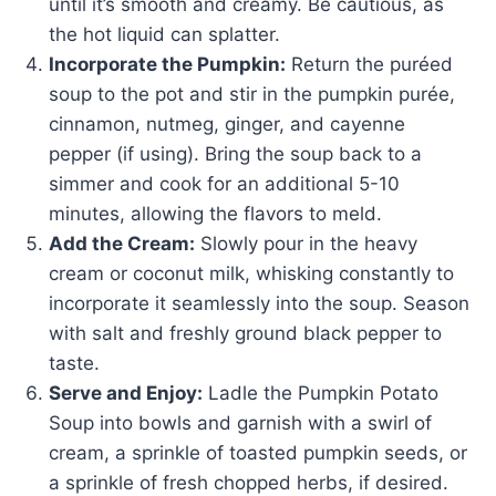
until it’s smooth and creamy. Be cautious, as
the hot liquid can splatter.
Incorporate the Pumpkin:
Return the puréed
soup to the pot and stir in the pumpkin purée,
cinnamon, nutmeg, ginger, and cayenne
pepper (if using). Bring the soup back to a
simmer and cook for an additional 5-10
minutes, allowing the flavors to meld.
Add the Cream:
Slowly pour in the heavy
cream or coconut milk, whisking constantly to
incorporate it seamlessly into the soup. Season
with salt and freshly ground black pepper to
taste.
Serve and Enjoy:
Ladle the Pumpkin Potato
Soup into bowls and garnish with a swirl of
cream, a sprinkle of toasted pumpkin seeds, or
a sprinkle of fresh chopped herbs, if desired.