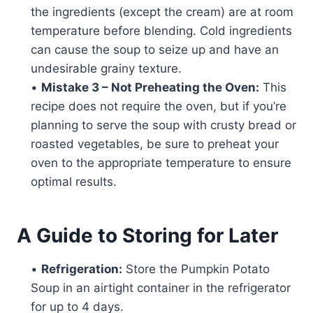
the ingredients (except the cream) are at room
temperature before blending. Cold ingredients
can cause the soup to seize up and have an
undesirable grainy texture.
•
Mistake 3 – Not Preheating the Oven:
This
recipe does not require the oven, but if you’re
planning to serve the soup with crusty bread or
roasted vegetables, be sure to preheat your
oven to the appropriate temperature to ensure
optimal results.
A Guide to Storing for Later
•
Refrigeration:
Store the Pumpkin Potato
Soup in an airtight container in the refrigerator
for up to 4 days.