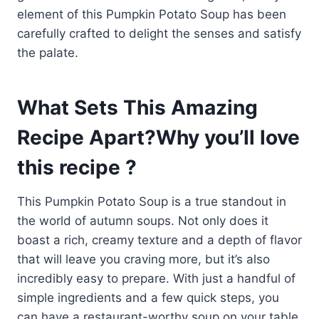
element of this Pumpkin Potato Soup has been
carefully crafted to delight the senses and satisfy
the palate.
What Sets This Amazing
Recipe Apart?Why you’ll love
this recipe ?
This Pumpkin Potato Soup is a true standout in
the world of autumn soups. Not only does it
boast a rich, creamy texture and a depth of flavor
that will leave you craving more, but it’s also
incredibly easy to prepare. With just a handful of
simple ingredients and a few quick steps, you
can have a restaurant-worthy soup on your table