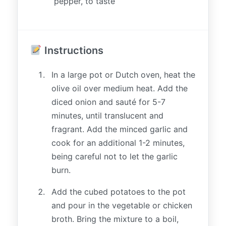
pepper, to taste
Instructions
In a large pot or Dutch oven, heat the
olive oil over medium heat. Add the
diced onion and sauté for 5-7
minutes, until translucent and
fragrant. Add the minced garlic and
cook for an additional 1-2 minutes,
being careful not to let the garlic
burn.
Add the cubed potatoes to the pot
and pour in the vegetable or chicken
broth. Bring the mixture to a boil,