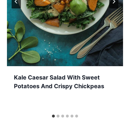
Kale Caesar Salad With Sweet
Potatoes And Crispy Chickpeas