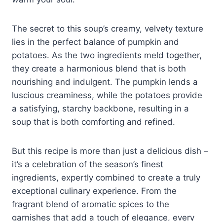
The secret to this soup’s creamy, velvety texture
lies in the perfect balance of pumpkin and
potatoes. As the two ingredients meld together,
they create a harmonious blend that is both
nourishing and indulgent. The pumpkin lends a
luscious creaminess, while the potatoes provide
a satisfying, starchy backbone, resulting in a
soup that is both comforting and refined.
But this recipe is more than just a delicious dish –
it’s a celebration of the season’s finest
ingredients, expertly combined to create a truly
exceptional culinary experience. From the
fragrant blend of aromatic spices to the
garnishes that add a touch of elegance, every