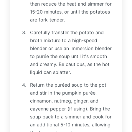
then reduce the heat and simmer for
15-20 minutes, or until the potatoes
are fork-tender.
Carefully transfer the potato and
broth mixture to a high-speed
blender or use an immersion blender
to purée the soup until it's smooth
and creamy. Be cautious, as the hot
liquid can splatter.
Return the puréed soup to the pot
and stir in the pumpkin purée,
cinnamon, nutmeg, ginger, and
cayenne pepper (if using). Bring the
soup back to a simmer and cook for
an additional 5-10 minutes, allowing