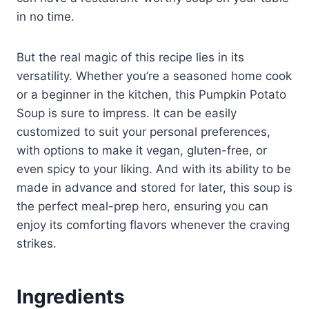
in no time.
But the real magic of this recipe lies in its
versatility. Whether you’re a seasoned home cook
or a beginner in the kitchen, this Pumpkin Potato
Soup is sure to impress. It can be easily
customized to suit your personal preferences,
with options to make it vegan, gluten-free, or
even spicy to your liking. And with its ability to be
made in advance and stored for later, this soup is
the perfect meal-prep hero, ensuring you can
enjoy its comforting flavors whenever the craving
strikes.
Ingredients