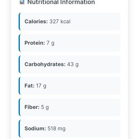
Nutritional Information
Calories:
327 kcal
Protein:
7 g
Carbohydrates:
43 g
Fat:
17 g
Fiber:
5 g
Sodium:
518 mg