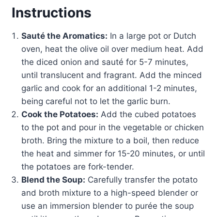
Instructions
Sauté the Aromatics:
In a large pot or Dutch
oven, heat the olive oil over medium heat. Add
the diced onion and sauté for 5-7 minutes,
until translucent and fragrant. Add the minced
garlic and cook for an additional 1-2 minutes,
being careful not to let the garlic burn.
Cook the Potatoes:
Add the cubed potatoes
to the pot and pour in the vegetable or chicken
broth. Bring the mixture to a boil, then reduce
the heat and simmer for 15-20 minutes, or until
the potatoes are fork-tender.
Blend the Soup:
Carefully transfer the potato
and broth mixture to a high-speed blender or
use an immersion blender to purée the soup