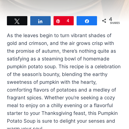
4
Tweet
Share
Pin
4
Share
SHARES
As the leaves begin to turn vibrant shades of
gold and crimson, and the air grows crisp with
the promise of autumn, there’s nothing quite as
satisfying as a steaming bowl of homemade
pumpkin potato soup. This recipe is a celebration
of the season’s bounty, blending the earthy
sweetness of pumpkin with the hearty,
comforting flavors of potatoes and a medley of
fragrant spices. Whether you’re seeking a cozy
meal to enjoy on a chilly evening or a flavorful
starter to your Thanksgiving feast, this Pumpkin
Potato Soup is sure to delight your senses and
warm your soul.