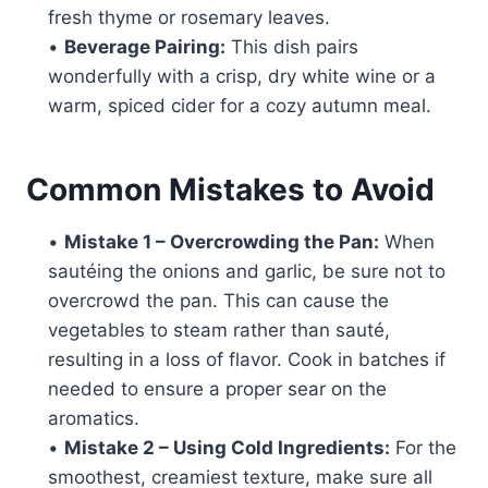
fresh thyme or rosemary leaves.
•
Beverage Pairing:
This dish pairs
wonderfully with a crisp, dry white wine or a
warm, spiced cider for a cozy autumn meal.
Common Mistakes to Avoid
•
Mistake 1 – Overcrowding the Pan:
When
sautéing the onions and garlic, be sure not to
overcrowd the pan. This can cause the
vegetables to steam rather than sauté,
resulting in a loss of flavor. Cook in batches if
needed to ensure a proper sear on the
aromatics.
•
Mistake 2 – Using Cold Ingredients:
For the
smoothest, creamiest texture, make sure all