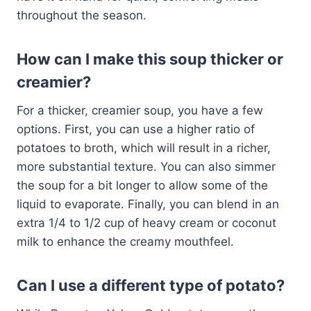
throughout the season.
How can I make this soup thicker or
creamier?
For a thicker, creamier soup, you have a few
options. First, you can use a higher ratio of
potatoes to broth, which will result in a richer,
more substantial texture. You can also simmer
the soup for a bit longer to allow some of the
liquid to evaporate. Finally, you can blend in an
extra 1/4 to 1/2 cup of heavy cream or coconut
milk to enhance the creamy mouthfeel.
Can I use a different type of potato?