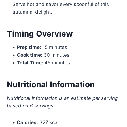
Serve hot and savor every spoonful of this
autumnal delight.
Timing Overview
•
Prep time:
15 minutes
•
Cook time:
30 minutes
•
Total Time:
45 minutes
Nutritional Information
Nutritional information is an estimate per serving,
based on 6 servings.
•
Calories:
327 kcal