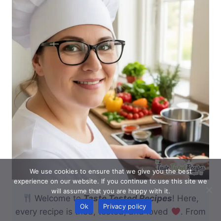
We use cookies to ensure that we give you the best
experience on our website. If you continue to use this site we
will assume that you are happy with it.
Welcome to
Taste Tested Recipes
! Here,
Ok
Privacy policy
every recipe is tried, tested, and loved
. From