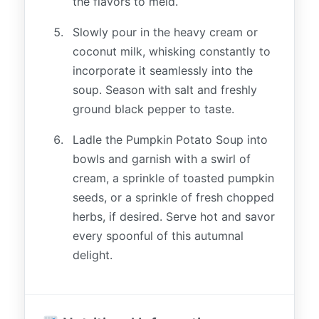
the flavors to meld.
Slowly pour in the heavy cream or
coconut milk, whisking constantly to
incorporate it seamlessly into the
soup. Season with salt and freshly
ground black pepper to taste.
Ladle the Pumpkin Potato Soup into
bowls and garnish with a swirl of
cream, a sprinkle of toasted pumpkin
seeds, or a sprinkle of fresh chopped
herbs, if desired. Serve hot and savor
every spoonful of this autumnal
delight.