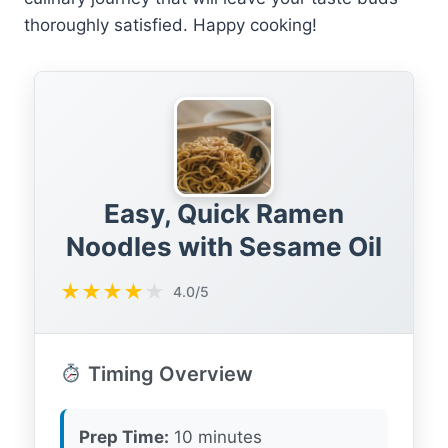
thoroughly satisfied. Happy cooking!
Easy, Quick Ramen
Noodles with Sesame Oil
★
★
★
★
★
4.0/5
Timing Overview
Prep Time:
10 minutes