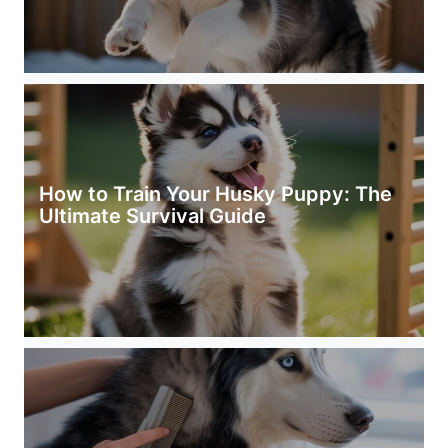
How to Train Your Husky Puppy: The
Ultimate Survival Guide