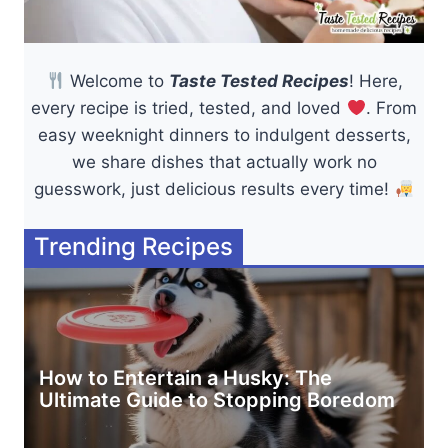
Welcome to
Taste Tested Recipes
! Here,
every recipe is tried, tested, and loved
. From
easy weeknight dinners to indulgent desserts,
we share dishes that actually work no
guesswork, just delicious results every time!
Trending Recipes
How to Entertain a Husky: The
Ultimate Guide to Stopping Boredom