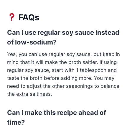
FAQs
Can I use regular soy sauce instead
of low-sodium?
Yes, you can use regular soy sauce, but keep in
mind that it will make the broth saltier. If using
regular soy sauce, start with 1 tablespoon and
taste the broth before adding more. You may
need to adjust the other seasonings to balance
the extra saltiness.
Can I make this recipe ahead of
time?