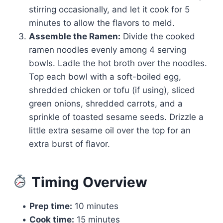
stirring occasionally, and let it cook for 5
minutes to allow the flavors to meld.
Assemble the Ramen:
Divide the cooked
ramen noodles evenly among 4 serving
bowls. Ladle the hot broth over the noodles.
Top each bowl with a soft-boiled egg,
shredded chicken or tofu (if using), sliced
green onions, shredded carrots, and a
sprinkle of toasted sesame seeds. Drizzle a
little extra sesame oil over the top for an
extra burst of flavor.
Timing Overview
•
Prep time:
10 minutes
•
Cook time:
15 minutes