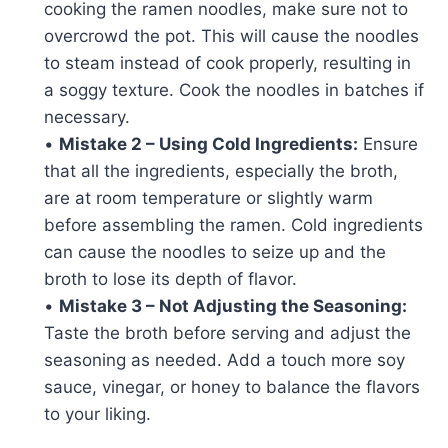
cooking the ramen noodles, make sure not to
overcrowd the pot. This will cause the noodles
to steam instead of cook properly, resulting in
a soggy texture. Cook the noodles in batches if
necessary.
•
Mistake 2 – Using Cold Ingredients:
Ensure
that all the ingredients, especially the broth,
are at room temperature or slightly warm
before assembling the ramen. Cold ingredients
can cause the noodles to seize up and the
broth to lose its depth of flavor.
•
Mistake 3 – Not Adjusting the Seasoning:
Taste the broth before serving and adjust the
seasoning as needed. Add a touch more soy
sauce, vinegar, or honey to balance the flavors
to your liking.