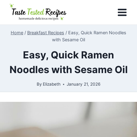
Skip
to
content
Home
/
Breakfast Recipes
/
Easy, Quick Ramen Noodles
with Sesame Oil
Easy, Quick Ramen
Noodles with Sesame Oil
By
Elizabeth
January 21, 2026