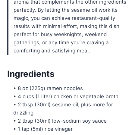
aroma that complements the other ingredients
perfectly. By letting the sesame oil work its
magic, you can achieve restaurant-quality
results with minimal effort, making this dish
perfect for busy weeknights, weekend
gatherings, or any time you’re craving a
comforting and satisfying meal.
Ingredients
• 8 oz (225g) ramen noodles
• 4 cups (1 liter) chicken or vegetable broth
• 2 tbsp (30ml) sesame oil, plus more for
drizzling
• 2 tbsp (30ml) low-sodium soy sauce
• 1 tsp (5ml) rice vinegar