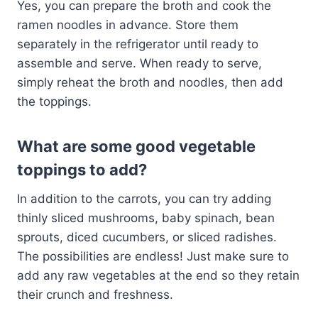
Yes, you can prepare the broth and cook the
ramen noodles in advance. Store them
separately in the refrigerator until ready to
assemble and serve. When ready to serve,
simply reheat the broth and noodles, then add
the toppings.
What are some good vegetable
toppings to add?
In addition to the carrots, you can try adding
thinly sliced mushrooms, baby spinach, bean
sprouts, diced cucumbers, or sliced radishes.
The possibilities are endless! Just make sure to
add any raw vegetables at the end so they retain
their crunch and freshness.