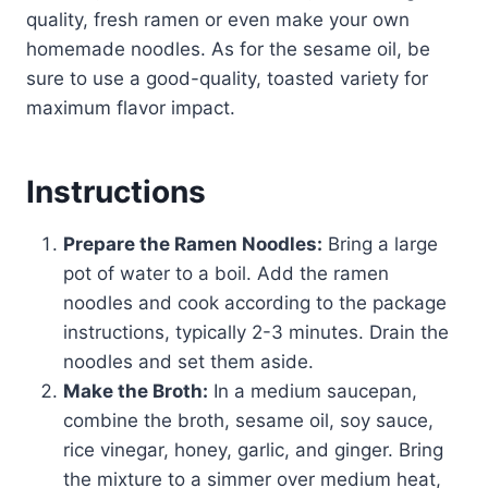
quality, fresh ramen or even make your own
homemade noodles. As for the sesame oil, be
sure to use a good-quality, toasted variety for
maximum flavor impact.
Instructions
Prepare the Ramen Noodles:
Bring a large
pot of water to a boil. Add the ramen
noodles and cook according to the package
instructions, typically 2-3 minutes. Drain the
noodles and set them aside.
Make the Broth:
In a medium saucepan,
combine the broth, sesame oil, soy sauce,
rice vinegar, honey, garlic, and ginger. Bring
the mixture to a simmer over medium heat,