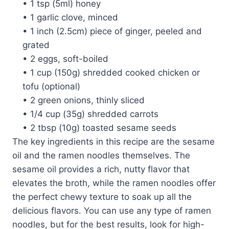
• 1 tsp (5ml) honey
• 1 garlic clove, minced
• 1 inch (2.5cm) piece of ginger, peeled and
grated
• 2 eggs, soft-boiled
• 1 cup (150g) shredded cooked chicken or
tofu (optional)
• 2 green onions, thinly sliced
• 1/4 cup (35g) shredded carrots
• 2 tbsp (10g) toasted sesame seeds
The key ingredients in this recipe are the sesame
oil and the ramen noodles themselves. The
sesame oil provides a rich, nutty flavor that
elevates the broth, while the ramen noodles offer
the perfect chewy texture to soak up all the
delicious flavors. You can use any type of ramen
noodles, but for the best results, look for high-