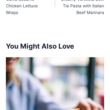
Chicken Lettuce
Tie Pasta with Italian
Wraps
Beef Marinara
You Might Also Love