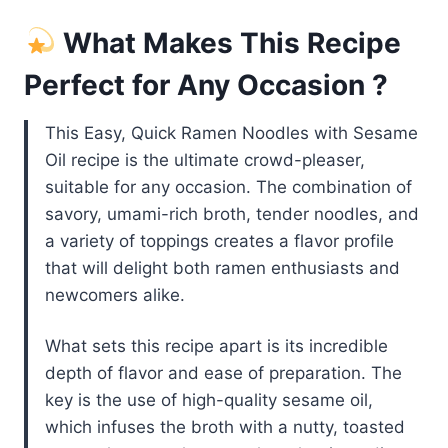
What Makes This Recipe
Perfect for Any Occasion ?
This Easy, Quick Ramen Noodles with Sesame
Oil recipe is the ultimate crowd-pleaser,
suitable for any occasion. The combination of
savory, umami-rich broth, tender noodles, and
a variety of toppings creates a flavor profile
that will delight both ramen enthusiasts and
newcomers alike.
What sets this recipe apart is its incredible
depth of flavor and ease of preparation. The
key is the use of high-quality sesame oil,
which infuses the broth with a nutty, toasted