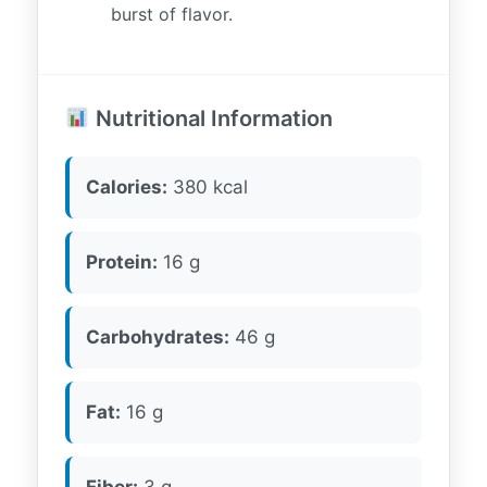
burst of flavor.
Nutritional Information
Calories:
380 kcal
Protein:
16 g
Carbohydrates:
46 g
Fat:
16 g
Fiber:
3 g