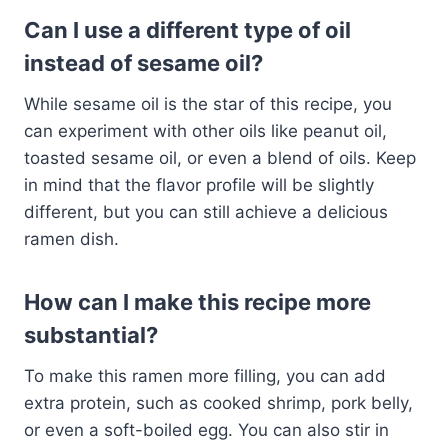
Can I use a different type of oil
instead of sesame oil?
While sesame oil is the star of this recipe, you
can experiment with other oils like peanut oil,
toasted sesame oil, or even a blend of oils. Keep
in mind that the flavor profile will be slightly
different, but you can still achieve a delicious
ramen dish.
How can I make this recipe more
substantial?
To make this ramen more filling, you can add
extra protein, such as cooked shrimp, pork belly,
or even a soft-boiled egg. You can also stir in