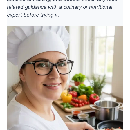
related guidance with a culinary or nutritional
expert before trying it.