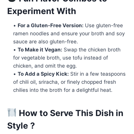
Experiment With
•
For a Gluten-Free Version:
Use gluten-free
ramen noodles and ensure your broth and soy
sauce are also gluten-free.
•
To Make it Vegan:
Swap the chicken broth
for vegetable broth, use tofu instead of
chicken, and omit the egg.
•
To Add a Spicy Kick:
Stir in a few teaspoons
of chili oil, sriracha, or finely chopped fresh
chilies into the broth for a delightful heat.
How to Serve This Dish in
Style ?