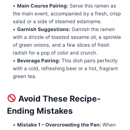
•
Main Course Pairing:
Serve this ramen as
the main event, accompanied by a fresh, crisp
salad or a side of steamed edamame.
•
Garnish Suggestions:
Garnish the ramen
with a drizzle of toasted sesame oil, a sprinkle
of green onions, and a few slices of fresh
radish for a pop of color and crunch.
•
Beverage Pairing:
This dish pairs perfectly
with a cold, refreshing beer or a hot, fragrant
green tea.
Avoid These Recipe-
Ending Mistakes
•
Mistake 1 – Overcrowding the Pan:
When