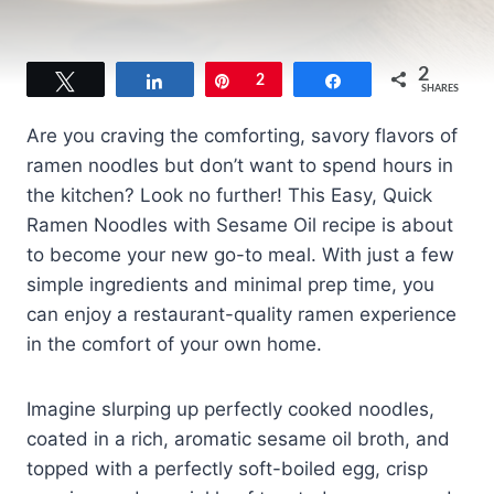
2
Tweet
Share
Pin
2
Share
SHARES
Are you craving the comforting, savory flavors of
ramen noodles but don’t want to spend hours in
the kitchen? Look no further! This Easy, Quick
Ramen Noodles with Sesame Oil recipe is about
to become your new go-to meal. With just a few
simple ingredients and minimal prep time, you
can enjoy a restaurant-quality ramen experience
in the comfort of your own home.
Imagine slurping up perfectly cooked noodles,
coated in a rich, aromatic sesame oil broth, and
topped with a perfectly soft-boiled egg, crisp