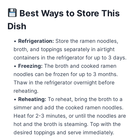
Best Ways to Store This
Dish
•
Refrigeration:
Store the ramen noodles,
broth, and toppings separately in airtight
containers in the refrigerator for up to 3 days.
•
Freezing:
The broth and cooked ramen
noodles can be frozen for up to 3 months.
Thaw in the refrigerator overnight before
reheating.
•
Reheating:
To reheat, bring the broth to a
simmer and add the cooked ramen noodles.
Heat for 2-3 minutes, or until the noodles are
hot and the broth is steaming. Top with the
desired toppings and serve immediately.