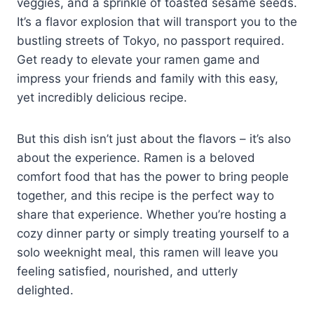
veggies, and a sprinkle of toasted sesame seeds.
It’s a flavor explosion that will transport you to the
bustling streets of Tokyo, no passport required.
Get ready to elevate your ramen game and
impress your friends and family with this easy,
yet incredibly delicious recipe.
But this dish isn’t just about the flavors – it’s also
about the experience. Ramen is a beloved
comfort food that has the power to bring people
together, and this recipe is the perfect way to
share that experience. Whether you’re hosting a
cozy dinner party or simply treating yourself to a
solo weeknight meal, this ramen will leave you
feeling satisfied, nourished, and utterly
delighted.