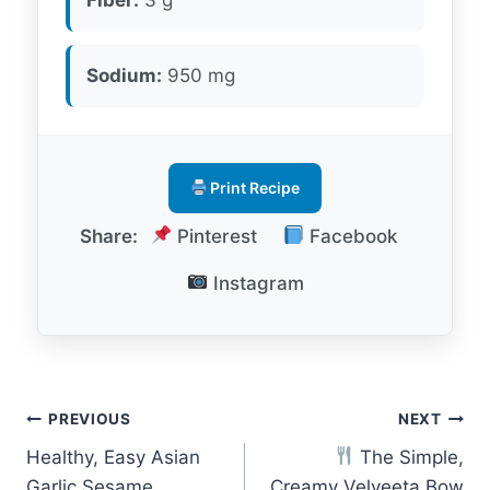
Sodium:
950 mg
Print Recipe
Share:
Pinterest
Facebook
Instagram
Post
PREVIOUS
NEXT
Healthy, Easy Asian
The Simple,
navigation
Garlic Sesame
Creamy Velveeta Bow