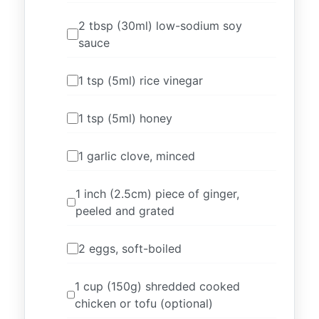
2 tbsp (30ml) low-sodium soy
sauce
1 tsp (5ml) rice vinegar
1 tsp (5ml) honey
1 garlic clove, minced
1 inch (2.5cm) piece of ginger,
peeled and grated
2 eggs, soft-boiled
1 cup (150g) shredded cooked
chicken or tofu (optional)