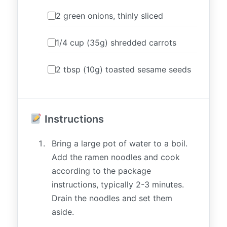
2 green onions, thinly sliced
1/4 cup (35g) shredded carrots
2 tbsp (10g) toasted sesame seeds
Instructions
Bring a large pot of water to a boil.
Add the ramen noodles and cook
according to the package
instructions, typically 2-3 minutes.
Drain the noodles and set them
aside.