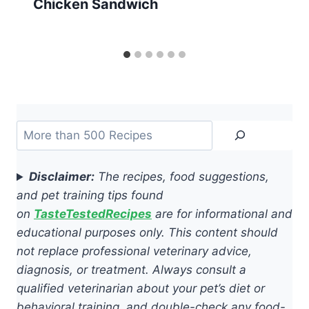
Chicken Sandwich
Search
Disclaimer:
The recipes, food suggestions,
and pet training tips found
on
TasteTestedRecipes
are for informational and
educational purposes only. This content should
not replace professional veterinary advice,
diagnosis, or treatment. Always consult a
qualified veterinarian about your pet’s diet or
behavioral training, and double-check any food-