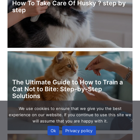
How To Take Care Of Husky ? step by
step
The Ultimate Guide to How to Train a
Cat Not to Bite: Step-by-Step
Solutions
We use cookies to ensure that we give you the best
experience on our website. If you continue to use this site we
will assume that you are happy with it.
Ok
Privacy policy