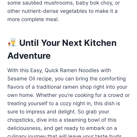
some sautéed mushrooms, baby bok choy, or
other nutrient-dense vegetables to make it a
more complete meal.
Until Your Next Kitchen
Adventure
With this Easy, Quick Ramen Noodles with
Sesame Oil recipe, you can bring the comforting
flavors of a traditional ramen shop right into your
own home. Whether you’re cooking for a crowd or
treating yourself to a cozy night in, this dish is
sure to impress and delight. So grab your
chopsticks, dive into a steaming bowl of this
deliciousness, and get ready to embark on a
culinary journey that will leave your taste buds