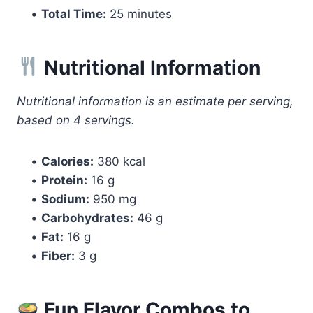
•
Total Time:
25 minutes
Nutritional Information
Nutritional information is an estimate per serving,
based on 4 servings.
•
Calories:
380 kcal
•
Protein:
16 g
•
Sodium:
950 mg
•
Carbohydrates:
46 g
•
Fat:
16 g
•
Fiber:
3 g
Fun Flavor Combos to