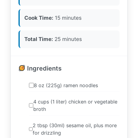
Cook Time:
15 minutes
Total Time:
25 minutes
Ingredients
8 oz (225g) ramen noodles
4 cups (1 liter) chicken or vegetable
broth
2 tbsp (30ml) sesame oil, plus more
for drizzling