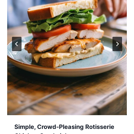
Simple, Crowd-Pleasing Rotisserie