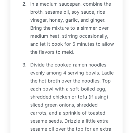
In a medium saucepan, combine the
broth, sesame oil, soy sauce, rice
vinegar, honey, garlic, and ginger.
Bring the mixture to a simmer over
medium heat, stirring occasionally,
and let it cook for 5 minutes to allow
the flavors to meld.
Divide the cooked ramen noodles
evenly among 4 serving bowls. Ladle
the hot broth over the noodles. Top
each bowl with a soft-boiled egg,
shredded chicken or tofu (if using),
sliced green onions, shredded
carrots, and a sprinkle of toasted
sesame seeds. Drizzle a little extra
sesame oil over the top for an extra