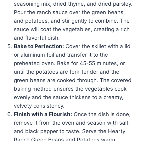
seasoning mix, dried thyme, and dried parsley.
Pour the ranch sauce over the green beans
and potatoes, and stir gently to combine. The
sauce will coat the vegetables, creating a rich
and flavorful dish.
Bake to Perfection:
Cover the skillet with a lid
or aluminum foil and transfer it to the
preheated oven. Bake for 45-55 minutes, or
until the potatoes are fork-tender and the
green beans are cooked through. The covered
baking method ensures the vegetables cook
evenly and the sauce thickens to a creamy,
velvety consistency.
Finish with a Flourish:
Once the dish is done,
remove it from the oven and season with salt
and black pepper to taste. Serve the Hearty
Ranch Green Beans and Potatoes warm,