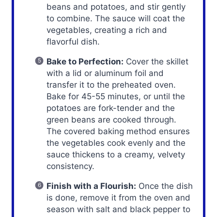
beans and potatoes, and stir gently
to combine. The sauce will coat the
vegetables, creating a rich and
flavorful dish.
Bake to Perfection:
Cover the skillet
with a lid or aluminum foil and
transfer it to the preheated oven.
Bake for 45-55 minutes, or until the
potatoes are fork-tender and the
green beans are cooked through.
The covered baking method ensures
the vegetables cook evenly and the
sauce thickens to a creamy, velvety
consistency.
Finish with a Flourish:
Once the dish
is done, remove it from the oven and
season with salt and black pepper to