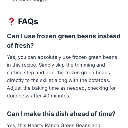
FAQs
Can I use frozen green beans instead
of fresh?
Yes, you can absolutely use frozen green beans
in this recipe. Simply skip the trimming and
cutting step and add the frozen green beans
directly to the skillet along with the potatoes.
Adjust the baking time as needed, checking for
doneness after 40 minutes.
Can I make this dish ahead of time?
Yes, this Hearty Ranch Green Beans and