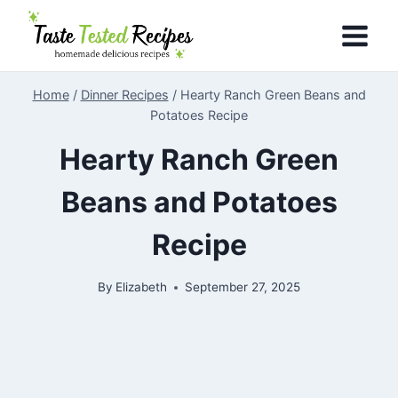
Skip
to
content
Home
/
Dinner Recipes
/
Hearty Ranch Green Beans and
Potatoes Recipe
Hearty Ranch Green
Beans and Potatoes
Recipe
By
Elizabeth
September 27, 2025