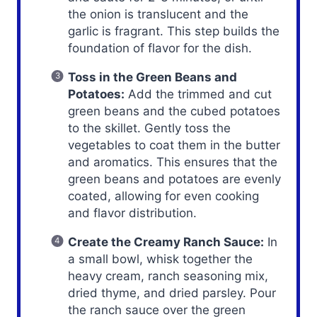
the onion is translucent and the
garlic is fragrant. This step builds the
foundation of flavor for the dish.
Toss in the Green Beans and
Potatoes:
Add the trimmed and cut
green beans and the cubed potatoes
to the skillet. Gently toss the
vegetables to coat them in the butter
and aromatics. This ensures that the
green beans and potatoes are evenly
coated, allowing for even cooking
and flavor distribution.
Create the Creamy Ranch Sauce:
In
a small bowl, whisk together the
heavy cream, ranch seasoning mix,
dried thyme, and dried parsley. Pour
the ranch sauce over the green