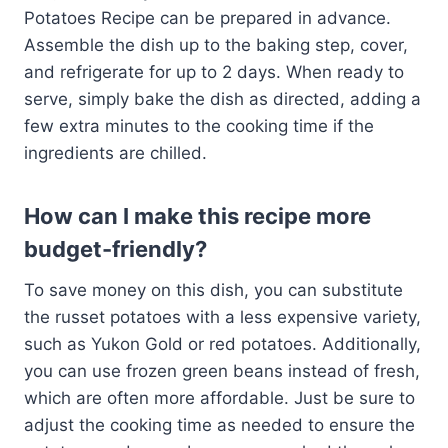
Potatoes Recipe can be prepared in advance.
Assemble the dish up to the baking step, cover,
and refrigerate for up to 2 days. When ready to
serve, simply bake the dish as directed, adding a
few extra minutes to the cooking time if the
ingredients are chilled.
How can I make this recipe more
budget-friendly?
To save money on this dish, you can substitute
the russet potatoes with a less expensive variety,
such as Yukon Gold or red potatoes. Additionally,
you can use frozen green beans instead of fresh,
which are often more affordable. Just be sure to
adjust the cooking time as needed to ensure the