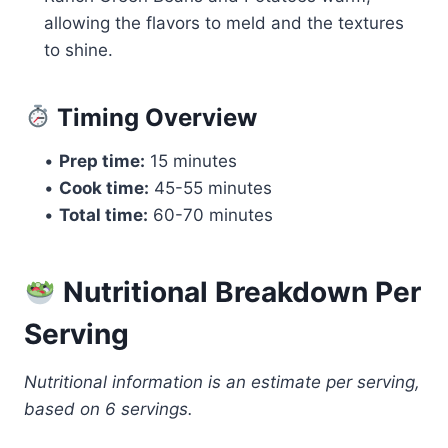
allowing the flavors to meld and the textures
to shine.
Timing Overview
•
Prep time:
15 minutes
•
Cook time:
45-55 minutes
•
Total time:
60-70 minutes
Nutritional Breakdown Per
Serving
Nutritional information is an estimate per serving,
based on 6 servings.