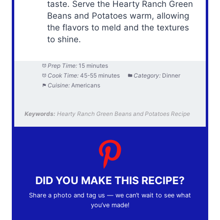
taste. Serve the Hearty Ranch Green
Beans and Potatoes warm, allowing
the flavors to meld and the textures
to shine.
Prep Time:
15 minutes
Cook Time:
45-55 minutes
Category:
Dinner
Cuisine:
Americans
Keywords:
Hearty Ranch Green Beans and Potatoes Recipe
DID YOU MAKE THIS RECIPE?
Share a photo and tag us — we can’t wait to see what
you’ve made!