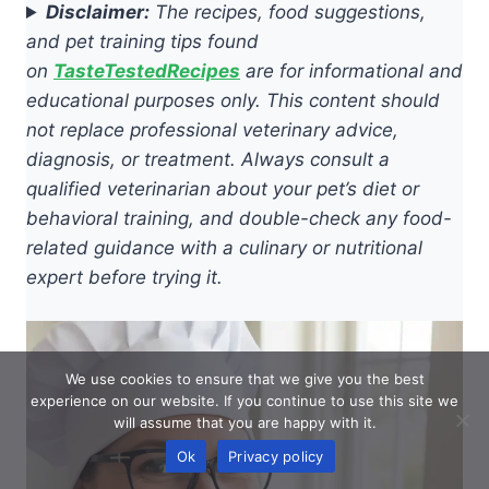
Disclaimer:
The recipes, food suggestions,
and pet training tips found
on
TasteTestedRecipes
are for informational and
educational purposes only. This content should
not replace professional veterinary advice,
diagnosis, or treatment. Always consult a
qualified veterinarian about your pet’s diet or
behavioral training, and double-check any food-
related guidance with a culinary or nutritional
expert before trying it.
We use cookies to ensure that we give you the best
experience on our website. If you continue to use this site we
will assume that you are happy with it.
Ok
Privacy policy