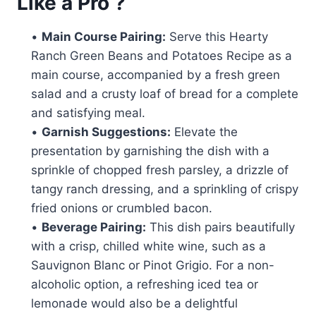
Like a Pro ?
•
Main Course Pairing:
Serve this Hearty
Ranch Green Beans and Potatoes Recipe as a
main course, accompanied by a fresh green
salad and a crusty loaf of bread for a complete
and satisfying meal.
•
Garnish Suggestions:
Elevate the
presentation by garnishing the dish with a
sprinkle of chopped fresh parsley, a drizzle of
tangy ranch dressing, and a sprinkling of crispy
fried onions or crumbled bacon.
•
Beverage Pairing:
This dish pairs beautifully
with a crisp, chilled white wine, such as a
Sauvignon Blanc or Pinot Grigio. For a non-
alcoholic option, a refreshing iced tea or
lemonade would also be a delightful