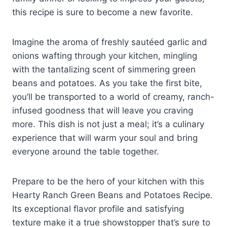
this recipe is sure to become a new favorite.
Imagine the aroma of freshly sautéed garlic and
onions wafting through your kitchen, mingling
with the tantalizing scent of simmering green
beans and potatoes. As you take the first bite,
you’ll be transported to a world of creamy, ranch-
infused goodness that will leave you craving
more. This dish is not just a meal; it’s a culinary
experience that will warm your soul and bring
everyone around the table together.
Prepare to be the hero of your kitchen with this
Hearty Ranch Green Beans and Potatoes Recipe.
Its exceptional flavor profile and satisfying
texture make it a true showstopper that’s sure to