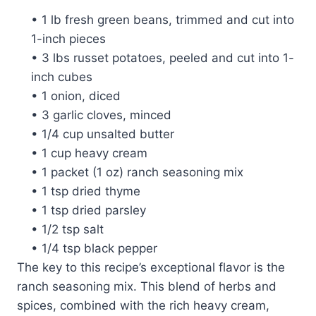
• 1 lb fresh green beans, trimmed and cut into
1-inch pieces
• 3 lbs russet potatoes, peeled and cut into 1-
inch cubes
• 1 onion, diced
• 3 garlic cloves, minced
• 1/4 cup unsalted butter
• 1 cup heavy cream
• 1 packet (1 oz) ranch seasoning mix
• 1 tsp dried thyme
• 1 tsp dried parsley
• 1/2 tsp salt
• 1/4 tsp black pepper
The key to this recipe’s exceptional flavor is the
ranch seasoning mix. This blend of herbs and
spices, combined with the rich heavy cream,