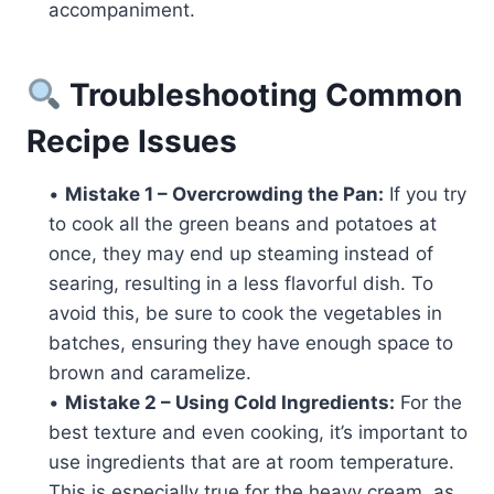
accompaniment.
Troubleshooting Common
Recipe Issues
•
Mistake 1 – Overcrowding the Pan:
If you try
to cook all the green beans and potatoes at
once, they may end up steaming instead of
searing, resulting in a less flavorful dish. To
avoid this, be sure to cook the vegetables in
batches, ensuring they have enough space to
brown and caramelize.
•
Mistake 2 – Using Cold Ingredients:
For the
best texture and even cooking, it’s important to
use ingredients that are at room temperature.
This is especially true for the heavy cream, as