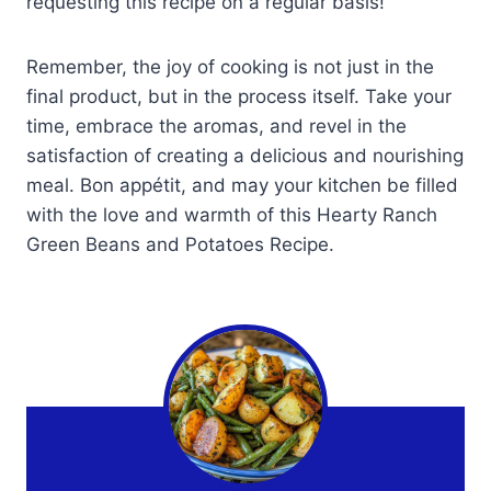
requesting this recipe on a regular basis!
Remember, the joy of cooking is not just in the
final product, but in the process itself. Take your
time, embrace the aromas, and revel in the
satisfaction of creating a delicious and nourishing
meal. Bon appétit, and may your kitchen be filled
with the love and warmth of this Hearty Ranch
Green Beans and Potatoes Recipe.