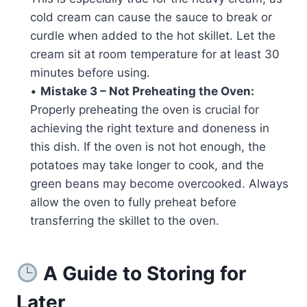
cold cream can cause the sauce to break or
curdle when added to the hot skillet. Let the
cream sit at room temperature for at least 30
minutes before using.
•
Mistake 3 – Not Preheating the Oven:
Properly preheating the oven is crucial for
achieving the right texture and doneness in
this dish. If the oven is not hot enough, the
potatoes may take longer to cook, and the
green beans may become overcooked. Always
allow the oven to fully preheat before
transferring the skillet to the oven.
A Guide to Storing for
Later