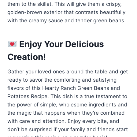
them to the skillet. This will give them a crispy,
golden-brown exterior that contrasts beautifully
with the creamy sauce and tender green beans.
Enjoy Your Delicious
Creation!
Gather your loved ones around the table and get
ready to savor the comforting and satisfying
flavors of this Hearty Ranch Green Beans and
Potatoes Recipe. This dish is a true testament to
the power of simple, wholesome ingredients and
the magic that happens when they’re combined
with care and attention. Enjoy every bite, and
don’t be surprised if your family and friends start