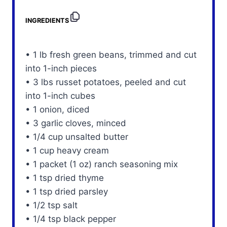
INGREDIENTS
• 1 lb fresh green beans, trimmed and cut
into 1-inch pieces
• 3 lbs russet potatoes, peeled and cut
into 1-inch cubes
• 1 onion, diced
• 3 garlic cloves, minced
• 1/4 cup unsalted butter
• 1 cup heavy cream
• 1 packet (1 oz) ranch seasoning mix
• 1 tsp dried thyme
• 1 tsp dried parsley
• 1/2 tsp salt
• 1/4 tsp black pepper