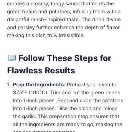
creates a creamy, tangy sauce that coats the
green beans and potatoes, infusing them with a
delightful ranch-inspired taste. The dried thyme
and parsley further enhance the depth of flavor,
making this dish truly irresistible.
Follow These Steps for
Flawless Results
Prep the Ingredients:
Preheat your oven to
375°F (190°C). Trim and cut the green beans
into 1-inch pieces. Peel and cube the potatoes
into 1-inch pieces. Dice the onion and mince
the garlic. This preparation step ensures that
all the ingredients are ready to go, making the