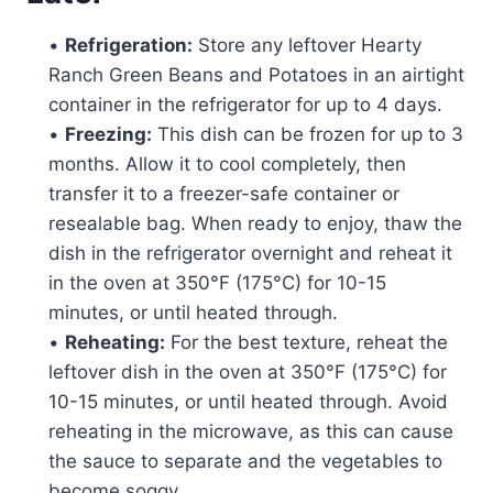
•
Refrigeration:
Store any leftover Hearty
Ranch Green Beans and Potatoes in an airtight
container in the refrigerator for up to 4 days.
•
Freezing:
This dish can be frozen for up to 3
months. Allow it to cool completely, then
transfer it to a freezer-safe container or
resealable bag. When ready to enjoy, thaw the
dish in the refrigerator overnight and reheat it
in the oven at 350°F (175°C) for 10-15
minutes, or until heated through.
•
Reheating:
For the best texture, reheat the
leftover dish in the oven at 350°F (175°C) for
10-15 minutes, or until heated through. Avoid
reheating in the microwave, as this can cause
the sauce to separate and the vegetables to
become soggy.