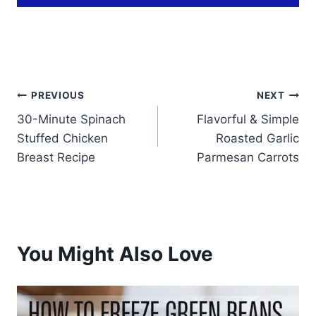
Post
PREVIOUS
NEXT
30-Minute Spinach
Flavorful & Simple
navigation
Stuffed Chicken
Roasted Garlic
Breast Recipe
Parmesan Carrots
You Might Also Love