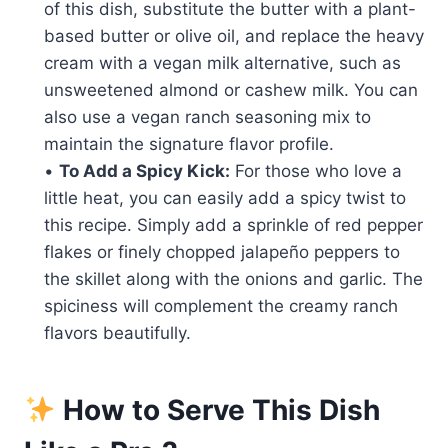
of this dish, substitute the butter with a plant-
based butter or olive oil, and replace the heavy
cream with a vegan milk alternative, such as
unsweetened almond or cashew milk. You can
also use a vegan ranch seasoning mix to
maintain the signature flavor profile.
•
To Add a Spicy Kick:
For those who love a
little heat, you can easily add a spicy twist to
this recipe. Simply add a sprinkle of red pepper
flakes or finely chopped jalapeño peppers to
the skillet along with the onions and garlic. The
spiciness will complement the creamy ranch
flavors beautifully.
How to Serve This Dish