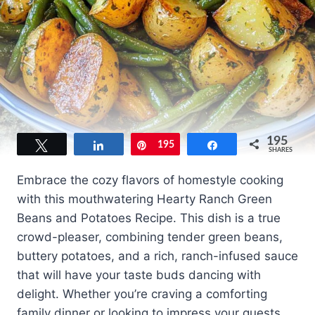
195
Tweet
Share
Pin
195
Share
SHARES
Embrace the cozy flavors of homestyle cooking
with this mouthwatering Hearty Ranch Green
Beans and Potatoes Recipe. This dish is a true
crowd-pleaser, combining tender green beans,
buttery potatoes, and a rich, ranch-infused sauce
that will have your taste buds dancing with
delight. Whether you’re craving a comforting
family dinner or looking to impress your guests,