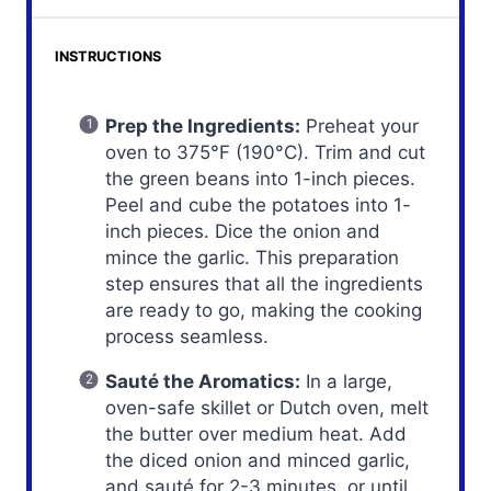
INSTRUCTIONS
Prep the Ingredients:
Preheat your
oven to 375°F (190°C). Trim and cut
the green beans into 1-inch pieces.
Peel and cube the potatoes into 1-
inch pieces. Dice the onion and
mince the garlic. This preparation
step ensures that all the ingredients
are ready to go, making the cooking
process seamless.
Sauté the Aromatics:
In a large,
oven-safe skillet or Dutch oven, melt
the butter over medium heat. Add
the diced onion and minced garlic,
and sauté for 2-3 minutes, or until