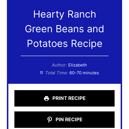
Hearty Ranch
Green Beans and
Potatoes Recipe
Author:
Elizabeth
Total Time:
60-70 minutes
PRINT RECIPE
PIN RECIPE