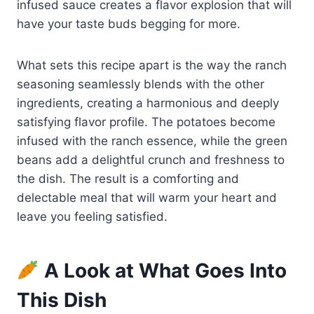
infused sauce creates a flavor explosion that will
have your taste buds begging for more.
What sets this recipe apart is the way the ranch
seasoning seamlessly blends with the other
ingredients, creating a harmonious and deeply
satisfying flavor profile. The potatoes become
infused with the ranch essence, while the green
beans add a delightful crunch and freshness to
the dish. The result is a comforting and
delectable meal that will warm your heart and
leave you feeling satisfied.
A Look at What Goes Into
This Dish