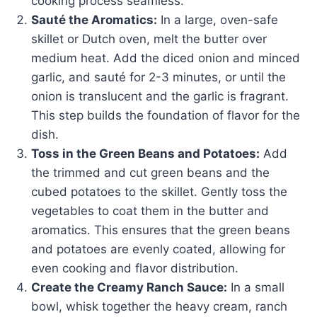
cooking process seamless.
Sauté the Aromatics:
In a large, oven-safe
skillet or Dutch oven, melt the butter over
medium heat. Add the diced onion and minced
garlic, and sauté for 2-3 minutes, or until the
onion is translucent and the garlic is fragrant.
This step builds the foundation of flavor for the
dish.
Toss in the Green Beans and Potatoes:
Add
the trimmed and cut green beans and the
cubed potatoes to the skillet. Gently toss the
vegetables to coat them in the butter and
aromatics. This ensures that the green beans
and potatoes are evenly coated, allowing for
even cooking and flavor distribution.
Create the Creamy Ranch Sauce:
In a small
bowl, whisk together the heavy cream, ranch