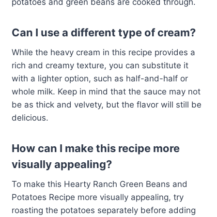
potatoes and green beans are cooked through.
Can I use a different type of cream?
While the heavy cream in this recipe provides a
rich and creamy texture, you can substitute it
with a lighter option, such as half-and-half or
whole milk. Keep in mind that the sauce may not
be as thick and velvety, but the flavor will still be
delicious.
How can I make this recipe more
visually appealing?
To make this Hearty Ranch Green Beans and
Potatoes Recipe more visually appealing, try
roasting the potatoes separately before adding