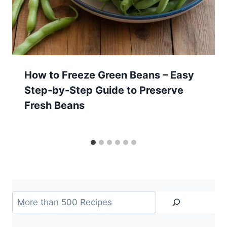
How to Freeze Green Beans – Easy
Step-by-Step Guide to Preserve
Fresh Beans
Search