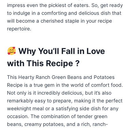
impress even the pickiest of eaters. So, get ready
to indulge in a comforting and delicious dish that
will become a cherished staple in your recipe
repertoire.
Why You’ll Fall in Love
with This Recipe ?
This Hearty Ranch Green Beans and Potatoes
Recipe is a true gem in the world of comfort food.
Not only is it incredibly delicious, but it’s also
remarkably easy to prepare, making it the perfect
weeknight meal or a satisfying side dish for any
occasion. The combination of tender green
beans, creamy potatoes, and a rich, ranch-