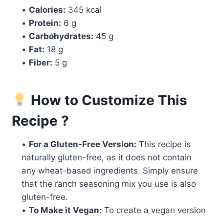
•
Calories:
345 kcal
•
Protein:
6 g
•
Carbohydrates:
45 g
•
Fat:
18 g
•
Fiber:
5 g
How to Customize This
Recipe ?
•
For a Gluten-Free Version:
This recipe is
naturally gluten-free, as it does not contain
any wheat-based ingredients. Simply ensure
that the ranch seasoning mix you use is also
gluten-free.
•
To Make it Vegan:
To create a vegan version