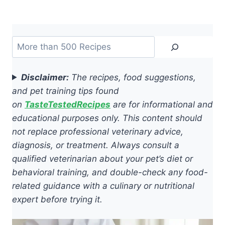
Search
Disclaimer:
The recipes, food suggestions,
and pet training tips found
on
TasteTestedRecipes
are for informational and
educational purposes only. This content should
not replace professional veterinary advice,
diagnosis, or treatment. Always consult a
qualified veterinarian about your pet’s diet or
behavioral training, and double-check any food-
related guidance with a culinary or nutritional
expert before trying it.