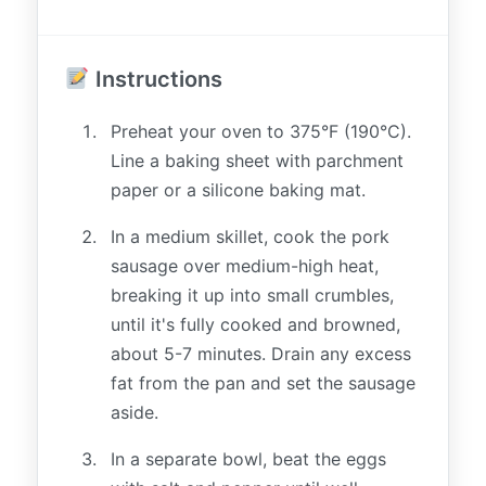
Instructions
Preheat your oven to 375°F (190°C).
Line a baking sheet with parchment
paper or a silicone baking mat.
In a medium skillet, cook the pork
sausage over medium-high heat,
breaking it up into small crumbles,
until it's fully cooked and browned,
about 5-7 minutes. Drain any excess
fat from the pan and set the sausage
aside.
In a separate bowl, beat the eggs