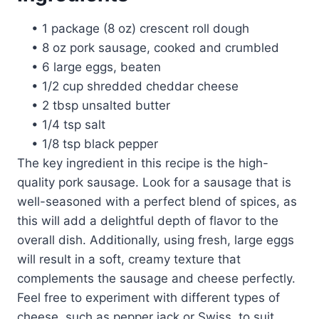
• 1 package (8 oz) crescent roll dough
• 8 oz pork sausage, cooked and crumbled
• 6 large eggs, beaten
• 1/2 cup shredded cheddar cheese
• 2 tbsp unsalted butter
• 1/4 tsp salt
• 1/8 tsp black pepper
The key ingredient in this recipe is the high-
quality pork sausage. Look for a sausage that is
well-seasoned with a perfect blend of spices, as
this will add a delightful depth of flavor to the
overall dish. Additionally, using fresh, large eggs
will result in a soft, creamy texture that
complements the sausage and cheese perfectly.
Feel free to experiment with different types of
cheese, such as pepper jack or Swiss, to suit