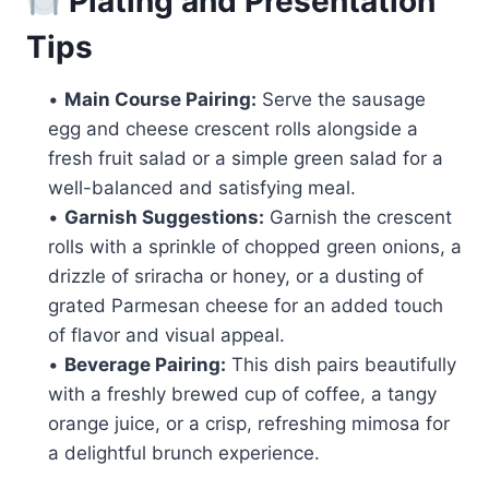
Plating and Presentation
Tips
•
Main Course Pairing:
Serve the sausage
egg and cheese crescent rolls alongside a
fresh fruit salad or a simple green salad for a
well-balanced and satisfying meal.
•
Garnish Suggestions:
Garnish the crescent
rolls with a sprinkle of chopped green onions, a
drizzle of sriracha or honey, or a dusting of
grated Parmesan cheese for an added touch
of flavor and visual appeal.
•
Beverage Pairing:
This dish pairs beautifully
with a freshly brewed cup of coffee, a tangy
orange juice, or a crisp, refreshing mimosa for
a delightful brunch experience.