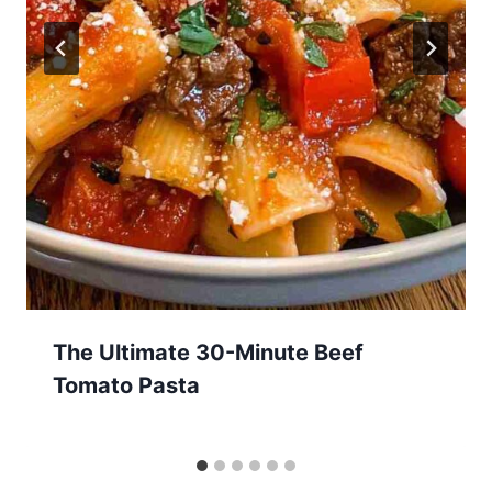
The Ultimate 30-Minute Beef
Tomato Pasta