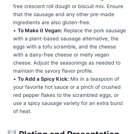
free crescent roll dough or biscuit mix. Ensure
that the sausage and any other pre-made
ingredients are also gluten-free.
•
To Make it Vegan:
Replace the pork sausage
with a plant-based sausage alternative, the
eggs with a tofu scramble, and the cheese
with a dairy-free cheese or melty vegan
cheese. Adjust the seasonings as needed to
maintain the savory flavor profile.
•
To Add a Spicy Kick:
Mix in a teaspoon of
your favorite hot sauce or a pinch of crushed
red pepper flakes to the scrambled eggs, or
use a spicy sausage variety for an extra burst
of heat.