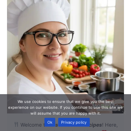
We use cookies to ensure that we give you the best
experience on our website. If you continue to use this site we
will assume that you are happy with it.
Ok
Privacy policy
Welcome to
Taste Tested Recipes
! Here,