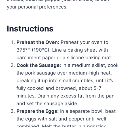
your personal preferences.
Instructions
Preheat the Oven:
Preheat your oven to
375°F (190°C). Line a baking sheet with
parchment paper or a silicone baking mat.
Cook the Sausage:
In a medium skillet, cook
the pork sausage over medium-high heat,
breaking it up into small crumbles, until it’s
fully cooked and browned, about 5-7
minutes. Drain any excess fat from the pan
and set the sausage aside.
Prepare the Eggs:
In a separate bowl, beat
the eggs with salt and pepper until well
combined. Melt the butter in a nonstick