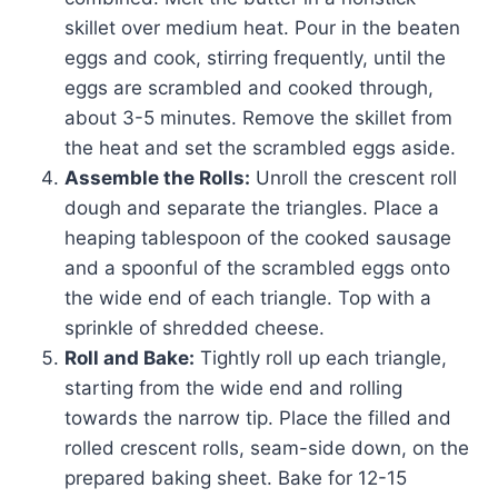
skillet over medium heat. Pour in the beaten
eggs and cook, stirring frequently, until the
eggs are scrambled and cooked through,
about 3-5 minutes. Remove the skillet from
the heat and set the scrambled eggs aside.
Assemble the Rolls:
Unroll the crescent roll
dough and separate the triangles. Place a
heaping tablespoon of the cooked sausage
and a spoonful of the scrambled eggs onto
the wide end of each triangle. Top with a
sprinkle of shredded cheese.
Roll and Bake:
Tightly roll up each triangle,
starting from the wide end and rolling
towards the narrow tip. Place the filled and
rolled crescent rolls, seam-side down, on the
prepared baking sheet. Bake for 12-15