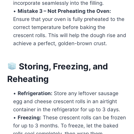
incorporate seamlessly into the filling.
•
Mistake 3 – Not Preheating the Oven:
Ensure that your oven is fully preheated to the
correct temperature before baking the
crescent rolls. This will help the dough rise and
achieve a perfect, golden-brown crust.
Storing, Freezing, and
Reheating
•
Refrigeration:
Store any leftover sausage
egg and cheese crescent rolls in an airtight
container in the refrigerator for up to 3 days.
•
Freezing:
These crescent rolls can be frozen
for up to 3 months. To freeze, let the baked
rolls cool completely, then wrap them