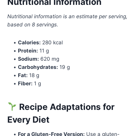
Nutritional Information
Nutritional information is an estimate per serving,
based on 8 servings.
•
Calories:
280 kcal
•
Protein:
11 g
•
Sodium:
620 mg
•
Carbohydrates:
19 g
•
Fat:
18 g
•
Fiber:
1 g
Recipe Adaptations for
Every Diet
•
For a Gluten-Free Version:
Use a gluten-