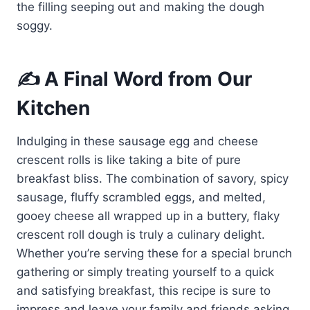
the filling seeping out and making the dough
soggy.
✍️ A Final Word from Our
Kitchen
Indulging in these sausage egg and cheese
crescent rolls is like taking a bite of pure
breakfast bliss. The combination of savory, spicy
sausage, fluffy scrambled eggs, and melted,
gooey cheese all wrapped up in a buttery, flaky
crescent roll dough is truly a culinary delight.
Whether you’re serving these for a special brunch
gathering or simply treating yourself to a quick
and satisfying breakfast, this recipe is sure to
impress and leave your family and friends asking