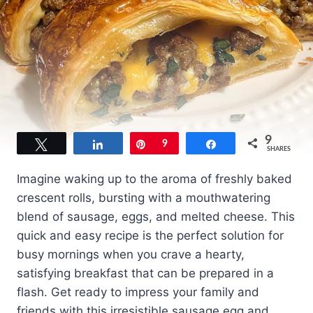
9
Tweet
Share
Pin
9
Share
SHARES
Imagine waking up to the aroma of freshly baked
crescent rolls, bursting with a mouthwatering
blend of sausage, eggs, and melted cheese. This
quick and easy recipe is the perfect solution for
busy mornings when you crave a hearty,
satisfying breakfast that can be prepared in a
flash. Get ready to impress your family and
friends with this irresistible sausage egg and