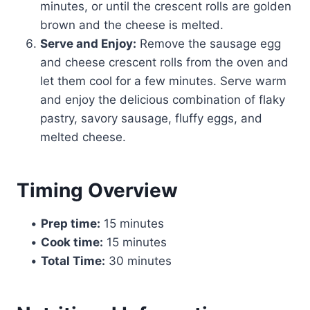
minutes, or until the crescent rolls are golden
brown and the cheese is melted.
Serve and Enjoy:
Remove the sausage egg
and cheese crescent rolls from the oven and
let them cool for a few minutes. Serve warm
and enjoy the delicious combination of flaky
pastry, savory sausage, fluffy eggs, and
melted cheese.
Timing Overview
•
Prep time:
15 minutes
•
Cook time:
15 minutes
•
Total Time:
30 minutes