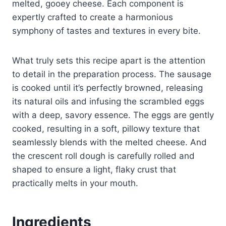
melted, gooey cheese. Each component is
expertly crafted to create a harmonious
symphony of tastes and textures in every bite.
What truly sets this recipe apart is the attention
to detail in the preparation process. The sausage
is cooked until it’s perfectly browned, releasing
its natural oils and infusing the scrambled eggs
with a deep, savory essence. The eggs are gently
cooked, resulting in a soft, pillowy texture that
seamlessly blends with the melted cheese. And
the crescent roll dough is carefully rolled and
shaped to ensure a light, flaky crust that
practically melts in your mouth.
Ingredients