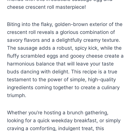
cheese crescent roll masterpiece!
Biting into the flaky, golden-brown exterior of the
crescent roll reveals a glorious combination of
savory flavors and a delightfully creamy texture.
The sausage adds a robust, spicy kick, while the
fluffy scrambled eggs and gooey cheese create a
harmonious balance that will leave your taste
buds dancing with delight. This recipe is a true
testament to the power of simple, high-quality
ingredients coming together to create a culinary
triumph.
Whether you’re hosting a brunch gathering,
looking for a quick weekday breakfast, or simply
craving a comforting, indulgent treat, this