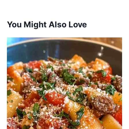
You Might Also Love