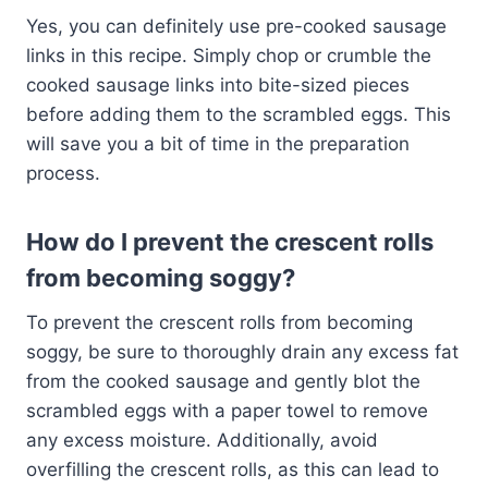
Yes, you can definitely use pre-cooked sausage
links in this recipe. Simply chop or crumble the
cooked sausage links into bite-sized pieces
before adding them to the scrambled eggs. This
will save you a bit of time in the preparation
process.
How do I prevent the crescent rolls
from becoming soggy?
To prevent the crescent rolls from becoming
soggy, be sure to thoroughly drain any excess fat
from the cooked sausage and gently blot the
scrambled eggs with a paper towel to remove
any excess moisture. Additionally, avoid
overfilling the crescent rolls, as this can lead to