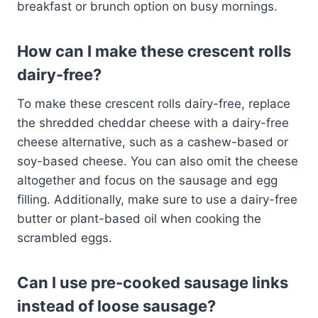
breakfast or brunch option on busy mornings.
How can I make these crescent rolls
dairy-free?
To make these crescent rolls dairy-free, replace
the shredded cheddar cheese with a dairy-free
cheese alternative, such as a cashew-based or
soy-based cheese. You can also omit the cheese
altogether and focus on the sausage and egg
filling. Additionally, make sure to use a dairy-free
butter or plant-based oil when cooking the
scrambled eggs.
Can I use pre-cooked sausage links
instead of loose sausage?