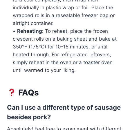
individually in plastic wrap or foil. Place the
wrapped rolls in a resealable freezer bag or
airtight container.
•
Reheating:
To reheat, place the frozen
crescent rolls on a baking sheet and bake at
350°F (175°C) for 10-15 minutes, or until
heated through. For refrigerated leftovers,
simply reheat in the oven or a toaster oven
until warmed to your liking.
FAQs
Can I use a different type of sausage
besides pork?
Absolutely! Feel free to experiment with different