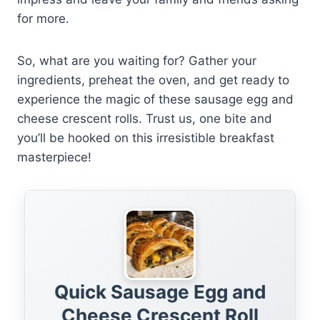
for more.
So, what are you waiting for? Gather your
ingredients, preheat the oven, and get ready to
experience the magic of these sausage egg and
cheese crescent rolls. Trust us, one bite and
you’ll be hooked on this irresistible breakfast
masterpiece!
Quick Sausage Egg and
Cheese Crescent Roll