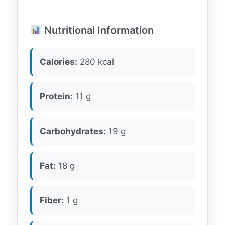
Nutritional Information
Calories:
280 kcal
Protein:
11 g
Carbohydrates:
19 g
Fat:
18 g
Fiber:
1 g