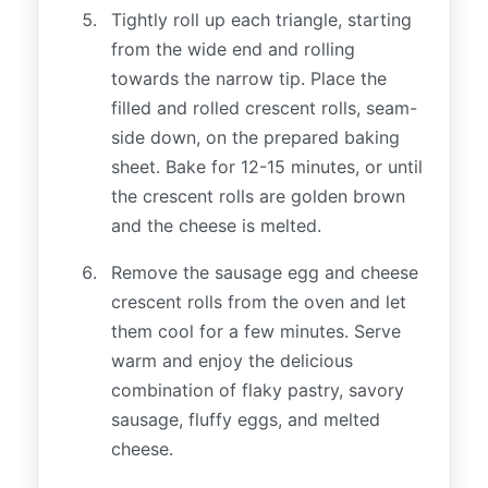
Tightly roll up each triangle, starting
from the wide end and rolling
towards the narrow tip. Place the
filled and rolled crescent rolls, seam-
side down, on the prepared baking
sheet. Bake for 12-15 minutes, or until
the crescent rolls are golden brown
and the cheese is melted.
Remove the sausage egg and cheese
crescent rolls from the oven and let
them cool for a few minutes. Serve
warm and enjoy the delicious
combination of flaky pastry, savory
sausage, fluffy eggs, and melted
cheese.