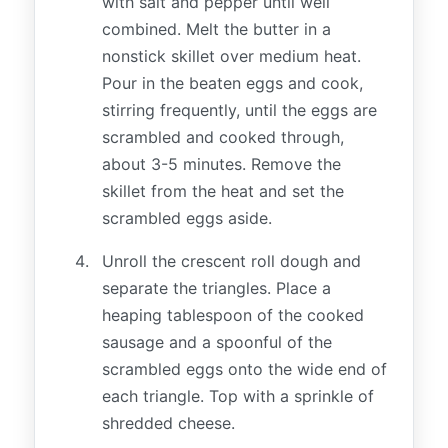
with salt and pepper until well
combined. Melt the butter in a
nonstick skillet over medium heat.
Pour in the beaten eggs and cook,
stirring frequently, until the eggs are
scrambled and cooked through,
about 3-5 minutes. Remove the
skillet from the heat and set the
scrambled eggs aside.
Unroll the crescent roll dough and
separate the triangles. Place a
heaping tablespoon of the cooked
sausage and a spoonful of the
scrambled eggs onto the wide end of
each triangle. Top with a sprinkle of
shredded cheese.