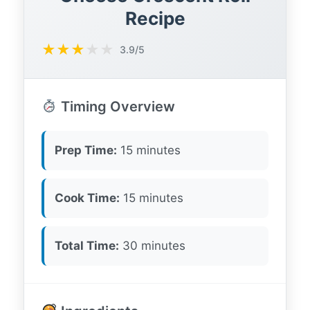
Recipe
★
★
★
★
★
3.9/5
Timing Overview
Prep Time:
15 minutes
Cook Time:
15 minutes
Total Time:
30 minutes