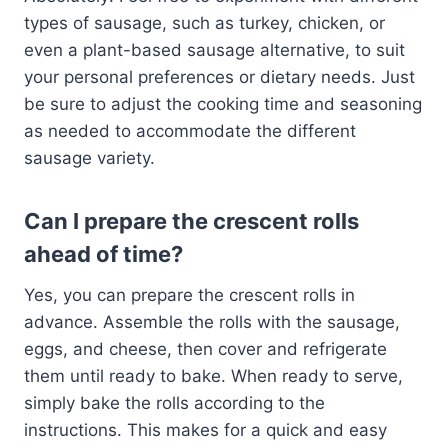
types of sausage, such as turkey, chicken, or
even a plant-based sausage alternative, to suit
your personal preferences or dietary needs. Just
be sure to adjust the cooking time and seasoning
as needed to accommodate the different
sausage variety.
Can I prepare the crescent rolls
ahead of time?
Yes, you can prepare the crescent rolls in
advance. Assemble the rolls with the sausage,
eggs, and cheese, then cover and refrigerate
them until ready to bake. When ready to serve,
simply bake the rolls according to the
instructions. This makes for a quick and easy