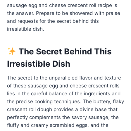
sausage egg and cheese crescent roll recipe is
the answer. Prepare to be showered with praise
and requests for the secret behind this
irresistible dish.
The Secret Behind This
Irresistible Dish
The secret to the unparalleled flavor and texture
of these sausage egg and cheese crescent rolls
lies in the careful balance of the ingredients and
the precise cooking techniques. The buttery, flaky
crescent roll dough provides a divine base that
perfectly complements the savory sausage, the
fluffy and creamy scrambled eggs, and the