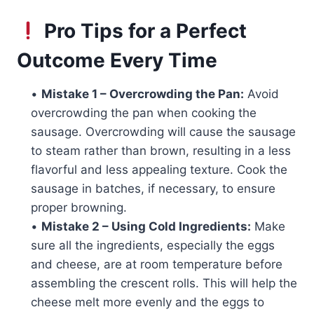
Pro Tips for a Perfect
Outcome Every Time
•
Mistake 1 – Overcrowding the Pan:
Avoid
overcrowding the pan when cooking the
sausage. Overcrowding will cause the sausage
to steam rather than brown, resulting in a less
flavorful and less appealing texture. Cook the
sausage in batches, if necessary, to ensure
proper browning.
•
Mistake 2 – Using Cold Ingredients:
Make
sure all the ingredients, especially the eggs
and cheese, are at room temperature before
assembling the crescent rolls. This will help the
cheese melt more evenly and the eggs to