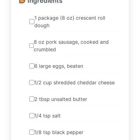
Ingredients
1 package (8 oz) crescent roll
dough
8 oz pork sausage, cooked and
crumbled
6 large eggs, beaten
1/2 cup shredded cheddar cheese
2 tbsp unsalted butter
1/4 tsp salt
1/8 tsp black pepper