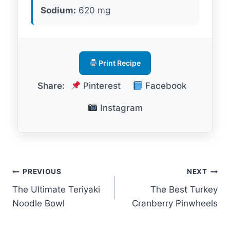
Sodium:
620 mg
Print Recipe
Share:
Pinterest
Facebook
Instagram
Post
PREVIOUS
NEXT
The Ultimate Teriyaki
The Best Turkey
navigation
Noodle Bowl
Cranberry Pinwheels