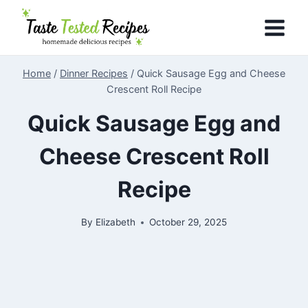
Skip
to
content
Home
/
Dinner Recipes
/
Quick Sausage Egg and Cheese
Crescent Roll Recipe
Quick Sausage Egg and
Cheese Crescent Roll
Recipe
By
Elizabeth
October 29, 2025