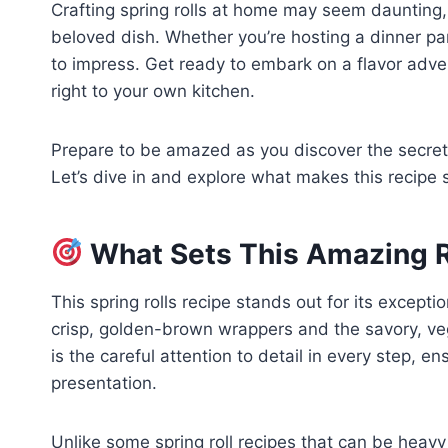
Crafting spring rolls at home may seem daunting, 
beloved dish. Whether you’re hosting a dinner part
to impress. Get ready to embark on a flavor adve
right to your own kitchen.
Prepare to be amazed as you discover the secrets 
Let’s dive in and explore what makes this recipe s
What Sets This Amazing R
This spring rolls recipe stands out for its except
crisp, golden-brown wrappers and the savory, veggi
is the careful attention to detail in every step, e
presentation.
Unlike some spring roll recipes that can be heavy o