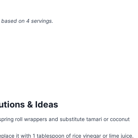
, based on 4 servings.
utions & Ideas
pring roll wrappers and substitute tamari or coconut
lace it with 1 tablespoon of rice vinegar or lime juice.