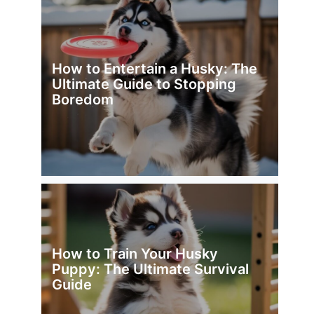
How to Entertain a Husky: The
Ultimate Guide to Stopping
Boredom
How to Train Your Husky
Puppy: The Ultimate Survival
Guide