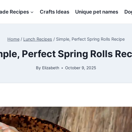
de Recipes
Crafts Ideas
Unique pet names
Dog
Home
/
Lunch Recipes
/
Simple, Perfect Spring Rolls Recipe
ple, Perfect Spring Rolls Re
By
Elizabeth
October 9, 2025