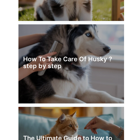
How To Take Care Of Husky ?
step by step
The Ultimate Guide to How to