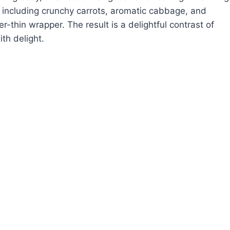
, including crunchy carrots, aromatic cabbage, and
r-thin wrapper. The result is a delightful contrast of
th delight.