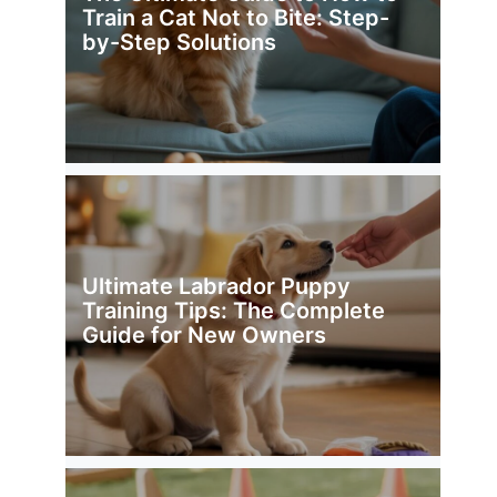
Train a Cat Not to Bite: Step-
by-Step Solutions
Ultimate Labrador Puppy
Training Tips: The Complete
Guide for New Owners