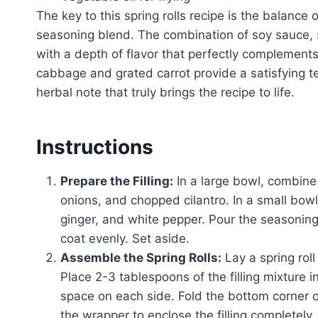
The key to this spring rolls recipe is the balance
seasoning blend. The combination of soy sauce, se
with a depth of flavor that perfectly complements
cabbage and grated carrot provide a satisfying te
herbal note that truly brings the recipe to life.
Instructions
Prepare the Filling:
In a large bowl, combine
onions, and chopped cilantro. In a small bow
ginger, and white pepper. Pour the seasoning
coat evenly. Set aside.
Assemble the Spring Rolls:
Lay a spring rol
Place 2-3 tablespoons of the filling mixture i
space on each side. Fold the bottom corner over
the wrapper to enclose the filling completely.