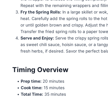
Repeat with the remaining wrappers and fillin
Fry the Spring Rolls:
In a large skillet or wo
heat. Carefully add the spring rolls to the ho
or until golden brown and crispy. Adjust the
Transfer the fried spring rolls to a paper towe
Serve and Enjoy:
Serve the crispy spring roll
as sweet chili sauce, hoisin sauce, or a tang
fresh herbs, if desired. Savor the perfect bala
Timing Overview
•
Prep time:
20 minutes
•
Cook time:
15 minutes
•
Total Time:
35 minutes