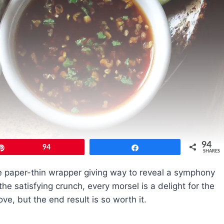
94
Pin
94
Share
SHARES
 the paper-thin wrapper giving way to reveal a symphony
 the satisfying crunch, every morsel is a delight for the
love, but the end result is so worth it.