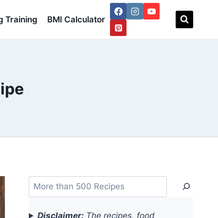
 Training
BMI Calculator
cipe
Search
Disclaimer:
The recipes, food