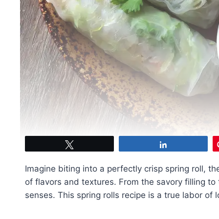
Tweet
Share
Imagine biting into a perfectly crisp spring roll,
of flavors and textures. From the savory filling to
senses. This spring rolls recipe is a true labor of 