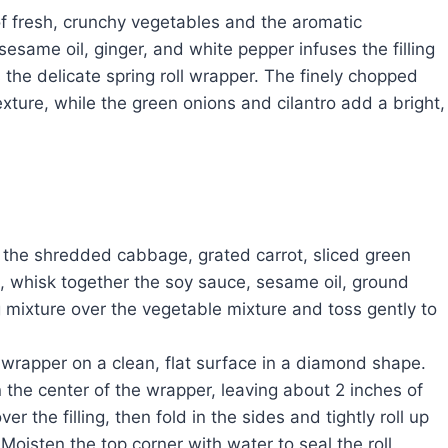
 of fresh, crunchy vegetables and the aromatic
same oil, ginger, and white pepper infuses the filling
 the delicate spring roll wrapper. The finely chopped
xture, while the green onions and cilantro add a bright,
 the shredded cabbage, grated carrot, sliced green
l, whisk together the soy sauce, sesame oil, ground
 mixture over the vegetable mixture and toss gently to
l wrapper on a clean, flat surface in a diamond shape.
n the center of the wrapper, leaving about 2 inches of
 the filling, then fold in the sides and tightly roll up
 Moisten the top corner with water to seal the roll.