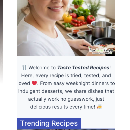
Welcome to
Taste Tested Recipes
!
Here, every recipe is tried, tested, and
loved
. From easy weeknight dinners to
indulgent desserts, we share dishes that
actually work no guesswork, just
delicious results every time!
Trending Recipes