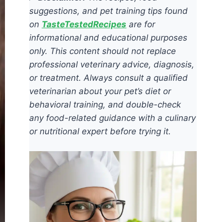
suggestions, and pet training tips found
on
TasteTestedRecipes
are for
informational and educational purposes
only. This content should not replace
professional veterinary advice, diagnosis,
or treatment. Always consult a qualified
veterinarian about your pet’s diet or
behavioral training, and double-check
any food-related guidance with a culinary
or nutritional expert before trying it.