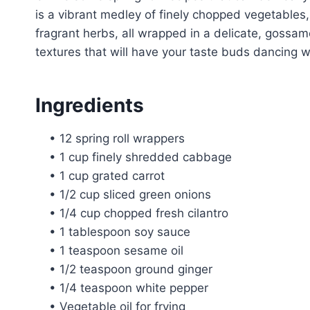
is a vibrant medley of finely chopped vegetables
fragrant herbs, all wrapped in a delicate, gossame
textures that will have your taste buds dancing wi
Ingredients
• 12 spring roll wrappers
• 1 cup finely shredded cabbage
• 1 cup grated carrot
• 1/2 cup sliced green onions
• 1/4 cup chopped fresh cilantro
• 1 tablespoon soy sauce
• 1 teaspoon sesame oil
• 1/2 teaspoon ground ginger
• 1/4 teaspoon white pepper
• Vegetable oil for frying