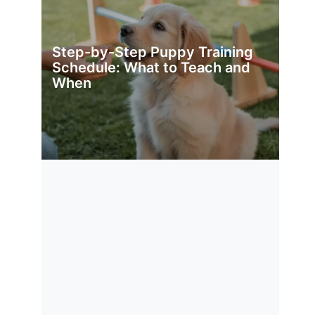
Step-by-Step Puppy Training
Schedule: What to Teach and
When