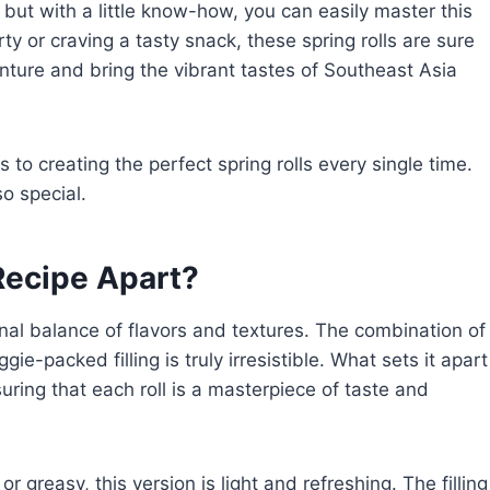
but with a little know-how, you can easily master this
y or craving a tasty snack, these spring rolls are sure
nture and bring the vibrant tastes of Southeast Asia
to creating the perfect spring rolls every single time.
o special.
ecipe Apart?
ional balance of flavors and textures. The combination of
e-packed filling is truly irresistible. What sets it apart
nsuring that each roll is a masterpiece of taste and
r greasy, this version is light and refreshing. The filling