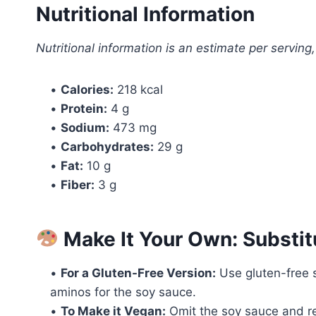
Nutritional Information
Nutritional information is an estimate per serving
•
Calories:
218 kcal
•
Protein:
4 g
•
Sodium:
473 mg
•
Carbohydrates:
29 g
•
Fat:
10 g
•
Fiber:
3 g
Make It Your Own: Substit
•
For a Gluten-Free Version:
Use gluten-free s
aminos for the soy sauce.
•
To Make it Vegan:
Omit the soy sauce and rep