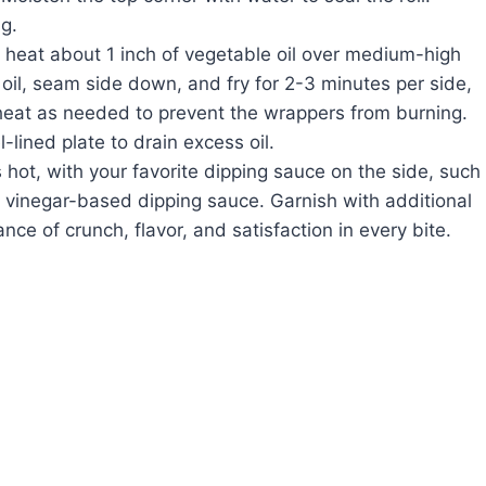
g.
k, heat about 1 inch of vegetable oil over medium-high
t oil, seam side down, and fry for 2-3 minutes per side,
 heat as needed to prevent the wrappers from burning.
l-lined plate to drain excess oil.
s hot, with your favorite dipping sauce on the side, such
y vinegar-based dipping sauce. Garnish with additional
nce of crunch, flavor, and satisfaction in every bite.