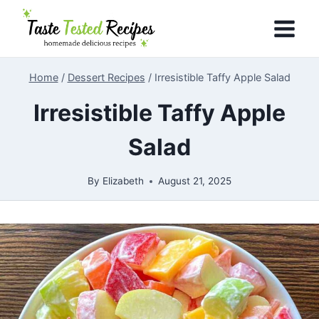
Skip
to
content
Home
/
Dessert Recipes
/
Irresistible Taffy Apple Salad
Irresistible Taffy Apple
Salad
By
Elizabeth
August 21, 2025