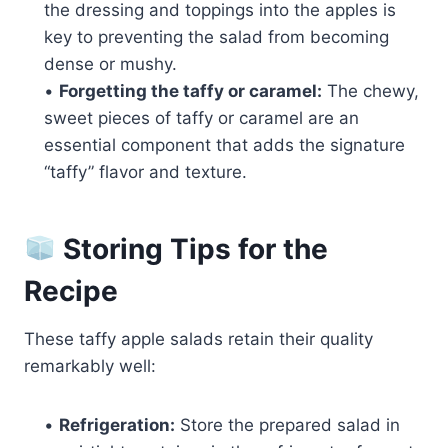
the dressing and toppings into the apples is
key to preventing the salad from becoming
dense or mushy.
•
Forgetting the taffy or caramel:
The chewy,
sweet pieces of taffy or caramel are an
essential component that adds the signature
“taffy” flavor and texture.
Storing Tips for the
Recipe
These taffy apple salads retain their quality
remarkably well:
•
Refrigeration:
Store the prepared salad in