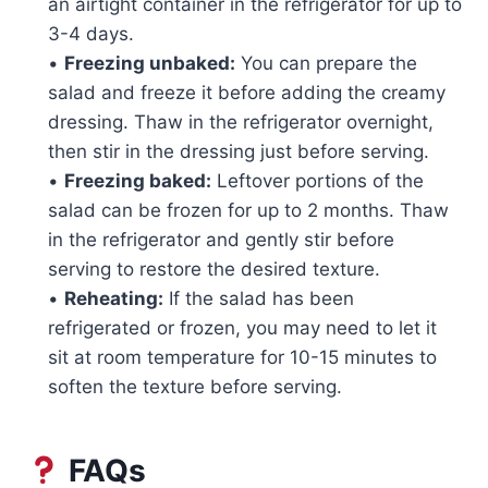
an airtight container in the refrigerator for up to
3-4 days.
•
Freezing unbaked:
You can prepare the
salad and freeze it before adding the creamy
dressing. Thaw in the refrigerator overnight,
then stir in the dressing just before serving.
•
Freezing baked:
Leftover portions of the
salad can be frozen for up to 2 months. Thaw
in the refrigerator and gently stir before
serving to restore the desired texture.
•
Reheating:
If the salad has been
refrigerated or frozen, you may need to let it
sit at room temperature for 10-15 minutes to
soften the texture before serving.
FAQs