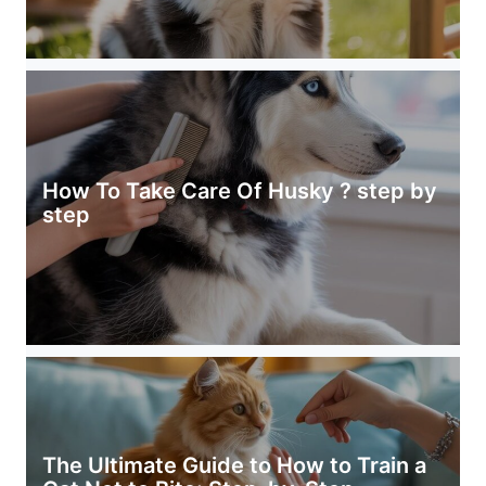
How To Take Care Of Husky ? step by
step
The Ultimate Guide to How to Train a