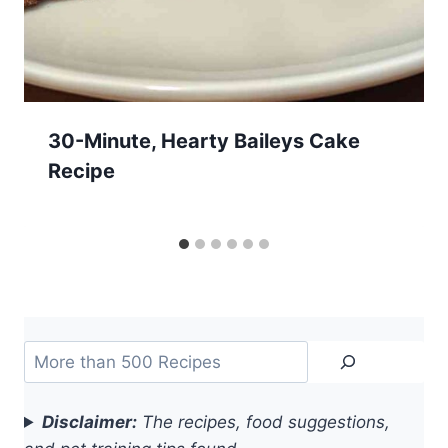
30-Minute, Hearty Baileys Cake
Recipe
Search
Disclaimer:
The recipes, food suggestions,