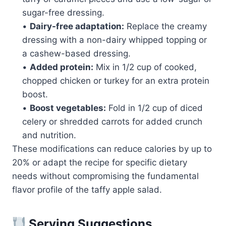
sugar-free dressing.
•
Dairy-free adaptation:
Replace the creamy
dressing with a non-dairy whipped topping or
a cashew-based dressing.
•
Added protein:
Mix in 1/2 cup of cooked,
chopped chicken or turkey for an extra protein
boost.
•
Boost vegetables:
Fold in 1/2 cup of diced
celery or shredded carrots for added crunch
and nutrition.
These modifications can reduce calories by up to
20% or adapt the recipe for specific dietary
needs without compromising the fundamental
flavor profile of the taffy apple salad.
Serving Suggestions