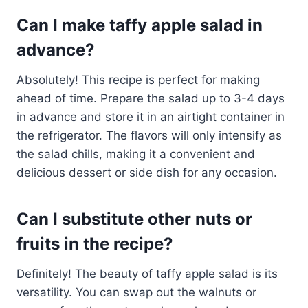
Can I make taffy apple salad in
advance?
Absolutely! This recipe is perfect for making
ahead of time. Prepare the salad up to 3-4 days
in advance and store it in an airtight container in
the refrigerator. The flavors will only intensify as
the salad chills, making it a convenient and
delicious dessert or side dish for any occasion.
Can I substitute other nuts or
fruits in the recipe?
Definitely! The beauty of taffy apple salad is its
versatility. You can swap out the walnuts or