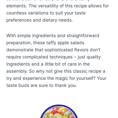
elements. The versatility of this recipe allows for
countless variations to suit your taste
preferences and dietary needs.
With simple ingredients and straightforward
preparation, these taffy apple salads
demonstrate that sophisticated flavors don’t
require complicated techniques – just quality
ingredients and a little bit of care in the
assembly. So why not give this classic recipe a
try and experience the magic for yourself? Your
taste buds are sure to thank you.