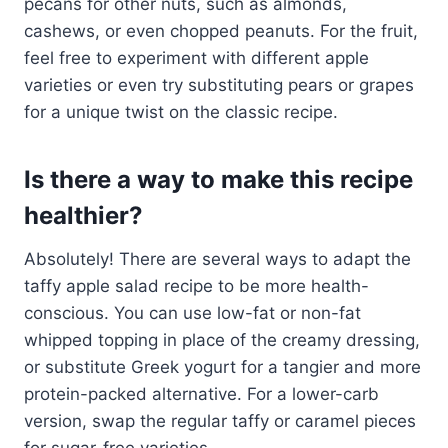
pecans for other nuts, such as almonds,
cashews, or even chopped peanuts. For the fruit,
feel free to experiment with different apple
varieties or even try substituting pears or grapes
for a unique twist on the classic recipe.
Is there a way to make this recipe
healthier?
Absolutely! There are several ways to adapt the
taffy apple salad recipe to be more health-
conscious. You can use low-fat or non-fat
whipped topping in place of the creamy dressing,
or substitute Greek yogurt for a tangier and more
protein-packed alternative. For a lower-carb
version, swap the regular taffy or caramel pieces
for sugar-free varieties.