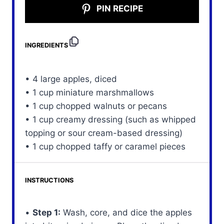
PIN RECIPE
INGREDIENTS
• 4 large apples, diced
• 1 cup miniature marshmallows
• 1 cup chopped walnuts or pecans
• 1 cup creamy dressing (such as whipped
topping or sour cream-based dressing)
• 1 cup chopped taffy or caramel pieces
INSTRUCTIONS
•
Step 1:
Wash, core, and dice the apples