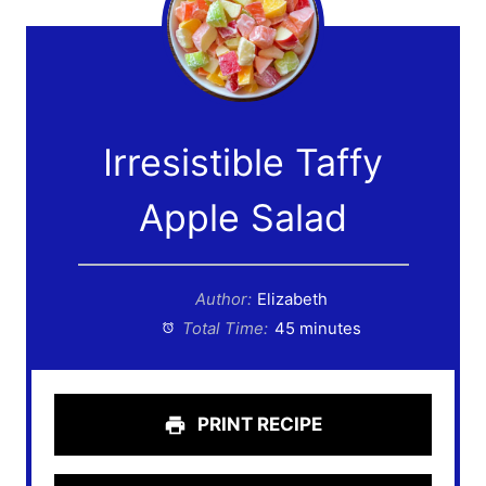
Irresistible Taffy
Apple Salad
Author:
Elizabeth
Total Time:
45 minutes
PRINT RECIPE