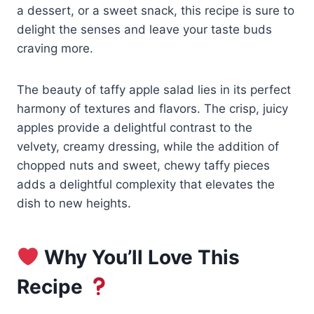
a dessert, or a sweet snack, this recipe is sure to
delight the senses and leave your taste buds
craving more.
The beauty of taffy apple salad lies in its perfect
harmony of textures and flavors. The crisp, juicy
apples provide a delightful contrast to the
velvety, creamy dressing, while the addition of
chopped nuts and sweet, chewy taffy pieces
adds a delightful complexity that elevates the
dish to new heights.
Why You’ll Love This
Recipe