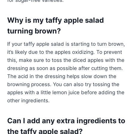
Why is my taffy apple salad
turning brown?
If your taffy apple salad is starting to turn brown,
it’s likely due to the apples oxidizing. To prevent
this, make sure to toss the diced apples with the
dressing as soon as possible after cutting them.
The acid in the dressing helps slow down the
browning process. You can also try tossing the
apples with a little lemon juice before adding the
other ingredients.
Can I add any extra ingredients to
the taffy apple salad?