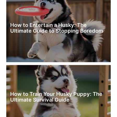
How to Entertain a Husky: The
Ultimate Guide to Stopping Boredom
How to Train Your Husky Puppy: The
Ultimate Survival Guide