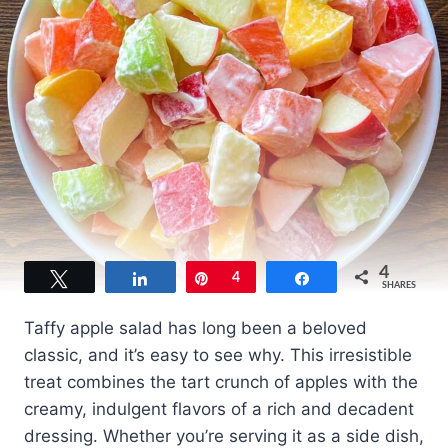
4
Tweet
Share
Pin
4
Share
SHARES
Taffy apple salad has long been a beloved
classic, and it’s easy to see why. This irresistible
treat combines the tart crunch of apples with the
creamy, indulgent flavors of a rich and decadent
dressing. Whether you’re serving it as a side dish,