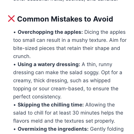
Common Mistakes to Avoid
•
Overchopping the apples:
Dicing the apples
too small can result in a mushy texture. Aim for
bite-sized pieces that retain their shape and
crunch.
•
Using a watery dressing:
A thin, runny
dressing can make the salad soggy. Opt for a
creamy, thick dressing, such as whipped
topping or sour cream-based, to ensure the
perfect consistency.
•
Skipping the chilling time:
Allowing the
salad to chill for at least 30 minutes helps the
flavors meld and the textures set properly.
•
Overmixing the ingredients:
Gently folding