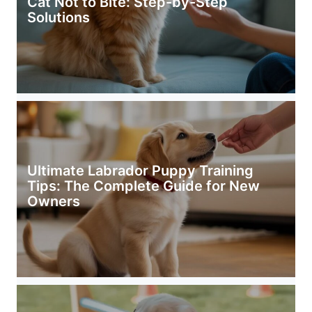
Cat Not to Bite: Step-by-Step
Solutions
Ultimate Labrador Puppy Training
Tips: The Complete Guide for New
Owners