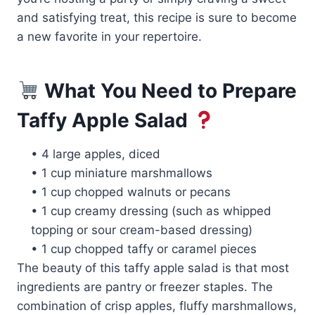
and satisfying treat, this recipe is sure to become
a new favorite in your repertoire.
What You Need to Prepare
Taffy Apple Salad
• 4 large apples, diced
• 1 cup miniature marshmallows
• 1 cup chopped walnuts or pecans
• 1 cup creamy dressing (such as whipped
topping or sour cream-based dressing)
• 1 cup chopped taffy or caramel pieces
The beauty of this taffy apple salad is that most
ingredients are pantry or freezer staples. The
combination of crisp apples, fluffy marshmallows,