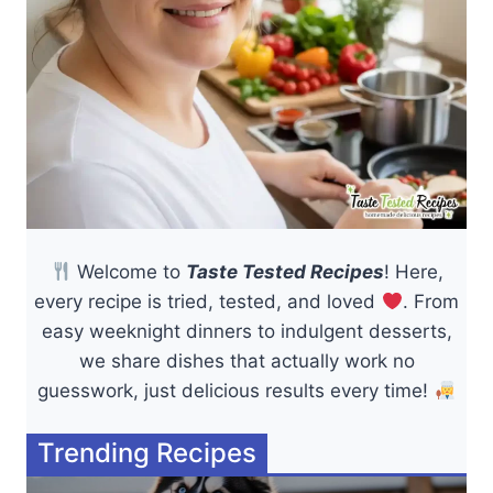
Welcome to
Taste Tested Recipes
! Here,
every recipe is tried, tested, and loved
. From
easy weeknight dinners to indulgent desserts,
we share dishes that actually work no
guesswork, just delicious results every time!
Trending Recipes