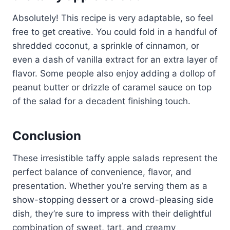
Absolutely! This recipe is very adaptable, so feel
free to get creative. You could fold in a handful of
shredded coconut, a sprinkle of cinnamon, or
even a dash of vanilla extract for an extra layer of
flavor. Some people also enjoy adding a dollop of
peanut butter or drizzle of caramel sauce on top
of the salad for a decadent finishing touch.
Conclusion
These irresistible taffy apple salads represent the
perfect balance of convenience, flavor, and
presentation. Whether you’re serving them as a
show-stopping dessert or a crowd-pleasing side
dish, they’re sure to impress with their delightful
combination of sweet, tart, and creamy