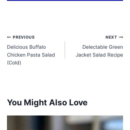
Post
PREVIOUS
NEXT
Delicious Buffalo
Delectable Green
navigation
Chicken Pasta Salad
Jacket Salad Recipe
(Cold)
You Might Also Love