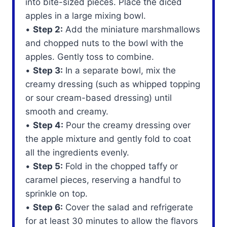
into bite-sized pieces. Place the diced
apples in a large mixing bowl.
•
Step 2:
Add the miniature marshmallows
and chopped nuts to the bowl with the
apples. Gently toss to combine.
•
Step 3:
In a separate bowl, mix the
creamy dressing (such as whipped topping
or sour cream-based dressing) until
smooth and creamy.
•
Step 4:
Pour the creamy dressing over
the apple mixture and gently fold to coat
all the ingredients evenly.
•
Step 5:
Fold in the chopped taffy or
caramel pieces, reserving a handful to
sprinkle on top.
•
Step 6:
Cover the salad and refrigerate
for at least 30 minutes to allow the flavors