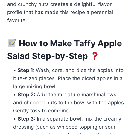
and crunchy nuts creates a delightful flavor
profile that has made this recipe a perennial
favorite.
How to Make Taffy Apple
Salad Step-by-Step
•
Step 1:
Wash, core, and dice the apples into
bite-sized pieces. Place the diced apples in a
large mixing bowl.
•
Step 2:
Add the miniature marshmallows
and chopped nuts to the bowl with the apples.
Gently toss to combine.
•
Step 3:
In a separate bowl, mix the creamy
dressing (such as whipped topping or sour