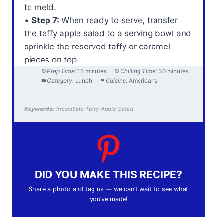
to meld.
•
Step 7:
When ready to serve, transfer
the taffy apple salad to a serving bowl and
sprinkle the reserved taffy or caramel
pieces on top.
Prep Time:
15 minutes
Chilling Time:
30 minutes
Category:
Lunch
Cuisine:
Americans
Keywords:
Irresistible Taffy Apple Salad
DID YOU MAKE THIS RECIPE?
Share a photo and tag us — we can’t wait to see what
you’ve made!