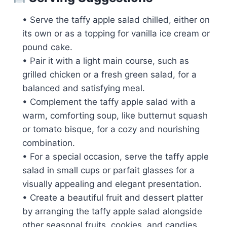
• Serve the taffy apple salad chilled, either on
its own or as a topping for vanilla ice cream or
pound cake.
• Pair it with a light main course, such as
grilled chicken or a fresh green salad, for a
balanced and satisfying meal.
• Complement the taffy apple salad with a
warm, comforting soup, like butternut squash
or tomato bisque, for a cozy and nourishing
combination.
• For a special occasion, serve the taffy apple
salad in small cups or parfait glasses for a
visually appealing and elegant presentation.
• Create a beautiful fruit and dessert platter
by arranging the taffy apple salad alongside
other seasonal fruits, cookies, and candies.