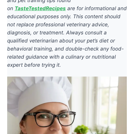
and pet training tips found
on
TasteTestedRecipes
are for informational and
educational purposes only. This content should
not replace professional veterinary advice,
diagnosis, or treatment. Always consult a
qualified veterinarian about your pet’s diet or
behavioral training, and double-check any food-
related guidance with a culinary or nutritional
expert before trying it.