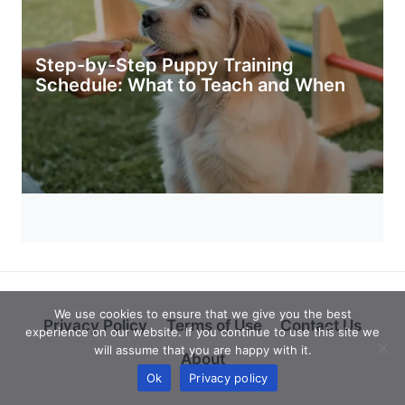
Step-by-Step Puppy Training
Schedule: What to Teach and When
We use cookies to ensure that we give you the best
Privacy Policy
Terms of Use
Contact Us
experience on our website. If you continue to use this site we
will assume that you are happy with it.
About
Ok
Privacy policy