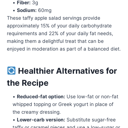
•
Fiber:
3g
•
Sodium:
60mg
These taffy apple salad servings provide
approximately 15% of your daily carbohydrate
requirements and 22% of your daily fat needs,
making them a delightful treat that can be
enjoyed in moderation as part of a balanced diet.
Healthier Alternatives for
the Recipe
•
Reduced-fat option:
Use low-fat or non-fat
whipped topping or Greek yogurt in place of
the creamy dressing.
•
Lower-carb version:
Substitute sugar-free
taffy or caramel pieces and use a low-sugar or