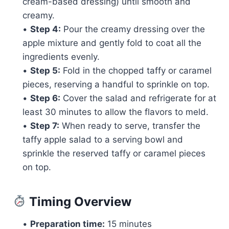
cream-based dressing) until smooth and
creamy.
•
Step 4:
Pour the creamy dressing over the
apple mixture and gently fold to coat all the
ingredients evenly.
•
Step 5:
Fold in the chopped taffy or caramel
pieces, reserving a handful to sprinkle on top.
•
Step 6:
Cover the salad and refrigerate for at
least 30 minutes to allow the flavors to meld.
•
Step 7:
When ready to serve, transfer the
taffy apple salad to a serving bowl and
sprinkle the reserved taffy or caramel pieces
on top.
Timing Overview
•
Preparation time:
15 minutes