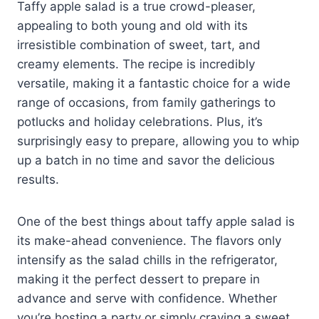
Taffy apple salad is a true crowd-pleaser,
appealing to both young and old with its
irresistible combination of sweet, tart, and
creamy elements. The recipe is incredibly
versatile, making it a fantastic choice for a wide
range of occasions, from family gatherings to
potlucks and holiday celebrations. Plus, it’s
surprisingly easy to prepare, allowing you to whip
up a batch in no time and savor the delicious
results.
One of the best things about taffy apple salad is
its make-ahead convenience. The flavors only
intensify as the salad chills in the refrigerator,
making it the perfect dessert to prepare in
advance and serve with confidence. Whether
you’re hosting a party or simply craving a sweet