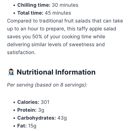
•
Chilling time:
30 minutes
•
Total time:
45 minutes
Compared to traditional fruit salads that can take
up to an hour to prepare, this taffy apple salad
saves you 50% of your cooking time while
delivering similar levels of sweetness and
satisfaction.
Nutritional Information
Per serving (based on 8 servings):
•
Calories:
301
•
Protein:
3g
•
Carbohydrates:
43g
•
Fat:
15g