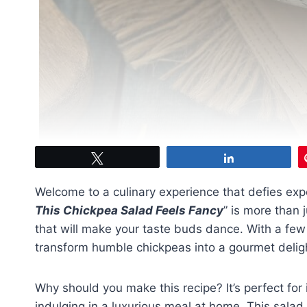
Tweet
Share
Welcome to a culinary experience that defies expe
This Chickpea Salad Feels Fancy
” is more than j
that will make your taste buds dance. With a few 
transform humble chickpeas into a gourmet delight 
Why should you make this recipe? It’s perfect for 
indulging in a luxurious meal at home. This salad i