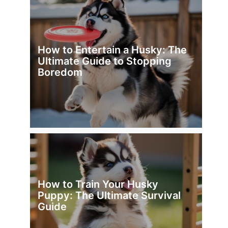
How to Entertain a Husky: The
Ultimate Guide to Stopping
Boredom
How to Train Your Husky
Puppy: The Ultimate Survival
Guide