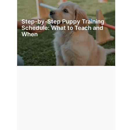
Step-by-Step Puppy Training
Schedule: What to Teach and
When