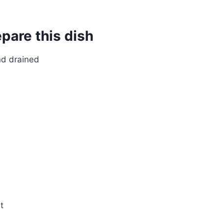
epare this dish
nd drained
t