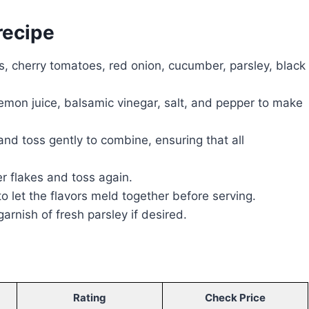
recipe
s, cherry tomatoes, red onion, cucumber, parsley, black
 lemon juice, balsamic vinegar, salt, and pepper to make
nd toss gently to combine, ensuring that all
r flakes and toss again.
 to let the flavors meld together before serving.
arnish of fresh parsley if desired.
Rating
Check Price