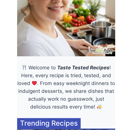
Welcome to
Taste Tested Recipes
!
Here, every recipe is tried, tested, and
loved
. From easy weeknight dinners to
indulgent desserts, we share dishes that
actually work no guesswork, just
delicious results every time!
Trending Recipes