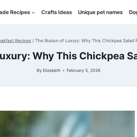
de Recipes
Crafts Ideas
Unique pet names
Dog
eakfast Recipes
/
The Illusion of Luxury: Why This Chickpea Salad 
 Luxury: Why This Chickpea S
By
Elizabeth
February 5, 2026