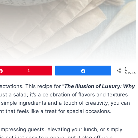
1
Pin
1
Share
SHARES
ctations. This recipe for “
The Illusion of Luxury: Why
ust a salad; it’s a celebration of flavors and textures
simple ingredients and a touch of creativity, you can
that feels like a treat for special occasions.
impressing guests, elevating your lunch, or simply
s not just easy to prepare, but it also offers a