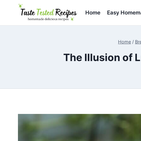
Skip
to
Home
Easy Homema
content
Home
/
Br
The Illusion of