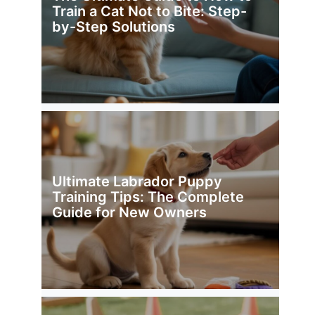
Train a Cat Not to Bite: Step-
by-Step Solutions
Ultimate Labrador Puppy
Training Tips: The Complete
Guide for New Owners