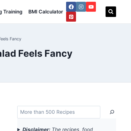
 Training
BMI Calculator
Feels Fancy
alad Feels Fancy
Search
Disclaimer:
The recipes, food