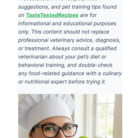
suggestions, and pet training tips found
on
TasteTestedRecipes
are for
informational and educational purposes
only. This content should not replace
professional veterinary advice, diagnosis,
or treatment. Always consult a qualified
veterinarian about your pet’s diet or
behavioral training, and double-check
any food-related guidance with a culinary
or nutritional expert before trying it.