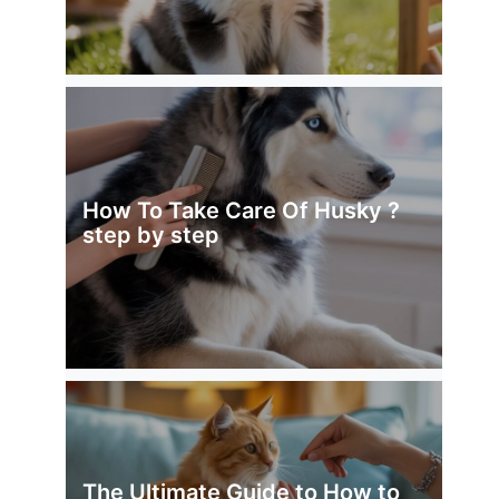
How To Take Care Of Husky ?
step by step
The Ultimate Guide to How to