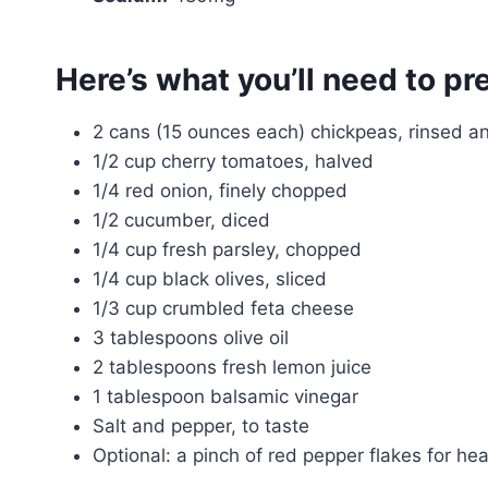
Here’s what you’ll need to pr
2 cans (15 ounces each) chickpeas, rinsed a
1/2 cup cherry tomatoes, halved
1/4 red onion, finely chopped
1/2 cucumber, diced
1/4 cup fresh parsley, chopped
1/4 cup black olives, sliced
1/3 cup crumbled feta cheese
3 tablespoons olive oil
2 tablespoons fresh lemon juice
1 tablespoon balsamic vinegar
Salt and pepper, to taste
Optional: a pinch of red pepper flakes for hea