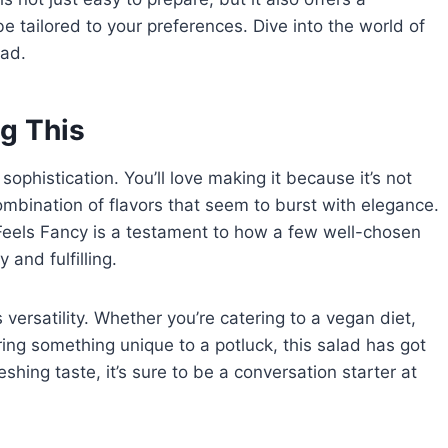
 be tailored to your preferences. Dive into the world of
lad.
g This
sophistication. You’ll love making it because it’s not
combination of flavors that seem to burst with elegance.
Feels Fancy is a testament to how a few well-chosen
 and fulfilling.
ts versatility. Whether you’re catering to a vegan diet,
ring something unique to a potluck, this salad has got
eshing taste, it’s sure to be a conversation starter at