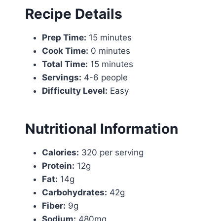
Recipe Details
Prep Time:
15 minutes
Cook Time:
0 minutes
Total Time:
15 minutes
Servings:
4-6 people
Difficulty Level:
Easy
Nutritional Information
Calories:
320 per serving
Protein:
12g
Fat:
14g
Carbohydrates:
42g
Fiber:
9g
Sodium:
480mg