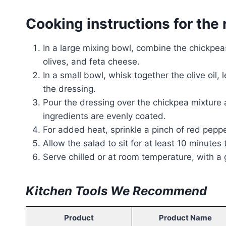
Cooking instructions for the 
In a large mixing bowl, combine the chickpea
olives, and feta cheese.
In a small bowl, whisk together the olive oil,
the dressing.
Pour the dressing over the chickpea mixture a
ingredients are evenly coated.
For added heat, sprinkle a pinch of red peppe
Allow the salad to sit for at least 10 minutes
Serve chilled or at room temperature, with a g
Kitchen Tools We Recommend
Product
Product Name