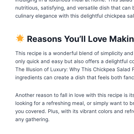
nutritious, satisfying, and versatile dish that can
culinary elegance with this delightful chickpea sa
Reasons You’ll Love Makin
This recipe is a wonderful blend of simplicity and 
only quick and easy but also offers a delightful 
The Illusion of Luxury: Why This Chickpea Salad 
ingredients can create a dish that feels both fancy
Another reason to fall in love with this recipe is i
looking for a refreshing meal, or simply want to b
you covered. Plus, with its vibrant colors and refr
any gathering.