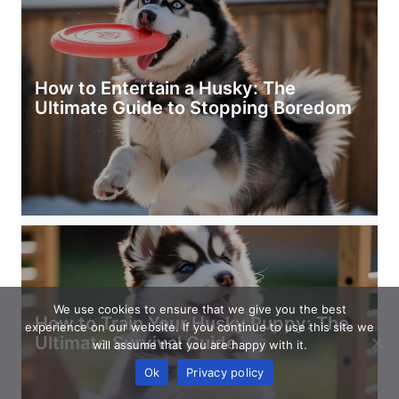
How to Entertain a Husky: The
Ultimate Guide to Stopping Boredom
We use cookies to ensure that we give you the best
How to Train Your Husky Puppy: The
experience on our website. If you continue to use this site we
Ultimate Survival Guide
will assume that you are happy with it.
Ok
Privacy policy