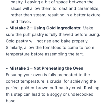
pastry. Leaving a bit of space between the
slices will allow them to roast and caramelize,
rather than steam, resulting in a better texture
and flavor.
•
Mistake 2 – Using Cold Ingredients:
Make
sure the puff pastry is fully thawed before using.
Cold pastry will not rise and bake properly.
Similarly, allow the tomatoes to come to room
temperature before assembling the tart.
•
Mistake 3 – Not Preheating the Oven:
Ensuring your oven is fully preheated to the
correct temperature is crucial for achieving the
perfect golden-brown puff pastry crust. Rushing
this step can lead to a soggy or undercooked
base.