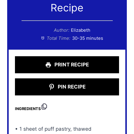
Recipe
Author:
Elizabeth
Total Time:
30-35 minutes
PRINT RECIPE
PIN RECIPE
INGREDIENTS
• 1 sheet of puff pastry, thawed