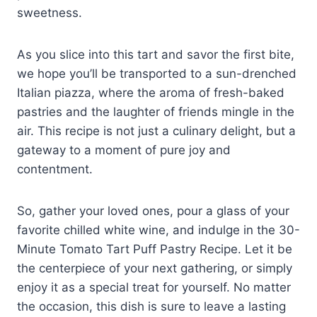
sweetness.
As you slice into this tart and savor the first bite,
we hope you’ll be transported to a sun-drenched
Italian piazza, where the aroma of fresh-baked
pastries and the laughter of friends mingle in the
air. This recipe is not just a culinary delight, but a
gateway to a moment of pure joy and
contentment.
So, gather your loved ones, pour a glass of your
favorite chilled white wine, and indulge in the 30-
Minute Tomato Tart Puff Pastry Recipe. Let it be
the centerpiece of your next gathering, or simply
enjoy it as a special treat for yourself. No matter
the occasion, this dish is sure to leave a lasting