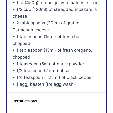
• 1 lb (450g) of ripe, juicy tomatoes, sliced
• 1/2 cup (120ml) of shredded mozzarella
cheese
• 2 tablespoons (30ml) of grated
Parmesan cheese
• 1 tablespoon (15ml) of fresh basil,
chopped
• 1 tablespoon (15ml) of fresh oregano,
chopped
• 1 teaspoon (5ml) of garlic powder
• 1/2 teaspoon (2.5ml) of salt
• 1/4 teaspoon (1.25ml) of black pepper
• 1 egg, beaten (for egg wash)
INSTRUCTIONS