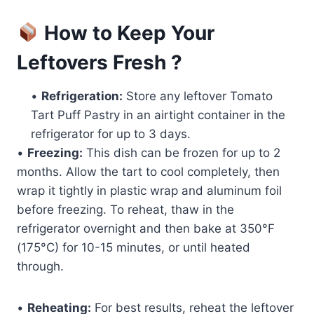
How to Keep Your
Leftovers Fresh ?
•
Refrigeration:
Store any leftover Tomato
Tart Puff Pastry in an airtight container in the
refrigerator for up to 3 days.
•
Freezing:
This dish can be frozen for up to 2
months. Allow the tart to cool completely, then
wrap it tightly in plastic wrap and aluminum foil
before freezing. To reheat, thaw in the
refrigerator overnight and then bake at 350°F
(175°C) for 10-15 minutes, or until heated
through.
•
Reheating:
For best results, reheat the leftover