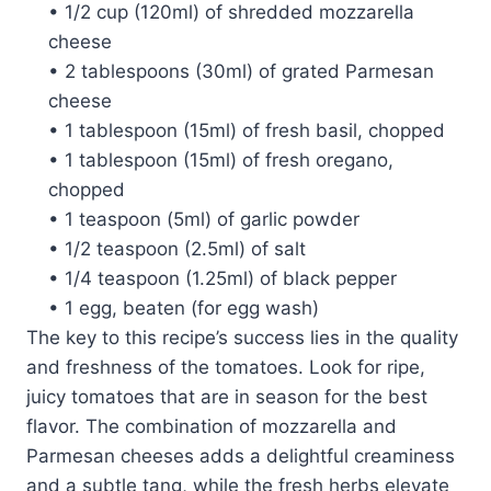
• 1/2 cup (120ml) of shredded mozzarella
cheese
• 2 tablespoons (30ml) of grated Parmesan
cheese
• 1 tablespoon (15ml) of fresh basil, chopped
• 1 tablespoon (15ml) of fresh oregano,
chopped
• 1 teaspoon (5ml) of garlic powder
• 1/2 teaspoon (2.5ml) of salt
• 1/4 teaspoon (1.25ml) of black pepper
• 1 egg, beaten (for egg wash)
The key to this recipe’s success lies in the quality
and freshness of the tomatoes. Look for ripe,
juicy tomatoes that are in season for the best
flavor. The combination of mozzarella and
Parmesan cheeses adds a delightful creaminess
and a subtle tang, while the fresh herbs elevate