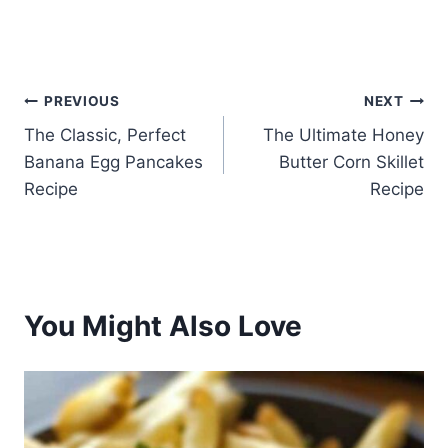
Post
PREVIOUS
NEXT
The Classic, Perfect
The Ultimate Honey
navigation
Banana Egg Pancakes
Butter Corn Skillet
Recipe
Recipe
You Might Also Love