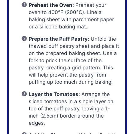
Preheat the Oven:
Preheat your
oven to 400°F (200°C). Line a
baking sheet with parchment paper
or a silicone baking mat.
Prepare the Puff Pastry:
Unfold the
thawed puff pastry sheet and place it
on the prepared baking sheet. Use a
fork to prick the surface of the
pastry, creating a grid pattern. This
will help prevent the pastry from
puffing up too much during baking.
Layer the Tomatoes:
Arrange the
sliced tomatoes in a single layer on
top of the puff pastry, leaving a 1-
inch (2.5cm) border around the
edges.