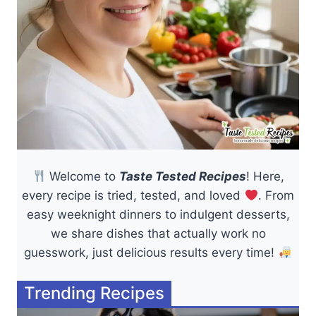
Welcome to
Taste Tested Recipes
! Here,
every recipe is tried, tested, and loved
. From
easy weeknight dinners to indulgent desserts,
we share dishes that actually work no
guesswork, just delicious results every time!
Trending Recipes