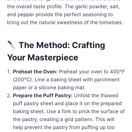
the overall taste profile. The garlic powder, salt,
and pepper provide the perfect seasoning to
bring out the natural sweetness of the tomatoes.
The Method: Crafting
Your Masterpiece
Preheat the Oven:
Preheat your oven to 400°F
(200°C). Line a baking sheet with parchment
paper or a silicone baking mat.
Prepare the Puff Pastry:
Unfold the thawed
puff pastry sheet and place it on the prepared
baking sheet. Use a fork to prick the surface of
the pastry, creating a grid pattern. This will
help prevent the pastry from puffing up too