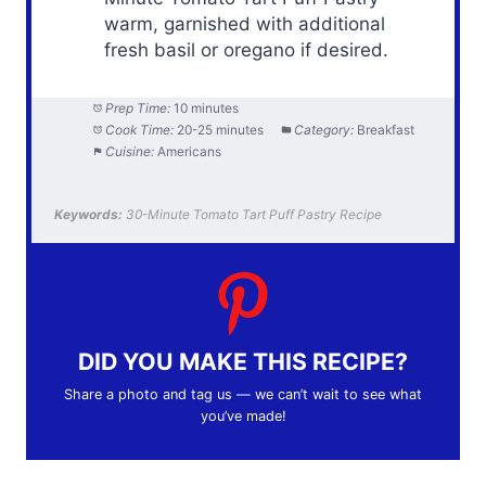
warm, garnished with additional
fresh basil or oregano if desired.
Prep Time:
10 minutes
Cook Time:
20-25 minutes
Category:
Breakfast
Cuisine:
Americans
Keywords:
30-Minute Tomato Tart Puff Pastry Recipe
DID YOU MAKE THIS RECIPE?
Share a photo and tag us — we can’t wait to see what
you’ve made!