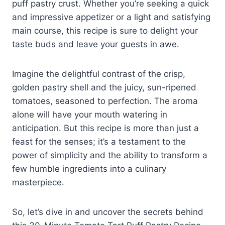
puff pastry crust. Whether you’re seeking a quick
and impressive appetizer or a light and satisfying
main course, this recipe is sure to delight your
taste buds and leave your guests in awe.
Imagine the delightful contrast of the crisp,
golden pastry shell and the juicy, sun-ripened
tomatoes, seasoned to perfection. The aroma
alone will have your mouth watering in
anticipation. But this recipe is more than just a
feast for the senses; it’s a testament to the
power of simplicity and the ability to transform a
few humble ingredients into a culinary
masterpiece.
So, let’s dive in and uncover the secrets behind