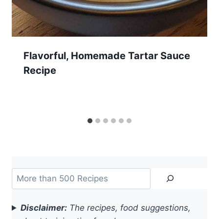
Flavorful, Homemade Tartar Sauce
Recipe
Search
Disclaimer:
The recipes, food suggestions,