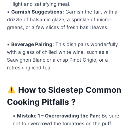
light and satisfying meal.
•
Garnish Suggestions:
Garnish the tart with a
drizzle of balsamic glaze, a sprinkle of micro-
greens, or a few slices of fresh basil leaves.
•
Beverage Pairing:
This dish pairs wonderfully
with a glass of chilled white wine, such as a
Sauvignon Blanc or a crisp Pinot Grigio, or a
refreshing iced tea.
How to Sidestep Common
Cooking Pitfalls ?
•
Mistake 1 – Overcrowding the Pan:
Be sure
not to overcrowd the tomatoes on the puff