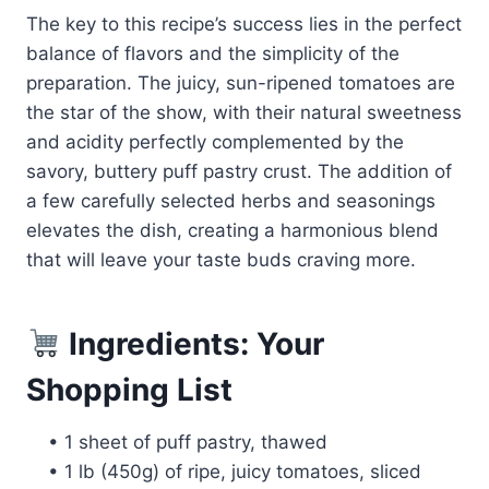
The key to this recipe’s success lies in the perfect
balance of flavors and the simplicity of the
preparation. The juicy, sun-ripened tomatoes are
the star of the show, with their natural sweetness
and acidity perfectly complemented by the
savory, buttery puff pastry crust. The addition of
a few carefully selected herbs and seasonings
elevates the dish, creating a harmonious blend
that will leave your taste buds craving more.
Ingredients: Your
Shopping List
• 1 sheet of puff pastry, thawed
• 1 lb (450g) of ripe, juicy tomatoes, sliced