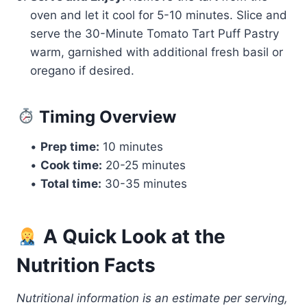
oven and let it cool for 5-10 minutes. Slice and
serve the 30-Minute Tomato Tart Puff Pastry
warm, garnished with additional fresh basil or
oregano if desired.
Timing Overview
•
Prep time:
10 minutes
•
Cook time:
20-25 minutes
•
Total time:
30-35 minutes
A Quick Look at the
Nutrition Facts
Nutritional information is an estimate per serving,