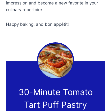
impression and become a new favorite in your
culinary repertoire.
Happy baking, and bon appétit!
30-Minute Tomato
Tart Puff Pastry