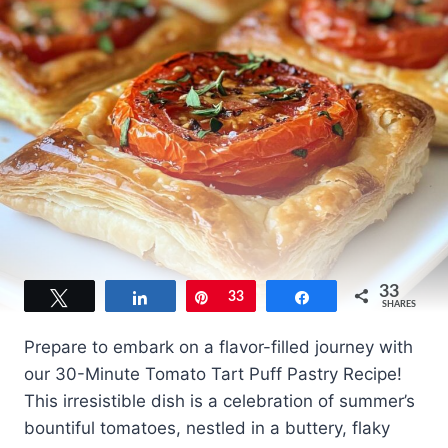
33
Tweet
Share
Pin
33
Share
SHARES
Prepare to embark on a flavor-filled journey with
our 30-Minute Tomato Tart Puff Pastry Recipe!
This irresistible dish is a celebration of summer’s
bountiful tomatoes, nestled in a buttery, flaky