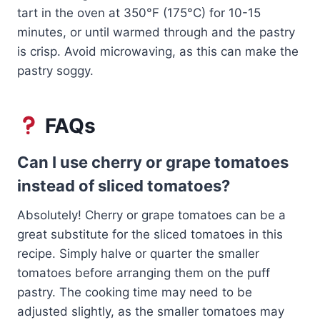
tart in the oven at 350°F (175°C) for 10-15
minutes, or until warmed through and the pastry
is crisp. Avoid microwaving, as this can make the
pastry soggy.
FAQs
Can I use cherry or grape tomatoes
instead of sliced tomatoes?
Absolutely! Cherry or grape tomatoes can be a
great substitute for the sliced tomatoes in this
recipe. Simply halve or quarter the smaller
tomatoes before arranging them on the puff
pastry. The cooking time may need to be
adjusted slightly, as the smaller tomatoes may