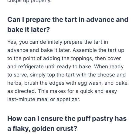
crisps up properly.
Can I prepare the tart in advance and
bake it later?
Yes, you can definitely prepare the tart in
advance and bake it later. Assemble the tart up
to the point of adding the toppings, then cover
and refrigerate until ready to bake. When ready
to serve, simply top the tart with the cheese and
herbs, brush the edges with egg wash, and bake
as directed. This makes for a quick and easy
last-minute meal or appetizer.
How can I ensure the puff pastry has
a flaky, golden crust?