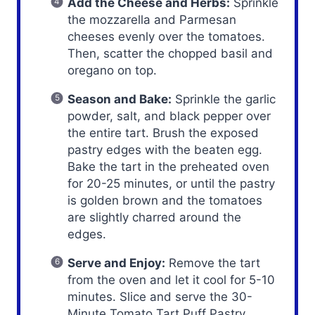
Add the Cheese and Herbs:
Sprinkle
the mozzarella and Parmesan
cheeses evenly over the tomatoes.
Then, scatter the chopped basil and
oregano on top.
Season and Bake:
Sprinkle the garlic
powder, salt, and black pepper over
the entire tart. Brush the exposed
pastry edges with the beaten egg.
Bake the tart in the preheated oven
for 20-25 minutes, or until the pastry
is golden brown and the tomatoes
are slightly charred around the
edges.
Serve and Enjoy:
Remove the tart
from the oven and let it cool for 5-10
minutes. Slice and serve the 30-
Minute Tomato Tart Puff Pastry