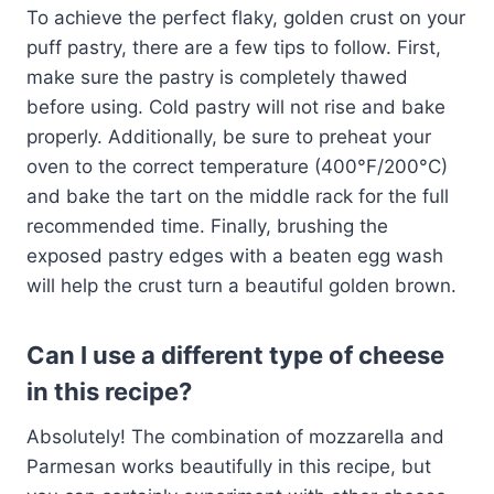
To achieve the perfect flaky, golden crust on your
puff pastry, there are a few tips to follow. First,
make sure the pastry is completely thawed
before using. Cold pastry will not rise and bake
properly. Additionally, be sure to preheat your
oven to the correct temperature (400°F/200°C)
and bake the tart on the middle rack for the full
recommended time. Finally, brushing the
exposed pastry edges with a beaten egg wash
will help the crust turn a beautiful golden brown.
Can I use a different type of cheese
in this recipe?
Absolutely! The combination of mozzarella and
Parmesan works beautifully in this recipe, but