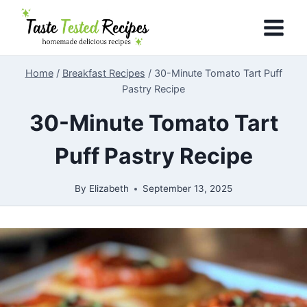
Skip
to
content
Home
/
Breakfast Recipes
/
30-Minute Tomato Tart Puff
Pastry Recipe
30-Minute Tomato Tart
Puff Pastry Recipe
By
Elizabeth
September 13, 2025