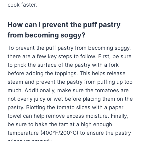
cook faster.
How can I prevent the puff pastry
from becoming soggy?
To prevent the puff pastry from becoming soggy,
there are a few key steps to follow. First, be sure
to prick the surface of the pastry with a fork
before adding the toppings. This helps release
steam and prevent the pastry from puffing up too
much. Additionally, make sure the tomatoes are
not overly juicy or wet before placing them on the
pastry. Blotting the tomato slices with a paper
towel can help remove excess moisture. Finally,
be sure to bake the tart at a high enough
temperature (400°F/200°C) to ensure the pastry