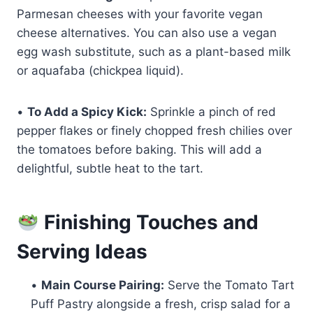
Parmesan cheeses with your favorite vegan
cheese alternatives. You can also use a vegan
egg wash substitute, such as a plant-based milk
or aquafaba (chickpea liquid).
•
To Add a Spicy Kick:
Sprinkle a pinch of red
pepper flakes or finely chopped fresh chilies over
the tomatoes before baking. This will add a
delightful, subtle heat to the tart.
Finishing Touches and
Serving Ideas
•
Main Course Pairing:
Serve the Tomato Tart
Puff Pastry alongside a fresh, crisp salad for a