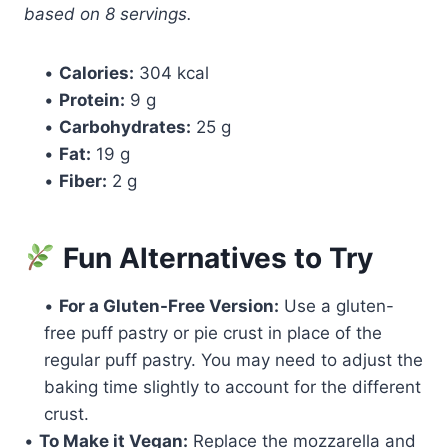
based on 8 servings.
•
Calories:
304 kcal
•
Protein:
9 g
•
Carbohydrates:
25 g
•
Fat:
19 g
•
Fiber:
2 g
Fun Alternatives to Try
•
For a Gluten-Free Version:
Use a gluten-
free puff pastry or pie crust in place of the
regular puff pastry. You may need to adjust the
baking time slightly to account for the different
crust.
•
To Make it Vegan:
Replace the mozzarella and