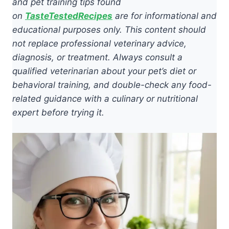
and pet training tips found
on
TasteTestedRecipes
are for informational and
educational purposes only. This content should
not replace professional veterinary advice,
diagnosis, or treatment. Always consult a
qualified veterinarian about your pet’s diet or
behavioral training, and double-check any food-
related guidance with a culinary or nutritional
expert before trying it.