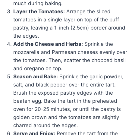
much during baking.
Layer the Tomatoes:
Arrange the sliced
tomatoes in a single layer on top of the puff
pastry, leaving a 1-inch (2.5cm) border around
the edges.
Add the Cheese and Herbs:
Sprinkle the
mozzarella and Parmesan cheeses evenly over
the tomatoes. Then, scatter the chopped basil
and oregano on top.
Season and Bake:
Sprinkle the garlic powder,
salt, and black pepper over the entire tart.
Brush the exposed pastry edges with the
beaten egg. Bake the tart in the preheated
oven for 20-25 minutes, or until the pastry is
golden brown and the tomatoes are slightly
charred around the edges.
Serve and Enjoy:
Remove the tart from the