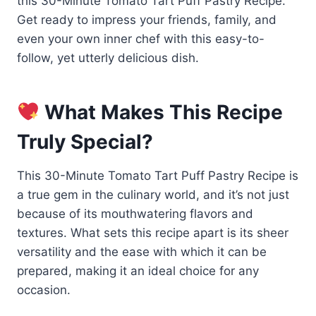
this 30-Minute Tomato Tart Puff Pastry Recipe.
Get ready to impress your friends, family, and
even your own inner chef with this easy-to-
follow, yet utterly delicious dish.
What Makes This Recipe
Truly Special?
This 30-Minute Tomato Tart Puff Pastry Recipe is
a true gem in the culinary world, and it’s not just
because of its mouthwatering flavors and
textures. What sets this recipe apart is its sheer
versatility and the ease with which it can be
prepared, making it an ideal choice for any
occasion.