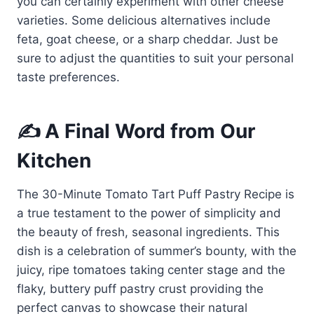
you can certainly experiment with other cheese
varieties. Some delicious alternatives include
feta, goat cheese, or a sharp cheddar. Just be
sure to adjust the quantities to suit your personal
taste preferences.
✍️ A Final Word from Our
Kitchen
The 30-Minute Tomato Tart Puff Pastry Recipe is
a true testament to the power of simplicity and
the beauty of fresh, seasonal ingredients. This
dish is a celebration of summer’s bounty, with the
juicy, ripe tomatoes taking center stage and the
flaky, buttery puff pastry crust providing the
perfect canvas to showcase their natural