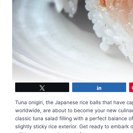
Tweet
Share
Tuna onigiri, the Japanese rice balls that have c
worldwide, are about to become your new culinar
classic tuna salad filling with a perfect balance o
slightly sticky rice exterior. Get ready to embark 