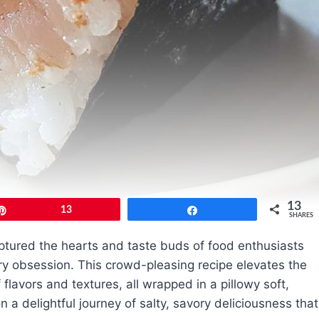
13
Pin
13
Share
SHARES
aptured the hearts and taste buds of food enthusiasts
y obsession. This crowd-pleasing recipe elevates the
f flavors and textures, all wrapped in a pillowy soft,
on a delightful journey of salty, savory deliciousness that