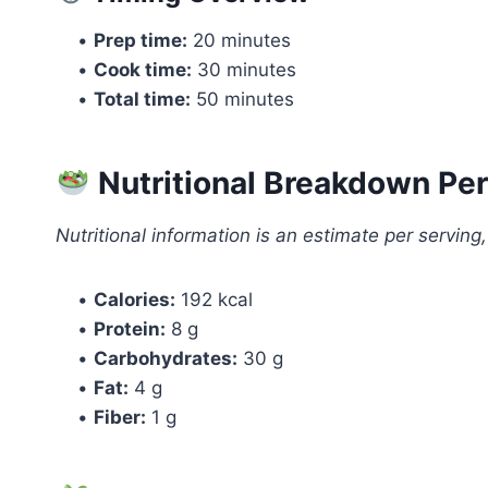
•
Prep time:
20 minutes
•
Cook time:
30 minutes
•
Total time:
50 minutes
Nutritional Breakdown Per
Nutritional information is an estimate per serving
•
Calories:
192 kcal
•
Protein:
8 g
•
Carbohydrates:
30 g
•
Fat:
4 g
•
Fiber:
1 g