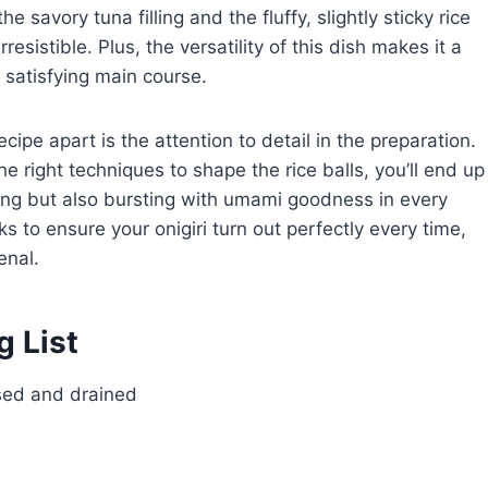
savory tuna filling and the fluffy, slightly sticky rice
rresistible. Plus, the versatility of this dish makes it a
 satisfying main course.
ecipe apart is the attention to detail in the preparation.
he right techniques to shape the rice balls, you’ll end up
nning but also bursting with umami goodness in every
cks to ensure your onigiri turn out perfectly every time,
enal.
g List
nsed and drained