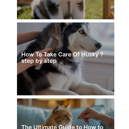
How To Take Care Of Husky ?
step by step
The Ultimate Guide to How to