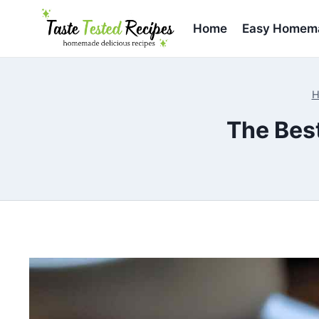
Skip
to
Home
Easy Homema
content
H
The Bes