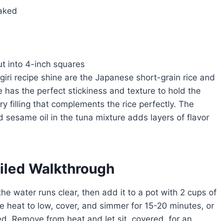
laked
ut into 4-inch squares
giri recipe shine are the Japanese short-grain rice and
e has the perfect stickiness and texture to hold the
ry filling that complements the rice perfectly. The
sesame oil in the tuna mixture adds layers of flavor
ailed Walkthrough
the water runs clear, then add it to a pot with 2 cups of
he heat to low, cover, and simmer for 15-20 minutes, or
bed. Remove from heat and let sit, covered, for an