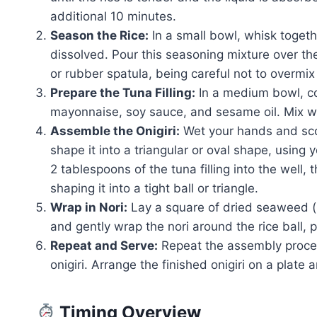
additional 10 minutes.
Season the Rice:
In a small bowl, whisk togethe
dissolved. Pour this seasoning mixture over th
or rubber spatula, being careful not to overmix
Prepare the Tuna Filling:
In a medium bowl, c
mayonnaise, soy sauce, and sesame oil. Mix well
Assemble the Onigiri:
Wet your hands and sco
shape it into a triangular or oval shape, using 
2 tablespoons of the tuna filling into the well, 
shaping it into a tight ball or triangle.
Wrap in Nori:
Lay a square of dried seaweed (no
and gently wrap the nori around the rice ball, p
Repeat and Serve:
Repeat the assembly process
onigiri. Arrange the finished onigiri on a plate
Timing Overview