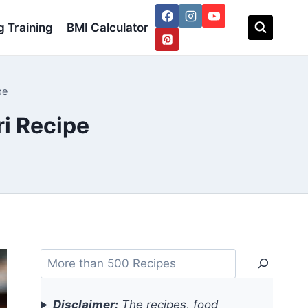
 Training
BMI Calculator
pe
i Recipe
Search
Disclaimer:
The recipes, food