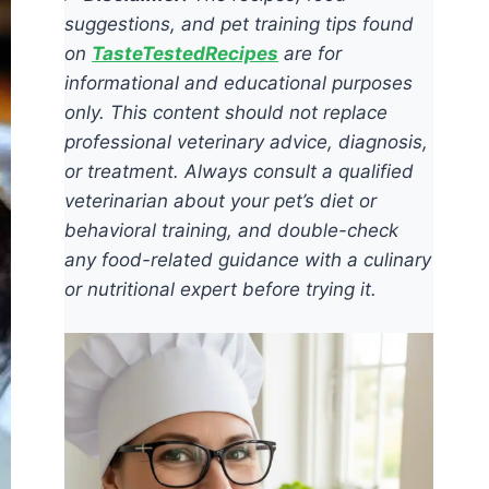
suggestions, and pet training tips found
on
TasteTestedRecipes
are for
informational and educational purposes
only. This content should not replace
professional veterinary advice, diagnosis,
or treatment. Always consult a qualified
veterinarian about your pet’s diet or
behavioral training, and double-check
any food-related guidance with a culinary
or nutritional expert before trying it.