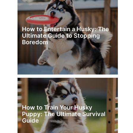
How to Entertain a Husky: The
Ultimate Guide to Stopping
Boredom
How to Train Your Husky
Puppy: The Ultimate Survival
Guide