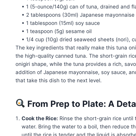
• 1 (5-ounce/140g) can of tuna, drained and f
• 2 tablespoons (30ml) Japanese mayonnaise
• 1 tablespoon (15ml) soy sauce
• 1 teaspoon (5g) sesame oil
• 1/4 cup (10g) dried seaweed sheets (nori), c
The key ingredients that really make this tuna oni
the high-quality canned tuna. The short-grain ric
onigiri shape, while the tuna provides a rich, savo
addition of Japanese mayonnaise, soy sauce, and 
that take this dish to the next level.
From Prep to Plate: A Det
Cook the Rice:
Rinse the short-grain rice until 
water. Bring the water to a boil, then reduce t
until the rice is tender and the liquid is absor