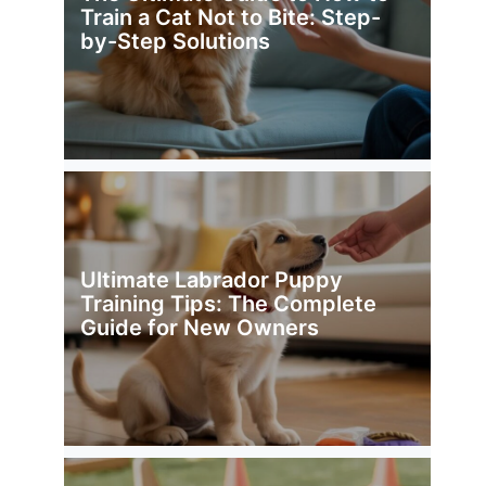
Train a Cat Not to Bite: Step-
by-Step Solutions
Ultimate Labrador Puppy
Training Tips: The Complete
Guide for New Owners