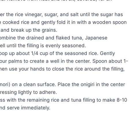
r the rice vinegar, sugar, and salt until the sugar has
e cooked rice and gently fold it in with a wooden spoon
 and break up the grains.
ombine the drained and flaked tuna, Japanese
 until the filling is evenly seasoned.
op up about 1/4 cup of the seasoned rice. Gently
your palms to create a well in the center. Spoon about 1-
then use your hands to close the rice around the filling,
ri) on a clean surface. Place the onigiri in the center
ressing lightly to adhere.
 with the remaining rice and tuna filling to make 8-10
 and serve immediately.