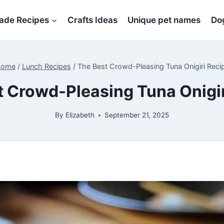
de Recipes
Crafts Ideas
Unique pet names
Dog
ome
/
Lunch Recipes
/
The Best Crowd-Pleasing Tuna Onigiri Reci
t Crowd-Pleasing Tuna Onigir
By
Elizabeth
September 21, 2025