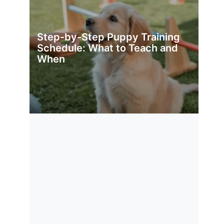
Step-by-Step Puppy Training
Schedule: What to Teach and
When