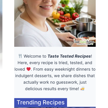
Welcome to
Taste Tested Recipes
!
Here, every recipe is tried, tested, and
loved
. From easy weeknight dinners to
indulgent desserts, we share dishes that
actually work no guesswork, just
delicious results every time!
Trending Recipes