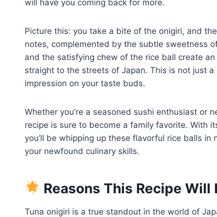
will have you coming back for more.
Picture this: you take a bite of the onigiri, and t
notes, complemented by the subtle sweetness of 
and the satisfying chew of the rice ball create an
straight to the streets of Japan. This is not just a 
impression on your taste buds.
Whether you’re a seasoned sushi enthusiast or new
recipe is sure to become a family favorite. With it
you’ll be whipping up these flavorful rice balls i
your newfound culinary skills.
Reasons This Recipe Will 
Tuna onigiri is a true standout in the world of Ja