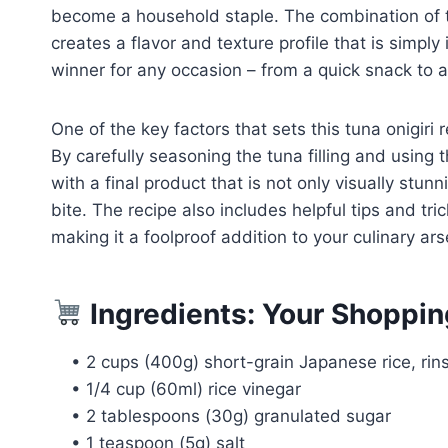
become a household staple. The combination of the 
creates a flavor and texture profile that is simply i
winner for any occasion – from a quick snack to a
One of the key factors that sets this tuna onigiri r
By carefully seasoning the tuna filling and using t
with a final product that is not only visually stu
bite. The recipe also includes helpful tips and tri
making it a foolproof addition to your culinary ars
Ingredients: Your Shoppin
• 2 cups (400g) short-grain Japanese rice, ri
• 1/4 cup (60ml) rice vinegar
• 2 tablespoons (30g) granulated sugar
• 1 teaspoon (5g) salt