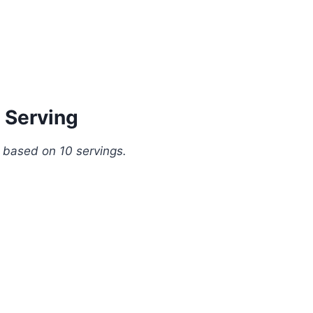
 Serving
, based on 10 servings.