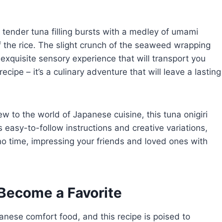
he tender tuna filling bursts with a medley of umami
the rice. The slight crunch of the seaweed wrapping
 exquisite sensory experience that will transport you
recipe – it’s a culinary adventure that will leave a lasting
 to the world of Japanese cuisine, this tuna onigiri
s easy-to-follow instructions and creative variations,
n no time, impressing your friends and loved ones with
Become a Favorite
panese comfort food, and this recipe is poised to