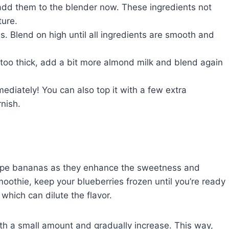
, add them to the blender now. These ingredients not
ture.
es. Blend on high until all ingredients are smooth and
s too thick, add a bit more almond milk and blend again
ediately! You can also top it with a few extra
rnish.
 ripe bananas as they enhance the sweetness and
moothie, keep your blueberries frozen until you’re ready
 which can dilute the flavor.
ith a small amount and gradually increase. This way,