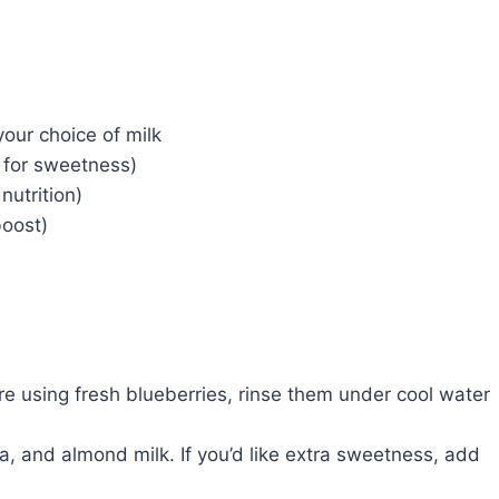
our choice of milk
 for sweetness)
nutrition)
boost)
u’re using fresh blueberries, rinse them under cool water
a, and almond milk. If you’d like extra sweetness, add