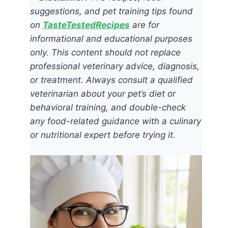
suggestions, and pet training tips found
on
TasteTestedRecipes
are for
informational and educational purposes
only. This content should not replace
professional veterinary advice, diagnosis,
or treatment. Always consult a qualified
veterinarian about your pet’s diet or
behavioral training, and double-check
any food-related guidance with a culinary
or nutritional expert before trying it.