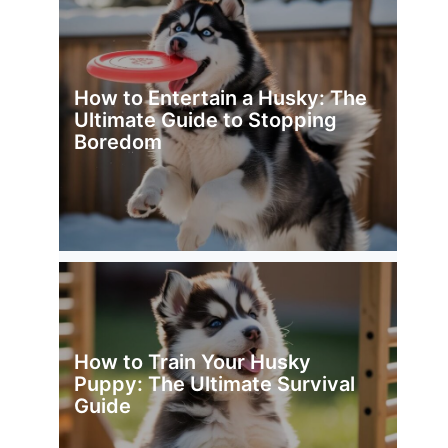
How to Entertain a Husky: The
Ultimate Guide to Stopping
Boredom
How to Train Your Husky
Puppy: The Ultimate Survival
Guide