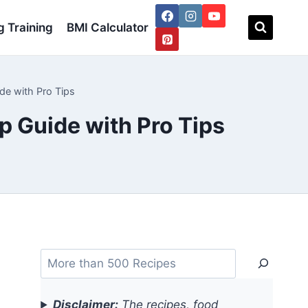
 Training
BMI Calculator
de with Pro Tips
p Guide with Pro Tips
Search
Disclaimer:
The recipes, food