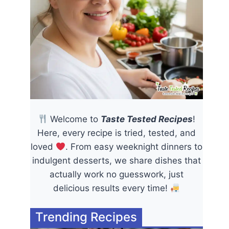
Welcome to
Taste Tested Recipes
!
Here, every recipe is tried, tested, and
loved
. From easy weeknight dinners to
indulgent desserts, we share dishes that
actually work no guesswork, just
delicious results every time!
Trending Recipes