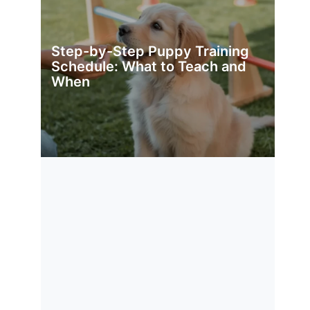
Step-by-Step Puppy Training
Schedule: What to Teach and
When