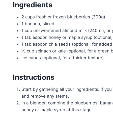
Ingredients
2 cups fresh or frozen blueberries (300g)
1 banana, sliced
1 cup unsweetened almond milk (240ml), or y
1 tablespoon honey or maple syrup (optional,
1 tablespoon chia seeds (optional, for added 
½ cup spinach or kale (optional, for a green 
Ice cubes (optional, for a thicker texture)
Instructions
Start by gathering all your ingredients. If yo
and remove any stems.
In a blender, combine the blueberries, banan
honey or maple syrup at this stage.