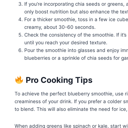
If you’re incorporating chia seeds or greens
only boost nutrition but also enhance the tex
For a thicker smoothie, toss in a few ice cub
creamy, about 30-60 seconds.
Check the consistency of the smoothie. If it’
until you reach your desired texture.
Pour the smoothie into glasses and enjoy imm
blueberries or a sprinkle of chia seeds for ga
Pro Cooking Tips
To achieve the perfect blueberry smoothie, use
creaminess of your drink. If you prefer a colder s
to blend. This will also eliminate the need for ice,
When adding greens like spinach or kale, start w