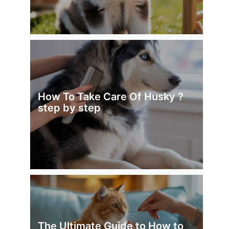
How To Take Care Of Husky ?
step by step
The Ultimate Guide to How to