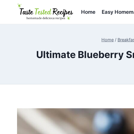
Skip
to
Home
Easy Homema
content
Home
/
Breakfa
Ultimate Blueberry S