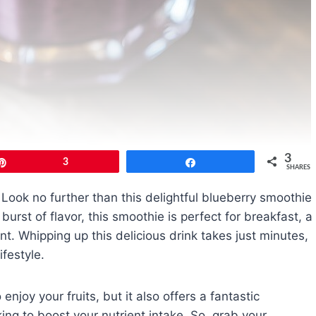
3
Pin
3
Share
SHARES
 Look no further than this delightful blueberry smoothie
urst of flavor, this smoothie is perfect for breakfast, a
. Whipping up this delicious drink takes just minutes,
ifestyle.
enjoy your fruits, but it also offers a fantastic
ing to boost your nutrient intake. So, grab your