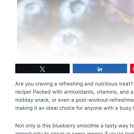
Tweet
Share
Are you craving a refreshing and nutritious treat?
recipe! Packed with antioxidants, vitamins, and a b
midday snack, or even a post-workout refreshment
making it an ideal choice for anyone with a busy l
Not only is this blueberry smoothie a tasty way to 
opportunity to sneak in some greens if you’re look