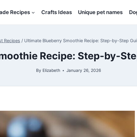
de Recipes
Crafts Ideas
Unique pet names
Dog
st Recipes
/
Ultimate Blueberry Smoothie Recipe: Step-by-Step Gui
moothie Recipe: Step-by-Ste
By
Elizabeth
January 26, 2026