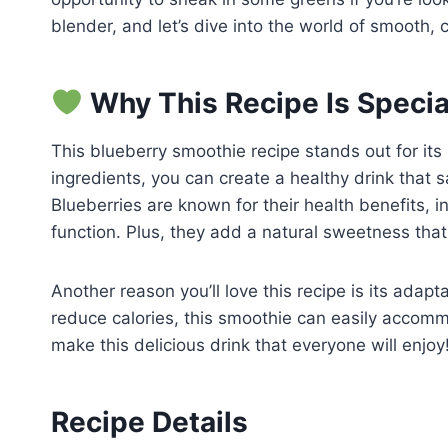
blender, and let’s dive into the world of smooth
Why This Recipe Is Specia
This blueberry smoothie recipe stands out for its s
ingredients, you can create a healthy drink that 
Blueberries are known for their health benefits, 
function. Plus, they add a natural sweetness that
Another reason you’ll love this recipe is its adapt
reduce calories, this smoothie can easily accomm
make this delicious drink that everyone will enjoy
Recipe Details