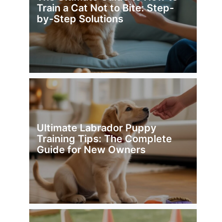
Train a Cat Not to Bite: Step-
by-Step Solutions
Ultimate Labrador Puppy
Training Tips: The Complete
Guide for New Owners