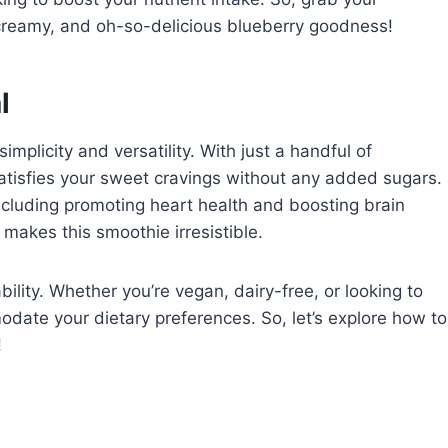
, creamy, and oh-so-delicious blueberry goodness!
l
implicity and versatility. With just a handful of
satisfies your sweet cravings without any added sugars.
including promoting heart health and boosting brain
 makes this smoothie irresistible.
ability. Whether you’re vegan, dairy-free, or looking to
odate your dietary preferences. So, let’s explore how to
!