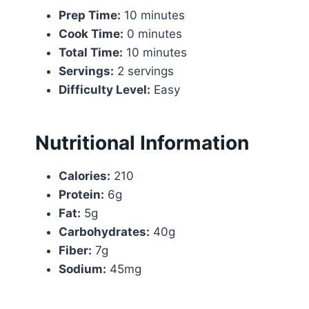
Prep Time:
10 minutes
Cook Time:
0 minutes
Total Time:
10 minutes
Servings:
2 servings
Difficulty Level:
Easy
Nutritional Information
Calories:
210
Protein:
6g
Fat:
5g
Carbohydrates:
40g
Fiber:
7g
Sodium:
45mg