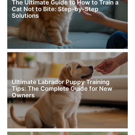
The Ultimate Guide to How to Train a
Cat Not to Bite: Step-by-Step
Solutions
Ultimate Labrador Puppy Training
Tips: The Complete Guide for New
Owners