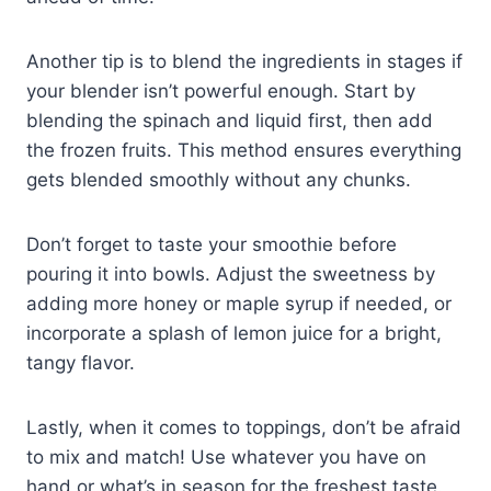
Another tip is to blend the ingredients in stages if
your blender isn’t powerful enough. Start by
blending the spinach and liquid first, then add
the frozen fruits. This method ensures everything
gets blended smoothly without any chunks.
Don’t forget to taste your smoothie before
pouring it into bowls. Adjust the sweetness by
adding more honey or maple syrup if needed, or
incorporate a splash of lemon juice for a bright,
tangy flavor.
Lastly, when it comes to toppings, don’t be afraid
to mix and match! Use whatever you have on
hand or what’s in season for the freshest taste.