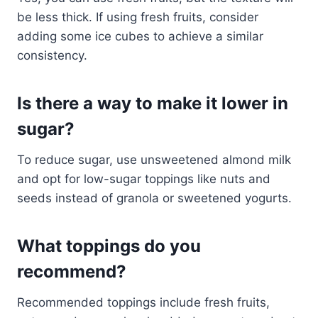
be less thick. If using fresh fruits, consider
adding some ice cubes to achieve a similar
consistency.
Is there a way to make it lower in
sugar?
To reduce sugar, use unsweetened almond milk
and opt for low-sugar toppings like nuts and
seeds instead of granola or sweetened yogurts.
What toppings do you
recommend?
Recommended toppings include fresh fruits,