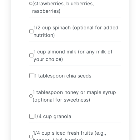
(strawberries, blueberries,
raspberries)
1/2 cup spinach (optional for added
nutrition)
1 cup almond milk (or any milk of
your choice)
1 tablespoon chia seeds
1 tablespoon honey or maple syrup
(optional for sweetness)
1/4 cup granola
1/4 cup sliced fresh fruits (e.g.,