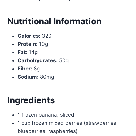
Nutritional Information
Calories:
320
Protein:
10g
Fat:
14g
Carbohydrates:
50g
Fiber:
8g
Sodium:
80mg
Ingredients
1 frozen banana, sliced
1 cup frozen mixed berries (strawberries,
blueberries, raspberries)