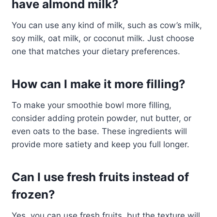
have almond milk?
You can use any kind of milk, such as cow’s milk,
soy milk, oat milk, or coconut milk. Just choose
one that matches your dietary preferences.
How can I make it more filling?
To make your smoothie bowl more filling,
consider adding protein powder, nut butter, or
even oats to the base. These ingredients will
provide more satiety and keep you full longer.
Can I use fresh fruits instead of
frozen?
Yes, you can use fresh fruits, but the texture will