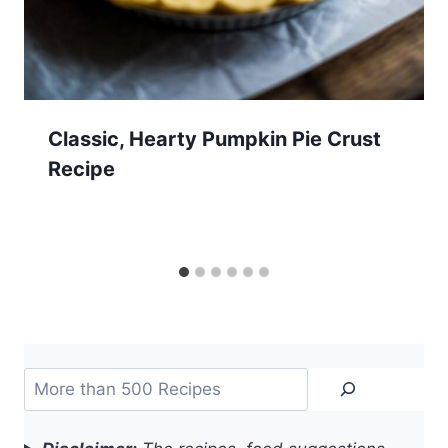
Classic, Hearty Pumpkin Pie Crust
Recipe
Search