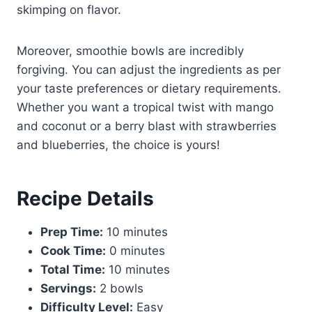
skimping on flavor.
Moreover, smoothie bowls are incredibly
forgiving. You can adjust the ingredients as per
your taste preferences or dietary requirements.
Whether you want a tropical twist with mango
and coconut or a berry blast with strawberries
and blueberries, the choice is yours!
Recipe Details
Prep Time:
10 minutes
Cook Time:
0 minutes
Total Time:
10 minutes
Servings:
2 bowls
Difficulty Level:
Easy