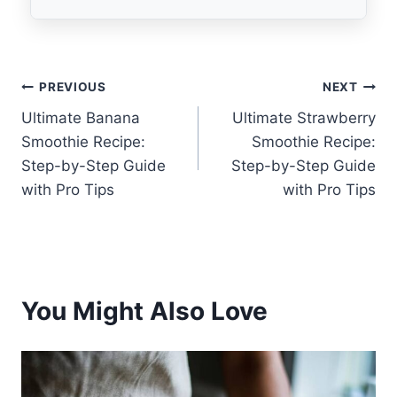
Post
PREVIOUS
NEXT
Ultimate Banana
Ultimate Strawberry
navigation
Smoothie Recipe:
Smoothie Recipe:
Step-by-Step Guide
Step-by-Step Guide
with Pro Tips
with Pro Tips
You Might Also Love