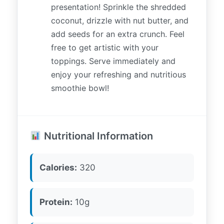
presentation! Sprinkle the shredded
coconut, drizzle with nut butter, and
add seeds for an extra crunch. Feel
free to get artistic with your
toppings. Serve immediately and
enjoy your refreshing and nutritious
smoothie bowl!
Nutritional Information
Calories:
320
Protein:
10g