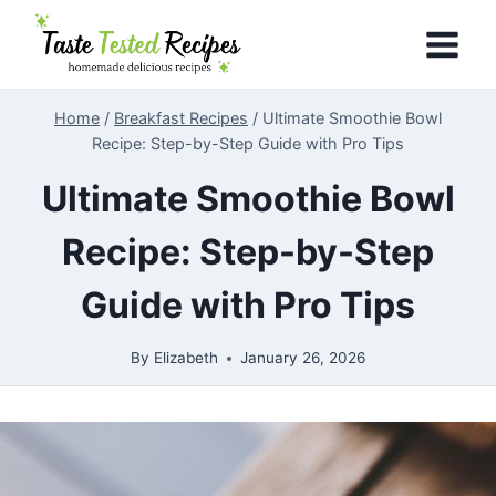
Skip
to
content
Home
/
Breakfast Recipes
/
Ultimate Smoothie Bowl
Recipe: Step-by-Step Guide with Pro Tips
Ultimate Smoothie Bowl
Recipe: Step-by-Step
Guide with Pro Tips
By
Elizabeth
January 26, 2026