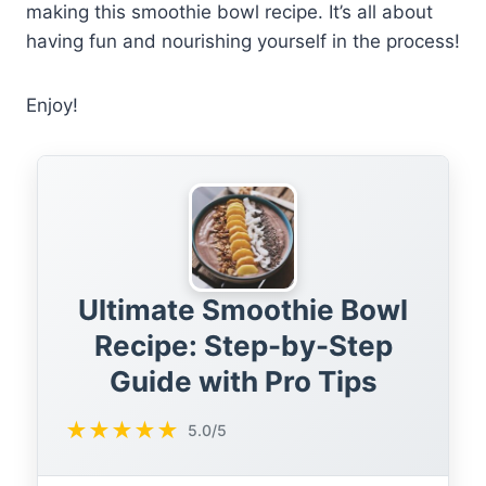
making this smoothie bowl recipe. It’s all about
having fun and nourishing yourself in the process!
Enjoy!
Ultimate Smoothie Bowl
Recipe: Step-by-Step
Guide with Pro Tips
★
★
★
★
★
5.0/5