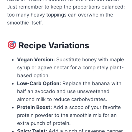
Just remember to keep the proportions balanced;
too many heavy toppings can overwhelm the
smoothie itself.
Recipe Variations
Vegan Version:
Substitute honey with maple
syrup or agave nectar for a completely plant-
based option.
Low-Carb Option:
Replace the banana with
half an avocado and use unsweetened
almond milk to reduce carbohydrates.
Protein Boost:
Add a scoop of your favorite
protein powder to the smoothie mix for an
extra punch of protein.
Spicy Twist:
Add a pinch of cayenne pepper