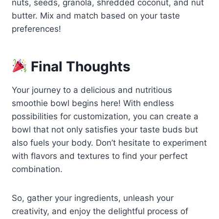
nuts, seeds, granola, shredded coconut, and nut
butter. Mix and match based on your taste
preferences!
Final Thoughts
Your journey to a delicious and nutritious
smoothie bowl begins here! With endless
possibilities for customization, you can create a
bowl that not only satisfies your taste buds but
also fuels your body. Don’t hesitate to experiment
with flavors and textures to find your perfect
combination.
So, gather your ingredients, unleash your
creativity, and enjoy the delightful process of