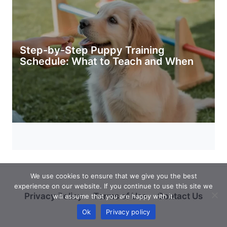
Step-by-Step Puppy Training
Schedule: What to Teach and When
We use cookies to ensure that we give you the best
experience on our website. If you continue to use this site we
Privacy Policy
Terms of Use
Contact Us
will assume that you are happy with it.
Ok
Privacy policy
About