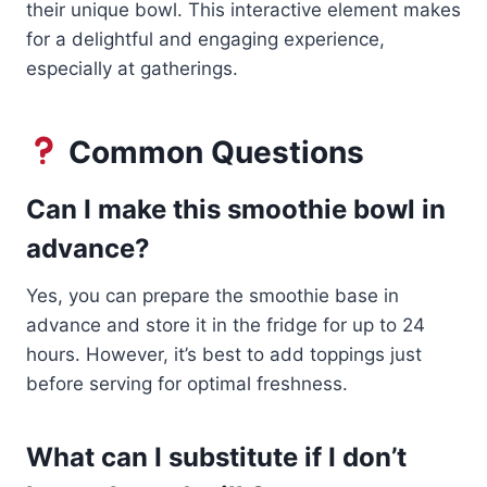
their unique bowl. This interactive element makes
for a delightful and engaging experience,
especially at gatherings.
Common Questions
Can I make this smoothie bowl in
advance?
Yes, you can prepare the smoothie base in
advance and store it in the fridge for up to 24
hours. However, it’s best to add toppings just
before serving for optimal freshness.
What can I substitute if I don’t