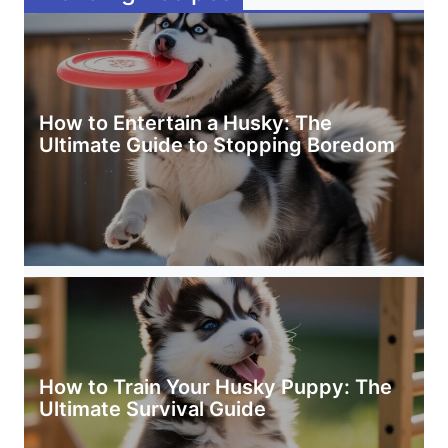
How to Entertain a Husky: The
Ultimate Guide to Stopping Boredom
How to Train Your Husky Puppy: The
Ultimate Survival Guide