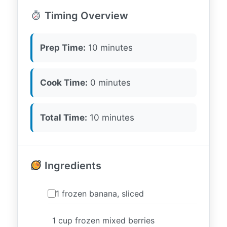
Timing Overview
Prep Time:
10 minutes
Cook Time:
0 minutes
Total Time:
10 minutes
Ingredients
1 frozen banana, sliced
1 cup frozen mixed berries