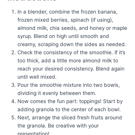
In a blender, combine the frozen banana,
frozen mixed berries, spinach (if using),
almond milk, chia seeds, and honey or maple
syrup. Blend on high until smooth and
creamy, scraping down the sides as needed.
Check the consistency of the smoothie. If it’s
too thick, add a little more almond milk to
reach your desired consistency. Blend again
until well mixed.
Pour the smoothie mixture into two bowls,
dividing it evenly between them.
Now comes the fun part: toppings! Start by
adding granola to the center of each bowl.
Next, arrange the sliced fresh fruits around
the granola. Be creative with your
presentation!