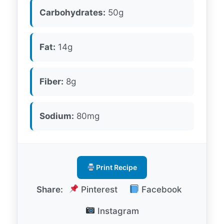
Carbohydrates:
50g
Fat:
14g
Fiber:
8g
Sodium:
80mg
Print Recipe
Share:
Pinterest
Facebook
Instagram