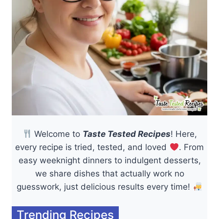
Welcome to
Taste Tested Recipes
! Here,
every recipe is tried, tested, and loved
. From
easy weeknight dinners to indulgent desserts,
we share dishes that actually work no
guesswork, just delicious results every time!
Trending Recipes