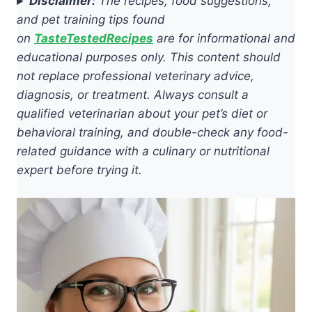
Disclaimer:
The recipes, food suggestions,
and pet training tips found
on
TasteTestedRecipes
are for informational and
educational purposes only. This content should
not replace professional veterinary advice,
diagnosis, or treatment. Always consult a
qualified veterinarian about your pet’s diet or
behavioral training, and double-check any food-
related guidance with a culinary or nutritional
expert before trying it.