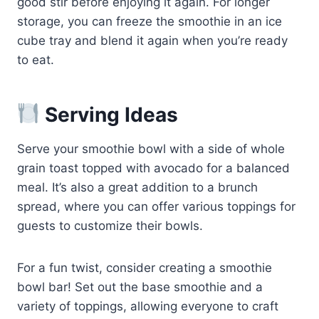
good stir before enjoying it again. For longer
storage, you can freeze the smoothie in an ice
cube tray and blend it again when you’re ready
to eat.
Serving Ideas
Serve your smoothie bowl with a side of whole
grain toast topped with avocado for a balanced
meal. It’s also a great addition to a brunch
spread, where you can offer various toppings for
guests to customize their bowls.
For a fun twist, consider creating a smoothie
bowl bar! Set out the base smoothie and a
variety of toppings, allowing everyone to craft