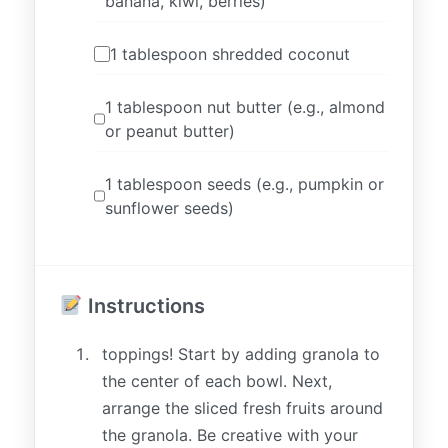
banana, kiwi, berries)
1 tablespoon shredded coconut
1 tablespoon nut butter (e.g., almond
or peanut butter)
1 tablespoon seeds (e.g., pumpkin or
sunflower seeds)
Instructions
toppings! Start by adding granola to
the center of each bowl. Next,
arrange the sliced fresh fruits around
the granola. Be creative with your