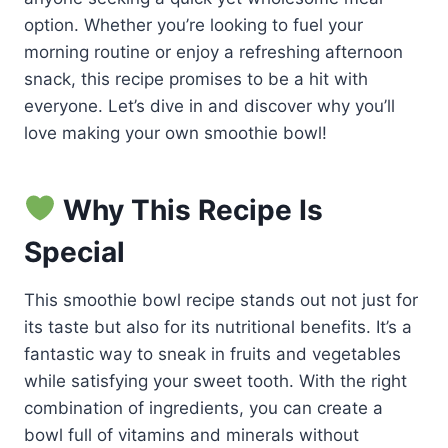
option. Whether you’re looking to fuel your
morning routine or enjoy a refreshing afternoon
snack, this recipe promises to be a hit with
everyone. Let’s dive in and discover why you’ll
love making your own smoothie bowl!
Why This Recipe Is
Special
This smoothie bowl recipe stands out not just for
its taste but also for its nutritional benefits. It’s a
fantastic way to sneak in fruits and vegetables
while satisfying your sweet tooth. With the right
combination of ingredients, you can create a
bowl full of vitamins and minerals without