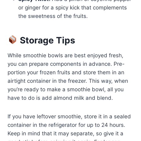
or ginger for a spicy kick that complements
the sweetness of the fruits.
Storage Tips
While smoothie bowls are best enjoyed fresh,
you can prepare components in advance. Pre-
portion your frozen fruits and store them in an
airtight container in the freezer. This way, when
you’re ready to make a smoothie bowl, all you
have to do is add almond milk and blend.
If you have leftover smoothie, store it in a sealed
container in the refrigerator for up to 24 hours.
Keep in mind that it may separate, so give it a