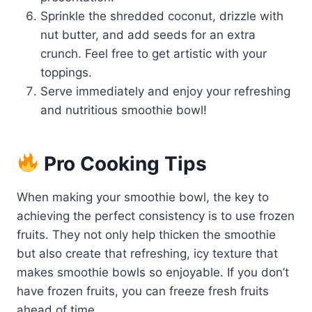
Sprinkle the shredded coconut, drizzle with
nut butter, and add seeds for an extra
crunch. Feel free to get artistic with your
toppings.
Serve immediately and enjoy your refreshing
and nutritious smoothie bowl!
Pro Cooking Tips
When making your smoothie bowl, the key to
achieving the perfect consistency is to use frozen
fruits. They not only help thicken the smoothie
but also create that refreshing, icy texture that
makes smoothie bowls so enjoyable. If you don’t
have frozen fruits, you can freeze fresh fruits
ahead of time.