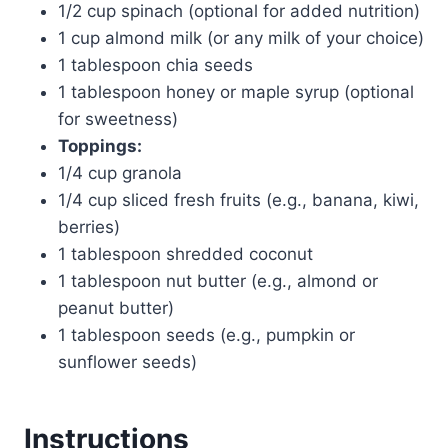
1/2 cup spinach (optional for added nutrition)
1 cup almond milk (or any milk of your choice)
1 tablespoon chia seeds
1 tablespoon honey or maple syrup (optional
for sweetness)
Toppings:
1/4 cup granola
1/4 cup sliced fresh fruits (e.g., banana, kiwi,
berries)
1 tablespoon shredded coconut
1 tablespoon nut butter (e.g., almond or
peanut butter)
1 tablespoon seeds (e.g., pumpkin or
sunflower seeds)
Instructions