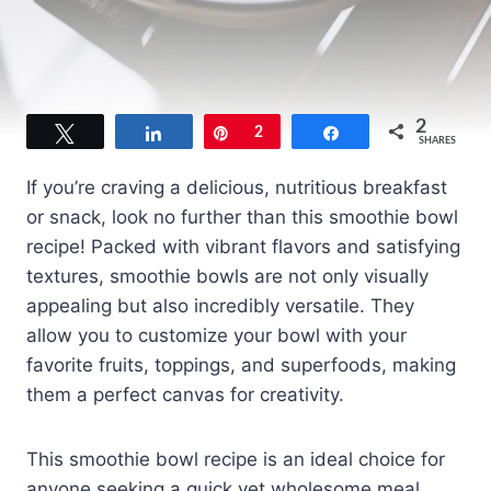
2
Tweet
Share
Pin
2
Share
SHARES
If you’re craving a delicious, nutritious breakfast
or snack, look no further than this smoothie bowl
recipe! Packed with vibrant flavors and satisfying
textures, smoothie bowls are not only visually
appealing but also incredibly versatile. They
allow you to customize your bowl with your
favorite fruits, toppings, and superfoods, making
them a perfect canvas for creativity.
This smoothie bowl recipe is an ideal choice for
anyone seeking a quick yet wholesome meal