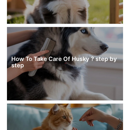
How To Take Care Of Husky ? step by
step