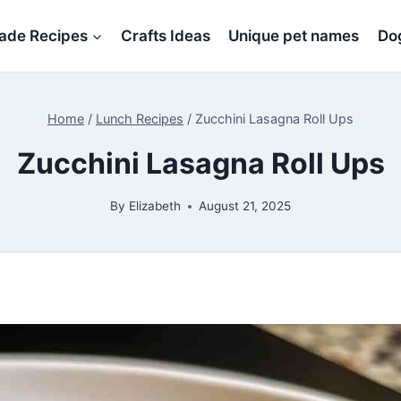
de Recipes
Crafts Ideas
Unique pet names
Dog
Home
/
Lunch Recipes
/
Zucchini Lasagna Roll Ups
Zucchini Lasagna Roll Ups
By
Elizabeth
August 21, 2025