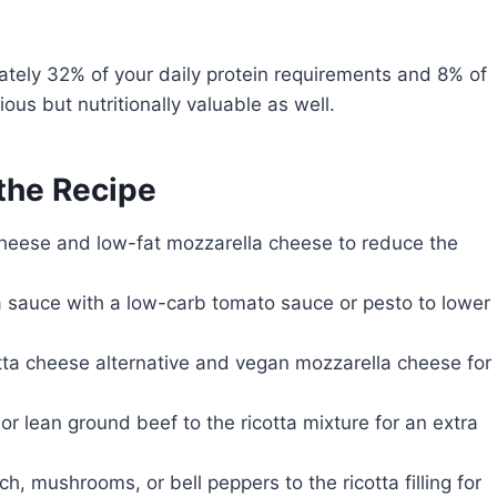
ately 32% of your daily protein requirements and 8% of
ous but nutritionally valuable as well.
 the Recipe
cheese and low-fat mozzarella cheese to reduce the
 sauce with a low-carb tomato sauce or pesto to lower
tta cheese alternative and vegan mozzarella cheese for
or lean ground beef to the ricotta mixture for an extra
, mushrooms, or bell peppers to the ricotta filling for