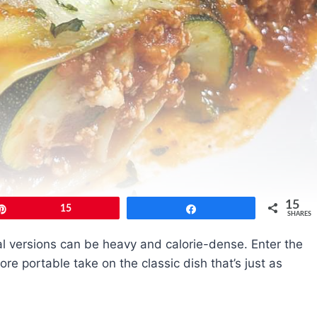
15
Pin
15
Share
SHARES
al versions can be heavy and calorie-dense. Enter the
ore portable take on the classic dish that’s just as