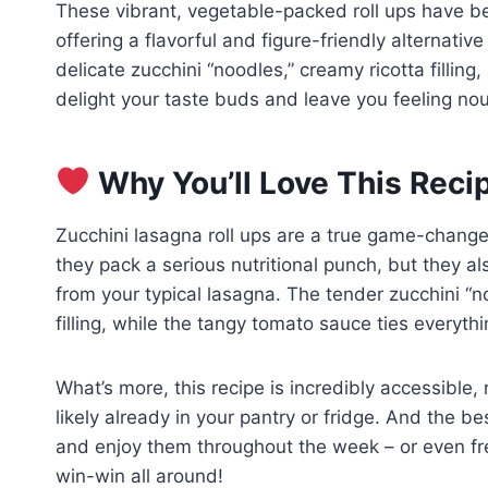
These vibrant, vegetable-packed roll ups have b
offering a flavorful and figure-friendly alternativ
delicate zucchini “noodles,” creamy ricotta filling
delight your taste buds and leave you feeling nou
Why You’ll Love This Reci
Zucchini lasagna roll ups are a true game-changer 
they pack a serious nutritional punch, but they a
from your typical lasagna. The tender zucchini “n
filling, while the tangy tomato sauce ties everyth
What’s more, this recipe is incredibly accessible, 
likely already in your pantry or fridge. And the 
and enjoy them throughout the week – or even fre
win-win all around!