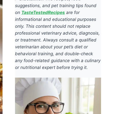
suggestions, and pet training tips found
on
TasteTestedRecipes
are for
informational and educational purposes
only. This content should not replace
professional veterinary advice, diagnosis,
or treatment. Always consult a qualified
veterinarian about your pet’s diet or
behavioral training, and double-check
any food-related guidance with a culinary
or nutritional expert before trying it.