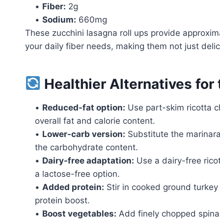
•
Fiber:
2g
•
Sodium:
660mg
These zucchini lasagna roll ups provide approxim
your daily fiber needs, making them not just delici
Healthier Alternatives for
•
Reduced-fat option:
Use part-skim ricotta 
overall fat and calorie content.
•
Lower-carb version:
Substitute the marinara
the carbohydrate content.
•
Dairy-free adaptation:
Use a dairy-free rico
a lactose-free option.
•
Added protein:
Stir in cooked ground turkey 
protein boost.
•
Boost vegetables:
Add finely chopped spinach