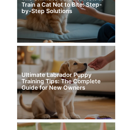
Train a Cat Not to Bite: Step-
by-Step Solutions
Ultimate Labrador Puppy
Training Tips: The Complete
Guide for New Owners