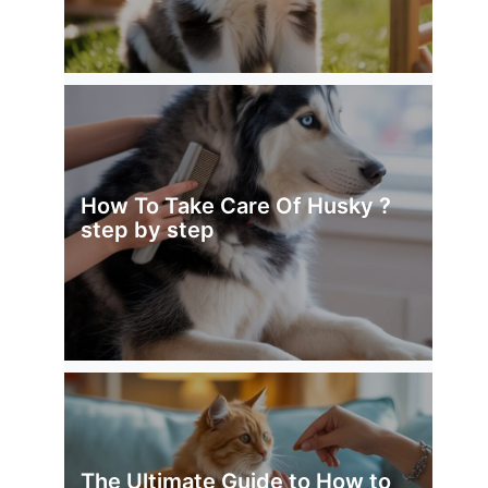
How To Take Care Of Husky ?
step by step
The Ultimate Guide to How to