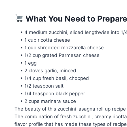
What You Need to Prepare
• 4 medium zucchini, sliced lengthwise into 1/4
• 1 cup ricotta cheese
• 1 cup shredded mozzarella cheese
• 1/2 cup grated Parmesan cheese
• 1 egg
• 2 cloves garlic, minced
• 1/4 cup fresh basil, chopped
• 1/2 teaspoon salt
• 1/4 teaspoon black pepper
• 2 cups marinara sauce
The beauty of this zucchini lasagna roll up recipe
The combination of fresh zucchini, creamy ricott
flavor profile that has made these types of recipe