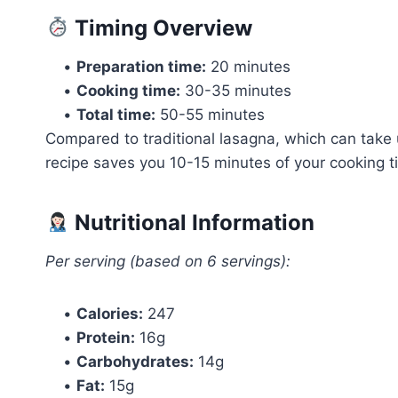
Timing Overview
•
Preparation time:
20 minutes
•
Cooking time:
30-35 minutes
•
Total time:
50-55 minutes
Compared to traditional lasagna, which can take u
recipe saves you 10-15 minutes of your cooking tim
Nutritional Information
Per serving (based on 6 servings):
•
Calories:
247
•
Protein:
16g
•
Carbohydrates:
14g
•
Fat:
15g