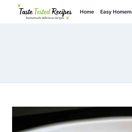
Skip
to
Home
Easy Homema
content