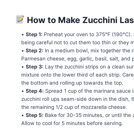
How to Make Zucchini Las
•
Step 1:
Preheat your oven to 375°F (190°C). Sl
being careful not to cut them too thin or they 
•
Step 2:
In a medium bowl, mix together the ri
Parmesan cheese, egg, garlic, basil, salt, and 
•
Step 3:
Lay the zucchini strips on a clean su
mixture onto the lower third of each strip. Caref
the bottom and rolling up towards the top.
•
Step 4:
Spread 1 cup of the marinara sauce i
zucchini roll ups seam-side down in the dish, 
the remaining 1/2 cup of mozzarella cheese.
•
Step 5:
Bake for 30-35 minutes, or until the 
Allow to cool for 5 minutes before serving.