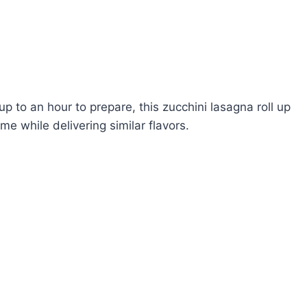
p to an hour to prepare, this zucchini lasagna roll up
e while delivering similar flavors.