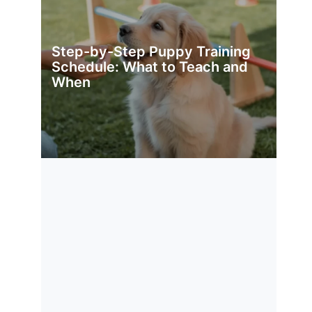
Step-by-Step Puppy Training
Schedule: What to Teach and
When