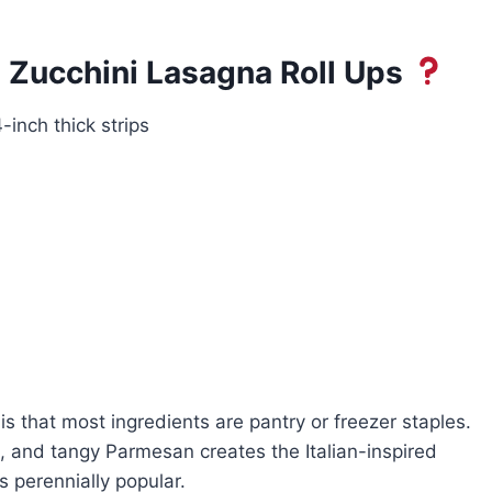
 Zucchini Lasagna Roll Ups
-inch thick strips
 is that most ingredients are pantry or freezer staples.
a, and tangy Parmesan creates the Italian-inspired
s perennially popular.