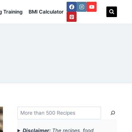
 Training
BMI Calculator
Search
Disclaimer:
The recipes, food