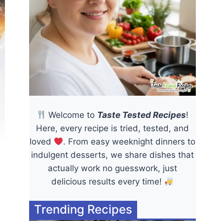
Welcome to
Taste Tested Recipes
!
Here, every recipe is tried, tested, and
loved
. From easy weeknight dinners to
indulgent desserts, we share dishes that
actually work no guesswork, just
delicious results every time!
Trending Recipes