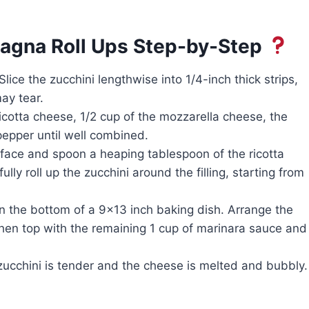
agna Roll Ups Step-by-Step
ice the zucchini lengthwise into 1/4-inch thick strips,
may tear.
cotta cheese, 1/2 cup of the mozzarella cheese, the
pepper until well combined.
rface and spoon a heaping tablespoon of the ricotta
ully roll up the zucchini around the filling, starting from
n the bottom of a 9×13 inch baking dish. Arrange the
then top with the remaining 1 cup of marinara sauce and
zucchini is tender and the cheese is melted and bubbly.