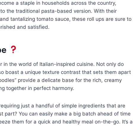
ecome a staple in households across the country,
e to the traditional pasta-based version. With their
, and tantalizing tomato sauce, these roll ups are sure to
rished and satisfied.
pe
in the world of Italian-inspired cuisine. Not only do
lso boast a unique texture contrast that sets them apart
oodles” provide a delicate base for the rich, creamy
ing together in perfect harmony.
requiring just a handful of simple ingredients that are
best part? You can easily make a big batch ahead of time
eze them for a quick and healthy meal on-the-go. It’s a