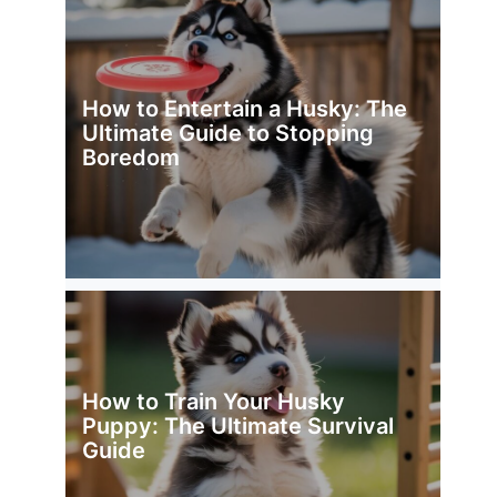
How to Entertain a Husky: The
Ultimate Guide to Stopping
Boredom
How to Train Your Husky
Puppy: The Ultimate Survival
Guide