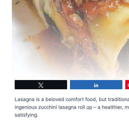
Tweet
Share
Lasagna is a beloved comfort food, but tradition
ingenious zucchini lasagna roll up – a healthier, m
satisfying.