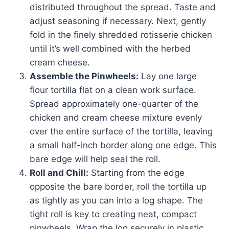
distributed throughout the spread. Taste and
adjust seasoning if necessary. Next, gently
fold in the finely shredded rotisserie chicken
until it’s well combined with the herbed
cream cheese.
Assemble the Pinwheels:
Lay one large
flour tortilla flat on a clean work surface.
Spread approximately one-quarter of the
chicken and cream cheese mixture evenly
over the entire surface of the tortilla, leaving
a small half-inch border along one edge. This
bare edge will help seal the roll.
Roll and Chill:
Starting from the edge
opposite the bare border, roll the tortilla up
as tightly as you can into a log shape. The
tight roll is key to creating neat, compact
pinwheels. Wrap the log securely in plastic