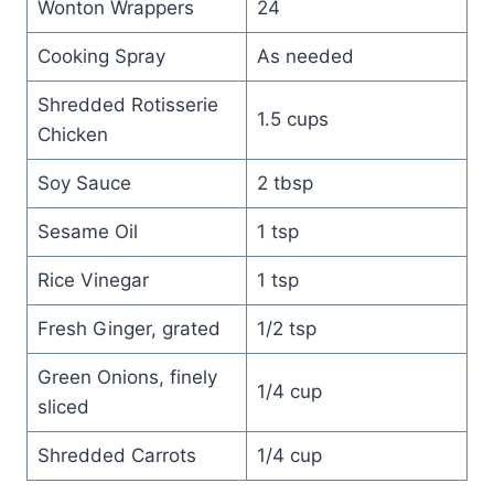
Wonton Wrappers
24
Cooking Spray
As needed
Shredded Rotisserie
1.5 cups
Chicken
Soy Sauce
2 tbsp
Sesame Oil
1 tsp
Rice Vinegar
1 tsp
Fresh Ginger, grated
1/2 tsp
Green Onions, finely
1/4 cup
sliced
Shredded Carrots
1/4 cup