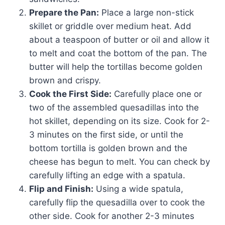
Prepare the Pan:
Place a large non-stick
skillet or griddle over medium heat. Add
about a teaspoon of butter or oil and allow it
to melt and coat the bottom of the pan. The
butter will help the tortillas become golden
brown and crispy.
Cook the First Side:
Carefully place one or
two of the assembled quesadillas into the
hot skillet, depending on its size. Cook for 2-
3 minutes on the first side, or until the
bottom tortilla is golden brown and the
cheese has begun to melt. You can check by
carefully lifting an edge with a spatula.
Flip and Finish:
Using a wide spatula,
carefully flip the quesadilla over to cook the
other side. Cook for another 2-3 minutes