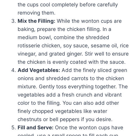
the cups cool completely before carefully
removing them.
Mix the Filling:
While the wonton cups are
baking, prepare the chicken filling. In a
medium bowl, combine the shredded
rotisserie chicken, soy sauce, sesame oil, rice
vinegar, and grated ginger. Stir well to ensure
the chicken is evenly coated with the sauce.
Add Vegetables:
Add the finely sliced green
onions and shredded carrots to the chicken
mixture. Gently toss everything together. The
vegetables add a fresh crunch and vibrant
color to the filling. You can also add other
finely chopped vegetables like water
chestnuts or bell peppers if you desire.
Fill and Serve:
Once the wonton cups have
cooled, use a small spoon to fill each cup