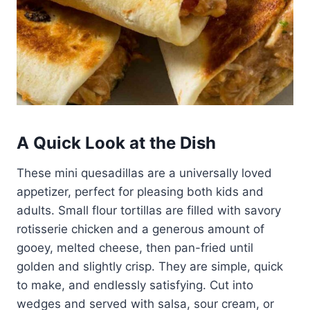
A Quick Look at the Dish
These mini quesadillas are a universally loved
appetizer, perfect for pleasing both kids and
adults. Small flour tortillas are filled with savory
rotisserie chicken and a generous amount of
gooey, melted cheese, then pan-fried until
golden and slightly crisp. They are simple, quick
to make, and endlessly satisfying. Cut into
wedges and served with salsa, sour cream, or