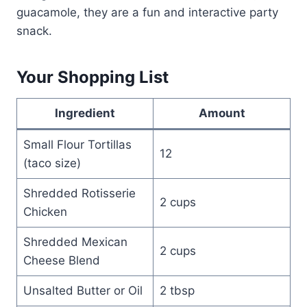
guacamole, they are a fun and interactive party
snack.
Your Shopping List
Ingredient
Amount
Small Flour Tortillas
12
(taco size)
Shredded Rotisserie
2 cups
Chicken
Shredded Mexican
2 cups
Cheese Blend
Unsalted Butter or Oil
2 tbsp