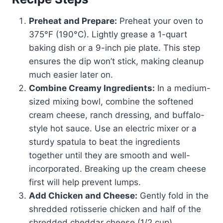
Preheat and Prepare:
Preheat your oven to
375°F (190°C). Lightly grease a 1-quart
baking dish or a 9-inch pie plate. This step
ensures the dip won’t stick, making cleanup
much easier later on.
Combine Creamy Ingredients:
In a medium-
sized mixing bowl, combine the softened
cream cheese, ranch dressing, and buffalo-
style hot sauce. Use an electric mixer or a
sturdy spatula to beat the ingredients
together until they are smooth and well-
incorporated. Breaking up the cream cheese
first will help prevent lumps.
Add Chicken and Cheese:
Gently fold in the
shredded rotisserie chicken and half of the
shredded cheddar cheese (1/2 cup).