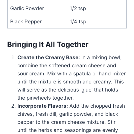
Garlic Powder
1/2 tsp
Black Pepper
1/4 tsp
Bringing It All Together
Create the Creamy Base:
In a mixing bowl,
combine the softened cream cheese and
sour cream. Mix with a spatula or hand mixer
until the mixture is smooth and creamy. This
will serve as the delicious ‘glue’ that holds
the pinwheels together.
Incorporate Flavors:
Add the chopped fresh
chives, fresh dill, garlic powder, and black
pepper to the cream cheese mixture. Stir
until the herbs and seasonings are evenly