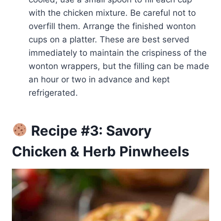
with the chicken mixture. Be careful not to
overfill them. Arrange the finished wonton
cups on a platter. These are best served
immediately to maintain the crispiness of the
wonton wrappers, but the filling can be made
an hour or two in advance and kept
refrigerated.
Recipe #3: Savory
Chicken & Herb Pinwheels