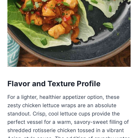
Flavor and Texture Profile
For a lighter, healthier appetizer option, these
zesty chicken lettuce wraps are an absolute
standout. Crisp, cool lettuce cups provide the
perfect vessel for a warm, savory-sweet filling of
shredded rotisserie chicken tossed in a vibrant