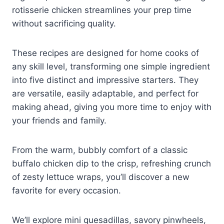
rotisserie chicken streamlines your prep time
without sacrificing quality.
These recipes are designed for home cooks of
any skill level, transforming one simple ingredient
into five distinct and impressive starters. They
are versatile, easily adaptable, and perfect for
making ahead, giving you more time to enjoy with
your friends and family.
From the warm, bubbly comfort of a classic
buffalo chicken dip to the crisp, refreshing crunch
of zesty lettuce wraps, you’ll discover a new
favorite for every occasion.
We’ll explore mini quesadillas, savory pinwheels,