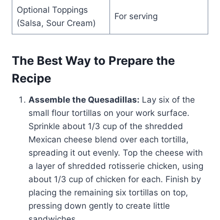
Optional Toppings
For serving
(Salsa, Sour Cream)
The Best Way to Prepare the
Recipe
Assemble the Quesadillas:
Lay six of the
small flour tortillas on your work surface.
Sprinkle about 1/3 cup of the shredded
Mexican cheese blend over each tortilla,
spreading it out evenly. Top the cheese with
a layer of shredded rotisserie chicken, using
about 1/3 cup of chicken for each. Finish by
placing the remaining six tortillas on top,
pressing down gently to create little
sandwiches.