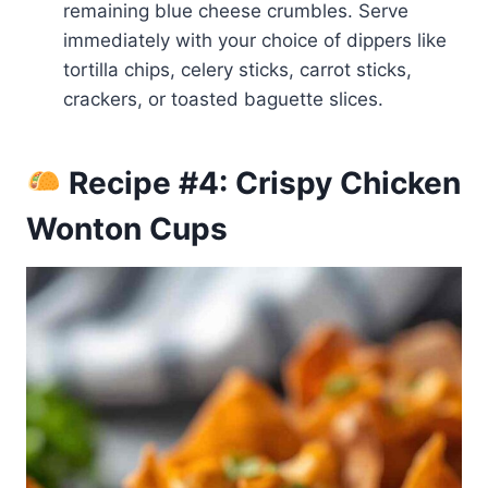
remaining blue cheese crumbles. Serve
immediately with your choice of dippers like
tortilla chips, celery sticks, carrot sticks,
crackers, or toasted baguette slices.
Recipe #4: Crispy Chicken
Wonton Cups