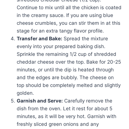
Continue to mix until all the chicken is coated
in the creamy sauce. If you are using blue
cheese crumbles, you can stir them in at this
stage for an extra tangy flavor profile.
Transfer and Bake:
Spread the mixture
evenly into your prepared baking dish.
Sprinkle the remaining 1/2 cup of shredded
cheddar cheese over the top. Bake for 20-25
minutes, or until the dip is heated through
and the edges are bubbly. The cheese on
top should be completely melted and slightly
golden.
Garnish and Serve:
Carefully remove the
dish from the oven. Let it rest for about 5
minutes, as it will be very hot. Garnish with
freshly sliced green onions and any