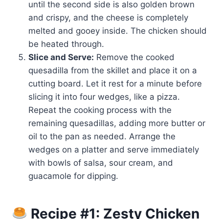
until the second side is also golden brown
and crispy, and the cheese is completely
melted and gooey inside. The chicken should
be heated through.
Slice and Serve:
Remove the cooked
quesadilla from the skillet and place it on a
cutting board. Let it rest for a minute before
slicing it into four wedges, like a pizza.
Repeat the cooking process with the
remaining quesadillas, adding more butter or
oil to the pan as needed. Arrange the
wedges on a platter and serve immediately
with bowls of salsa, sour cream, and
guacamole for dipping.
Recipe #1: Zesty Chicken