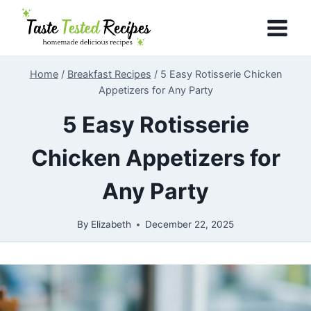
Skip
to
content
Home
/
Breakfast Recipes
/
5 Easy Rotisserie Chicken
Appetizers for Any Party
5 Easy Rotisserie
Chicken Appetizers for
Any Party
By
Elizabeth
December 22, 2025