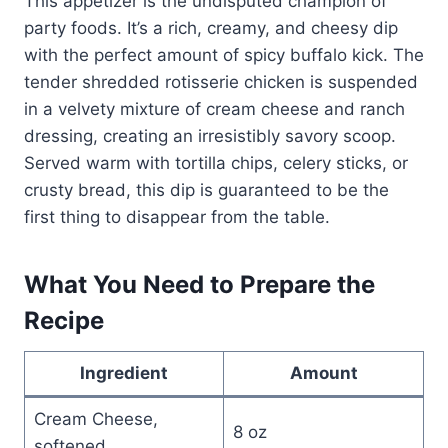
This appetizer is the undisputed champion of
party foods. It’s a rich, creamy, and cheesy dip
with the perfect amount of spicy buffalo kick. The
tender shredded rotisserie chicken is suspended
in a velvety mixture of cream cheese and ranch
dressing, creating an irresistibly savory scoop.
Served warm with tortilla chips, celery sticks, or
crusty bread, this dip is guaranteed to be the
first thing to disappear from the table.
What You Need to Prepare the
Recipe
Ingredient
Amount
Cream Cheese,
8 oz
softened