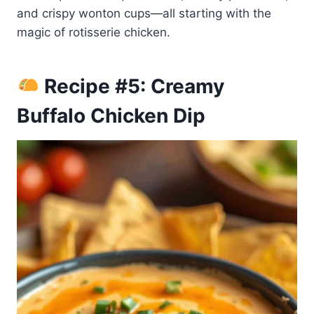
and crispy wonton cups—all starting with the
magic of rotisserie chicken.
Recipe #5: Creamy
Buffalo Chicken Dip