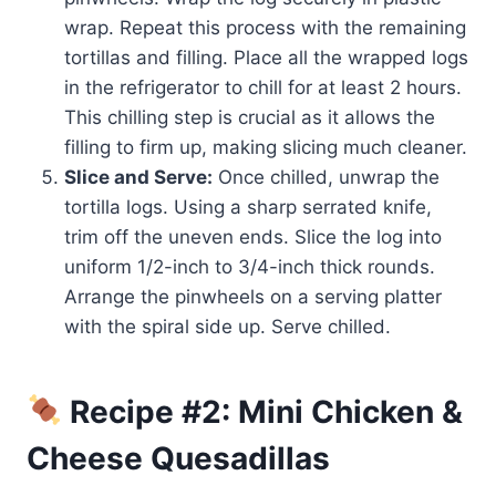
wrap. Repeat this process with the remaining
tortillas and filling. Place all the wrapped logs
in the refrigerator to chill for at least 2 hours.
This chilling step is crucial as it allows the
filling to firm up, making slicing much cleaner.
Slice and Serve:
Once chilled, unwrap the
tortilla logs. Using a sharp serrated knife,
trim off the uneven ends. Slice the log into
uniform 1/2-inch to 3/4-inch thick rounds.
Arrange the pinwheels on a serving platter
with the spiral side up. Serve chilled.
Recipe #2: Mini Chicken &
Cheese Quesadillas