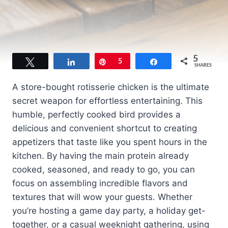
5
Tweet
Share
Pin
5
Share
SHARES
A store-bought rotisserie chicken is the ultimate
secret weapon for effortless entertaining. This
humble, perfectly cooked bird provides a
delicious and convenient shortcut to creating
appetizers that taste like you spent hours in the
kitchen. By having the main protein already
cooked, seasoned, and ready to go, you can
focus on assembling incredible flavors and
textures that will wow your guests. Whether
you’re hosting a game day party, a holiday get-
together, or a casual weeknight gathering, using