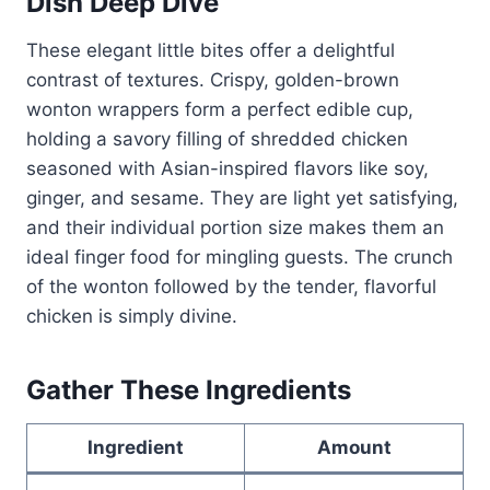
Dish Deep Dive
These elegant little bites offer a delightful
contrast of textures. Crispy, golden-brown
wonton wrappers form a perfect edible cup,
holding a savory filling of shredded chicken
seasoned with Asian-inspired flavors like soy,
ginger, and sesame. They are light yet satisfying,
and their individual portion size makes them an
ideal finger food for mingling guests. The crunch
of the wonton followed by the tender, flavorful
chicken is simply divine.
Gather These Ingredients
Ingredient
Amount