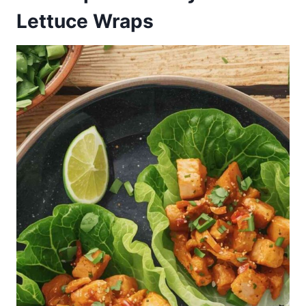
Lettuce Wraps