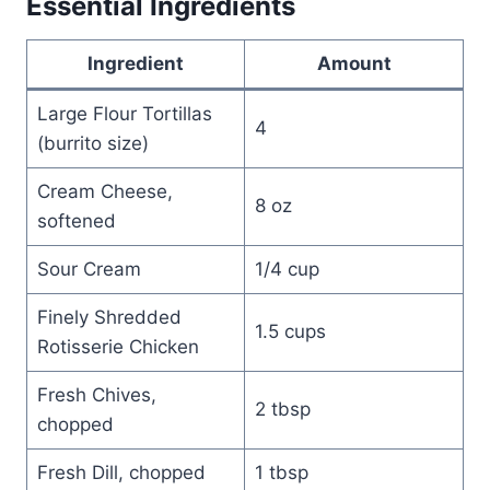
Essential Ingredients
Ingredient
Amount
Large Flour Tortillas
4
(burrito size)
Cream Cheese,
8 oz
softened
Sour Cream
1/4 cup
Finely Shredded
1.5 cups
Rotisserie Chicken
Fresh Chives,
2 tbsp
chopped
Fresh Dill, chopped
1 tbsp