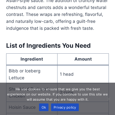
Asian-style sauce. The addition of crunchy water
chestnuts and carrots adds a wonderful textural
contrast. These wraps are refreshing, flavorful,
and naturally low-carb, offering a guilt-free
indulgence that is packed with fresh taste.
List of Ingredients You Need
Ingredient
Amount
Bibb or Iceberg
1 head
Lettuce
Shredded Rotisserie
We use cookies to ensure that we give you the best
2 cups
experience on our website. If you continue to use this site we
Chicken
will assume that you are happy with it.
Hoisin Sauce
1/4 cup
Ok
Privacy policy