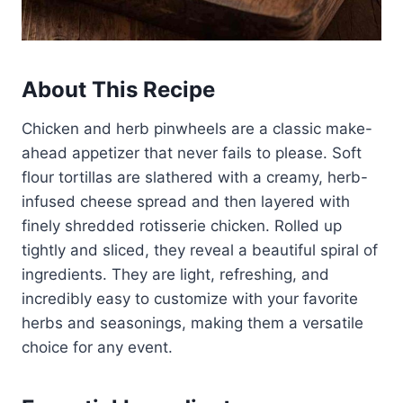
About This Recipe
Chicken and herb pinwheels are a classic make-
ahead appetizer that never fails to please. Soft
flour tortillas are slathered with a creamy, herb-
infused cheese spread and then layered with
finely shredded rotisserie chicken. Rolled up
tightly and sliced, they reveal a beautiful spiral of
ingredients. They are light, refreshing, and
incredibly easy to customize with your favorite
herbs and seasonings, making them a versatile
choice for any event.