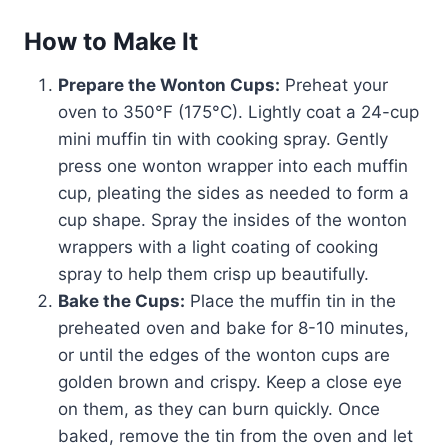
How to Make It
Prepare the Wonton Cups:
Preheat your
oven to 350°F (175°C). Lightly coat a 24-cup
mini muffin tin with cooking spray. Gently
press one wonton wrapper into each muffin
cup, pleating the sides as needed to form a
cup shape. Spray the insides of the wonton
wrappers with a light coating of cooking
spray to help them crisp up beautifully.
Bake the Cups:
Place the muffin tin in the
preheated oven and bake for 8-10 minutes,
or until the edges of the wonton cups are
golden brown and crispy. Keep a close eye
on them, as they can burn quickly. Once
baked, remove the tin from the oven and let