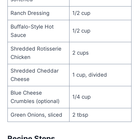
Ranch Dressing
1/2 cup
Buffalo-Style Hot
1/2 cup
Sauce
Shredded Rotisserie
2 cups
Chicken
Shredded Cheddar
1 cup, divided
Cheese
Blue Cheese
1/4 cup
Crumbles (optional)
Green Onions, sliced
2 tbsp
Recipe Steps