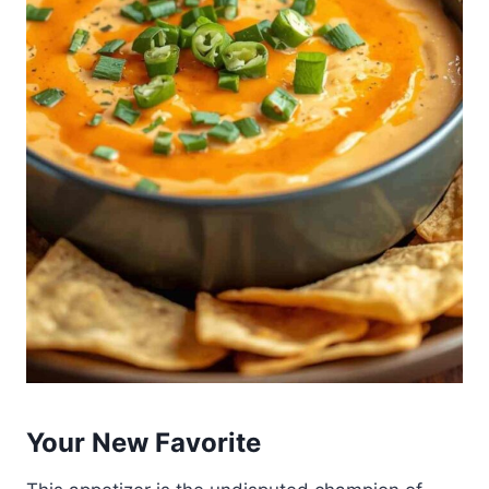
Your New Favorite