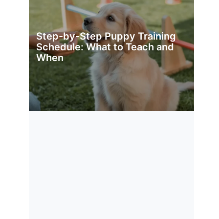
Step-by-Step Puppy Training
Schedule: What to Teach and
When