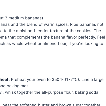
out 3 medium bananas)
bananas and the blend of warm spices. Ripe bananas not
e to the moist and tender texture of the cookies. The
ma that complements the banana flavor perfectly. Feel
such as whole wheat or almond flour, if you’re looking to
heet:
Preheat your oven to 350°F (177°C). Line a large
one baking mat.
, whisk together the all-purpose flour, baking soda,
l, beat the softened butter and brown sugar together