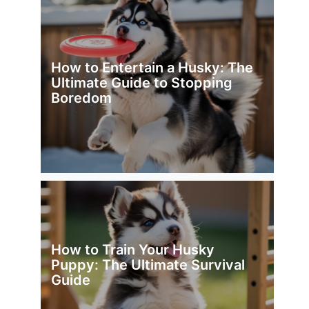
How to Entertain a Husky: The
Ultimate Guide to Stopping
Boredom
How to Train Your Husky
Puppy: The Ultimate Survival
Guide