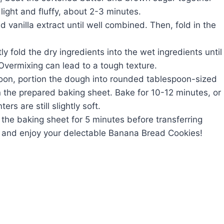
light and fluffy, about 2-3 minutes.
 vanilla extract until well combined. Then, fold in the
y fold the dry ingredients into the wet ingredients until
Overmixing can lead to a tough texture.
oon, portion the dough into rounded tablespoon-sized
 the prepared baking sheet. Bake for 10-12 minutes, or
rs are still slightly soft.
 the baking sheet for 5 minutes before transferring
ve and enjoy your delectable Banana Bread Cookies!