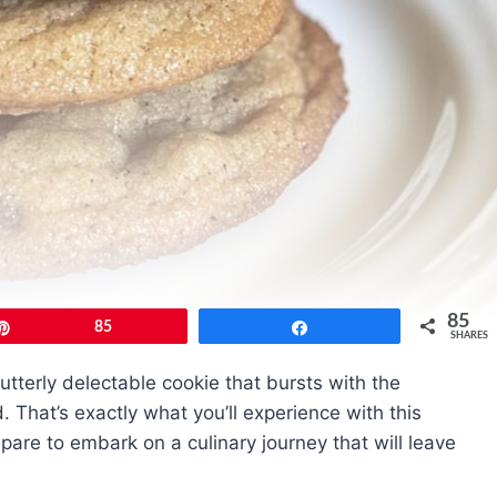
85
Pin
85
Share
SHARES
 utterly delectable cookie that bursts with the
 That’s exactly what you’ll experience with this
are to embark on a culinary journey that will leave