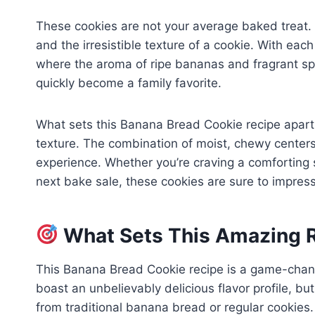
These cookies are not your average baked treat.
and the irresistible texture of a cookie. With each
where the aroma of ripe bananas and fragrant spices
quickly become a family favorite.
What sets this Banana Bread Cookie recipe apart 
texture. The combination of moist, chewy centers 
experience. Whether you’re craving a comforting 
next bake sale, these cookies are sure to impress
What Sets This Amazing R
This Banana Bread Cookie recipe is a game-chang
boast an unbelievably delicious flavor profile, bu
from traditional banana bread or regular cookies.