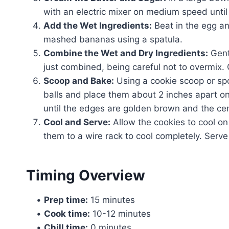
with an electric mixer on medium speed until 
Add the Wet Ingredients:
Beat in the egg and
mashed bananas using a spatula.
Combine the Wet and Dry Ingredients:
Gentl
just combined, being careful not to overmix. 
Scoop and Bake:
Using a cookie scoop or sp
balls and place them about 2 inches apart on
until the edges are golden brown and the cente
Cool and Serve:
Allow the cookies to cool on
them to a wire rack to cool completely. Ser
Timing Overview
•
Prep time:
15 minutes
•
Cook time:
10-12 minutes
•
Chill time:
0 minutes