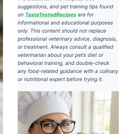
suggestions, and pet training tips found
on
TasteTestedRecipes
are for
informational and educational purposes
only. This content should not replace
professional veterinary advice, diagnosis,
or treatment. Always consult a qualified
veterinarian about your pet’s diet or
behavioral training, and double-check
any food-related guidance with a culinary
or nutritional expert before trying it.