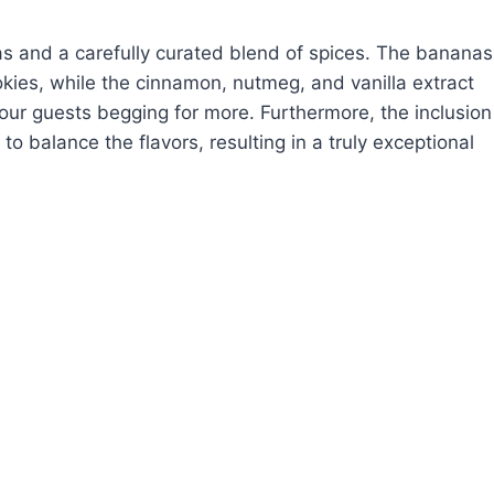
anas and a carefully curated blend of spices. The bananas
kies, while the cinnamon, nutmeg, and vanilla extract
our guests begging for more. Furthermore, the inclusion
to balance the flavors, resulting in a truly exceptional