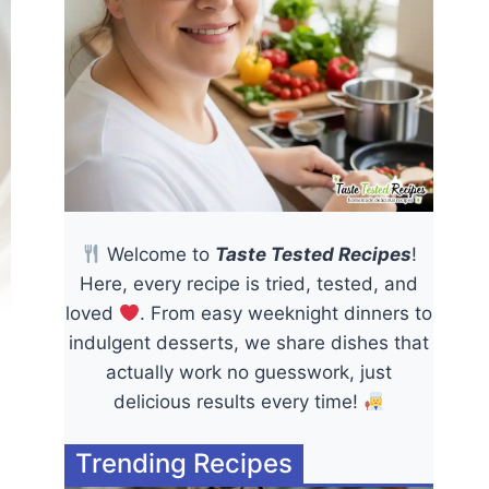
Welcome to
Taste Tested Recipes
!
Here, every recipe is tried, tested, and
loved
. From easy weeknight dinners to
indulgent desserts, we share dishes that
actually work no guesswork, just
delicious results every time!
Trending Recipes