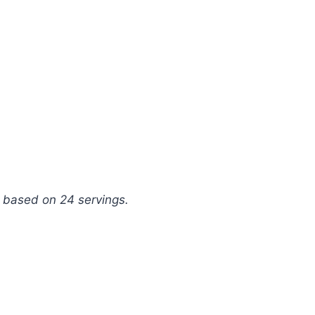
g, based on 24 servings.