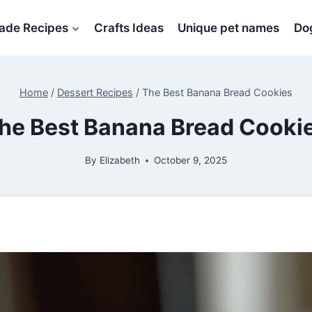
de Recipes
Crafts Ideas
Unique pet names
Dog
Home
/
Dessert Recipes
/
The Best Banana Bread Cookies
he Best Banana Bread Cooki
By
Elizabeth
October 9, 2025