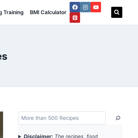
 Training
BMI Calculator
es
Search
Disclaimer:
The recipes, food