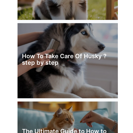
How To Take Care Of Husky ?
step by step
The Ultimate Guide to How to