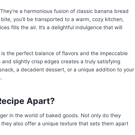
 They’re a harmonious fusion of classic banana bread
 bite, you’ll be transported to a warm, cozy kitchen,
 fills the air. It’s a delightful indulgence that will
is the perfect balance of flavors and the impeccable
and slightly crisp edges creates a truly satisfying
snack, a decadent dessert, or a unique addition to your
.
ecipe Apart?
er in the world of baked goods. Not only do they
t they also offer a unique texture that sets them apart