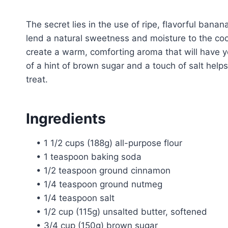
The secret lies in the use of ripe, flavorful ban
lend a natural sweetness and moisture to the coo
create a warm, comforting aroma that will have y
of a hint of brown sugar and a touch of salt helps 
treat.
Ingredients
• 1 1/2 cups (188g) all-purpose flour
• 1 teaspoon baking soda
• 1/2 teaspoon ground cinnamon
• 1/4 teaspoon ground nutmeg
• 1/4 teaspoon salt
• 1/2 cup (115g) unsalted butter, softened
• 3/4 cup (150g) brown sugar