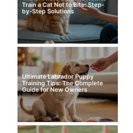
Train a Cat Not to Bite: Step-
by-Step Solutions
Ultimate Labrador Puppy
Training Tips: The Complete
Guide for New Owners