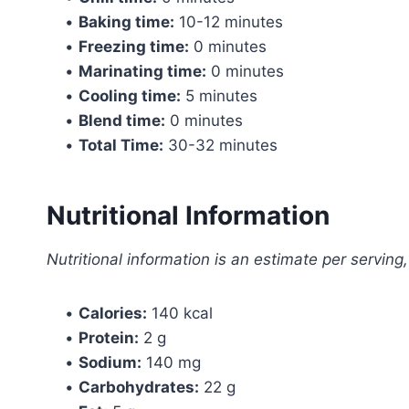
•
Baking time:
10-12 minutes
•
Freezing time:
0 minutes
•
Marinating time:
0 minutes
•
Cooling time:
5 minutes
•
Blend time:
0 minutes
•
Total Time:
30-32 minutes
Nutritional Information
Nutritional information is an estimate per servin
•
Calories:
140 kcal
•
Protein:
2 g
•
Sodium:
140 mg
•
Carbohydrates:
22 g