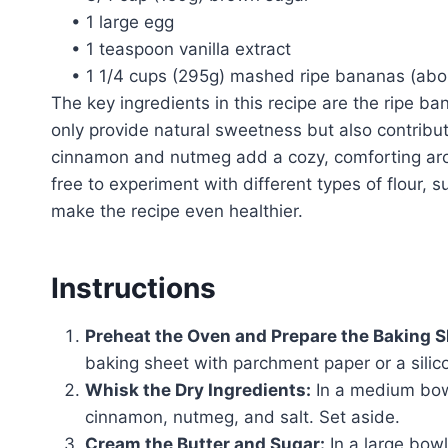
• 1 large egg
• 1 teaspoon vanilla extract
• 1 1/4 cups (295g) mashed ripe bananas (ab
The key ingredients in this recipe are the ripe 
only provide natural sweetness but also contribut
cinnamon and nutmeg add a cozy, comforting aro
free to experiment with different types of flour, 
make the recipe even healthier.
Instructions
Preheat the Oven and Prepare the Baking S
baking sheet with parchment paper or a silic
Whisk the Dry Ingredients:
In a medium bowl
cinnamon, nutmeg, and salt. Set aside.
Cream the Butter and Sugar:
In a large bow