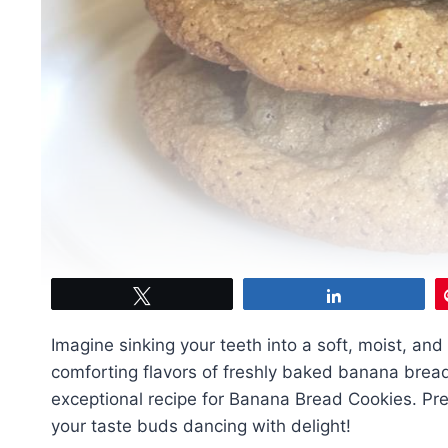
Tweet
Share
Imagine sinking your teeth into a soft, moist, and
comforting flavors of freshly baked banana bread.
exceptional recipe for Banana Bread Cookies. Prep
your taste buds dancing with delight!