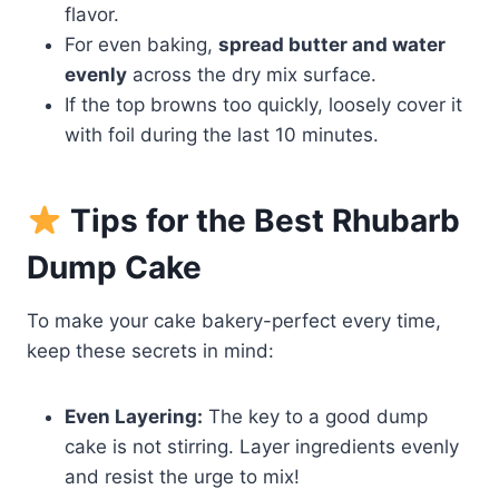
flavor.
For even baking,
spread butter and water
evenly
across the dry mix surface.
If the top browns too quickly, loosely cover it
with foil during the last 10 minutes.
Tips for the Best Rhubarb
Dump Cake
To make your cake bakery-perfect every time,
keep these secrets in mind:
Even Layering:
The key to a good dump
cake is not stirring. Layer ingredients evenly
and resist the urge to mix!