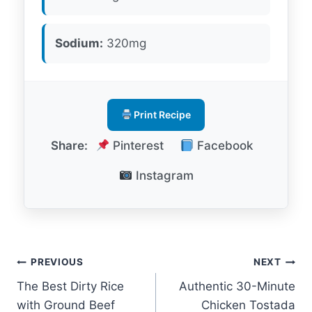
Sodium:
320mg
Print Recipe
Share:
Pinterest
Facebook
Instagram
Post
PREVIOUS
NEXT
The Best Dirty Rice
Authentic 30-Minute
navigation
with Ground Beef
Chicken Tostada