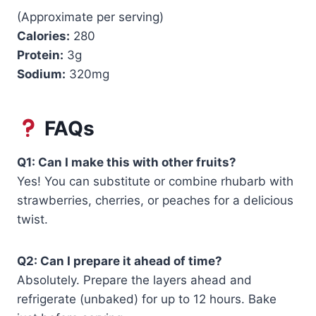
(Approximate per serving)
Calories:
280
Protein:
3g
Sodium:
320mg
FAQs
Q1: Can I make this with other fruits?
Yes! You can substitute or combine rhubarb with
strawberries, cherries, or peaches for a delicious
twist.
Q2: Can I prepare it ahead of time?
Absolutely. Prepare the layers ahead and
refrigerate (unbaked) for up to 12 hours. Bake