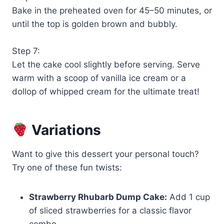
Bake in the preheated oven for 45–50 minutes, or
until the top is golden brown and bubbly.
Step 7:
Let the cake cool slightly before serving. Serve
warm with a scoop of vanilla ice cream or a
dollop of whipped cream for the ultimate treat!
Variations
Want to give this dessert your personal touch?
Try one of these fun twists:
Strawberry Rhubarb Dump Cake:
Add 1 cup
of sliced strawberries for a classic flavor
combo.