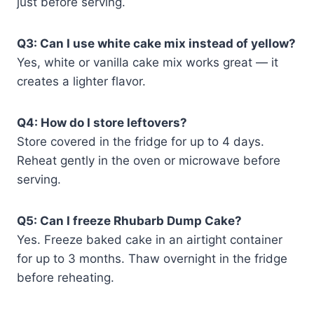
just before serving.
Q3: Can I use white cake mix instead of yellow?
Yes, white or vanilla cake mix works great — it
creates a lighter flavor.
Q4: How do I store leftovers?
Store covered in the fridge for up to 4 days.
Reheat gently in the oven or microwave before
serving.
Q5: Can I freeze Rhubarb Dump Cake?
Yes. Freeze baked cake in an airtight container
for up to 3 months. Thaw overnight in the fridge
before reheating.