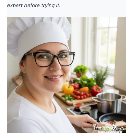
expert before trying it.