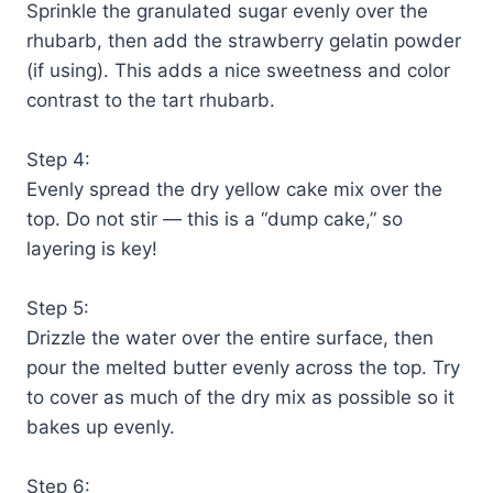
Sprinkle the granulated sugar evenly over the
rhubarb, then add the strawberry gelatin powder
(if using). This adds a nice sweetness and color
contrast to the tart rhubarb.
Step 4:
Evenly spread the dry yellow cake mix over the
top. Do not stir — this is a “dump cake,” so
layering is key!
Step 5:
Drizzle the water over the entire surface, then
pour the melted butter evenly across the top. Try
to cover as much of the dry mix as possible so it
bakes up evenly.
Step 6: