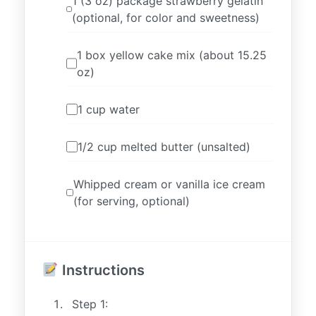
1 (3 oz) package strawberry gelatin
(optional, for color and sweetness)
1 box yellow cake mix (about 15.25
oz)
1 cup water
1/2 cup melted butter (unsalted)
Whipped cream or vanilla ice cream
(for serving, optional)
Instructions
Step 1: