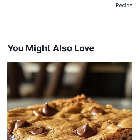
Recipe
You Might Also Love