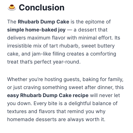
Conclusion
The
Rhubarb Dump Cake
is the epitome of
simple home-baked joy
— a dessert that
delivers maximum flavor with minimal effort. Its
irresistible mix of tart rhubarb, sweet buttery
cake, and jam-like filling creates a comforting
treat that’s perfect year-round.
Whether you’re hosting guests, baking for family,
or just craving something sweet after dinner, this
easy Rhubarb Dump Cake recipe
will never let
you down. Every bite is a delightful balance of
textures and flavors that remind you why
homemade desserts are always worth it.