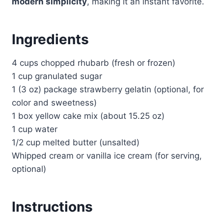
modern simplicity
, making it an instant favorite.
Ingredients
4 cups chopped rhubarb (fresh or frozen)
1 cup granulated sugar
1 (3 oz) package strawberry gelatin (optional, for
color and sweetness)
1 box yellow cake mix (about 15.25 oz)
1 cup water
1/2 cup melted butter (unsalted)
Whipped cream or vanilla ice cream (for serving,
optional)
Instructions