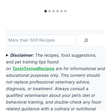
Search
Disclaimer:
The recipes, food suggestions,
and pet training tips found
on
TasteTestedRecipes
are for informational and
educational purposes only. This content should
not replace professional veterinary advice,
diagnosis, or treatment. Always consult a
qualified veterinarian about your pet’s diet or
behavioral training, and double-check any food-
related guidance with a culinary or nutritional