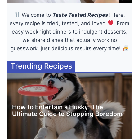
Welcome to
Taste Tested Recipes
! Here,
every recipe is tried, tested, and loved
. From
easy weeknight dinners to indulgent desserts,
we share dishes that actually work no
guesswork, just delicious results every time!
Trending Recipes
How to Entertain a Husky: The
Ultimate Guide to Stopping Boredom