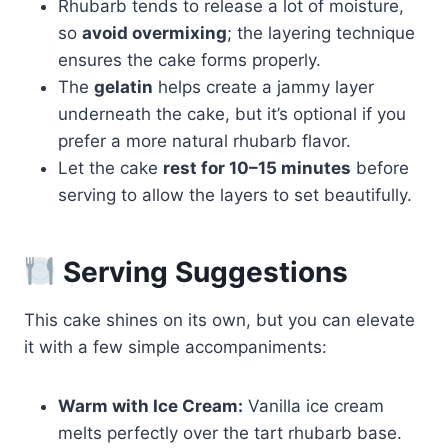
Rhubarb tends to release a lot of moisture,
so
avoid overmixing
; the layering technique
ensures the cake forms properly.
The
gelatin
helps create a jammy layer
underneath the cake, but it’s optional if you
prefer a more natural rhubarb flavor.
Let the cake
rest for 10–15 minutes
before
serving to allow the layers to set beautifully.
Serving Suggestions
This cake shines on its own, but you can elevate
it with a few simple accompaniments:
Warm with Ice Cream:
Vanilla ice cream
melts perfectly over the tart rhubarb base.