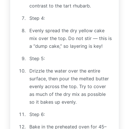
contrast to the tart rhubarb.
Step 4:
Evenly spread the dry yellow cake
mix over the top. Do not stir — this is
a “dump cake,” so layering is key!
Step 5:
Drizzle the water over the entire
surface, then pour the melted butter
evenly across the top. Try to cover
as much of the dry mix as possible
so it bakes up evenly.
Step 6:
Bake in the preheated oven for 45–