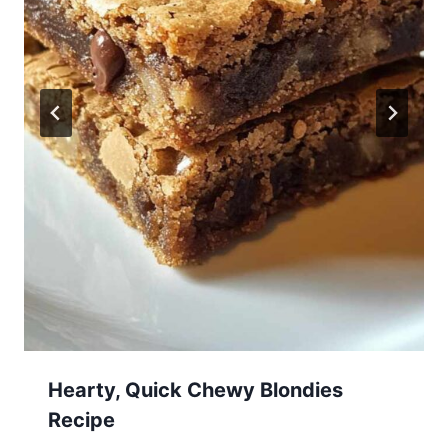
Hearty, Quick Chewy Blondies
Recipe