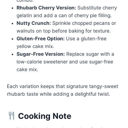
Rhubarb Cherry Version:
Substitute cherry
gelatin and add a can of cherry pie filling.
Nutty Crunch:
Sprinkle chopped pecans or
walnuts on top before baking for texture.
Gluten-Free Option:
Use a gluten-free
yellow cake mix.
Sugar-Free Version:
Replace sugar with a
low-calorie sweetener and use sugar-free
cake mix.
Each variation keeps that signature tangy-sweet
rhubarb taste while adding a delightful twist.
Cooking Note