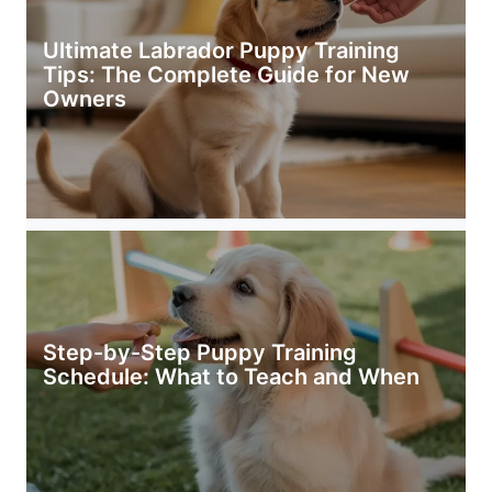
Ultimate Labrador Puppy Training
Tips: The Complete Guide for New
Owners
Step-by-Step Puppy Training
Schedule: What to Teach and When