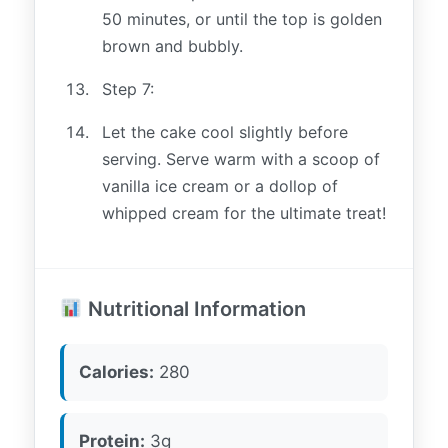
50 minutes, or until the top is golden
brown and bubbly.
Step 7:
Let the cake cool slightly before
serving. Serve warm with a scoop of
vanilla ice cream or a dollop of
whipped cream for the ultimate treat!
Nutritional Information
Calories:
280
Protein:
3g