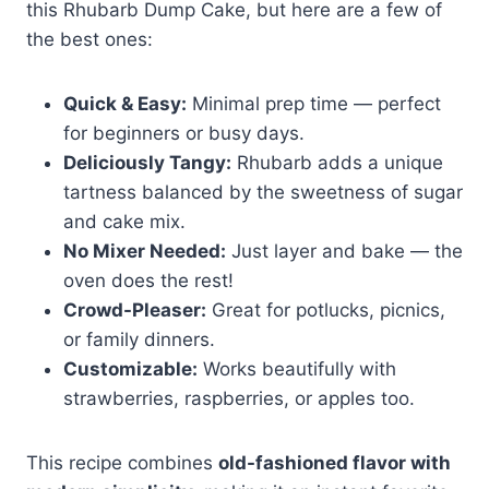
this Rhubarb Dump Cake, but here are a few of
the best ones:
Quick & Easy:
Minimal prep time — perfect
for beginners or busy days.
Deliciously Tangy:
Rhubarb adds a unique
tartness balanced by the sweetness of sugar
and cake mix.
No Mixer Needed:
Just layer and bake — the
oven does the rest!
Crowd-Pleaser:
Great for potlucks, picnics,
or family dinners.
Customizable:
Works beautifully with
strawberries, raspberries, or apples too.
This recipe combines
old-fashioned flavor with