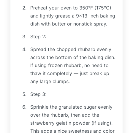
Preheat your oven to 350°F (175°C)
and lightly grease a 9x13-inch baking
dish with butter or nonstick spray.
Step 2:
Spread the chopped rhubarb evenly
across the bottom of the baking dish.
If using frozen rhubarb, no need to
thaw it completely — just break up
any large clumps.
Step 3:
Sprinkle the granulated sugar evenly
over the rhubarb, then add the
strawberry gelatin powder (if using).
This adds a nice sweetness and color