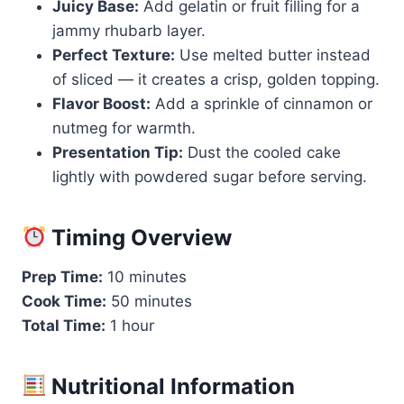
Juicy Base:
Add gelatin or fruit filling for a
jammy rhubarb layer.
Perfect Texture:
Use melted butter instead
of sliced — it creates a crisp, golden topping.
Flavor Boost:
Add a sprinkle of cinnamon or
nutmeg for warmth.
Presentation Tip:
Dust the cooled cake
lightly with powdered sugar before serving.
Timing Overview
Prep Time:
10 minutes
Cook Time:
50 minutes
Total Time:
1 hour
Nutritional Information