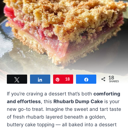
18
Tweet
Share
Pin
18
Share
SHARES
If you’re craving a dessert that’s both
comforting
and effortless
, this
Rhubarb Dump Cake
is your
new go-to treat. Imagine the sweet and tart taste
of fresh rhubarb layered beneath a golden,
buttery cake topping — all baked into a dessert