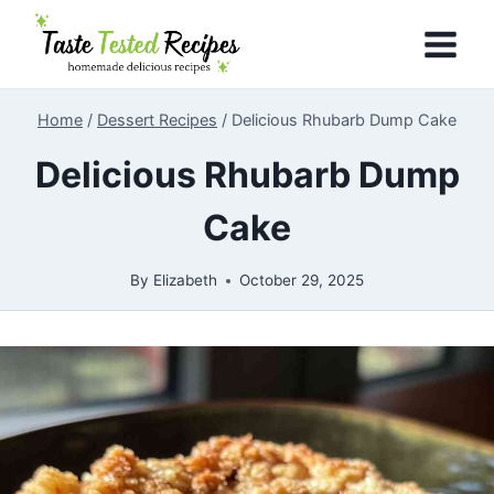
Skip
to
content
Home
/
Dessert Recipes
/
Delicious Rhubarb Dump Cake
Delicious Rhubarb Dump
Cake
By
Elizabeth
October 29, 2025