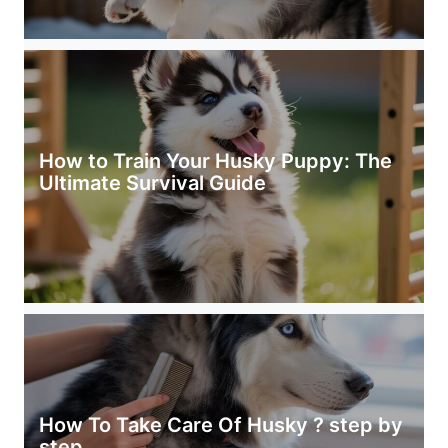
How to Train Your Husky Puppy: The
Ultimate Survival Guide
How To Take Care Of Husky ? step by
step