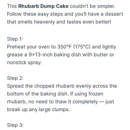
This
Rhubarb Dump Cake
couldn’t be simpler.
Follow these easy steps and you’ll have a dessert
that smells heavenly and tastes even better!
Step 1:
Preheat your oven to 350°F (175°C) and lightly
grease a 9×13-inch baking dish with butter or
nonstick spray.
Step 2:
Spread the chopped rhubarb evenly across the
bottom of the baking dish. If using frozen
rhubarb, no need to thaw it completely — just
break up any large clumps.
Step 3: