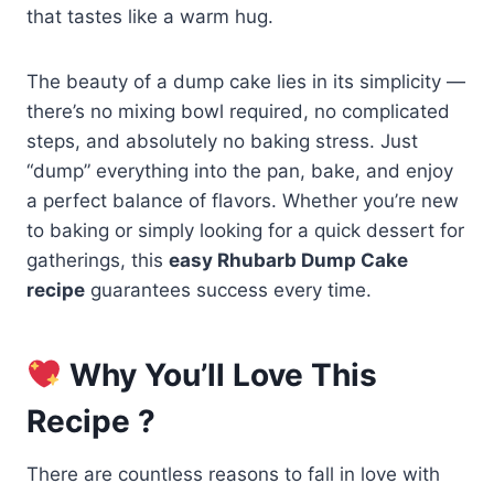
that tastes like a warm hug.
The beauty of a dump cake lies in its simplicity —
there’s no mixing bowl required, no complicated
steps, and absolutely no baking stress. Just
“dump” everything into the pan, bake, and enjoy
a perfect balance of flavors. Whether you’re new
to baking or simply looking for a quick dessert for
gatherings, this
easy Rhubarb Dump Cake
recipe
guarantees success every time.
Why You’ll Love This
Recipe ?
There are countless reasons to fall in love with