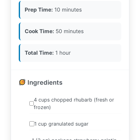
Prep Time:
10 minutes
Cook Time:
50 minutes
Total Time:
1 hour
Ingredients
4 cups chopped rhubarb (fresh or
frozen)
1 cup granulated sugar