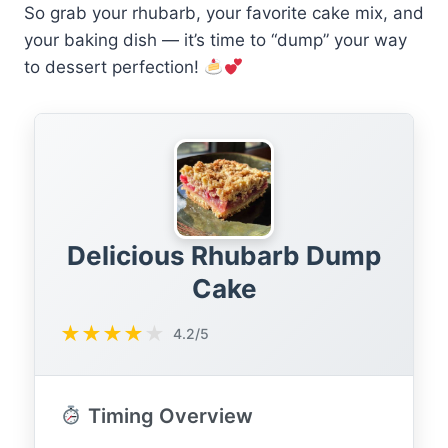
So grab your rhubarb, your favorite cake mix, and
your baking dish — it’s time to “dump” your way
to dessert perfection!
Delicious Rhubarb Dump
Cake
★
★
★
★
★
4.2/5
Timing Overview