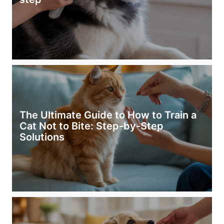
The Ultimate Guide to How to Train a
Cat Not to Bite: Step-by-Step
Solutions