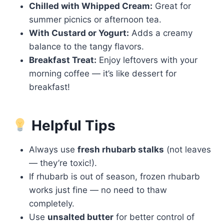
Chilled with Whipped Cream:
Great for
summer picnics or afternoon tea.
With Custard or Yogurt:
Adds a creamy
balance to the tangy flavors.
Breakfast Treat:
Enjoy leftovers with your
morning coffee — it’s like dessert for
breakfast!
Helpful Tips
Always use
fresh rhubarb stalks
(not leaves
— they’re toxic!).
If rhubarb is out of season, frozen rhubarb
works just fine — no need to thaw
completely.
Use
unsalted butter
for better control of