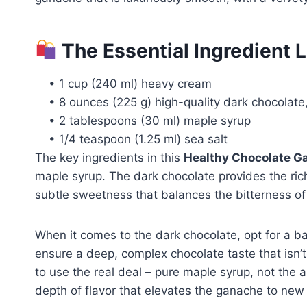
The Essential Ingredient 
• 1 cup (240 ml) heavy cream
• 8 ounces (225 g) high-quality dark chocolat
• 2 tablespoons (30 ml) maple syrup
• 1/4 teaspoon (1.25 ml) sea salt
The key ingredients in this
Healthy Chocolate G
maple syrup. The dark chocolate provides the ric
subtle sweetness that balances the bitterness of
When it comes to the dark chocolate, opt for a ba
ensure a deep, complex chocolate taste that isn’
to use the real deal – pure maple syrup, not the a
depth of flavor that elevates the ganache to new 