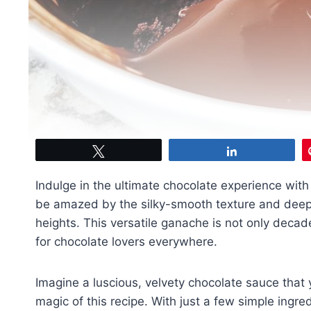
Tweet
Share
Indulge in the ultimate chocolate experience with
be amazed by the silky-smooth texture and deep,
heights. This versatile ganache is not only decade
for chocolate lovers everywhere.
Imagine a luscious, velvety chocolate sauce that y
magic of this recipe. With just a few simple ingre