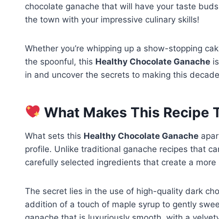
chocolate ganache that will have your taste buds 
the town with your impressive culinary skills!
Whether you’re whipping up a show-stopping cake, l
the spoonful, this
Healthy Chocolate Ganache
is
in and uncover the secrets to making this decaden
What Makes This Recipe T
What sets this
Healthy Chocolate Ganache
apart
profile. Unlike traditional ganache recipes that 
carefully selected ingredients that create a more
The secret lies in the use of high-quality dark ch
addition of a touch of maple syrup to gently swee
ganache that is luxuriously smooth, with a velvet