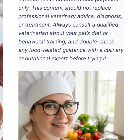
only. This content should not replace
professional veterinary advice, diagnosis,
or treatment. Always consult a qualified
veterinarian about your pet’s diet or
behavioral training, and double-check
any food-related guidance with a culinary
or nutritional expert before trying it.