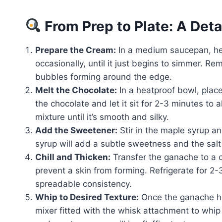
From Prep to Plate: A Det
Prepare the Cream:
In a medium saucepan, hea
occasionally, until it just begins to simmer. 
bubbles forming around the edge.
Melt the Chocolate:
In a heatproof bowl, plac
the chocolate and let it sit for 2-3 minutes to 
mixture until it’s smooth and silky.
Add the Sweetener:
Stir in the maple syrup an
syrup will add a subtle sweetness and the salt 
Chill and Thicken:
Transfer the ganache to a c
prevent a skin from forming. Refrigerate for 2-
spreadable consistency.
Whip to Desired Texture:
Once the ganache ha
mixer fitted with the whisk attachment to whip 