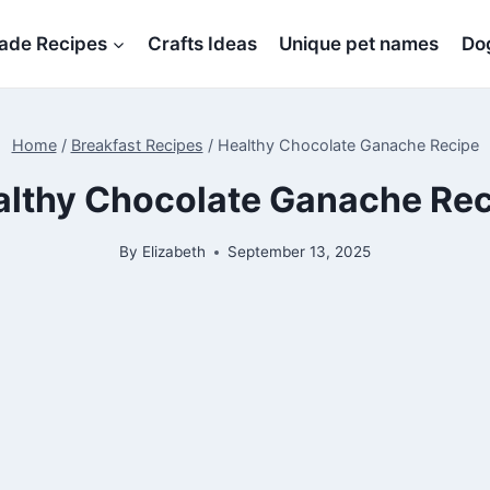
de Recipes
Crafts Ideas
Unique pet names
Dog
Home
/
Breakfast Recipes
/
Healthy Chocolate Ganache Recipe
althy Chocolate Ganache Rec
By
Elizabeth
September 13, 2025