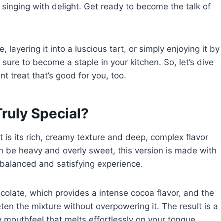
singing with delight. Get ready to become the talk of
ayering it into a luscious tart, or simply enjoying it by
 sure to become a staple in your kitchen. So, let’s dive
t treat that’s good for you, too.
ruly Special?
 is its rich, creamy texture and deep, complex flavor
can be heavy and overly sweet, this version is made with
 balanced and satisfying experience.
ocolate, which provides a intense cocoa flavor, and the
ten the mixture without overpowering it. The result is a
y mouthfeel that melts effortlessly on your tongue.