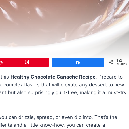
14
Pin
14
Share
SHARES
 this
Healthy Chocolate Ganache Recipe
. Prepare to
 complex flavors that will elevate any dessert to new
nt but also surprisingly guilt-free, making it a must-try
ou can drizzle, spread, or even dip into. That’s the
dients and a little know-how, you can create a