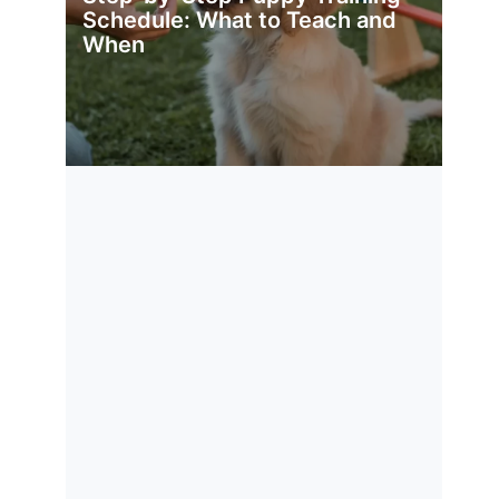
Schedule: What to Teach and
When