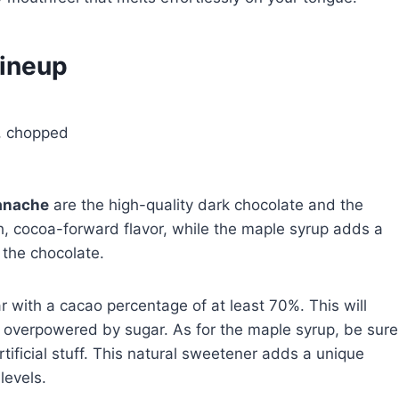
Lineup
e, chopped
anache
are the high-quality dark chocolate and the
h, cocoa-forward flavor, while the maple syrup adds a
 the chocolate.
r with a cacao percentage of at least 70%. This will
t overpowered by sugar. As for the maple syrup, be sure
rtificial stuff. This natural sweetener adds a unique
levels.