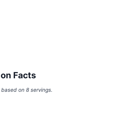
ion Facts
, based on 8 servings.