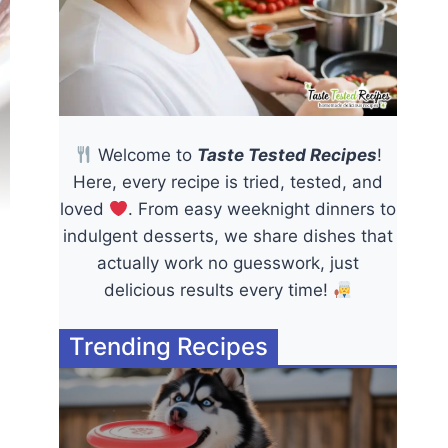
Welcome to
Taste Tested Recipes
!
Here, every recipe is tried, tested, and
loved
. From easy weeknight dinners to
indulgent desserts, we share dishes that
actually work no guesswork, just
delicious results every time!
Trending Recipes