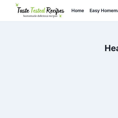
Skip
to
Home
Easy Homema
content
He