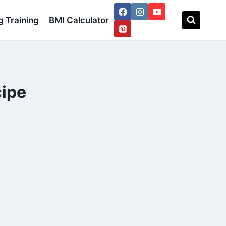
 Training
BMI Calculator
ipe