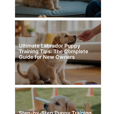
Ultimate Labrador Puppy
Training Tips: The Complete
Guide for New Owners
Step-by-Step Puppy Training