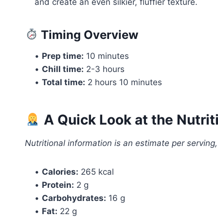
and create an even silkier, fluffier texture.
Timing Overview
•
Prep time:
10 minutes
•
Chill time:
2-3 hours
•
Total time:
2 hours 10 minutes
A Quick Look at the Nutrit
Nutritional information is an estimate per serving
•
Calories:
265 kcal
•
Protein:
2 g
•
Carbohydrates:
16 g
•
Fat:
22 g