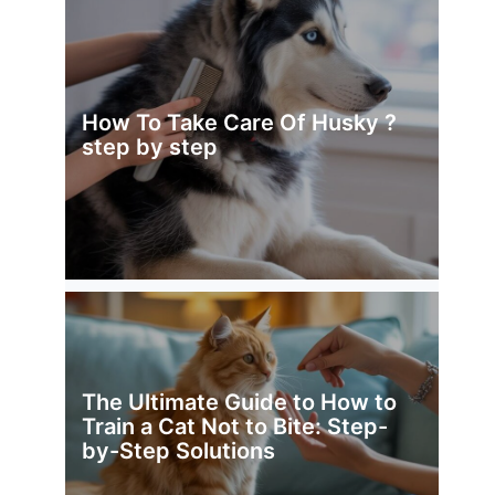
How To Take Care Of Husky ?
step by step
The Ultimate Guide to How to
Train a Cat Not to Bite: Step-
by-Step Solutions