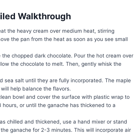
ailed Walkthrough
t the heavy cream over medium heat, stirring
Remove the pan from the heat as soon as you see small
e the chopped dark chocolate. Pour the hot cream over
allow the chocolate to melt. Then, gently whisk the
d sea salt until they are fully incorporated. The maple
will help balance the flavors.
lean bowl and cover the surface with plastic wrap to
3 hours, or until the ganache has thickened to a
s chilled and thickened, use a hand mixer or stand
the ganache for 2-3 minutes. This will incorporate air