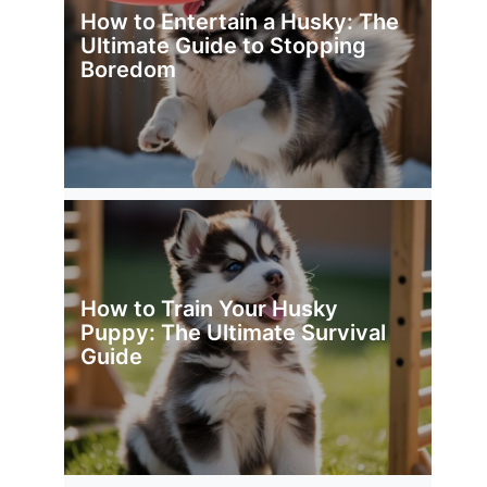
How to Entertain a Husky: The
Ultimate Guide to Stopping
Boredom
How to Train Your Husky
Puppy: The Ultimate Survival
Guide