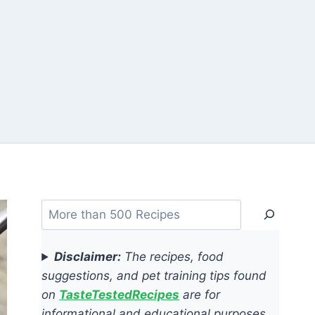
Search
Disclaimer:
The recipes, food
suggestions, and pet training tips found
on
TasteTestedRecipes
are for
informational and educational purposes