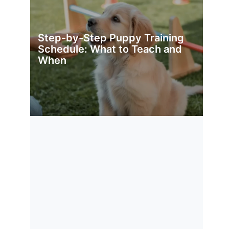
Step-by-Step Puppy Training
Schedule: What to Teach and
When