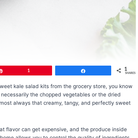
1
Pin
1
Share
SHARES
sweet kale salad kits from the grocery store, you know
n’t necessarily the chopped vegetables or the dried
almost always that creamy, tangy, and perfectly sweet
hat flavor can get expensive, and the produce inside
 home allows you to control the quality of ingredients