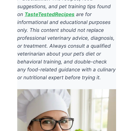
suggestions, and pet training tips found
on
TasteTestedRecipes
are for
informational and educational purposes
only. This content should not replace
professional veterinary advice, diagnosis,
or treatment. Always consult a qualified
veterinarian about your pet’s diet or
behavioral training, and double-check
any food-related guidance with a culinary
or nutritional expert before trying it.