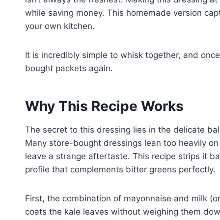
while saving money. This homemade version captur
your own kitchen.
It is incredibly simple to whisk together, and once 
bought packets again.
Why This Recipe Works
The secret to this dressing lies in the delicate 
Many store-bought dressings lean too heavily on 
leave a strange aftertaste. This recipe strips it ba
profile that complements bitter greens perfectly.
First, the combination of mayonnaise and milk (or 
coats the kale leaves without weighing them down.