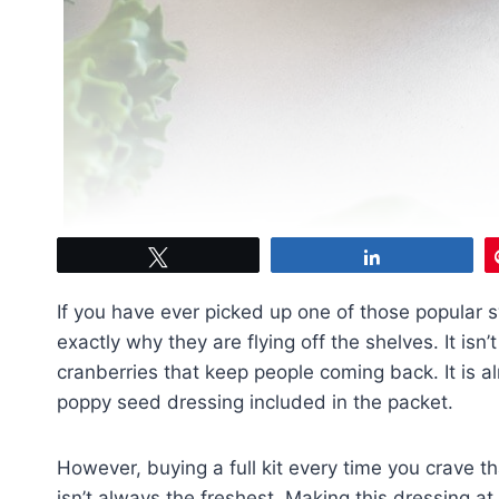
Tweet
Share
If you have ever picked up one of those popular 
exactly why they are flying off the shelves. It is
cranberries that keep people coming back. It is 
poppy seed dressing included in the packet.
However, buying a full kit every time you crave t
isn’t always the freshest. Making this dressing at