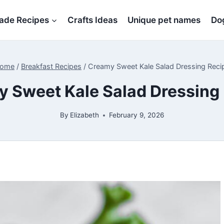
de Recipes
Crafts Ideas
Unique pet names
Dog
ome
/
Breakfast Recipes
/
Creamy Sweet Kale Salad Dressing Reci
 Sweet Kale Salad Dressing
By
Elizabeth
February 9, 2026