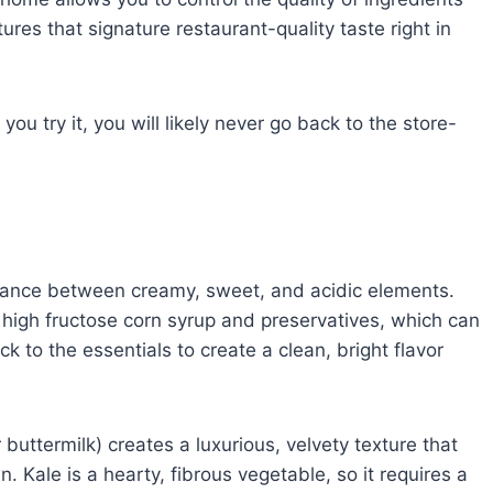
es that signature restaurant-quality taste right in
you try it, you will likely never go back to the store-
balance between creamy, sweet, and acidic elements.
high fructose corn syrup and preservatives, which can
ck to the essentials to create a clean, bright flavor
buttermilk) creates a luxurious, velvety texture that
 Kale is a hearty, fibrous vegetable, so it requires a