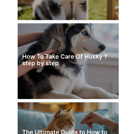
How To Take Care Of Husky ?
step by step
The Ultimate Guide to How to