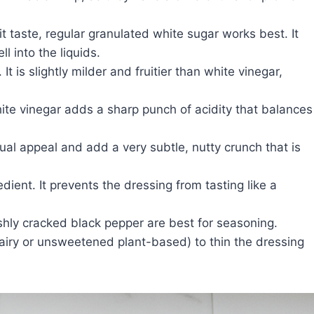
it taste, regular granulated white sugar works best. It
l into the liquids.
It is slightly milder and fruitier than white vinegar,
hite vinegar adds a sharp punch of acidity that balances
ual appeal and add a very subtle, nutty crunch that is
dient. It prevents the dressing from tasting like a
shly cracked black pepper are best for seasoning.
airy or unsweetened plant-based) to thin the dressing