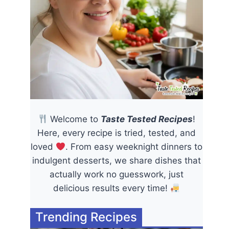
Welcome to
Taste Tested Recipes
!
Here, every recipe is tried, tested, and
loved
. From easy weeknight dinners to
indulgent desserts, we share dishes that
actually work no guesswork, just
delicious results every time!
Trending Recipes