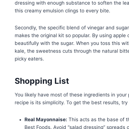
dressing with enough substance to soften the leaves
this creamy emulsion clings to every bite.
Secondly, the specific blend of vinegar and suga
makes the original kit so popular. By using apple c
beautifully with the sugar. When you toss this wit
kale, the sweetness cuts through the natural bit
picky eaters.
Shopping List
You likely have most of these ingredients in your 
recipe is its simplicity. To get the best results, try
Real Mayonnaise:
This acts as the base of t
Best Foods. Avoid “salad dressing” spreads or