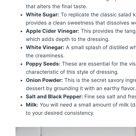
that alters the final taste.
White Sugar:
To replicate the classic salad k
provides a clean sweetness that dissolves wel
Apple Cider Vinegar:
This provides the tang. 
which adds depth to the dressing.
White Vinegar:
A small splash of distilled w
the creaminess.
Poppy Seeds:
These are essential for the vis
characteristic of this style of dressing.
Onion Powder:
This is the secret savory ingre
dessert by grounding it with an earthy flavor.
Salt and Black Pepper:
Fine sea salt and fre
Milk:
You will need a small amount of milk (d
to your desired consistency.