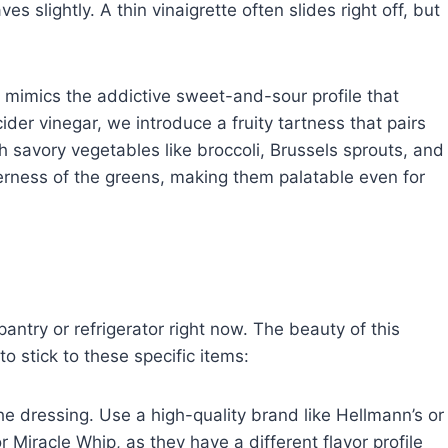
 slightly. A thin vinaigrette often slides right off, but
r mimics the addictive sweet-and-sour profile that
ider vinegar, we introduce a fruity tartness that pairs
h savory vegetables like broccoli, Brussels sprouts, and
terness of the greens, making them palatable even for
pantry or refrigerator right now. The beauty of this
 to stick to these specific items:
he dressing. Use a high-quality brand like Hellmann’s or
 Miracle Whip, as they have a different flavor profile