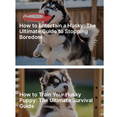
How to Entertain a Husky: The
Ultimate Guide to Stopping
Boredom
How to Train Your Husky
Puppy: The Ultimate Survival
Guide