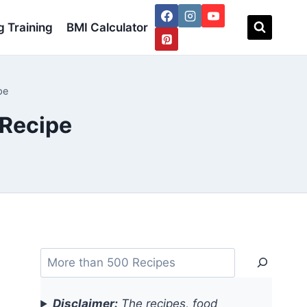
 Training
BMI Calculator
pe
 Recipe
Search
Disclaimer:
The recipes, food