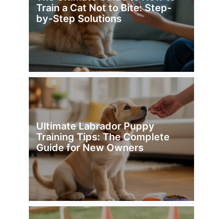
Train a Cat Not to Bite: Step-
by-Step Solutions
Ultimate Labrador Puppy
Training Tips: The Complete
Guide for New Owners