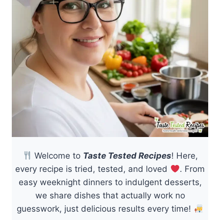
Welcome to
Taste Tested Recipes
! Here,
every recipe is tried, tested, and loved
. From
easy weeknight dinners to indulgent desserts,
we share dishes that actually work no
guesswork, just delicious results every time!