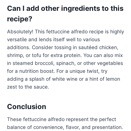
Can I add other ingredients to this
recipe?
Absolutely! This fettuccine alfredo recipe is highly
versatile and lends itself well to various
additions. Consider tossing in sautéed chicken,
shrimp, or tofu for extra protein. You can also mix
in steamed broccoli, spinach, or other vegetables
for a nutrition boost. For a unique twist, try
adding a splash of white wine or a hint of lemon
zest to the sauce.
Conclusion
These fettuccine alfredo represent the perfect
balance of convenience, flavor, and presentation.