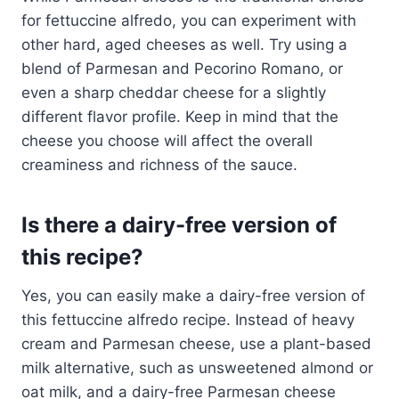
for fettuccine alfredo, you can experiment with
other hard, aged cheeses as well. Try using a
blend of Parmesan and Pecorino Romano, or
even a sharp cheddar cheese for a slightly
different flavor profile. Keep in mind that the
cheese you choose will affect the overall
creaminess and richness of the sauce.
Is there a dairy-free version of
this recipe?
Yes, you can easily make a dairy-free version of
this fettuccine alfredo recipe. Instead of heavy
cream and Parmesan cheese, use a plant-based
milk alternative, such as unsweetened almond or
oat milk, and a dairy-free Parmesan cheese