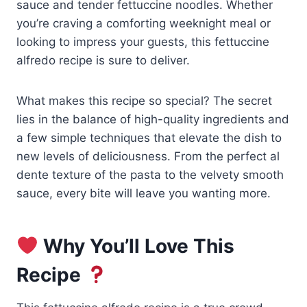
sauce and tender fettuccine noodles. Whether
you’re craving a comforting weeknight meal or
looking to impress your guests, this fettuccine
alfredo recipe is sure to deliver.
What makes this recipe so special? The secret
lies in the balance of high-quality ingredients and
a few simple techniques that elevate the dish to
new levels of deliciousness. From the perfect al
dente texture of the pasta to the velvety smooth
sauce, every bite will leave you wanting more.
Why You’ll Love This
Recipe