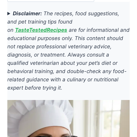
Disclaimer:
The recipes, food suggestions,
and pet training tips found
on
TasteTestedRecipes
are for informational and
educational purposes only. This content should
not replace professional veterinary advice,
diagnosis, or treatment. Always consult a
qualified veterinarian about your pet’s diet or
behavioral training, and double-check any food-
related guidance with a culinary or nutritional
expert before trying it.