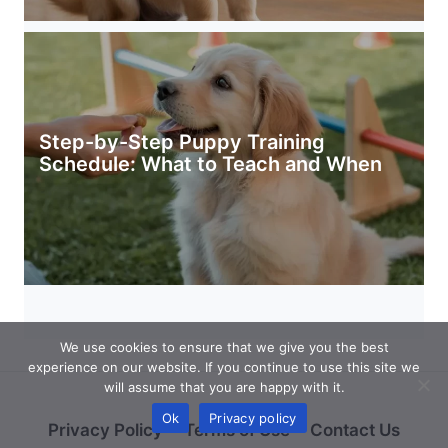
Step-by-Step Puppy Training
Schedule: What to Teach and When
We use cookies to ensure that we give you the best
experience on our website. If you continue to use this site we
will assume that you are happy with it.
Ok
Privacy policy
Privacy Policy
Terms of Use
Contact Us