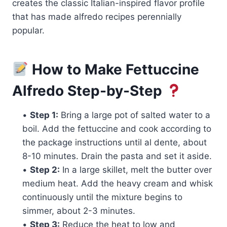
creates the classic Italian-inspired flavor profile
that has made alfredo recipes perennially
popular.
How to Make Fettuccine
Alfredo Step-by-Step
•
Step 1:
Bring a large pot of salted water to a
boil. Add the fettuccine and cook according to
the package instructions until al dente, about
8-10 minutes. Drain the pasta and set it aside.
•
Step 2:
In a large skillet, melt the butter over
medium heat. Add the heavy cream and whisk
continuously until the mixture begins to
simmer, about 2-3 minutes.
•
Step 3:
Reduce the heat to low and