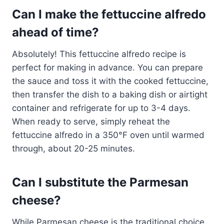
Can I make the fettuccine alfredo
ahead of time?
Absolutely! This fettuccine alfredo recipe is
perfect for making in advance. You can prepare
the sauce and toss it with the cooked fettuccine,
then transfer the dish to a baking dish or airtight
container and refrigerate for up to 3-4 days.
When ready to serve, simply reheat the
fettuccine alfredo in a 350°F oven until warmed
through, about 20-25 minutes.
Can I substitute the Parmesan
cheese?
While Parmesan cheese is the traditional choice