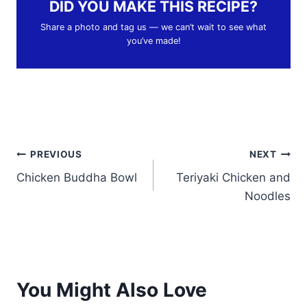
DID YOU MAKE THIS RECIPE?
Share a photo and tag us — we can’t wait to see what
you’ve made!
Post
PREVIOUS
NEXT
Chicken Buddha Bowl
Teriyaki Chicken and
navigation
Noodles
You Might Also Love