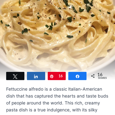
16
Tweet
Share
Pin
16
Share
SHARES
Fettuccine alfredo is a classic Italian-American
dish that has captured the hearts and taste buds
of people around the world. This rich, creamy
pasta dish is a true indulgence, with its silky