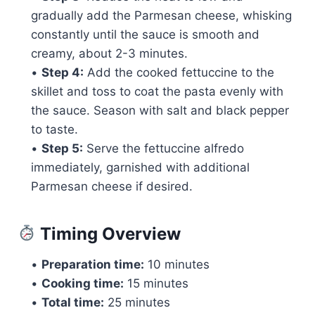
gradually add the Parmesan cheese, whisking
constantly until the sauce is smooth and
creamy, about 2-3 minutes.
•
Step 4:
Add the cooked fettuccine to the
skillet and toss to coat the pasta evenly with
the sauce. Season with salt and black pepper
to taste.
•
Step 5:
Serve the fettuccine alfredo
immediately, garnished with additional
Parmesan cheese if desired.
Timing Overview
•
Preparation time:
10 minutes
•
Cooking time:
15 minutes
•
Total time:
25 minutes