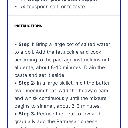
• 1/4 teaspoon salt, or to taste
INSTRUCTIONS
•
Step 1:
Bring a large pot of salted water
to a boil. Add the fettuccine and cook
according to the package instructions until
al dente, about 8-10 minutes. Drain the
pasta and set it aside.
•
Step 2:
In a large skillet, melt the butter
over medium heat. Add the heavy cream
and whisk continuously until the mixture
begins to simmer, about 2-3 minutes.
•
Step 3:
Reduce the heat to low and
gradually add the Parmesan cheese,