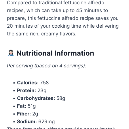
Compared to traditional fettuccine alfredo
recipes, which can take up to 45 minutes to
prepare, this fettuccine alfredo recipe saves you
20 minutes of your cooking time while delivering
the same rich, creamy flavors.
Nutritional Information
Per serving (based on 4 servings):
•
Calories:
758
•
Protein:
23g
•
Carbohydrates:
58g
•
Fat:
51g
•
Fiber:
2g
•
Sodium:
629mg