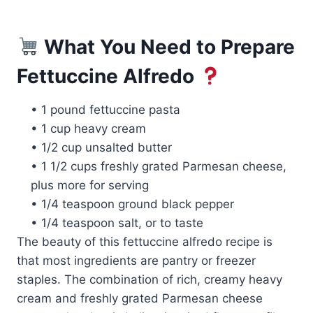
What You Need to Prepare
Fettuccine Alfredo
• 1 pound fettuccine pasta
• 1 cup heavy cream
• 1/2 cup unsalted butter
• 1 1/2 cups freshly grated Parmesan cheese,
plus more for serving
• 1/4 teaspoon ground black pepper
• 1/4 teaspoon salt, or to taste
The beauty of this fettuccine alfredo recipe is
that most ingredients are pantry or freezer
staples. The combination of rich, creamy heavy
cream and freshly grated Parmesan cheese