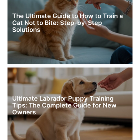
The Ultimate Guide to How to Train a
Cat Not to Bite: Step-by-Step
Solutions
Ultimate Labrador Puppy Training
Tips: The Complete Guide for New
Owners