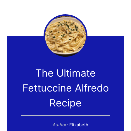
The Ultimate
Fettuccine Alfredo
Recipe
Author:
Elizabeth