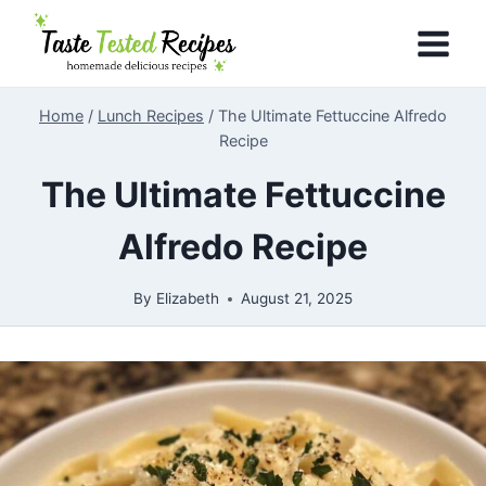
Skip
to
content
Home
/
Lunch Recipes
/
The Ultimate Fettuccine Alfredo
Recipe
The Ultimate Fettuccine
Alfredo Recipe
By
Elizabeth
August 21, 2025