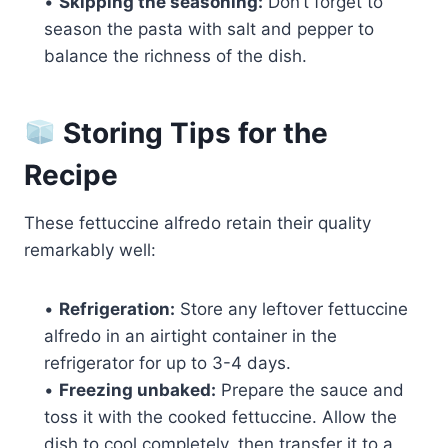
•
Skipping the seasoning:
Don’t forget to
season the pasta with salt and pepper to
balance the richness of the dish.
Storing Tips for the
Recipe
These fettuccine alfredo retain their quality
remarkably well:
•
Refrigeration:
Store any leftover fettuccine
alfredo in an airtight container in the
refrigerator for up to 3-4 days.
•
Freezing unbaked:
Prepare the sauce and
toss it with the cooked fettuccine. Allow the
dish to cool completely, then transfer it to a