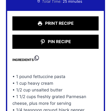
Total Time:
25 minutes
PRINT RECIPE
PIN RECIPE
INGREDIENTS
• 1 pound fettuccine pasta
• 1 cup heavy cream
• 1/2 cup unsalted butter
• 1 1/2 cups freshly grated Parmesan
cheese, plus more for serving
• 1/4 teaspoon ground black pepper