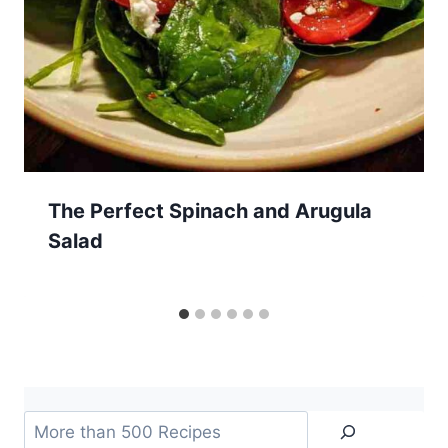
The Perfect Spinach and Arugula
Salad
Search