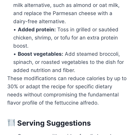
milk alternative, such as almond or oat milk,
and replace the Parmesan cheese with a
dairy-free alternative.
•
Added protein:
Toss in grilled or sautéed
chicken, shrimp, or tofu for an extra protein
boost.
•
Boost vegetables:
Add steamed broccoli,
spinach, or roasted vegetables to the dish for
added nutrition and fiber.
These modifications can reduce calories by up to
30% or adapt the recipe for specific dietary
needs without compromising the fundamental
flavor profile of the fettuccine alfredo.
Serving Suggestions