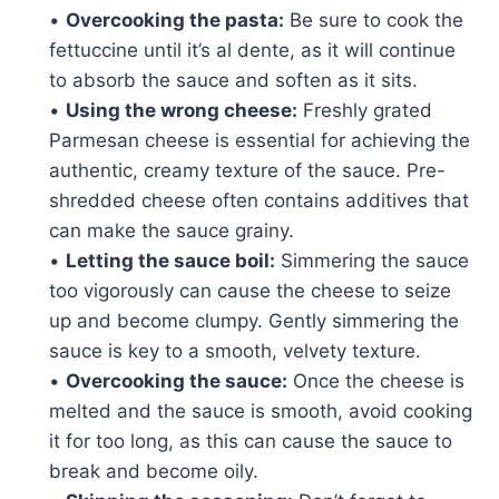
•
Overcooking the pasta:
Be sure to cook the
fettuccine until it’s al dente, as it will continue
to absorb the sauce and soften as it sits.
•
Using the wrong cheese:
Freshly grated
Parmesan cheese is essential for achieving the
authentic, creamy texture of the sauce. Pre-
shredded cheese often contains additives that
can make the sauce grainy.
•
Letting the sauce boil:
Simmering the sauce
too vigorously can cause the cheese to seize
up and become clumpy. Gently simmering the
sauce is key to a smooth, velvety texture.
•
Overcooking the sauce:
Once the cheese is
melted and the sauce is smooth, avoid cooking
it for too long, as this can cause the sauce to
break and become oily.