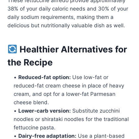
These fettuccine alfredo provide approximately
38% of your daily caloric needs and 30% of your
daily sodium requirements, making them a
delicious but nutritionally valuable dish as well.
Healthier Alternatives for
the Recipe
•
Reduced-fat option:
Use low-fat or
reduced-fat cream cheese in place of heavy
cream, and opt for a lower-fat Parmesan
cheese blend.
•
Lower-carb version:
Substitute zucchini
noodles or shirataki noodles for the traditional
fettuccine pasta.
•
Dairy-free adaptation:
Use a plant-based