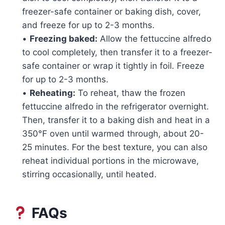
freezer-safe container or baking dish, cover,
and freeze for up to 2-3 months.
•
Freezing baked:
Allow the fettuccine alfredo
to cool completely, then transfer it to a freezer-
safe container or wrap it tightly in foil. Freeze
for up to 2-3 months.
•
Reheating:
To reheat, thaw the frozen
fettuccine alfredo in the refrigerator overnight.
Then, transfer it to a baking dish and heat in a
350°F oven until warmed through, about 20-
25 minutes. For the best texture, you can also
reheat individual portions in the microwave,
stirring occasionally, until heated.
FAQs