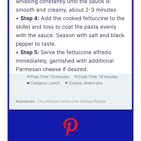
whisking constantly until the sauce is
smooth and creamy, about 2-3 minutes.
•
Step 4:
Add the cooked fettuccine to the
skillet and toss to coat the pasta evenly
with the sauce. Season with salt and black
pepper to taste.
•
Step 5:
Serve the fettuccine alfredo
immediately, garnished with additional
Parmesan cheese if desired.
Prep Time:
10 minutes
Cook Time:
15 minutes
Category:
Lunch
Cuisine:
Americans
Keywords:
The Ultimate Fettuccine Alfredo Recipe