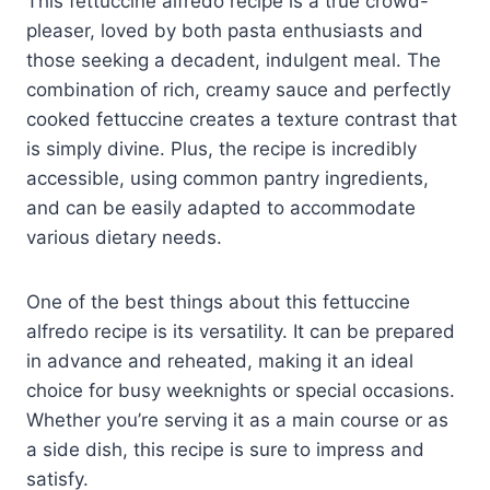
This fettuccine alfredo recipe is a true crowd-
pleaser, loved by both pasta enthusiasts and
those seeking a decadent, indulgent meal. The
combination of rich, creamy sauce and perfectly
cooked fettuccine creates a texture contrast that
is simply divine. Plus, the recipe is incredibly
accessible, using common pantry ingredients,
and can be easily adapted to accommodate
various dietary needs.
One of the best things about this fettuccine
alfredo recipe is its versatility. It can be prepared
in advance and reheated, making it an ideal
choice for busy weeknights or special occasions.
Whether you’re serving it as a main course or as
a side dish, this recipe is sure to impress and
satisfy.