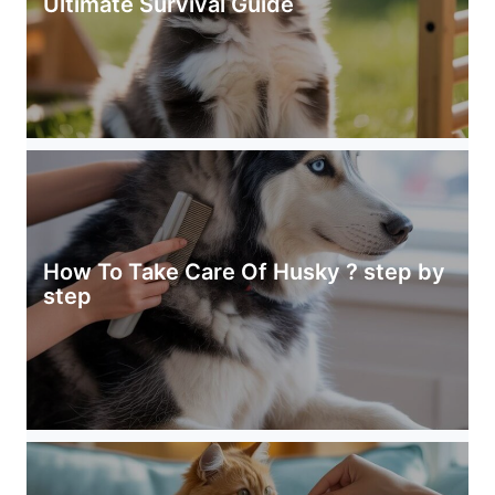
Ultimate Survival Guide
How To Take Care Of Husky ? step by
step