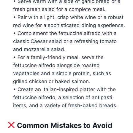
• Serve warm with a side of garlic bread or a
fresh green salad for a complete meal.
• Pair with a light, crisp white wine or a robust
red wine for a sophisticated dining experience.
• Complement the fettuccine alfredo with a
classic Caesar salad or a refreshing tomato
and mozzarella salad.
• For a family-friendly meal, serve the
fettuccine alfredo alongside roasted
vegetables and a simple protein, such as
grilled chicken or baked salmon.
• Create an Italian-inspired platter with the
fettuccine alfredo, a selection of antipasti
items, and a variety of fresh-baked breads.
Common Mistakes to Avoid