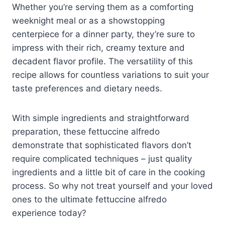
Whether you’re serving them as a comforting
weeknight meal or as a showstopping
centerpiece for a dinner party, they’re sure to
impress with their rich, creamy texture and
decadent flavor profile. The versatility of this
recipe allows for countless variations to suit your
taste preferences and dietary needs.
With simple ingredients and straightforward
preparation, these fettuccine alfredo
demonstrate that sophisticated flavors don’t
require complicated techniques – just quality
ingredients and a little bit of care in the cooking
process. So why not treat yourself and your loved
ones to the ultimate fettuccine alfredo
experience today?