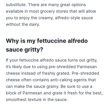
substitute. There are many great options
available in most grocery stores that will allow
you to enjoy the creamy, alfredo-style sauce
without the dairy.
Why is my fettuccine alfredo
sauce gritty?
If your fettuccine alfredo sauce turns out gritty,
it’s likely due to using pre-shredded Parmesan
cheese instead of freshly grated. Pre-shredded
cheese often contains anti-caking agents that
can make the sauce grainy. Be sure to use a
block of Parmesan and grate it fresh for the best,
smoothest texture in the sauce.