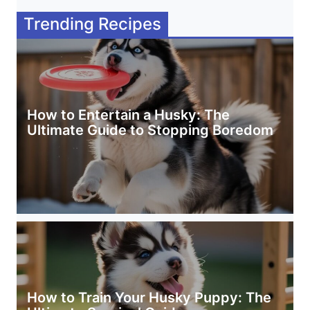
Trending Recipes
How to Entertain a Husky: The
Ultimate Guide to Stopping Boredom
How to Train Your Husky Puppy: The