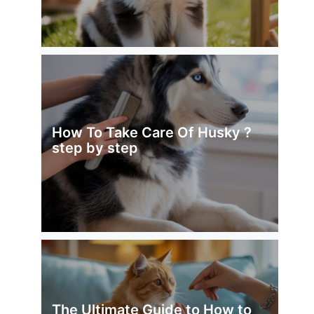
How To Take Care Of Husky ?
step by step
The Ultimate Guide to How to