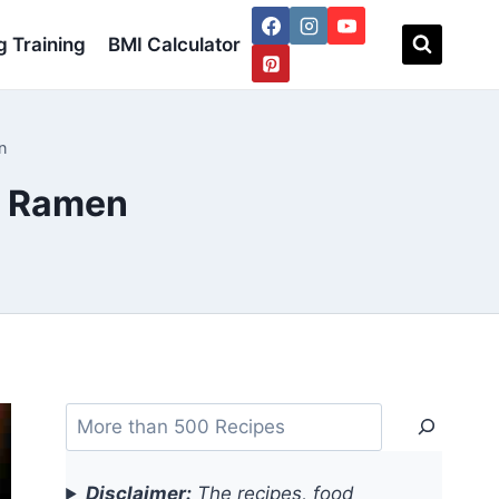
 Training
BMI Calculator
n
s Ramen
Search
Disclaimer:
The recipes, food