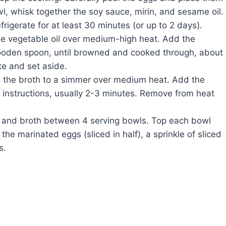
wl, whisk together the soy sauce, mirin, and sesame oil.
rigerate for at least 30 minutes (or up to 2 days).
 the vegetable oil over medium-high heat. Add the
wooden spoon, until browned and cooked through, about
te and set aside.
g the broth to a simmer over medium heat. Add the
instructions, usually 2-3 minutes. Remove from heat
 and broth between 4 serving bowls. Top each bowl
he marinated eggs (sliced in half), a sprinkle of sliced
s.