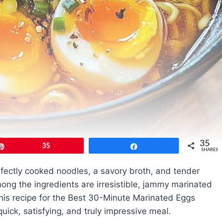
35
Pin
35
Share
SHARES
rfectly cooked noodles, a savory broth, and tender
mong the ingredients are irresistible, jammy marinated
This recipe for the Best 30-Minute Marinated Eggs
ick, satisfying, and truly impressive meal.