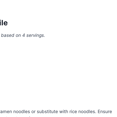
ile
, based on 4 servings.
amen noodles or substitute with rice noodles. Ensure