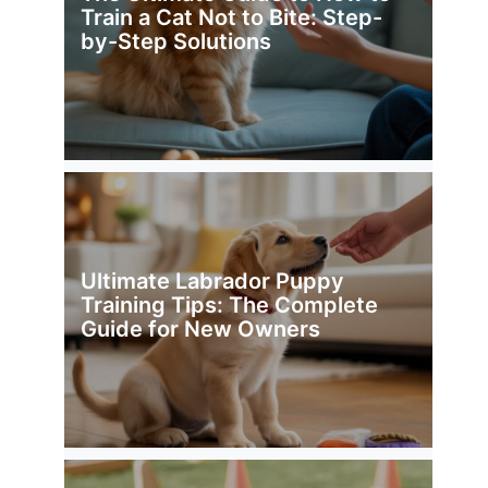
Train a Cat Not to Bite: Step-
by-Step Solutions
Ultimate Labrador Puppy
Training Tips: The Complete
Guide for New Owners