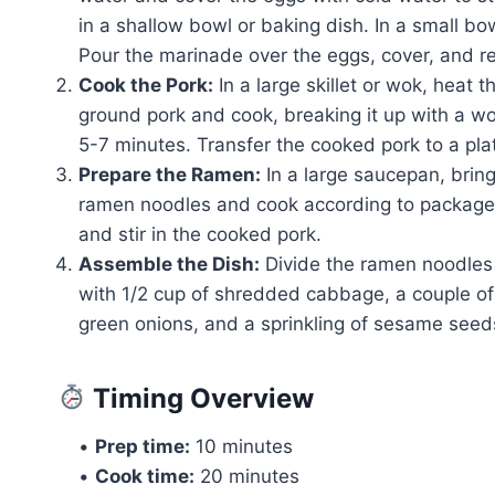
in a shallow bowl or baking dish. In a small bo
Pour the marinade over the eggs, cover, and ref
Cook the Pork:
In a large skillet or wok, heat
ground pork and cook, breaking it up with a 
5-7 minutes. Transfer the cooked pork to a pla
Prepare the Ramen:
In a large saucepan, brin
ramen noodles and cook according to package 
and stir in the cooked pork.
Assemble the Dish:
Divide the ramen noodles
with 1/2 cup of shredded cabbage, a couple of t
green onions, and a sprinkling of sesame seed
Timing Overview
•
Prep time:
10 minutes
•
Cook time:
20 minutes