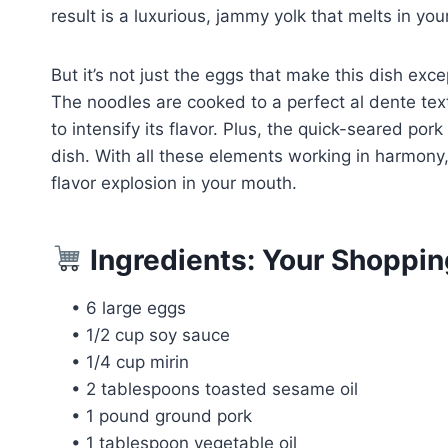
result is a luxurious, jammy yolk that melts in yo
But it’s not just the eggs that make this dish exce
The noodles are cooked to a perfect al dente te
to intensify its flavor. Plus, the quick-seared p
dish. With all these elements working in harmony
flavor explosion in your mouth.
Ingredients: Your Shoppin
• 6 large eggs
• 1/2 cup soy sauce
• 1/4 cup mirin
• 2 tablespoons toasted sesame oil
• 1 pound ground pork
• 1 tablespoon vegetable oil