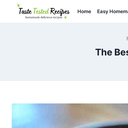
Skip
to
Home
Easy Homema
content
The Be