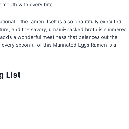
ur mouth with every bite.
ptional – the ramen itself is also beautifully executed.
xture, and the savory, umami-packed broth is simmered
ork adds a wonderful meatiness that balances out the
, every spoonful of this Marinated Eggs Ramen is a
g List