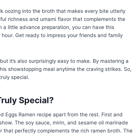
k oozing into the broth that makes every bite utterly
ul richness and umami flavor that complements the
 a little advance preparation, you can have this
an hour. Get ready to impress your friends and family
but it’s also surprisingly easy to make. By mastering a
this showstopping meal anytime the craving strikes. So,
ruly special.
ruly Special?
ed Eggs Ramen recipe apart from the rest. First and
 show. The soy sauce, mirin, and sesame oil marinade
or that perfectly complements the rich ramen broth. The