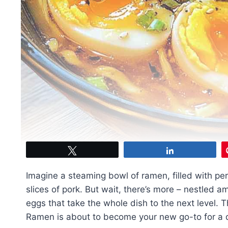
Tweet
Share
Imagine a steaming bowl of ramen, filled with pe
slices of pork. But wait, there’s more – nestled a
eggs that take the whole dish to the next level. 
Ramen is about to become your new go-to for a qu