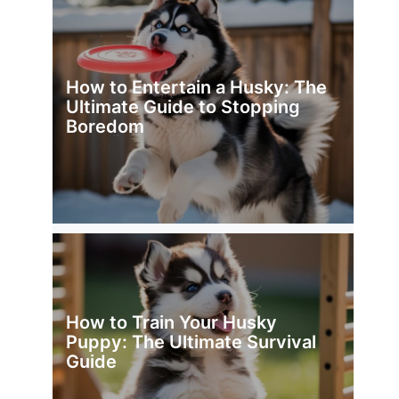
How to Entertain a Husky: The
Ultimate Guide to Stopping
Boredom
How to Train Your Husky
Puppy: The Ultimate Survival
Guide