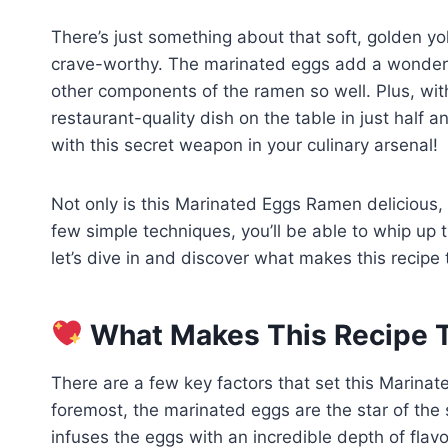
There’s just something about that soft, golden yol
crave-worthy. The marinated eggs add a wonderf
other components of the ramen so well. Plus, with
restaurant-quality dish on the table in just half 
with this secret weapon in your culinary arsenal!
Not only is this Marinated Eggs Ramen delicious, 
few simple techniques, you’ll be able to whip up 
let’s dive in and discover what makes this recipe t
What Makes This Recipe T
There are a few key factors that set this Marinat
foremost, the marinated eggs are the star of the
infuses the eggs with an incredible depth of flav