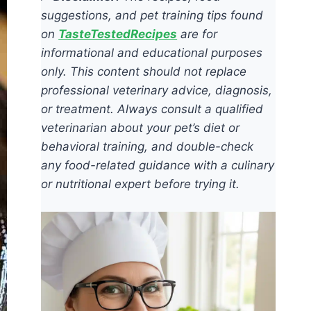
suggestions, and pet training tips found
on
TasteTestedRecipes
are for
informational and educational purposes
only. This content should not replace
professional veterinary advice, diagnosis,
or treatment. Always consult a qualified
veterinarian about your pet’s diet or
behavioral training, and double-check
any food-related guidance with a culinary
or nutritional expert before trying it.