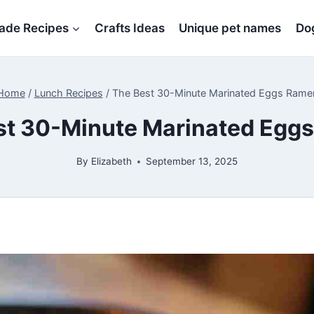
de Recipes
Crafts Ideas
Unique pet names
Dog
Home
/
Lunch Recipes
/
The Best 30-Minute Marinated Eggs Rame
st 30-Minute Marinated Egg
By
Elizabeth
September 13, 2025