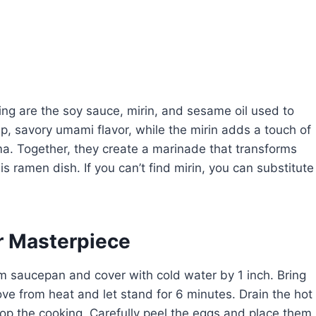
sing are the soy sauce, mirin, and sesame oil used to
, savory umami flavor, while the mirin adds a touch of
a. Together, they create a marinade that transforms
is ramen dish. If you can’t find mirin, you can substitute
r Masterpiece
 saucepan and cover with cold water by 1 inch. Bring
ove from heat and let stand for 6 minutes. Drain the hot
op the cooking. Carefully peel the eggs and place them