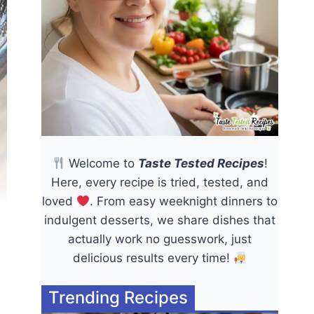
Welcome to
Taste Tested Recipes
!
Here, every recipe is tried, tested, and
loved
. From easy weeknight dinners to
indulgent desserts, we share dishes that
actually work no guesswork, just
delicious results every time!
Trending Recipes