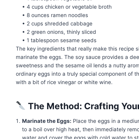
• 4 cups chicken or vegetable broth
• 8 ounces ramen noodles
• 2 cups shredded cabbage
• 2 green onions, thinly sliced
• 1 tablespoon sesame seeds
The key ingredients that really make this recipe 
marinate the eggs. The soy sauce provides a deep
sweetness and the sesame oil lends a nutty arom
ordinary eggs into a truly special component of th
with a bit of rice vinegar or white wine.
The Method: Crafting You
Marinate the Eggs:
Place the eggs in a medium
to a boil over high heat, then immediately rem
water and cover the eggs with cold water to st