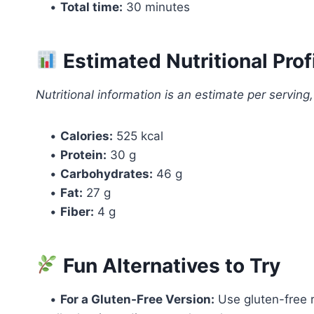
•
Total time:
30 minutes
Estimated Nutritional Prof
Nutritional information is an estimate per serving
•
Calories:
525 kcal
•
Protein:
30 g
•
Carbohydrates:
46 g
•
Fat:
27 g
•
Fiber:
4 g
Fun Alternatives to Try
•
For a Gluten-Free Version:
Use gluten-free r