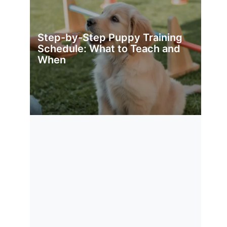
Step-by-Step Puppy Training
Schedule: What to Teach and
When