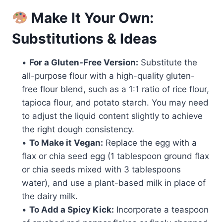
Make It Your Own:
Substitutions & Ideas
•
For a Gluten-Free Version:
Substitute the
all-purpose flour with a high-quality gluten-
free flour blend, such as a 1:1 ratio of rice flour,
tapioca flour, and potato starch. You may need
to adjust the liquid content slightly to achieve
the right dough consistency.
•
To Make it Vegan:
Replace the egg with a
flax or chia seed egg (1 tablespoon ground flax
or chia seeds mixed with 3 tablespoons
water), and use a plant-based milk in place of
the dairy milk.
•
To Add a Spicy Kick:
Incorporate a teaspoon