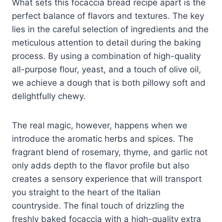
What sets this focaccia bread recipe apart is the
perfect balance of flavors and textures. The key
lies in the careful selection of ingredients and the
meticulous attention to detail during the baking
process. By using a combination of high-quality
all-purpose flour, yeast, and a touch of olive oil,
we achieve a dough that is both pillowy soft and
delightfully chewy.
The real magic, however, happens when we
introduce the aromatic herbs and spices. The
fragrant blend of rosemary, thyme, and garlic not
only adds depth to the flavor profile but also
creates a sensory experience that will transport
you straight to the heart of the Italian
countryside. The final touch of drizzling the
freshly baked focaccia with a high-quality extra