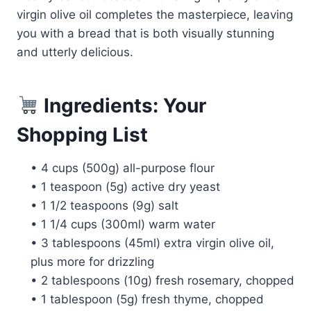
virgin olive oil completes the masterpiece, leaving
you with a bread that is both visually stunning
and utterly delicious.
Ingredients: Your
Shopping List
• 4 cups (500g) all-purpose flour
• 1 teaspoon (5g) active dry yeast
• 1 1/2 teaspoons (9g) salt
• 1 1/4 cups (300ml) warm water
• 3 tablespoons (45ml) extra virgin olive oil,
plus more for drizzling
• 2 tablespoons (10g) fresh rosemary, chopped
• 1 tablespoon (5g) fresh thyme, chopped