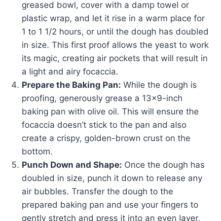
greased bowl, cover with a damp towel or
plastic wrap, and let it rise in a warm place for
1 to 1 1/2 hours, or until the dough has doubled
in size. This first proof allows the yeast to work
its magic, creating air pockets that will result in
a light and airy focaccia.
Prepare the Baking Pan:
While the dough is
proofing, generously grease a 13×9-inch
baking pan with olive oil. This will ensure the
focaccia doesn’t stick to the pan and also
create a crispy, golden-brown crust on the
bottom.
Punch Down and Shape:
Once the dough has
doubled in size, punch it down to release any
air bubbles. Transfer the dough to the
prepared baking pan and use your fingers to
gently stretch and press it into an even layer,