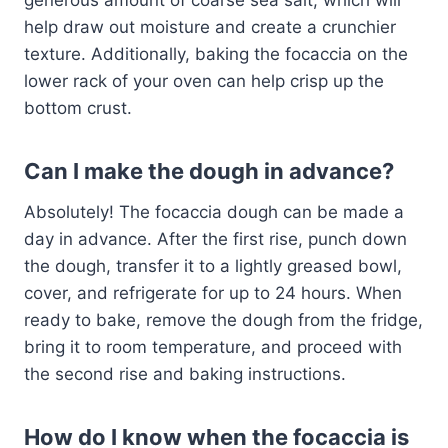
help draw out moisture and create a crunchier
texture. Additionally, baking the focaccia on the
lower rack of your oven can help crisp up the
bottom crust.
Can I make the dough in advance?
Absolutely! The focaccia dough can be made a
day in advance. After the first rise, punch down
the dough, transfer it to a lightly greased bowl,
cover, and refrigerate for up to 24 hours. When
ready to bake, remove the dough from the fridge,
bring it to room temperature, and proceed with
the second rise and baking instructions.
How do I know when the focaccia is