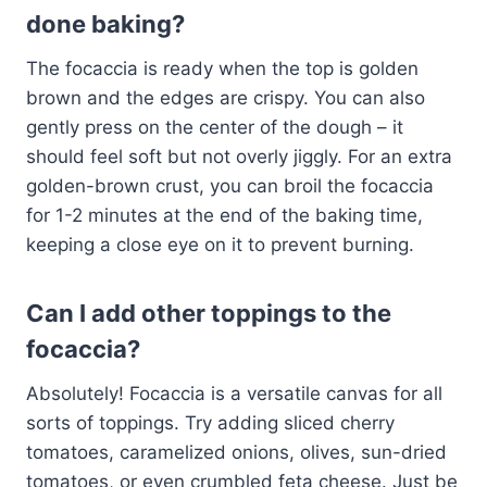
done baking?
The focaccia is ready when the top is golden
brown and the edges are crispy. You can also
gently press on the center of the dough – it
should feel soft but not overly jiggly. For an extra
golden-brown crust, you can broil the focaccia
for 1-2 minutes at the end of the baking time,
keeping a close eye on it to prevent burning.
Can I add other toppings to the
focaccia?
Absolutely! Focaccia is a versatile canvas for all
sorts of toppings. Try adding sliced cherry
tomatoes, caramelized onions, olives, sun-dried
tomatoes, or even crumbled feta cheese. Just be