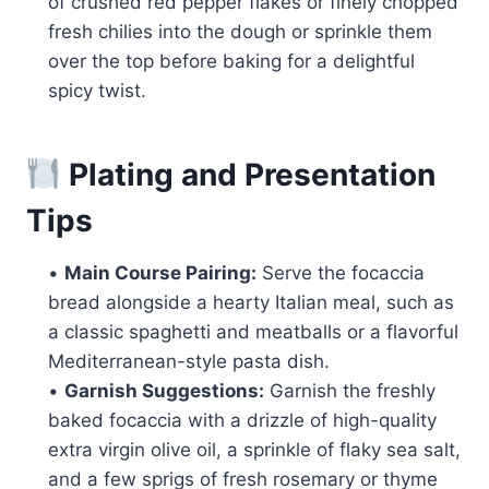
of crushed red pepper flakes or finely chopped
fresh chilies into the dough or sprinkle them
over the top before baking for a delightful
spicy twist.
Plating and Presentation
Tips
•
Main Course Pairing:
Serve the focaccia
bread alongside a hearty Italian meal, such as
a classic spaghetti and meatballs or a flavorful
Mediterranean-style pasta dish.
•
Garnish Suggestions:
Garnish the freshly
baked focaccia with a drizzle of high-quality
extra virgin olive oil, a sprinkle of flaky sea salt,
and a few sprigs of fresh rosemary or thyme