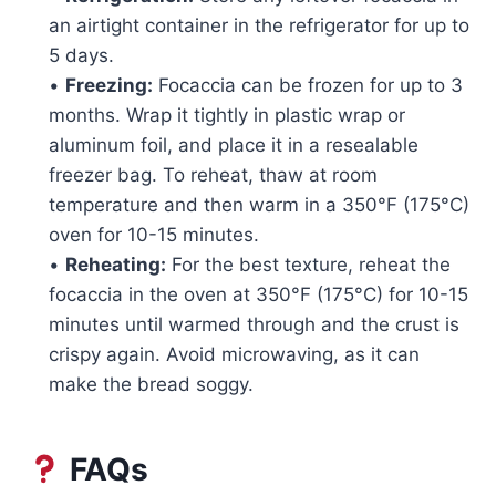
an airtight container in the refrigerator for up to
5 days.
•
Freezing:
Focaccia can be frozen for up to 3
months. Wrap it tightly in plastic wrap or
aluminum foil, and place it in a resealable
freezer bag. To reheat, thaw at room
temperature and then warm in a 350°F (175°C)
oven for 10-15 minutes.
•
Reheating:
For the best texture, reheat the
focaccia in the oven at 350°F (175°C) for 10-15
minutes until warmed through and the crust is
crispy again. Avoid microwaving, as it can
make the bread soggy.
FAQs