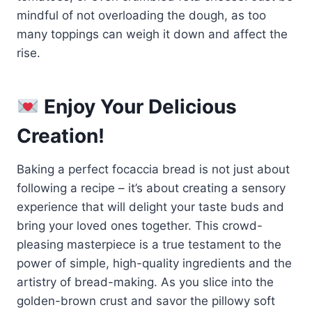
mindful of not overloading the dough, as too
many toppings can weigh it down and affect the
rise.
Enjoy Your Delicious
Creation!
Baking a perfect focaccia bread is not just about
following a recipe – it’s about creating a sensory
experience that will delight your taste buds and
bring your loved ones together. This crowd-
pleasing masterpiece is a true testament to the
power of simple, high-quality ingredients and the
artistry of bread-making. As you slice into the
golden-brown crust and savor the pillowy soft