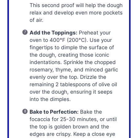
This second proof will help the dough
relax and develop even more pockets
of air.
Add the Toppings:
Preheat your
oven to 400°F (200°C). Use your
fingertips to dimple the surface of
the dough, creating those iconic
indentations. Sprinkle the chopped
rosemary, thyme, and minced garlic
evenly over the top. Drizzle the
remaining 2 tablespoons of olive oil
over the dough, ensuring it seeps
into the dimples.
Bake to Perfection:
Bake the
focaccia for 25-30 minutes, or until
the top is golden brown and the
edges are crispy. Keep a close eye