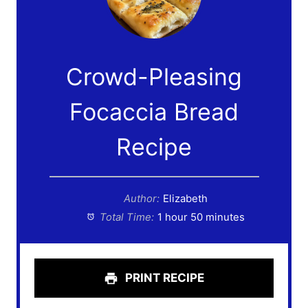
Crowd-Pleasing
Focaccia Bread
Recipe
Author:
Elizabeth
Total Time:
1 hour 50 minutes
PRINT RECIPE