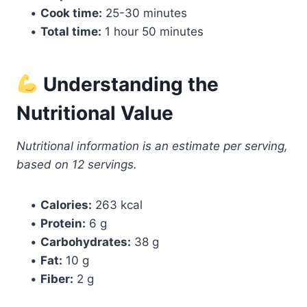
•
Cook time:
25-30 minutes
•
Total time:
1 hour 50 minutes
Understanding the
Nutritional Value
Nutritional information is an estimate per serving,
based on 12 servings.
•
Calories:
263 kcal
•
Protein:
6 g
•
Carbohydrates:
38 g
•
Fat:
10 g
•
Fiber:
2 g