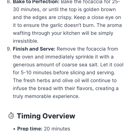
Bake to Perfection:
Bake the focaccia for 25-
30 minutes, or until the top is golden brown
and the edges are crispy. Keep a close eye on
it to ensure the garlic doesn’t burn. The aroma
wafting through your kitchen will be simply
irresistible.
Finish and Serve:
Remove the focaccia from
the oven and immediately sprinkle it with a
generous amount of coarse sea salt. Let it cool
for 5-10 minutes before slicing and serving.
The fresh herbs and olive oil will continue to
infuse the bread with their flavors, creating a
truly memorable experience.
Timing Overview
•
Prep time:
20 minutes