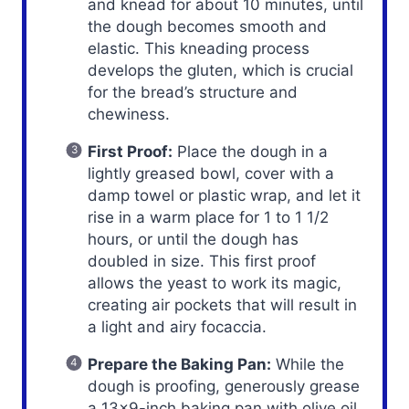
and knead for about 10 minutes, until
the dough becomes smooth and
elastic. This kneading process
develops the gluten, which is crucial
for the bread’s structure and
chewiness.
First Proof:
Place the dough in a
lightly greased bowl, cover with a
damp towel or plastic wrap, and let it
rise in a warm place for 1 to 1 1/2
hours, or until the dough has
doubled in size. This first proof
allows the yeast to work its magic,
creating air pockets that will result in
a light and airy focaccia.
Prepare the Baking Pan:
While the
dough is proofing, generously grease
a 13×9-inch baking pan with olive oil.