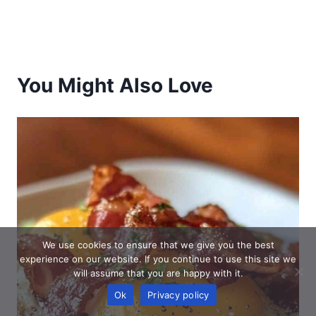
You Might Also Love
We use cookies to ensure that we give you the best
experience on our website. If you continue to use this site we
will assume that you are happy with it.
Ok
Privacy policy