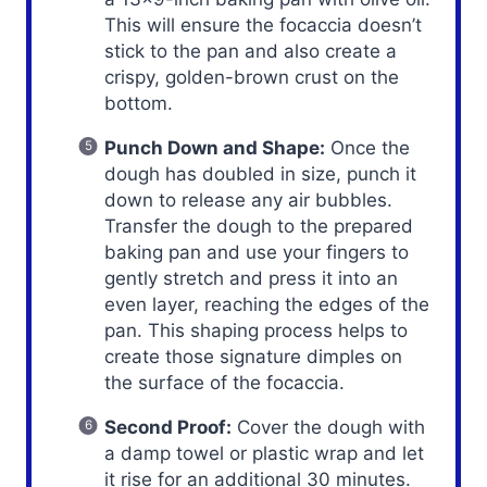
This will ensure the focaccia doesn’t
stick to the pan and also create a
crispy, golden-brown crust on the
bottom.
Punch Down and Shape:
Once the
dough has doubled in size, punch it
down to release any air bubbles.
Transfer the dough to the prepared
baking pan and use your fingers to
gently stretch and press it into an
even layer, reaching the edges of the
pan. This shaping process helps to
create those signature dimples on
the surface of the focaccia.
Second Proof:
Cover the dough with
a damp towel or plastic wrap and let
it rise for an additional 30 minutes.