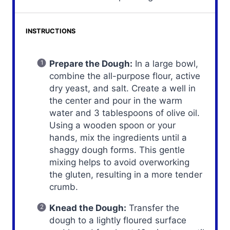
INSTRUCTIONS
Prepare the Dough:
In a large bowl,
combine the all-purpose flour, active
dry yeast, and salt. Create a well in
the center and pour in the warm
water and 3 tablespoons of olive oil.
Using a wooden spoon or your
hands, mix the ingredients until a
shaggy dough forms. This gentle
mixing helps to avoid overworking
the gluten, resulting in a more tender
crumb.
Knead the Dough:
Transfer the
dough to a lightly floured surface