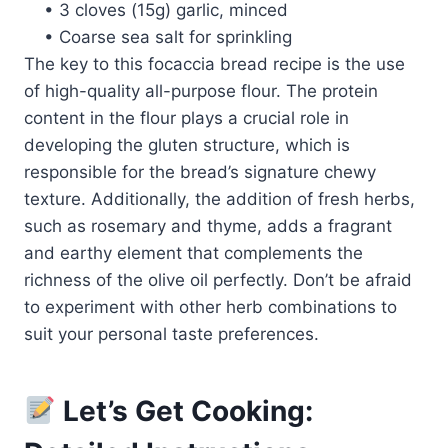
• 3 cloves (15g) garlic, minced
• Coarse sea salt for sprinkling
The key to this focaccia bread recipe is the use
of high-quality all-purpose flour. The protein
content in the flour plays a crucial role in
developing the gluten structure, which is
responsible for the bread’s signature chewy
texture. Additionally, the addition of fresh herbs,
such as rosemary and thyme, adds a fragrant
and earthy element that complements the
richness of the olive oil perfectly. Don’t be afraid
to experiment with other herb combinations to
suit your personal taste preferences.
Let’s Get Cooking: