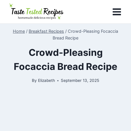
Skip
to
content
Home
/
Breakfast Recipes
/
Crowd-Pleasing Focaccia
Bread Recipe
Crowd-Pleasing
Focaccia Bread Recipe
By
Elizabeth
September 13, 2025