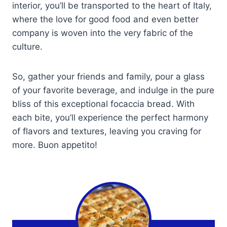
interior, you’ll be transported to the heart of Italy,
where the love for good food and even better
company is woven into the very fabric of the
culture.
So, gather your friends and family, pour a glass
of your favorite beverage, and indulge in the pure
bliss of this exceptional focaccia bread. With
each bite, you’ll experience the perfect harmony
of flavors and textures, leaving you craving for
more. Buon appetito!