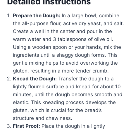
Detailed Instructions
Prepare the Dough:
In a large bowl, combine
the all-purpose flour, active dry yeast, and salt.
Create a well in the center and pour in the
warm water and 3 tablespoons of olive oil.
Using a wooden spoon or your hands, mix the
ingredients until a shaggy dough forms. This
gentle mixing helps to avoid overworking the
gluten, resulting in a more tender crumb.
Knead the Dough:
Transfer the dough to a
lightly floured surface and knead for about 10
minutes, until the dough becomes smooth and
elastic. This kneading process develops the
gluten, which is crucial for the bread’s
structure and chewiness.
First Proof:
Place the dough in a lightly