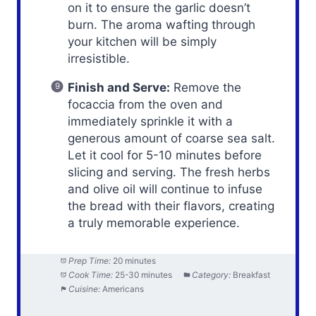
on it to ensure the garlic doesn’t
burn. The aroma wafting through
your kitchen will be simply
irresistible.
Finish and Serve:
Remove the
focaccia from the oven and
immediately sprinkle it with a
generous amount of coarse sea salt.
Let it cool for 5-10 minutes before
slicing and serving. The fresh herbs
and olive oil will continue to infuse
the bread with their flavors, creating
a truly memorable experience.
Prep Time:
20 minutes
Cook Time:
25-30 minutes
Category:
Breakfast
Cuisine:
Americans