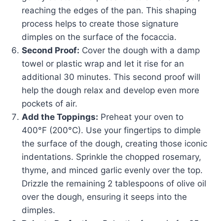
reaching the edges of the pan. This shaping
process helps to create those signature
dimples on the surface of the focaccia.
Second Proof:
Cover the dough with a damp
towel or plastic wrap and let it rise for an
additional 30 minutes. This second proof will
help the dough relax and develop even more
pockets of air.
Add the Toppings:
Preheat your oven to
400°F (200°C). Use your fingertips to dimple
the surface of the dough, creating those iconic
indentations. Sprinkle the chopped rosemary,
thyme, and minced garlic evenly over the top.
Drizzle the remaining 2 tablespoons of olive oil
over the dough, ensuring it seeps into the
dimples.