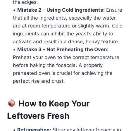
the edges.
•
Mistake 2 – Using Cold Ingredients:
Ensure
that all the ingredients, especially the water,
are at room temperature or slightly warm. Cold
ingredients can inhibit the yeast’s ability to
activate and result in a dense, heavy texture.
•
Mistake 3 – Not Preheating the Oven:
Preheat your oven to the correct temperature
before baking the focaccia. A properly
preheated oven is crucial for achieving the
perfect rise and crust.
How to Keep Your
Leftovers Fresh
•
Refrigeration:
Store any leftover focaccia in