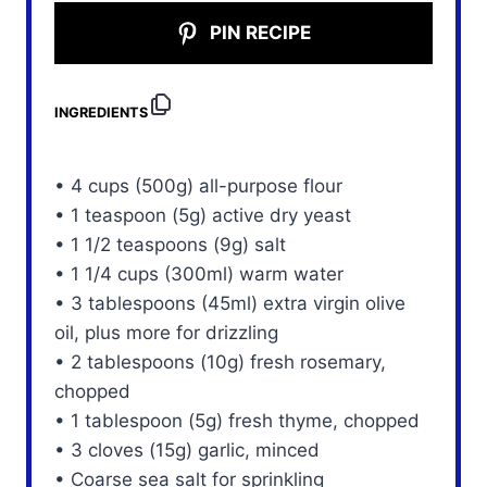
PIN RECIPE
INGREDIENTS
• 4 cups (500g) all-purpose flour
• 1 teaspoon (5g) active dry yeast
• 1 1/2 teaspoons (9g) salt
• 1 1/4 cups (300ml) warm water
• 3 tablespoons (45ml) extra virgin olive
oil, plus more for drizzling
• 2 tablespoons (10g) fresh rosemary,
chopped
• 1 tablespoon (5g) fresh thyme, chopped
• 3 cloves (15g) garlic, minced
• Coarse sea salt for sprinkling