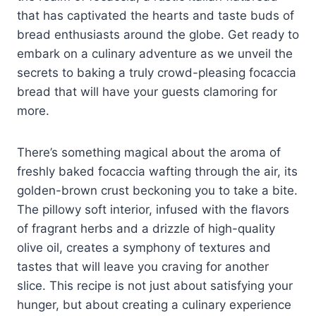
that has captivated the hearts and taste buds of
bread enthusiasts around the globe. Get ready to
embark on a culinary adventure as we unveil the
secrets to baking a truly crowd-pleasing focaccia
bread that will have your guests clamoring for
more.
There’s something magical about the aroma of
freshly baked focaccia wafting through the air, its
golden-brown crust beckoning you to take a bite.
The pillowy soft interior, infused with the flavors
of fragrant herbs and a drizzle of high-quality
olive oil, creates a symphony of textures and
tastes that will leave you craving for another
slice. This recipe is not just about satisfying your
hunger, but about creating a culinary experience