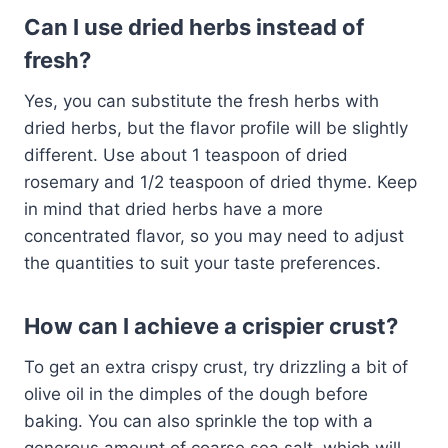
Can I use dried herbs instead of
fresh?
Yes, you can substitute the fresh herbs with
dried herbs, but the flavor profile will be slightly
different. Use about 1 teaspoon of dried
rosemary and 1/2 teaspoon of dried thyme. Keep
in mind that dried herbs have a more
concentrated flavor, so you may need to adjust
the quantities to suit your taste preferences.
How can I achieve a crispier crust?
To get an extra crispy crust, try drizzling a bit of
olive oil in the dimples of the dough before
baking. You can also sprinkle the top with a
generous amount of coarse sea salt, which will