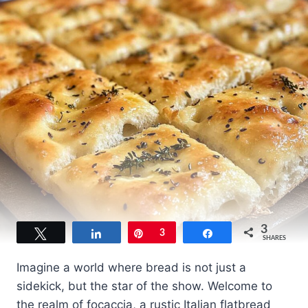
3
Tweet
Share
Pin
3
Share
SHARES
Imagine a world where bread is not just a
sidekick, but the star of the show. Welcome to
the realm of focaccia, a rustic Italian flatbread