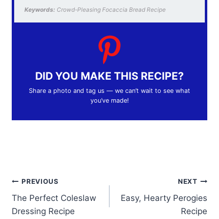
Keywords:
Crowd-Pleasing Focaccia Bread Recipe
DID YOU MAKE THIS RECIPE?
Share a photo and tag us — we can’t wait to see what
you’ve made!
Post
PREVIOUS
NEXT
The Perfect Coleslaw
Easy, Hearty Perogies
navigation
Dressing Recipe
Recipe