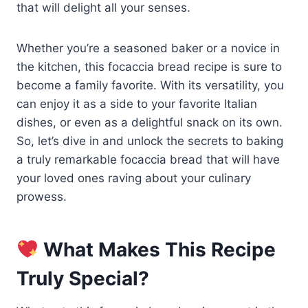
that will delight all your senses.
Whether you’re a seasoned baker or a novice in
the kitchen, this focaccia bread recipe is sure to
become a family favorite. With its versatility, you
can enjoy it as a side to your favorite Italian
dishes, or even as a delightful snack on its own.
So, let’s dive in and unlock the secrets to baking
a truly remarkable focaccia bread that will have
your loved ones raving about your culinary
prowess.
What Makes This Recipe
Truly Special?