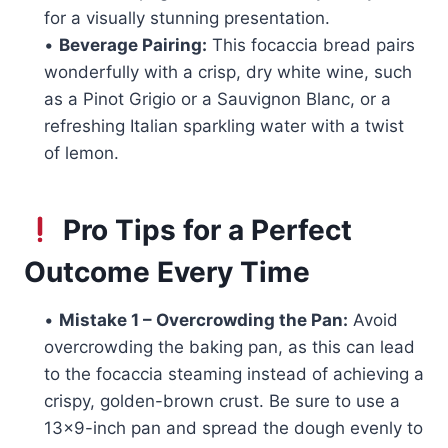
for a visually stunning presentation.
•
Beverage Pairing:
This focaccia bread pairs
wonderfully with a crisp, dry white wine, such
as a Pinot Grigio or a Sauvignon Blanc, or a
refreshing Italian sparkling water with a twist
of lemon.
Pro Tips for a Perfect
Outcome Every Time
•
Mistake 1 – Overcrowding the Pan:
Avoid
overcrowding the baking pan, as this can lead
to the focaccia steaming instead of achieving a
crispy, golden-brown crust. Be sure to use a
13×9-inch pan and spread the dough evenly to