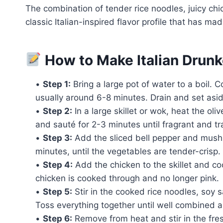
The combination of tender rice noodles, juicy ch
classic Italian-inspired flavor profile that has ma
How to Make Italian Drun
•
Step 1:
Bring a large pot of water to a boil. 
usually around 6-8 minutes. Drain and set asid
•
Step 2:
In a large skillet or wok, heat the ol
and sauté for 2-3 minutes until fragrant and tr
•
Step 3:
Add the sliced bell pepper and mushro
minutes, until the vegetables are tender-crisp.
•
Step 4:
Add the chicken to the skillet and cook
chicken is cooked through and no longer pink.
•
Step 5:
Stir in the cooked rice noodles, soy 
Toss everything together until well combined 
•
Step 6:
Remove from heat and stir in the fres