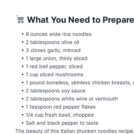
What You Need to Prepare
• 8 ounces wide rice noodles
• 2 tablespoons olive oil
• 3 cloves garlic, minced
• 1 large onion, thinly sliced
• 1 red bell pepper, sliced
• 1 cup sliced mushrooms
• 1 pound boneless, skinless chicken breasts, c
• 2 tablespoons soy sauce
• 2 tablespoons white wine or vermouth
• 1 teaspoon red pepper flakes
• 1/4 cup fresh basil, chopped
• Salt and black pepper to taste
The beauty of this Italian drunken noodles recipe 