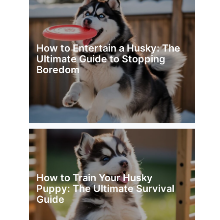
How to Entertain a Husky: The
Ultimate Guide to Stopping
Boredom
How to Train Your Husky
Puppy: The Ultimate Survival
Guide