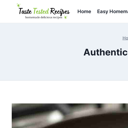
Skip
to
Home
Easy Homema
content
H
Authentic