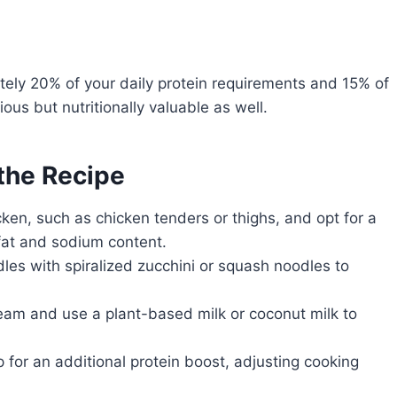
tely 20% of your daily protein requirements and 15% of
ous but nutritionally valuable as well.
 the Recipe
ken, such as chicken tenders or thighs, and opt for a
fat and sodium content.
les with spiralized zucchini or squash noodles to
eam and use a plant-based milk or coconut milk to
 for an additional protein boost, adjusting cooking