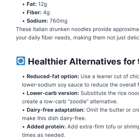
•
Fat:
12g
•
Fiber:
4g
•
Sodium:
760mg
These Italian drunken noodles provide approxima
your daily fiber needs, making them not just delici
Healthier Alternatives for
•
Reduced-fat option:
Use a leaner cut of chic
lower-sodium soy sauce to reduce the overall 
•
Lower-carb version:
Substitute the rice nood
create a low-carb “zoodle” alternative.
•
Dairy-free adaptation:
Omit the butter or cr
make this dish dairy-free.
•
Added protein:
Add extra-firm tofu or shrimp
times as needed.