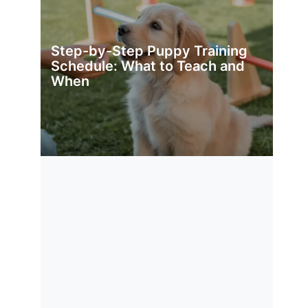
Step-by-Step Puppy Training
Schedule: What to Teach and
When