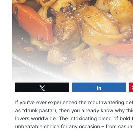
Tweet
Share
If you’ve ever experienced the mouthwatering del
as “drunk pasta”), then you already know why th
lovers worldwide. The intoxicating blend of bold 
unbeatable choice for any occasion – from casual