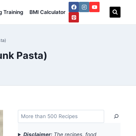
 Training
BMI Calculator
ta)
unk Pasta)
Search
Disclaimer:
The recipes, food