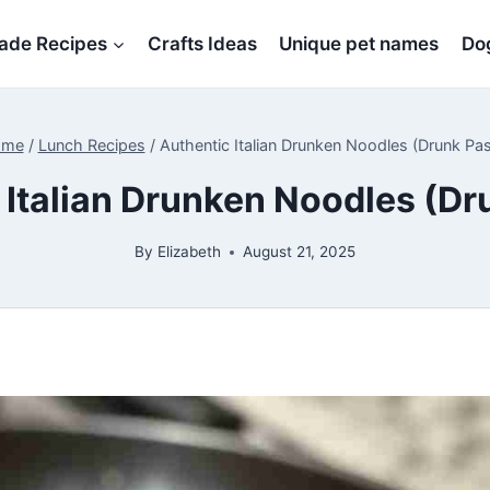
de Recipes
Crafts Ideas
Unique pet names
Dog
ome
/
Lunch Recipes
/
Authentic Italian Drunken Noodles (Drunk Pas
 Italian Drunken Noodles (Dr
By
Elizabeth
August 21, 2025