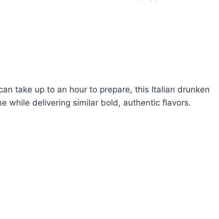
can take up to an hour to prepare, this Italian drunken
 while delivering similar bold, authentic flavors.