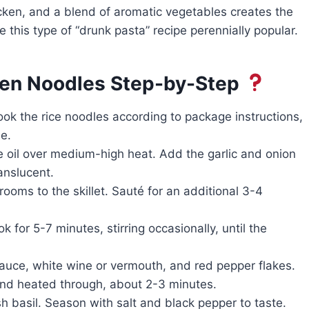
icken, and a blend of aromatic vegetables creates the
de this type of “drunk pasta” recipe perennially popular.
ken Noodles Step-by-Step
Cook the rice noodles according to package instructions,
e.
ive oil over medium-high heat. Add the garlic and onion
anslucent.
oms to the skillet. Sauté for an additional 3-4
 for 5-7 minutes, stirring occasionally, until the
sauce, white wine or vermouth, and red pepper flakes.
and heated through, about 2-3 minutes.
h basil. Season with salt and black pepper to taste.