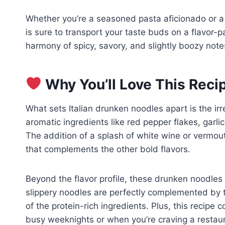
Whether you’re a seasoned pasta aficionado or a 
is sure to transport your taste buds on a flavor-
harmony of spicy, savory, and slightly boozy note
Why You’ll Love This Reci
What sets Italian drunken noodles apart is the irr
aromatic ingredients like red pepper flakes, garl
The addition of a splash of white wine or vermou
that complements the other bold flavors.
Beyond the flavor profile, these drunken noodles 
slippery noodles are perfectly complemented by t
of the protein-rich ingredients. Plus, this recipe 
busy weeknights or when you’re craving a resta