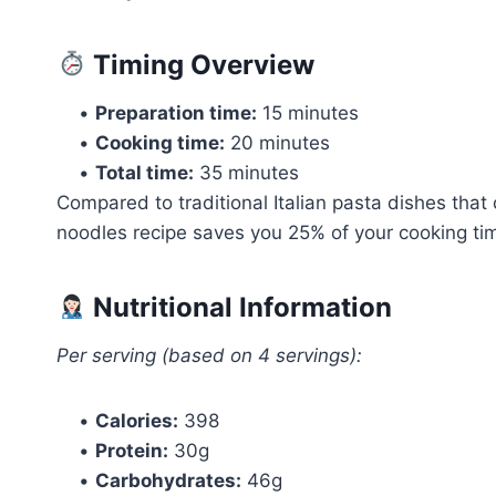
Timing Overview
•
Preparation time:
15 minutes
•
Cooking time:
20 minutes
•
Total time:
35 minutes
Compared to traditional Italian pasta dishes that 
noodles recipe saves you 25% of your cooking time
Nutritional Information
Per serving (based on 4 servings):
•
Calories:
398
•
Protein:
30g
•
Carbohydrates:
46g