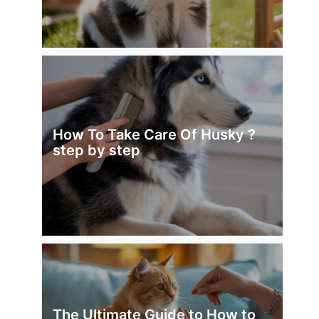
How To Take Care Of Husky ?
step by step
The Ultimate Guide to How to