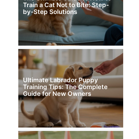
Train a Cat Not to Bite: Step-
by-Step Solutions
Ultimate Labrador Puppy
Training Tips: The Complete
Guide for New Owners