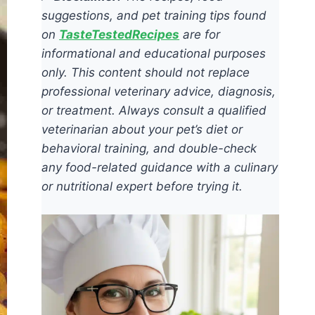
suggestions, and pet training tips found
on
TasteTestedRecipes
are for
informational and educational purposes
only. This content should not replace
professional veterinary advice, diagnosis,
or treatment. Always consult a qualified
veterinarian about your pet’s diet or
behavioral training, and double-check
any food-related guidance with a culinary
or nutritional expert before trying it.