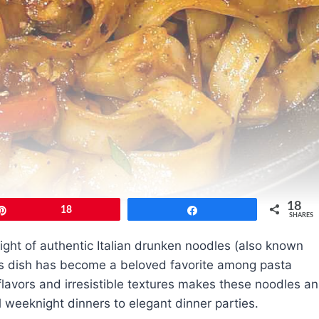
18
Pin
18
Share
SHARES
ight of authentic Italian drunken noodles (also known
is dish has become a beloved favorite among pasta
flavors and irresistible textures makes these noodles an
 weeknight dinners to elegant dinner parties.