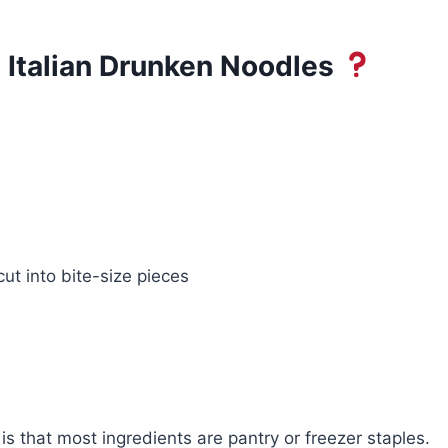
 Italian Drunken Noodles
ut into bite-size pieces
is that most ingredients are pantry or freezer staples.