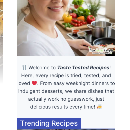
Welcome to
Taste Tested Recipes
!
Here, every recipe is tried, tested, and
loved
. From easy weeknight dinners to
indulgent desserts, we share dishes that
actually work no guesswork, just
delicious results every time!
Trending Recipes