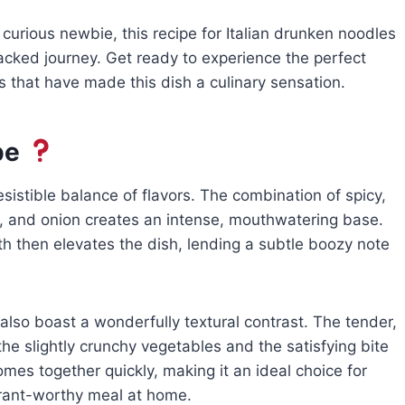
curious newbie, this recipe for Italian drunken noodles
packed journey. Get ready to experience the perfect
s that have made this dish a culinary sensation.
pe
esistible balance of flavors. The combination of spicy,
ic, and onion creates an intense, mouthwatering base.
th then elevates the dish, lending a subtle boozy note
also boast a wonderfully textural contrast. The tender,
he slightly crunchy vegetables and the satisfying bite
comes together quickly, making it an ideal choice for
urant-worthy meal at home.