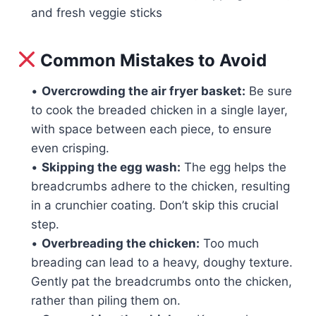
and fresh veggie sticks
Common Mistakes to Avoid
•
Overcrowding the air fryer basket:
Be sure
to cook the breaded chicken in a single layer,
with space between each piece, to ensure
even crisping.
•
Skipping the egg wash:
The egg helps the
breadcrumbs adhere to the chicken, resulting
in a crunchier coating. Don’t skip this crucial
step.
•
Overbreading the chicken:
Too much
breading can lead to a heavy, doughy texture.
Gently pat the breadcrumbs onto the chicken,
rather than piling them on.