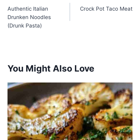
Authentic Italian
Crock Pot Taco Meat
navigation
Drunken Noodles
(Drunk Pasta)
You Might Also Love