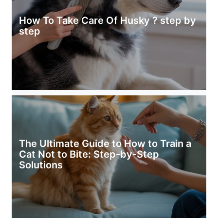
How To Take Care Of Husky ? step by
step
The Ultimate Guide to How to Train a
Cat Not to Bite: Step-by-Step
Solutions