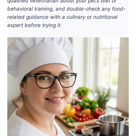
qualified veterinarian about your pet’s diet or
behavioral training, and double-check any food-
related guidance with a culinary or nutritional
expert before trying it.