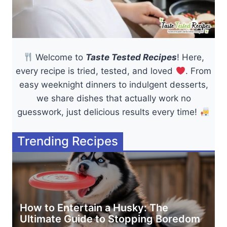
Welcome to
Taste Tested Recipes
! Here,
every recipe is tried, tested, and loved
. From
easy weeknight dinners to indulgent desserts,
we share dishes that actually work no
guesswork, just delicious results every time!
Trending Recipes
How to Entertain a Husky: The
Ultimate Guide to Stopping Boredom