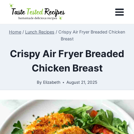
Skip
to
content
Home
/
Lunch Recipes
/
Crispy Air Fryer Breaded Chicken
Breast
Crispy Air Fryer Breaded
Chicken Breast
By
Elizabeth
August 21, 2025