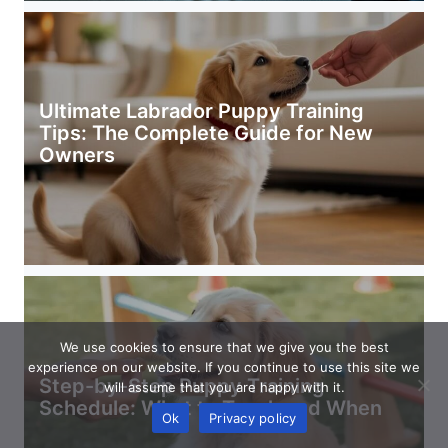
Ultimate Labrador Puppy Training
Tips: The Complete Guide for New
Owners
We use cookies to ensure that we give you the best
experience on our website. If you continue to use this site we
Step-by-Step Puppy Training
will assume that you are happy with it.
Schedule: What to Teach and When
Ok
Privacy policy