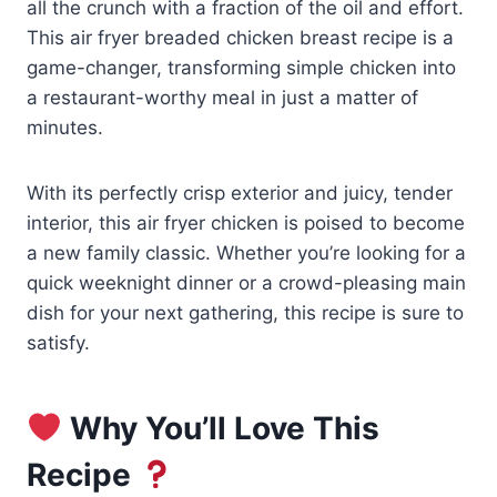
all the crunch with a fraction of the oil and effort.
This air fryer breaded chicken breast recipe is a
game-changer, transforming simple chicken into
a restaurant-worthy meal in just a matter of
minutes.
With its perfectly crisp exterior and juicy, tender
interior, this air fryer chicken is poised to become
a new family classic. Whether you’re looking for a
quick weeknight dinner or a crowd-pleasing main
dish for your next gathering, this recipe is sure to
satisfy.
Why You’ll Love This
Recipe