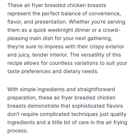
These air fryer breaded chicken breasts
represent the perfect balance of convenience,
flavor, and presentation. Whether you’re serving
them as a quick weeknight dinner or a crowd-
pleasing main dish for your next gathering,
they’re sure to impress with their crispy exterior
and juicy, tender interior. The versatility of this
recipe allows for countless variations to suit your
taste preferences and dietary needs.
With simple ingredients and straightforward
preparation, these air fryer breaded chicken
breasts demonstrate that sophisticated flavors
don’t require complicated techniques just quality
ingredients and a little bit of care in the air frying
process.