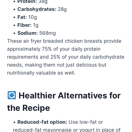
•
Protein:
38g
•
Carbohydrates:
28g
•
Fat:
10g
•
Fiber:
1g
•
Sodium:
568mg
These air fryer breaded chicken breasts provide
approximately 75% of your daily protein
requirements and 25% of your daily carbohydrate
needs, making them not just delicious but
nutritionally valuable as well.
Healthier Alternatives for
the Recipe
•
Reduced-fat option:
Use low-fat or
reduced-fat mayonnaise or yogurt in place of