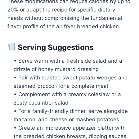
These modifications can reduce calories by up to
20% or adapt the recipe for specific dietary
needs without compromising the fundamental
flavor profile of the air fryer breaded chicken.
Serving Suggestions
• Serve warm with a fresh side salad and a
drizzle of honey mustard dressing
• Pair with roasted sweet potato wedges and
steamed broccoli for a complete meal
• Complement with a creamy coleslaw or a
zesty cucumber salad
• For a family-friendly dinner, serve alongside
macaroni and cheese or mashed potatoes
• Create an impressive appetizer platter with
the breaded chicken breasts, dipping sauces,