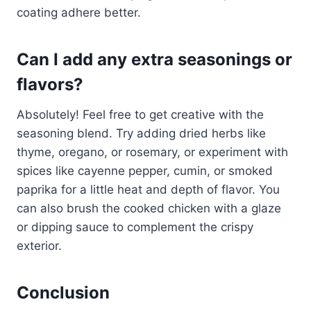
coating adhere better.
Can I add any extra seasonings or
flavors?
Absolutely! Feel free to get creative with the
seasoning blend. Try adding dried herbs like
thyme, oregano, or rosemary, or experiment with
spices like cayenne pepper, cumin, or smoked
paprika for a little heat and depth of flavor. You
can also brush the cooked chicken with a glaze
or dipping sauce to complement the crispy
exterior.
Conclusion