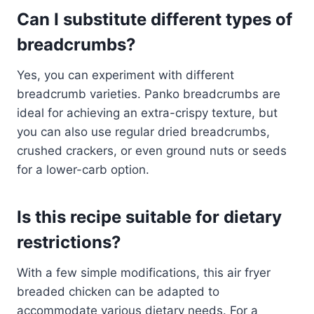
Can I substitute different types of
breadcrumbs?
Yes, you can experiment with different
breadcrumb varieties. Panko breadcrumbs are
ideal for achieving an extra-crispy texture, but
you can also use regular dried breadcrumbs,
crushed crackers, or even ground nuts or seeds
for a lower-carb option.
Is this recipe suitable for dietary
restrictions?
With a few simple modifications, this air fryer
breaded chicken can be adapted to
accommodate various dietary needs. For a