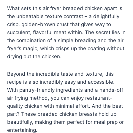
What sets this air fryer breaded chicken apart is
the unbeatable texture contrast – a delightfully
crisp, golden-brown crust that gives way to
succulent, flavorful meat within. The secret lies in
the combination of a simple breading and the air
fryer’s magic, which crisps up the coating without
drying out the chicken.
Beyond the incredible taste and texture, this
recipe is also incredibly easy and accessible.
With pantry-friendly ingredients and a hands-off
air frying method, you can enjoy restaurant-
quality chicken with minimal effort. And the best
part? These breaded chicken breasts hold up
beautifully, making them perfect for meal prep or
entertaining.