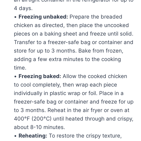
4 days.
•
Freezing unbaked:
Prepare the breaded
chicken as directed, then place the uncooked
pieces on a baking sheet and freeze until solid.
Transfer to a freezer-safe bag or container and
store for up to 3 months. Bake from frozen,
adding a few extra minutes to the cooking
time.
•
Freezing baked:
Allow the cooked chicken
to cool completely, then wrap each piece
individually in plastic wrap or foil. Place in a
freezer-safe bag or container and freeze for up
to 3 months. Reheat in the air fryer or oven at
400°F (200°C) until heated through and crispy,
about 8-10 minutes.
•
Reheating:
To restore the crispy texture,