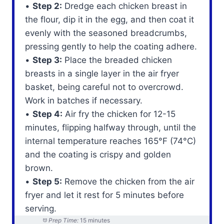
•
Step 2:
Dredge each chicken breast in
the flour, dip it in the egg, and then coat it
evenly with the seasoned breadcrumbs,
pressing gently to help the coating adhere.
•
Step 3:
Place the breaded chicken
breasts in a single layer in the air fryer
basket, being careful not to overcrowd.
Work in batches if necessary.
•
Step 4:
Air fry the chicken for 12-15
minutes, flipping halfway through, until the
internal temperature reaches 165°F (74°C)
and the coating is crispy and golden
brown.
•
Step 5:
Remove the chicken from the air
fryer and let it rest for 5 minutes before
serving.
Prep Time:
15 minutes