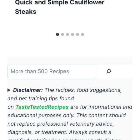
Quick and Simple Cauliflower
Steaks
Search
Disclaimer:
The recipes, food suggestions,
and pet training tips found
on
TasteTestedRecipes
are for informational and
educational purposes only. This content should
not replace professional veterinary advice,
diagnosis, or treatment. Always consult a