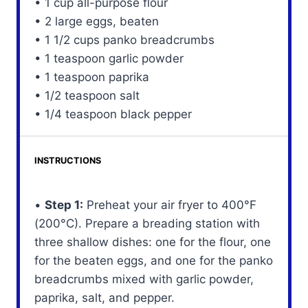
• 1 cup all-purpose flour
• 2 large eggs, beaten
• 1 1/2 cups panko breadcrumbs
• 1 teaspoon garlic powder
• 1 teaspoon paprika
• 1/2 teaspoon salt
• 1/4 teaspoon black pepper
INSTRUCTIONS
•
Step 1:
Preheat your air fryer to 400°F
(200°C). Prepare a breading station with
three shallow dishes: one for the flour, one
for the beaten eggs, and one for the panko
breadcrumbs mixed with garlic powder,
paprika, salt, and pepper.