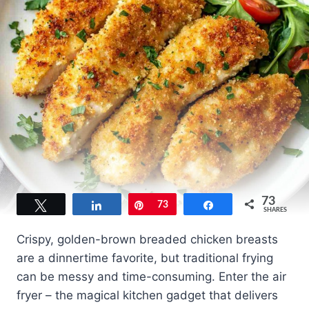
73
Tweet
Share
Pin
73
Share
SHARES
Crispy, golden-brown breaded chicken breasts
are a dinnertime favorite, but traditional frying
can be messy and time-consuming. Enter the air
fryer – the magical kitchen gadget that delivers