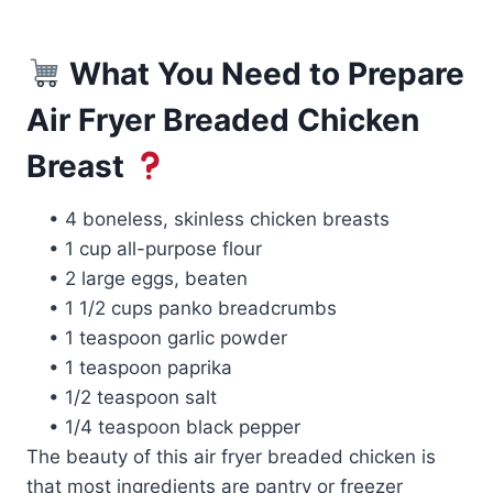
What You Need to Prepare
Air Fryer Breaded Chicken
Breast
• 4 boneless, skinless chicken breasts
• 1 cup all-purpose flour
• 2 large eggs, beaten
• 1 1/2 cups panko breadcrumbs
• 1 teaspoon garlic powder
• 1 teaspoon paprika
• 1/2 teaspoon salt
• 1/4 teaspoon black pepper
The beauty of this air fryer breaded chicken is
that most ingredients are pantry or freezer