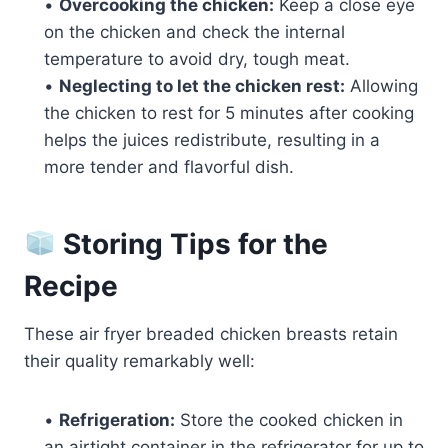
•
Overcooking the chicken:
Keep a close eye
on the chicken and check the internal
temperature to avoid dry, tough meat.
•
Neglecting to let the chicken rest:
Allowing
the chicken to rest for 5 minutes after cooking
helps the juices redistribute, resulting in a
more tender and flavorful dish.
Storing Tips for the
Recipe
These air fryer breaded chicken breasts retain
their quality remarkably well:
•
Refrigeration:
Store the cooked chicken in
an airtight container in the refrigerator for up to