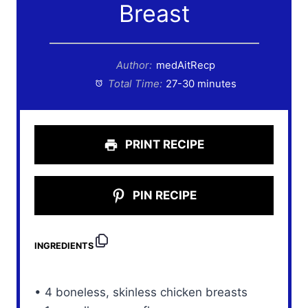
Breast
Author:
medAitRecp
Total Time:
27-30 minutes
PRINT RECIPE
PIN RECIPE
INGREDIENTS
• 4 boneless, skinless chicken breasts