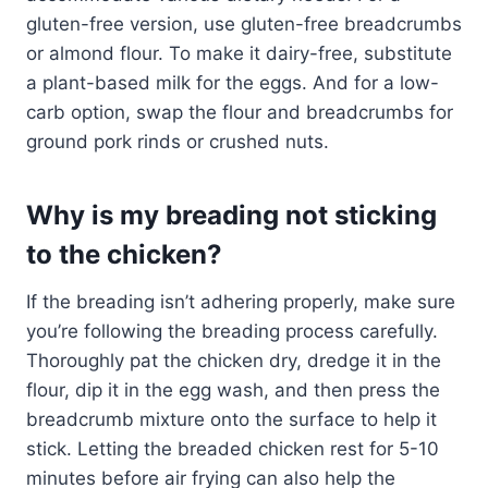
gluten-free version, use gluten-free breadcrumbs
or almond flour. To make it dairy-free, substitute
a plant-based milk for the eggs. And for a low-
carb option, swap the flour and breadcrumbs for
ground pork rinds or crushed nuts.
Why is my breading not sticking
to the chicken?
If the breading isn’t adhering properly, make sure
you’re following the breading process carefully.
Thoroughly pat the chicken dry, dredge it in the
flour, dip it in the egg wash, and then press the
breadcrumb mixture onto the surface to help it
stick. Letting the breaded chicken rest for 5-10
minutes before air frying can also help the