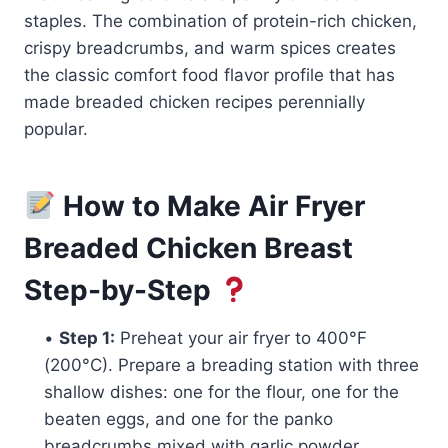
staples. The combination of protein-rich chicken,
crispy breadcrumbs, and warm spices creates
the classic comfort food flavor profile that has
made breaded chicken recipes perennially
popular.
How to Make Air Fryer
Breaded Chicken Breast
Step-by-Step
•
Step 1:
Preheat your air fryer to 400°F
(200°C). Prepare a breading station with three
shallow dishes: one for the flour, one for the
beaten eggs, and one for the panko
breadcrumbs mixed with garlic powder,