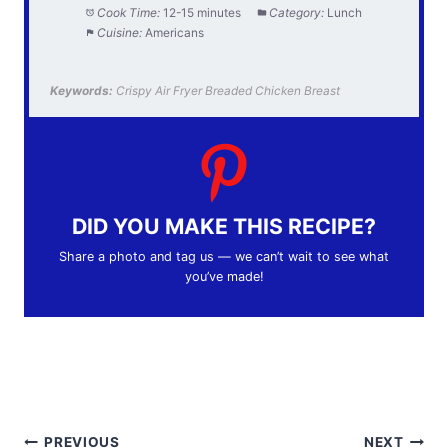
Cook Time:
12-15 minutes
Category:
Lunch
Cuisine:
Americans
Keywords:
Crispy Air Fryer Breaded Chicken Breast
DID YOU MAKE THIS RECIPE?
Share a photo and tag us — we can’t wait to see what
you’ve made!
Post
PREVIOUS
NEXT