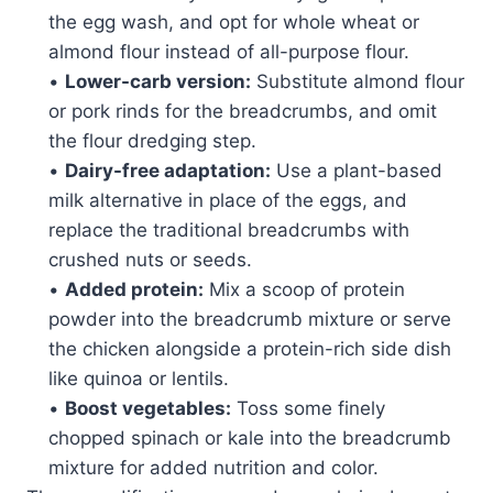
the egg wash, and opt for whole wheat or
almond flour instead of all-purpose flour.
•
Lower-carb version:
Substitute almond flour
or pork rinds for the breadcrumbs, and omit
the flour dredging step.
•
Dairy-free adaptation:
Use a plant-based
milk alternative in place of the eggs, and
replace the traditional breadcrumbs with
crushed nuts or seeds.
•
Added protein:
Mix a scoop of protein
powder into the breadcrumb mixture or serve
the chicken alongside a protein-rich side dish
like quinoa or lentils.
•
Boost vegetables:
Toss some finely
chopped spinach or kale into the breadcrumb
mixture for added nutrition and color.