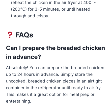
reheat the chicken in the air fryer at 400°F
(200°C) for 3-5 minutes, or until heated
through and crispy.
FAQs
Can I prepare the breaded chicken
in advance?
Absolutely! You can prepare the breaded chicken
up to 24 hours in advance. Simply store the
uncooked, breaded chicken pieces in an airtight
container in the refrigerator until ready to air fry.
This makes it a great option for meal prep or
entertaining.