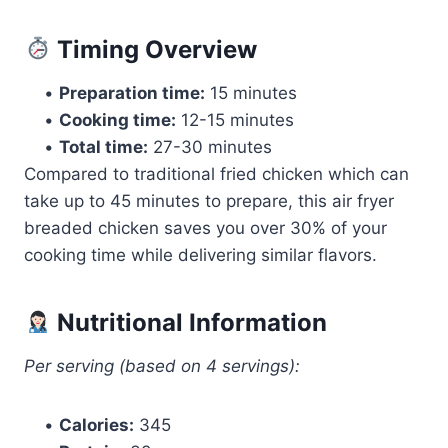
Timing Overview
•
Preparation time:
15 minutes
•
Cooking time:
12-15 minutes
•
Total time:
27-30 minutes
Compared to traditional fried chicken which can
take up to 45 minutes to prepare, this air fryer
breaded chicken saves you over 30% of your
cooking time while delivering similar flavors.
Nutritional Information
Per serving (based on 4 servings):
•
Calories:
345