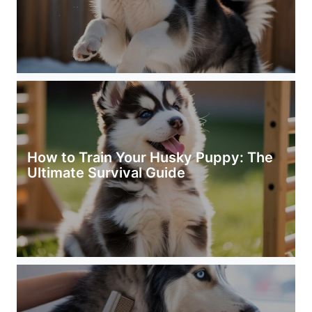
How to Train Your Husky Puppy: The
Ultimate Survival Guide