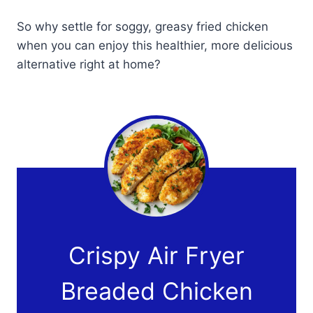
So why settle for soggy, greasy fried chicken
when you can enjoy this healthier, more delicious
alternative right at home?
Crispy Air Fryer
Breaded Chicken