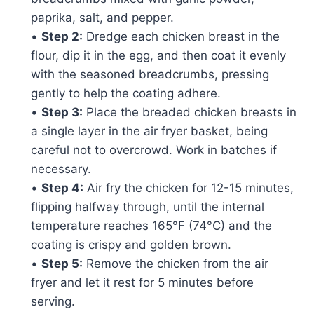
paprika, salt, and pepper.
•
Step 2:
Dredge each chicken breast in the
flour, dip it in the egg, and then coat it evenly
with the seasoned breadcrumbs, pressing
gently to help the coating adhere.
•
Step 3:
Place the breaded chicken breasts in
a single layer in the air fryer basket, being
careful not to overcrowd. Work in batches if
necessary.
•
Step 4:
Air fry the chicken for 12-15 minutes,
flipping halfway through, until the internal
temperature reaches 165°F (74°C) and the
coating is crispy and golden brown.
•
Step 5:
Remove the chicken from the air
fryer and let it rest for 5 minutes before
serving.