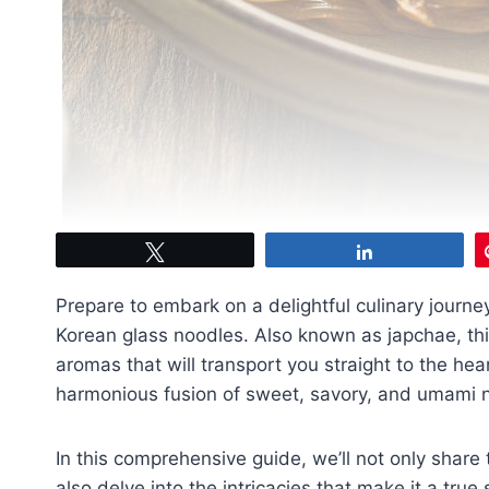
Tweet
Share
Prepare to embark on a delightful culinary journ
Korean glass noodles. Also known as japchae, this
aromas that will transport you straight to the hea
harmonious fusion of sweet, savory, and umami no
In this comprehensive guide, we’ll not only share 
also delve into the intricacies that make it a true