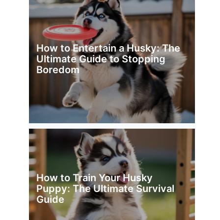
How to Entertain a Husky: The
Ultimate Guide to Stopping
Boredom
How to Train Your Husky
Puppy: The Ultimate Survival
Guide