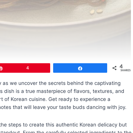
4
Pin
4
Share
SHARES
ey as we uncover the secrets behind the captivating
 dish is a true masterpiece of flavors, textures, and
rt of Korean cuisine. Get ready to experience a
tes that will leave your taste buds dancing with joy.
the steps to create this authentic Korean delicacy but
 standout. From the carefully selected ingredients to the