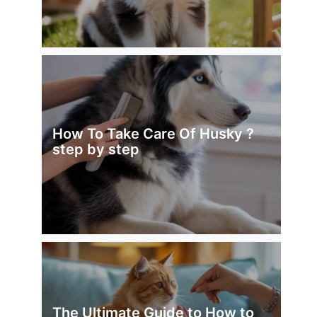
How To Take Care Of Husky ?
step by step
The Ultimate Guide to How to