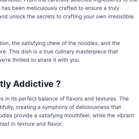
e has been meticulously crafted to ensure a truly
and unlock the secrets to crafting your own irresistible
tion, the satisfying chew of the noodles, and the
re. This dish is a true culinary masterpiece that
e thrilled to share it with you.
ly Addictive ?
es in its perfect balance of flavors and textures. The
fully, creating a symphony of deliciousness that
dles provide a satisfying mouthfeel, while the vibrant
ast in texture and flavor.