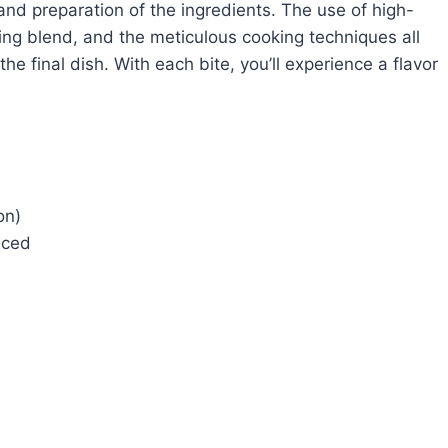
 and preparation of the ingredients. The use of high-
ing blend, and the meticulous cooking techniques all
the final dish. With each bite, you’ll experience a flavor
on)
liced