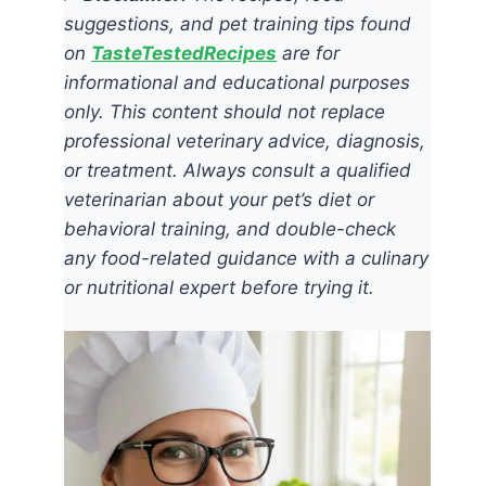
suggestions, and pet training tips found
on
TasteTestedRecipes
are for
informational and educational purposes
only. This content should not replace
professional veterinary advice, diagnosis,
or treatment. Always consult a qualified
veterinarian about your pet’s diet or
behavioral training, and double-check
any food-related guidance with a culinary
or nutritional expert before trying it.