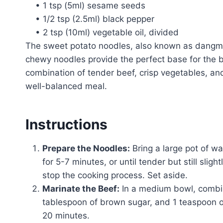
• 1 tsp (5ml) sesame seeds
• 1/2 tsp (2.5ml) black pepper
• 2 tsp (10ml) vegetable oil, divided
The sweet potato noodles, also known as dangmyeo
chewy noodles provide the perfect base for the bo
combination of tender beef, crisp vegetables, an
well-balanced meal.
Instructions
Prepare the Noodles:
Bring a large pot of w
for 5-7 minutes, or until tender but still slig
stop the cooking process. Set aside.
Marinate the Beef:
In a medium bowl, combine
tablespoon of brown sugar, and 1 teaspoon of
20 minutes.