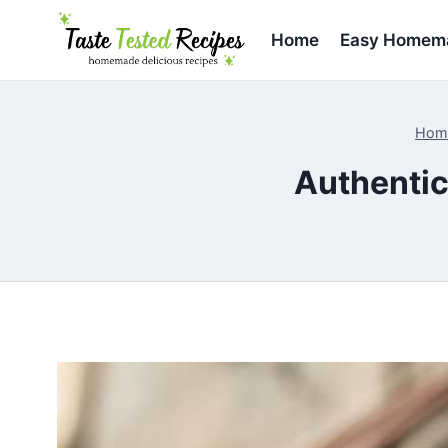
Skip
to
Home
Easy Homema
content
Hom
Authentic