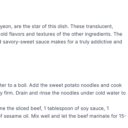
n, are the star of this dish. These translucent,
ld flavors and textures of the other ingredients. The
d savory-sweet sauce makes for a truly addictive and
ater to a boil. Add the sweet potato noodles and cook
htly firm. Drain and rinse the noodles under cold water to
 the sliced beef, 1 tablespoon of soy sauce, 1
 sesame oil. Mix well and let the beef marinate for 15-