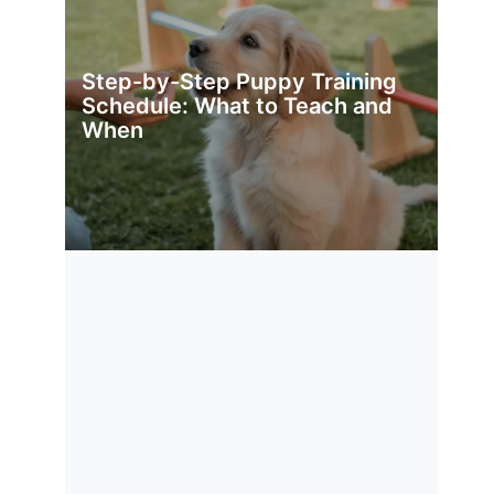
Step-by-Step Puppy Training
Schedule: What to Teach and
When