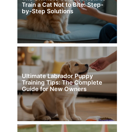
Train a Cat Not to Bite: Step-
by-Step Solutions
Ultimate Labrador Puppy
Training Tips: The Complete
Guide for New Owners