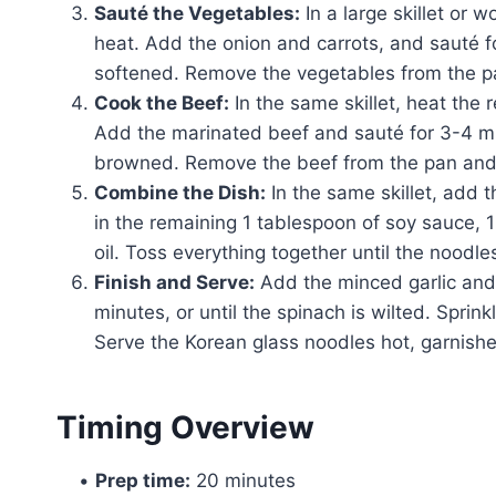
Sauté the Vegetables:
In a large skillet or 
heat. Add the onion and carrots, and sauté fo
softened. Remove the vegetables from the p
Cook the Beef:
In the same skillet, heat the 
Add the marinated beef and sauté for 3-4 min
browned. Remove the beef from the pan and 
Combine the Dish:
In the same skillet, add 
in the remaining 1 tablespoon of soy sauce,
oil. Toss everything together until the noodle
Finish and Serve:
Add the minced garlic and s
minutes, or until the spinach is wilted. Spri
Serve the Korean glass noodles hot, garnishe
Timing Overview
•
Prep time:
20 minutes