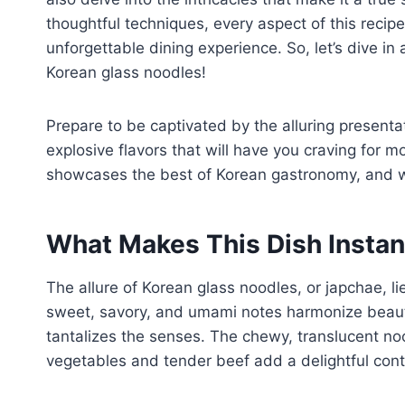
thoughtful techniques, every aspect of this recip
unforgettable dining experience. So, let’s dive in 
Korean glass noodles!
Prepare to be captivated by the alluring presenta
explosive flavors that will have you craving for mo
showcases the best of Korean gastronomy, and we’r
What Makes This Dish Instant
The allure of Korean glass noodles, or japchae, li
sweet, savory, and umami notes harmonize beauti
tantalizes the senses. The chewy, translucent noo
vegetables and tender beef add a delightful contr