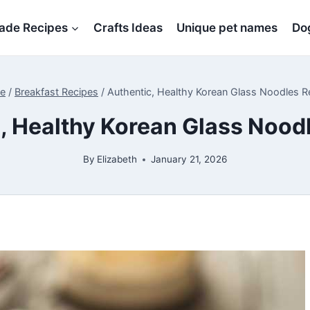
de Recipes
Crafts Ideas
Unique pet names
Dog
e
/
Breakfast Recipes
/
Authentic, Healthy Korean Glass Noodles R
, Healthy Korean Glass Nood
By
Elizabeth
January 21, 2026