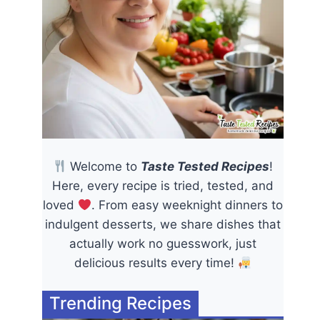
Welcome to
Taste Tested Recipes
!
Here, every recipe is tried, tested, and
loved
. From easy weeknight dinners to
indulgent desserts, we share dishes that
actually work no guesswork, just
delicious results every time!
Trending Recipes