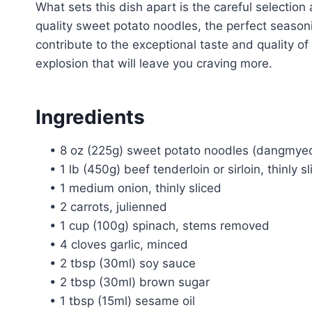
What sets this dish apart is the careful selection
quality sweet potato noodles, the perfect season
contribute to the exceptional taste and quality of 
explosion that will leave you craving more.
Ingredients
• 8 oz (225g) sweet potato noodles (dangmye
• 1 lb (450g) beef tenderloin or sirloin, thinly s
• 1 medium onion, thinly sliced
• 2 carrots, julienned
• 1 cup (100g) spinach, stems removed
• 4 cloves garlic, minced
• 2 tbsp (30ml) soy sauce
• 2 tbsp (30ml) brown sugar
• 1 tbsp (15ml) sesame oil