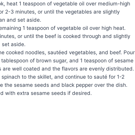
wok, heat 1 teaspoon of vegetable oil over medium-high
r 2-3 minutes, or until the vegetables are slightly
an and set aside.
remaining 1 teaspoon of vegetable oil over high heat.
utes, or until the beef is cooked through and slightly
set aside.
the cooked noodles, sautéed vegetables, and beef. Pour
 1 tablespoon of brown sugar, and 1 teaspoon of sesame
s are well coated and the flavors are evenly distributed.
pinach to the skillet, and continue to sauté for 1-2
nkle the sesame seeds and black pepper over the dish.
d with extra sesame seeds if desired.