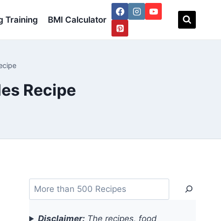
 Training
BMI Calculator
ecipe
les Recipe
Search
Disclaimer:
The recipes, food