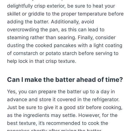
delightfully crisp exterior, be sure to heat your
skillet or griddle to the proper temperature before
adding the batter. Additionally, avoid
overcrowding the pan, as this can lead to
steaming rather than searing. Finally, consider
dusting the cooked pancakes with a light coating
of cornstarch or potato starch before serving to
help lock in that crisp texture.
Can I make the batter ahead of time?
Yes, you can prepare the batter up to a day in
advance and store it covered in the refrigerator.
Just be sure to give it a good stir before cooking,
as the ingredients may settle. However, for the
best texture, it’s recommended to cook the
pancakes shortly after mixing the batter.