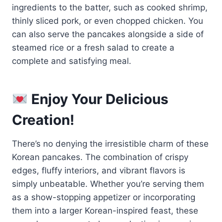
ingredients to the batter, such as cooked shrimp,
thinly sliced pork, or even chopped chicken. You
can also serve the pancakes alongside a side of
steamed rice or a fresh salad to create a
complete and satisfying meal.
Enjoy Your Delicious
Creation!
There’s no denying the irresistible charm of these
Korean pancakes. The combination of crispy
edges, fluffy interiors, and vibrant flavors is
simply unbeatable. Whether you’re serving them
as a show-stopping appetizer or incorporating
them into a larger Korean-inspired feast, these