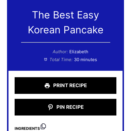
The Best Easy
Korean Pancake
Author:
Elizabeth
Total Time:
30 minutes
PRINT RECIPE
PIN RECIPE
INGREDIENTS