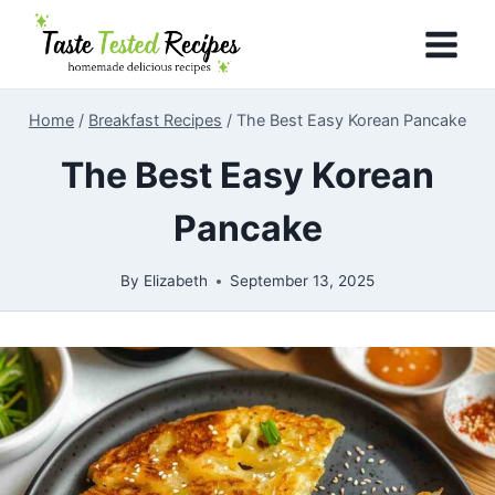
Skip
to
content
Home
/
Breakfast Recipes
/
The Best Easy Korean Pancake
The Best Easy Korean
Pancake
By
Elizabeth
September 13, 2025