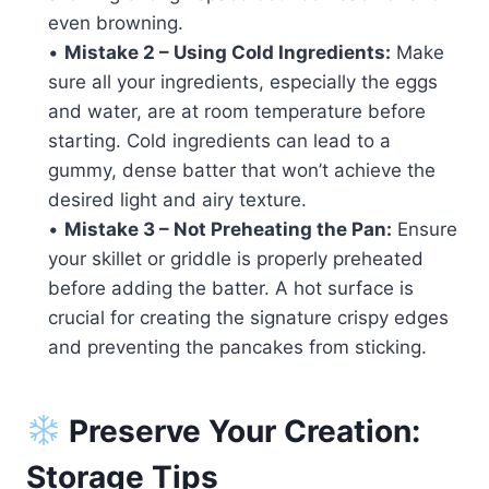
even browning.
•
Mistake 2 – Using Cold Ingredients:
Make
sure all your ingredients, especially the eggs
and water, are at room temperature before
starting. Cold ingredients can lead to a
gummy, dense batter that won’t achieve the
desired light and airy texture.
•
Mistake 3 – Not Preheating the Pan:
Ensure
your skillet or griddle is properly preheated
before adding the batter. A hot surface is
crucial for creating the signature crispy edges
and preventing the pancakes from sticking.
Preserve Your Creation:
Storage Tips