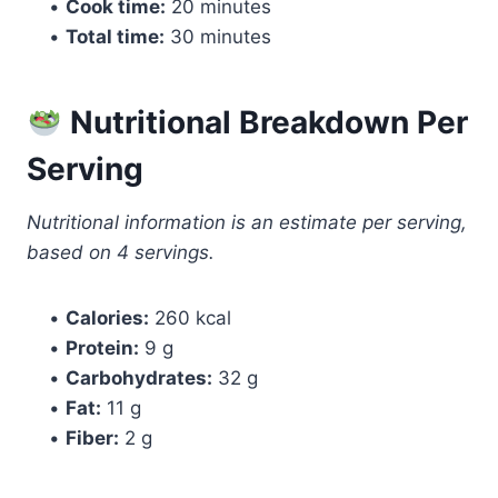
•
Cook time:
20 minutes
•
Total time:
30 minutes
Nutritional Breakdown Per
Serving
Nutritional information is an estimate per serving,
based on 4 servings.
•
Calories:
260 kcal
•
Protein:
9 g
•
Carbohydrates:
32 g
•
Fat:
11 g
•
Fiber:
2 g