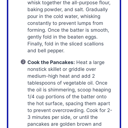
whisk together the all-purpose flour,
baking powder, and salt. Gradually
pour in the cold water, whisking
constantly to prevent lumps from
forming. Once the batter is smooth,
gently fold in the beaten eggs.
Finally, fold in the sliced scallions
and bell pepper.
Cook the Pancakes:
Heat a large
nonstick skillet or griddle over
medium-high heat and add 2
tablespoons of vegetable oil. Once
the oil is shimmering, scoop heaping
1/4 cup portions of the batter onto
the hot surface, spacing them apart
to prevent overcrowding. Cook for 2-
3 minutes per side, or until the
pancakes are golden brown and