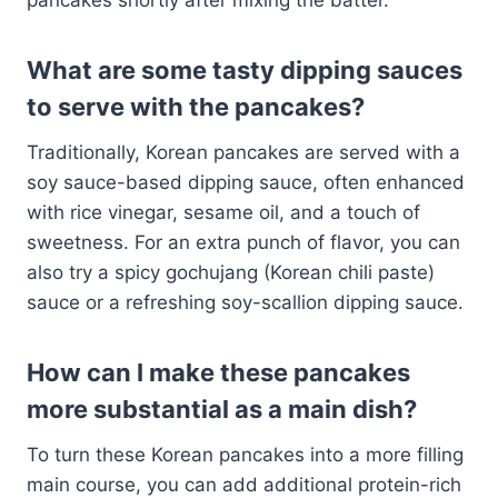
What are some tasty dipping sauces
to serve with the pancakes?
Traditionally, Korean pancakes are served with a
soy sauce-based dipping sauce, often enhanced
with rice vinegar, sesame oil, and a touch of
sweetness. For an extra punch of flavor, you can
also try a spicy gochujang (Korean chili paste)
sauce or a refreshing soy-scallion dipping sauce.
How can I make these pancakes
more substantial as a main dish?
To turn these Korean pancakes into a more filling
main course, you can add additional protein-rich