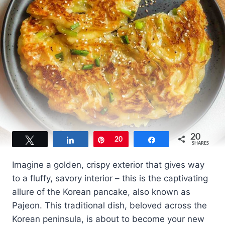
20
Tweet
Share
Pin
20
Share
SHARES
Imagine a golden, crispy exterior that gives way
to a fluffy, savory interior – this is the captivating
allure of the Korean pancake, also known as
Pajeon. This traditional dish, beloved across the
Korean peninsula, is about to become your new