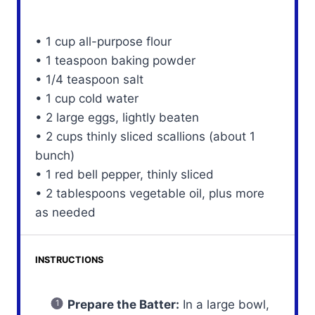
• 1 cup all-purpose flour
• 1 teaspoon baking powder
• 1/4 teaspoon salt
• 1 cup cold water
• 2 large eggs, lightly beaten
• 2 cups thinly sliced scallions (about 1
bunch)
• 1 red bell pepper, thinly sliced
• 2 tablespoons vegetable oil, plus more
as needed
INSTRUCTIONS
Prepare the Batter:
In a large bowl,