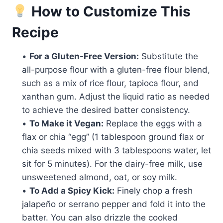
How to Customize This
Recipe
•
For a Gluten-Free Version:
Substitute the
all-purpose flour with a gluten-free flour blend,
such as a mix of rice flour, tapioca flour, and
xanthan gum. Adjust the liquid ratio as needed
to achieve the desired batter consistency.
•
To Make it Vegan:
Replace the eggs with a
flax or chia “egg” (1 tablespoon ground flax or
chia seeds mixed with 3 tablespoons water, let
sit for 5 minutes). For the dairy-free milk, use
unsweetened almond, oat, or soy milk.
•
To Add a Spicy Kick:
Finely chop a fresh
jalapeño or serrano pepper and fold it into the
batter. You can also drizzle the cooked