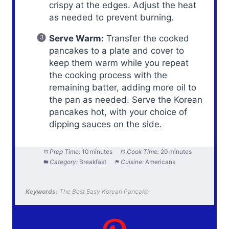
crispy at the edges. Adjust the heat
as needed to prevent burning.
Serve Warm:
Transfer the cooked
pancakes to a plate and cover to
keep them warm while you repeat
the cooking process with the
remaining batter, adding more oil to
the pan as needed. Serve the Korean
pancakes hot, with your choice of
dipping sauces on the side.
Prep Time:
10 minutes
Cook Time:
20 minutes
Category:
Breakfast
Cuisine:
Americans
Keywords:
The Best Easy Korean Pancake