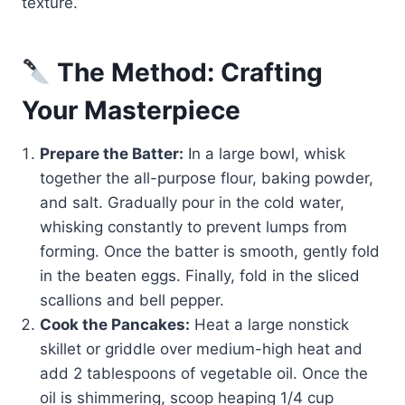
texture.
The Method: Crafting
Your Masterpiece
Prepare the Batter:
In a large bowl, whisk
together the all-purpose flour, baking powder,
and salt. Gradually pour in the cold water,
whisking constantly to prevent lumps from
forming. Once the batter is smooth, gently fold
in the beaten eggs. Finally, fold in the sliced
scallions and bell pepper.
Cook the Pancakes:
Heat a large nonstick
skillet or griddle over medium-high heat and
add 2 tablespoons of vegetable oil. Once the
oil is shimmering, scoop heaping 1/4 cup