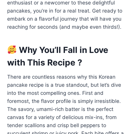
enthusiast or a newcomer to these delightful
pancakes, you’re in for a real treat. Get ready to
embark on a flavorful journey that will have you
reaching for seconds (and maybe even thirds!).
Why You’ll Fall in Love
with This Recipe ?
There are countless reasons why this Korean
pancake recipe is a true standout, but let’s dive
into the most compelling ones. First and
foremost, the flavor profile is simply irresistible.
The savory, umami-rich batter is the perfect
canvas for a variety of delicious mix-ins, from
tender scallions and crisp bell peppers to
succulent shrimp or juicy pork. Each bite offers a