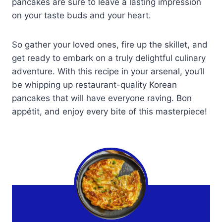
pancakes are sure to leave a lasting impression
on your taste buds and your heart.
So gather your loved ones, fire up the skillet, and
get ready to embark on a truly delightful culinary
adventure. With this recipe in your arsenal, you’ll
be whipping up restaurant-quality Korean
pancakes that will have everyone raving. Bon
appétit, and enjoy every bite of this masterpiece!