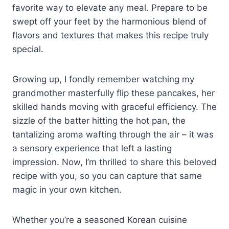
favorite way to elevate any meal. Prepare to be
swept off your feet by the harmonious blend of
flavors and textures that makes this recipe truly
special.
Growing up, I fondly remember watching my
grandmother masterfully flip these pancakes, her
skilled hands moving with graceful efficiency. The
sizzle of the batter hitting the hot pan, the
tantalizing aroma wafting through the air – it was
a sensory experience that left a lasting
impression. Now, I’m thrilled to share this beloved
recipe with you, so you can capture that same
magic in your own kitchen.
Whether you’re a seasoned Korean cuisine