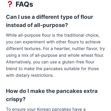
FAQs
Can I use a different type of flour
instead of all-purpose?
While all-purpose flour is the traditional choice,
you can experiment with other flours to achieve
different textures. For a heartier, nuttier flavor, try
using a mix of all-purpose and whole wheat flour.
Alternatively, you can use a gluten-free flour
blend to make the pancakes suitable for those
with dietary restrictions.
How do I make the pancakes extra
crispy?
To ensure your Korean pancakes have a