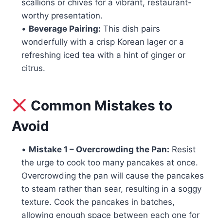
scallions or chives for a vibrant, restaurant-
worthy presentation.
•
Beverage Pairing:
This dish pairs
wonderfully with a crisp Korean lager or a
refreshing iced tea with a hint of ginger or
citrus.
Common Mistakes to
Avoid
•
Mistake 1 – Overcrowding the Pan:
Resist
the urge to cook too many pancakes at once.
Overcrowding the pan will cause the pancakes
to steam rather than sear, resulting in a soggy
texture. Cook the pancakes in batches,
allowing enough space between each one for