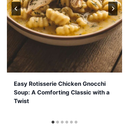
Easy Rotisserie Chicken Gnocchi
Soup: A Comforting Classic with a
Twist