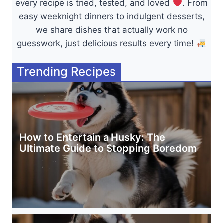
every recipe is tried, tested, and loved
. From
easy weeknight dinners to indulgent desserts,
we share dishes that actually work no
guesswork, just delicious results every time!
Trending Recipes
How to Entertain a Husky: The
Ultimate Guide to Stopping Boredom