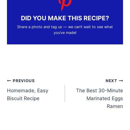
DID YOU MAKE THIS RECIPE?
Share a photo and tag us — we can’t wait to see what
you’ve made!
Post
PREVIOUS
NEXT
Homemade, Easy
The Best 30-Minute
navigation
Biscuit Recipe
Marinated Eggs
Ramen