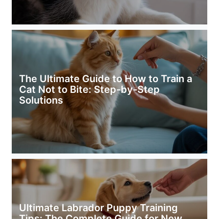
The Ultimate Guide to How to Train a
Cat Not to Bite: Step-by-Step
Solutions
Ultimate Labrador Puppy Training
Tips: The Complete Guide for New