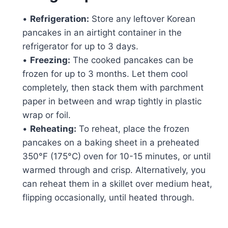
•
Refrigeration:
Store any leftover Korean
pancakes in an airtight container in the
refrigerator for up to 3 days.
•
Freezing:
The cooked pancakes can be
frozen for up to 3 months. Let them cool
completely, then stack them with parchment
paper in between and wrap tightly in plastic
wrap or foil.
•
Reheating:
To reheat, place the frozen
pancakes on a baking sheet in a preheated
350°F (175°C) oven for 10-15 minutes, or until
warmed through and crisp. Alternatively, you
can reheat them in a skillet over medium heat,
flipping occasionally, until heated through.