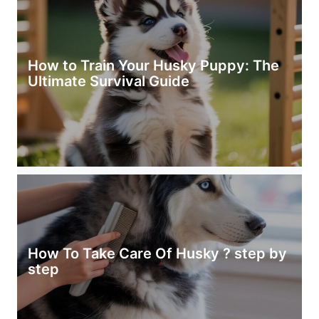
How to Train Your Husky Puppy: The
Ultimate Survival Guide
How To Take Care Of Husky ? step by
step