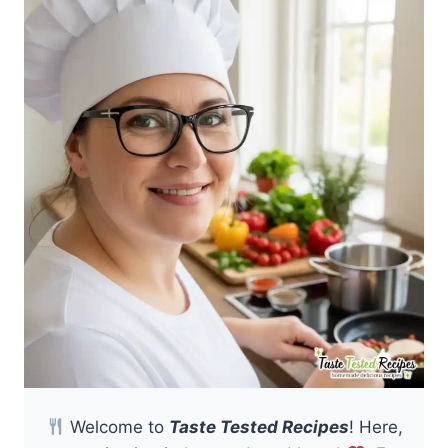
Welcome to
Taste Tested Recipes
! Here,