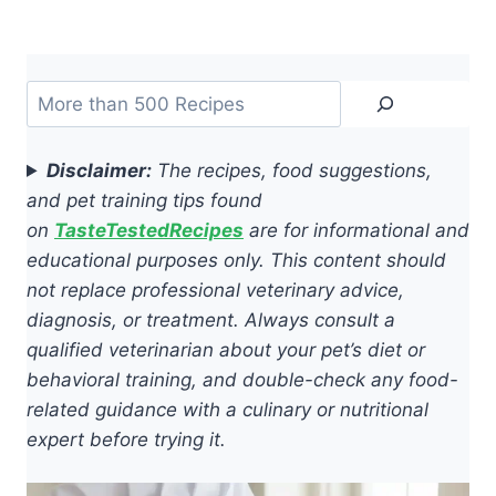
Search
Disclaimer:
The recipes, food suggestions,
and pet training tips found
on
TasteTestedRecipes
are for informational and
educational purposes only. This content should
not replace professional veterinary advice,
diagnosis, or treatment. Always consult a
qualified veterinarian about your pet’s diet or
behavioral training, and double-check any food-
related guidance with a culinary or nutritional
expert before trying it.