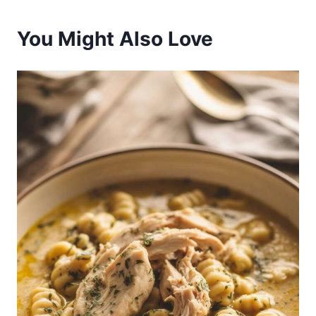
You Might Also Love