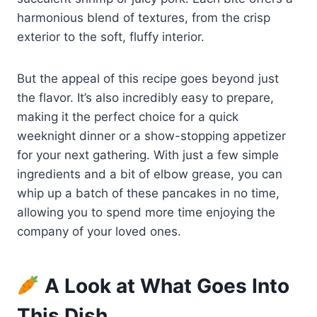
harmonious blend of textures, from the crisp
exterior to the soft, fluffy interior.
But the appeal of this recipe goes beyond just
the flavor. It’s also incredibly easy to prepare,
making it the perfect choice for a quick
weeknight dinner or a show-stopping appetizer
for your next gathering. With just a few simple
ingredients and a bit of elbow grease, you can
whip up a batch of these pancakes in no time,
allowing you to spend more time enjoying the
company of your loved ones.
A Look at What Goes Into
This Dish