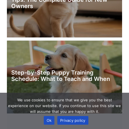
Owners
Step-by-Step Puppy Training
Schedule: What to Teach and When
We use cookies to ensure that we give you the best
experience on our website. If you continue to use this site we
will assume that you are happy with it.
Ok
Privacy policy