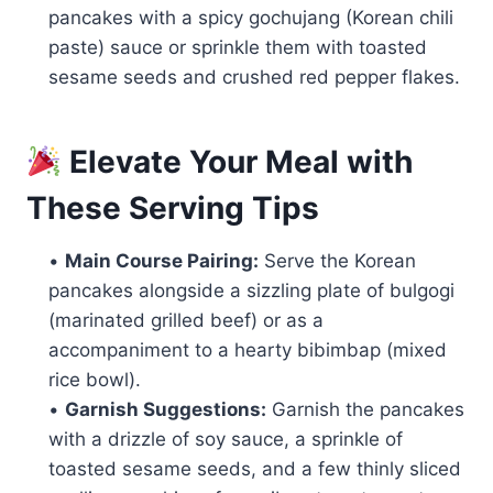
pancakes with a spicy gochujang (Korean chili
paste) sauce or sprinkle them with toasted
sesame seeds and crushed red pepper flakes.
Elevate Your Meal with
These Serving Tips
•
Main Course Pairing:
Serve the Korean
pancakes alongside a sizzling plate of bulgogi
(marinated grilled beef) or as a
accompaniment to a hearty bibimbap (mixed
rice bowl).
•
Garnish Suggestions:
Garnish the pancakes
with a drizzle of soy sauce, a sprinkle of
toasted sesame seeds, and a few thinly sliced