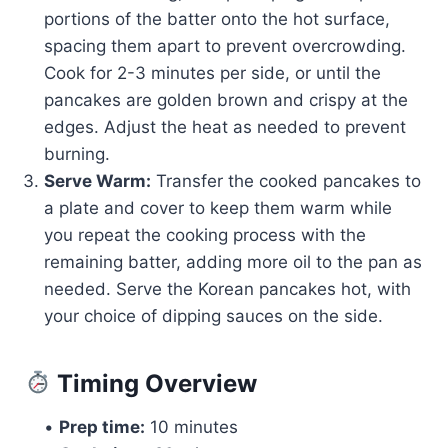
portions of the batter onto the hot surface,
spacing them apart to prevent overcrowding.
Cook for 2-3 minutes per side, or until the
pancakes are golden brown and crispy at the
edges. Adjust the heat as needed to prevent
burning.
Serve Warm:
Transfer the cooked pancakes to
a plate and cover to keep them warm while
you repeat the cooking process with the
remaining batter, adding more oil to the pan as
needed. Serve the Korean pancakes hot, with
your choice of dipping sauces on the side.
Timing Overview
•
Prep time:
10 minutes