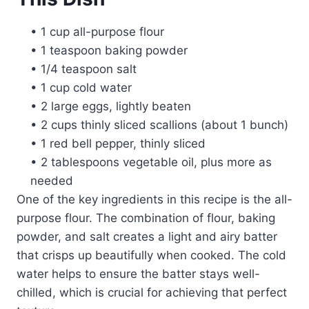
• 1 cup all-purpose flour
• 1 teaspoon baking powder
• 1/4 teaspoon salt
• 1 cup cold water
• 2 large eggs, lightly beaten
• 2 cups thinly sliced scallions (about 1 bunch)
• 1 red bell pepper, thinly sliced
• 2 tablespoons vegetable oil, plus more as
needed
One of the key ingredients in this recipe is the all-
purpose flour. The combination of flour, baking
powder, and salt creates a light and airy batter
that crisps up beautifully when cooked. The cold
water helps to ensure the batter stays well-
chilled, which is crucial for achieving that perfect