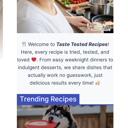
Welcome to
Taste Tested Recipes
!
Here, every recipe is tried, tested, and
loved
. From easy weeknight dinners to
indulgent desserts, we share dishes that
actually work no guesswork, just
delicious results every time!
Trending Recipes