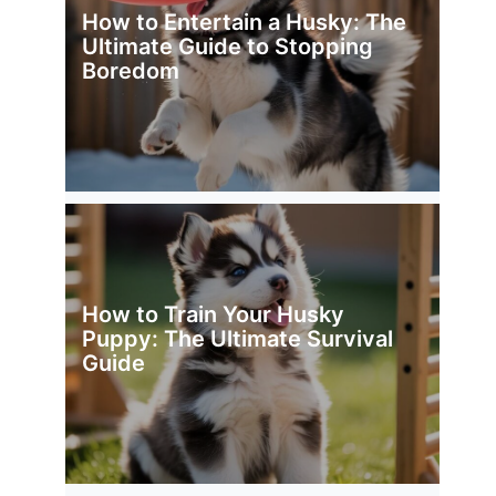
How to Entertain a Husky: The
Ultimate Guide to Stopping
Boredom
How to Train Your Husky
Puppy: The Ultimate Survival
Guide