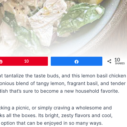
10
Pin
10
Share
SHARES
at tantalize the taste buds, and this lemon basil chicken
onious blend of tangy lemon, fragrant basil, and tender
g dish that’s sure to become a new household favorite.
king a picnic, or simply craving a wholesome and
s all the boxes. Its bright, zesty flavors and cool,
e option that can be enjoyed in so many ways.