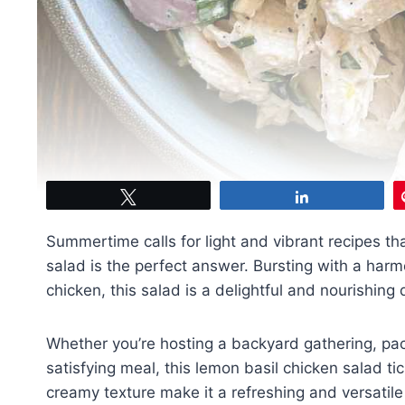
Tweet
Share
Summertime calls for light and vibrant recipes th
salad is the perfect answer. Bursting with a harm
chicken, this salad is a delightful and nourishin
Whether you’re hosting a backyard gathering, pac
satisfying meal, this lemon basil chicken salad tick
creamy texture make it a refreshing and versatil