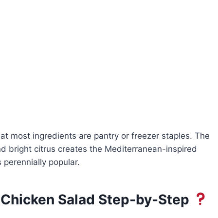
hat most ingredients are pantry or freezer staples. The
nd bright citrus creates the Mediterranean-inspired
 perennially popular.
 Chicken Salad Step-by-Step