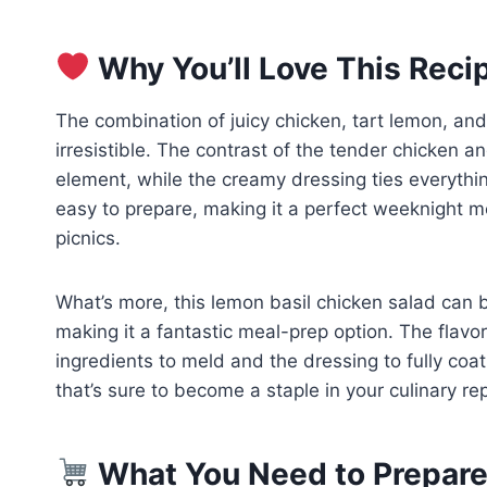
Why You’ll Love This Reci
The combination of juicy chicken, tart lemon, and 
irresistible. The contrast of the tender chicken a
element, while the creamy dressing ties everything
easy to prepare, making it a perfect weeknight me
picnics.
What’s more, this lemon basil chicken salad can
making it a fantastic meal-prep option. The flavor
ingredients to meld and the dressing to fully coat
that’s sure to become a staple in your culinary rep
What You Need to Prepare