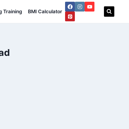
 Training
BMI Calculator
lad