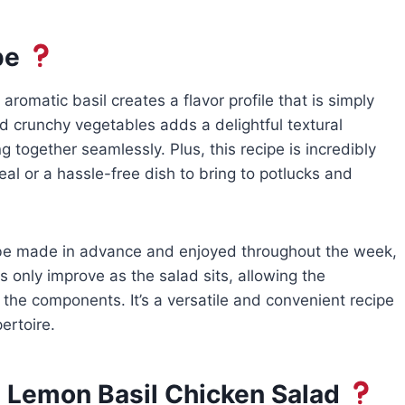
pe
aromatic basil creates a flavor profile that is simply
nd crunchy vegetables adds a delightful textural
 together seamlessly. Plus, this recipe is incredibly
al or a hassle-free dish to bring to potlucks and
 be made in advance and enjoyed throughout the week,
s only improve as the salad sits, allowing the
 the components. It’s a versatile and convenient recipe
ertoire.
 Lemon Basil Chicken Salad