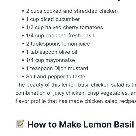
• 2 cups cooked and shredded chicken
• 1 cup diced cucumber
• 1/2 cup halved cherry tomatoes
• 1/4 cup chopped fresh basil
• 2 tablespoons lemon juice
• 1 tablespoon olive oil
• 1/4 cup mayonnaise
• 1 teaspoon Dijon mustard
• Salt and pepper to taste
The beauty of this lemon basil chicken salad is t
combination of juicy chicken, crisp vegetables, a
flavor profile that has made chicken salad recipes
How to Make Lemon Basil