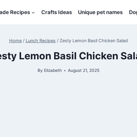
de Recipes
Crafts Ideas
Unique pet names
Dog
Home
/
Lunch Recipes
/
Zesty Lemon Basil Chicken Salad
sty Lemon Basil Chicken Sa
By
Elizabeth
August 21, 2025