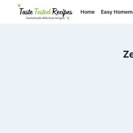
Skip
to
Home
Easy Homema
content
Ze