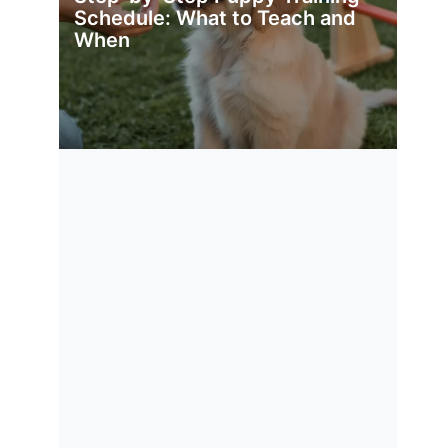
Schedule: What to Teach and
When