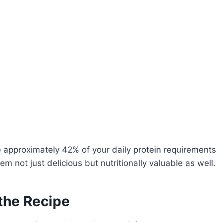
 approximately 42% of your daily protein requirements
 not just delicious but nutritionally valuable as well.
 the Recipe