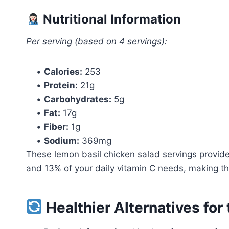
Nutritional Information
Per serving (based on 4 servings):
•
Calories:
253
•
Protein:
21g
•
Carbohydrates:
5g
•
Fat:
17g
•
Fiber:
1g
•
Sodium:
369mg
These lemon basil chicken salad servings provide
and 13% of your daily vitamin C needs, making them
Healthier Alternatives for