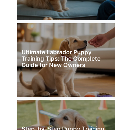
Ultimate Labrador Puppy
Training Tips: The Complete
Guide for New Owners
Step-by-Step Puppy Training