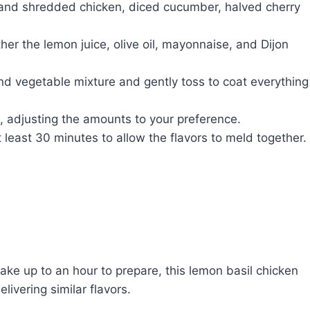
 and shredded chicken, diced cucumber, halved cherry
her the lemon juice, olive oil, mayonnaise, and Dijon
nd vegetable mixture and gently toss to coat everything
, adjusting the amounts to your preference.
 least 30 minutes to allow the flavors to meld together.
ake up to an hour to prepare, this lemon basil chicken
ivering similar flavors.