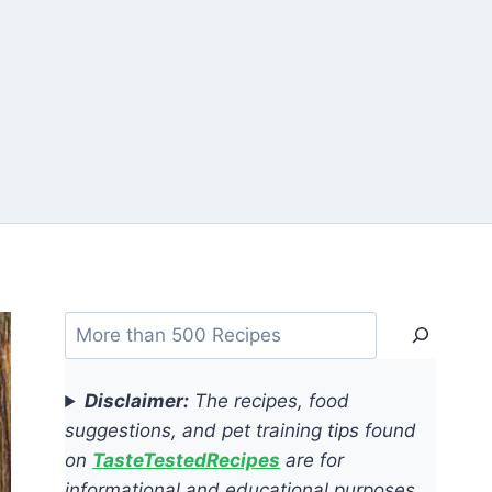
Search
Disclaimer:
The recipes, food
suggestions, and pet training tips found
on
TasteTestedRecipes
are for
informational and educational purposes