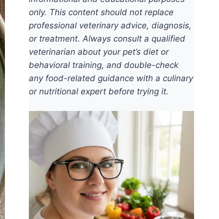
only. This content should not replace
professional veterinary advice, diagnosis,
or treatment. Always consult a qualified
veterinarian about your pet’s diet or
behavioral training, and double-check
any food-related guidance with a culinary
or nutritional expert before trying it.