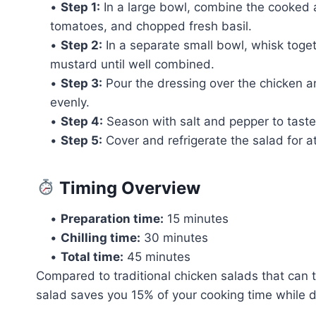
•
Step 1:
In a large bowl, combine the cooked
tomatoes, and chopped fresh basil.
•
Step 2:
In a separate small bowl, whisk toget
mustard until well combined.
•
Step 3:
Pour the dressing over the chicken a
evenly.
•
Step 4:
Season with salt and pepper to taste
•
Step 5:
Cover and refrigerate the salad for at
Timing Overview
•
Preparation time:
15 minutes
•
Chilling time:
30 minutes
•
Total time:
45 minutes
Compared to traditional chicken salads that can t
salad saves you 15% of your cooking time while del