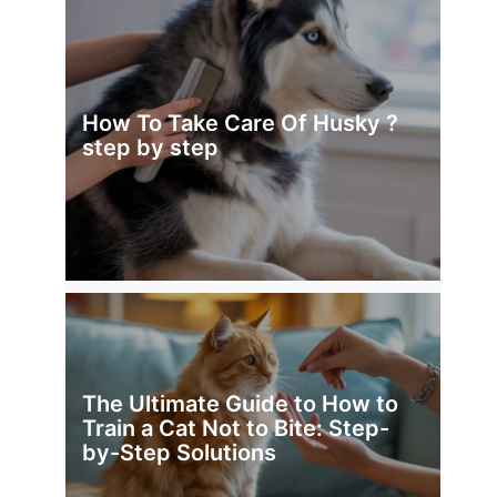
How To Take Care Of Husky ?
step by step
The Ultimate Guide to How to
Train a Cat Not to Bite: Step-
by-Step Solutions