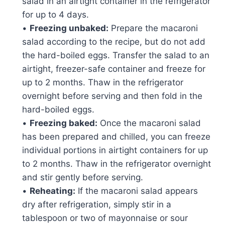
salad in an airtight container in the refrigerator
for up to 4 days.
•
Freezing unbaked:
Prepare the macaroni
salad according to the recipe, but do not add
the hard-boiled eggs. Transfer the salad to an
airtight, freezer-safe container and freeze for
up to 2 months. Thaw in the refrigerator
overnight before serving and then fold in the
hard-boiled eggs.
•
Freezing baked:
Once the macaroni salad
has been prepared and chilled, you can freeze
individual portions in airtight containers for up
to 2 months. Thaw in the refrigerator overnight
and stir gently before serving.
•
Reheating:
If the macaroni salad appears
dry after refrigeration, simply stir in a
tablespoon or two of mayonnaise or sour