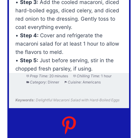
•
Step 3:
Add the cooled macaroni, diced
hard-boiled eggs, diced celery, and diced
red onion to the dressing. Gently toss to
coat everything evenly.
•
Step 4:
Cover and refrigerate the
macaroni salad for at least 1 hour to allow
the flavors to meld.
•
Step 5:
Just before serving, stir in the
chopped fresh parsley, if using.
Prep Time:
20 minutes
Chilling Time:
1 hour
Category:
Dinner
Cuisine:
Americans
Keywords:
Delightful Macaroni Salad with Hard-Boiled Eggs