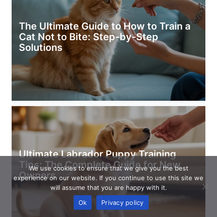
The Ultimate Guide to How to Train a
Cat Not to Bite: Step-by-Step
Solutions
Ultimate Labrador Puppy Training
Tips: The Complete Guide for New
We use cookies to ensure that we give you the best
Owners
experience on our website. If you continue to use this site we
will assume that you are happy with it.
Ok
Privacy policy