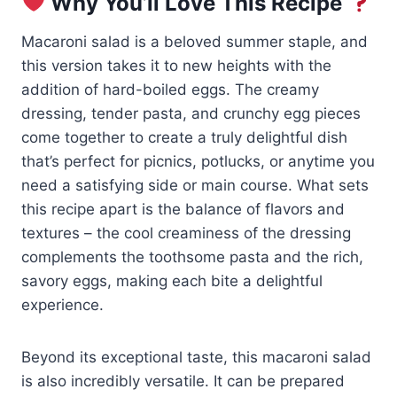
Why You’ll Love This Recipe
Macaroni salad is a beloved summer staple, and
this version takes it to new heights with the
addition of hard-boiled eggs. The creamy
dressing, tender pasta, and crunchy egg pieces
come together to create a truly delightful dish
that’s perfect for picnics, potlucks, or anytime you
need a satisfying side or main course. What sets
this recipe apart is the balance of flavors and
textures – the cool creaminess of the dressing
complements the toothsome pasta and the rich,
savory eggs, making each bite a delightful
experience.
Beyond its exceptional taste, this macaroni salad
is also incredibly versatile. It can be prepared