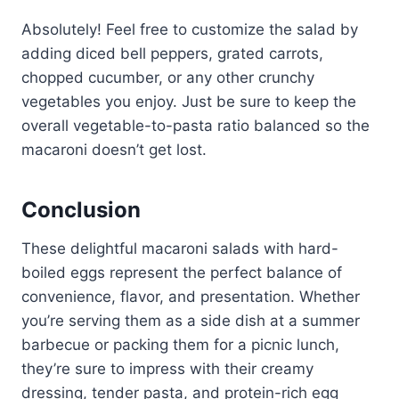
Absolutely! Feel free to customize the salad by
adding diced bell peppers, grated carrots,
chopped cucumber, or any other crunchy
vegetables you enjoy. Just be sure to keep the
overall vegetable-to-pasta ratio balanced so the
macaroni doesn’t get lost.
Conclusion
These delightful macaroni salads with hard-
boiled eggs represent the perfect balance of
convenience, flavor, and presentation. Whether
you’re serving them as a side dish at a summer
barbecue or packing them for a picnic lunch,
they’re sure to impress with their creamy
dressing, tender pasta, and protein-rich egg