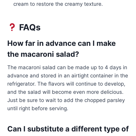
cream to restore the creamy texture.
FAQs
How far in advance can I make
the macaroni salad?
The macaroni salad can be made up to 4 days in
advance and stored in an airtight container in the
refrigerator. The flavors will continue to develop,
and the salad will become even more delicious.
Just be sure to wait to add the chopped parsley
until right before serving.
Can I substitute a different type of