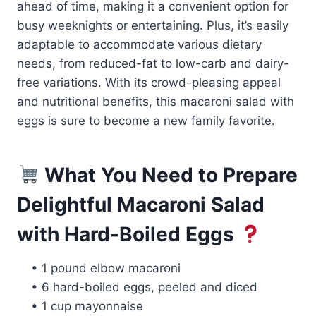
ahead of time, making it a convenient option for
busy weeknights or entertaining. Plus, it’s easily
adaptable to accommodate various dietary
needs, from reduced-fat to low-carb and dairy-
free variations. With its crowd-pleasing appeal
and nutritional benefits, this macaroni salad with
eggs is sure to become a new family favorite.
What You Need to Prepare
Delightful Macaroni Salad
with Hard-Boiled Eggs
• 1 pound elbow macaroni
• 6 hard-boiled eggs, peeled and diced
• 1 cup mayonnaise