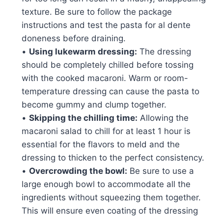
texture. Be sure to follow the package
instructions and test the pasta for al dente
doneness before draining.
•
Using lukewarm dressing:
The dressing
should be completely chilled before tossing
with the cooked macaroni. Warm or room-
temperature dressing can cause the pasta to
become gummy and clump together.
•
Skipping the chilling time:
Allowing the
macaroni salad to chill for at least 1 hour is
essential for the flavors to meld and the
dressing to thicken to the perfect consistency.
•
Overcrowding the bowl:
Be sure to use a
large enough bowl to accommodate all the
ingredients without squeezing them together.
This will ensure even coating of the dressing