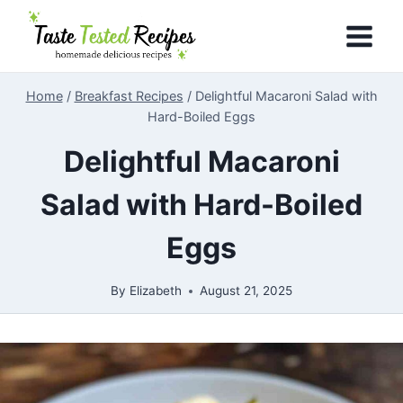
Skip
to
content
Home
/
Breakfast Recipes
/
Delightful Macaroni Salad with
Hard-Boiled Eggs
Delightful Macaroni
Salad with Hard-Boiled
Eggs
By
Elizabeth
August 21, 2025