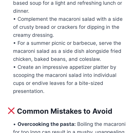
based soup for a light and refreshing lunch or
dinner.
• Complement the macaroni salad with a side
of crusty bread or crackers for dipping in the
creamy dressing.
• For a summer picnic or barbecue, serve the
macaroni salad as a side dish alongside fried
chicken, baked beans, and coleslaw.
• Create an impressive appetizer platter by
scooping the macaroni salad into individual
cups or endive leaves for a bite-sized
presentation.
Common Mistakes to Avoid
•
Overcooking the pasta:
Boiling the macaroni
for too long can result in a mushy, unappealing