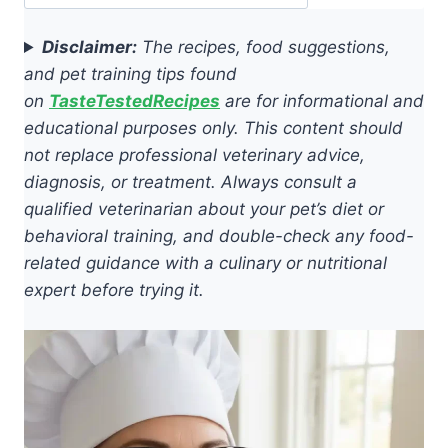
Disclaimer:
The recipes, food suggestions,
and pet training tips found
on
TasteTestedRecipes
are for informational and
educational purposes only. This content should
not replace professional veterinary advice,
diagnosis, or treatment. Always consult a
qualified veterinarian about your pet’s diet or
behavioral training, and double-check any food-
related guidance with a culinary or nutritional
expert before trying it.