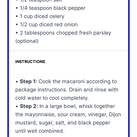
• 1/4 teaspoon black pepper
• 1 cup diced celery
• 1/2 cup diced red onion
• 2 tablespoons chopped fresh parsley
(optional)
INSTRUCTIONS
•
Step 1:
Cook the macaroni according to
package instructions. Drain and rinse with
cold water to cool completely.
•
Step 2:
In a large bowl, whisk together
the mayonnaise, sour cream, vinegar, Dijon
mustard, sugar, salt, and black pepper
until well combined.