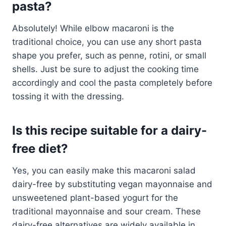
pasta?
Absolutely! While elbow macaroni is the
traditional choice, you can use any short pasta
shape you prefer, such as penne, rotini, or small
shells. Just be sure to adjust the cooking time
accordingly and cool the pasta completely before
tossing it with the dressing.
Is this recipe suitable for a dairy-
free diet?
Yes, you can easily make this macaroni salad
dairy-free by substituting vegan mayonnaise and
unsweetened plant-based yogurt for the
traditional mayonnaise and sour cream. These
dairy-free alternatives are widely available in