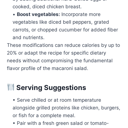
cooked, diced chicken breast.
•
Boost vegetables:
Incorporate more
vegetables like diced bell peppers, grated
carrots, or chopped cucumber for added fiber
and nutrients.
These modifications can reduce calories by up to
20% or adapt the recipe for specific dietary
needs without compromising the fundamental
flavor profile of the macaroni salad.
Serving Suggestions
• Serve chilled or at room temperature
alongside grilled proteins like chicken, burgers,
or fish for a complete meal.
• Pair with a fresh green salad or tomato-