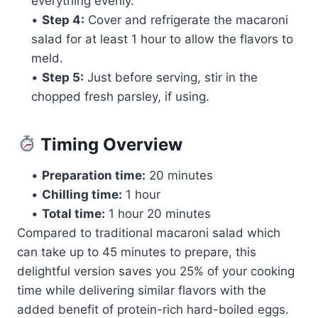
everything evenly.
•
Step 4:
Cover and refrigerate the macaroni
salad for at least 1 hour to allow the flavors to
meld.
•
Step 5:
Just before serving, stir in the
chopped fresh parsley, if using.
Timing Overview
•
Preparation time:
20 minutes
•
Chilling time:
1 hour
•
Total time:
1 hour 20 minutes
Compared to traditional macaroni salad which
can take up to 45 minutes to prepare, this
delightful version saves you 25% of your cooking
time while delivering similar flavors with the
added benefit of protein-rich hard-boiled eggs.