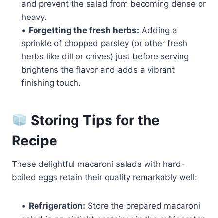
and prevent the salad from becoming dense or
heavy.
•
Forgetting the fresh herbs:
Adding a
sprinkle of chopped parsley (or other fresh
herbs like dill or chives) just before serving
brightens the flavor and adds a vibrant
finishing touch.
Storing Tips for the
Recipe
These delightful macaroni salads with hard-
boiled eggs retain their quality remarkably well:
•
Refrigeration:
Store the prepared macaroni