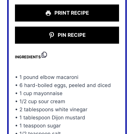
PRINT RECIPE
PIN RECIPE
INGREDIENTS
• 1 pound elbow macaroni
• 6 hard-boiled eggs, peeled and diced
• 1 cup mayonnaise
• 1/2 cup sour cream
• 2 tablespoons white vinegar
• 1 tablespoon Dijon mustard
• 1 teaspoon sugar
• 1/2 teaspoon salt