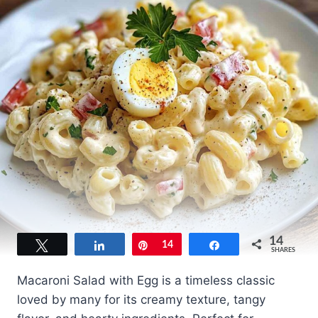
14
Tweet
Share
Pin
14
Share
SHARES
Macaroni Salad with Egg is a timeless classic
loved by many for its creamy texture, tangy