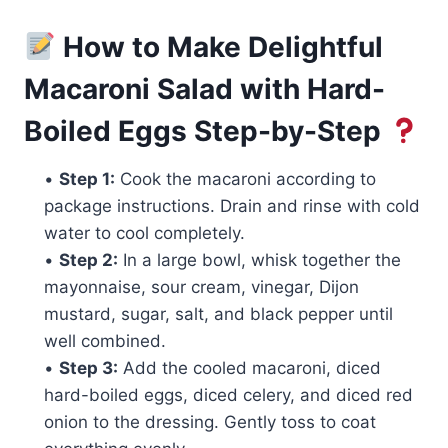
How to Make Delightful
Macaroni Salad with Hard-
Boiled Eggs Step-by-Step
•
Step 1:
Cook the macaroni according to
package instructions. Drain and rinse with cold
water to cool completely.
•
Step 2:
In a large bowl, whisk together the
mayonnaise, sour cream, vinegar, Dijon
mustard, sugar, salt, and black pepper until
well combined.
•
Step 3:
Add the cooled macaroni, diced
hard-boiled eggs, diced celery, and diced red
onion to the dressing. Gently toss to coat