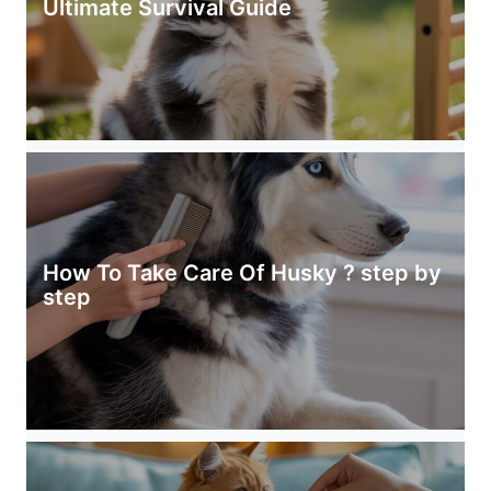
Ultimate Survival Guide
How To Take Care Of Husky ? step by
step