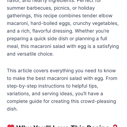
flavor, and hearty ingredients. Perfect for
summer barbecues, picnics, or holiday
gatherings, this recipe combines tender elbow
macaroni, hard-boiled eggs, crunchy vegetables,
and a rich, flavorful dressing. Whether you’re
preparing a quick side dish or planning a full
meal, this macaroni salad with egg is a satisfying
and versatile choice.
This article covers everything you need to know
to make the best macaroni salad with egg. From
step-by-step instructions to helpful tips,
variations, and serving ideas, you’ll have a
complete guide for creating this crowd-pleasing
dish.