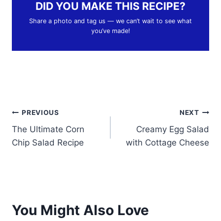
DID YOU MAKE THIS RECIPE?
Share a photo and tag us — we can’t wait to see what
you’ve made!
Post
PREVIOUS
NEXT
The Ultimate Corn
Creamy Egg Salad
navigation
Chip Salad Recipe
with Cottage Cheese
You Might Also Love