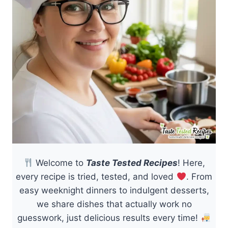
Welcome to
Taste Tested Recipes
! Here,
every recipe is tried, tested, and loved
. From
easy weeknight dinners to indulgent desserts,
we share dishes that actually work no
guesswork, just delicious results every time!