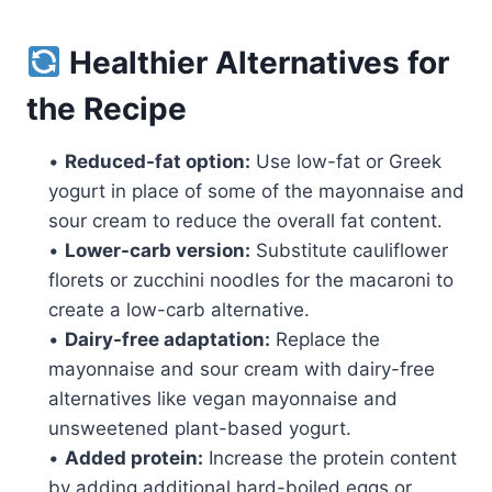
Healthier Alternatives for
the Recipe
•
Reduced-fat option:
Use low-fat or Greek
yogurt in place of some of the mayonnaise and
sour cream to reduce the overall fat content.
•
Lower-carb version:
Substitute cauliflower
florets or zucchini noodles for the macaroni to
create a low-carb alternative.
•
Dairy-free adaptation:
Replace the
mayonnaise and sour cream with dairy-free
alternatives like vegan mayonnaise and
unsweetened plant-based yogurt.
•
Added protein:
Increase the protein content
by adding additional hard-boiled eggs or