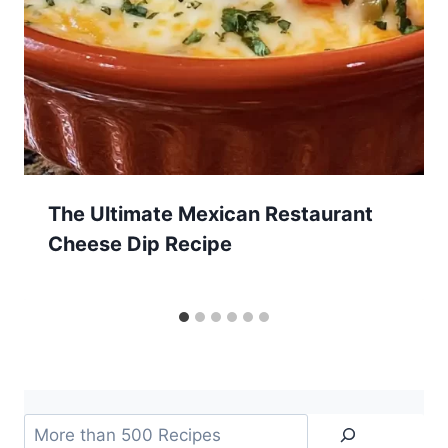
The Ultimate Mexican Restaurant
Cheese Dip Recipe
Search