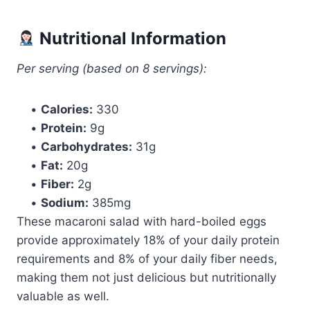
Nutritional Information
Per serving (based on 8 servings):
•
Calories:
330
•
Protein:
9g
•
Carbohydrates:
31g
•
Fat:
20g
•
Fiber:
2g
•
Sodium:
385mg
These macaroni salad with hard-boiled eggs
provide approximately 18% of your daily protein
requirements and 8% of your daily fiber needs,
making them not just delicious but nutritionally
valuable as well.