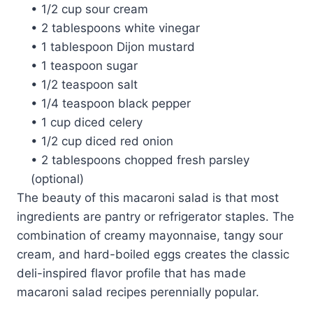
• 1/2 cup sour cream
• 2 tablespoons white vinegar
• 1 tablespoon Dijon mustard
• 1 teaspoon sugar
• 1/2 teaspoon salt
• 1/4 teaspoon black pepper
• 1 cup diced celery
• 1/2 cup diced red onion
• 2 tablespoons chopped fresh parsley
(optional)
The beauty of this macaroni salad is that most
ingredients are pantry or refrigerator staples. The
combination of creamy mayonnaise, tangy sour
cream, and hard-boiled eggs creates the classic
deli-inspired flavor profile that has made
macaroni salad recipes perennially popular.