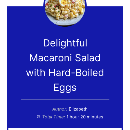
Delightful
Macaroni Salad
with Hard-Boiled
Eggs
Author:
Elizabeth
Total Time:
1 hour 20 minutes