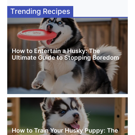
Trending Recipes
How to Entertain a Husky: The
Ultimate Guide to Stopping Boredom
How to Train Your Husky Puppy: The