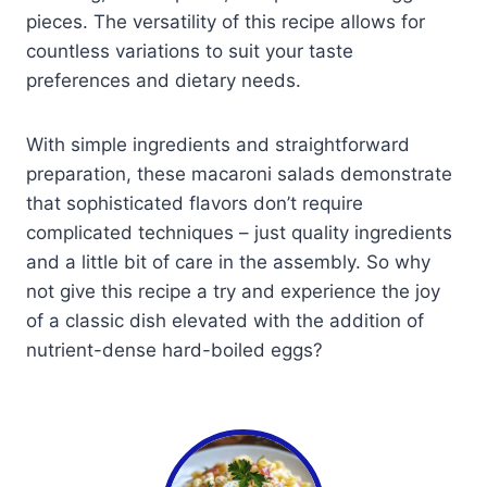
pieces. The versatility of this recipe allows for
countless variations to suit your taste
preferences and dietary needs.
With simple ingredients and straightforward
preparation, these macaroni salads demonstrate
that sophisticated flavors don’t require
complicated techniques – just quality ingredients
and a little bit of care in the assembly. So why
not give this recipe a try and experience the joy
of a classic dish elevated with the addition of
nutrient-dense hard-boiled eggs?