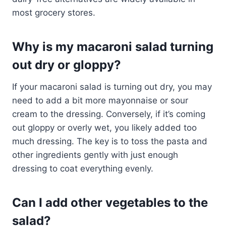
most grocery stores.
Why is my macaroni salad turning
out dry or gloppy?
If your macaroni salad is turning out dry, you may
need to add a bit more mayonnaise or sour
cream to the dressing. Conversely, if it’s coming
out gloppy or overly wet, you likely added too
much dressing. The key is to toss the pasta and
other ingredients gently with just enough
dressing to coat everything evenly.
Can I add other vegetables to the
salad?