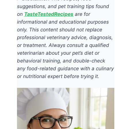
suggestions, and pet training tips found
on
TasteTestedRecipes
are for
informational and educational purposes
only. This content should not replace
professional veterinary advice, diagnosis,
or treatment. Always consult a qualified
veterinarian about your pet’s diet or
behavioral training, and double-check
any food-related guidance with a culinary
or nutritional expert before trying it.