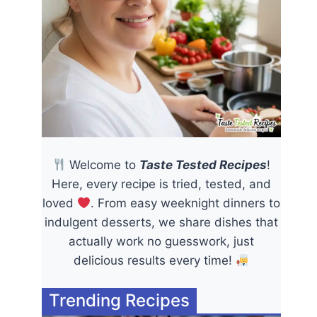
Welcome to
Taste Tested Recipes
!
Here, every recipe is tried, tested, and
loved
. From easy weeknight dinners to
indulgent desserts, we share dishes that
actually work no guesswork, just
delicious results every time!
Trending Recipes