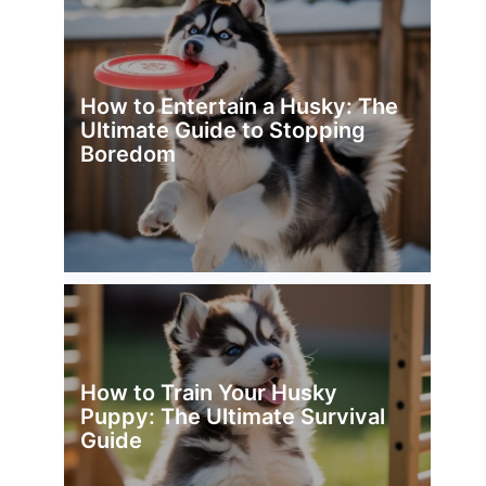
How to Entertain a Husky: The
Ultimate Guide to Stopping
Boredom
How to Train Your Husky
Puppy: The Ultimate Survival
Guide