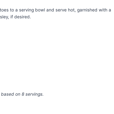
oes to a serving bowl and serve hot, garnished with a
ley, if desired.
, based on 8 servings.