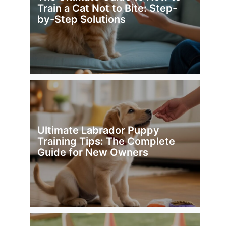
Train a Cat Not to Bite: Step-
by-Step Solutions
Ultimate Labrador Puppy
Training Tips: The Complete
Guide for New Owners