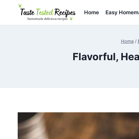
Skip
to
Home
Easy Homema
content
Home
/
Flavorful, H