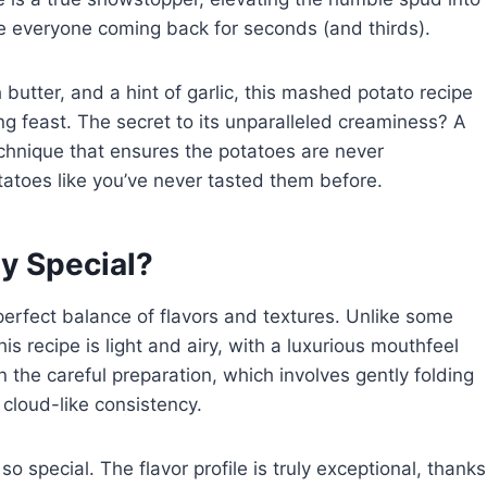
ve everyone coming back for seconds (and thirds).
butter, and a hint of garlic, this mashed potato recipe
g feast. The secret to its unparalleled creaminess? A
chnique that ensures the potatoes are never
toes like you’ve never tasted them before.
y Special?
perfect balance of flavors and textures. Unlike some
s recipe is light and airy, with a luxurious mouthfeel
in the careful preparation, which involves gently folding
, cloud-like consistency.
 so special. The flavor profile is truly exceptional, thanks