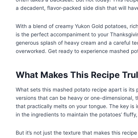
a decadent, flavor-packed side dish that will ha
With a blend of creamy Yukon Gold potatoes, rich 
is the perfect accompaniment to your Thanksgivin
generous splash of heavy cream and a careful te
overworked. Get ready to experience mashed pota
What Makes This Recipe Trul
What sets this mashed potato recipe apart is its 
versions that can be heavy or one-dimensional, thi
that practically melts on your tongue. The key is 
in the ingredients to maintain the potatoes’ fluffy
But it’s not just the texture that makes this recipe