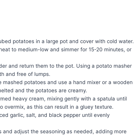
bed potatoes in a large pot and cover with cold water.
e heat to medium-low and simmer for 15-20 minutes, or
der and return them to the pot. Using a potato masher
th and free of lumps.
he mashed potatoes and use a hand mixer or a wooden
y melted and the potatoes are creamy.
med heavy cream, mixing gently with a spatula until
o overmix, as this can result in a gluey texture.
ced garlic, salt, and black pepper until evenly
 and adjust the seasoning as needed, adding more