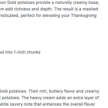
ukon Gold potatoes provide a naturally creamy base,
ream add richness and depth. The result is a mashed
isticated, perfect for elevating your Thanksgiving
ut into 1-inch chunks
Gold potatoes. Their rich, buttery flavor and creamy
 potatoes. The heavy cream adds an extra layer of
ubtle savory note that enhances the overall flavor