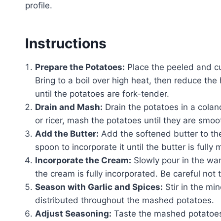
profile.
Instructions
Prepare the Potatoes:
Place the peeled and cu
Bring to a boil over high heat, then reduce th
until the potatoes are fork-tender.
Drain and Mash:
Drain the potatoes in a colan
or ricer, mash the potatoes until they are smoo
Add the Butter:
Add the softened butter to t
spoon to incorporate it until the butter is full
Incorporate the Cream:
Slowly pour in the war
the cream is fully incorporated. Be careful not t
Season with Garlic and Spices:
Stir in the min
distributed throughout the mashed potatoes.
Adjust Seasoning:
Taste the mashed potatoes