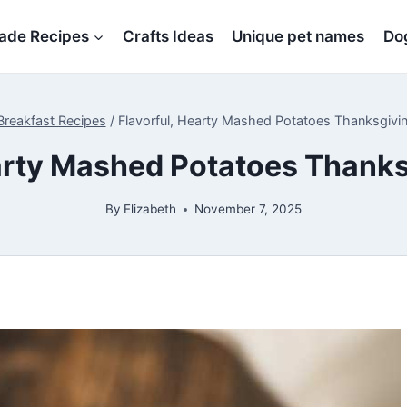
de Recipes
Crafts Ideas
Unique pet names
Dog
Breakfast Recipes
/
Flavorful, Hearty Mashed Potatoes Thanksgivi
earty Mashed Potatoes Thanks
By
Elizabeth
November 7, 2025