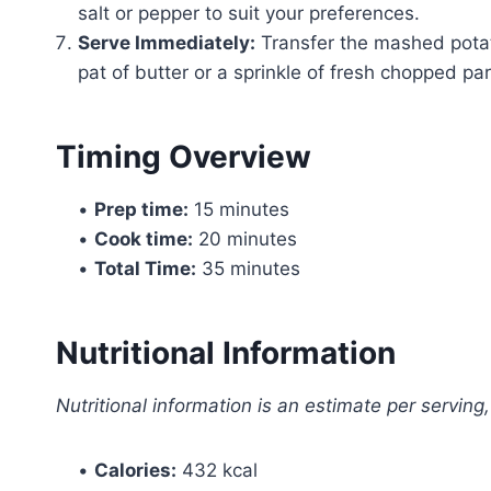
salt or pepper to suit your preferences.
Serve Immediately:
Transfer the mashed potat
pat of butter or a sprinkle of fresh chopped pars
Timing Overview
•
Prep time:
15 minutes
•
Cook time:
20 minutes
•
Total Time:
35 minutes
Nutritional Information
Nutritional information is an estimate per serving
•
Calories:
432 kcal