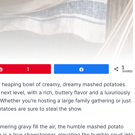
1
Pin
1
Share
SHARES
 a heaping bowl of creamy, dreamy mashed potatoes.
next level, with a rich, buttery flavor and a luxuriously
Whether you’re hosting a large family gathering or just
tatoes are sure to steal the show.
mering gravy fill the air, the humble mashed potato
e is a true showstopper, elevating the humble spud into