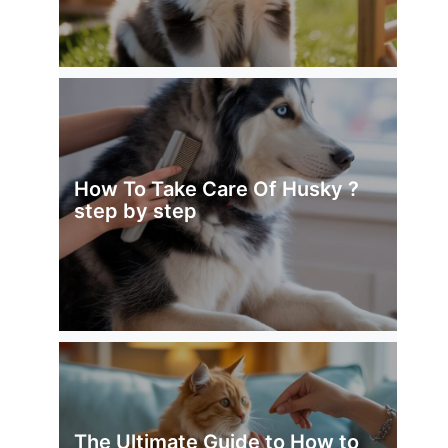
How To Take Care Of Husky ?
step by step
The Ultimate Guide to How to