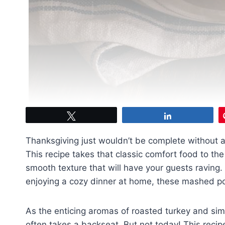
Tweet
Share
Thanksgiving just wouldn’t be complete without
This recipe takes that classic comfort food to the 
smooth texture that will have your guests raving. 
enjoying a cozy dinner at home, these mashed po
As the enticing aromas of roasted turkey and sim
often takes a backseat. But not today! This recip