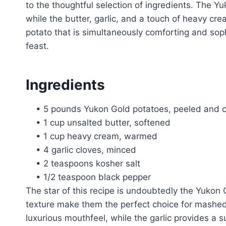
to the thoughtful selection of ingredients. The Y
while the butter, garlic, and a touch of heavy c
potato that is simultaneously comforting and soph
feast.
Ingredients
• 5 pounds Yukon Gold potatoes, peeled and c
• 1 cup unsalted butter, softened
• 1 cup heavy cream, warmed
• 4 garlic cloves, minced
• 2 teaspoons kosher salt
• 1/2 teaspoon black pepper
The star of this recipe is undoubtedly the Yukon 
texture make them the perfect choice for mashed
luxurious mouthfeel, while the garlic provides a s