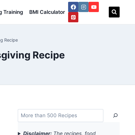
 Training
BMI Calculator
ng Recipe
giving Recipe
Search
Disclaimer:
The recipes, food