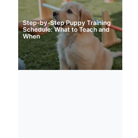
Step-by-Step Puppy Training
Schedule: What to Teach and
When