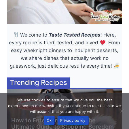
Welcome to
Taste Tested Recipes
! Here,
every recipe is tried, tested, and loved
. From
easy weeknight dinners to indulgent desserts,
we share dishes that actually work no
guesswork, just delicious results every time!
Trending Recipes
We use cookies to ensure that we give you the best
experience on our website. If you continue to use this site we
will assume that you are happy with it.
How to Entertain a Husky: The
Ok
Privacy policy
Ultimate Guide to Stopping Boredom