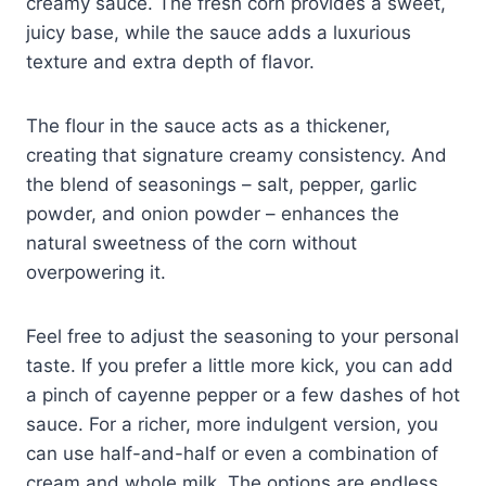
creamy sauce. The fresh corn provides a sweet,
juicy base, while the sauce adds a luxurious
texture and extra depth of flavor.
The flour in the sauce acts as a thickener,
creating that signature creamy consistency. And
the blend of seasonings – salt, pepper, garlic
powder, and onion powder – enhances the
natural sweetness of the corn without
overpowering it.
Feel free to adjust the seasoning to your personal
taste. If you prefer a little more kick, you can add
a pinch of cayenne pepper or a few dashes of hot
sauce. For a richer, more indulgent version, you
can use half-and-half or even a combination of
cream and whole milk. The options are endless,