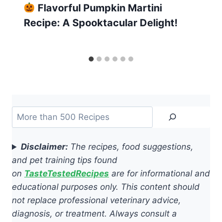
Flavorful Pumpkin Martini
Recipe: A Spooktacular Delight!
Search
Disclaimer:
The recipes, food suggestions,
and pet training tips found
on
TasteTestedRecipes
are for informational and
educational purposes only. This content should
not replace professional veterinary advice,
diagnosis, or treatment. Always consult a