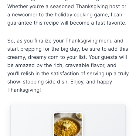
Whether you’re a seasoned Thanksgiving host or
a newcomer to the holiday cooking game, I can
guarantee this recipe will become a fast favorite.
So, as you finalize your Thanksgiving menu and
start prepping for the big day, be sure to add this
creamy, dreamy corn to your list. Your guests will
be amazed by the rich, craveable flavor, and
you’ll relish in the satisfaction of serving up a truly
show-stopping side dish. Enjoy, and happy
Thanksgiving!