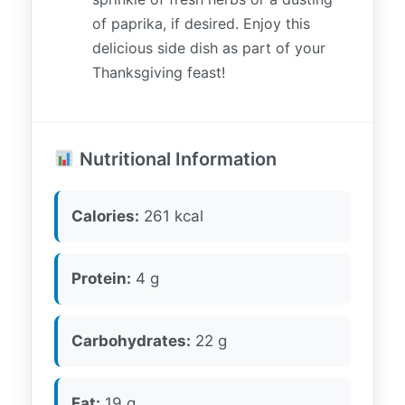
of paprika, if desired. Enjoy this
delicious side dish as part of your
Thanksgiving feast!
Nutritional Information
Calories:
261 kcal
Protein:
4 g
Carbohydrates:
22 g
Fat:
19 g