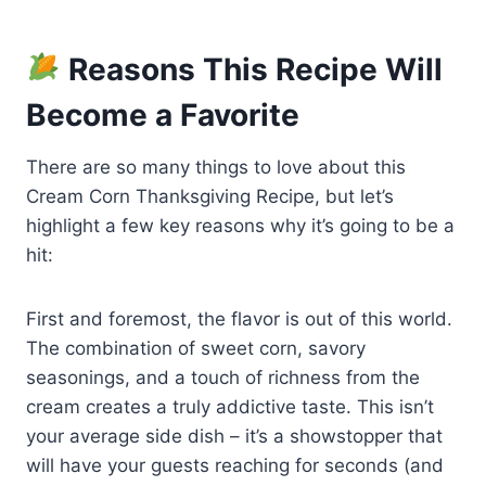
Reasons This Recipe Will
Become a Favorite
There are so many things to love about this
Cream Corn Thanksgiving Recipe, but let’s
highlight a few key reasons why it’s going to be a
hit:
First and foremost, the flavor is out of this world.
The combination of sweet corn, savory
seasonings, and a touch of richness from the
cream creates a truly addictive taste. This isn’t
your average side dish – it’s a showstopper that
will have your guests reaching for seconds (and