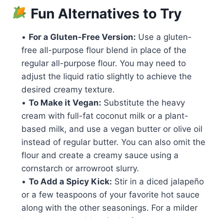
Fun Alternatives to Try
•
For a Gluten-Free Version:
Use a gluten-
free all-purpose flour blend in place of the
regular all-purpose flour. You may need to
adjust the liquid ratio slightly to achieve the
desired creamy texture.
•
To Make it Vegan:
Substitute the heavy
cream with full-fat coconut milk or a plant-
based milk, and use a vegan butter or olive oil
instead of regular butter. You can also omit the
flour and create a creamy sauce using a
cornstarch or arrowroot slurry.
•
To Add a Spicy Kick:
Stir in a diced jalapeño
or a few teaspoons of your favorite hot sauce
along with the other seasonings. For a milder