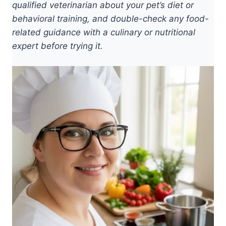
qualified veterinarian about your pet’s diet or
behavioral training, and double-check any food-
related guidance with a culinary or nutritional
expert before trying it.