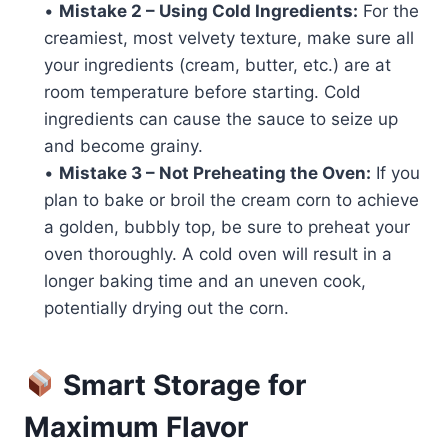
•
Mistake 2 – Using Cold Ingredients:
For the
creamiest, most velvety texture, make sure all
your ingredients (cream, butter, etc.) are at
room temperature before starting. Cold
ingredients can cause the sauce to seize up
and become grainy.
•
Mistake 3 – Not Preheating the Oven:
If you
plan to bake or broil the cream corn to achieve
a golden, bubbly top, be sure to preheat your
oven thoroughly. A cold oven will result in a
longer baking time and an uneven cook,
potentially drying out the corn.
Smart Storage for
Maximum Flavor