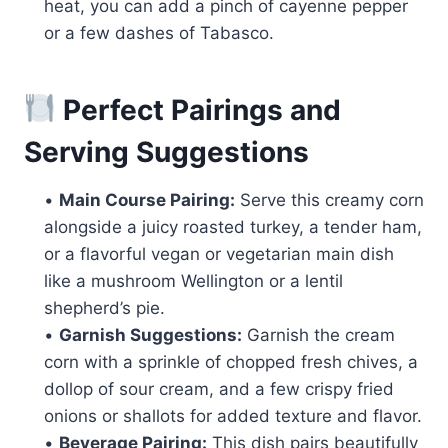
heat, you can add a pinch of cayenne pepper
or a few dashes of Tabasco.
Perfect Pairings and
Serving Suggestions
•
Main Course Pairing:
Serve this creamy corn
alongside a juicy roasted turkey, a tender ham,
or a flavorful vegan or vegetarian main dish
like a mushroom Wellington or a lentil
shepherd’s pie.
•
Garnish Suggestions:
Garnish the cream
corn with a sprinkle of chopped fresh chives, a
dollop of sour cream, and a few crispy fried
onions or shallots for added texture and flavor.
•
Beverage Pairing:
This dish pairs beautifully