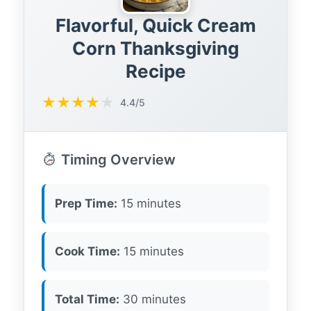
Flavorful, Quick Cream
Corn Thanksgiving
Recipe
★
★
★
★
★
4.4/5
Timing Overview
Prep Time:
15 minutes
Cook Time:
15 minutes
Total Time:
30 minutes