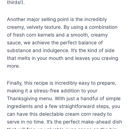
thirds!).
Another major selling point is the incredibly
creamy, velvety texture. By using a combination
of fresh corn kernels and a smooth, creamy
sauce, we achieve the perfect balance of
substance and indulgence. It’s the kind of side
that melts in your mouth and leaves you craving
more.
Finally, this recipe is incredibly easy to prepare,
making it a stress-free addition to your
Thanksgiving menu. With just a handful of simple
ingredients and a few straightforward steps, you
can have this delectable cream corn ready to
serve in no time. It’s the perfect make-ahead dish