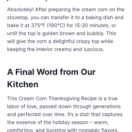
Absolutely! After preparing the cream corn on the
stovetop, you can transfer it to a baking dish and
bake it at 375°F (190°C) for 15-20 minutes, or
until the top is golden brown and bubbly. This
will give the corn a delightful crispy top while
keeping the interior creamy and luscious.
A Final Word from Our
Kitchen
This Cream Corn Thanksgiving Recipe is a true
labor of love, passed down through generations
and perfected over time. It’s a dish that captures
the essence of the holiday season – warm,
comforting, and bursting with nostalgic flavors.