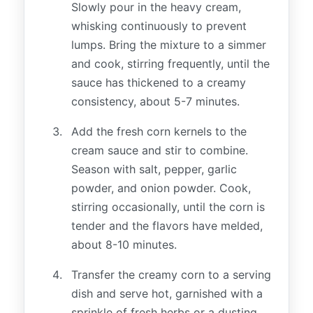
Slowly pour in the heavy cream,
whisking continuously to prevent
lumps. Bring the mixture to a simmer
and cook, stirring frequently, until the
sauce has thickened to a creamy
consistency, about 5-7 minutes.
Add the fresh corn kernels to the
cream sauce and stir to combine.
Season with salt, pepper, garlic
powder, and onion powder. Cook,
stirring occasionally, until the corn is
tender and the flavors have melded,
about 8-10 minutes.
Transfer the creamy corn to a serving
dish and serve hot, garnished with a
sprinkle of fresh herbs or a dusting