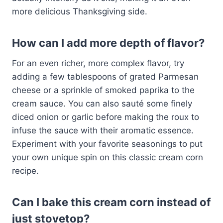
more delicious Thanksgiving side.
How can I add more depth of flavor?
For an even richer, more complex flavor, try
adding a few tablespoons of grated Parmesan
cheese or a sprinkle of smoked paprika to the
cream sauce. You can also sauté some finely
diced onion or garlic before making the roux to
infuse the sauce with their aromatic essence.
Experiment with your favorite seasonings to put
your own unique spin on this classic cream corn
recipe.
Can I bake this cream corn instead of
just stovetop?