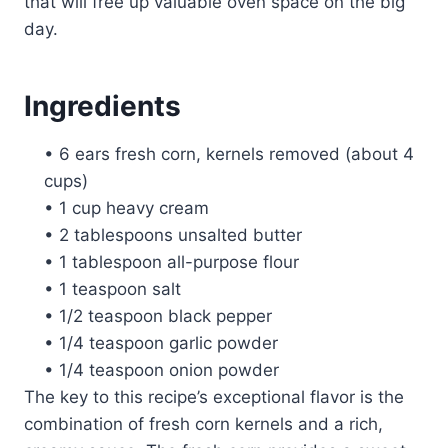
that will free up valuable oven space on the big
day.
Ingredients
• 6 ears fresh corn, kernels removed (about 4
cups)
• 1 cup heavy cream
• 2 tablespoons unsalted butter
• 1 tablespoon all-purpose flour
• 1 teaspoon salt
• 1/2 teaspoon black pepper
• 1/4 teaspoon garlic powder
• 1/4 teaspoon onion powder
The key to this recipe’s exceptional flavor is the
combination of fresh corn kernels and a rich,