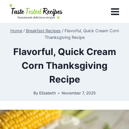
Skip
to
content
Home
/
Breakfast Recipes
/
Flavorful, Quick Cream Corn
Thanksgiving Recipe
Flavorful, Quick Cream
Corn Thanksgiving
Recipe
By
Elizabeth
November 7, 2025