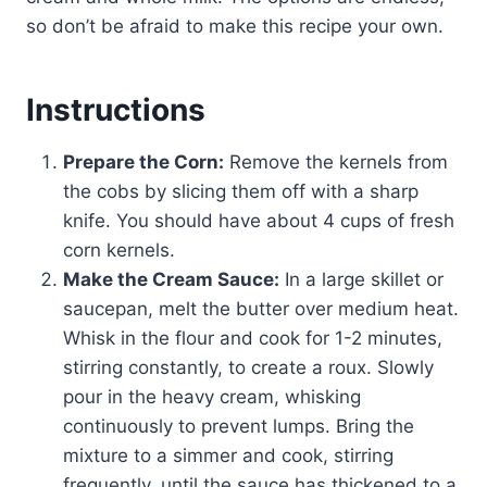
so don’t be afraid to make this recipe your own.
Instructions
Prepare the Corn:
Remove the kernels from
the cobs by slicing them off with a sharp
knife. You should have about 4 cups of fresh
corn kernels.
Make the Cream Sauce:
In a large skillet or
saucepan, melt the butter over medium heat.
Whisk in the flour and cook for 1-2 minutes,
stirring constantly, to create a roux. Slowly
pour in the heavy cream, whisking
continuously to prevent lumps. Bring the
mixture to a simmer and cook, stirring
frequently, until the sauce has thickened to a