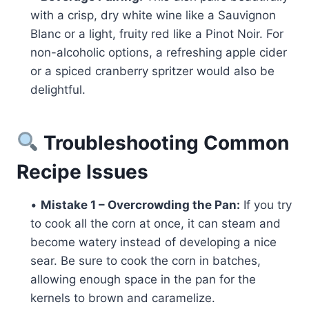
with a crisp, dry white wine like a Sauvignon
Blanc or a light, fruity red like a Pinot Noir. For
non-alcoholic options, a refreshing apple cider
or a spiced cranberry spritzer would also be
delightful.
Troubleshooting Common
Recipe Issues
•
Mistake 1 – Overcrowding the Pan:
If you try
to cook all the corn at once, it can steam and
become watery instead of developing a nice
sear. Be sure to cook the corn in batches,
allowing enough space in the pan for the
kernels to brown and caramelize.