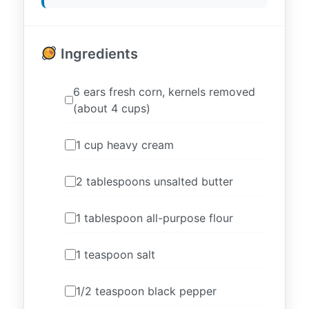
Ingredients
6 ears fresh corn, kernels removed
(about 4 cups)
1 cup heavy cream
2 tablespoons unsalted butter
1 tablespoon all-purpose flour
1 teaspoon salt
1/2 teaspoon black pepper