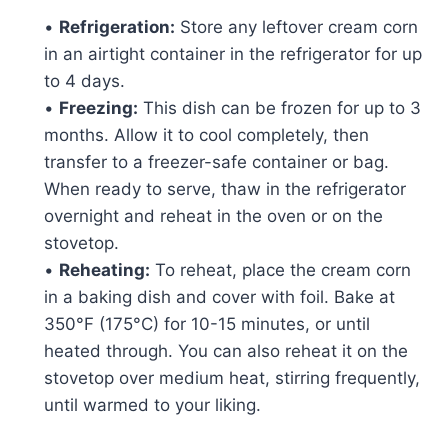
•
Refrigeration:
Store any leftover cream corn
in an airtight container in the refrigerator for up
to 4 days.
•
Freezing:
This dish can be frozen for up to 3
months. Allow it to cool completely, then
transfer to a freezer-safe container or bag.
When ready to serve, thaw in the refrigerator
overnight and reheat in the oven or on the
stovetop.
•
Reheating:
To reheat, place the cream corn
in a baking dish and cover with foil. Bake at
350°F (175°C) for 10-15 minutes, or until
heated through. You can also reheat it on the
stovetop over medium heat, stirring frequently,
until warmed to your liking.