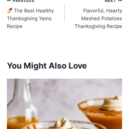
Post
PREVIOUS
NEXT
The Best Healthy
Flavorful, Hearty
navigation
Thanksgiving Yams
Mashed Potatoes
Recipe
Thanksgiving Recipe
You Might Also Love