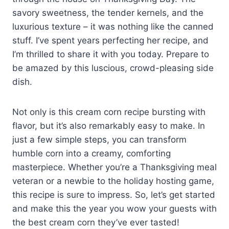
savory sweetness, the tender kernels, and the
luxurious texture – it was nothing like the canned
stuff. I’ve spent years perfecting her recipe, and
I’m thrilled to share it with you today. Prepare to
be amazed by this luscious, crowd-pleasing side
dish.
Not only is this cream corn recipe bursting with
flavor, but it’s also remarkably easy to make. In
just a few simple steps, you can transform
humble corn into a creamy, comforting
masterpiece. Whether you’re a Thanksgiving meal
veteran or a newbie to the holiday hosting game,
this recipe is sure to impress. So, let’s get started
and make this the year you wow your guests with
the best cream corn they’ve ever tasted!