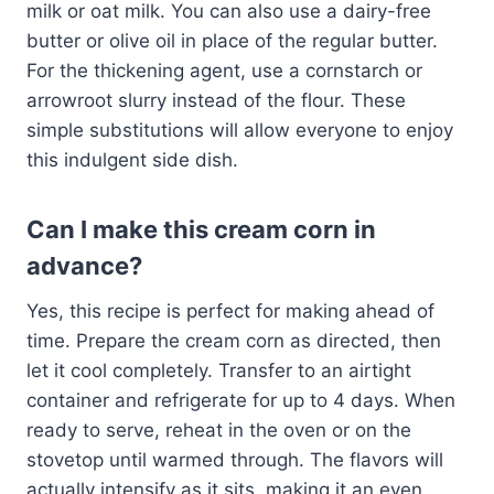
milk or oat milk. You can also use a dairy-free
butter or olive oil in place of the regular butter.
For the thickening agent, use a cornstarch or
arrowroot slurry instead of the flour. These
simple substitutions will allow everyone to enjoy
this indulgent side dish.
Can I make this cream corn in
advance?
Yes, this recipe is perfect for making ahead of
time. Prepare the cream corn as directed, then
let it cool completely. Transfer to an airtight
container and refrigerate for up to 4 days. When
ready to serve, reheat in the oven or on the
stovetop until warmed through. The flavors will
actually intensify as it sits, making it an even