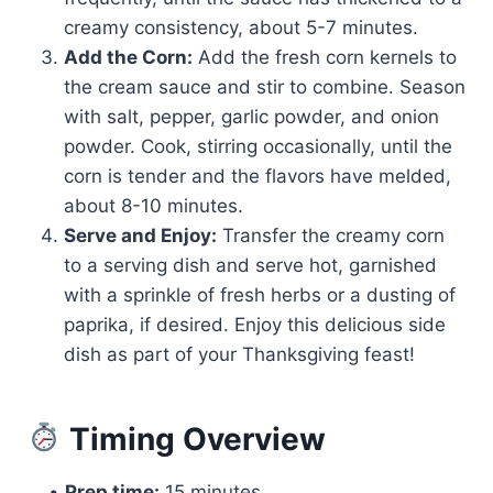
creamy consistency, about 5-7 minutes.
Add the Corn:
Add the fresh corn kernels to
the cream sauce and stir to combine. Season
with salt, pepper, garlic powder, and onion
powder. Cook, stirring occasionally, until the
corn is tender and the flavors have melded,
about 8-10 minutes.
Serve and Enjoy:
Transfer the creamy corn
to a serving dish and serve hot, garnished
with a sprinkle of fresh herbs or a dusting of
paprika, if desired. Enjoy this delicious side
dish as part of your Thanksgiving feast!
Timing Overview
•
Prep time:
15 minutes