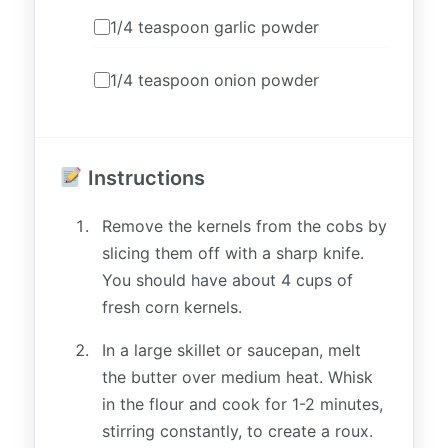
1/4 teaspoon garlic powder
1/4 teaspoon onion powder
Instructions
Remove the kernels from the cobs by
slicing them off with a sharp knife.
You should have about 4 cups of
fresh corn kernels.
In a large skillet or saucepan, melt
the butter over medium heat. Whisk
in the flour and cook for 1-2 minutes,
stirring constantly, to create a roux.