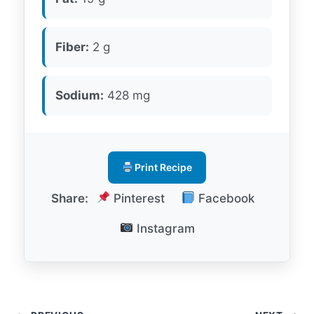
Fiber:
2 g
Sodium:
428 mg
Print Recipe
Share:
Pinterest
Facebook
Instagram