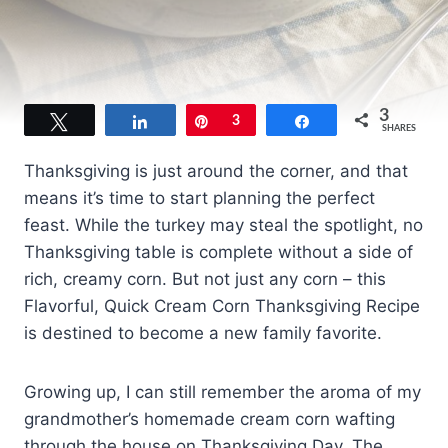
3
Tweet
Share
Pin
3
Share
SHARES
Thanksgiving is just around the corner, and that
means it’s time to start planning the perfect
feast. While the turkey may steal the spotlight, no
Thanksgiving table is complete without a side of
rich, creamy corn. But not just any corn – this
Flavorful, Quick Cream Corn Thanksgiving Recipe
is destined to become a new family favorite.
Growing up, I can still remember the aroma of my
grandmother’s homemade cream corn wafting
through the house on Thanksgiving Day. The