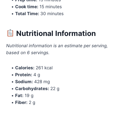
•
Cook time:
15 minutes
•
Total Time:
30 minutes
Nutritional Information
Nutritional information is an estimate per serving,
based on 6 servings.
•
Calories:
261 kcal
•
Protein:
4 g
•
Sodium:
428 mg
•
Carbohydrates:
22 g
•
Fat:
19 g
•
Fiber:
2 g