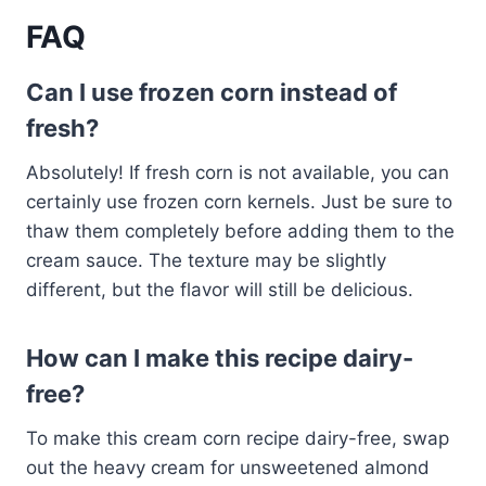
FAQ
Can I use frozen corn instead of
fresh?
Absolutely! If fresh corn is not available, you can
certainly use frozen corn kernels. Just be sure to
thaw them completely before adding them to the
cream sauce. The texture may be slightly
different, but the flavor will still be delicious.
How can I make this recipe dairy-
free?
To make this cream corn recipe dairy-free, swap
out the heavy cream for unsweetened almond