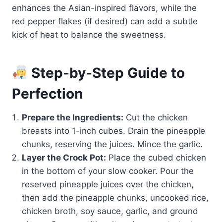
enhances the Asian-inspired flavors, while the
red pepper flakes (if desired) can add a subtle
kick of heat to balance the sweetness.
Step-by-Step Guide to
Perfection
Prepare the Ingredients:
Cut the chicken
breasts into 1-inch cubes. Drain the pineapple
chunks, reserving the juices. Mince the garlic.
Layer the Crock Pot:
Place the cubed chicken
in the bottom of your slow cooker. Pour the
reserved pineapple juices over the chicken,
then add the pineapple chunks, uncooked rice,
chicken broth, soy sauce, garlic, and ground