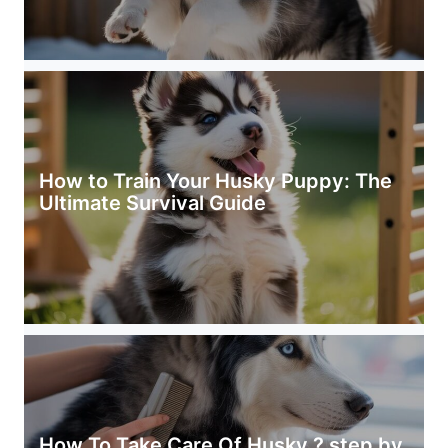
How to Train Your Husky Puppy: The
Ultimate Survival Guide
How To Take Care Of Husky ? step by