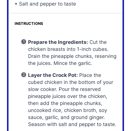
• Salt and pepper to taste
INSTRUCTIONS
Prepare the Ingredients:
Cut the
chicken breasts into 1-inch cubes.
Drain the pineapple chunks, reserving
the juices. Mince the garlic.
Layer the Crock Pot:
Place the
cubed chicken in the bottom of your
slow cooker. Pour the reserved
pineapple juices over the chicken,
then add the pineapple chunks,
uncooked rice, chicken broth, soy
sauce, garlic, and ground ginger.
Season with salt and pepper to taste.