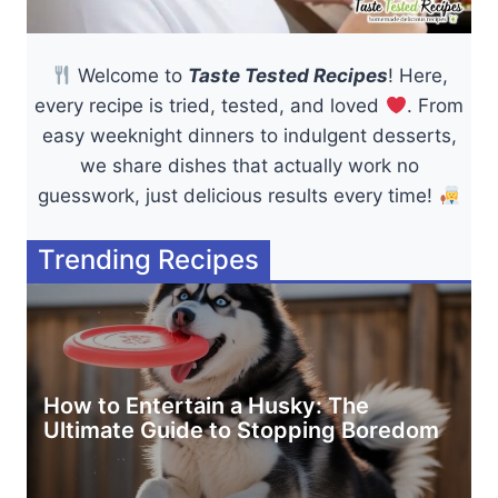
Welcome to
Taste Tested Recipes
! Here,
every recipe is tried, tested, and loved
. From
easy weeknight dinners to indulgent desserts,
we share dishes that actually work no
guesswork, just delicious results every time!
Trending Recipes
How to Entertain a Husky: The
Ultimate Guide to Stopping Boredom