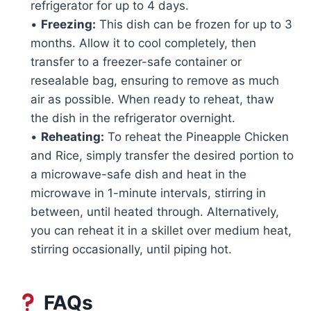
refrigerator for up to 4 days.
•
Freezing:
This dish can be frozen for up to 3
months. Allow it to cool completely, then
transfer to a freezer-safe container or
resealable bag, ensuring to remove as much
air as possible. When ready to reheat, thaw
the dish in the refrigerator overnight.
•
Reheating:
To reheat the Pineapple Chicken
and Rice, simply transfer the desired portion to
a microwave-safe dish and heat in the
microwave in 1-minute intervals, stirring in
between, until heated through. Alternatively,
you can reheat it in a skillet over medium heat,
stirring occasionally, until piping hot.
FAQs