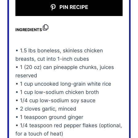
PIN RECIPE
INGREDIENTS
• 1.5 lbs boneless, skinless chicken
breasts, cut into 1-inch cubes
• 1 (20 oz) can pineapple chunks, juices
reserved
• 1 cup uncooked long-grain white rice
• 1 cup low-sodium chicken broth
• 1/4 cup low-sodium soy sauce
• 2 cloves garlic, minced
• 1 teaspoon ground ginger
• 1/4 teaspoon red pepper flakes (optional,
for a touch of heat)