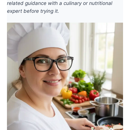
related guidance with a culinary or nutritional
expert before trying it.