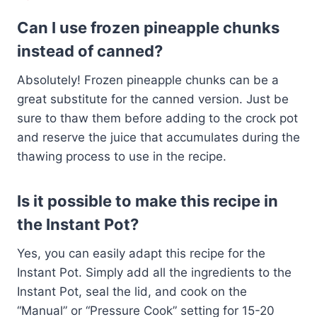
Can I use frozen pineapple chunks
instead of canned?
Absolutely! Frozen pineapple chunks can be a
great substitute for the canned version. Just be
sure to thaw them before adding to the crock pot
and reserve the juice that accumulates during the
thawing process to use in the recipe.
Is it possible to make this recipe in
the Instant Pot?
Yes, you can easily adapt this recipe for the
Instant Pot. Simply add all the ingredients to the
Instant Pot, seal the lid, and cook on the
“Manual” or “Pressure Cook” setting for 15-20