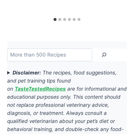
Search
Disclaimer:
The recipes, food suggestions,
and pet training tips found
on
TasteTestedRecipes
are for informational and
educational purposes only. This content should
not replace professional veterinary advice,
diagnosis, or treatment. Always consult a
qualified veterinarian about your pet’s diet or
behavioral training, and double-check any food-