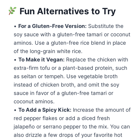
Fun Alternatives to Try
•
For a Gluten-Free Version:
Substitute the
soy sauce with a gluten-free tamari or coconut
aminos. Use a gluten-free rice blend in place
of the long-grain white rice.
•
To Make it Vegan:
Replace the chicken with
extra-firm tofu or a plant-based protein, such
as seitan or tempeh. Use vegetable broth
instead of chicken broth, and omit the soy
sauce in favor of a gluten-free tamari or
coconut aminos.
•
To Add a Spicy Kick:
Increase the amount of
red pepper flakes or add a diced fresh
jalapeño or serrano pepper to the mix. You can
also drizzle a few drops of your favorite hot