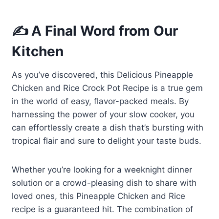
✍️ A Final Word from Our
Kitchen
As you’ve discovered, this Delicious Pineapple
Chicken and Rice Crock Pot Recipe is a true gem
in the world of easy, flavor-packed meals. By
harnessing the power of your slow cooker, you
can effortlessly create a dish that’s bursting with
tropical flair and sure to delight your taste buds.
Whether you’re looking for a weeknight dinner
solution or a crowd-pleasing dish to share with
loved ones, this Pineapple Chicken and Rice
recipe is a guaranteed hit. The combination of