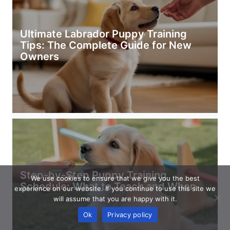
Ultimate Labrador Puppy Training
Tips: The Complete Guide for New
Owners
Step-by-Step Puppy Training
We use cookies to ensure that we give you the best
Schedule: What to Teach and When
experience on our website. If you continue to use this site we
will assume that you are happy with it.
Ok
Privacy policy