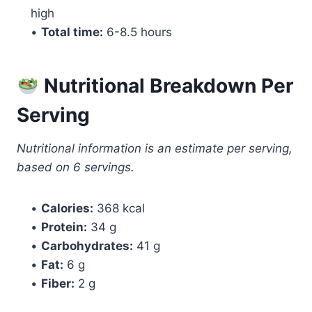
high
•
Total time:
6-8.5 hours
Nutritional Breakdown Per
Serving
Nutritional information is an estimate per serving,
based on 6 servings.
•
Calories:
368 kcal
•
Protein:
34 g
•
Carbohydrates:
41 g
•
Fat:
6 g
•
Fiber:
2 g