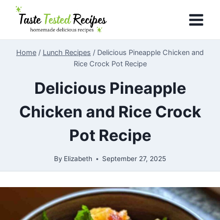
Skip
to
content
Home
/
Lunch Recipes
/
Delicious Pineapple Chicken and
Rice Crock Pot Recipe
Delicious Pineapple
Chicken and Rice Crock
Pot Recipe
By
Elizabeth
September 27, 2025