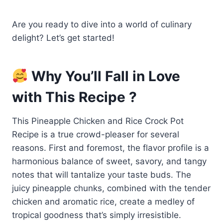
Are you ready to dive into a world of culinary
delight? Let’s get started!
Why You’ll Fall in Love
with This Recipe ?
This Pineapple Chicken and Rice Crock Pot
Recipe is a true crowd-pleaser for several
reasons. First and foremost, the flavor profile is a
harmonious balance of sweet, savory, and tangy
notes that will tantalize your taste buds. The
juicy pineapple chunks, combined with the tender
chicken and aromatic rice, create a medley of
tropical goodness that’s simply irresistible.