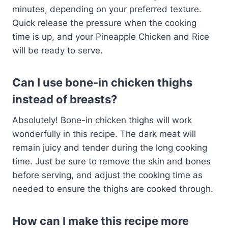
minutes, depending on your preferred texture.
Quick release the pressure when the cooking
time is up, and your Pineapple Chicken and Rice
will be ready to serve.
Can I use bone-in chicken thighs
instead of breasts?
Absolutely! Bone-in chicken thighs will work
wonderfully in this recipe. The dark meat will
remain juicy and tender during the long cooking
time. Just be sure to remove the skin and bones
before serving, and adjust the cooking time as
needed to ensure the thighs are cooked through.
How can I make this recipe more