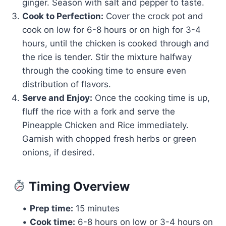
ginger. Season with salt and pepper to taste.
Cook to Perfection:
Cover the crock pot and
cook on low for 6-8 hours or on high for 3-4
hours, until the chicken is cooked through and
the rice is tender. Stir the mixture halfway
through the cooking time to ensure even
distribution of flavors.
Serve and Enjoy:
Once the cooking time is up,
fluff the rice with a fork and serve the
Pineapple Chicken and Rice immediately.
Garnish with chopped fresh herbs or green
onions, if desired.
Timing Overview
•
Prep time:
15 minutes
•
Cook time:
6-8 hours on low or 3-4 hours on