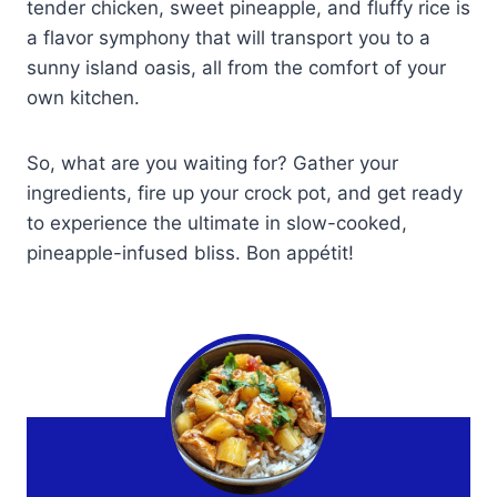
tender chicken, sweet pineapple, and fluffy rice is
a flavor symphony that will transport you to a
sunny island oasis, all from the comfort of your
own kitchen.
So, what are you waiting for? Gather your
ingredients, fire up your crock pot, and get ready
to experience the ultimate in slow-cooked,
pineapple-infused bliss. Bon appétit!