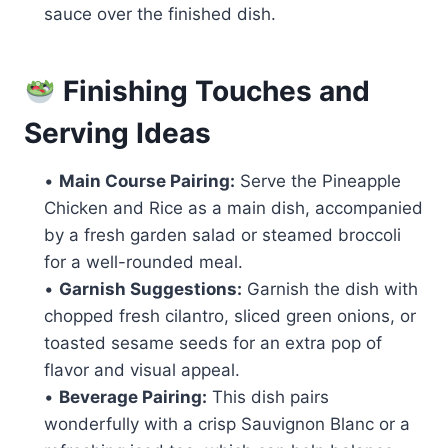
sauce over the finished dish.
Finishing Touches and
Serving Ideas
•
Main Course Pairing:
Serve the Pineapple
Chicken and Rice as a main dish, accompanied
by a fresh garden salad or steamed broccoli
for a well-rounded meal.
•
Garnish Suggestions:
Garnish the dish with
chopped fresh cilantro, sliced green onions, or
toasted sesame seeds for an extra pop of
flavor and visual appeal.
•
Beverage Pairing:
This dish pairs
wonderfully with a crisp Sauvignon Blanc or a