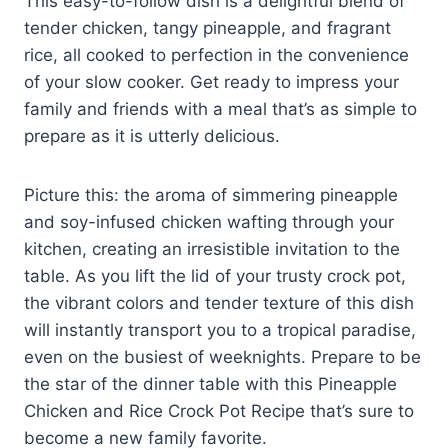
This easy-to-follow dish is a delightful blend of
tender chicken, tangy pineapple, and fragrant
rice, all cooked to perfection in the convenience
of your slow cooker. Get ready to impress your
family and friends with a meal that’s as simple to
prepare as it is utterly delicious.
Picture this: the aroma of simmering pineapple
and soy-infused chicken wafting through your
kitchen, creating an irresistible invitation to the
table. As you lift the lid of your trusty crock pot,
the vibrant colors and tender texture of this dish
will instantly transport you to a tropical paradise,
even on the busiest of weeknights. Prepare to be
the star of the dinner table with this Pineapple
Chicken and Rice Crock Pot Recipe that’s sure to
become a new family favorite.