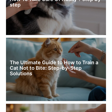
step
The Ultimate Guide to How to Train a
Cat Not to Bite: Step-by-Step
Solutions