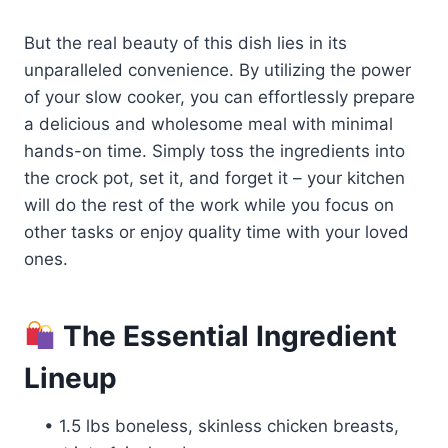
But the real beauty of this dish lies in its
unparalleled convenience. By utilizing the power
of your slow cooker, you can effortlessly prepare
a delicious and wholesome meal with minimal
hands-on time. Simply toss the ingredients into
the crock pot, set it, and forget it – your kitchen
will do the rest of the work while you focus on
other tasks or enjoy quality time with your loved
ones.
The Essential Ingredient
Lineup
• 1.5 lbs boneless, skinless chicken breasts,