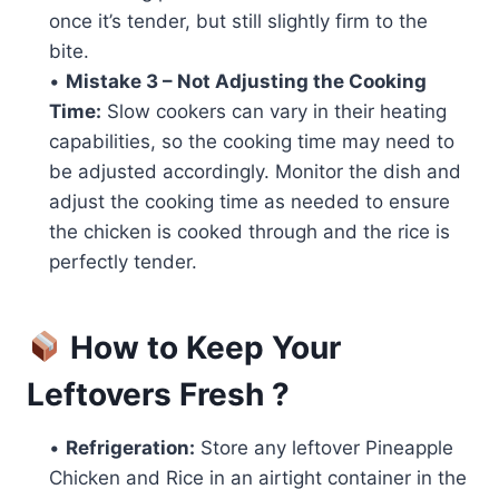
once it’s tender, but still slightly firm to the
bite.
•
Mistake 3 – Not Adjusting the Cooking
Time:
Slow cookers can vary in their heating
capabilities, so the cooking time may need to
be adjusted accordingly. Monitor the dish and
adjust the cooking time as needed to ensure
the chicken is cooked through and the rice is
perfectly tender.
How to Keep Your
Leftovers Fresh ?
•
Refrigeration:
Store any leftover Pineapple
Chicken and Rice in an airtight container in the