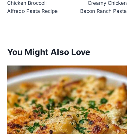
Chicken Broccoli
Creamy Chicken
Alfredo Pasta Recipe
Bacon Ranch Pasta
You Might Also Love