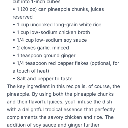
cut into 1-inch cubes
• 1 (20 oz) can pineapple chunks, juices
reserved
• 1 cup uncooked long-grain white rice
• 1 cup low-sodium chicken broth
• 1/4 cup low-sodium soy sauce
• 2 cloves garlic, minced
• 1 teaspoon ground ginger
• 1/4 teaspoon red pepper flakes (optional, for
a touch of heat)
• Salt and pepper to taste
The key ingredient in this recipe is, of course, the
pineapple. By using both the pineapple chunks
and their flavorful juices, you’ll infuse the dish
with a delightful tropical essence that perfectly
complements the savory chicken and rice. The
addition of soy sauce and ginger further