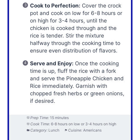
Cook to Perfection:
Cover the crock
pot and cook on low for 6-8 hours or
on high for 3-4 hours, until the
chicken is cooked through and the
rice is tender. Stir the mixture
halfway through the cooking time to
ensure even distribution of flavors.
Serve and Enjoy:
Once the cooking
time is up, fluff the rice with a fork
and serve the Pineapple Chicken and
Rice immediately. Garnish with
chopped fresh herbs or green onions,
if desired.
Prep Time:
15 minutes
Cook Time:
6-8 hours on low or 3-4 hours on high
Category:
Lunch
Cuisine:
Americans