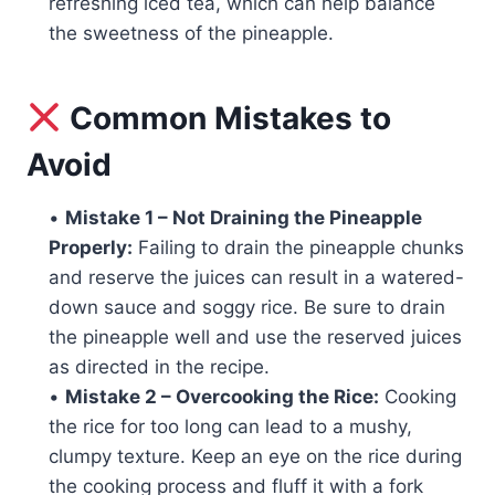
refreshing iced tea, which can help balance
the sweetness of the pineapple.
Common Mistakes to
Avoid
•
Mistake 1 – Not Draining the Pineapple
Properly:
Failing to drain the pineapple chunks
and reserve the juices can result in a watered-
down sauce and soggy rice. Be sure to drain
the pineapple well and use the reserved juices
as directed in the recipe.
•
Mistake 2 – Overcooking the Rice:
Cooking
the rice for too long can lead to a mushy,
clumpy texture. Keep an eye on the rice during
the cooking process and fluff it with a fork