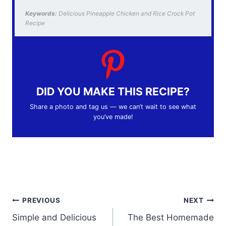
Keywords:
Delicious Pineapple Chicken and Rice Crock Pot
Recipe
DID YOU MAKE THIS RECIPE?
Share a photo and tag us — we can’t wait to see what
you’ve made!
Post
PREVIOUS
NEXT
Simple and Delicious
The Best Homemade
navigation