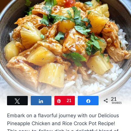
21
Tweet
Share
Pin
21
Share
SHARES
Embark on a flavorful journey with our Delicious
Pineapple Chicken and Rice Crock Pot Recipe!