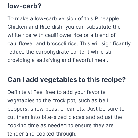
low-carb?
To make a low-carb version of this Pineapple
Chicken and Rice dish, you can substitute the
white rice with cauliflower rice or a blend of
cauliflower and broccoli rice. This will significantly
reduce the carbohydrate content while still
providing a satisfying and flavorful meal.
Can I add vegetables to this recipe?
Definitely! Feel free to add your favorite
vegetables to the crock pot, such as bell
peppers, snow peas, or carrots. Just be sure to
cut them into bite-sized pieces and adjust the
cooking time as needed to ensure they are
tender and cooked through.