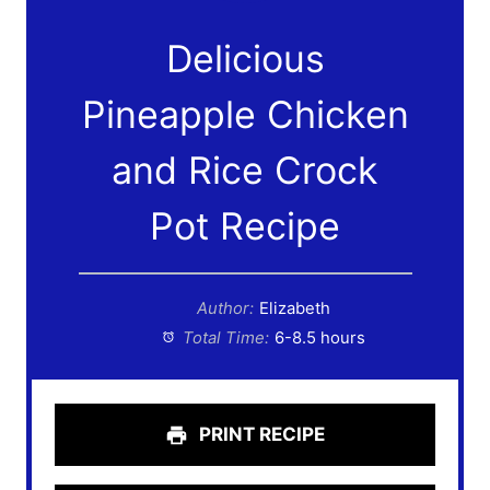
Delicious
Pineapple Chicken
and Rice Crock
Pot Recipe
Author:
Elizabeth
Total Time:
6-8.5 hours
PRINT RECIPE