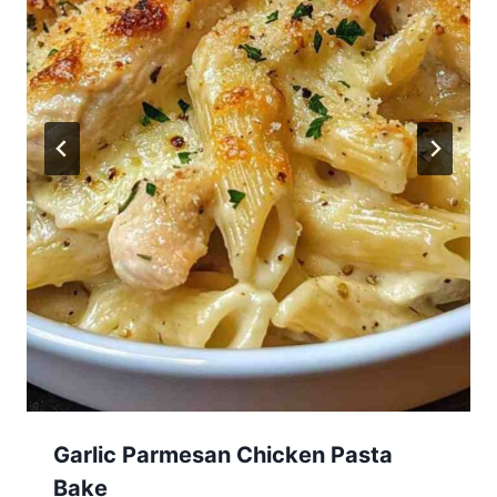
Garlic Parmesan Chicken Pasta
Bake