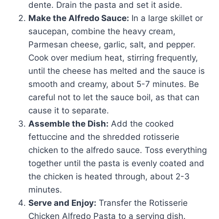
dente. Drain the pasta and set it aside.
Make the Alfredo Sauce:
In a large skillet or
saucepan, combine the heavy cream,
Parmesan cheese, garlic, salt, and pepper.
Cook over medium heat, stirring frequently,
until the cheese has melted and the sauce is
smooth and creamy, about 5-7 minutes. Be
careful not to let the sauce boil, as that can
cause it to separate.
Assemble the Dish:
Add the cooked
fettuccine and the shredded rotisserie
chicken to the alfredo sauce. Toss everything
together until the pasta is evenly coated and
the chicken is heated through, about 2-3
minutes.
Serve and Enjoy:
Transfer the Rotisserie
Chicken Alfredo Pasta to a serving dish.