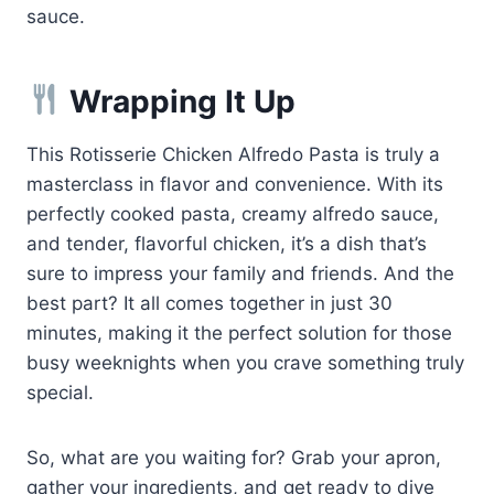
sauce.
Wrapping It Up
This Rotisserie Chicken Alfredo Pasta is truly a
masterclass in flavor and convenience. With its
perfectly cooked pasta, creamy alfredo sauce,
and tender, flavorful chicken, it’s a dish that’s
sure to impress your family and friends. And the
best part? It all comes together in just 30
minutes, making it the perfect solution for those
busy weeknights when you crave something truly
special.
So, what are you waiting for? Grab your apron,
gather your ingredients, and get ready to dive