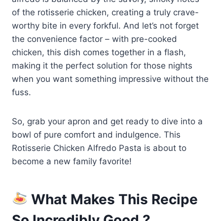
of the rotisserie chicken, creating a truly crave-
worthy bite in every forkful. And let’s not forget
the convenience factor – with pre-cooked
chicken, this dish comes together in a flash,
making it the perfect solution for those nights
when you want something impressive without the
fuss.
So, grab your apron and get ready to dive into a
bowl of pure comfort and indulgence. This
Rotisserie Chicken Alfredo Pasta is about to
become a new family favorite!
What Makes This Recipe
So Incredibly Good ?