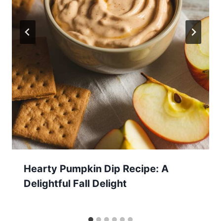
Hearty Pumpkin Dip Recipe: A
Delightful Fall Delight