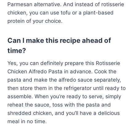
Parmesan alternative. And instead of rotisserie
chicken, you can use tofu or a plant-based
protein of your choice.
Can I make this recipe ahead of
time?
Yes, you can definitely prepare this Rotisserie
Chicken Alfredo Pasta in advance. Cook the
pasta and make the alfredo sauce separately,
then store them in the refrigerator until ready to
assemble. When you’re ready to serve, simply
reheat the sauce, toss with the pasta and
shredded chicken, and you’ll have a delicious
meal in no time.