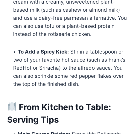
cream with a creamy, unsweetened plant-
based milk (such as cashew or almond milk)
and use a dairy-free parmesan alternative. You
can also use tofu or a plant-based protein
instead of the rotisserie chicken.
•
To Add a Spicy Kick:
Stir in a tablespoon or
two of your favorite hot sauce (such as Frank’s
RedHot or Sriracha) to the alfredo sauce. You
can also sprinkle some red pepper flakes over
the top of the finished dish.
From Kitchen to Table:
Serving Tips
•
Main Course Pairing:
Serve this Rotisserie