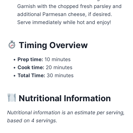
Garnish with the chopped fresh parsley and
additional Parmesan cheese, if desired.
Serve immediately while hot and enjoy!
Timing Overview
•
Prep time:
10 minutes
•
Cook time:
20 minutes
•
Total Time:
30 minutes
Nutritional Information
Nutritional information is an estimate per serving,
based on 4 servings.