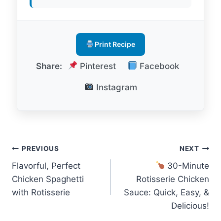
Print Recipe
Share:
Pinterest
Facebook
Instagram
Post
PREVIOUS
NEXT
Flavorful, Perfect
30-Minute
navigation
Chicken Spaghetti
Rotisserie Chicken
with Rotisserie
Sauce: Quick, Easy, &
Delicious!