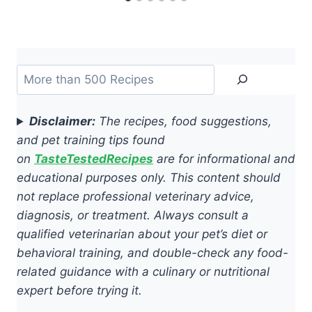
Search
Disclaimer:
The recipes, food suggestions,
and pet training tips found
on
TasteTestedRecipes
are for informational and
educational purposes only. This content should
not replace professional veterinary advice,
diagnosis, or treatment. Always consult a
qualified veterinarian about your pet’s diet or
behavioral training, and double-check any food-
related guidance with a culinary or nutritional
expert before trying it.