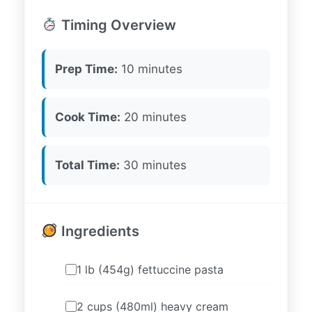
Timing Overview
Prep Time:
10 minutes
Cook Time:
20 minutes
Total Time:
30 minutes
Ingredients
1 lb (454g) fettuccine pasta
2 cups (480ml) heavy cream