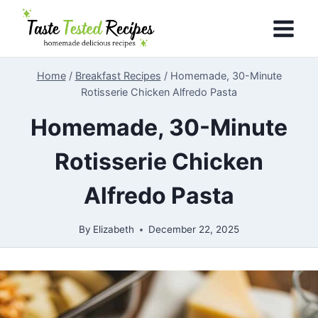
Skip
to
content
Home
/
Breakfast Recipes
/
Homemade, 30-Minute
Rotisserie Chicken Alfredo Pasta
Homemade, 30-Minute
Rotisserie Chicken
Alfredo Pasta
By
Elizabeth
December 22, 2025