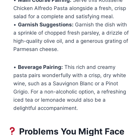
Chicken Alfredo Pasta alongside a fresh, crisp
salad for a complete and satisfying meal.
•
Garnish Suggestions:
Garnish the dish with
a sprinkle of chopped fresh parsley, a drizzle of
high-quality olive oil, and a generous grating of
Parmesan cheese.
•
Beverage Pairing:
This rich and creamy
pasta pairs wonderfully with a crisp, dry white
wine, such as a Sauvignon Blanc or a Pinot
Grigio. For a non-alcoholic option, a refreshing
iced tea or lemonade would also be a
delightful accompaniment.
Problems You Might Face