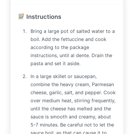
Instructions
Bring a large pot of salted water to a
boil. Add the fettuccine and cook
according to the package
instructions, until al dente. Drain the
pasta and set it aside.
In a large skillet or saucepan,
combine the heavy cream, Parmesan
cheese, garlic, salt, and pepper. Cook
over medium heat, stirring frequently,
until the cheese has melted and the
sauce is smooth and creamy, about
5-7 minutes. Be careful not to let the
sauce boil, as that can cause it to