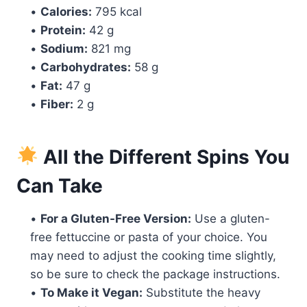
•
Calories:
795 kcal
•
Protein:
42 g
•
Sodium:
821 mg
•
Carbohydrates:
58 g
•
Fat:
47 g
•
Fiber:
2 g
All the Different Spins You
Can Take
•
For a Gluten-Free Version:
Use a gluten-
free fettuccine or pasta of your choice. You
may need to adjust the cooking time slightly,
so be sure to check the package instructions.
•
To Make it Vegan:
Substitute the heavy