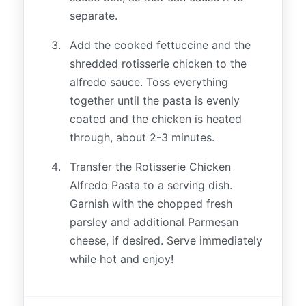
separate.
Add the cooked fettuccine and the
shredded rotisserie chicken to the
alfredo sauce. Toss everything
together until the pasta is evenly
coated and the chicken is heated
through, about 2-3 minutes.
Transfer the Rotisserie Chicken
Alfredo Pasta to a serving dish.
Garnish with the chopped fresh
parsley and additional Parmesan
cheese, if desired. Serve immediately
while hot and enjoy!