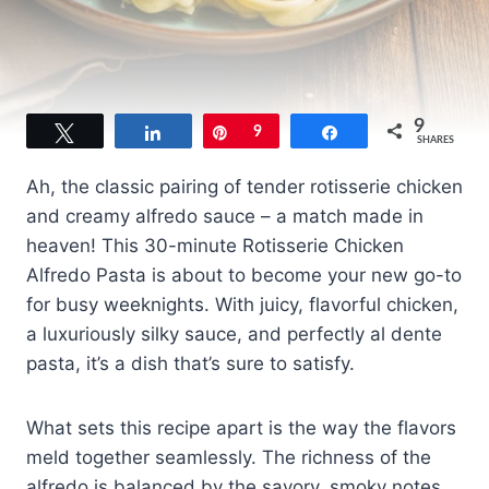
9
Tweet
Share
Pin
9
Share
SHARES
Ah, the classic pairing of tender rotisserie chicken
and creamy alfredo sauce – a match made in
heaven! This 30-minute Rotisserie Chicken
Alfredo Pasta is about to become your new go-to
for busy weeknights. With juicy, flavorful chicken,
a luxuriously silky sauce, and perfectly al dente
pasta, it’s a dish that’s sure to satisfy.
What sets this recipe apart is the way the flavors
meld together seamlessly. The richness of the
alfredo is balanced by the savory, smoky notes