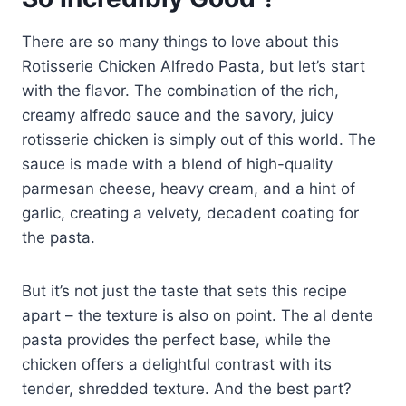
There are so many things to love about this
Rotisserie Chicken Alfredo Pasta, but let’s start
with the flavor. The combination of the rich,
creamy alfredo sauce and the savory, juicy
rotisserie chicken is simply out of this world. The
sauce is made with a blend of high-quality
parmesan cheese, heavy cream, and a hint of
garlic, creating a velvety, decadent coating for
the pasta.
But it’s not just the taste that sets this recipe
apart – the texture is also on point. The al dente
pasta provides the perfect base, while the
chicken offers a delightful contrast with its
tender, shredded texture. And the best part?