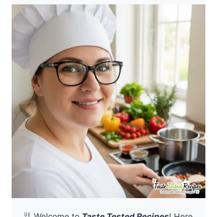
Welcome to
Taste Tested Recipes
! Here,