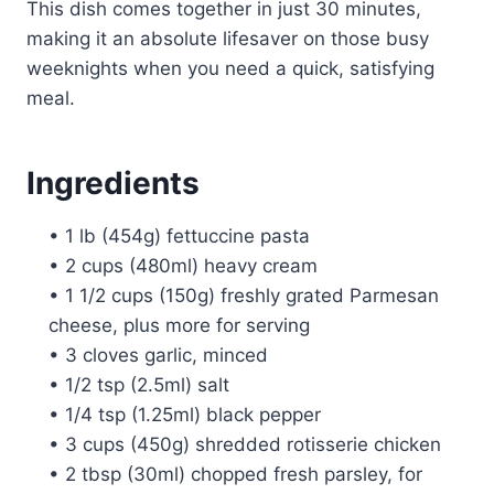
This dish comes together in just 30 minutes,
making it an absolute lifesaver on those busy
weeknights when you need a quick, satisfying
meal.
Ingredients
• 1 lb (454g) fettuccine pasta
• 2 cups (480ml) heavy cream
• 1 1/2 cups (150g) freshly grated Parmesan
cheese, plus more for serving
• 3 cloves garlic, minced
• 1/2 tsp (2.5ml) salt
• 1/4 tsp (1.25ml) black pepper
• 3 cups (450g) shredded rotisserie chicken
• 2 tbsp (30ml) chopped fresh parsley, for