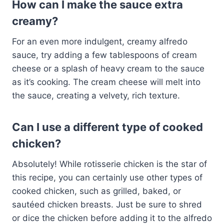
How can I make the sauce extra
creamy?
For an even more indulgent, creamy alfredo
sauce, try adding a few tablespoons of cream
cheese or a splash of heavy cream to the sauce
as it’s cooking. The cream cheese will melt into
the sauce, creating a velvety, rich texture.
Can I use a different type of cooked
chicken?
Absolutely! While rotisserie chicken is the star of
this recipe, you can certainly use other types of
cooked chicken, such as grilled, baked, or
sautéed chicken breasts. Just be sure to shred
or dice the chicken before adding it to the alfredo