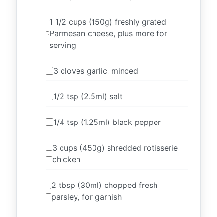
1 1/2 cups (150g) freshly grated
Parmesan cheese, plus more for
serving
3 cloves garlic, minced
1/2 tsp (2.5ml) salt
1/4 tsp (1.25ml) black pepper
3 cups (450g) shredded rotisserie
chicken
2 tbsp (30ml) chopped fresh
parsley, for garnish