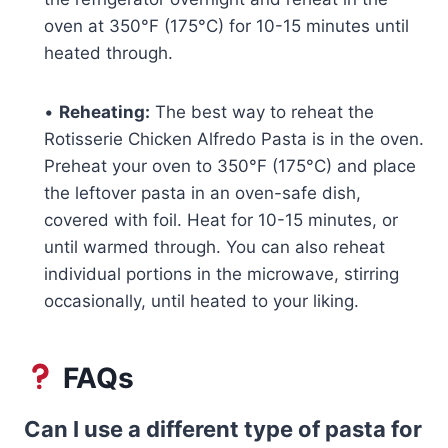
oven at 350°F (175°C) for 10-15 minutes until
heated through.
•
Reheating:
The best way to reheat the
Rotisserie Chicken Alfredo Pasta is in the oven.
Preheat your oven to 350°F (175°C) and place
the leftover pasta in an oven-safe dish,
covered with foil. Heat for 10-15 minutes, or
until warmed through. You can also reheat
individual portions in the microwave, stirring
occasionally, until heated to your liking.
FAQs
Can I use a different type of pasta for