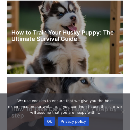
How to Train Your Husky Puppy: The
Ultimate Survival Guide
We use cookies to ensure that we give you the best
experience on our website. If you continue to use this site we
How To Take Care Of Husky ? step by
will assume that you are happy with it.
step
Ok
Privacy policy