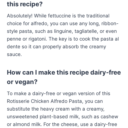
this recipe?
Absolutely! While fettuccine is the traditional
choice for alfredo, you can use any long, ribbon-
style pasta, such as linguine, tagliatelle, or even
penne or rigatoni. The key is to cook the pasta al
dente so it can properly absorb the creamy
sauce.
How can I make this recipe dairy-free
or vegan?
To make a dairy-free or vegan version of this
Rotisserie Chicken Alfredo Pasta, you can
substitute the heavy cream with a creamy,
unsweetened plant-based milk, such as cashew
or almond milk. For the cheese, use a dairy-free