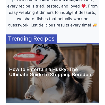
every recipe is tried, tested, and loved
. From
easy weeknight dinners to indulgent desserts,
we share dishes that actually work no
guesswork, just delicious results every time!
Trending Recipes
How to Entertain a Husky: The
Ultimate Guide to Stopping Boredom