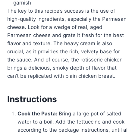
garnish
The key to this recipe’s success is the use of
high-quality ingredients, especially the Parmesan
cheese. Look for a wedge of real, aged
Parmesan cheese and grate it fresh for the best
flavor and texture. The heavy cream is also
crucial, as it provides the rich, velvety base for
the sauce. And of course, the rotisserie chicken
brings a delicious, smoky depth of flavor that
can’t be replicated with plain chicken breast.
Instructions
Cook the Pasta:
Bring a large pot of salted
water to a boil. Add the fettuccine and cook
according to the package instructions, until al