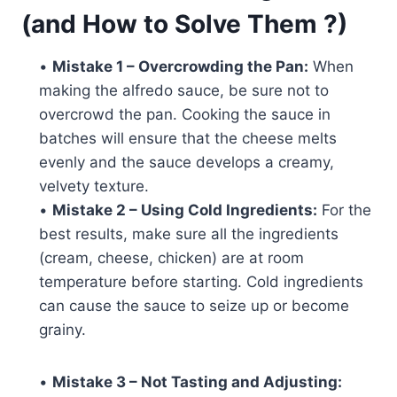
(and How to Solve Them ?)
•
Mistake 1 – Overcrowding the Pan:
When
making the alfredo sauce, be sure not to
overcrowd the pan. Cooking the sauce in
batches will ensure that the cheese melts
evenly and the sauce develops a creamy,
velvety texture.
•
Mistake 2 – Using Cold Ingredients:
For the
best results, make sure all the ingredients
(cream, cheese, chicken) are at room
temperature before starting. Cold ingredients
can cause the sauce to seize up or become
grainy.
•
Mistake 3 – Not Tasting and Adjusting: