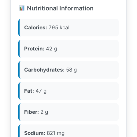
Nutritional Information
Calories:
795 kcal
Protein:
42 g
Carbohydrates:
58 g
Fat:
47 g
Fiber:
2 g
Sodium:
821 mg