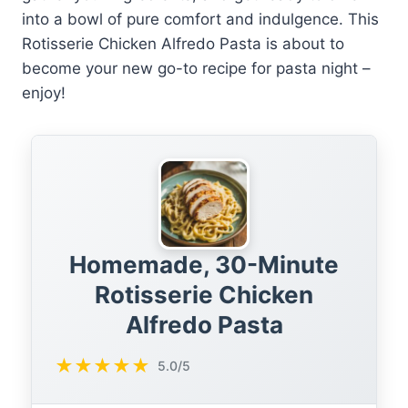
into a bowl of pure comfort and indulgence. This
Rotisserie Chicken Alfredo Pasta is about to
become your new go-to recipe for pasta night –
enjoy!
Homemade, 30-Minute
Rotisserie Chicken
Alfredo Pasta
★
★
★
★
★
5.0/5