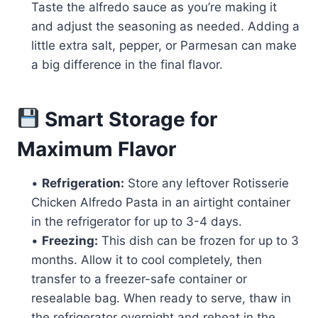
Taste the alfredo sauce as you’re making it
and adjust the seasoning as needed. Adding a
little extra salt, pepper, or Parmesan can make
a big difference in the final flavor.
Smart Storage for
Maximum Flavor
•
Refrigeration:
Store any leftover Rotisserie
Chicken Alfredo Pasta in an airtight container
in the refrigerator for up to 3-4 days.
•
Freezing:
This dish can be frozen for up to 3
months. Allow it to cool completely, then
transfer to a freezer-safe container or
resealable bag. When ready to serve, thaw in
the refrigerator overnight and reheat in the