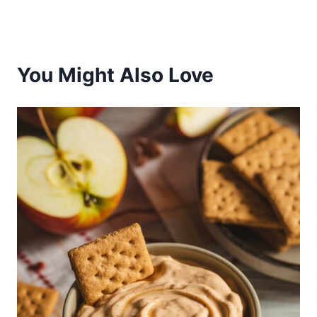
You Might Also Love