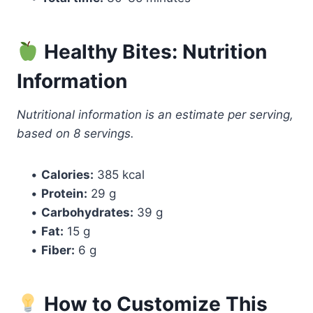
Healthy Bites: Nutrition
Information
Nutritional information is an estimate per serving,
based on 8 servings.
•
Calories:
385 kcal
•
Protein:
29 g
•
Carbohydrates:
39 g
•
Fat:
15 g
•
Fiber:
6 g
How to Customize This