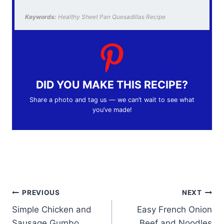
Keywords:
Healthy Sheet Pan Quesadillas Recipe
DID YOU MAKE THIS RECIPE?
Share a photo and tag us — we can’t wait to see what
you’ve made!
Post
PREVIOUS
NEXT
Simple Chicken and
Easy French Onion
navigation
Sausage Gumbo
Beef and Noodles