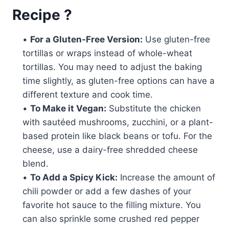
Recipe ?
•
For a Gluten-Free Version:
Use gluten-free
tortillas or wraps instead of whole-wheat
tortillas. You may need to adjust the baking
time slightly, as gluten-free options can have a
different texture and cook time.
•
To Make it Vegan:
Substitute the chicken
with sautéed mushrooms, zucchini, or a plant-
based protein like black beans or tofu. For the
cheese, use a dairy-free shredded cheese
blend.
•
To Add a Spicy Kick:
Increase the amount of
chili powder or add a few dashes of your
favorite hot sauce to the filling mixture. You
can also sprinkle some crushed red pepper