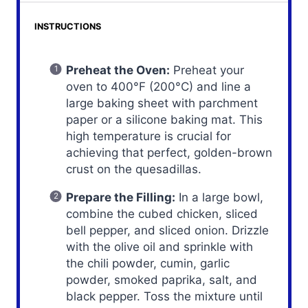
INSTRUCTIONS
Preheat the Oven:
Preheat your
oven to 400°F (200°C) and line a
large baking sheet with parchment
paper or a silicone baking mat. This
high temperature is crucial for
achieving that perfect, golden-brown
crust on the quesadillas.
Prepare the Filling:
In a large bowl,
combine the cubed chicken, sliced
bell pepper, and sliced onion. Drizzle
with the olive oil and sprinkle with
the chili powder, cumin, garlic
powder, smoked paprika, salt, and
black pepper. Toss the mixture until