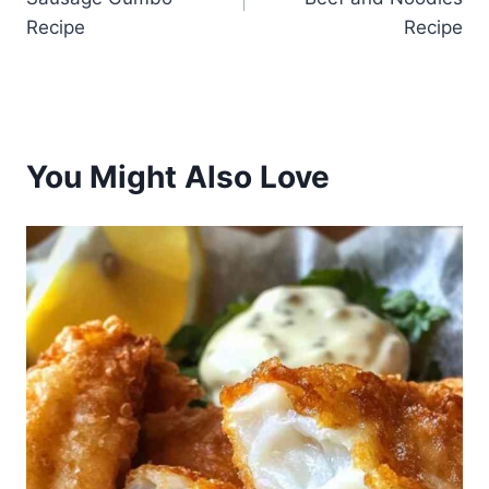
Recipe
Recipe
You Might Also Love