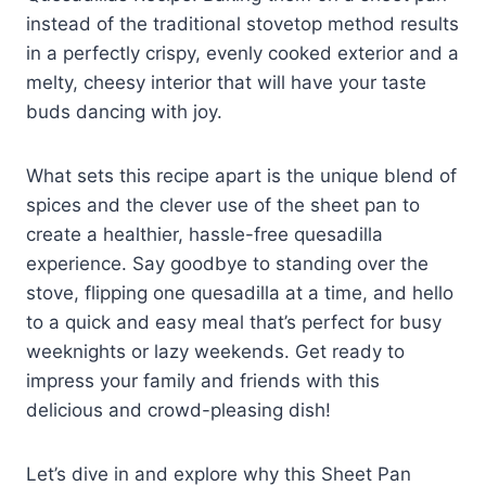
instead of the traditional stovetop method results
in a perfectly crispy, evenly cooked exterior and a
melty, cheesy interior that will have your taste
buds dancing with joy.
What sets this recipe apart is the unique blend of
spices and the clever use of the sheet pan to
create a healthier, hassle-free quesadilla
experience. Say goodbye to standing over the
stove, flipping one quesadilla at a time, and hello
to a quick and easy meal that’s perfect for busy
weeknights or lazy weekends. Get ready to
impress your family and friends with this
delicious and crowd-pleasing dish!
Let’s dive in and explore why this Sheet Pan