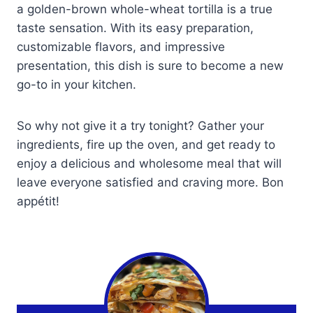
a golden-brown whole-wheat tortilla is a true
taste sensation. With its easy preparation,
customizable flavors, and impressive
presentation, this dish is sure to become a new
go-to in your kitchen.
So why not give it a try tonight? Gather your
ingredients, fire up the oven, and get ready to
enjoy a delicious and wholesome meal that will
leave everyone satisfied and craving more. Bon
appétit!