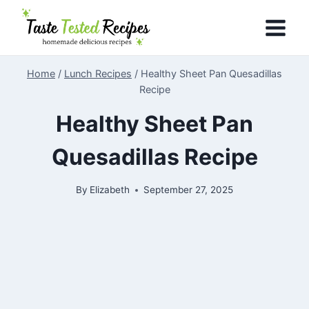
Skip
to
content
Home
/
Lunch Recipes
/
Healthy Sheet Pan Quesadillas
Recipe
Healthy Sheet Pan
Quesadillas Recipe
By
Elizabeth
September 27, 2025