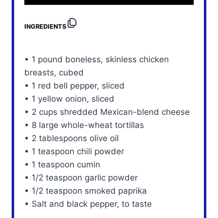
INGREDIENTS
• 1 pound boneless, skinless chicken
breasts, cubed
• 1 red bell pepper, sliced
• 1 yellow onion, sliced
• 2 cups shredded Mexican-blend cheese
• 8 large whole-wheat tortillas
• 2 tablespoons olive oil
• 1 teaspoon chili powder
• 1 teaspoon cumin
• 1/2 teaspoon garlic powder
• 1/2 teaspoon smoked paprika
• Salt and black pepper, to taste