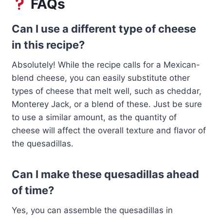
FAQs
Can I use a different type of cheese
in this recipe?
Absolutely! While the recipe calls for a Mexican-
blend cheese, you can easily substitute other
types of cheese that melt well, such as cheddar,
Monterey Jack, or a blend of these. Just be sure
to use a similar amount, as the quantity of
cheese will affect the overall texture and flavor of
the quesadillas.
Can I make these quesadillas ahead
of time?
Yes, you can assemble the quesadillas in