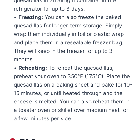
quesadillas in an airtight container in the
refrigerator for up to 3 days.
•
Freezing:
You can also freeze the baked
quesadillas for longer-term storage. Simply
wrap them individually in foil or plastic wrap
and place them in a resealable freezer bag.
They will keep in the freezer for up to 3
months.
•
Reheating:
To reheat the quesadillas,
preheat your oven to 350°F (175°C). Place the
quesadillas on a baking sheet and bake for 10-
15 minutes, or until heated through and the
cheese is melted. You can also reheat them in
a toaster oven or skillet over medium heat for
a few minutes per side.