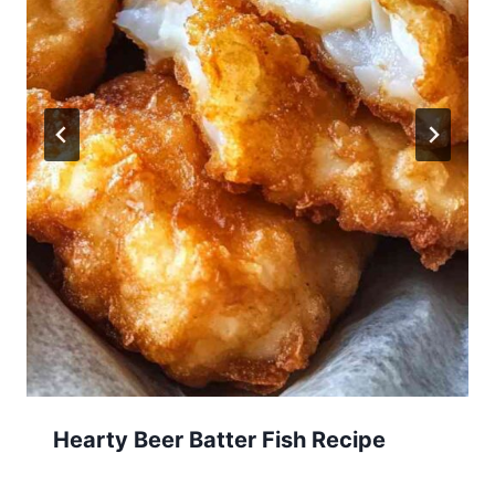
Hearty Beer Batter Fish Recipe