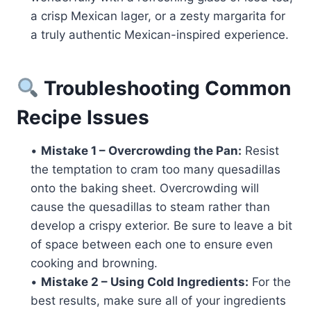
a crisp Mexican lager, or a zesty margarita for
a truly authentic Mexican-inspired experience.
Troubleshooting Common
Recipe Issues
•
Mistake 1 – Overcrowding the Pan:
Resist
the temptation to cram too many quesadillas
onto the baking sheet. Overcrowding will
cause the quesadillas to steam rather than
develop a crispy exterior. Be sure to leave a bit
of space between each one to ensure even
cooking and browning.
•
Mistake 2 – Using Cold Ingredients:
For the
best results, make sure all of your ingredients