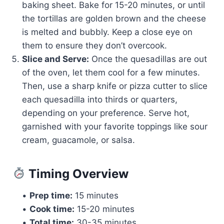
baking sheet. Bake for 15-20 minutes, or until
the tortillas are golden brown and the cheese
is melted and bubbly. Keep a close eye on
them to ensure they don’t overcook.
Slice and Serve:
Once the quesadillas are out
of the oven, let them cool for a few minutes.
Then, use a sharp knife or pizza cutter to slice
each quesadilla into thirds or quarters,
depending on your preference. Serve hot,
garnished with your favorite toppings like sour
cream, guacamole, or salsa.
Timing Overview
•
Prep time:
15 minutes
•
Cook time:
15-20 minutes
•
Total time:
30-35 minutes