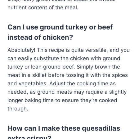
nutrient content of the meal.
Can I use ground turkey or beef
instead of chicken?
Absolutely! This recipe is quite versatile, and you
can easily substitute the chicken with ground
turkey or lean ground beef. Simply brown the
meat in a skillet before tossing it with the spices
and vegetables. Adjust the cooking time as
needed, as ground meats may require a slightly
longer baking time to ensure they’re cooked
through.
How can I make these quesadillas
extra crispy?