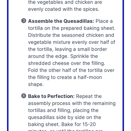
the vegetables and chicken are
evenly coated with the spices.
Assemble the Quesadillas:
Place a
tortilla on the prepared baking sheet.
Distribute the seasoned chicken and
vegetable mixture evenly over half of
the tortilla, leaving a small border
around the edge. Sprinkle the
shredded cheese over the filling.
Fold the other half of the tortilla over
the filling to create a half-moon
shape.
Bake to Perfection:
Repeat the
assembly process with the remaining
tortillas and filling, placing the
quesadillas side by side on the
baking sheet. Bake for 15-20