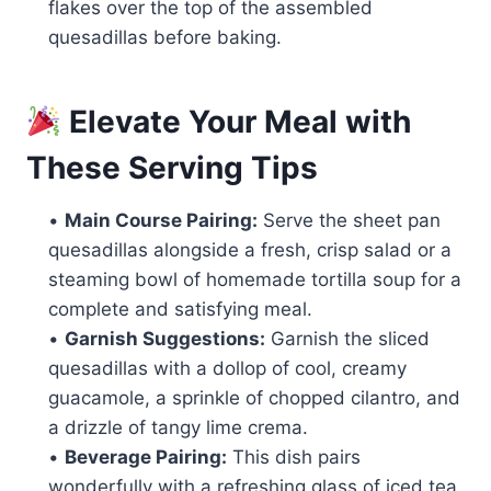
flakes over the top of the assembled
quesadillas before baking.
Elevate Your Meal with
These Serving Tips
•
Main Course Pairing:
Serve the sheet pan
quesadillas alongside a fresh, crisp salad or a
steaming bowl of homemade tortilla soup for a
complete and satisfying meal.
•
Garnish Suggestions:
Garnish the sliced
quesadillas with a dollop of cool, creamy
guacamole, a sprinkle of chopped cilantro, and
a drizzle of tangy lime crema.
•
Beverage Pairing:
This dish pairs
wonderfully with a refreshing glass of iced tea,