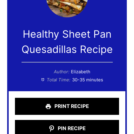
Healthy Sheet Pan
Quesadillas Recipe
Author:
Elizabeth
Total Time:
30-35 minutes
PRINT RECIPE
PIN RECIPE