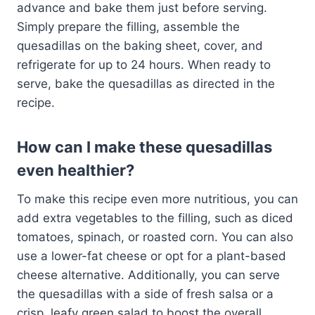
advance and bake them just before serving.
Simply prepare the filling, assemble the
quesadillas on the baking sheet, cover, and
refrigerate for up to 24 hours. When ready to
serve, bake the quesadillas as directed in the
recipe.
How can I make these quesadillas
even healthier?
To make this recipe even more nutritious, you can
add extra vegetables to the filling, such as diced
tomatoes, spinach, or roasted corn. You can also
use a lower-fat cheese or opt for a plant-based
cheese alternative. Additionally, you can serve
the quesadillas with a side of fresh salsa or a
crisp, leafy green salad to boost the overall