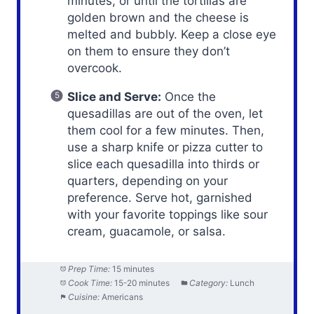
minutes, or until the tortillas are
golden brown and the cheese is
melted and bubbly. Keep a close eye
on them to ensure they don’t
overcook.
Slice and Serve:
Once the
quesadillas are out of the oven, let
them cool for a few minutes. Then,
use a sharp knife or pizza cutter to
slice each quesadilla into thirds or
quarters, depending on your
preference. Serve hot, garnished
with your favorite toppings like sour
cream, guacamole, or salsa.
Prep Time:
15 minutes
Cook Time:
15-20 minutes
Category:
Lunch
Cuisine:
Americans