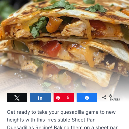
6
Tweet
Share
Pin
6
Share
SHARES
Get ready to take your quesadilla game to new
heights with this irresistible Sheet Pan
Quesadillas Recipe! Baking them on a sheet pan