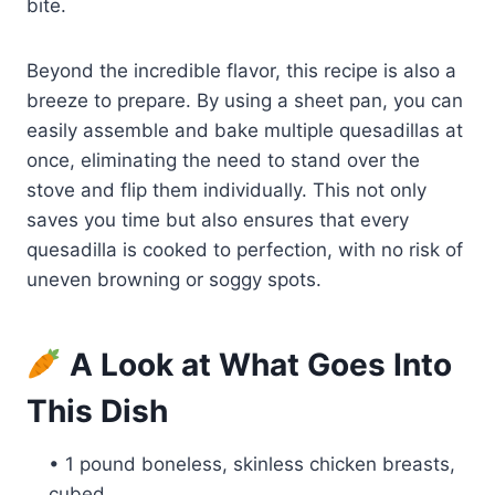
bite.
Beyond the incredible flavor, this recipe is also a
breeze to prepare. By using a sheet pan, you can
easily assemble and bake multiple quesadillas at
once, eliminating the need to stand over the
stove and flip them individually. This not only
saves you time but also ensures that every
quesadilla is cooked to perfection, with no risk of
uneven browning or soggy spots.
A Look at What Goes Into
This Dish
• 1 pound boneless, skinless chicken breasts,
cubed