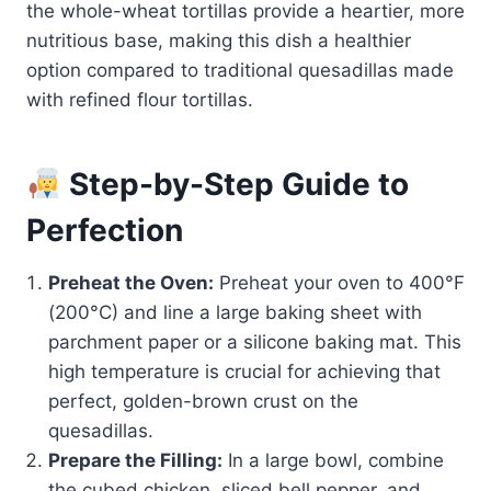
the whole-wheat tortillas provide a heartier, more
nutritious base, making this dish a healthier
option compared to traditional quesadillas made
with refined flour tortillas.
Step-by-Step Guide to
Perfection
Preheat the Oven:
Preheat your oven to 400°F
(200°C) and line a large baking sheet with
parchment paper or a silicone baking mat. This
high temperature is crucial for achieving that
perfect, golden-brown crust on the
quesadillas.
Prepare the Filling:
In a large bowl, combine
the cubed chicken, sliced bell pepper, and