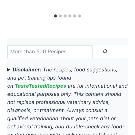
Search
Disclaimer:
The recipes, food suggestions,
and pet training tips found
on
TasteTestedRecipes
are for informational and
educational purposes only. This content should
not replace professional veterinary advice,
diagnosis, or treatment. Always consult a
qualified veterinarian about your pet’s diet or
behavioral training, and double-check any food-
related guidance with a culinary or nutritional