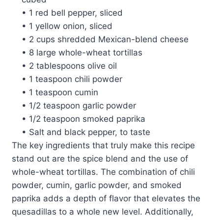
• 1 red bell pepper, sliced
• 1 yellow onion, sliced
• 2 cups shredded Mexican-blend cheese
• 8 large whole-wheat tortillas
• 2 tablespoons olive oil
• 1 teaspoon chili powder
• 1 teaspoon cumin
• 1/2 teaspoon garlic powder
• 1/2 teaspoon smoked paprika
• Salt and black pepper, to taste
The key ingredients that truly make this recipe
stand out are the spice blend and the use of
whole-wheat tortillas. The combination of chili
powder, cumin, garlic powder, and smoked
paprika adds a depth of flavor that elevates the
quesadillas to a whole new level. Additionally,