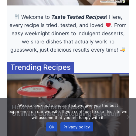
Welcome to
Taste Tested Recipes
! Here,
every recipe is tried, tested, and loved
. From
easy weeknight dinners to indulgent desserts,
we share dishes that actually work no
guesswork, just delicious results every time!
Trending Recipes
We use cookies to ensure that we give you the best
How to Entertain a Husky: The
experience on our website. If you continue to use this site we
Ultimate Guide to Stopping Boredom
will assume that you are happy with it.
Ok
Privacy policy