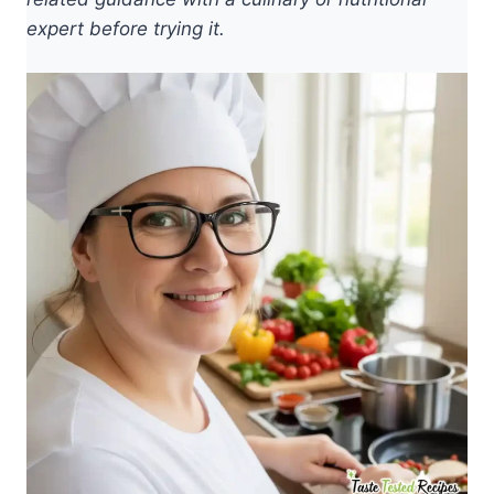
expert before trying it.