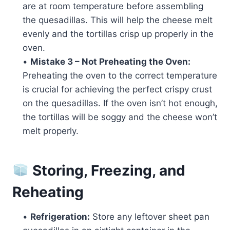
are at room temperature before assembling
the quesadillas. This will help the cheese melt
evenly and the tortillas crisp up properly in the
oven.
•
Mistake 3 – Not Preheating the Oven:
Preheating the oven to the correct temperature
is crucial for achieving the perfect crispy crust
on the quesadillas. If the oven isn’t hot enough,
the tortillas will be soggy and the cheese won’t
melt properly.
Storing, Freezing, and
Reheating
•
Refrigeration:
Store any leftover sheet pan