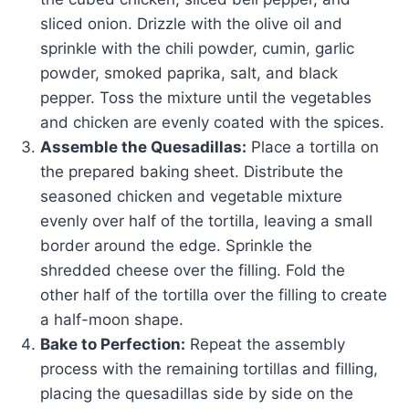
sliced onion. Drizzle with the olive oil and
sprinkle with the chili powder, cumin, garlic
powder, smoked paprika, salt, and black
pepper. Toss the mixture until the vegetables
and chicken are evenly coated with the spices.
Assemble the Quesadillas:
Place a tortilla on
the prepared baking sheet. Distribute the
seasoned chicken and vegetable mixture
evenly over half of the tortilla, leaving a small
border around the edge. Sprinkle the
shredded cheese over the filling. Fold the
other half of the tortilla over the filling to create
a half-moon shape.
Bake to Perfection:
Repeat the assembly
process with the remaining tortillas and filling,
placing the quesadillas side by side on the