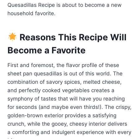
Quesadillas Recipe is about to become a new
household favorite.
Reasons This Recipe Will
Become a Favorite
First and foremost, the flavor profile of these
sheet pan quesadillas is out of this world. The
combination of savory spices, melted cheese,
and perfectly cooked vegetables creates a
symphony of tastes that will have you reaching
for seconds (and maybe even thirds!). The crispy,
golden-brown exterior provides a satisfying
crunch, while the gooey, cheesy interior delivers
a comforting and indulgent experience with every