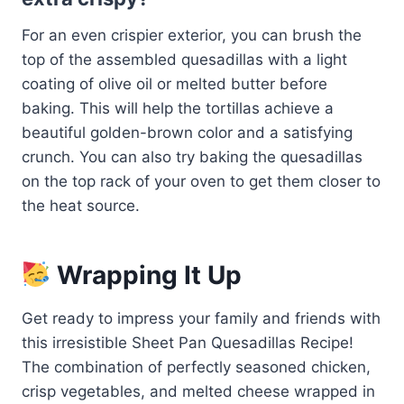
For an even crispier exterior, you can brush the
top of the assembled quesadillas with a light
coating of olive oil or melted butter before
baking. This will help the tortillas achieve a
beautiful golden-brown color and a satisfying
crunch. You can also try baking the quesadillas
on the top rack of your oven to get them closer to
the heat source.
Wrapping It Up
Get ready to impress your family and friends with
this irresistible Sheet Pan Quesadillas Recipe!
The combination of perfectly seasoned chicken,
crisp vegetables, and melted cheese wrapped in